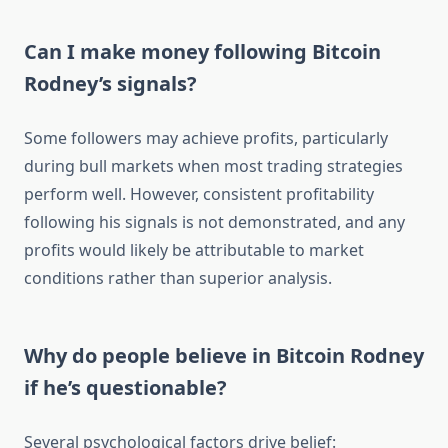
Can I make money following Bitcoin
Rodney’s signals?
Some followers may achieve profits, particularly
during bull markets when most trading strategies
perform well. However, consistent profitability
following his signals is not demonstrated, and any
profits would likely be attributable to market
conditions rather than superior analysis.
Why do people believe in Bitcoin Rodney
if he’s questionable?
Several psychological factors drive belief: