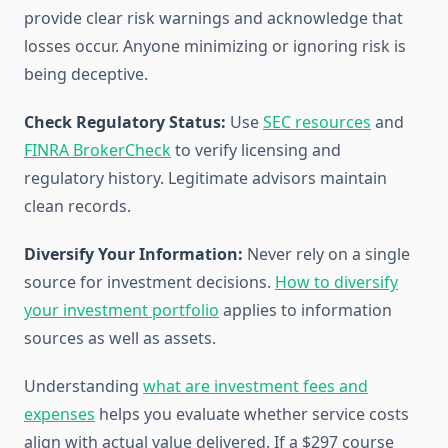
provide clear risk warnings and acknowledge that
losses occur. Anyone minimizing or ignoring risk is
being deceptive.
Check Regulatory Status:
Use
SEC resources
and
FINRA BrokerCheck
to verify licensing and
regulatory history. Legitimate advisors maintain
clean records.
Diversify Your Information:
Never rely on a single
source for investment decisions.
How to diversify
your investment portfolio
applies to information
sources as well as assets.
Understanding
what are investment fees and
expenses
helps you evaluate whether service costs
align with actual value delivered. If a $297 course