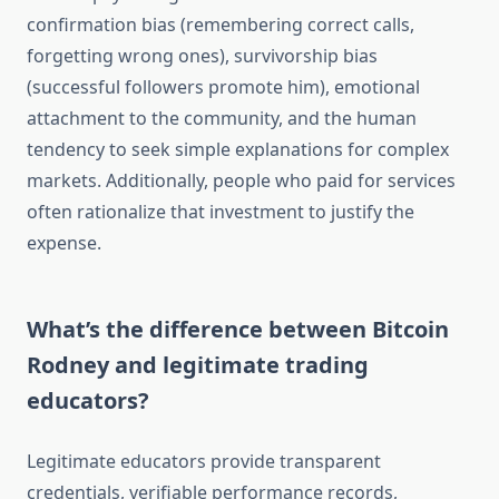
confirmation bias (remembering correct calls,
forgetting wrong ones), survivorship bias
(successful followers promote him), emotional
attachment to the community, and the human
tendency to seek simple explanations for complex
markets. Additionally, people who paid for services
often rationalize that investment to justify the
expense.
What’s the difference between Bitcoin
Rodney and legitimate trading
educators?
Legitimate educators provide transparent
credentials, verifiable performance records,