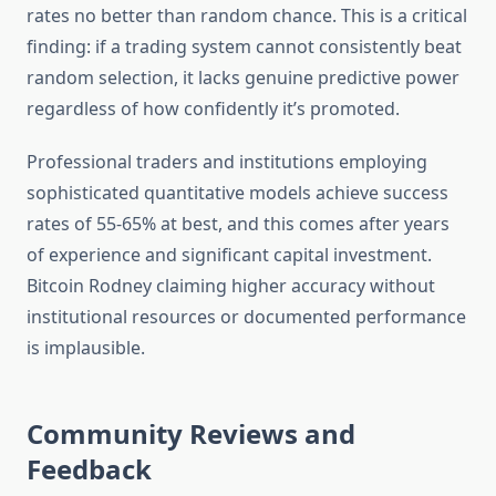
rates no better than random chance. This is a critical
finding: if a trading system cannot consistently beat
random selection, it lacks genuine predictive power
regardless of how confidently it’s promoted.
Professional traders and institutions employing
sophisticated quantitative models achieve success
rates of 55-65% at best, and this comes after years
of experience and significant capital investment.
Bitcoin Rodney claiming higher accuracy without
institutional resources or documented performance
is implausible.
Community Reviews and
Feedback