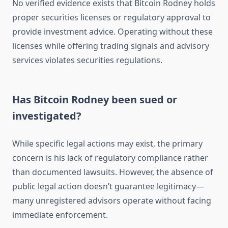
No verified evidence exists that Bitcoin Rodney holds
proper securities licenses or regulatory approval to
provide investment advice. Operating without these
licenses while offering trading signals and advisory
services violates securities regulations.
Has Bitcoin Rodney been sued or
investigated?
While specific legal actions may exist, the primary
concern is his lack of regulatory compliance rather
than documented lawsuits. However, the absence of
public legal action doesn’t guarantee legitimacy—
many unregistered advisors operate without facing
immediate enforcement.