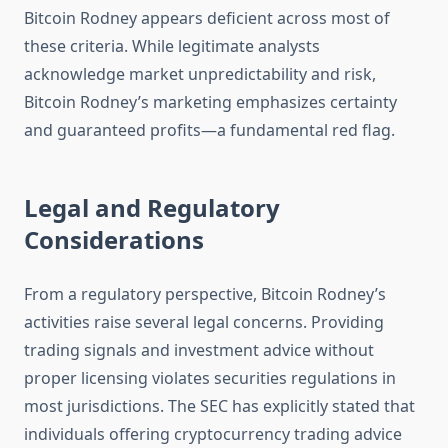
Bitcoin Rodney appears deficient across most of
these criteria. While legitimate analysts
acknowledge market unpredictability and risk,
Bitcoin Rodney’s marketing emphasizes certainty
and guaranteed profits—a fundamental red flag.
Legal and Regulatory
Considerations
From a regulatory perspective, Bitcoin Rodney’s
activities raise several legal concerns. Providing
trading signals and investment advice without
proper licensing violates securities regulations in
most jurisdictions. The SEC has explicitly stated that
individuals offering cryptocurrency trading advice