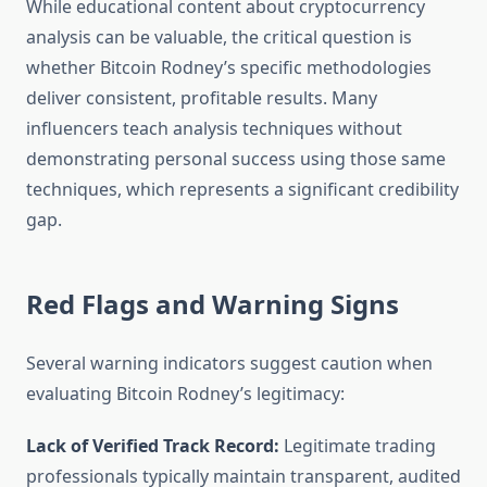
While educational content about cryptocurrency
analysis can be valuable, the critical question is
whether Bitcoin Rodney’s specific methodologies
deliver consistent, profitable results. Many
influencers teach analysis techniques without
demonstrating personal success using those same
techniques, which represents a significant credibility
gap.
Red Flags and Warning Signs
Several warning indicators suggest caution when
evaluating Bitcoin Rodney’s legitimacy:
Lack of Verified Track Record:
Legitimate trading
professionals typically maintain transparent, audited