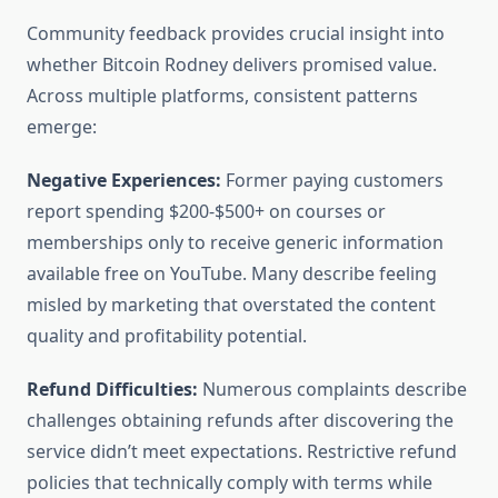
Community feedback provides crucial insight into
whether Bitcoin Rodney delivers promised value.
Across multiple platforms, consistent patterns
emerge:
Negative Experiences:
Former paying customers
report spending $200-$500+ on courses or
memberships only to receive generic information
available free on YouTube. Many describe feeling
misled by marketing that overstated the content
quality and profitability potential.
Refund Difficulties:
Numerous complaints describe
challenges obtaining refunds after discovering the
service didn’t meet expectations. Restrictive refund
policies that technically comply with terms while