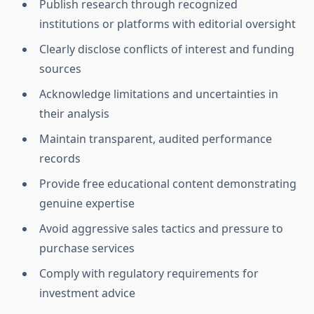
Publish research through recognized
institutions or platforms with editorial oversight
Clearly disclose conflicts of interest and funding
sources
Acknowledge limitations and uncertainties in
their analysis
Maintain transparent, audited performance
records
Provide free educational content demonstrating
genuine expertise
Avoid aggressive sales tactics and pressure to
purchase services
Comply with regulatory requirements for
investment advice