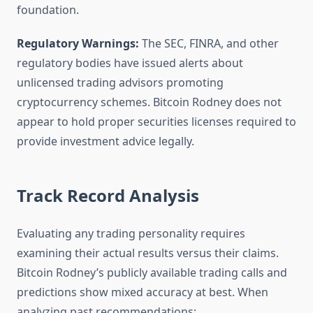
foundation.
Regulatory Warnings:
The SEC, FINRA, and other
regulatory bodies have issued alerts about
unlicensed trading advisors promoting
cryptocurrency schemes. Bitcoin Rodney does not
appear to hold proper securities licenses required to
provide investment advice legally.
Track Record Analysis
Evaluating any trading personality requires
examining their actual results versus their claims.
Bitcoin Rodney’s publicly available trading calls and
predictions show mixed accuracy at best. When
analyzing past recommendations: