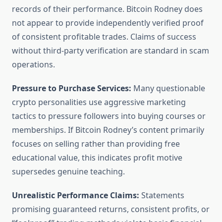
records of their performance. Bitcoin Rodney does
not appear to provide independently verified proof
of consistent profitable trades. Claims of success
without third-party verification are standard in scam
operations.
Pressure to Purchase Services:
Many questionable
crypto personalities use aggressive marketing
tactics to pressure followers into buying courses or
memberships. If Bitcoin Rodney’s content primarily
focuses on selling rather than providing free
educational value, this indicates profit motive
supersedes genuine teaching.
Unrealistic Performance Claims:
Statements
promising guaranteed returns, consistent profits, or