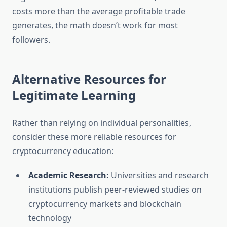
costs more than the average profitable trade
generates, the math doesn’t work for most
followers.
Alternative Resources for
Legitimate Learning
Rather than relying on individual personalities,
consider these more reliable resources for
cryptocurrency education:
Academic Research:
Universities and research
institutions publish peer-reviewed studies on
cryptocurrency markets and blockchain
technology