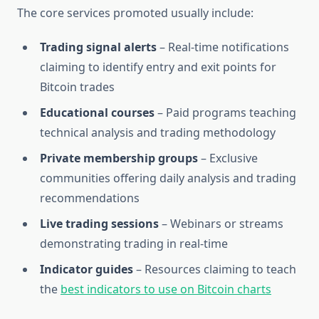
The core services promoted usually include:
Trading signal alerts
– Real-time notifications
claiming to identify entry and exit points for
Bitcoin trades
Educational courses
– Paid programs teaching
technical analysis and trading methodology
Private membership groups
– Exclusive
communities offering daily analysis and trading
recommendations
Live trading sessions
– Webinars or streams
demonstrating trading in real-time
Indicator guides
– Resources claiming to teach
the
best indicators to use on Bitcoin charts