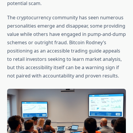
potential scam.
The cryptocurrency community has seen numerous
personalities emerge and disappear, some providing
value while others have engaged in pump-and-dump
schemes or outright fraud. Bitcoin Rodney’s
positioning as an accessible trading guide appeals
to retail investors seeking to learn market analysis,
but this accessibility itself can be a warning sign if
not paired with accountability and proven results.