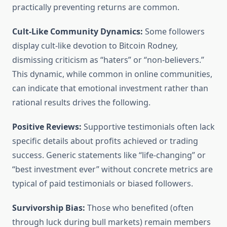
practically preventing returns are common.
Cult-Like Community Dynamics:
Some followers
display cult-like devotion to Bitcoin Rodney,
dismissing criticism as “haters” or “non-believers.”
This dynamic, while common in online communities,
can indicate that emotional investment rather than
rational results drives the following.
Positive Reviews:
Supportive testimonials often lack
specific details about profits achieved or trading
success. Generic statements like “life-changing” or
“best investment ever” without concrete metrics are
typical of paid testimonials or biased followers.
Survivorship Bias:
Those who benefited (often
through luck during bull markets) remain members