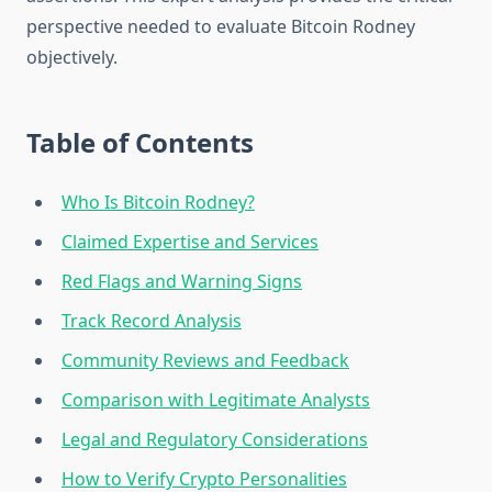
perspective needed to evaluate Bitcoin Rodney
objectively.
Table of Contents
Who Is Bitcoin Rodney?
Claimed Expertise and Services
Red Flags and Warning Signs
Track Record Analysis
Community Reviews and Feedback
Comparison with Legitimate Analysts
Legal and Regulatory Considerations
How to Verify Crypto Personalities