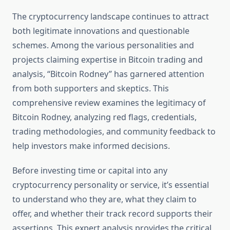
The cryptocurrency landscape continues to attract
both legitimate innovations and questionable
schemes. Among the various personalities and
projects claiming expertise in Bitcoin trading and
analysis, “Bitcoin Rodney” has garnered attention
from both supporters and skeptics. This
comprehensive review examines the legitimacy of
Bitcoin Rodney, analyzing red flags, credentials,
trading methodologies, and community feedback to
help investors make informed decisions.
Before investing time or capital into any
cryptocurrency personality or service, it’s essential
to understand who they are, what they claim to
offer, and whether their track record supports their
assertions. This expert analysis provides the critical