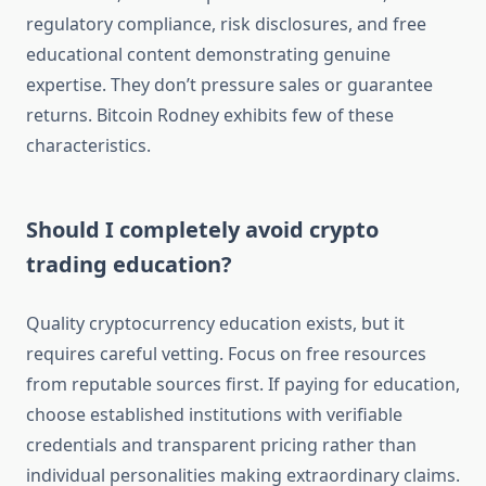
regulatory compliance, risk disclosures, and free
educational content demonstrating genuine
expertise. They don’t pressure sales or guarantee
returns. Bitcoin Rodney exhibits few of these
characteristics.
Should I completely avoid crypto
trading education?
Quality cryptocurrency education exists, but it
requires careful vetting. Focus on free resources
from reputable sources first. If paying for education,
choose established institutions with verifiable
credentials and transparent pricing rather than
individual personalities making extraordinary claims.