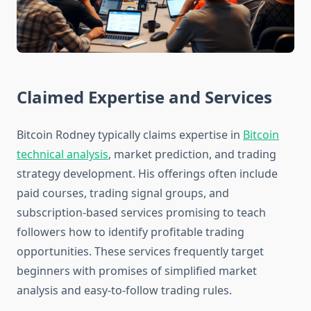
Claimed Expertise and Services
Bitcoin Rodney typically claims expertise in
Bitcoin
technical analysis
, market prediction, and trading
strategy development. His offerings often include
paid courses, trading signal groups, and
subscription-based services promising to teach
followers how to identify profitable trading
opportunities. These services frequently target
beginners with promises of simplified market
analysis and easy-to-follow trading rules.