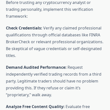
Before trusting any cryptocurrency analyst or
trading personality, implement this verification
framework:
Check Credentials:
Verify any claimed professional
qualifications through official databases like FINRA
BrokerCheck or relevant professional organizations.
Be skeptical of vague credentials or self-designated
titles.
Demand Audited Performance:
Request
independently verified trading records from a third
party. Legitimate traders should have no problem
providing this. If they refuse or claim it’s
“proprietary,” walk away.
Analyze Free Content Quality:
Evaluate free