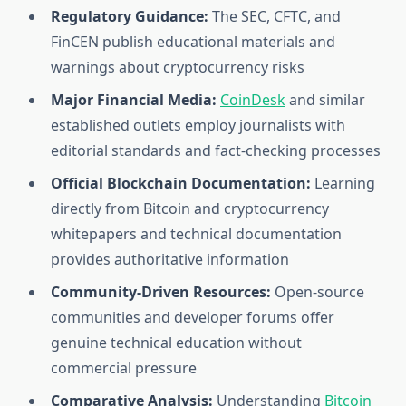
Regulatory Guidance:
The SEC, CFTC, and
FinCEN publish educational materials and
warnings about cryptocurrency risks
Major Financial Media:
CoinDesk
and similar
established outlets employ journalists with
editorial standards and fact-checking processes
Official Blockchain Documentation:
Learning
directly from Bitcoin and cryptocurrency
whitepapers and technical documentation
provides authoritative information
Community-Driven Resources:
Open-source
communities and developer forums offer
genuine technical education without
commercial pressure
Comparative Analysis:
Understanding
Bitcoin