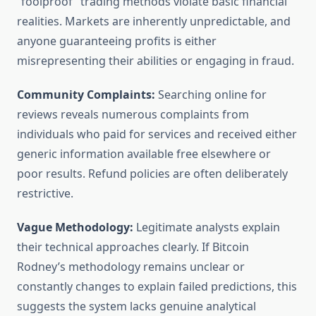
“foolproof” trading methods violate basic financial
realities. Markets are inherently unpredictable, and
anyone guaranteeing profits is either
misrepresenting their abilities or engaging in fraud.
Community Complaints:
Searching online for
reviews reveals numerous complaints from
individuals who paid for services and received either
generic information available free elsewhere or
poor results. Refund policies are often deliberately
restrictive.
Vague Methodology:
Legitimate analysts explain
their technical approaches clearly. If Bitcoin
Rodney’s methodology remains unclear or
constantly changes to explain failed predictions, this
suggests the system lacks genuine analytical