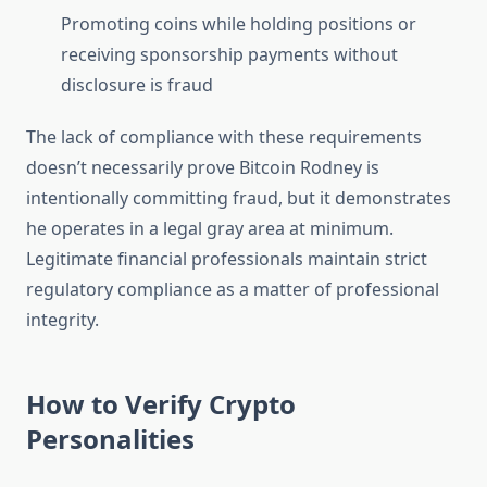
Promoting coins while holding positions or
receiving sponsorship payments without
disclosure is fraud
The lack of compliance with these requirements
doesn’t necessarily prove Bitcoin Rodney is
intentionally committing fraud, but it demonstrates
he operates in a legal gray area at minimum.
Legitimate financial professionals maintain strict
regulatory compliance as a matter of professional
integrity.
How to Verify Crypto
Personalities