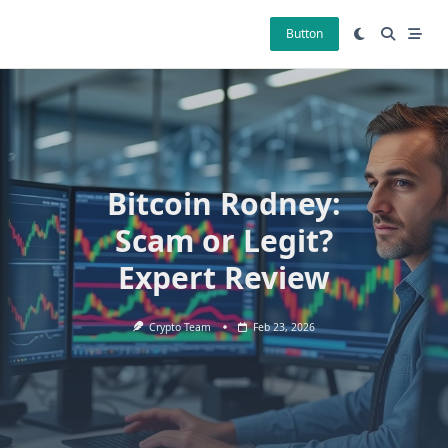
Skip
to
Button
content
Bitcoin Rodney:
Scam or Legit?
Expert Review
Crypto Team
Feb 23, 2026