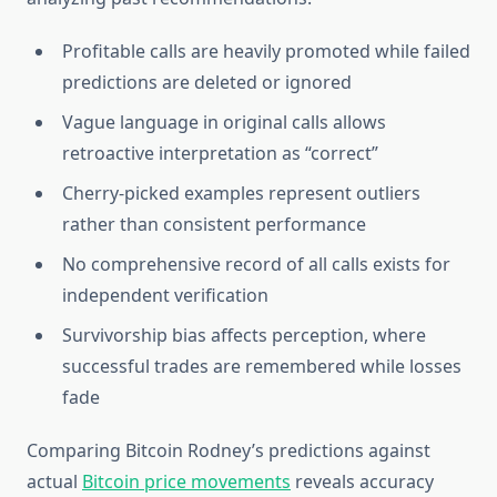
Profitable calls are heavily promoted while failed
predictions are deleted or ignored
Vague language in original calls allows
retroactive interpretation as “correct”
Cherry-picked examples represent outliers
rather than consistent performance
No comprehensive record of all calls exists for
independent verification
Survivorship bias affects perception, where
successful trades are remembered while losses
fade
Comparing Bitcoin Rodney’s predictions against
actual
Bitcoin price movements
reveals accuracy