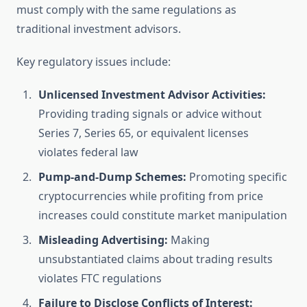
must comply with the same regulations as
traditional investment advisors.
Key regulatory issues include:
Unlicensed Investment Advisor Activities:
Providing trading signals or advice without
Series 7, Series 65, or equivalent licenses
violates federal law
Pump-and-Dump Schemes:
Promoting specific
cryptocurrencies while profiting from price
increases could constitute market manipulation
Misleading Advertising:
Making
unsubstantiated claims about trading results
violates FTC regulations
Failure to Disclose Conflicts of Interest: