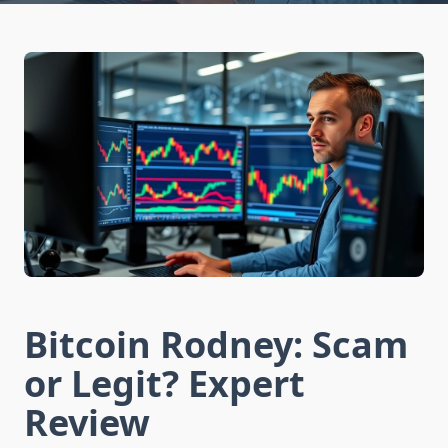
Bitcoin Rodney: Scam
or Legit? Expert
Review