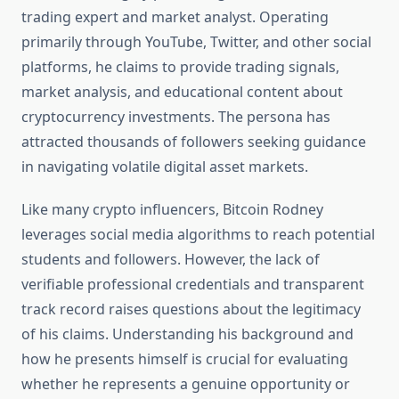
trading expert and market analyst. Operating
primarily through YouTube, Twitter, and other social
platforms, he claims to provide trading signals,
market analysis, and educational content about
cryptocurrency investments. The persona has
attracted thousands of followers seeking guidance
in navigating volatile digital asset markets.
Like many crypto influencers, Bitcoin Rodney
leverages social media algorithms to reach potential
students and followers. However, the lack of
verifiable professional credentials and transparent
track record raises questions about the legitimacy
of his claims. Understanding his background and
how he presents himself is crucial for evaluating
whether he represents a genuine opportunity or