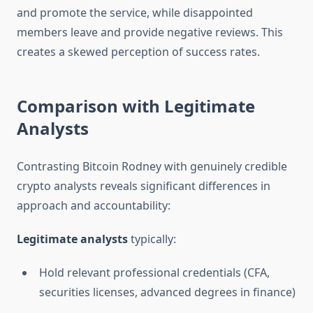
and promote the service, while disappointed
members leave and provide negative reviews. This
creates a skewed perception of success rates.
Comparison with Legitimate
Analysts
Contrasting Bitcoin Rodney with genuinely credible
crypto analysts reveals significant differences in
approach and accountability:
Legitimate analysts
typically:
Hold relevant professional credentials (CFA,
securities licenses, advanced degrees in finance)