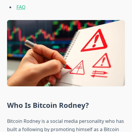
FAQ
Who Is Bitcoin Rodney?
Bitcoin Rodney is a social media personality who has
built a following by promoting himself as a Bitcoin