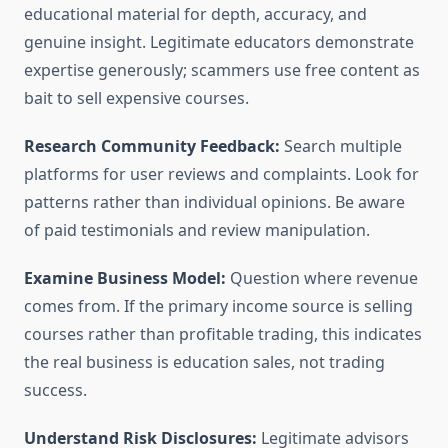
educational material for depth, accuracy, and
genuine insight. Legitimate educators demonstrate
expertise generously; scammers use free content as
bait to sell expensive courses.
Research Community Feedback:
Search multiple
platforms for user reviews and complaints. Look for
patterns rather than individual opinions. Be aware
of paid testimonials and review manipulation.
Examine Business Model:
Question where revenue
comes from. If the primary income source is selling
courses rather than profitable trading, this indicates
the real business is education sales, not trading
success.
Understand Risk Disclosures:
Legitimate advisors