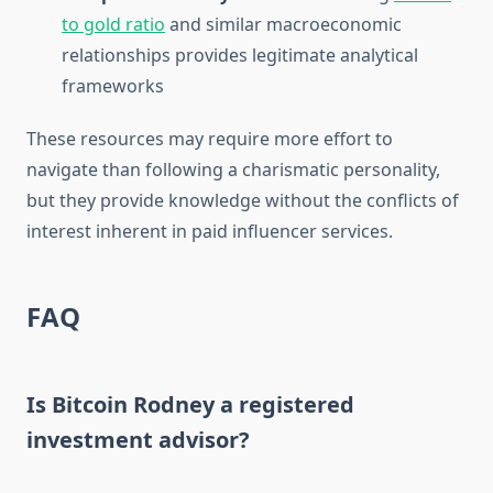
to gold ratio
and similar macroeconomic
relationships provides legitimate analytical
frameworks
These resources may require more effort to
navigate than following a charismatic personality,
but they provide knowledge without the conflicts of
interest inherent in paid influencer services.
FAQ
Is Bitcoin Rodney a registered
investment advisor?