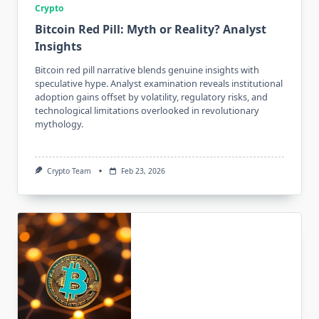
Crypto
Bitcoin Red Pill: Myth or Reality? Analyst
Insights
Bitcoin red pill narrative blends genuine insights with
speculative hype. Analyst examination reveals institutional
adoption gains offset by volatility, regulatory risks, and
technological limitations overlooked in revolutionary
mythology.
Crypto Team
Feb 23, 2026