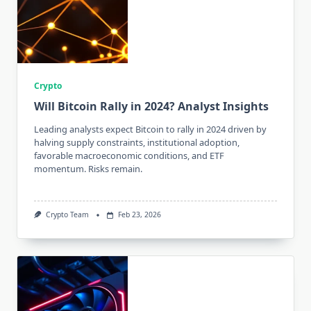
Crypto
Will Bitcoin Rally in 2024? Analyst Insights
Leading analysts expect Bitcoin to rally in 2024 driven by
halving supply constraints, institutional adoption,
favorable macroeconomic conditions, and ETF
momentum. Risks remain.
Crypto Team
Feb 23, 2026