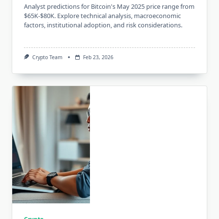
Analyst predictions for Bitcoin's May 2025 price range from
$65K-$80K. Explore technical analysis, macroeconomic
factors, institutional adoption, and risk considerations.
Crypto Team
Feb 23, 2026