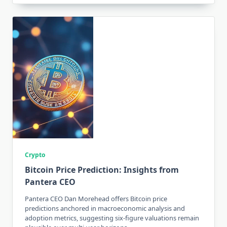
Crypto
Bitcoin Price Prediction: Insights from
Pantera CEO
Pantera CEO Dan Morehead offers Bitcoin price
predictions anchored in macroeconomic analysis and
adoption metrics, suggesting six-figure valuations remain