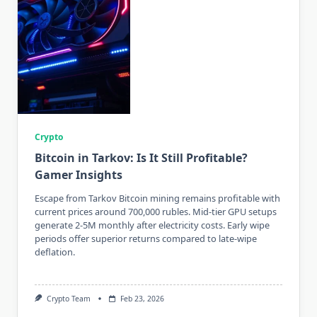
Crypto
Bitcoin in Tarkov: Is It Still Profitable?
Gamer Insights
Escape from Tarkov Bitcoin mining remains profitable with
current prices around 700,000 rubles. Mid-tier GPU setups
generate 2-5M monthly after electricity costs. Early wipe
periods offer superior returns compared to late-wipe
deflation.
Crypto Team
Feb 23, 2026