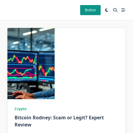
Skip
to
Button
content
Crypto
Bitcoin Rodney: Scam or Legit? Expert
Review