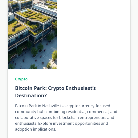
Crypto
Bitcoin Park: Crypto Enthusiast’s
Destination?
Bitcoin Park in Nashville is a cryptocurrency-focused
community hub combining residential, commercial, and
collaborative spaces for blockchain entrepreneurs and
enthusiasts. Explore investment opportunities and
adoption implications.