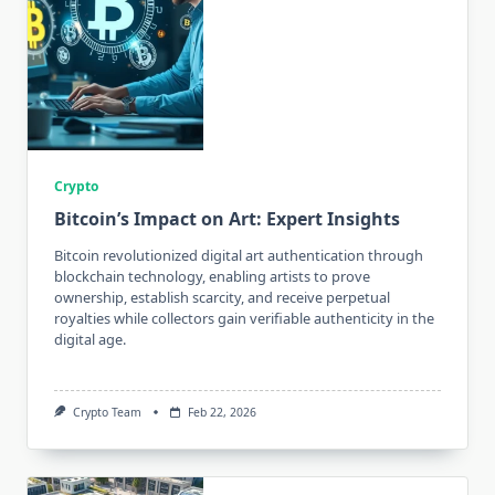
Crypto
Bitcoin’s Impact on Art: Expert Insights
Bitcoin revolutionized digital art authentication through
blockchain technology, enabling artists to prove
ownership, establish scarcity, and receive perpetual
royalties while collectors gain verifiable authenticity in the
digital age.
Crypto Team
Feb 22, 2026