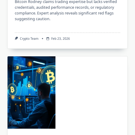
Bitcoin Rodney claims trading expertise but lacks verified
credentials, audited performance records, or regulatory
compliance. Expert analysis reveals significant red flags
suggesting caution.
Crypto Team
Feb 23, 2026