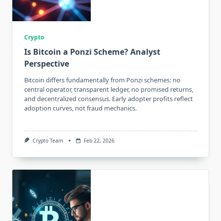
Crypto
Is Bitcoin a Ponzi Scheme? Analyst
Perspective
Bitcoin differs fundamentally from Ponzi schemes: no
central operator, transparent ledger, no promised returns,
and decentralized consensus. Early adopter profits reflect
adoption curves, not fraud mechanics.
Crypto Team
Feb 22, 2026