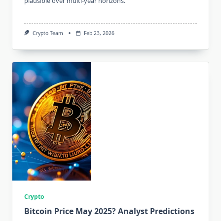
plausible over multi-year horizons.
Crypto Team
Feb 23, 2026
Crypto
Bitcoin Price May 2025? Analyst Predictions