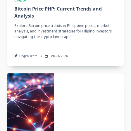
Crypto
Bitcoin Price PHP: Current Trends and
Analysis
Explore Bitcoin price trends in Philippine pesos, market
analysis, and investment strategies for Filipino investors
navigating the crypto landscape.
Crypto Team
Feb 23, 2026