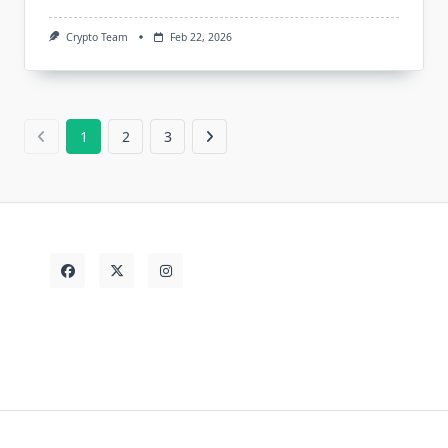
Crypto Team
Feb 22, 2026
1
2
3