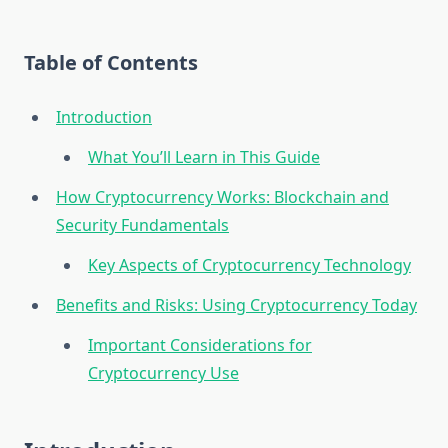
Table of Contents
Introduction
What You’ll Learn in This Guide
How Cryptocurrency Works: Blockchain and
Security Fundamentals
Key Aspects of Cryptocurrency Technology
Benefits and Risks: Using Cryptocurrency Today
Important Considerations for
Cryptocurrency Use