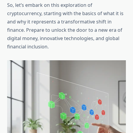
So, let’s embark on this exploration of
cryptocurrency, starting with the basics of what it is
and why it represents a transformative shift in
finance. Prepare to unlock the door to a new era of
digital money, innovative technologies, and global
financial inclusion.