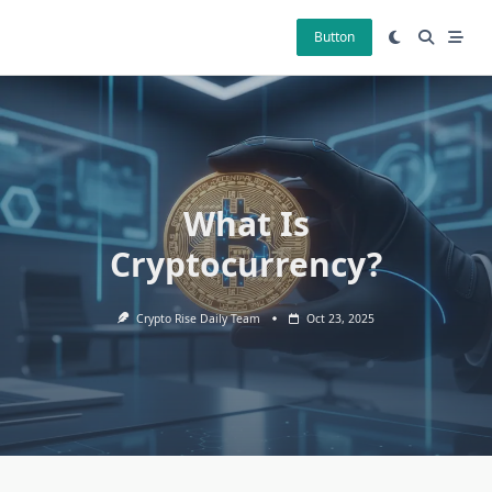
Skip
to
Button
content
What Is
Cryptocurrency?
Crypto Rise Daily Team
Oct 23, 2025