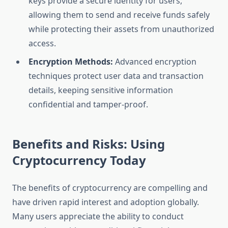
keys provide a secure identity for users,
allowing them to send and receive funds safely
while protecting their assets from unauthorized
access.
Encryption Methods:
Advanced encryption
techniques protect user data and transaction
details, keeping sensitive information
confidential and tamper-proof.
Benefits and Risks: Using
Cryptocurrency Today
The benefits of cryptocurrency are compelling and
have driven rapid interest and adoption globally.
Many users appreciate the ability to conduct