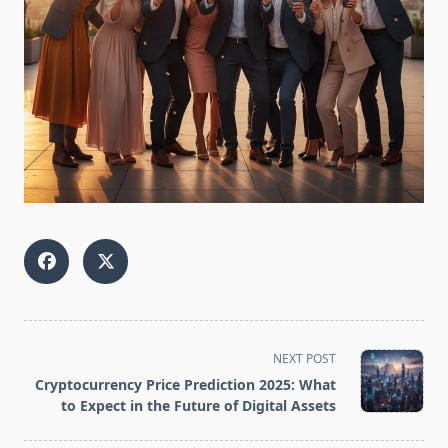
<span
NEXT POST
class="nav-
Cryptocurrency Price Prediction 2025: What
subtitle
to Expect in the Future of Digital Assets
screen-