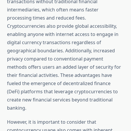
transactions without traditional financial
intermediaries, which often means faster
processing times and reduced fees.
Cryptocurrencies also provide global accessibility,
enabling anyone with internet access to engage in
digital currency transactions regardless of
geographical boundaries. Additionally, increased
privacy compared to conventional payment
methods offers users an added layer of security for
their financial activities. These advantages have
fueled the emergence of decentralized finance
(DeFi) platforms that leverage cryptocurrencies to
create new financial services beyond traditional
banking.
However, it is important to consider that
cryptocurrency usage also comes with inherent