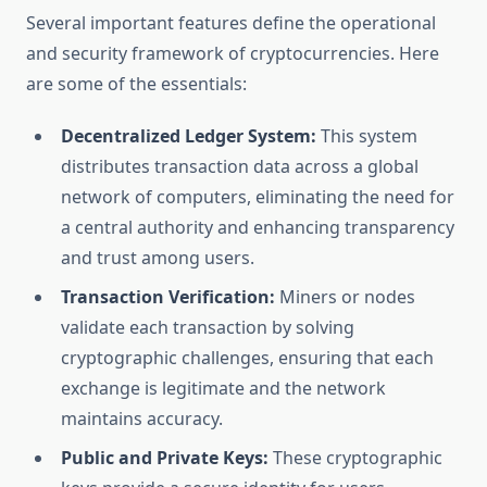
Several important features define the operational
and security framework of cryptocurrencies. Here
are some of the essentials:
Decentralized Ledger System:
This system
distributes transaction data across a global
network of computers, eliminating the need for
a central authority and enhancing transparency
and trust among users.
Transaction Verification:
Miners or nodes
validate each transaction by solving
cryptographic challenges, ensuring that each
exchange is legitimate and the network
maintains accuracy.
Public and Private Keys:
These cryptographic