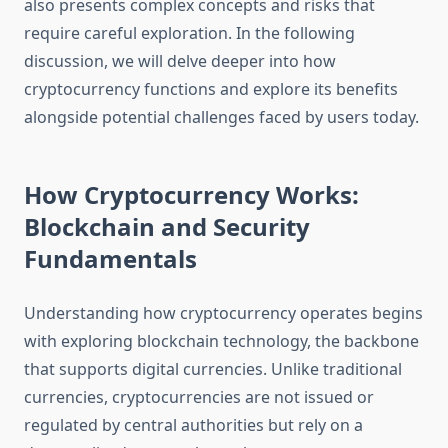
also presents complex concepts and risks that
require careful exploration. In the following
discussion, we will delve deeper into how
cryptocurrency functions and explore its benefits
alongside potential challenges faced by users today.
How Cryptocurrency Works:
Blockchain and Security
Fundamentals
Understanding how cryptocurrency operates begins
with exploring blockchain technology, the backbone
that supports digital currencies. Unlike traditional
currencies, cryptocurrencies are not issued or
regulated by central authorities but rely on a