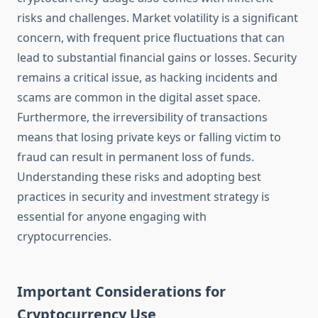
risks and challenges. Market volatility is a significant
concern, with frequent price fluctuations that can
lead to substantial financial gains or losses. Security
remains a critical issue, as hacking incidents and
scams are common in the digital asset space.
Furthermore, the irreversibility of transactions
means that losing private keys or falling victim to
fraud can result in permanent loss of funds.
Understanding these risks and adopting best
practices in security and investment strategy is
essential for anyone engaging with
cryptocurrencies.
Important Considerations for
Cryptocurrency Use