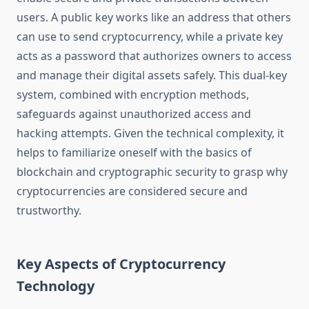
users. A public key works like an address that others
can use to send cryptocurrency, while a private key
acts as a password that authorizes owners to access
and manage their digital assets safely. This dual-key
system, combined with encryption methods,
safeguards against unauthorized access and
hacking attempts. Given the technical complexity, it
helps to familiarize oneself with the basics of
blockchain and cryptographic security to grasp why
cryptocurrencies are considered secure and
trustworthy.
Key Aspects of Cryptocurrency
Technology