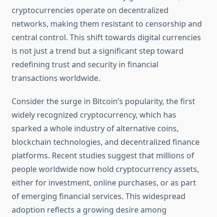
cryptocurrencies operate on decentralized
networks, making them resistant to censorship and
central control. This shift towards digital currencies
is not just a trend but a significant step toward
redefining trust and security in financial
transactions worldwide.
Consider the surge in Bitcoin’s popularity, the first
widely recognized cryptocurrency, which has
sparked a whole industry of alternative coins,
blockchain technologies, and decentralized finance
platforms. Recent studies suggest that millions of
people worldwide now hold cryptocurrency assets,
either for investment, online purchases, or as part
of emerging financial services. This widespread
adoption reflects a growing desire among