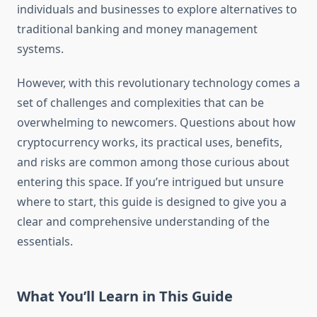
individuals and businesses to explore alternatives to
traditional banking and money management
systems.
However, with this revolutionary technology comes a
set of challenges and complexities that can be
overwhelming to newcomers. Questions about how
cryptocurrency works, its practical uses, benefits,
and risks are common among those curious about
entering this space. If you’re intrigued but unsure
where to start, this guide is designed to give you a
clear and comprehensive understanding of the
essentials.
What You’ll Learn in This Guide