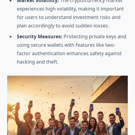
Market Volatility:
The cryptocurrency market
experiences high volatility, making it important
for users to understand investment risks and
plan accordingly to avoid sudden losses.
Security Measures:
Protecting private keys and
using secure wallets with features like two-
factor authentication enhances safety against
hacking and theft.