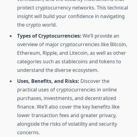
protect cryptocurrency networks. This technical
insight will build your confidence in navigating
the crypto world.
Types of Cryptocurrencies:
We’ll provide an
overview of major cryptocurrencies like Bitcoin,
Ethereum, Ripple, and Litecoin, as well as other
categories such as stablecoins and tokens to
understand the diverse ecosystem.
Uses, Benefits, and Risks:
Discover the
practical uses of cryptocurrencies in online
purchases, investments, and decentralized
finance. We’ll also cover the key benefits like
lower transaction fees and greater privacy,
alongside the risks of volatility and security
concerns.