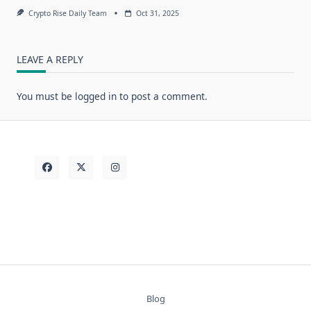
Crypto Rise Daily Team
Oct 31, 2025
LEAVE A REPLY
You must be
logged in
to post a comment.
Blog