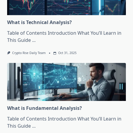
What is Technical Analysis?
Table of Contents Introduction What You’ll Learn in
This Guide
...
Crypto Rise Daily Team
Oct 31, 2025
What is Fundamental Analysis?
Table of Contents Introduction What You’ll Learn in
This Guide
...