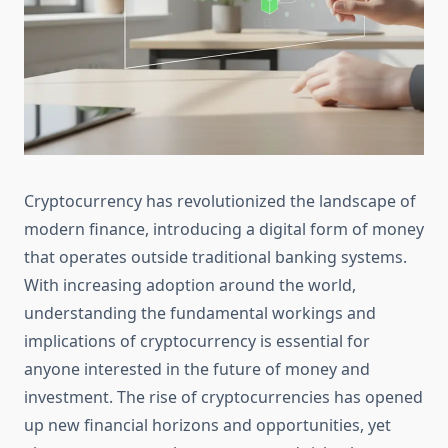
Cryptocurrency has revolutionized the landscape of
modern finance, introducing a digital form of money
that operates outside traditional banking systems.
With increasing adoption around the world,
understanding the fundamental workings and
implications of cryptocurrency is essential for
anyone interested in the future of money and
investment. The rise of cryptocurrencies has opened
up new financial horizons and opportunities, yet