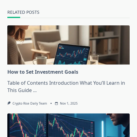
reader-
text">Page</span>
RELATED POSTS
How to Set Investment Goals
Table of Contents Introduction What You’ll Learn in
This Guide
...
Crypto Rise Daily Team
Nov 1, 2025