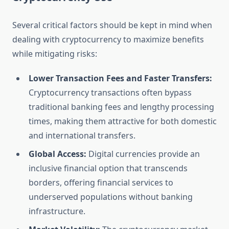
Several critical factors should be kept in mind when
dealing with cryptocurrency to maximize benefits
while mitigating risks:
Lower Transaction Fees and Faster Transfers:
Cryptocurrency transactions often bypass
traditional banking fees and lengthy processing
times, making them attractive for both domestic
and international transfers.
Global Access:
Digital currencies provide an
inclusive financial option that transcends
borders, offering financial services to
underserved populations without banking
infrastructure.