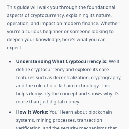
This guide will walk you through the foundational
aspects of cryptocurrency, explaining its nature,
operation, and impact on modern finance. Whether
you’re a curious beginner or someone looking to
deepen your knowledge, here’s what you can
expect:
Understanding What Cryptocurrency Is:
We’ll
define cryptocurrency and explore its core
features such as decentralization, cryptography,
and the role of blockchain technology. This
helps demystify the concept and shows why it’s
more than just digital money.
How It Works:
You’ll learn about blockchain
systems, mining processes, transaction
verification, and the security mechanisms that