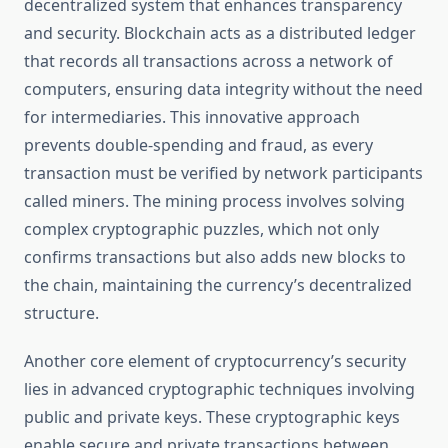
decentralized system that enhances transparency
and security. Blockchain acts as a distributed ledger
that records all transactions across a network of
computers, ensuring data integrity without the need
for intermediaries. This innovative approach
prevents double-spending and fraud, as every
transaction must be verified by network participants
called miners. The mining process involves solving
complex cryptographic puzzles, which not only
confirms transactions but also adds new blocks to
the chain, maintaining the currency’s decentralized
structure.
Another core element of cryptocurrency’s security
lies in advanced cryptographic techniques involving
public and private keys. These cryptographic keys
enable secure and private transactions between