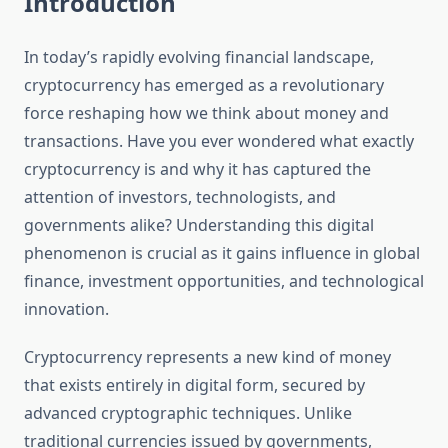
Introduction
In today’s rapidly evolving financial landscape,
cryptocurrency has emerged as a revolutionary
force reshaping how we think about money and
transactions. Have you ever wondered what exactly
cryptocurrency is and why it has captured the
attention of investors, technologists, and
governments alike? Understanding this digital
phenomenon is crucial as it gains influence in global
finance, investment opportunities, and technological
innovation.
Cryptocurrency represents a new kind of money
that exists entirely in digital form, secured by
advanced cryptographic techniques. Unlike
traditional currencies issued by governments,