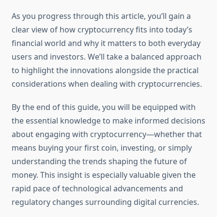
As you progress through this article, you’ll gain a
clear view of how cryptocurrency fits into today’s
financial world and why it matters to both everyday
users and investors. We’ll take a balanced approach
to highlight the innovations alongside the practical
considerations when dealing with cryptocurrencies.
By the end of this guide, you will be equipped with
the essential knowledge to make informed decisions
about engaging with cryptocurrency—whether that
means buying your first coin, investing, or simply
understanding the trends shaping the future of
money. This insight is especially valuable given the
rapid pace of technological advancements and
regulatory changes surrounding digital currencies.