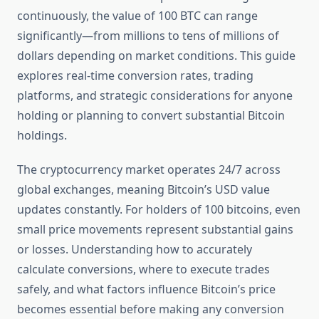
continuously, the value of 100 BTC can range
significantly—from millions to tens of millions of
dollars depending on market conditions. This guide
explores real-time conversion rates, trading
platforms, and strategic considerations for anyone
holding or planning to convert substantial Bitcoin
holdings.
The cryptocurrency market operates 24/7 across
global exchanges, meaning Bitcoin’s USD value
updates constantly. For holders of 100 bitcoins, even
small price movements represent substantial gains
or losses. Understanding how to accurately
calculate conversions, where to execute trades
safely, and what factors influence Bitcoin’s price
becomes essential before making any conversion