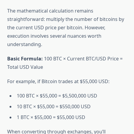
The mathematical calculation remains
straightforward: multiply the number of bitcoins by
the current USD price per bitcoin. However,
execution involves several nuances worth
understanding.
Basic Formula:
100 BTC × Current BTC/USD Price =
Total USD Value
For example, if Bitcoin trades at $55,000 USD:
100 BTC × $55,000 = $5,500,000 USD
10 BTC × $55,000 = $550,000 USD
1 BTC × $55,000 = $55,000 USD
When converting through exchanges, you’ll