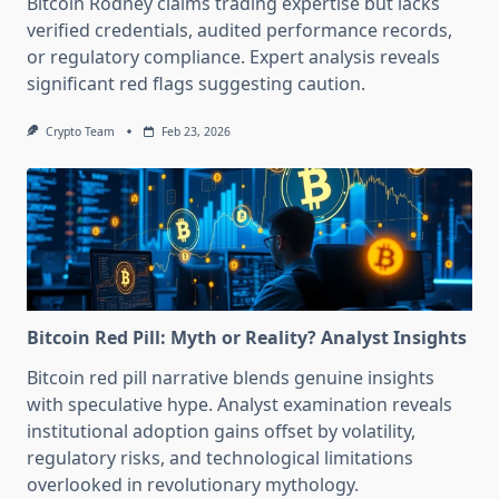
Bitcoin Rodney claims trading expertise but lacks
verified credentials, audited performance records,
or regulatory compliance. Expert analysis reveals
significant red flags suggesting caution.
Crypto Team
Feb 23, 2026
Bitcoin Red Pill: Myth or Reality? Analyst Insights
Bitcoin red pill narrative blends genuine insights
with speculative hype. Analyst examination reveals
institutional adoption gains offset by volatility,
regulatory risks, and technological limitations
overlooked in revolutionary mythology.