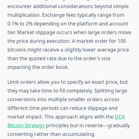
encounter additional considerations beyond simple
multiplication. Exchange fees typically range from
0.1% to 2% depending on the platform and account
tier. Market slippage occurs when large orders move
the price during execution. A market order for 100
bitcoins might receive a slightly lower average price
than the quoted rate due to the order’s size
impacting the order book.
Limit orders allow you to specify an exact price, but
they may take time to fill completely. Splitting large
conversions into multiple smaller orders across
different time periods can reduce slippage and
market impact. This approach aligns with the
DCA
Bitcoin Strategy
principles but in reverse—gradually
converting rather than accumulating.