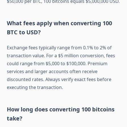
$50,000 per BTC, 100 bitcoins equals $5,000,000 USD.
What fees apply when converting 100
BTC to USD?
Exchange fees typically range from 0.1% to 2% of
transaction value. For a $5 million conversion, fees
could range from $5,000 to $100,000. Premium
services and larger accounts often receive
discounted rates. Always verify exact fees before
executing the transaction.
How long does converting 100 bitcoins
take?