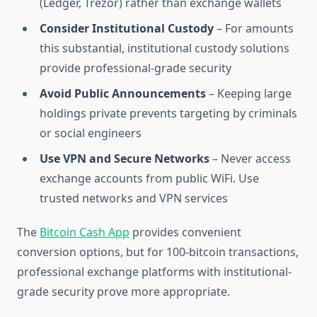
(Ledger, Trezor) rather than exchange wallets
Consider Institutional Custody
– For amounts
this substantial, institutional custody solutions
provide professional-grade security
Avoid Public Announcements
– Keeping large
holdings private prevents targeting by criminals
or social engineers
Use VPN and Secure Networks
– Never access
exchange accounts from public WiFi. Use
trusted networks and VPN services
The
Bitcoin Cash App
provides convenient
conversion options, but for 100-bitcoin transactions,
professional exchange platforms with institutional-
grade security prove more appropriate.