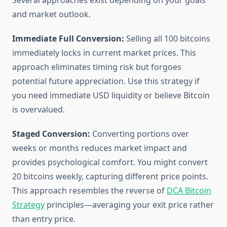
Several approaches exist depending on your goals
and market outlook.
Immediate Full Conversion:
Selling all 100 bitcoins
immediately locks in current market prices. This
approach eliminates timing risk but forgoes
potential future appreciation. Use this strategy if
you need immediate USD liquidity or believe Bitcoin
is overvalued.
Staged Conversion:
Converting portions over
weeks or months reduces market impact and
provides psychological comfort. You might convert
20 bitcoins weekly, capturing different price points.
This approach resembles the reverse of
DCA Bitcoin
Strategy
principles—averaging your exit price rather
than entry price.