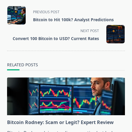
<span
PREVIOUS POST
class="nav-
Bitcoin to Hit 100k? Analyst Predictions
subtitle
screen-
NEXT POST
reader-
Convert 100 Bitcoin to USD? Current Rates
text">Page</span>
RELATED POSTS
Bitcoin Rodney: Scam or Legit? Expert Review