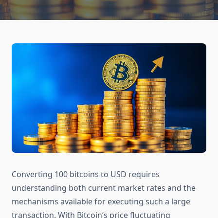
Converting 100 bitcoins to USD requires
understanding both current market rates and the
mechanisms available for executing such a large
transaction. With Bitcoin’s price fluctuating