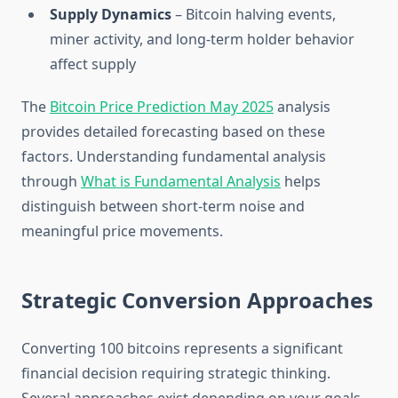
Supply Dynamics
– Bitcoin halving events,
miner activity, and long-term holder behavior
affect supply
The
Bitcoin Price Prediction May 2025
analysis
provides detailed forecasting based on these
factors. Understanding fundamental analysis
through
What is Fundamental Analysis
helps
distinguish between short-term noise and
meaningful price movements.
Strategic Conversion Approaches
Converting 100 bitcoins represents a significant
financial decision requiring strategic thinking.