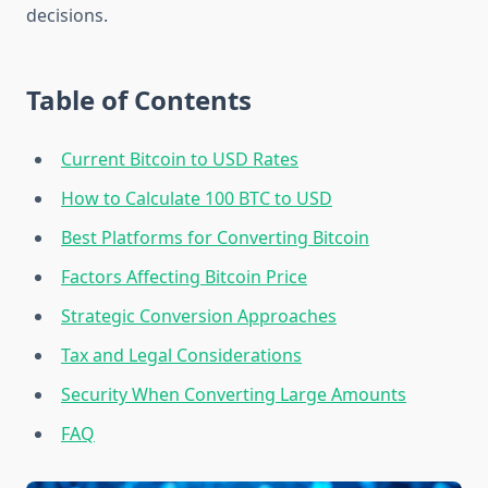
decisions.
Table of Contents
Current Bitcoin to USD Rates
How to Calculate 100 BTC to USD
Best Platforms for Converting Bitcoin
Factors Affecting Bitcoin Price
Strategic Conversion Approaches
Tax and Legal Considerations
Security When Converting Large Amounts
FAQ