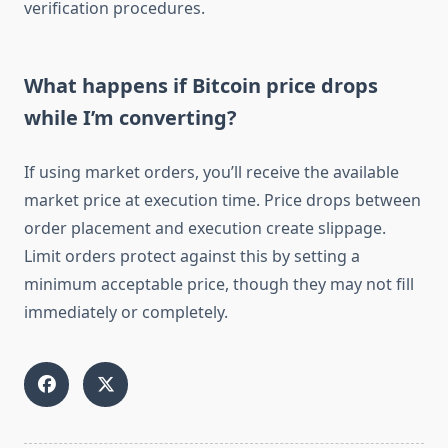
verification procedures.
What happens if Bitcoin price drops
while I’m converting?
If using market orders, you’ll receive the available
market price at execution time. Price drops between
order placement and execution create slippage.
Limit orders protect against this by setting a
minimum acceptable price, though they may not fill
immediately or completely.