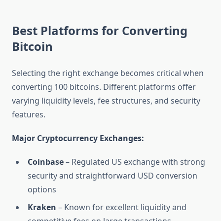
Best Platforms for Converting
Bitcoin
Selecting the right exchange becomes critical when
converting 100 bitcoins. Different platforms offer
varying liquidity levels, fee structures, and security
features.
Major Cryptocurrency Exchanges:
Coinbase
– Regulated US exchange with strong
security and straightforward USD conversion
options
Kraken
– Known for excellent liquidity and