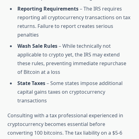
Reporting Requirements
– The IRS requires
reporting all cryptocurrency transactions on tax
returns. Failure to report creates serious
penalties
Wash Sale Rules
– While technically not
applicable to crypto yet, the IRS may extend
these rules, preventing immediate repurchase
of Bitcoin at a loss
State Taxes
– Some states impose additional
capital gains taxes on cryptocurrency
transactions
Consulting with a tax professional experienced in
cryptocurrency becomes essential before
converting 100 bitcoins. The tax liability on a $5-6