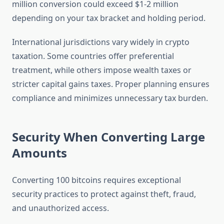
million conversion could exceed $1-2 million
depending on your tax bracket and holding period.
International jurisdictions vary widely in crypto
taxation. Some countries offer preferential
treatment, while others impose wealth taxes or
stricter capital gains taxes. Proper planning ensures
compliance and minimizes unnecessary tax burden.
Security When Converting Large
Amounts
Converting 100 bitcoins requires exceptional
security practices to protect against theft, fraud,
and unauthorized access.