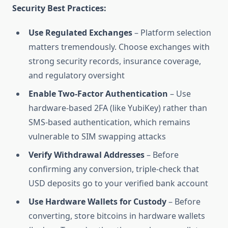
Security Best Practices:
Use Regulated Exchanges
– Platform selection
matters tremendously. Choose exchanges with
strong security records, insurance coverage,
and regulatory oversight
Enable Two-Factor Authentication
– Use
hardware-based 2FA (like YubiKey) rather than
SMS-based authentication, which remains
vulnerable to SIM swapping attacks
Verify Withdrawal Addresses
– Before
confirming any conversion, triple-check that
USD deposits go to your verified bank account
Use Hardware Wallets for Custody
– Before
converting, store bitcoins in hardware wallets