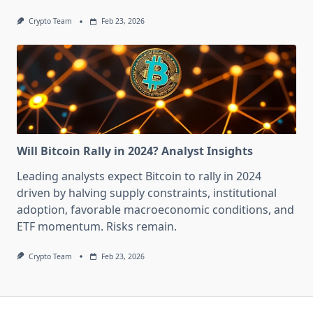
Crypto Team
Feb 23, 2026
Will Bitcoin Rally in 2024? Analyst Insights
Leading analysts expect Bitcoin to rally in 2024
driven by halving supply constraints, institutional
adoption, favorable macroeconomic conditions, and
ETF momentum. Risks remain.
Crypto Team
Feb 23, 2026