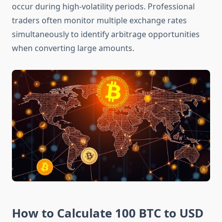
occur during high-volatility periods. Professional
traders often monitor multiple exchange rates
simultaneously to identify arbitrage opportunities
when converting large amounts.
How to Calculate 100 BTC to USD