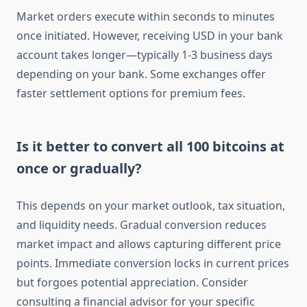
Market orders execute within seconds to minutes
once initiated. However, receiving USD in your bank
account takes longer—typically 1-3 business days
depending on your bank. Some exchanges offer
faster settlement options for premium fees.
Is it better to convert all 100 bitcoins at
once or gradually?
This depends on your market outlook, tax situation,
and liquidity needs. Gradual conversion reduces
market impact and allows capturing different price
points. Immediate conversion locks in current prices
but forgoes potential appreciation. Consider
consulting a financial advisor for your specific