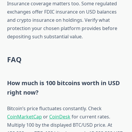
Insurance coverage matters too. Some regulated
exchanges offer FDIC insurance on USD balances
and crypto insurance on holdings. Verify what
protection your chosen platform provides before
depositing such substantial value.
FAQ
How much is 100 bitcoins worth in USD
right now?
Bitcoin’s price fluctuates constantly. Check
CoinMarketCap
or
CoinDesk
for current rates.
Multiply 100 by the displayed BTC/USD price. At