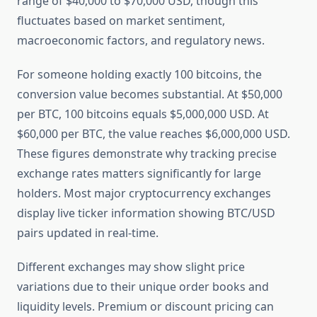
range of $40,000 to $70,000 USD, though this
fluctuates based on market sentiment,
macroeconomic factors, and regulatory news.
For someone holding exactly 100 bitcoins, the
conversion value becomes substantial. At $50,000
per BTC, 100 bitcoins equals $5,000,000 USD. At
$60,000 per BTC, the value reaches $6,000,000 USD.
These figures demonstrate why tracking precise
exchange rates matters significantly for large
holders. Most major cryptocurrency exchanges
display live ticker information showing BTC/USD
pairs updated in real-time.
Different exchanges may show slight price
variations due to their unique order books and
liquidity levels. Premium or discount pricing can