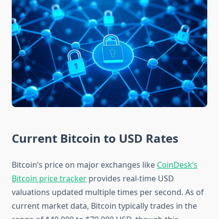
Current Bitcoin to USD Rates
Bitcoin’s price on major exchanges like
CoinDesk’s
Bitcoin price tracker
provides real-time USD
valuations updated multiple times per second. As of
current market data, Bitcoin typically trades in the