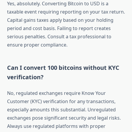
Yes, absolutely. Converting Bitcoin to USD is a
taxable event requiring reporting on your tax return.
Capital gains taxes apply based on your holding
period and cost basis. Failing to report creates
serious penalties. Consult a tax professional to
ensure proper compliance.
Can I convert 100 bitcoins without KYC
verification?
No, regulated exchanges require Know Your
Customer (KYC) verification for any transactions,
especially amounts this substantial. Unregulated
exchanges pose significant security and legal risks.
Always use regulated platforms with proper