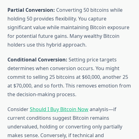
Partial Conversion:
Converting 50 bitcoins while
holding 50 provides flexibility. You capture
significant value while maintaining Bitcoin exposure
for potential future gains. Many wealthy Bitcoin
holders use this hybrid approach.
Conditional Conversion:
Setting price targets
determines when conversion occurs. You might
commit to selling 25 bitcoins at $60,000, another 25
at $70,000, and so forth. This removes emotion from
the decision-making process.
Consider
Should I Buy Bitcoin Now
analysis—if
current conditions suggest Bitcoin remains
undervalued, holding or converting only partially
makes sense. Conversely, if technical and