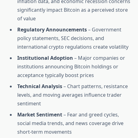
inflation data, and economic recession concerns
significantly impact Bitcoin as a perceived store
of value
Regulatory Announcements
– Government
policy statements, SEC decisions, and
international crypto regulations create volatility
Institutional Adoption
– Major companies or
institutions announcing Bitcoin holdings or
acceptance typically boost prices
Technical Analysis
– Chart patterns, resistance
levels, and moving averages influence trader
sentiment
Market Sentiment
– Fear and greed cycles,
social media trends, and news coverage drive
short-term movements