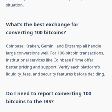
situation.
What’s the best exchange for
converting 100 bitcoins?
Coinbase, Kraken, Gemini, and Bitstamp all handle
large conversions well. For 100-bitcoin transactions,
institutional services like Coinbase Prime offer
better pricing and support. Verify each platform’s
liquidity, fees, and security features before deciding.
Do I need to report converting 100
bitcoins to the IRS?