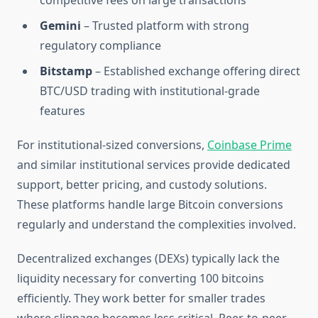
competitive fees on large transactions
Gemini
– Trusted platform with strong
regulatory compliance
Bitstamp
– Established exchange offering direct
BTC/USD trading with institutional-grade
features
For institutional-sized conversions,
Coinbase Prime
and similar institutional services provide dedicated
support, better pricing, and custody solutions.
These platforms handle large Bitcoin conversions
regularly and understand the complexities involved.
Decentralized exchanges (DEXs) typically lack the
liquidity necessary for converting 100 bitcoins
efficiently. They work better for smaller trades