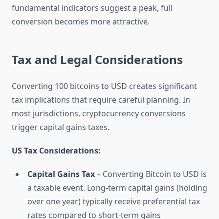
fundamental indicators suggest a peak, full
conversion becomes more attractive.
Tax and Legal Considerations
Converting 100 bitcoins to USD creates significant
tax implications that require careful planning. In
most jurisdictions, cryptocurrency conversions
trigger capital gains taxes.
US Tax Considerations:
Capital Gains Tax
– Converting Bitcoin to USD is
a taxable event. Long-term capital gains (holding
over one year) typically receive preferential tax
rates compared to short-term gains