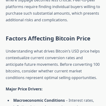
where slippage becomes less critical. Peer-to-peer
platforms require finding individual buyers willing to
purchase such substantial amounts, which presents
additional risks and complications.
Factors Affecting Bitcoin Price
Understanding what drives Bitcoin’s USD price helps
contextualize current conversion rates and
anticipate future movements. Before converting 100
bitcoins, consider whether current market
conditions represent optimal selling opportunities.
Major Price Drivers:
Macroeconomic Conditions
– Interest rates,