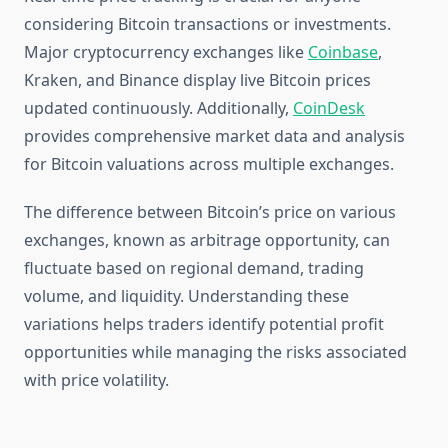
considering Bitcoin transactions or investments.
Major cryptocurrency exchanges like
Coinbase
,
Kraken, and Binance display live Bitcoin prices
updated continuously. Additionally,
CoinDesk
provides comprehensive market data and analysis
for Bitcoin valuations across multiple exchanges.
The difference between Bitcoin’s price on various
exchanges, known as arbitrage opportunity, can
fluctuate based on regional demand, trading
volume, and liquidity. Understanding these
variations helps traders identify potential profit
opportunities while managing the risks associated
with price volatility.