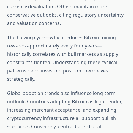
currency devaluation. Others maintain more
conservative outlooks, citing regulatory uncertainty
and valuation concerns.
The halving cycle—which reduces Bitcoin mining
rewards approximately every four years—
historically correlates with bull markets as supply
constraints tighten. Understanding these cyclical
patterns helps investors position themselves
strategically.
Global adoption trends also influence long-term
outlook. Countries adopting Bitcoin as legal tender,
increasing merchant acceptance, and expanding
cryptocurrency infrastructure all support bullish
scenarios. Conversely, central bank digital