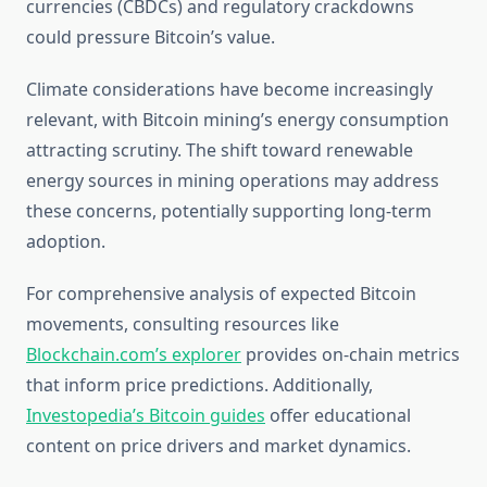
currencies (CBDCs) and regulatory crackdowns
could pressure Bitcoin’s value.
Climate considerations have become increasingly
relevant, with Bitcoin mining’s energy consumption
attracting scrutiny. The shift toward renewable
energy sources in mining operations may address
these concerns, potentially supporting long-term
adoption.
For comprehensive analysis of expected Bitcoin
movements, consulting resources like
Blockchain.com’s explorer
provides on-chain metrics
that inform price predictions. Additionally,
Investopedia’s Bitcoin guides
offer educational
content on price drivers and market dynamics.