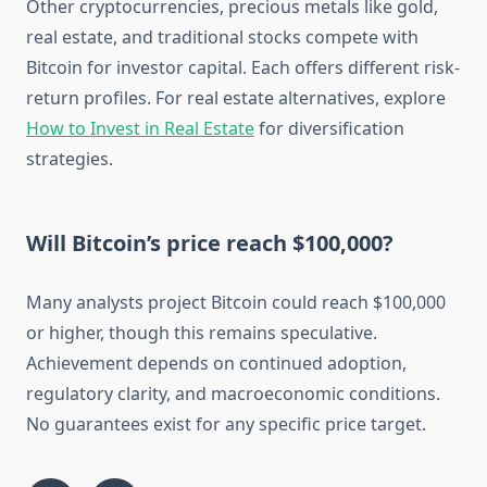
Other cryptocurrencies, precious metals like gold,
real estate, and traditional stocks compete with
Bitcoin for investor capital. Each offers different risk-
return profiles. For real estate alternatives, explore
How to Invest in Real Estate
for diversification
strategies.
Will Bitcoin’s price reach $100,000?
Many analysts project Bitcoin could reach $100,000
or higher, though this remains speculative.
Achievement depends on continued adoption,
regulatory clarity, and macroeconomic conditions.
No guarantees exist for any specific price target.