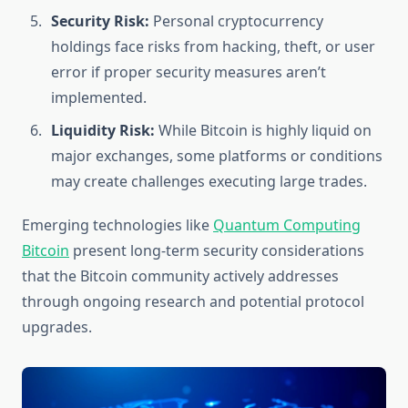
Security Risk:
Personal cryptocurrency
holdings face risks from hacking, theft, or user
error if proper security measures aren’t
implemented.
Liquidity Risk:
While Bitcoin is highly liquid on
major exchanges, some platforms or conditions
may create challenges executing large trades.
Emerging technologies like
Quantum Computing
Bitcoin
present long-term security considerations
that the Bitcoin community actively addresses
through ongoing research and potential protocol
upgrades.