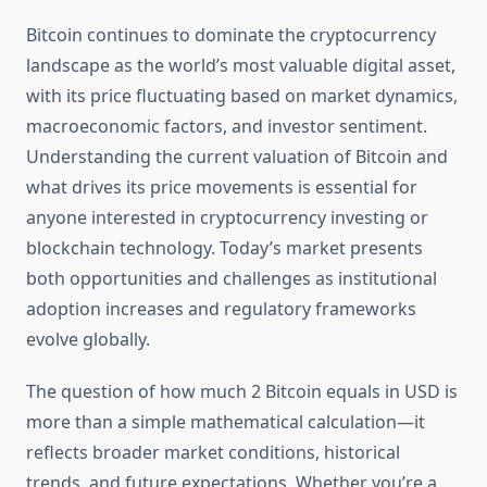
Bitcoin continues to dominate the cryptocurrency
landscape as the world’s most valuable digital asset,
with its price fluctuating based on market dynamics,
macroeconomic factors, and investor sentiment.
Understanding the current valuation of Bitcoin and
what drives its price movements is essential for
anyone interested in cryptocurrency investing or
blockchain technology. Today’s market presents
both opportunities and challenges as institutional
adoption increases and regulatory frameworks
evolve globally.
The question of how much 2 Bitcoin equals in USD is
more than a simple mathematical calculation—it
reflects broader market conditions, historical
trends, and future expectations. Whether you’re a