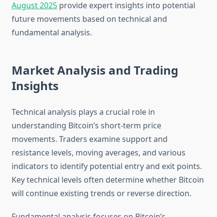
August 2025
provide expert insights into potential
future movements based on technical and
fundamental analysis.
Market Analysis and Trading
Insights
Technical analysis plays a crucial role in
understanding Bitcoin’s short-term price
movements. Traders examine support and
resistance levels, moving averages, and various
indicators to identify potential entry and exit points.
Key technical levels often determine whether Bitcoin
will continue existing trends or reverse direction.
Fundamental analysis focuses on Bitcoin’s