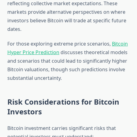
reflecting collective market expectations. These
markets provide alternative perspectives on where
investors believe Bitcoin will trade at specific future
dates.
For those exploring extreme price scenarios,
Bitcoin
Hyper Price Prediction
discusses theoretical models
and scenarios that could lead to significantly higher
Bitcoin valuations, though such predictions involve
substantial uncertainty.
Risk Considerations for Bitcoin
Investors
Bitcoin investment carries significant risks that
potential investors must understand: