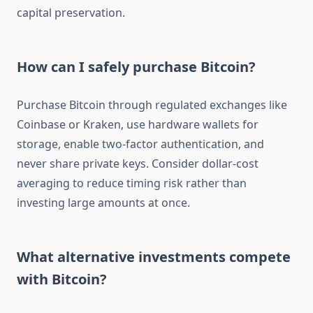
capital preservation.
How can I safely purchase Bitcoin?
Purchase Bitcoin through regulated exchanges like
Coinbase or Kraken, use hardware wallets for
storage, enable two-factor authentication, and
never share private keys. Consider dollar-cost
averaging to reduce timing risk rather than
investing large amounts at once.
What alternative investments compete
with Bitcoin?