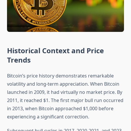
Historical Context and Price
Trends
Bitcoin’s price history demonstrates remarkable
volatility and long-term appreciation. When Bitcoin
launched in 2009, it had virtually no market price. By
2011, it reached $1. The first major bull run occurred
in 2013, when Bitcoin approached $1,000 before
experiencing a significant correction.
Subsequent bull cycles in 2017, 2020-2021, and 2023-