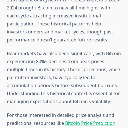
2024 brought Bitcoin to new all-time highs, with
each cycle attracting increased institutional
participation. These historical patterns help
investors understand market cycles, though past
performance doesn’t guarantee future results.
Bear markets have also been significant, with Bitcoin
experiencing 80%+ declines from peak prices
multiple times in its history. These corrections, while
painful for investors, have typically led to
accumulation periods before subsequent bull runs.
Understanding this historical context is essential for
managing expectations about Bitcoin’s volatility.
For those interested in detailed price analysis and
predictions, resources like
Bitcoin Price Prediction