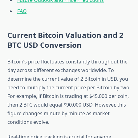
Future Outlook and Price Predictions
FAQ
Current Bitcoin Valuation and 2
BTC USD Conversion
Bitcoin’s price fluctuates constantly throughout the
day across different exchanges worldwide. To
determine the current value of 2 Bitcoin in USD, you
need to multiply the current price per Bitcoin by two.
For example, if Bitcoin is trading at $45,000 per coin,
then 2 BTC would equal $90,000 USD. However, this
figure changes minute by minute as market
conditions evolve.
Real-time price tracking is crucial for anyone