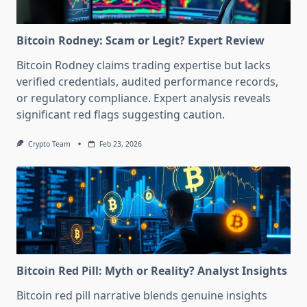
Bitcoin Rodney: Scam or Legit? Expert Review
Bitcoin Rodney claims trading expertise but lacks
verified credentials, audited performance records,
or regulatory compliance. Expert analysis reveals
significant red flags suggesting caution.
Crypto Team
Feb 23, 2026
Bitcoin Red Pill: Myth or Reality? Analyst Insights
Bitcoin red pill narrative blends genuine insights