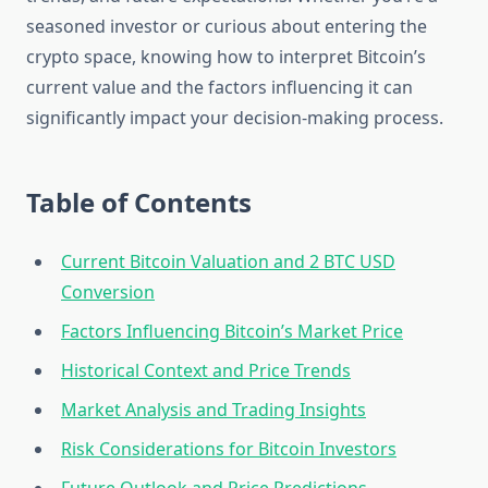
seasoned investor or curious about entering the
crypto space, knowing how to interpret Bitcoin’s
current value and the factors influencing it can
significantly impact your decision-making process.
Table of Contents
Current Bitcoin Valuation and 2 BTC USD
Conversion
Factors Influencing Bitcoin’s Market Price
Historical Context and Price Trends
Market Analysis and Trading Insights
Risk Considerations for Bitcoin Investors