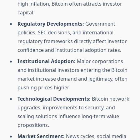
high inflation, Bitcoin often attracts investor
capital.
Regulatory Developments:
Government
policies, SEC decisions, and international
regulatory frameworks directly affect investor
confidence and institutional adoption rates.
Institutional Adoption:
Major corporations
and institutional investors entering the Bitcoin
market increase demand and legitimacy, often
pushing prices higher.
Technological Developments:
Bitcoin network
upgrades, improvements to security, and
scaling solutions influence long-term value
propositions.
Market Sentiment:
News cycles, social media