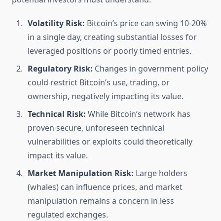
Volatility Risk:
Bitcoin’s price can swing 10-20%
in a single day, creating substantial losses for
leveraged positions or poorly timed entries.
Regulatory Risk:
Changes in government policy
could restrict Bitcoin’s use, trading, or
ownership, negatively impacting its value.
Technical Risk:
While Bitcoin’s network has
proven secure, unforeseen technical
vulnerabilities or exploits could theoretically
impact its value.
Market Manipulation Risk:
Large holders
(whales) can influence prices, and market
manipulation remains a concern in less
regulated exchanges.