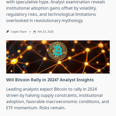
with speculative hype. Analyst examination reveals
institutional adoption gains offset by volatility,
regulatory risks, and technological limitations
overlooked in revolutionary mythology.
Crypto Team
Feb 23, 2026
Will Bitcoin Rally in 2024? Analyst Insights
Leading analysts expect Bitcoin to rally in 2024
driven by halving supply constraints, institutional
adoption, favorable macroeconomic conditions, and
ETF momentum. Risks remain.