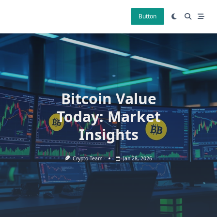
Skip
to
Button
content
Bitcoin Value
Today: Market
Insights
Crypto Team
Jan 28, 2026