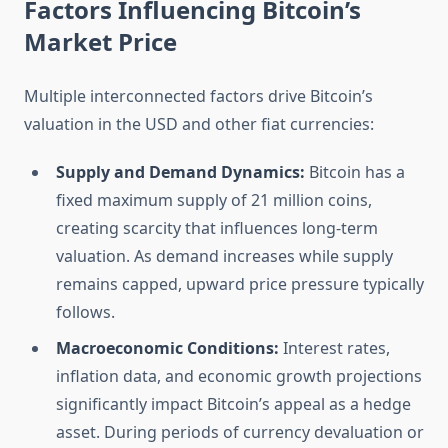
Factors Influencing Bitcoin’s
Market Price
Multiple interconnected factors drive Bitcoin’s
valuation in the USD and other fiat currencies:
Supply and Demand Dynamics:
Bitcoin has a
fixed maximum supply of 21 million coins,
creating scarcity that influences long-term
valuation. As demand increases while supply
remains capped, upward price pressure typically
follows.
Macroeconomic Conditions:
Interest rates,
inflation data, and economic growth projections
significantly impact Bitcoin’s appeal as a hedge
asset. During periods of currency devaluation or