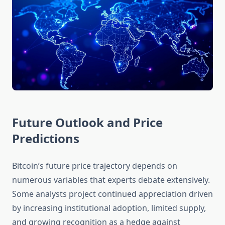
Future Outlook and Price
Predictions
Bitcoin’s future price trajectory depends on
numerous variables that experts debate extensively.
Some analysts project continued appreciation driven
by increasing institutional adoption, limited supply,
and growing recognition as a hedge against