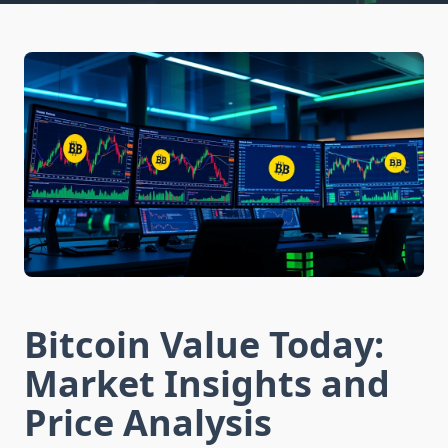
Bitcoin Value Today:
Market Insights and
Price Analysis