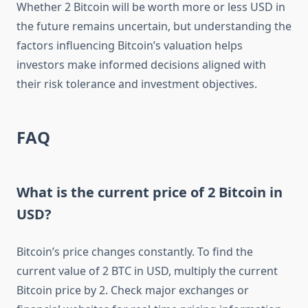
Whether 2 Bitcoin will be worth more or less USD in
the future remains uncertain, but understanding the
factors influencing Bitcoin’s valuation helps
investors make informed decisions aligned with
their risk tolerance and investment objectives.
FAQ
What is the current price of 2 Bitcoin in
USD?
Bitcoin’s price changes constantly. To find the
current value of 2 BTC in USD, multiply the current
Bitcoin price by 2. Check major exchanges or