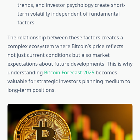
trends, and investor psychology create short-
term volatility independent of fundamental
factors.
The relationship between these factors creates a
complex ecosystem where Bitcoin’s price reflects
not just current conditions but also market
expectations about future developments. This is why
understanding
Bitcoin Forecast 2025
becomes
valuable for strategic investors planning medium to
long-term positions.