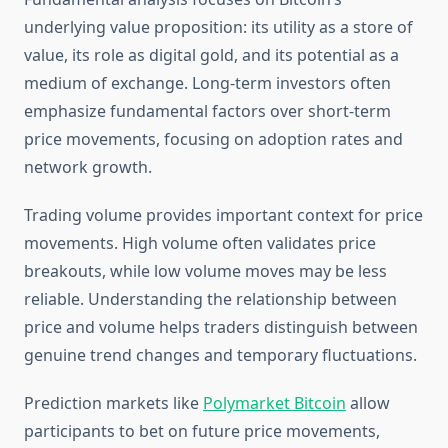
underlying value proposition: its utility as a store of
value, its role as digital gold, and its potential as a
medium of exchange. Long-term investors often
emphasize fundamental factors over short-term
price movements, focusing on adoption rates and
network growth.
Trading volume provides important context for price
movements. High volume often validates price
breakouts, while low volume moves may be less
reliable. Understanding the relationship between
price and volume helps traders distinguish between
genuine trend changes and temporary fluctuations.
Prediction markets like
Polymarket Bitcoin
allow
participants to bet on future price movements,