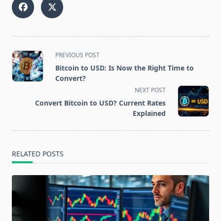
<span
PREVIOUS POST
class="nav-
Bitcoin to USD: Is Now the Right Time to
subtitle
Convert?
screen-
NEXT POST
reader-
Convert Bitcoin to USD? Current Rates
text">Page</span>
Explained
RELATED POSTS