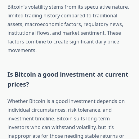
Bitcoin’s volatility stems from its speculative nature,
limited trading history compared to traditional
assets, macroeconomic factors, regulatory news,
institutional flows, and market sentiment. These
factors combine to create significant daily price
movements.
Is Bitcoin a good investment at current
prices?
Whether Bitcoin is a good investment depends on
individual circumstances, risk tolerance, and
investment timeline. Bitcoin suits long-term
investors who can withstand volatility, but it’s
inappropriate for those needing stable returns or