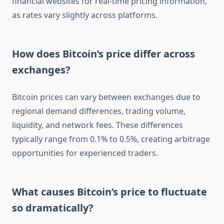
financial websites for real-time pricing information,
as rates vary slightly across platforms.
How does Bitcoin’s price differ across
exchanges?
Bitcoin prices can vary between exchanges due to
regional demand differences, trading volume,
liquidity, and network fees. These differences
typically range from 0.1% to 0.5%, creating arbitrage
opportunities for experienced traders.
What causes Bitcoin’s price to fluctuate
so dramatically?