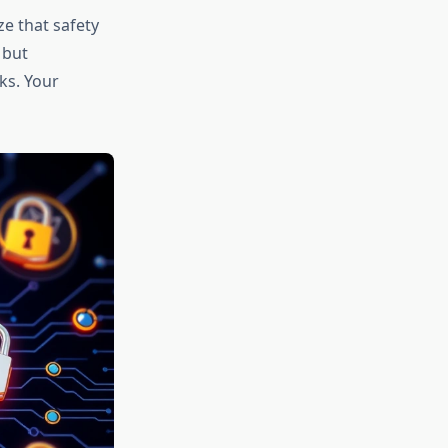
ze that safety
 but
ks. Your