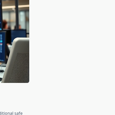
itional safe