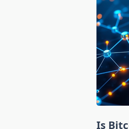
Is Bit