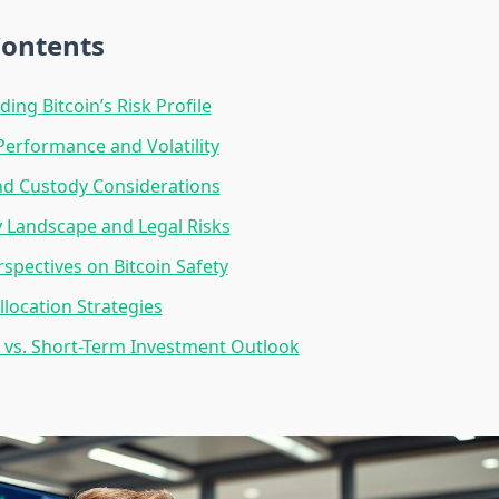
Contents
ing Bitcoin’s Risk Profile
 Performance and Volatility
nd Custody Considerations
 Landscape and Legal Risks
rspectives on Bitcoin Safety
llocation Strategies
vs. Short-Term Investment Outlook