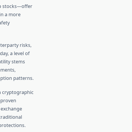
p stocks—offer
 in a more
afety
terparty risks,
ay, a level of
tility stems
ements,
ption patterns.
on cryptographic
 proven
, exchange
raditional
protections.