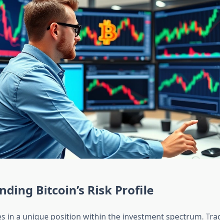
ding Bitcoin’s Risk Profile
s in a unique position within the investment spectrum. Trad