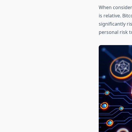
When conside
is relative. Bi
significantly r
personal risk 