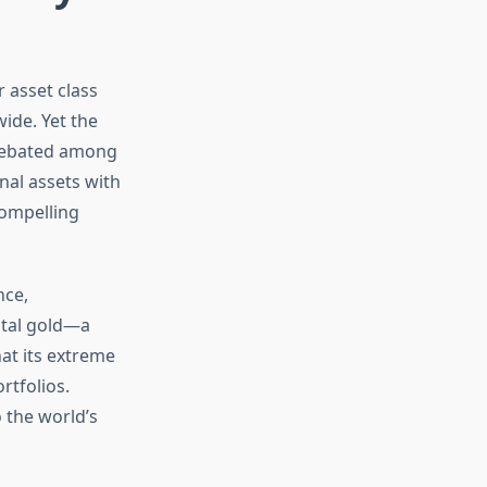
r asset class
wide. Yet the
 debated among
nal assets with
compelling
nce,
ital gold—a
at its extreme
rtfolios.
 the world’s