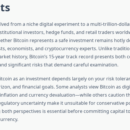
ts
lved from a niche digital experiment to a multi-trillion-dolla
nstitutional investors, hedge funds, and retail traders world
ether Bitcoin represents a safe investment remains hotly
sts, economists, and cryptocurrency experts. Unlike traditio
rket history, Bitcoin’s 15-year track record presents both 
and significant risks that demand careful examination.
itcoin as an investment depends largely on your risk tolera
izon, and financial goals. Some analysts view Bitcoin as dig
inflation and currency devaluation—while others caution th
regulatory uncertainty make it unsuitable for conservative po
both perspectives is essential before committing capital to
currency.