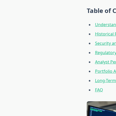
Table of 
Understand
Historical
Security a
Regulatory
Analyst Pe
Portfolio A
Long-Term 
FAQ