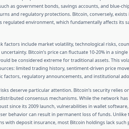
uch as government bonds, savings accounts, and blue-chi
urns and regulatory protections. Bitcoin, conversely, exists
ss regulated environment, which fundamentally affects its s
k factors include market volatility, technological risks, coun
uncertainty. Bitcoin’s price can fluctuate 10-20% in a single d
 would be considered extreme for traditional assets. This vola
ources: limited trading history, sentiment-driven price mov
factors, regulatory announcements, and institutional ado
isks deserve particular attention. Bitcoin’s security relies 
 distributed consensus mechanisms. While the network has
st since its 2009 launch, vulnerabilities in wallet software
ser behavior can result in permanent loss of funds. Unlike t
s with deposit insurance, most Bitcoin holdings lack such 