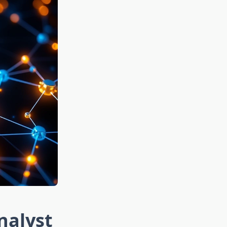
nalyst