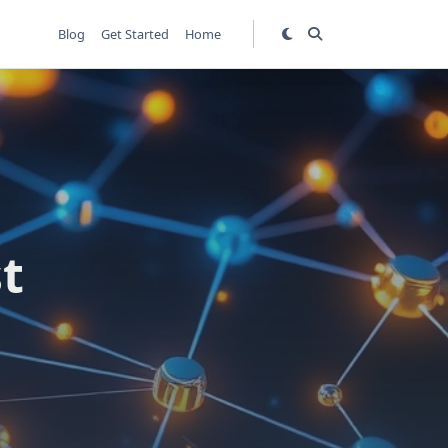
Blog
Get Started
Home
t