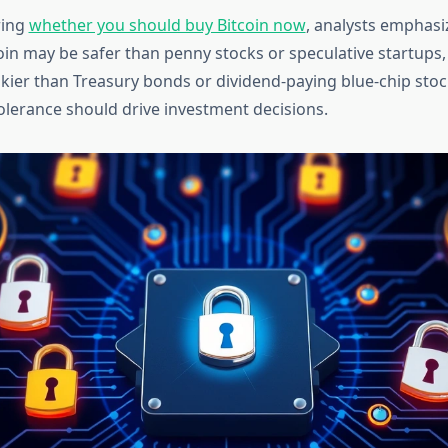
ring
whether you should buy Bitcoin now
, analysts emphasi
tcoin may be safer than penny stocks or speculative startups,
iskier than Treasury bonds or dividend-paying blue-chip stoc
tolerance should drive investment decisions.