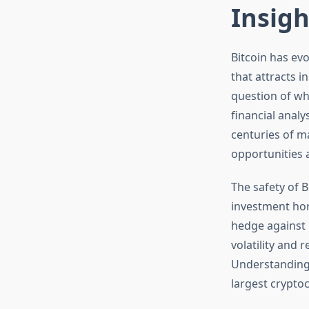
Insigh
Bitcoin has evo
that attracts i
question of wh
financial analy
centuries of ma
opportunities 
The safety of B
investment hor
hedge against 
volatility and 
Understanding 
largest crypto