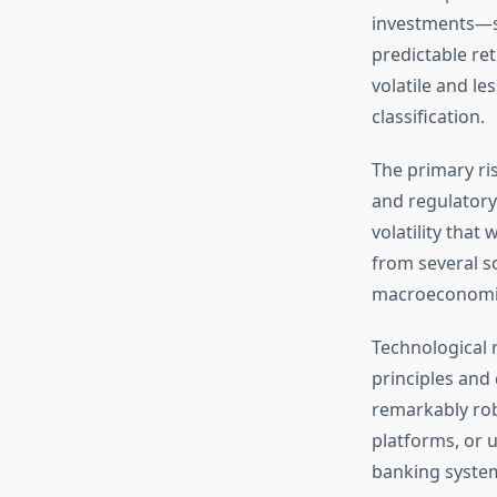
investments—s
predictable ret
volatile and le
classification.
The primary ris
and regulatory 
volatility that
from several s
macroeconomic 
Technological r
principles and
remarkably robu
platforms, or u
banking system