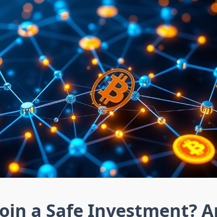
coin a Safe Investment? A