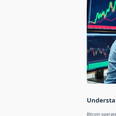
Understan
Bitcoin operate