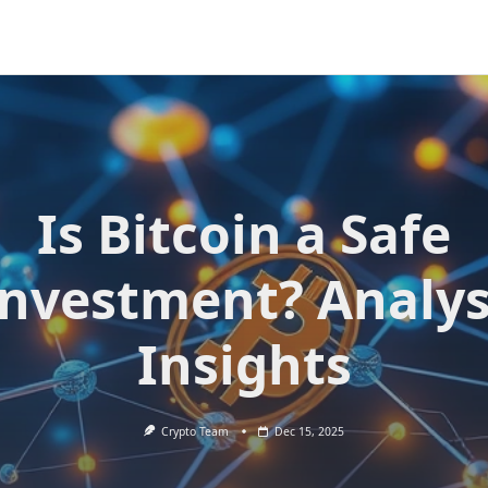
Is Bitcoin a Safe
Investment? Analys
Insights
Crypto Team
Dec 15, 2025