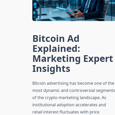
Bitcoin Ad
Explained:
Marketing Expert
Insights
Bitcoin advertising has become one of the
most dynamic and controversial segment
of the crypto marketing landscape. As
institutional adoption accelerates and
retail interest fluctuates with price