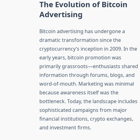
The Evolution of Bitcoin
Advertising
Bitcoin advertising has undergone a
dramatic transformation since the
cryptocurrency’s inception in 2009. In the
early years, bitcoin promotion was
primarily grassroots—enthusiasts shared
information through forums, blogs, and
word-of-mouth. Marketing was minimal
because awareness itself was the
bottleneck. Today, the landscape includes
sophisticated campaigns from major
financial institutions, crypto exchanges,
and investment firms.