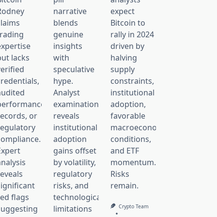
Rodney
narrative
expect
claims
blends
Bitcoin to
trading
genuine
rally in 2024
expertise
insights
driven by
but lacks
with
halving
erified
speculative
supply
redentials,
hype.
constraints,
audited
Analyst
institutional
performance
examination
adoption,
records, or
reveals
favorable
regulatory
institutional
macroeconomic
compliance.
adoption
conditions,
Expert
gains offset
and ETF
analysis
by volatility,
momentum.
reveals
regulatory
Risks
ignificant
risks, and
remain.
red flags
technological
Crypto Team
suggesting
limitations