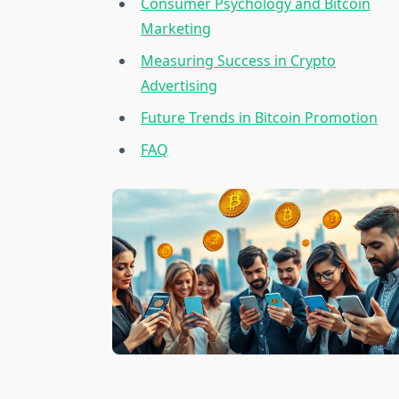
Consumer Psychology and Bitcoin
Marketing
Measuring Success in Crypto
Advertising
Future Trends in Bitcoin Promotion
FAQ