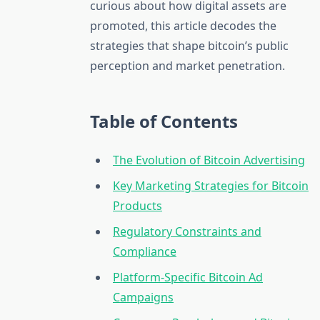
curious about how digital assets are
promoted, this article decodes the
strategies that shape bitcoin’s public
perception and market penetration.
Table of Contents
The Evolution of Bitcoin Advertising
Key Marketing Strategies for Bitcoin
Products
Regulatory Constraints and
Compliance
Platform-Specific Bitcoin Ad
Campaigns