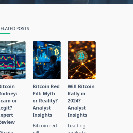
RELATED POSTS
Bitcoin
Bitcoin Red
Will Bitcoin
Rodney:
Pill: Myth
Rally in
Scam or
or Reality?
2024?
Legit?
Analyst
Analyst
Expert
Insights
Insights
Review
Bitcoin red
Leading
Bitcoin
pill
analysts