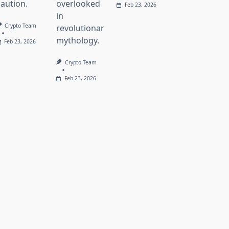
caution.
overlooked
Feb 23, 2026
in
Crypto Team
revolutionary
mythology.
Feb 23, 2026
Crypto Team
Feb 23, 2026