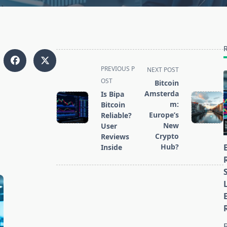
<span
PREVIOUS P
NEXT POST
class="nav-
OST
Bitcoin
subtitle
Amsterda
Is Bipa
screen-
m:
Bitcoin
Europe’s
reader-
Reliable?
New
User
text">Page</span>
Crypto
Reviews
Hub?
Inside