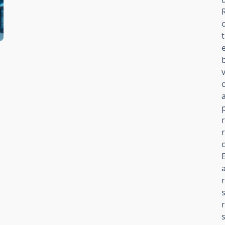
v
c
s
s