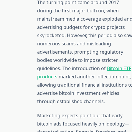
The turning point came around 2017
during the first major bull run, when
mainstream media coverage exploded an
advertising budgets for crypto projects
skyrocketed. However, this period also sa
numerous scams and misleading
advertisements, prompting regulatory
bodies worldwide to impose stricter
guidelines. The introduction of
Bitcoin ETF
products
marked another inflection point,
allowing traditional financial institutions t
advertise bitcoin investment vehicles
through established channels.
Marketing experts point out that early
bitcoin ads focused heavily on ideology—
decentralization, financial freedom, and