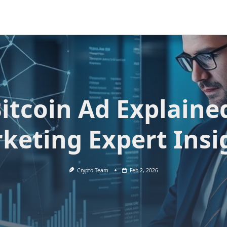
itcoin Ad Explaine
keting Expert Insi
Crypto Team
Feb 2, 2026