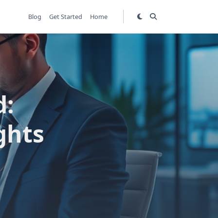
Blog
Get Started
Home
d:
ghts