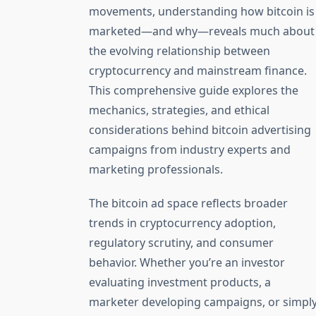
movements, understanding how bitcoin is
marketed—and why—reveals much about
the evolving relationship between
cryptocurrency and mainstream finance.
This comprehensive guide explores the
mechanics, strategies, and ethical
considerations behind bitcoin advertising
campaigns from industry experts and
marketing professionals.
The bitcoin ad space reflects broader
trends in cryptocurrency adoption,
regulatory scrutiny, and consumer
behavior. Whether you’re an investor
evaluating investment products, a
marketer developing campaigns, or simpl