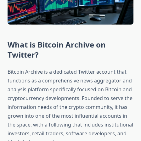
What is Bitcoin Archive on
Twitter?
Bitcoin Archive is a dedicated Twitter account that
functions as a comprehensive news aggregator and
analysis platform specifically focused on Bitcoin and
cryptocurrency developments. Founded to serve the
information needs of the crypto community, it has
grown into one of the most influential accounts in
the space, with a following that includes institutional
investors, retail traders, software developers, and