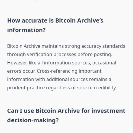
How accurate is Bitcoin Archive’s
information?
Bitcoin Archive maintains strong accuracy standards
through verification processes before posting.
However, like all information sources, occasional
errors occur. Cross-referencing important
information with additional sources remains a
prudent practice regardless of source credibility.
Can I use Bitcoin Archive for investment
decision-making?