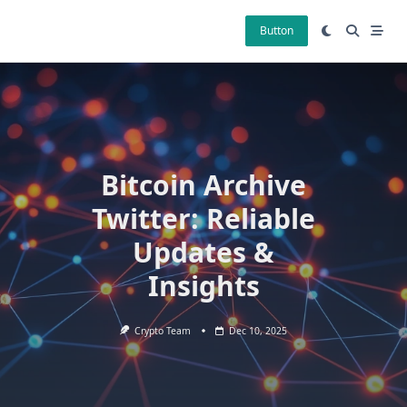
Skip
to
Button
content
Bitcoin Archive
Twitter: Reliable
Updates &
Insights
Crypto Team
Dec 10, 2025