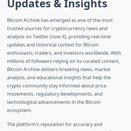
Updates & Insights
Bitcoin Archive has emerged as one of the most
trusted sources for cryptocurrency news and
analysis on Twitter (now X), providing real-time
updates and historical context for Bitcoin
enthusiasts, traders, and investors worldwide. With
millions of followers relying on its curated content,
Bitcoin Archive delivers breaking news, market
analysis, and educational insights that help the
crypto community stay informed about price
movements, regulatory developments, and
technological advancements in the Bitcoin
ecosystem.
The platform’s reputation for accuracy and