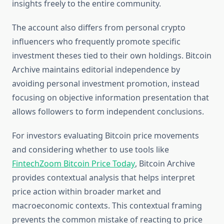
insights freely to the entire community.
The account also differs from personal crypto
influencers who frequently promote specific
investment theses tied to their own holdings. Bitcoin
Archive maintains editorial independence by
avoiding personal investment promotion, instead
focusing on objective information presentation that
allows followers to form independent conclusions.
For investors evaluating Bitcoin price movements
and considering whether to use tools like
FintechZoom Bitcoin Price Today
, Bitcoin Archive
provides contextual analysis that helps interpret
price action within broader market and
macroeconomic contexts. This contextual framing
prevents the common mistake of reacting to price