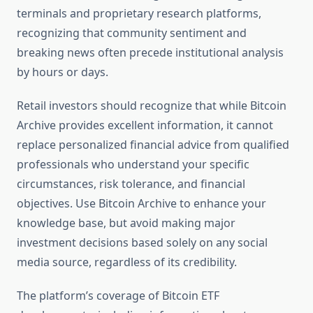
terminals and proprietary research platforms,
recognizing that community sentiment and
breaking news often precede institutional analysis
by hours or days.
Retail investors should recognize that while Bitcoin
Archive provides excellent information, it cannot
replace personalized financial advice from qualified
professionals who understand your specific
circumstances, risk tolerance, and financial
objectives. Use Bitcoin Archive to enhance your
knowledge base, but avoid making major
investment decisions based solely on any social
media source, regardless of its credibility.
The platform’s coverage of Bitcoin ETF