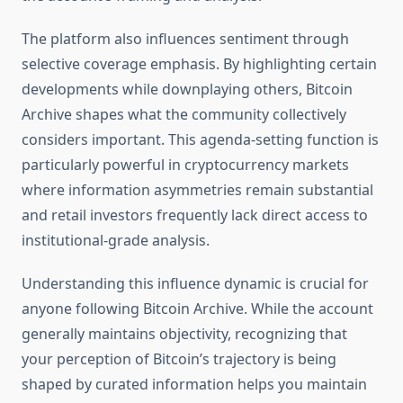
The platform also influences sentiment through
selective coverage emphasis. By highlighting certain
developments while downplaying others, Bitcoin
Archive shapes what the community collectively
considers important. This agenda-setting function is
particularly powerful in cryptocurrency markets
where information asymmetries remain substantial
and retail investors frequently lack direct access to
institutional-grade analysis.
Understanding this influence dynamic is crucial for
anyone following Bitcoin Archive. While the account
generally maintains objectivity, recognizing that
your perception of Bitcoin’s trajectory is being
shaped by curated information helps you maintain