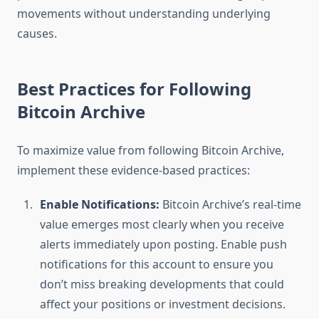
movements without understanding underlying
causes.
Best Practices for Following
Bitcoin Archive
To maximize value from following Bitcoin Archive,
implement these evidence-based practices:
Enable Notifications:
Bitcoin Archive’s real-time
value emerges most clearly when you receive
alerts immediately upon posting. Enable push
notifications for this account to ensure you
don’t miss breaking developments that could
affect your positions or investment decisions.