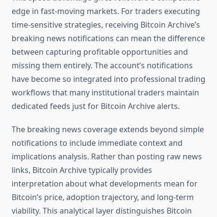
edge in fast-moving markets. For traders executing
time-sensitive strategies, receiving Bitcoin Archive’s
breaking news notifications can mean the difference
between capturing profitable opportunities and
missing them entirely. The account’s notifications
have become so integrated into professional trading
workflows that many institutional traders maintain
dedicated feeds just for Bitcoin Archive alerts.
The breaking news coverage extends beyond simple
notifications to include immediate context and
implications analysis. Rather than posting raw news
links, Bitcoin Archive typically provides
interpretation about what developments mean for
Bitcoin’s price, adoption trajectory, and long-term
viability. This analytical layer distinguishes Bitcoin