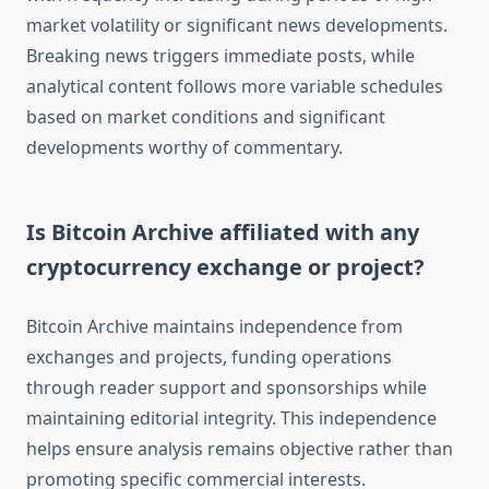
market volatility or significant news developments.
Breaking news triggers immediate posts, while
analytical content follows more variable schedules
based on market conditions and significant
developments worthy of commentary.
Is Bitcoin Archive affiliated with any
cryptocurrency exchange or project?
Bitcoin Archive maintains independence from
exchanges and projects, funding operations
through reader support and sponsorships while
maintaining editorial integrity. This independence
helps ensure analysis remains objective rather than
promoting specific commercial interests.