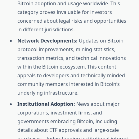
Bitcoin adoption and usage worldwide. This
category proves invaluable for investors
concerned about legal risks and opportunities
in different jurisdictions.
Network Developments:
Updates on Bitcoin
protocol improvements, mining statistics,
transaction metrics, and technical innovations
within the Bitcoin ecosystem. This content
appeals to developers and technically-minded
community members interested in Bitcoin’s
underlying infrastructure.
Institutional Adoption:
News about major
corporations, investment firms, and
governments embracing Bitcoin, including
details about ETF approvals and large-scale
purchases. Understanding institutional interest