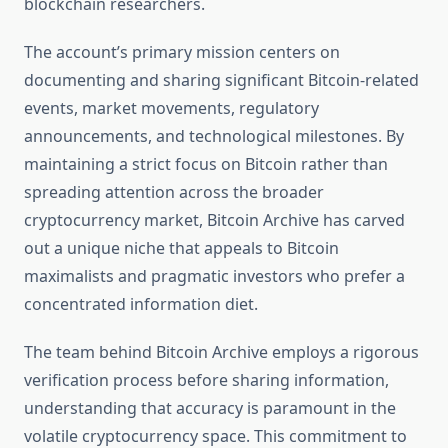
blockchain researchers.
The account’s primary mission centers on
documenting and sharing significant Bitcoin-related
events, market movements, regulatory
announcements, and technological milestones. By
maintaining a strict focus on Bitcoin rather than
spreading attention across the broader
cryptocurrency market, Bitcoin Archive has carved
out a unique niche that appeals to Bitcoin
maximalists and pragmatic investors who prefer a
concentrated information diet.
The team behind Bitcoin Archive employs a rigorous
verification process before sharing information,
understanding that accuracy is paramount in the
volatile cryptocurrency space. This commitment to