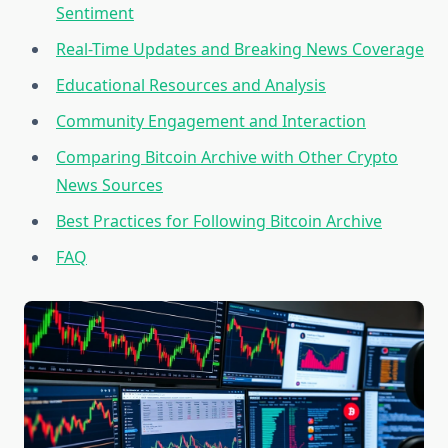
Sentiment
Real-Time Updates and Breaking News Coverage
Educational Resources and Analysis
Community Engagement and Interaction
Comparing Bitcoin Archive with Other Crypto
News Sources
Best Practices for Following Bitcoin Archive
FAQ