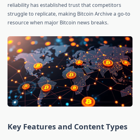
reliability has established trust that competitors
struggle to replicate, making Bitcoin Archive a go-to
resource when major Bitcoin news breaks.
Key Features and Content Types