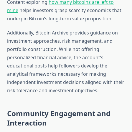
Content exploring
how many bitcoins are left to
mine
helps investors grasp scarcity economics that
underpin Bitcoin’s long-term value proposition.
Additionally, Bitcoin Archive provides guidance on
investment approaches, risk management, and
portfolio construction. While not offering
personalized financial advice, the account’s
educational posts help followers develop the
analytical frameworks necessary for making
independent investment decisions aligned with their
risk tolerance and investment objectives.
Community Engagement and
Interaction