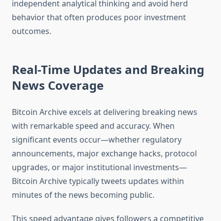
independent analytical thinking and avoid herd
behavior that often produces poor investment
outcomes.
Real-Time Updates and Breaking
News Coverage
Bitcoin Archive excels at delivering breaking news
with remarkable speed and accuracy. When
significant events occur—whether regulatory
announcements, major exchange hacks, protocol
upgrades, or major institutional investments—
Bitcoin Archive typically tweets updates within
minutes of the news becoming public.
This speed advantage gives followers a competitive