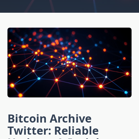
Bitcoin Archive
Twitter: Reliable