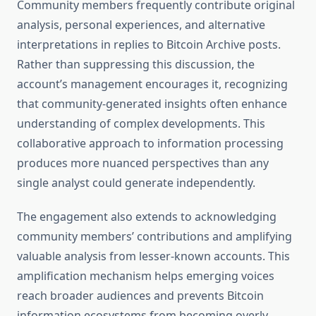
Community members frequently contribute original
analysis, personal experiences, and alternative
interpretations in replies to Bitcoin Archive posts.
Rather than suppressing this discussion, the
account’s management encourages it, recognizing
that community-generated insights often enhance
understanding of complex developments. This
collaborative approach to information processing
produces more nuanced perspectives than any
single analyst could generate independently.
The engagement also extends to acknowledging
community members’ contributions and amplifying
valuable analysis from lesser-known accounts. This
amplification mechanism helps emerging voices
reach broader audiences and prevents Bitcoin
information ecosystems from becoming overly