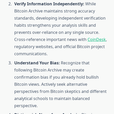
Verify Information Independently:
While
Bitcoin Archive maintains strong accuracy
standards, developing independent verification
habits strengthens your analysis skills and
prevents over-reliance on any single source.
Cross-reference important news with
CoinDesk
,
regulatory websites, and official Bitcoin project
communications.
Understand Your Bias:
Recognize that
following Bitcoin Archive may create
confirmation bias if you already hold bullish
Bitcoin views. Actively seek alternative
perspectives from Bitcoin skeptics and different
analytical schools to maintain balanced
perspective.