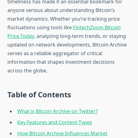
timeliness has made it an essential bookmark for
anyone serious about understanding Bitcoin’s
market dynamics. Whether you’re tracking price
fluctuations using tools like
FintechZoom Bitcoin
Price Today
, analyzing long-term trends, or staying
updated on network developments, Bitcoin Archive
serves as a reliable aggregator of critical
information that shapes investment decisions
across the globe.
Table of Contents
What is Bitcoin Archive on Twitter?
Key Features and Content Types
How Bitcoin Archive Influences Market