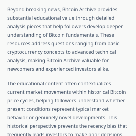
Beyond breaking news, Bitcoin Archive provides
substantial educational value through detailed
analysis pieces that help followers develop deeper
understanding of Bitcoin fundamentals. These
resources address questions ranging from basic
cryptocurrency concepts to advanced technical
analysis, making Bitcoin Archive valuable for
newcomers and experienced investors alike.
The educational content often contextualizes
current market movements within historical Bitcoin
price cycles, helping followers understand whether
present conditions represent typical market
behavior or genuinely novel developments. This
historical perspective prevents the recency bias that
frequently leads investors to make poor decisions