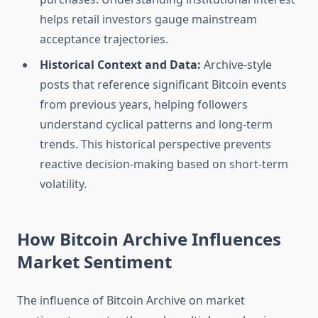
helps retail investors gauge mainstream
acceptance trajectories.
Historical Context and Data:
Archive-style
posts that reference significant Bitcoin events
from previous years, helping followers
understand cyclical patterns and long-term
trends. This historical perspective prevents
reactive decision-making based on short-term
volatility.
How Bitcoin Archive Influences
Market Sentiment
The influence of Bitcoin Archive on market