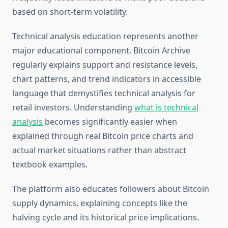
based on short-term volatility.
Technical analysis education represents another
major educational component. Bitcoin Archive
regularly explains support and resistance levels,
chart patterns, and trend indicators in accessible
language that demystifies technical analysis for
retail investors. Understanding
what is technical
analysis
becomes significantly easier when
explained through real Bitcoin price charts and
actual market situations rather than abstract
textbook examples.
The platform also educates followers about Bitcoin
supply dynamics, explaining concepts like the
halving cycle and its historical price implications.