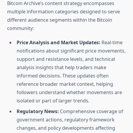
Bitcoin Archive’s content strategy encompasses
multiple information categories designed to serve
different audience segments within the Bitcoin
community:
Price Analysis and Market Updates:
Real-time
notifications about significant price movements,
support and resistance levels, and technical
analysis insights that help traders make
informed decisions. These updates often
reference broader market context, helping
followers understand whether movements are
isolated or part of larger trends.
Regulatory News:
Comprehensive coverage of
government actions, regulatory framework
changes, and policy developments affecting