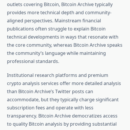
outlets covering Bitcoin, Bitcoin Archive typically
provides more technical depth and community-
aligned perspectives. Mainstream financial
publications often struggle to explain Bitcoin
technical developments in ways that resonate with
the core community, whereas Bitcoin Archive speaks
the community’s language while maintaining
professional standards.
Institutional research platforms and premium
crypto analysis services offer more detailed analysis
than Bitcoin Archive’s Twitter posts can
accommodate, but they typically charge significant
subscription fees and operate with less
transparency. Bitcoin Archive democratizes access
to quality Bitcoin analysis by providing substantial