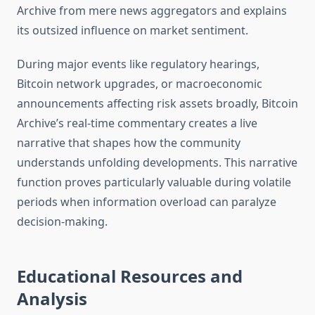
Archive from mere news aggregators and explains
its outsized influence on market sentiment.
During major events like regulatory hearings,
Bitcoin network upgrades, or macroeconomic
announcements affecting risk assets broadly, Bitcoin
Archive’s real-time commentary creates a live
narrative that shapes how the community
understands unfolding developments. This narrative
function proves particularly valuable during volatile
periods when information overload can paralyze
decision-making.
Educational Resources and
Analysis