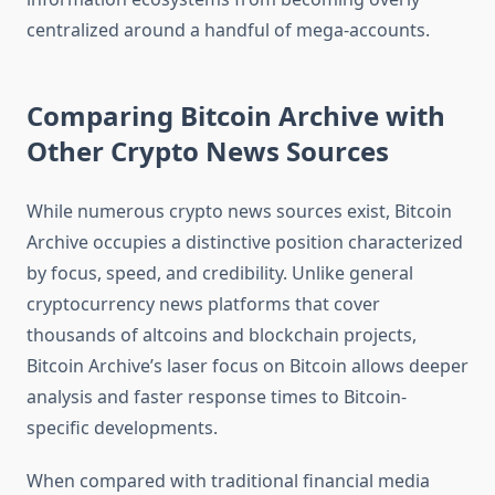
centralized around a handful of mega-accounts.
Comparing Bitcoin Archive with
Other Crypto News Sources
While numerous crypto news sources exist, Bitcoin
Archive occupies a distinctive position characterized
by focus, speed, and credibility. Unlike general
cryptocurrency news platforms that cover
thousands of altcoins and blockchain projects,
Bitcoin Archive’s laser focus on Bitcoin allows deeper
analysis and faster response times to Bitcoin-
specific developments.
When compared with traditional financial media