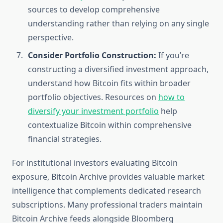
sources to develop comprehensive
understanding rather than relying on any single
perspective.
Consider Portfolio Construction:
If you’re
constructing a diversified investment approach,
understand how Bitcoin fits within broader
portfolio objectives. Resources on
how to
diversify your investment portfolio
help
contextualize Bitcoin within comprehensive
financial strategies.
For institutional investors evaluating Bitcoin
exposure, Bitcoin Archive provides valuable market
intelligence that complements dedicated research
subscriptions. Many professional traders maintain
Bitcoin Archive feeds alongside Bloomberg