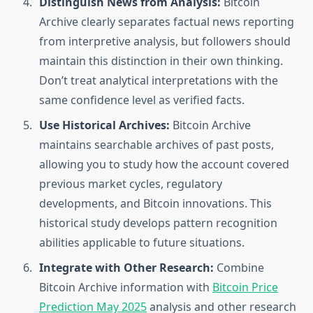
Distinguish News from Analysis:
Bitcoin
Archive clearly separates factual news reporting
from interpretive analysis, but followers should
maintain this distinction in their own thinking.
Don’t treat analytical interpretations with the
same confidence level as verified facts.
Use Historical Archives:
Bitcoin Archive
maintains searchable archives of past posts,
allowing you to study how the account covered
previous market cycles, regulatory
developments, and Bitcoin innovations. This
historical study develops pattern recognition
abilities applicable to future situations.
Integrate with Other Research:
Combine
Bitcoin Archive information with
Bitcoin Price
Prediction May 2025
analysis and other research