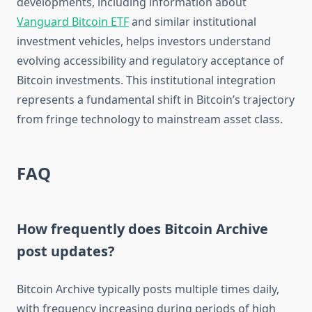
developments, including information about
Vanguard Bitcoin ETF
and similar institutional
investment vehicles, helps investors understand
evolving accessibility and regulatory acceptance of
Bitcoin investments. This institutional integration
represents a fundamental shift in Bitcoin’s trajectory
from fringe technology to mainstream asset class.
FAQ
How frequently does Bitcoin Archive
post updates?
Bitcoin Archive typically posts multiple times daily,
with frequency increasing during periods of high