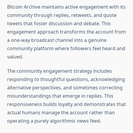
Bitcoin Archive maintains active engagement with its
community through replies, retweets, and quote
tweets that foster discussion and debate. This
engagement approach transforms the account from
a one-way broadcast channel into a genuine
community platform where followers feel heard and
valued.
The community engagement strategy includes
responding to thoughtful questions, acknowledging
alternative perspectives, and sometimes correcting
misunderstandings that emerge in replies. This
responsiveness builds loyalty and demonstrates that
actual humans manage the account rather than
operating a purely algorithmic news feed.