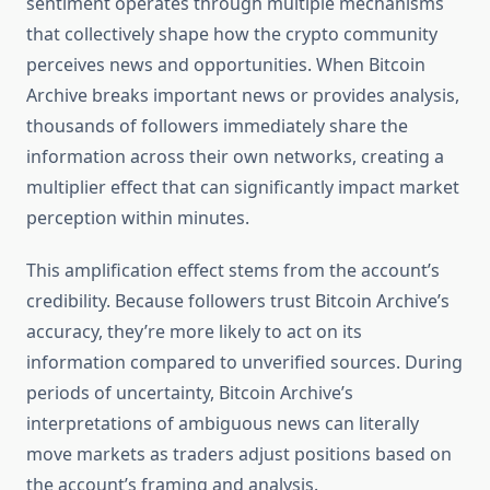
sentiment operates through multiple mechanisms
that collectively shape how the crypto community
perceives news and opportunities. When Bitcoin
Archive breaks important news or provides analysis,
thousands of followers immediately share the
information across their own networks, creating a
multiplier effect that can significantly impact market
perception within minutes.
This amplification effect stems from the account’s
credibility. Because followers trust Bitcoin Archive’s
accuracy, they’re more likely to act on its
information compared to unverified sources. During
periods of uncertainty, Bitcoin Archive’s
interpretations of ambiguous news can literally
move markets as traders adjust positions based on
the account’s framing and analysis.