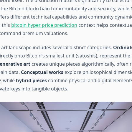
work itself. The distinction matters significantly to collectors
 the Bitcoin blockchain for immutability and security, while 
ffers different technical capabilities and community dynami
 this
bitcoin hyper price prediction
context helps contextua
 command premium valuations.
 art landscape includes several distinct categories.
Ordinal
irectly onto Bitcoin’s smallest unit (satoshis), represent th
enerative art
creates unique pieces algorithmically, often 
hain data.
Conceptual works
explore philosophical dimensi
, while
hybrid pieces
combine physical and digital element
ate keys into tangible objects.