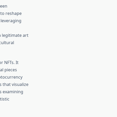
ween
 to reshape
 leveraging
legitimate art
cultural
r NFTs. It
al pieces
ptocurrency
 that visualize
es examining
istic