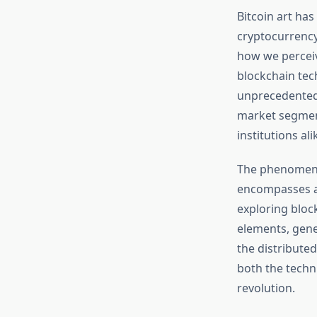
Bitcoin art ha
cryptocurrency
how we perceiv
blockchain tec
unprecedented 
market segment 
institutions ali
The phenomenon
encompasses a 
exploring bloc
elements, gener
the distribute
both the techni
revolution.