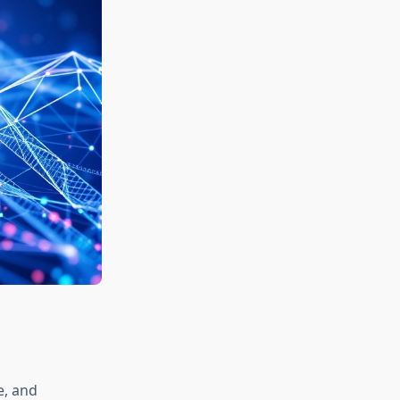
e, and