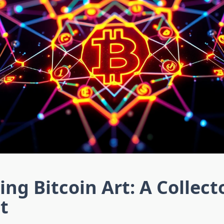
ing Bitcoin Art: A Collect
t