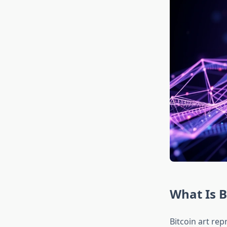
What Is B
Bitcoin art rep