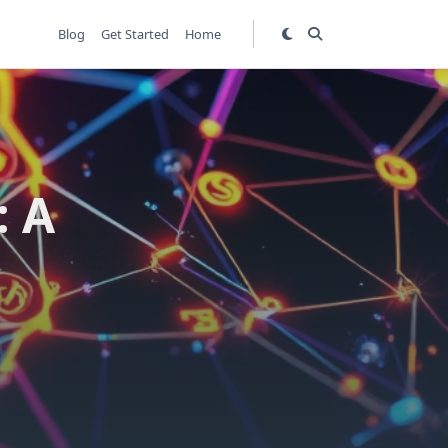
Blog
Get Started
Home
: A