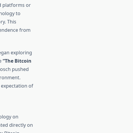
ed platforms or
hnology to
ry. This
ependence from
began exploring
ke
“The Bitcoin
Abosch pushed
vironment.
 expectation of
ology on
ted directly on