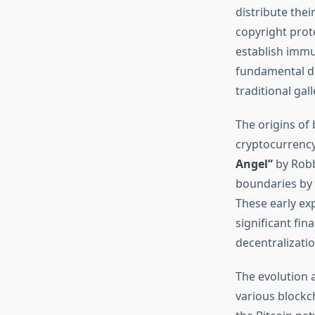
distribute thei
copyright prot
establish immu
fundamental di
traditional gal
The origins of 
cryptocurrency
Angel”
by Robb
boundaries by 
These early ex
significant fin
decentralizatio
The evolution 
various blockc