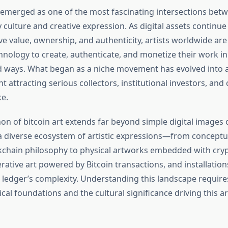
s emerged as one of the most fascinating intersections bet
 culture and creative expression. As digital assets continue
e value, ownership, and authenticity, artists worldwide are
hnology to create, authenticate, and monetize their work in
ways. What began as a niche movement has evolved into a 
attracting serious collectors, institutional investors, and 
ke.
 of bitcoin art extends far beyond simple digital images o
diverse ecosystem of artistic expressions—from conceptu
kchain philosophy to physical artworks embedded with cry
ative art powered by Bitcoin transactions, and installations
d ledger’s complexity. Understanding this landscape requir
cal foundations and the cultural significance driving this art