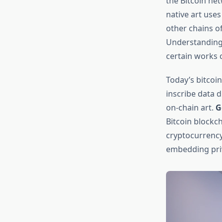
the Bitcoin net
native art uses
other chains o
Understanding
certain works
Today’s bitcoin
inscribe data d
on-chain art.
G
Bitcoin blockc
cryptocurrency
embedding priv