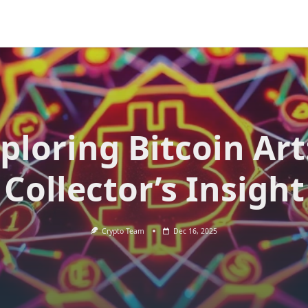
ploring Bitcoin Art
Collector’s Insight
Crypto Team
Dec 16, 2025