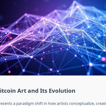
itcoin Art and Its Evolution
resents a paradigm shift in how artists conceptualize, creat