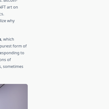
: Bitcoin-
NFT art on
cs.
lize why
s
, which
e purest form of
responding to
ons of
s, sometimes