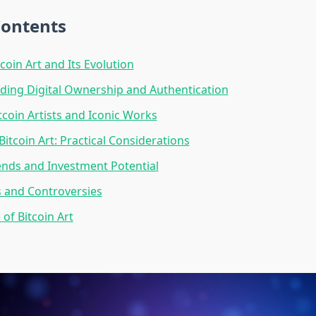
Contents
coin Art and Its Evolution
ing Digital Ownership and Authentication
tcoin Artists and Iconic Works
Bitcoin Art: Practical Considerations
nds and Investment Potential
 and Controversies
of Bitcoin Art