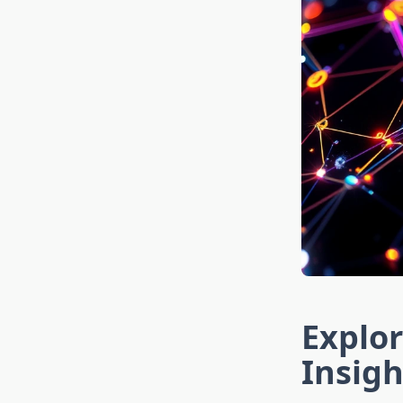
Explor
Insigh