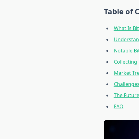
Table of 
What Is Bit
Understand
Notable Bi
Collecting 
Market Tre
Challenges
The Future 
FAQ