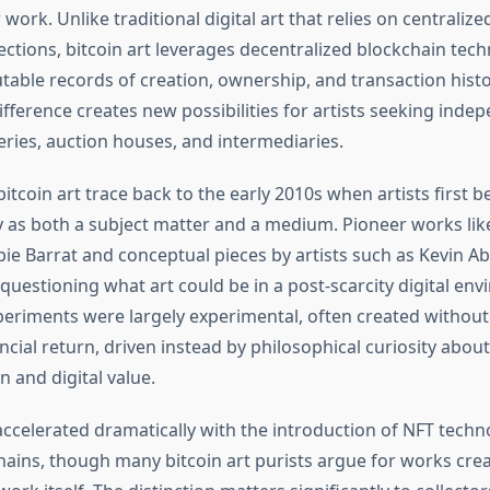
r work. Unlike traditional digital art that relies on centraliz
ections, bitcoin art leverages decentralized blockchain tec
table records of creation, ownership, and transaction histo
fference creates new possibilities for artists seeking ind
leries, auction houses, and intermediaries.
bitcoin art trace back to the early 2010s when artists first 
 as both a subject matter and a medium. Pioneer works li
ie Barrat and conceptual pieces by artists such as Kevin 
questioning what art could be in a post-scarcity digital en
periments were largely experimental, often created without
ancial return, driven instead by philosophical curiosity about
n and digital value.
accelerated dramatically with the introduction of NFT techn
hains, though many bitcoin art purists argue for works crea