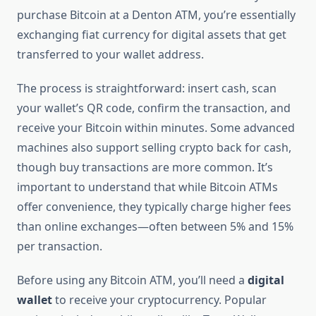
purchase Bitcoin at a Denton ATM, you’re essentially
exchanging fiat currency for digital assets that get
transferred to your wallet address.
The process is straightforward: insert cash, scan
your wallet’s QR code, confirm the transaction, and
receive your Bitcoin within minutes. Some advanced
machines also support selling crypto back for cash,
though buy transactions are more common. It’s
important to understand that while Bitcoin ATMs
offer convenience, they typically charge higher fees
than online exchanges—often between 5% and 15%
per transaction.
Before using any Bitcoin ATM, you’ll need a
digital
wallet
to receive your cryptocurrency. Popular