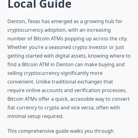
Local Guide
Denton, Texas has emerged as a growing hub for
cryptocurrency adoption, with an increasing
number of Bitcoin ATMs popping up across the city.
Whether you’re a seasoned crypto investor or just
getting started with digital assets, knowing where to
find a Bitcoin ATM in Denton can make buying and
selling cryptocurrency significantly more
convenient. Unlike traditional exchanges that
require online accounts and verification processes,
Bitcoin ATMs offer a quick, accessible way to convert
fiat currency to crypto and vice versa, often with
minimal setup required.
This comprehensive guide walks you through