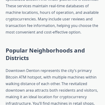
These services maintain real-time databases of
machine locations, hours of operation, and available
cryptocurrencies. Many include user reviews and
transaction fee information, helping you choose the
most convenient and cost-effective option.
Popular Neighborhoods and
Districts
Downtown Denton represents the city’s primary
Bitcoin ATM hotspot, with multiple machines within
walking distance of each other. The revitalized
downtown area attracts both residents and visitors,
making it an ideal location for cryptocurrency
infrastructure. You’ll find machines in retail shops,