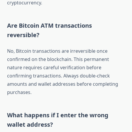
cryptocurrency.
Are Bitcoin ATM transactions
reversible?
No, Bitcoin transactions are irreversible once
confirmed on the blockchain. This permanent
nature requires careful verification before
confirming transactions. Always double-check
amounts and wallet addresses before completing
purchases.
What happens if I enter the wrong
wallet address?