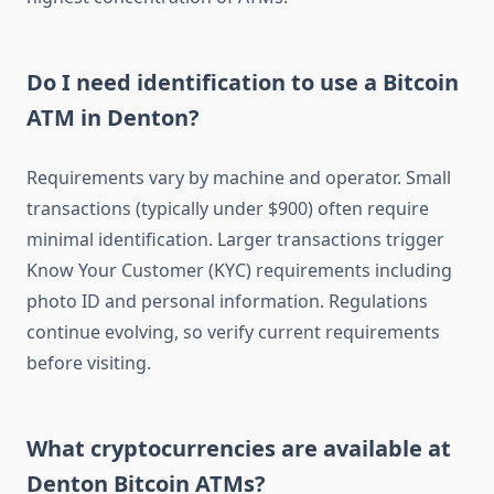
Do I need identification to use a Bitcoin
ATM in Denton?
Requirements vary by machine and operator. Small
transactions (typically under $900) often require
minimal identification. Larger transactions trigger
Know Your Customer (KYC) requirements including
photo ID and personal information. Regulations
continue evolving, so verify current requirements
before visiting.
What cryptocurrencies are available at
Denton Bitcoin ATMs?