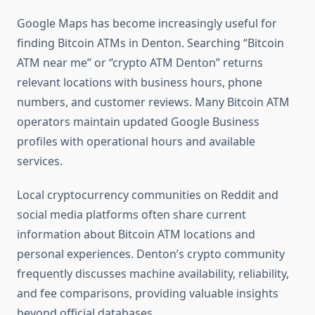
Google Maps has become increasingly useful for
finding Bitcoin ATMs in Denton. Searching “Bitcoin
ATM near me” or “crypto ATM Denton” returns
relevant locations with business hours, phone
numbers, and customer reviews. Many Bitcoin ATM
operators maintain updated Google Business
profiles with operational hours and available
services.
Local cryptocurrency communities on Reddit and
social media platforms often share current
information about Bitcoin ATM locations and
personal experiences. Denton’s crypto community
frequently discusses machine availability, reliability,
and fee comparisons, providing valuable insights
beyond official databases.