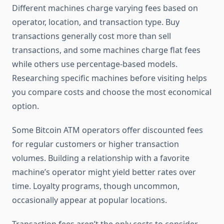
Different machines charge varying fees based on
operator, location, and transaction type. Buy
transactions generally cost more than sell
transactions, and some machines charge flat fees
while others use percentage-based models.
Researching specific machines before visiting helps
you compare costs and choose the most economical
option.
Some Bitcoin ATM operators offer discounted fees
for regular customers or higher transaction
volumes. Building a relationship with a favorite
machine’s operator might yield better rates over
time. Loyalty programs, though uncommon,
occasionally appear at popular locations.