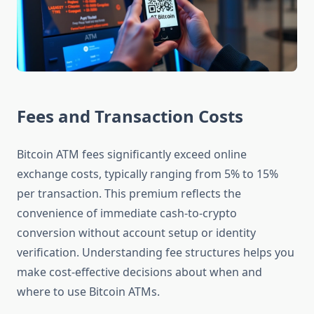
Fees and Transaction Costs
Bitcoin ATM fees significantly exceed online
exchange costs, typically ranging from 5% to 15%
per transaction. This premium reflects the
convenience of immediate cash-to-crypto
conversion without account setup or identity
verification. Understanding fee structures helps you
make cost-effective decisions about when and
where to use Bitcoin ATMs.