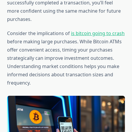
successfully completed a transaction, you’ll feel
more confident using the same machine for future
purchases.
Consider the implications of
is bitcoin going to crash
before making large purchases. While Bitcoin ATMs
offer convenient access, timing your purchases
strategically can improve investment outcomes.
Understanding market conditions helps you make
informed decisions about transaction sizes and
frequency.