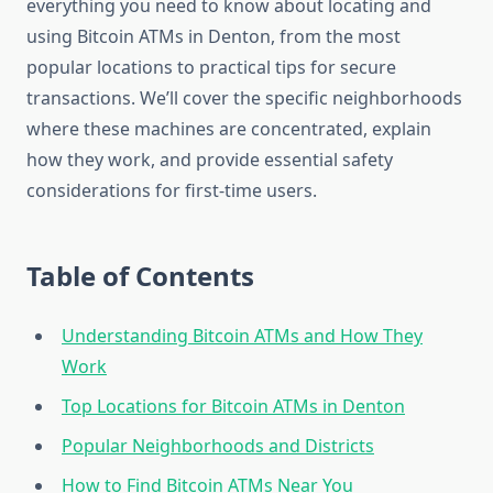
everything you need to know about locating and
using Bitcoin ATMs in Denton, from the most
popular locations to practical tips for secure
transactions. We’ll cover the specific neighborhoods
where these machines are concentrated, explain
how they work, and provide essential safety
considerations for first-time users.
Table of Contents
Understanding Bitcoin ATMs and How They
Work
Top Locations for Bitcoin ATMs in Denton
Popular Neighborhoods and Districts
How to Find Bitcoin ATMs Near You