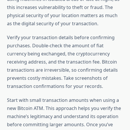
this increases vulnerability to theft or fraud. The
physical security of your location matters as much
as the digital security of your transaction.
Verify your transaction details before confirming
purchases. Double-check the amount of fiat
currency being exchanged, the cryptocurrency
receiving address, and the transaction fee. Bitcoin
transactions are irreversible, so confirming details
prevents costly mistakes. Take screenshots of
transaction confirmations for your records.
Start with small transaction amounts when using a
new Bitcoin ATM. This approach helps you verify the
machine’s legitimacy and understand its operation
before committing larger amounts. Once you’ve