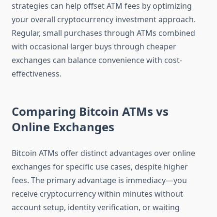
strategies can help offset ATM fees by optimizing
your overall cryptocurrency investment approach.
Regular, small purchases through ATMs combined
with occasional larger buys through cheaper
exchanges can balance convenience with cost-
effectiveness.
Comparing Bitcoin ATMs vs
Online Exchanges
Bitcoin ATMs offer distinct advantages over online
exchanges for specific use cases, despite higher
fees. The primary advantage is immediacy—you
receive cryptocurrency within minutes without
account setup, identity verification, or waiting