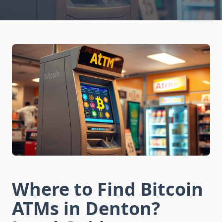
Where to Find Bitcoin
ATMs in Denton?