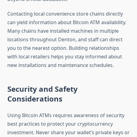
Contacting local convenience store chains directly
can yield information about Bitcoin ATM availability.
Many chains have installed machines in multiple
locations throughout Denton, and staff can direct
you to the nearest option. Building relationships
with local retailers helps you stay informed about
new installations and maintenance schedules.
Security and Safety
Considerations
Using Bitcoin ATMs requires awareness of security
best practices to protect your cryptocurrency
investment. Never share your wallet’s private keys or