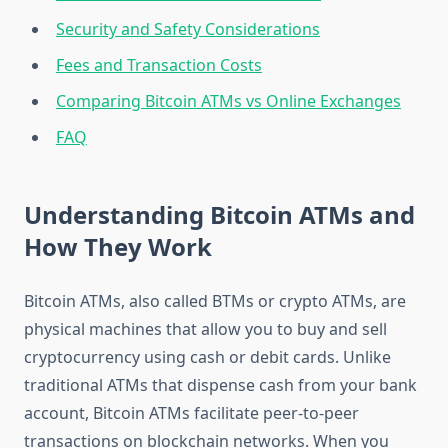
Security and Safety Considerations
Fees and Transaction Costs
Comparing Bitcoin ATMs vs Online Exchanges
FAQ
Understanding Bitcoin ATMs and
How They Work
Bitcoin ATMs, also called BTMs or crypto ATMs, are
physical machines that allow you to buy and sell
cryptocurrency using cash or debit cards. Unlike
traditional ATMs that dispense cash from your bank
account, Bitcoin ATMs facilitate peer-to-peer
transactions on blockchain networks. When you