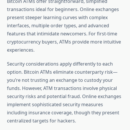
Bitcoin ATMs offer straightforward, simplified
transactions ideal for beginners. Online exchanges
present steeper learning curves with complex
interfaces, multiple order types, and advanced
features that intimidate newcomers. For first-time
cryptocurrency buyers, ATMs provide more intuitive
experiences.
Security considerations apply differently to each
option. Bitcoin ATMs eliminate counterparty risk—
you’re not trusting an exchange to custody your
funds. However, ATM transactions involve physical
security risks and potential fraud. Online exchanges
implement sophisticated security measures
including insurance coverage, though they present
centralized targets for hackers.