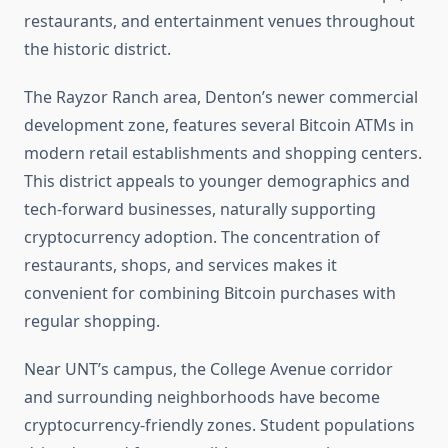
restaurants, and entertainment venues throughout
the historic district.
The Rayzor Ranch area, Denton’s newer commercial
development zone, features several Bitcoin ATMs in
modern retail establishments and shopping centers.
This district appeals to younger demographics and
tech-forward businesses, naturally supporting
cryptocurrency adoption. The concentration of
restaurants, shops, and services makes it
convenient for combining Bitcoin purchases with
regular shopping.
Near UNT’s campus, the College Avenue corridor
and surrounding neighborhoods have become
cryptocurrency-friendly zones. Student populations