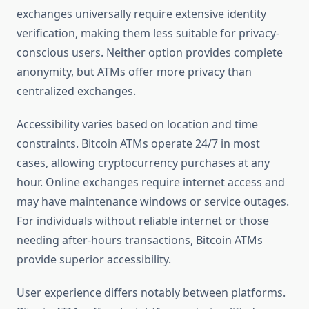
exchanges universally require extensive identity
verification, making them less suitable for privacy-
conscious users. Neither option provides complete
anonymity, but ATMs offer more privacy than
centralized exchanges.
Accessibility varies based on location and time
constraints. Bitcoin ATMs operate 24/7 in most
cases, allowing cryptocurrency purchases at any
hour. Online exchanges require internet access and
may have maintenance windows or service outages.
For individuals without reliable internet or those
needing after-hours transactions, Bitcoin ATMs
provide superior accessibility.
User experience differs notably between platforms.