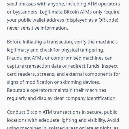
seed phrases with anyone, including ATM operators
or bystanders. Legitimate Bitcoin ATMs only require
your public wallet address (displayed as a QR code),
never sensitive information.
Before initiating a transaction, verify the machine’s
legitimacy and check for physical tampering.
Fraudulent ATMs or compromised machines can
capture transaction data or redirect funds. Inspect
card readers, screens, and external components for
signs of modification or skimming devices.
Reputable operators maintain their machines
regularly and display clear company identification.
Conduct Bitcoin ATM transactions in secure, public
locations with adequate lighting and visibility. Avoid
using machines in isolated areas or late at night, as