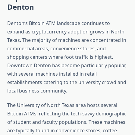
Denton
Denton’s Bitcoin ATM landscape continues to
expand as cryptocurrency adoption grows in North
Texas. The majority of machines are concentrated in
commercial areas, convenience stores, and
shopping centers where foot traffic is highest.
Downtown Denton has become particularly popular,
with several machines installed in retail
establishments catering to the university crowd and
local business community.
The University of North Texas area hosts several
Bitcoin ATMs, reflecting the tech-savvy demographic
of student and faculty populations. These machines
are typically found in convenience stores, coffee