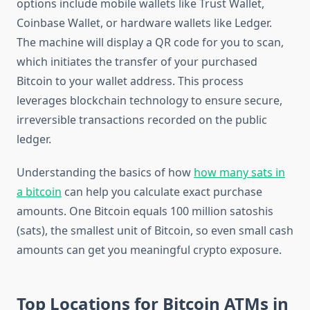
options include mobile wallets like Trust Wallet,
Coinbase Wallet, or hardware wallets like Ledger.
The machine will display a QR code for you to scan,
which initiates the transfer of your purchased
Bitcoin to your wallet address. This process
leverages blockchain technology to ensure secure,
irreversible transactions recorded on the public
ledger.
Understanding the basics of how
how many sats in
a bitcoin
can help you calculate exact purchase
amounts. One Bitcoin equals 100 million satoshis
(sats), the smallest unit of Bitcoin, so even small cash
amounts can get you meaningful crypto exposure.
Top Locations for Bitcoin ATMs in