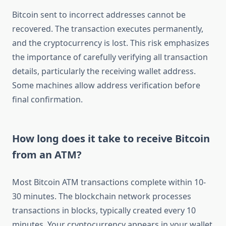
Bitcoin sent to incorrect addresses cannot be
recovered. The transaction executes permanently,
and the cryptocurrency is lost. This risk emphasizes
the importance of carefully verifying all transaction
details, particularly the receiving wallet address.
Some machines allow address verification before
final confirmation.
How long does it take to receive Bitcoin
from an ATM?
Most Bitcoin ATM transactions complete within 10-
30 minutes. The blockchain network processes
transactions in blocks, typically created every 10
minutes. Your cryptocurrency appears in your wallet