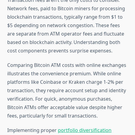
Transaction fees aren’t the only costs to consider.
Network fees, paid to Bitcoin miners for processing
blockchain transactions, typically range from $1 to
$5 depending on network congestion. These fees
are separate from ATM operator fees and fluctuate
based on blockchain activity. Understanding both
cost components prevents surprise expenses.
Comparing Bitcoin ATM costs with online exchanges
illustrates the convenience premium. While online
platforms like Coinbase or Kraken charge 1-2% per
transaction, they require account setup and identity
verification. For quick, anonymous purchases,
Bitcoin ATMs offer acceptable value despite higher
fees, particularly for small transactions.
Implementing proper
portfolio diversification