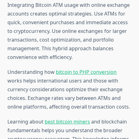
Integrating Bitcoin ATM usage with online exchange
accounts creates optimal strategies. Use ATMs for
quick, convenient purchases and immediate access
to cryptocurrency. Use online exchanges for larger
transactions, cost optimization, and portfolio
management. This hybrid approach balances
convenience with efficiency.
Understanding how
bitcoin to PHP conversion
works helps international users and those with
currency considerations optimize their exchange
choices. Exchange rates vary between ATMs and
online platforms, affecting overall transaction costs.
Learning about
best bitcoin miners
and blockchain
fundamentals helps you understand the broader