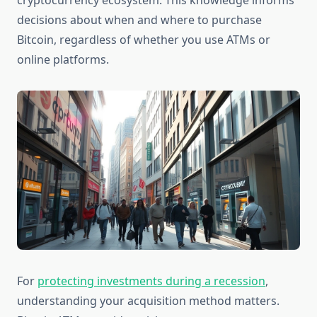
cryptocurrency ecosystem. This knowledge informs
decisions about when and where to purchase
Bitcoin, regardless of whether you use ATMs or
online platforms.
For
protecting investments during a recession
,
understanding your acquisition method matters.