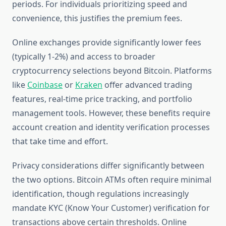
periods. For individuals prioritizing speed and
convenience, this justifies the premium fees.
Online exchanges provide significantly lower fees
(typically 1-2%) and access to broader
cryptocurrency selections beyond Bitcoin. Platforms
like
Coinbase
or
Kraken
offer advanced trading
features, real-time price tracking, and portfolio
management tools. However, these benefits require
account creation and identity verification processes
that take time and effort.
Privacy considerations differ significantly between
the two options. Bitcoin ATMs often require minimal
identification, though regulations increasingly
mandate KYC (Know Your Customer) verification for
transactions above certain thresholds. Online