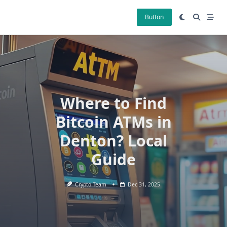
Skip
to
Button
content
Where to Find
Bitcoin ATMs in
Denton? Local
Guide
Crypto Team
Dec 31, 2025