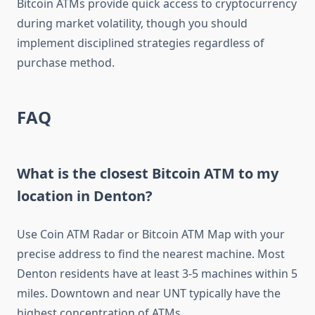
Bitcoin ATMs provide quick access to cryptocurrency
during market volatility, though you should
implement disciplined strategies regardless of
purchase method.
FAQ
What is the closest Bitcoin ATM to my
location in Denton?
Use Coin ATM Radar or Bitcoin ATM Map with your
precise address to find the nearest machine. Most
Denton residents have at least 3-5 machines within 5
miles. Downtown and near UNT typically have the
highest concentration of ATMs.