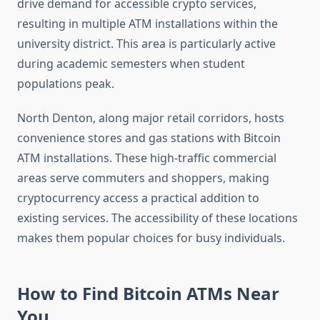
drive demand for accessible crypto services,
resulting in multiple ATM installations within the
university district. This area is particularly active
during academic semesters when student
populations peak.
North Denton, along major retail corridors, hosts
convenience stores and gas stations with Bitcoin
ATM installations. These high-traffic commercial
areas serve commuters and shoppers, making
cryptocurrency access a practical addition to
existing services. The accessibility of these locations
makes them popular choices for busy individuals.
How to Find Bitcoin ATMs Near
You