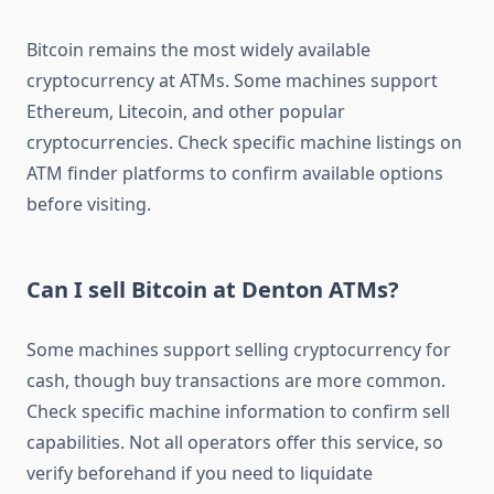
Bitcoin remains the most widely available
cryptocurrency at ATMs. Some machines support
Ethereum, Litecoin, and other popular
cryptocurrencies. Check specific machine listings on
ATM finder platforms to confirm available options
before visiting.
Can I sell Bitcoin at Denton ATMs?
Some machines support selling cryptocurrency for
cash, though buy transactions are more common.
Check specific machine information to confirm sell
capabilities. Not all operators offer this service, so
verify beforehand if you need to liquidate