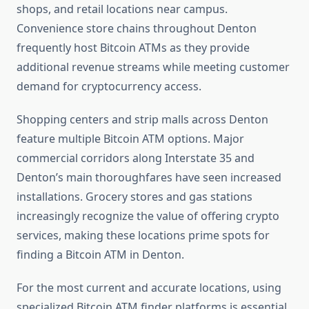
shops, and retail locations near campus.
Convenience store chains throughout Denton
frequently host Bitcoin ATMs as they provide
additional revenue streams while meeting customer
demand for cryptocurrency access.
Shopping centers and strip malls across Denton
feature multiple Bitcoin ATM options. Major
commercial corridors along Interstate 35 and
Denton’s main thoroughfares have seen increased
installations. Grocery stores and gas stations
increasingly recognize the value of offering crypto
services, making these locations prime spots for
finding a Bitcoin ATM in Denton.
For the most current and accurate locations, using
specialized Bitcoin ATM finder platforms is essential.