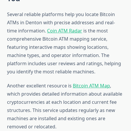
Several reliable platforms help you locate Bitcoin
ATMs in Denton with precise addresses and real-
time information.
Coin ATM Radar
is the most
comprehensive Bitcoin ATM mapping service,
featuring interactive maps showing locations,
machine types, and operator information. The
platform includes user reviews and ratings, helping
you identify the most reliable machines.
Another excellent resource is
Bitcoin ATM Map
,
which provides detailed information about available
cryptocurrencies at each location and current fee
structures. This service updates regularly as new
machines are installed and existing ones are
removed or relocated.