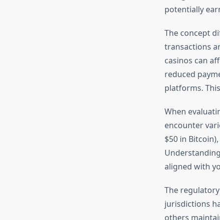
potentially ear
The concept di
transactions ar
casinos can af
reduced paymen
platforms. This
When evaluat
encounter vari
$50 in Bitcoin
Understanding 
aligned with y
The regulatory
jurisdictions 
others maintain