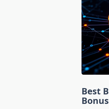
Best B
Bonus