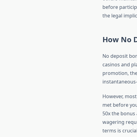
before particip
the legal impli
How No D
No deposit bon
casinos and pla
promotion, the
instantaneous—
However, most
met before you
50x the bonus 
wagering requ
terms is crucial