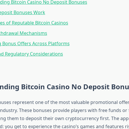
ding Bitcoin Casino No Deposit Bonuses
posit Bonuses Work
es of Reputable Bitcoin Casinos
ithdrawal Mechanisms
 Bonus Offers Across Platforms
nd Regulatory Considerations
nding Bitcoin Casino No Deposit Bon
uses represent one of the most valuable promotional offer
industry. These bonuses provide players with free funds or 
ing them to deposit their own cryptocurrency first. The appe
d: you get to experience the casino’s games and features ri