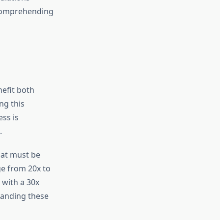
comprehending
efit both
ng this
ss is
.
at must be
e from 20x to
 with a 30x
tanding these