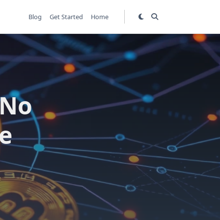
Blog
Get Started
Home
 No
e