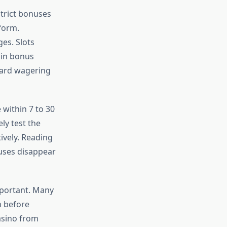
trict bonuses
tform.
ges. Slots
e in bonus
ward wagering
 within 7 to 30
ly test the
ively. Reading
uses disappear
mportant. Many
n before
asino from