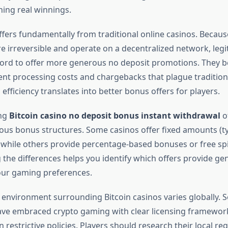
ning real winnings.
ffers fundamentally from traditional online casinos. Becaus
e irreversible and operate on a decentralized network, legi
ford to offer more generous no deposit promotions. They b
t processing costs and chargebacks that plague traditio
 efficiency translates into better bonus offers for players.
ing
Bitcoin casino no deposit bonus instant withdrawal
of
ous bonus structures. Some casinos offer fixed amounts (typ
), while others provide percentage-based bonuses or free sp
the differences helps you identify which offers provide ge
our gaming preferences.
 environment surrounding Bitcoin casinos varies globally.
have embraced crypto gaming with clear licensing framework
 restrictive policies. Players should research their local re