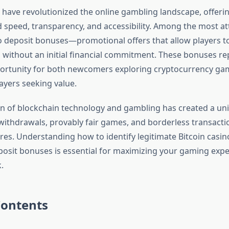
s have revolutionized the online gambling landscape, offeri
speed, transparency, and accessibility. Among the most att
o deposit bonuses—promotional offers that allow players to
ithout an initial financial commitment. These bonuses re
portunity for both newcomers exploring cryptocurrency ga
ayers seeking value.
on of blockchain technology and gambling has created a u
withdrawals, provably fair games, and borderless transacti
res. Understanding how to identify legitimate Bitcoin casin
osit bonuses is essential for maximizing your gaming expe
.
Contents