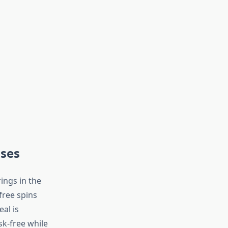
uses
ings in the
free spins
al is
sk-free while