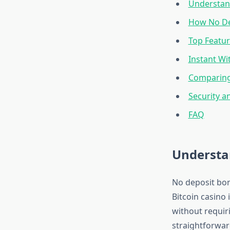
Understan
How No De
Top Featur
Instant W
Comparing
Security a
FAQ
Understa
No deposit bon
Bitcoin casino 
without requir
straightforwar