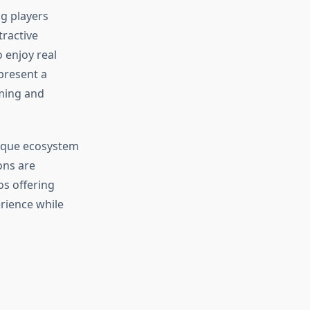
ng players
ractive
 enjoy real
present a
ming and
nique ecosystem
ons are
os offering
rience while