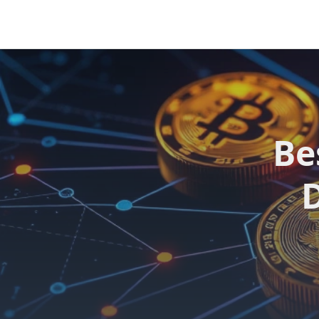
Skip
to
content
Be