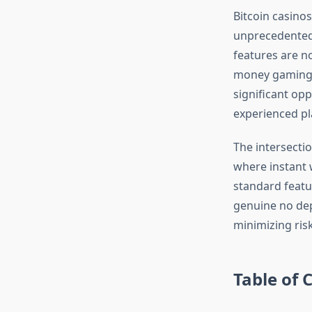
Bitcoin casino
unprecedented 
features are n
money gaming w
significant op
experienced pl
The intersecti
where instant 
standard featu
genuine no dep
minimizing risk
Table of 