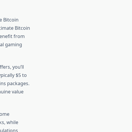
e Bitcoin
timate Bitcoin
enefit from
nal gaming
fers, you’ll
ically $5 to
ins packages.
nuine value
 Some
s, while
gulations