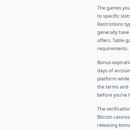
The games you 
to specific slo
Restrictions ty
generally have 
offers. Table 
requirements.
Bonus expiratio
days of account
platform while
the terms and
before you’ve 
The verificati
Bitcoin casinos
releasing bonu