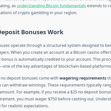
ating, as
understanding Bitcoin fundamentals
extends to 
cations of crypto gambling in your region.
eposit Bonuses Work
uses operate through a structured system designed to ben
yers. When you create an account at a Bitcoin casino offeri
 bonus is automatically credited to your account. This proce
one of the key advantages of blockchain-based platforms
 no deposit bonuses come with
wagering requirements
th
 can withdraw winnings. These requirements typically rang
amount. For example, if you receive a $25 no deposit bonus
irement, you must wager $750 before cashing out. Unders
 for realistic expectations.