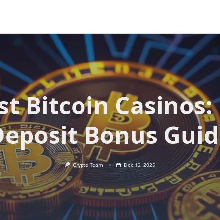
st Bitcoin Casinos:
Deposit Bonus Guid
Crypto Team
Dec 16, 2025