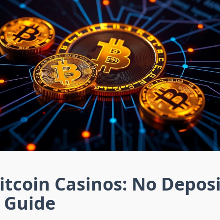
itcoin Casinos: No Deposi
 Guide