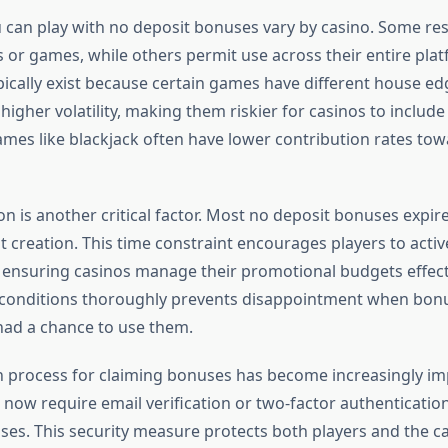
can play with no deposit bonuses vary by casino. Some res
ts or games, while others permit use across their entire pla
pically exist because certain games have different house ed
higher volatility, making them riskier for casinos to includ
games like blackjack often have lower contribution rates to
n is another critical factor. Most no deposit bonuses expire
 creation. This time constraint encourages players to active
 ensuring casinos manage their promotional budgets effect
 conditions thoroughly prevents disappointment when bon
had a chance to use them.
on process for claiming bonuses has become increasingly i
 now require email verification or two-factor authenticatio
ses. This security measure protects both players and the c