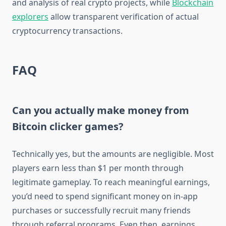
and analysis of real crypto projects, while
Blockchain
explorers
allow transparent verification of actual
cryptocurrency transactions.
FAQ
Can you actually make money from
Bitcoin clicker games?
Technically yes, but the amounts are negligible. Most
players earn less than $1 per month through
legitimate gameplay. To reach meaningful earnings,
you’d need to spend significant money on in-app
purchases or successfully recruit many friends
through referral programs. Even then, earnings