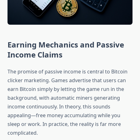
Earning Mechanics and Passive
Income Claims
The promise of passive income is central to Bitcoin
clicker marketing. Games advertise that users can
earn Bitcoin simply by letting the game run in the
background, with automatic miners generating
income continuously. In theory, this sounds
appealing—free money accumulating while you
sleep or work. In practice, the reality is far more
complicated.