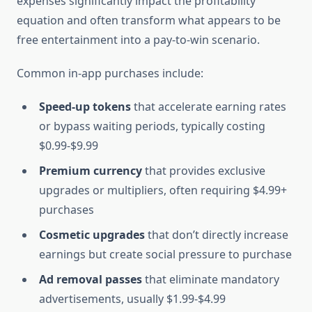
expenses significantly impact the profitability
equation and often transform what appears to be
free entertainment into a pay-to-win scenario.
Common in-app purchases include:
Speed-up tokens
that accelerate earning rates
or bypass waiting periods, typically costing
$0.99-$9.99
Premium currency
that provides exclusive
upgrades or multipliers, often requiring $4.99+
purchases
Cosmetic upgrades
that don’t directly increase
earnings but create social pressure to purchase
Ad removal passes
that eliminate mandatory
advertisements, usually $1.99-$4.99