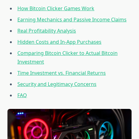
How Bitcoin Clicker Games Work
Earning Mechanics and Passive Income Claims
Real Profitability Analysis
Hidden Costs and In-App Purchases
Comparing Bitcoin Clicker to Actual Bitcoin
Investment
Time Investment vs. Financial Returns
Security and Legitimacy Concerns
FAQ