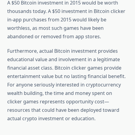
A $50 Bitcoin investment in 2015 would be worth
thousands today. A $50 investment in Bitcoin clicker
in-app purchases from 2015 would likely be
worthless, as most such games have been
abandoned or removed from app stores.
Furthermore, actual Bitcoin investment provides
educational value and involvement in a legitimate
financial asset class. Bitcoin clicker games provide
entertainment value but no lasting financial benefit.
For anyone seriously interested in cryptocurrency
wealth building, the time and money spent on
clicker games represents opportunity cost—
resources that could have been deployed toward
actual crypto investment or education.