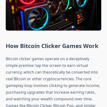
How Bitcoin Clicker Games Work
Bitcoin clicker games operate on a deceptively
simple premise: tap the screen to earn virtual
currency, which can theoretically be converted into
real Bitcoin or other cryptocurrencies. The core
gameplay loop involves clicking to generate income,
purchasing upgrades that increase earning rates,
and watching your wealth compound over time.
Games like Bitcoin Clicker, Bitcoin Pop, and similar