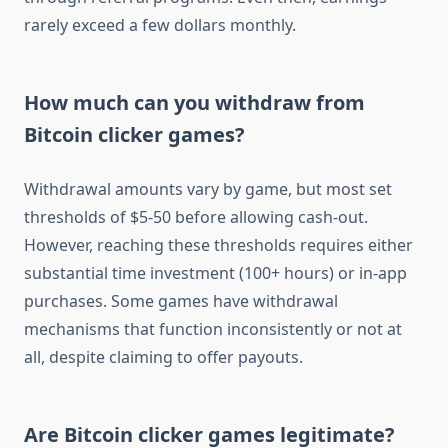
rarely exceed a few dollars monthly.
How much can you withdraw from
Bitcoin clicker games?
Withdrawal amounts vary by game, but most set
thresholds of $5-50 before allowing cash-out.
However, reaching these thresholds requires either
substantial time investment (100+ hours) or in-app
purchases. Some games have withdrawal
mechanisms that function inconsistently or not at
all, despite claiming to offer payouts.
Are Bitcoin clicker games legitimate?