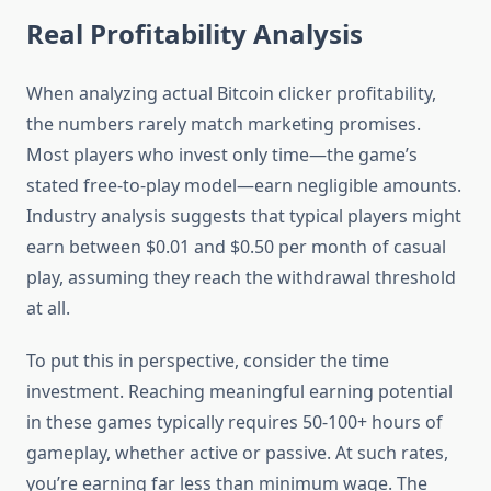
Real Profitability Analysis
When analyzing actual Bitcoin clicker profitability,
the numbers rarely match marketing promises.
Most players who invest only time—the game’s
stated free-to-play model—earn negligible amounts.
Industry analysis suggests that typical players might
earn between $0.01 and $0.50 per month of casual
play, assuming they reach the withdrawal threshold
at all.
To put this in perspective, consider the time
investment. Reaching meaningful earning potential
in these games typically requires 50-100+ hours of
gameplay, whether active or passive. At such rates,
you’re earning far less than minimum wage. The