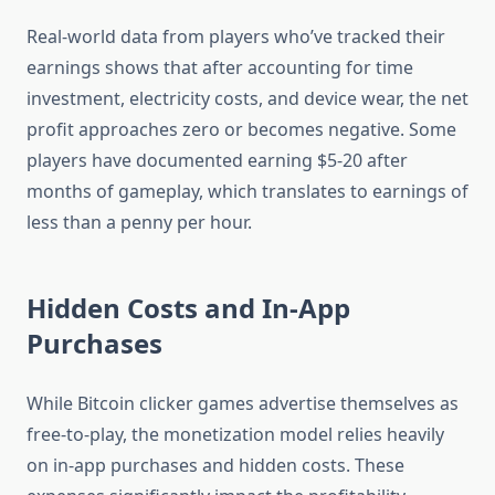
Real-world data from players who’ve tracked their
earnings shows that after accounting for time
investment, electricity costs, and device wear, the net
profit approaches zero or becomes negative. Some
players have documented earning $5-20 after
months of gameplay, which translates to earnings of
less than a penny per hour.
Hidden Costs and In-App
Purchases
While Bitcoin clicker games advertise themselves as
free-to-play, the monetization model relies heavily
on in-app purchases and hidden costs. These