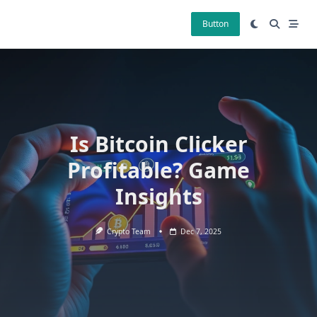
Skip
to
Button
content
Is Bitcoin Clicker
Profitable? Game
Insights
Crypto Team
Dec 7, 2025