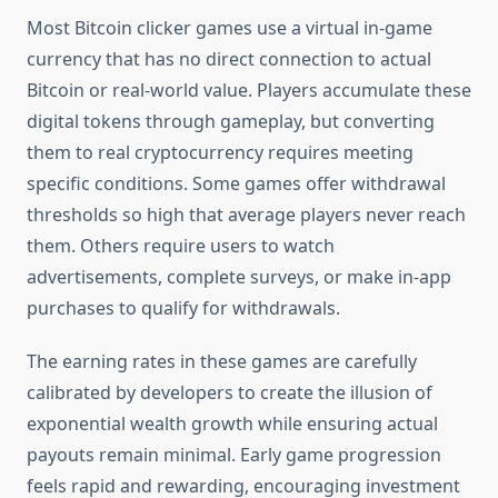
Most Bitcoin clicker games use a virtual in-game
currency that has no direct connection to actual
Bitcoin or real-world value. Players accumulate these
digital tokens through gameplay, but converting
them to real cryptocurrency requires meeting
specific conditions. Some games offer withdrawal
thresholds so high that average players never reach
them. Others require users to watch
advertisements, complete surveys, or make in-app
purchases to qualify for withdrawals.
The earning rates in these games are carefully
calibrated by developers to create the illusion of
exponential wealth growth while ensuring actual
payouts remain minimal. Early game progression
feels rapid and rewarding, encouraging investment