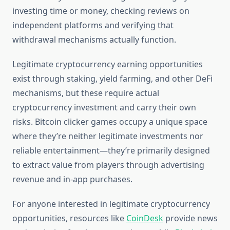
investing time or money, checking reviews on
independent platforms and verifying that
withdrawal mechanisms actually function.
Legitimate cryptocurrency earning opportunities
exist through staking, yield farming, and other DeFi
mechanisms, but these require actual
cryptocurrency investment and carry their own
risks. Bitcoin clicker games occupy a unique space
where they’re neither legitimate investments nor
reliable entertainment—they’re primarily designed
to extract value from players through advertising
revenue and in-app purchases.
For anyone interested in legitimate cryptocurrency
opportunities, resources like
CoinDesk
provide news