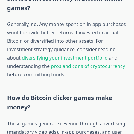
games?
Generally, no. Any money spent on in-app purchases
would provide better returns if invested in actual
Bitcoin or diversified into other assets. For
investment strategy guidance, consider reading
about
diversifying your investment portfolio
and
understanding the
pros and cons of cryptocurrency
before committing funds.
How do Bitcoin clicker games make
money?
These games generate revenue through advertising
(mandatory video ads), in-app purchases, and user