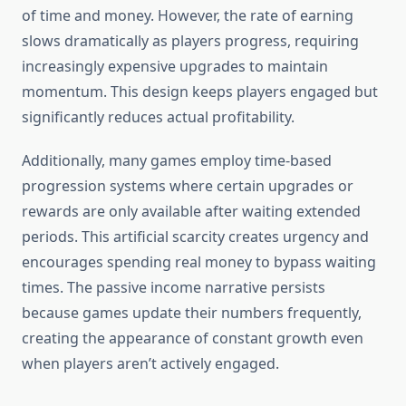
of time and money. However, the rate of earning
slows dramatically as players progress, requiring
increasingly expensive upgrades to maintain
momentum. This design keeps players engaged but
significantly reduces actual profitability.
Additionally, many games employ time-based
progression systems where certain upgrades or
rewards are only available after waiting extended
periods. This artificial scarcity creates urgency and
encourages spending real money to bypass waiting
times. The passive income narrative persists
because games update their numbers frequently,
creating the appearance of constant growth even
when players aren’t actively engaged.