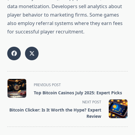
data monetization. Developers sell analytics about
player behavior to marketing firms. Some games
also employ referral systems where they earn fees
for successful player recruitment.
<span
PREVIOUS POST
class="nav-
Top Bitcoin Casinos July 2025: Expert Picks
subtitle
NEXT POST
screen-
Bitcoin Clicker: Is It Worth the Hype? Expert
reader-
Review
text">Page</span>