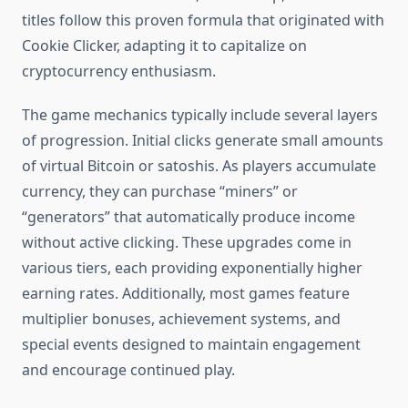
titles follow this proven formula that originated with
Cookie Clicker, adapting it to capitalize on
cryptocurrency enthusiasm.
The game mechanics typically include several layers
of progression. Initial clicks generate small amounts
of virtual Bitcoin or satoshis. As players accumulate
currency, they can purchase “miners” or
“generators” that automatically produce income
without active clicking. These upgrades come in
various tiers, each providing exponentially higher
earning rates. Additionally, most games feature
multiplier bonuses, achievement systems, and
special events designed to maintain engagement
and encourage continued play.