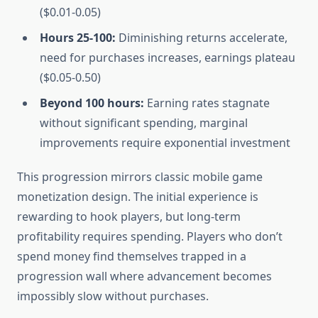
($0.01-0.05)
Hours 25-100:
Diminishing returns accelerate,
need for purchases increases, earnings plateau
($0.05-0.50)
Beyond 100 hours:
Earning rates stagnate
without significant spending, marginal
improvements require exponential investment
This progression mirrors classic mobile game
monetization design. The initial experience is
rewarding to hook players, but long-term
profitability requires spending. Players who don’t
spend money find themselves trapped in a
progression wall where advancement becomes
impossibly slow without purchases.