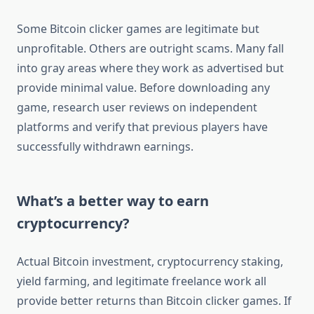
Some Bitcoin clicker games are legitimate but
unprofitable. Others are outright scams. Many fall
into gray areas where they work as advertised but
provide minimal value. Before downloading any
game, research user reviews on independent
platforms and verify that previous players have
successfully withdrawn earnings.
What’s a better way to earn
cryptocurrency?
Actual Bitcoin investment, cryptocurrency staking,
yield farming, and legitimate freelance work all
provide better returns than Bitcoin clicker games. If