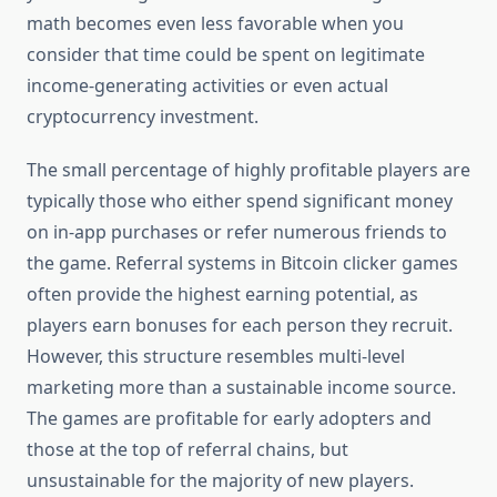
math becomes even less favorable when you
consider that time could be spent on legitimate
income-generating activities or even actual
cryptocurrency investment.
The small percentage of highly profitable players are
typically those who either spend significant money
on in-app purchases or refer numerous friends to
the game. Referral systems in Bitcoin clicker games
often provide the highest earning potential, as
players earn bonuses for each person they recruit.
However, this structure resembles multi-level
marketing more than a sustainable income source.
The games are profitable for early adopters and
those at the top of referral chains, but
unsustainable for the majority of new players.