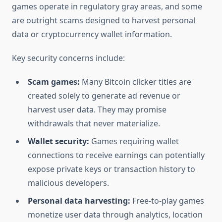
games operate in regulatory gray areas, and some
are outright scams designed to harvest personal
data or cryptocurrency wallet information.
Key security concerns include:
Scam games:
Many Bitcoin clicker titles are
created solely to generate ad revenue or
harvest user data. They may promise
withdrawals that never materialize.
Wallet security:
Games requiring wallet
connections to receive earnings can potentially
expose private keys or transaction history to
malicious developers.
Personal data harvesting:
Free-to-play games
monetize user data through analytics, location