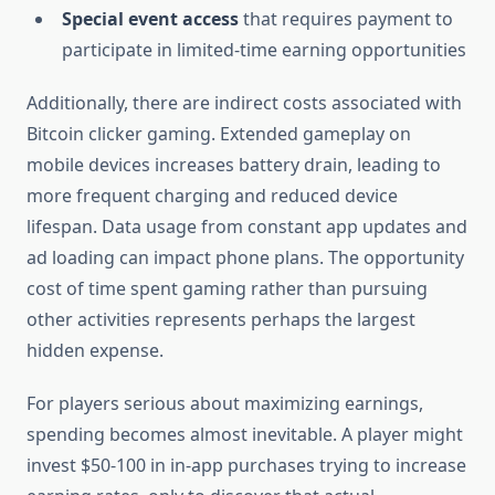
Special event access
that requires payment to
participate in limited-time earning opportunities
Additionally, there are indirect costs associated with
Bitcoin clicker gaming. Extended gameplay on
mobile devices increases battery drain, leading to
more frequent charging and reduced device
lifespan. Data usage from constant app updates and
ad loading can impact phone plans. The opportunity
cost of time spent gaming rather than pursuing
other activities represents perhaps the largest
hidden expense.
For players serious about maximizing earnings,
spending becomes almost inevitable. A player might
invest $50-100 in in-app purchases trying to increase