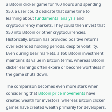
a Bitcoin clicker game for 100 hours and spending
$50, a user could dedicate that same time to
learning about
fundamental analysis
and
cryptocurrency markets. They could then invest that
$50 into Bitcoin or other cryptocurrencies.
Historically, Bitcoin has provided positive returns
over extended holding periods, despite volatility.
Even during bear markets, a $50 Bitcoin investment
maintains its value in Bitcoin terms, whereas Bitcoin
clicker earnings often expire or become worthless if
the game shuts down.
The comparison becomes even more stark when
considering that
Bitcoin price movements
have
created wealth for investors, whereas Bitcoin clicker
games have created wealth primarily for developers.