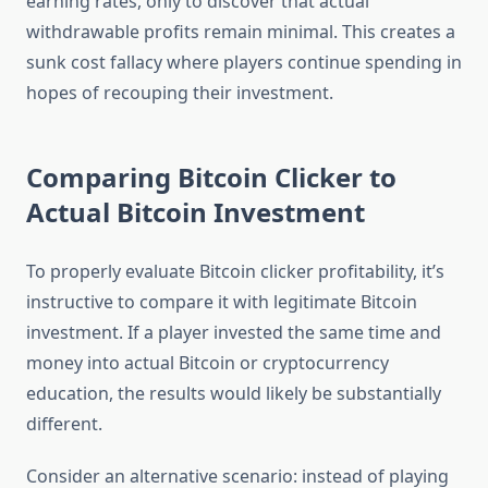
earning rates, only to discover that actual
withdrawable profits remain minimal. This creates a
sunk cost fallacy where players continue spending in
hopes of recouping their investment.
Comparing Bitcoin Clicker to
Actual Bitcoin Investment
To properly evaluate Bitcoin clicker profitability, it’s
instructive to compare it with legitimate Bitcoin
investment. If a player invested the same time and
money into actual Bitcoin or cryptocurrency
education, the results would likely be substantially
different.
Consider an alternative scenario: instead of playing