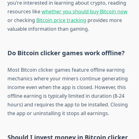
you’re interested in learning about crypto, reading
resources like
whether you should buy Bitcoin now
or checking
Bitcoin price tracking
provides more
valuable information than gaming.
Do Bitcoin clicker games work offline?
Most Bitcoin clicker games feature offline earning
mechanics where your miners continue generating
income even when the app is closed. However, this
offline earning is typically limited in duration (8-24
hours) and requires the app to be installed. Closing
the app or uninstalling it stops all earnings.
Should I invest money in Bitcoin clicker