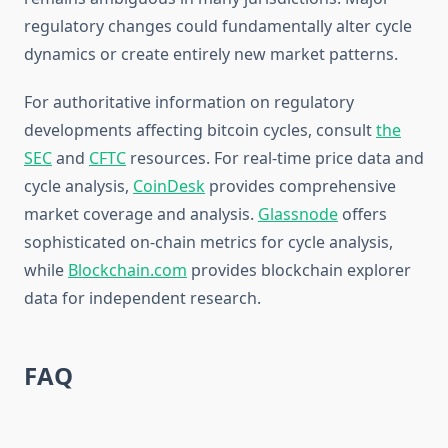
regulatory changes could fundamentally alter cycle
dynamics or create entirely new market patterns.
For authoritative information on regulatory
developments affecting bitcoin cycles, consult
the
SEC
and
CFTC
resources. For real-time price data and
cycle analysis,
CoinDesk
provides comprehensive
market coverage and analysis.
Glassnode
offers
sophisticated on-chain metrics for cycle analysis,
while
Blockchain.com
provides blockchain explorer
data for independent research.
FAQ