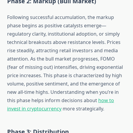
Phase 2: Markup (Bull Market)
Following successful accumulation, the markup
phase begins as positive catalysts emerge—
regulatory clarity, institutional adoption, or simply
technical breakouts above resistance levels. Prices
rise steadily, attracting retail investors and media
attention. As the bull market progresses, FOMO
(fear of missing out) intensifies, driving exponential
price increases. This phase is characterized by high
volume, positive sentiment, and the emergence of
new all-time highs. Understanding when you’re in
this phase helps inform decisions about
how to
invest in cryptocurrency
more strategically.
Phase 3: Distribution