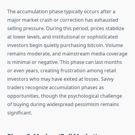
The accumulation phase typically occurs after a
major market crash or correction has exhausted
selling pressure. During this period, prices stabilize
at lower levels, and institutional or sophisticated
investors begin quietly purchasing bitcoin. Volume
remains moderate, and mainstream media coverage
is minimal or negative. This phase can last months
or even years, creating frustration among retail
investors who may have exited at losses. Savvy
traders recognize accumulation phases as
opportunities, though the psychological challenge
of buying during widespread pessimism remains
significant.