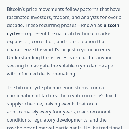
Bitcoin’s price movements follow patterns that have
fascinated investors, traders, and analysts for over a
decade. These recurring phases—known as
bitcoin
cycles
—represent the natural rhythm of market
expansion, correction, and consolidation that
characterize the world’s largest cryptocurrency.
Understanding these cycles is crucial for anyone
seeking to navigate the volatile crypto landscape
with informed decision-making.
The bitcoin cycle phenomenon stems from a
combination of factors: the cryptocurrency’s fixed
supply schedule, halving events that occur
approximately every four years, macroeconomic
conditions, regulatory developments, and the
psychology of market participants. Unlike traditional