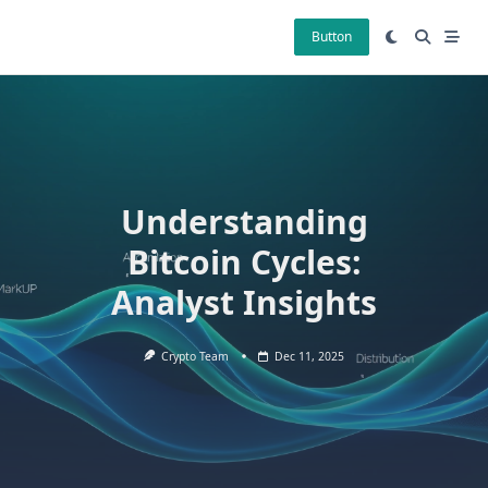
Skip
to
Button
content
Understanding
Bitcoin Cycles:
Analyst Insights
Crypto Team
Dec 11, 2025