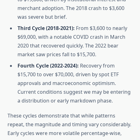
merchant adoption. The 2018 crash to $3,600
was severe but brief.
Third Cycle (2018-2021):
From $3,600 to nearly
$69,000, with a notable COVID crash in March
2020 that recovered quickly. The 2022 bear
market saw prices fall to $15,700.
Fourth Cycle (2022-2024):
Recovery from
$15,700 to over $70,000, driven by spot ETF
approvals and macroeconomic optimism.
Current conditions suggest we may be entering
a distribution or early markdown phase.
These cycles demonstrate that while patterns
repeat, the magnitude and timing vary considerably.
Early cycles were more volatile percentage-wise,