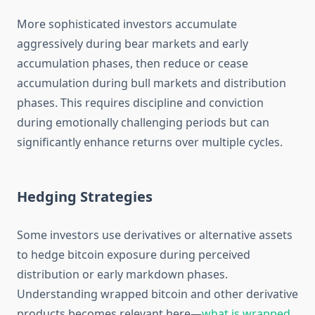
More sophisticated investors accumulate
aggressively during bear markets and early
accumulation phases, then reduce or cease
accumulation during bull markets and distribution
phases. This requires discipline and conviction
during emotionally challenging periods but can
significantly enhance returns over multiple cycles.
Hedging Strategies
Some investors use derivatives or alternative assets
to hedge bitcoin exposure during perceived
distribution or early markdown phases.
Understanding wrapped bitcoin and other derivative
products becomes relevant here—
what is wrapped