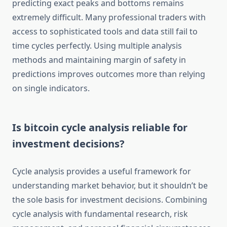
predicting exact peaks and bottoms remains
extremely difficult. Many professional traders with
access to sophisticated tools and data still fail to
time cycles perfectly. Using multiple analysis
methods and maintaining margin of safety in
predictions improves outcomes more than relying
on single indicators.
Is bitcoin cycle analysis reliable for
investment decisions?
Cycle analysis provides a useful framework for
understanding market behavior, but it shouldn’t be
the sole basis for investment decisions. Combining
cycle analysis with fundamental research, risk