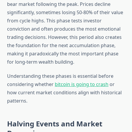
bear market following the peak. Prices decline
significantly, sometimes losing 50-80% of their value
from cycle highs. This phase tests investor
conviction and often produces the most emotional
trading decisions. However, this period also creates
the foundation for the next accumulation phase,
making it paradoxically the most important phase
for long-term wealth building.
Understanding these phases is essential before
considering whether
bitcoin is going to crash
or
how current market conditions align with historical
patterns.
Halving Events and Market