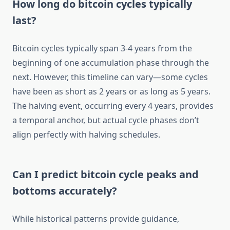
How long do bitcoin cycles typically
last?
Bitcoin cycles typically span 3-4 years from the
beginning of one accumulation phase through the
next. However, this timeline can vary—some cycles
have been as short as 2 years or as long as 5 years.
The halving event, occurring every 4 years, provides
a temporal anchor, but actual cycle phases don’t
align perfectly with halving schedules.
Can I predict bitcoin cycle peaks and
bottoms accurately?
While historical patterns provide guidance,