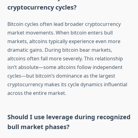
cryptocurrency cycles?
Bitcoin cycles often lead broader cryptocurrency
market movements. When bitcoin enters bull
markets, altcoins typically experience even more
dramatic gains. During bitcoin bear markets,
altcoins often fall more severely. This relationship
isn’t absolute—some altcoins follow independent
cycles—but bitcoin’s dominance as the largest
cryptocurrency makes its cycle dynamics influential
across the entire market.
Should I use leverage during recognized
bull market phases?