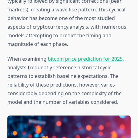
typically followed by significant corrections (bear
markets), creating a wave-like pattern. This cyclical
behavior has become one of the most studied
aspects of cryptocurrency analysis, with numerous
models attempting to predict the timing and
magnitude of each phase.
When examining
bitcoin price prediction for 2025
,
analysts frequently reference historical cycle
patterns to establish baseline expectations. The
reliability of these predictions, however, varies
considerably depending on the complexity of the
model and the number of variables considered.