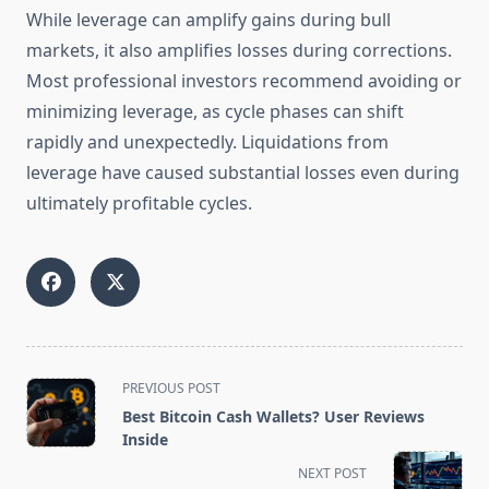
While leverage can amplify gains during bull
markets, it also amplifies losses during corrections.
Most professional investors recommend avoiding or
minimizing leverage, as cycle phases can shift
rapidly and unexpectedly. Liquidations from
leverage have caused substantial losses even during
ultimately profitable cycles.
<span
PREVIOUS POST
class="nav-
Best Bitcoin Cash Wallets? User Reviews
subtitle
Inside
screen-
NEXT POST