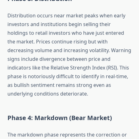
Distribution occurs near market peaks when early
investors and institutions begin selling their
holdings to retail investors who have just entered
the market. Prices continue rising but with
decreasing volume and increasing volatility. Warning
signs include divergence between price and
indicators like the Relative Strength Index (RSI). This
phase is notoriously difficult to identify in real-time,
as bullish sentiment remains strong even as
underlying conditions deteriorate.
Phase 4: Markdown (Bear Market)
The markdown phase represents the correction or