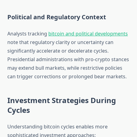
Political and Regulatory Context
Analysts tracking
bitcoin and political developments
note that regulatory clarity or uncertainty can
significantly accelerate or decelerate cycles.
Presidential administrations with pro-crypto stances
may extend bull markets, while restrictive policies
can trigger corrections or prolonged bear markets.
Investment Strategies During
Cycles
Understanding bitcoin cycles enables more
sophisticated investment approaches: