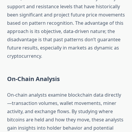
support and resistance levels that have historically
been significant and project future price movements
based on pattern recognition. The advantage of this
approach is its objective, data-driven nature; the
disadvantage is that past patterns don’t guarantee
future results, especially in markets as dynamic as
cryptocurrency.
On-Chain Analysis
On-chain analysts examine blockchain data directly
—transaction volumes, wallet movements, miner
activity, and exchange flows. By studying where
bitcoins are held and how they move, these analysts
gain insights into holder behavior and potential