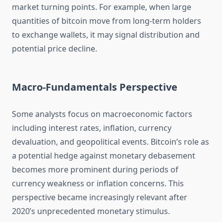
market turning points. For example, when large
quantities of bitcoin move from long-term holders
to exchange wallets, it may signal distribution and
potential price decline.
Macro-Fundamentals Perspective
Some analysts focus on macroeconomic factors
including interest rates, inflation, currency
devaluation, and geopolitical events. Bitcoin’s role as
a potential hedge against monetary debasement
becomes more prominent during periods of
currency weakness or inflation concerns. This
perspective became increasingly relevant after
2020’s unprecedented monetary stimulus.