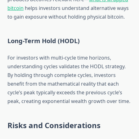
bitcoin
helps investors understand alternative ways
to gain exposure without holding physical bitcoin.
Long-Term Hold (HODL)
For investors with multi-cycle time horizons,
understanding cycles validates the HODL strategy.
By holding through complete cycles, investors
benefit from the mathematical reality that each
cycle’s peak typically exceeds the previous cycle’s
peak, creating exponential wealth growth over time.
Risks and Considerations