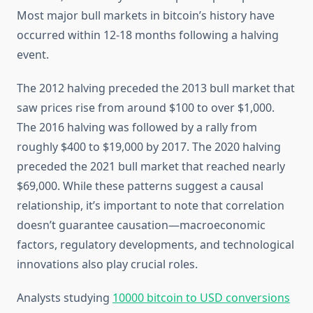
Most major bull markets in bitcoin’s history have
occurred within 12-18 months following a halving
event.
The 2012 halving preceded the 2013 bull market that
saw prices rise from around $100 to over $1,000.
The 2016 halving was followed by a rally from
roughly $400 to $19,000 by 2017. The 2020 halving
preceded the 2021 bull market that reached nearly
$69,000. While these patterns suggest a causal
relationship, it’s important to note that correlation
doesn’t guarantee causation—macroeconomic
factors, regulatory developments, and technological
innovations also play crucial roles.
Analysts studying
10000 bitcoin to USD conversions