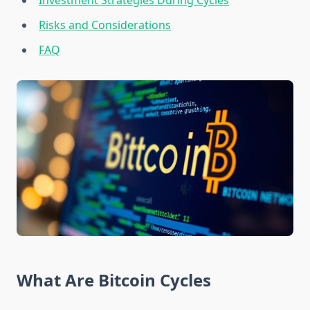
Investment Strategies During Cycles
Risks and Considerations
FAQ
What Are Bitcoin Cycles