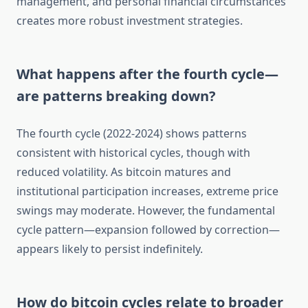
management, and personal financial circumstances
creates more robust investment strategies.
What happens after the fourth cycle—
are patterns breaking down?
The fourth cycle (2022-2024) shows patterns
consistent with historical cycles, though with
reduced volatility. As bitcoin matures and
institutional participation increases, extreme price
swings may moderate. However, the fundamental
cycle pattern—expansion followed by correction—
appears likely to persist indefinitely.
How do bitcoin cycles relate to broader