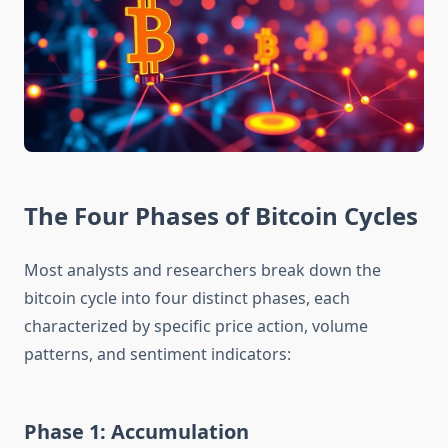
The Four Phases of Bitcoin Cycles
Most analysts and researchers break down the
bitcoin cycle into four distinct phases, each
characterized by specific price action, volume
patterns, and sentiment indicators:
Phase 1: Accumulation