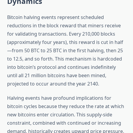
Dynamics
Bitcoin halving events represent scheduled
reductions in the block reward that miners receive
for validating transactions. Every 210,000 blocks
(approximately four years), this reward is cut in half
—from 50 BTC to 25 BTC in the first halving, then 25
to 12.5, and so forth. This mechanism is hardcoded
into bitcoin’s protocol and continues indefinitely
until all 21 million bitcoins have been mined,
projected to occur around the year 2140.
Halving events have profound implications for
bitcoin cycles because they reduce the rate at which
new bitcoins enter circulation. This supply-side
constraint, combined with continued or increasing
demand, historically creates upward price pressure.