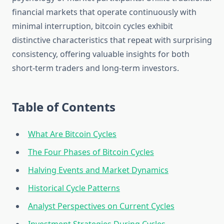
financial markets that operate continuously with
minimal interruption, bitcoin cycles exhibit
distinctive characteristics that repeat with surprising
consistency, offering valuable insights for both
short-term traders and long-term investors.
Table of Contents
What Are Bitcoin Cycles
The Four Phases of Bitcoin Cycles
Halving Events and Market Dynamics
Historical Cycle Patterns
Analyst Perspectives on Current Cycles