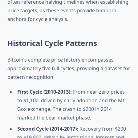
often reference halving timelines when establishing
price targets, as these events provide temporal
anchors for cycle analysis.
Historical Cycle Patterns
Bitcoin’s complete price history encompasses
approximately five full cycles, providing a dataset for
pattern recognition:
First Cycle (2010-2013):
From near-zero prices
to $1,100, driven by early adoption and the Mt.
Gox exchange. The crash to $200 in 2014
marked the bear market phase.
Second Cycle (2014-2017):
Recovery from $200
to $19,800, driven by institutional interest and