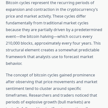
Bitcoin cycles represent the recurring periods of
expansion and contraction in the cryptocurrency’s
price and market activity. These cycles differ
fundamentally from traditional market cycles
because they are partially driven by a predetermined
event—the bitcoin halving—which occurs every
210,000 blocks, approximately every four years. This
structural element creates a somewhat predictable
framework that analysts use to forecast market
behavior.
The concept of bitcoin cycles gained prominence
after observing that price movements and market
sentiment tend to cluster around specific
timeframes. Researchers and traders noticed that
periods of explosive growth (bull markets) are