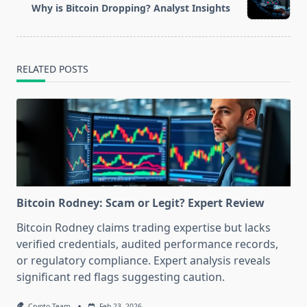
reader-
Why is Bitcoin Dropping? Analyst Insights
text">Page</span>
RELATED POSTS
Bitcoin Rodney: Scam or Legit? Expert Review
Bitcoin Rodney claims trading expertise but lacks
verified credentials, audited performance records,
or regulatory compliance. Expert analysis reveals
significant red flags suggesting caution.
Crypto Team
Feb 23, 2026