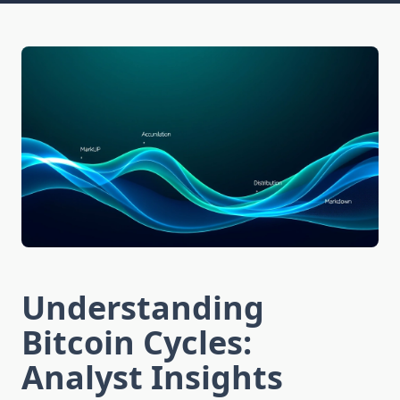
Understanding
Bitcoin Cycles:
Analyst Insights