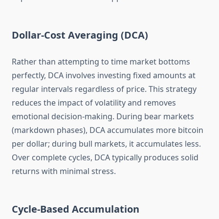
Dollar-Cost Averaging (DCA)
Rather than attempting to time market bottoms
perfectly, DCA involves investing fixed amounts at
regular intervals regardless of price. This strategy
reduces the impact of volatility and removes
emotional decision-making. During bear markets
(markdown phases), DCA accumulates more bitcoin
per dollar; during bull markets, it accumulates less.
Over complete cycles, DCA typically produces solid
returns with minimal stress.
Cycle-Based Accumulation