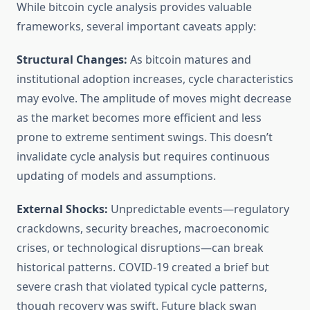
While bitcoin cycle analysis provides valuable
frameworks, several important caveats apply:
Structural Changes:
As bitcoin matures and
institutional adoption increases, cycle characteristics
may evolve. The amplitude of moves might decrease
as the market becomes more efficient and less
prone to extreme sentiment swings. This doesn’t
invalidate cycle analysis but requires continuous
updating of models and assumptions.
External Shocks:
Unpredictable events—regulatory
crackdowns, security breaches, macroeconomic
crises, or technological disruptions—can break
historical patterns. COVID-19 created a brief but
severe crash that violated typical cycle patterns,
though recovery was swift. Future black swan