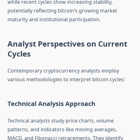
while recent cycles show increasing stability,
potentially reflecting bitcoin’s growing market
maturity and institutional participation.
Analyst Perspectives on Current
Cycles
Contemporary cryptocurrency analysts employ
various methodologies to interpret bitcoin cycles:
Technical Analysis Approach
Technical analysts study price charts, volume
patterns, and indicators like moving averages,
MACD, and Fibonacci retracements. They identify