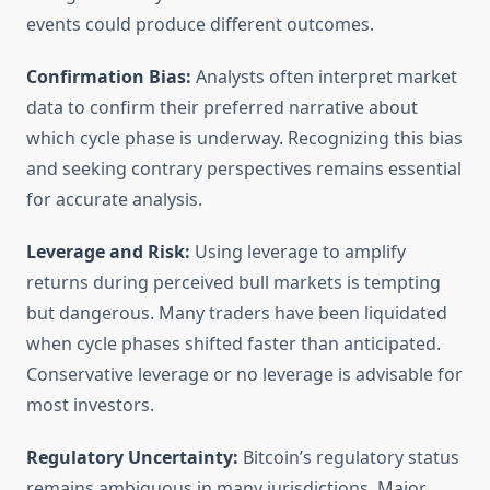
events could produce different outcomes.
Confirmation Bias:
Analysts often interpret market
data to confirm their preferred narrative about
which cycle phase is underway. Recognizing this bias
and seeking contrary perspectives remains essential
for accurate analysis.
Leverage and Risk:
Using leverage to amplify
returns during perceived bull markets is tempting
but dangerous. Many traders have been liquidated
when cycle phases shifted faster than anticipated.
Conservative leverage or no leverage is advisable for
most investors.
Regulatory Uncertainty:
Bitcoin’s regulatory status
remains ambiguous in many jurisdictions. Major