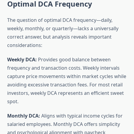
Optimal DCA Frequency
The question of optimal DCA frequency—daily,
weekly, monthly, or quarterly—lacks a universally
correct answer, but analysis reveals important
considerations:
Weekly DCA:
Provides good balance between
frequency and transaction costs. Weekly intervals
capture price movements within market cycles while
avoiding excessive transaction fees. For most retail
investors, weekly DCA represents an efficient sweet
spot.
Monthly DCA:
Aligns with typical income cycles for
salaried employees. Monthly DCA offers simplicity
and psychological alignment with paycheck