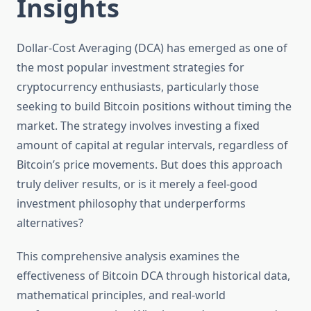
Insights
Dollar-Cost Averaging (DCA) has emerged as one of
the most popular investment strategies for
cryptocurrency enthusiasts, particularly those
seeking to build Bitcoin positions without timing the
market. The strategy involves investing a fixed
amount of capital at regular intervals, regardless of
Bitcoin’s price movements. But does this approach
truly deliver results, or is it merely a feel-good
investment philosophy that underperforms
alternatives?
This comprehensive analysis examines the
effectiveness of Bitcoin DCA through historical data,
mathematical principles, and real-world