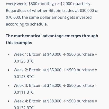
every week, $500 monthly, or $2,000 quarterly.
Regardless of whether Bitcoin trades at $30,000 or
$70,000, the same dollar amount gets invested
according to schedule.
The mathematical advantage emerges through
this example:
Week 1: Bitcoin at $40,000 → $500 purchase =
0.0125 BTC
Week 2: Bitcoin at $35,000 → $500 purchase =
0.0143 BTC
Week 3: Bitcoin at $45,000 → $500 purchase =
0.0111 BTC
Week 4: Bitcoin at $38,000 → $500 purchase =
0.0132 BTC