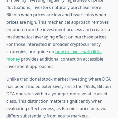
simple: by investing regularly regardless of price
fluctuations, investors naturally purchase more
Bitcoin when prices are low and fewer coins when
prices are high. This mechanical approach removes
emotion from the investment process and creates a
mathematical averaging effect on purchase prices.
For those interested in broader cryptocurrency
strategies, our guide on
how to invest with little
money
provides additional context on accessible
investment approaches.
Unlike traditional stock market investing where DCA
has been studied extensively since the 1950s, Bitcoin
DCA operates within a younger, more volatile asset
class. This distinction matters significantly when
evaluating effectiveness, as Bitcoin’s price behavior
differs substantially from equity markets.