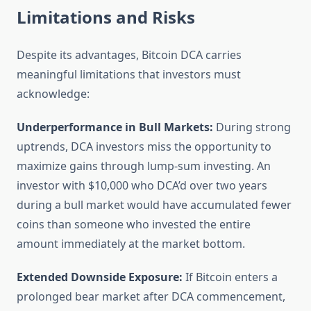
Limitations and Risks
Despite its advantages, Bitcoin DCA carries
meaningful limitations that investors must
acknowledge:
Underperformance in Bull Markets:
During strong
uptrends, DCA investors miss the opportunity to
maximize gains through lump-sum investing. An
investor with $10,000 who DCA’d over two years
during a bull market would have accumulated fewer
coins than someone who invested the entire
amount immediately at the market bottom.
Extended Downside Exposure:
If Bitcoin enters a
prolonged bear market after DCA commencement,