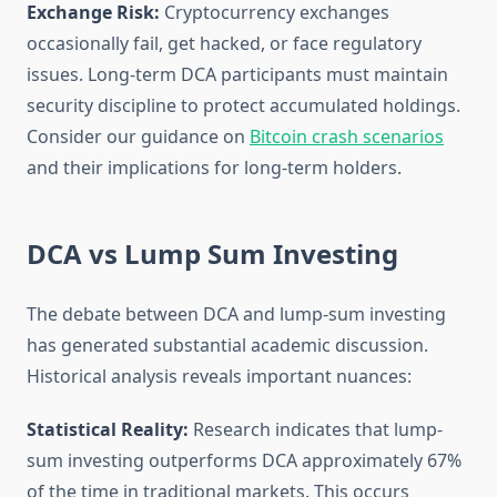
Exchange Risk:
Cryptocurrency exchanges
occasionally fail, get hacked, or face regulatory
issues. Long-term DCA participants must maintain
security discipline to protect accumulated holdings.
Consider our guidance on
Bitcoin crash scenarios
and their implications for long-term holders.
DCA vs Lump Sum Investing
The debate between DCA and lump-sum investing
has generated substantial academic discussion.
Historical analysis reveals important nuances:
Statistical Reality:
Research indicates that lump-
sum investing outperforms DCA approximately 67%
of the time in traditional markets. This occurs