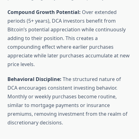
Compound Growth Potential:
Over extended
periods (5+ years), DCA investors benefit from
Bitcoin’s potential appreciation while continuously
adding to their position. This creates a
compounding effect where earlier purchases
appreciate while later purchases accumulate at new
price levels.
Behavioral Discipline:
The structured nature of
DCA encourages consistent investing behavior.
Monthly or weekly purchases become routine,
similar to mortgage payments or insurance
premiums, removing investment from the realm of
discretionary decisions.