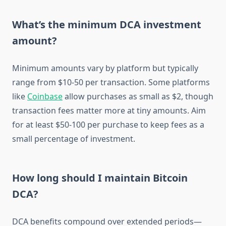
What’s the minimum DCA investment
amount?
Minimum amounts vary by platform but typically
range from $10-50 per transaction. Some platforms
like
Coinbase
allow purchases as small as $2, though
transaction fees matter more at tiny amounts. Aim
for at least $50-100 per purchase to keep fees as a
small percentage of investment.
How long should I maintain Bitcoin
DCA?
DCA benefits compound over extended periods—