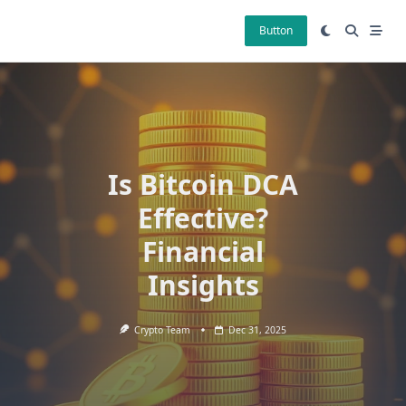
Skip
to
Button
content
Is Bitcoin DCA
Effective?
Financial
Insights
Crypto Team
Dec 31, 2025