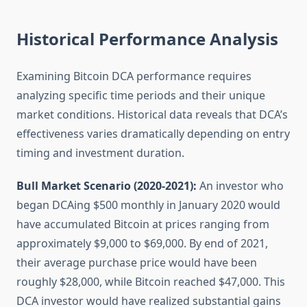
Historical Performance Analysis
Examining Bitcoin DCA performance requires
analyzing specific time periods and their unique
market conditions. Historical data reveals that DCA’s
effectiveness varies dramatically depending on entry
timing and investment duration.
Bull Market Scenario (2020-2021):
An investor who
began DCAing $500 monthly in January 2020 would
have accumulated Bitcoin at prices ranging from
approximately $9,000 to $69,000. By end of 2021,
their average purchase price would have been
roughly $28,000, while Bitcoin reached $47,000. This
DCA investor would have realized substantial gains