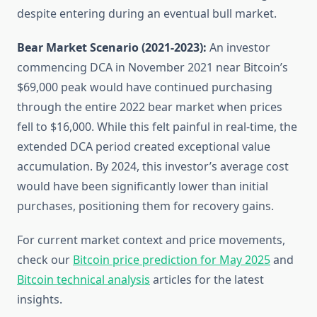
despite entering during an eventual bull market.
Bear Market Scenario (2021-2023):
An investor
commencing DCA in November 2021 near Bitcoin’s
$69,000 peak would have continued purchasing
through the entire 2022 bear market when prices
fell to $16,000. While this felt painful in real-time, the
extended DCA period created exceptional value
accumulation. By 2024, this investor’s average cost
would have been significantly lower than initial
purchases, positioning them for recovery gains.
For current market context and price movements,
check our
Bitcoin price prediction for May 2025
and
Bitcoin technical analysis
articles for the latest
insights.