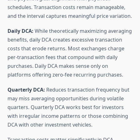
schedules. Transaction costs remain manageable,
and the interval captures meaningful price variation.
Daily DCA:
While theoretically maximizing averaging
benefits, daily DCA creates excessive transaction
costs that erode returns. Most exchanges charge
per-transaction fees that compound with daily
purchases. Daily DCA makes sense only on
platforms offering zero-fee recurring purchases.
Quarterly DCA:
Reduces transaction frequency but
may miss averaging opportunities during volatile
quarters. Quarterly DCA works best for investors
with irregular income patterns or those combining
DCA with other investment vehicles.
Transaction costs matter significantly in DCA