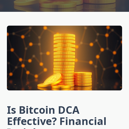
Is Bitcoin DCA
Effective? Financial