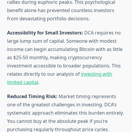
rallies during euphoric peaks. This psychological
benefit alone has prevented countless investors
from devastating portfolio decisions.
Accessibility for Small Investors:
DCA requires no
large lump sum of capital. Someone with modest
income can begin accumulating Bitcoin with as little
as $25-50 monthly, making cryptocurrency
investment accessible to broader populations. This
relates directly to our analysis of
investing with
limited capital
.
Reduced Timing Risk:
Market timing represents
one of the greatest challenges in investing. DCA’s
systematic approach eliminates this burden entirely.
You cannot buy at the absolute peak if you’re
purchasing regularly throughout price cycles.