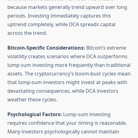
because markets generally trend upward over long
periods. Investing immediately captures this
uptrend completely, while DCA spreads capital
across the trend.
Bitcoin-Specific Considerations:
Bitcoin’s extreme
volatility creates scenarios where DCA outperforms
lump-sum investing more frequently than traditional
assets. The cryptocurrency’s boom-bust cycles mean
that lump-sum investors might invest at peaks with
devastating consequences, while DCA investors
weather these cycles.
Psychological Factors:
Lump-sum investing
requires confidence that your timing is reasonable.
Many investors psychologically cannot maintain