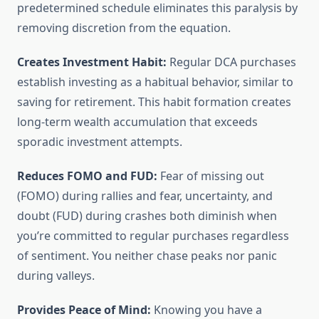
predetermined schedule eliminates this paralysis by
removing discretion from the equation.
Creates Investment Habit:
Regular DCA purchases
establish investing as a habitual behavior, similar to
saving for retirement. This habit formation creates
long-term wealth accumulation that exceeds
sporadic investment attempts.
Reduces FOMO and FUD:
Fear of missing out
(FOMO) during rallies and fear, uncertainty, and
doubt (FUD) during crashes both diminish when
you’re committed to regular purchases regardless
of sentiment. You neither chase peaks nor panic
during valleys.
Provides Peace of Mind:
Knowing you have a