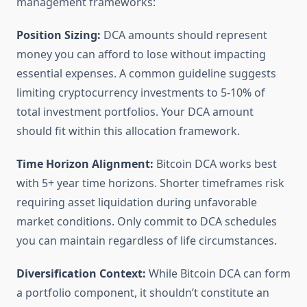
management frameworks:
Position Sizing:
DCA amounts should represent
money you can afford to lose without impacting
essential expenses. A common guideline suggests
limiting cryptocurrency investments to 5-10% of
total investment portfolios. Your DCA amount
should fit within this allocation framework.
Time Horizon Alignment:
Bitcoin DCA works best
with 5+ year time horizons. Shorter timeframes risk
requiring asset liquidation during unfavorable
market conditions. Only commit to DCA schedules
you can maintain regardless of life circumstances.
Diversification Context:
While Bitcoin DCA can form
a portfolio component, it shouldn’t constitute an