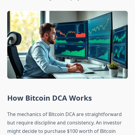
How Bitcoin DCA Works
The mechanics of Bitcoin DCA are straightforward
but require discipline and consistency. An investor
might decide to purchase $100 worth of Bitcoin