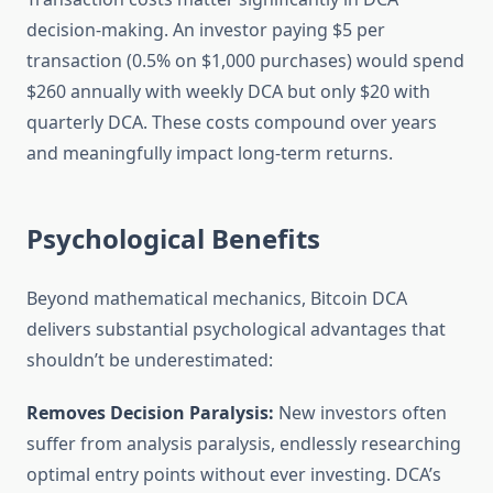
decision-making. An investor paying $5 per
transaction (0.5% on $1,000 purchases) would spend
$260 annually with weekly DCA but only $20 with
quarterly DCA. These costs compound over years
and meaningfully impact long-term returns.
Psychological Benefits
Beyond mathematical mechanics, Bitcoin DCA
delivers substantial psychological advantages that
shouldn’t be underestimated:
Removes Decision Paralysis:
New investors often
suffer from analysis paralysis, endlessly researching
optimal entry points without ever investing. DCA’s