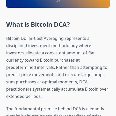
What is Bitcoin DCA?
Bitcoin Dollar-Cost Averaging represents a
disciplined investment methodology where
investors allocate a consistent amount of fiat
currency toward Bitcoin purchases at
predetermined intervals. Rather than attempting to
predict price movements and execute large lump-
sum purchases at optimal moments, DCA
practitioners systematically accumulate Bitcoin over
extended periods.
The fundamental premise behind DCA is elegantly