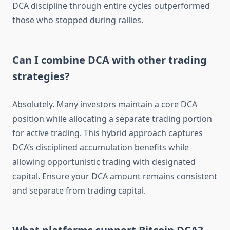
DCA discipline through entire cycles outperformed
those who stopped during rallies.
Can I combine DCA with other trading
strategies?
Absolutely. Many investors maintain a core DCA
position while allocating a separate trading portion
for active trading. This hybrid approach captures
DCA’s disciplined accumulation benefits while
allowing opportunistic trading with designated
capital. Ensure your DCA amount remains consistent
and separate from trading capital.