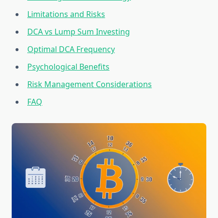
Limitations and Risks
DCA vs Lump Sum Investing
Optimal DCA Frequency
Psychological Benefits
Risk Management Considerations
FAQ