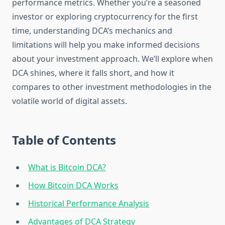
performance metrics. Whether you’re a seasoned
investor or exploring cryptocurrency for the first
time, understanding DCA’s mechanics and
limitations will help you make informed decisions
about your investment approach. We’ll explore when
DCA shines, where it falls short, and how it
compares to other investment methodologies in the
volatile world of digital assets.
Table of Contents
What is Bitcoin DCA?
How Bitcoin DCA Works
Historical Performance Analysis
Advantages of DCA Strategy