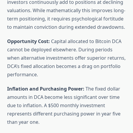
investors continuously add to positions at declining
valuations. While mathematically this improves long-
term positioning, it requires psychological fortitude
to maintain conviction during extended drawdowns.
Opportunity Cost:
Capital allocated to Bitcoin DCA
cannot be deployed elsewhere. During periods
when alternative investments offer superior returns,
DCA’s fixed allocation becomes a drag on portfolio
performance.
Inflation and Purchasing Power:
The fixed dollar
amounts in DCA become less significant over time
due to inflation. A $500 monthly investment
represents different purchasing power in year five
than year one.