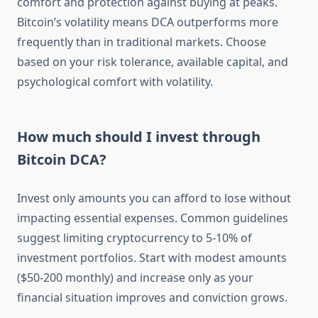
comfort and protection against buying at peaks.
Bitcoin’s volatility means DCA outperforms more
frequently than in traditional markets. Choose
based on your risk tolerance, available capital, and
psychological comfort with volatility.
How much should I invest through
Bitcoin DCA?
Invest only amounts you can afford to lose without
impacting essential expenses. Common guidelines
suggest limiting cryptocurrency to 5-10% of
investment portfolios. Start with modest amounts
($50-200 monthly) and increase only as your
financial situation improves and conviction grows.