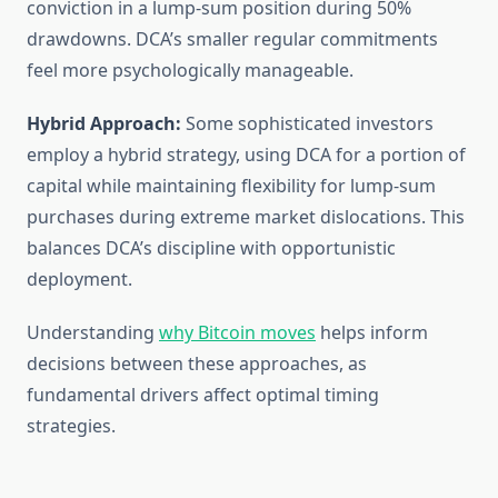
conviction in a lump-sum position during 50%
drawdowns. DCA’s smaller regular commitments
feel more psychologically manageable.
Hybrid Approach:
Some sophisticated investors
employ a hybrid strategy, using DCA for a portion of
capital while maintaining flexibility for lump-sum
purchases during extreme market dislocations. This
balances DCA’s discipline with opportunistic
deployment.
Understanding
why Bitcoin moves
helps inform
decisions between these approaches, as
fundamental drivers affect optimal timing
strategies.