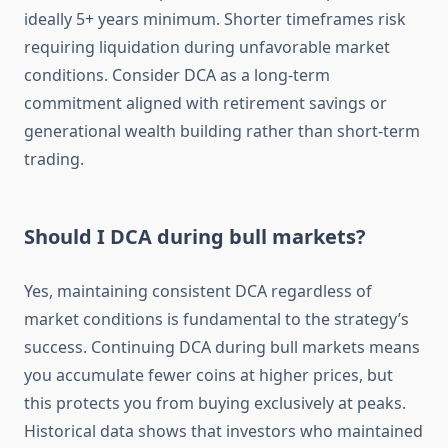
ideally 5+ years minimum. Shorter timeframes risk
requiring liquidation during unfavorable market
conditions. Consider DCA as a long-term
commitment aligned with retirement savings or
generational wealth building rather than short-term
trading.
Should I DCA during bull markets?
Yes, maintaining consistent DCA regardless of
market conditions is fundamental to the strategy’s
success. Continuing DCA during bull markets means
you accumulate fewer coins at higher prices, but
this protects you from buying exclusively at peaks.
Historical data shows that investors who maintained