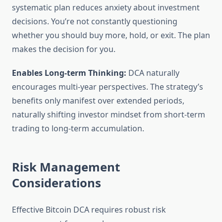
systematic plan reduces anxiety about investment
decisions. You’re not constantly questioning
whether you should buy more, hold, or exit. The plan
makes the decision for you.
Enables Long-term Thinking:
DCA naturally
encourages multi-year perspectives. The strategy’s
benefits only manifest over extended periods,
naturally shifting investor mindset from short-term
trading to long-term accumulation.
Risk Management
Considerations
Effective Bitcoin DCA requires robust risk