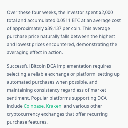
Over these four weeks, the investor spent $2,000
total and accumulated 0.0511 BTC at an average cost
of approximately $39,137 per coin. This average
purchase price naturally falls between the highest
and lowest prices encountered, demonstrating the
averaging effect in action.
Successful Bitcoin DCA implementation requires
selecting a reliable exchange or platform, setting up
automated purchases when possible, and
maintaining consistency regardless of market
sentiment. Popular platforms supporting DCA
include
Coinbase
,
Kraken
, and various other
cryptocurrency exchanges that offer recurring
purchase features.