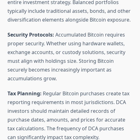
entire investment strategy. Balanced portfolios
typically include traditional assets, bonds, and other
diversification elements alongside Bitcoin exposure.
Security Protocols:
Accumulated Bitcoin requires
proper security. Whether using hardware wallets,
exchange accounts, or custody solutions, security
must align with holdings size. Storing Bitcoin
securely becomes increasingly important as
accumulations grow.
Tax Planning:
Regular Bitcoin purchases create tax
reporting requirements in most jurisdictions. DCA
investors should maintain detailed records of
purchase dates, amounts, and prices for accurate
tax calculations. The frequency of DCA purchases
can significantly impact tax complexity.