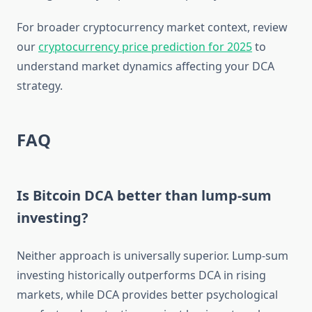
For broader cryptocurrency market context, review
our
cryptocurrency price prediction for 2025
to
understand market dynamics affecting your DCA
strategy.
FAQ
Is Bitcoin DCA better than lump-sum
investing?
Neither approach is universally superior. Lump-sum
investing historically outperforms DCA in rising
markets, while DCA provides better psychological