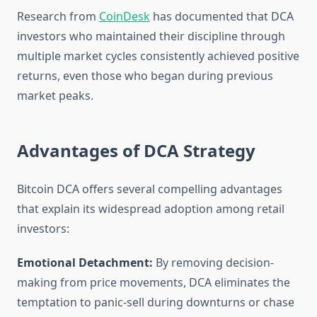
Research from
CoinDesk
has documented that DCA
investors who maintained their discipline through
multiple market cycles consistently achieved positive
returns, even those who began during previous
market peaks.
Advantages of DCA Strategy
Bitcoin DCA offers several compelling advantages
that explain its widespread adoption among retail
investors:
Emotional Detachment:
By removing decision-
making from price movements, DCA eliminates the
temptation to panic-sell during downturns or chase