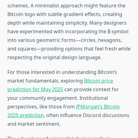
schemes. A minimalist approach might feature the
Bitcoin logo with subtle gradient effects, creating
depth while maintaining simplicity. Many designers
have experimented with incorporating the ₿ symbol
into various geometric forms—circles, hexagons,
and squares—providing options that feel fresh while
respecting the original design language.
For those interested in understanding Bitcoin’s
market fundamentals, exploring
Bitcoin price
prediction for May 2025
can provide context for
your community engagement. Institutional
perspectives, like those from
JPMorgan’s Bitcoin
2025 prediction
, often influence Discord discussions
and market sentiment.