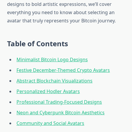
designs to bold artistic expressions, we’ll cover
everything you need to know about selecting an
avatar that truly represents your Bitcoin journey.
Table of Contents
Minimalist Bitcoin Logo Designs
Festive December-Themed Crypto Avatars
Abstract Blockchain Visualizations
Personalized Hodler Avatars
Professional Trading-Focused Designs
Neon and Cyberpunk Bitcoin Aesthetics
Community and Social Avatars