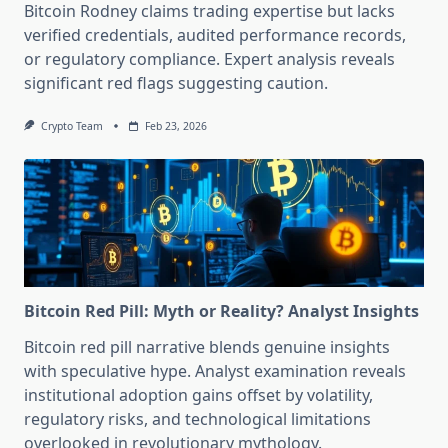
Bitcoin Rodney claims trading expertise but lacks
verified credentials, audited performance records,
or regulatory compliance. Expert analysis reveals
significant red flags suggesting caution.
Crypto Team
Feb 23, 2026
Bitcoin Red Pill: Myth or Reality? Analyst Insights
Bitcoin red pill narrative blends genuine insights
with speculative hype. Analyst examination reveals
institutional adoption gains offset by volatility,
regulatory risks, and technological limitations
overlooked in revolutionary mythology.