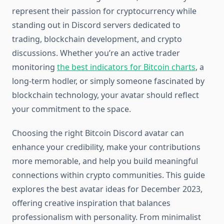
represent their passion for cryptocurrency while
standing out in Discord servers dedicated to
trading, blockchain development, and crypto
discussions. Whether you’re an active trader
monitoring
the best indicators for Bitcoin charts
, a
long-term hodler, or simply someone fascinated by
blockchain technology, your avatar should reflect
your commitment to the space.
Choosing the right Bitcoin Discord avatar can
enhance your credibility, make your contributions
more memorable, and help you build meaningful
connections within crypto communities. This guide
explores the best avatar ideas for December 2023,
offering creative inspiration that balances
professionalism with personality. From minimalist