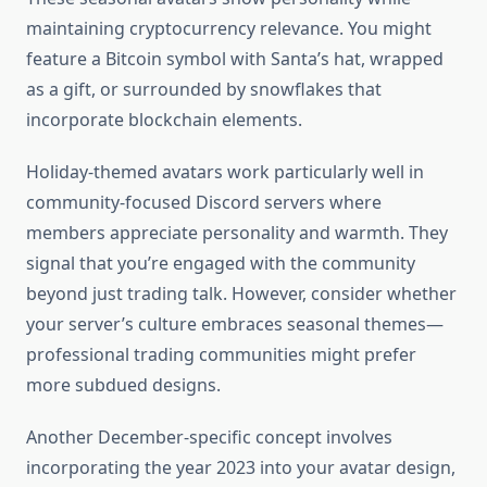
maintaining cryptocurrency relevance. You might
feature a Bitcoin symbol with Santa’s hat, wrapped
as a gift, or surrounded by snowflakes that
incorporate blockchain elements.
Holiday-themed avatars work particularly well in
community-focused Discord servers where
members appreciate personality and warmth. They
signal that you’re engaged with the community
beyond just trading talk. However, consider whether
your server’s culture embraces seasonal themes—
professional trading communities might prefer
more subdued designs.
Another December-specific concept involves
incorporating the year 2023 into your avatar design,