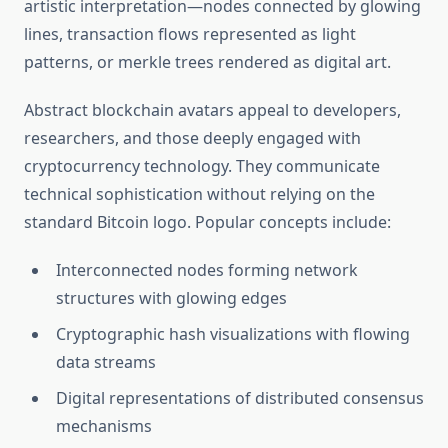
artistic interpretation—nodes connected by glowing
lines, transaction flows represented as light
patterns, or merkle trees rendered as digital art.
Abstract blockchain avatars appeal to developers,
researchers, and those deeply engaged with
cryptocurrency technology. They communicate
technical sophistication without relying on the
standard Bitcoin logo. Popular concepts include:
Interconnected nodes forming network
structures with glowing edges
Cryptographic hash visualizations with flowing
data streams
Digital representations of distributed consensus
mechanisms