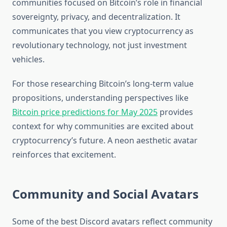
communities focused on Bitcoin’s role in financial
sovereignty, privacy, and decentralization. It
communicates that you view cryptocurrency as
revolutionary technology, not just investment
vehicles.
For those researching Bitcoin’s long-term value
propositions, understanding perspectives like
Bitcoin price predictions for May 2025
provides
context for why communities are excited about
cryptocurrency’s future. A neon aesthetic avatar
reinforces that excitement.
Community and Social Avatars
Some of the best Discord avatars reflect community