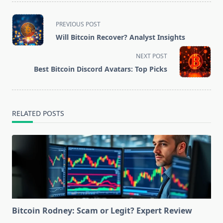
<span
PREVIOUS POST
class="nav-
Will Bitcoin Recover? Analyst Insights
subtitle
screen-
NEXT POST
reader-
Best Bitcoin Discord Avatars: Top Picks
text">Page</span>
RELATED POSTS
Bitcoin Rodney: Scam or Legit? Expert Review