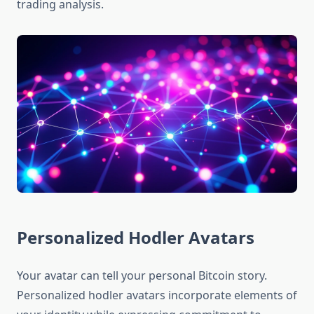
trading analysis.
Personalized Hodler Avatars
Your avatar can tell your personal Bitcoin story.
Personalized hodler avatars incorporate elements of