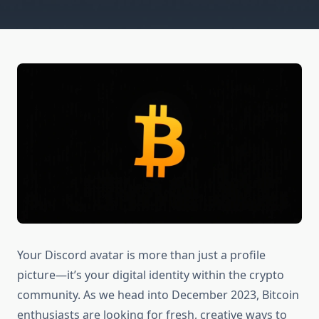
Your Discord avatar is more than just a profile
picture—it’s your digital identity within the crypto
community. As we head into December 2023, Bitcoin
enthusiasts are looking for fresh, creative ways to