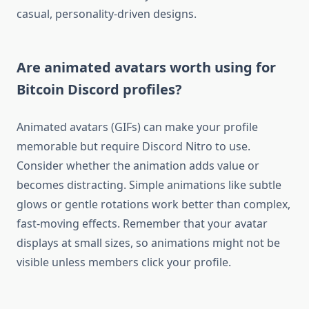
casual, personality-driven designs.
Are animated avatars worth using for
Bitcoin Discord profiles?
Animated avatars (GIFs) can make your profile
memorable but require Discord Nitro to use.
Consider whether the animation adds value or
becomes distracting. Simple animations like subtle
glows or gentle rotations work better than complex,
fast-moving effects. Remember that your avatar
displays at small sizes, so animations might not be
visible unless members click your profile.