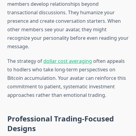
members develop relationships beyond
transactional discussions. They humanize your
presence and create conversation starters. When
other members see your avatar, they might
recognize your personality before even reading your
message.
The strategy of
dollar cost averaging
often appeals
to hodlers who take long-term perspectives on
Bitcoin accumulation. Your avatar can reinforce this
commitment to patient, systematic investment
approaches rather than emotional trading.
Professional Trading-Focused
Designs