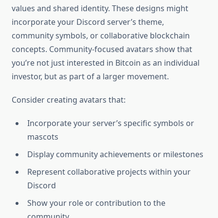
values and shared identity. These designs might
incorporate your Discord server’s theme,
community symbols, or collaborative blockchain
concepts. Community-focused avatars show that
you’re not just interested in Bitcoin as an individual
investor, but as part of a larger movement.
Consider creating avatars that:
Incorporate your server’s specific symbols or
mascots
Display community achievements or milestones
Represent collaborative projects within your
Discord
Show your role or contribution to the
community