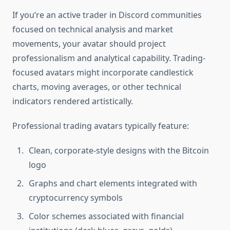
If you’re an active trader in Discord communities
focused on technical analysis and market
movements, your avatar should project
professionalism and analytical capability. Trading-
focused avatars might incorporate candlestick
charts, moving averages, or other technical
indicators rendered artistically.
Professional trading avatars typically feature:
Clean, corporate-style designs with the Bitcoin
logo
Graphs and chart elements integrated with
cryptocurrency symbols
Color schemes associated with financial