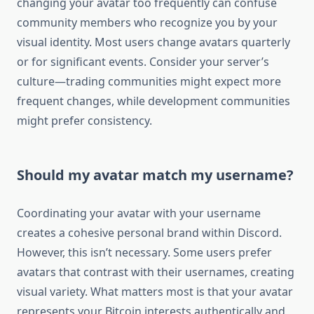
changing your avatar too frequently can confuse
community members who recognize you by your
visual identity. Most users change avatars quarterly
or for significant events. Consider your server’s
culture—trading communities might expect more
frequent changes, while development communities
might prefer consistency.
Should my avatar match my username?
Coordinating your avatar with your username
creates a cohesive personal brand within Discord.
However, this isn’t necessary. Some users prefer
avatars that contrast with their usernames, creating
visual variety. What matters most is that your avatar
represents your Bitcoin interests authentically and