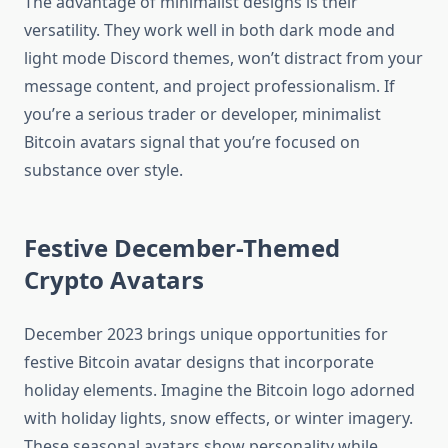
The advantage of minimalist designs is their
versatility. They work well in both dark mode and
light mode Discord themes, won’t distract from your
message content, and project professionalism. If
you’re a serious trader or developer, minimalist
Bitcoin avatars signal that you’re focused on
substance over style.
Festive December-Themed
Crypto Avatars
December 2023 brings unique opportunities for
festive Bitcoin avatar designs that incorporate
holiday elements. Imagine the Bitcoin logo adorned
with holiday lights, snow effects, or winter imagery.
These seasonal avatars show personality while