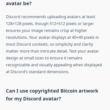
avatar be?
Discord recommends uploading avatars at least
128×128 pixels, though 512×512 pixels or larger
ensures your image remains crisp at higher
resolutions. Your avatar displays at 40×40 pixels in
most Discord contexts, so simplicity and clarity
matter more than intricate detail. Test your avatar
design at small sizes to ensure it remains
recognizable and visually appealing when displayed
at Discord’s standard dimensions.
Can I use copyrighted Bitcoin artwork
for my Discord avatar?