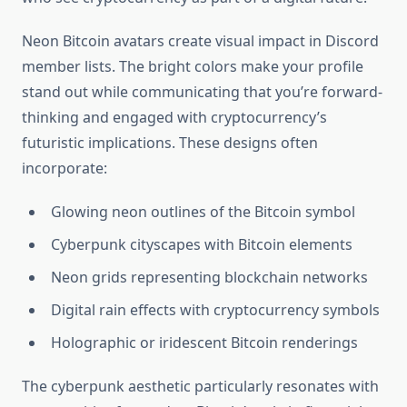
Neon Bitcoin avatars create visual impact in Discord
member lists. The bright colors make your profile
stand out while communicating that you’re forward-
thinking and engaged with cryptocurrency’s
futuristic implications. These designs often
incorporate:
Glowing neon outlines of the Bitcoin symbol
Cyberpunk cityscapes with Bitcoin elements
Neon grids representing blockchain networks
Digital rain effects with cryptocurrency symbols
Holographic or iridescent Bitcoin renderings
The cyberpunk aesthetic particularly resonates with