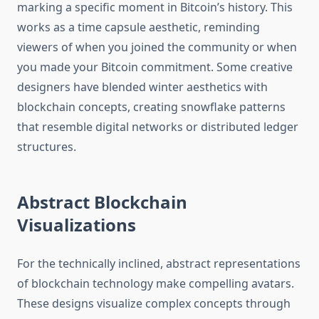
marking a specific moment in Bitcoin’s history. This
works as a time capsule aesthetic, reminding
viewers of when you joined the community or when
you made your Bitcoin commitment. Some creative
designers have blended winter aesthetics with
blockchain concepts, creating snowflake patterns
that resemble digital networks or distributed ledger
structures.
Abstract Blockchain
Visualizations
For the technically inclined, abstract representations
of blockchain technology make compelling avatars.
These designs visualize complex concepts through