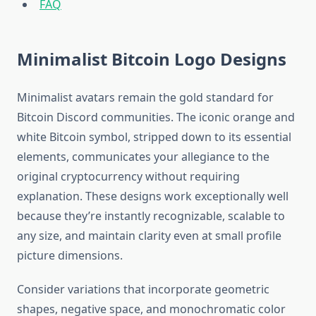
FAQ
Minimalist Bitcoin Logo Designs
Minimalist avatars remain the gold standard for
Bitcoin Discord communities. The iconic orange and
white Bitcoin symbol, stripped down to its essential
elements, communicates your allegiance to the
original cryptocurrency without requiring
explanation. These designs work exceptionally well
because they’re instantly recognizable, scalable to
any size, and maintain clarity even at small profile
picture dimensions.
Consider variations that incorporate geometric
shapes, negative space, and monochromatic color