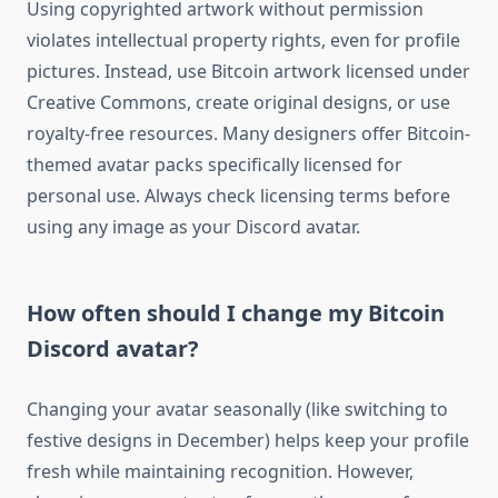
Using copyrighted artwork without permission
violates intellectual property rights, even for profile
pictures. Instead, use Bitcoin artwork licensed under
Creative Commons, create original designs, or use
royalty-free resources. Many designers offer Bitcoin-
themed avatar packs specifically licensed for
personal use. Always check licensing terms before
using any image as your Discord avatar.
How often should I change my Bitcoin
Discord avatar?
Changing your avatar seasonally (like switching to
festive designs in December) helps keep your profile
fresh while maintaining recognition. However,