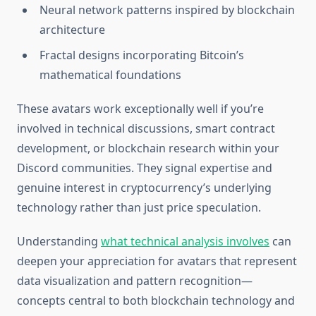
Neural network patterns inspired by blockchain
architecture
Fractal designs incorporating Bitcoin’s
mathematical foundations
These avatars work exceptionally well if you’re
involved in technical discussions, smart contract
development, or blockchain research within your
Discord communities. They signal expertise and
genuine interest in cryptocurrency’s underlying
technology rather than just price speculation.
Understanding
what technical analysis involves
can
deepen your appreciation for avatars that represent
data visualization and pattern recognition—
concepts central to both blockchain technology and