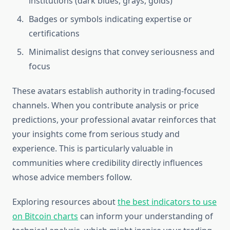
institutions (dark blues, grays, golds)
Badges or symbols indicating expertise or
certifications
Minimalist designs that convey seriousness and
focus
These avatars establish authority in trading-focused
channels. When you contribute analysis or price
predictions, your professional avatar reinforces that
your insights come from serious study and
experience. This is particularly valuable in
communities where credibility directly influences
whose advice members follow.
Exploring resources about
the best indicators to use
on Bitcoin charts
can inform your understanding of