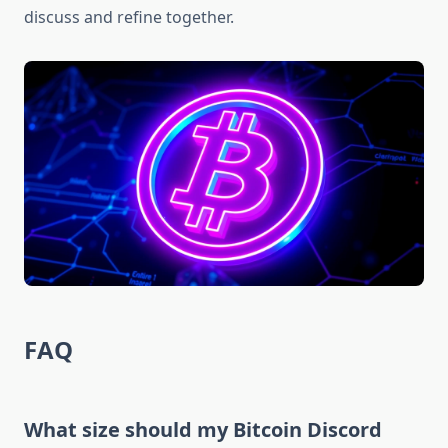
discuss and refine together.
FAQ
What size should my Bitcoin Discord