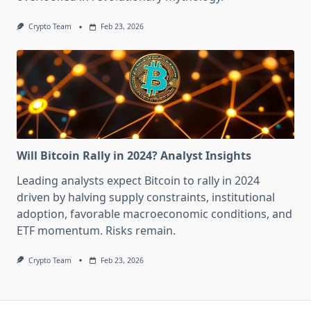
Crypto Team
Feb 23, 2026
Will Bitcoin Rally in 2024? Analyst Insights
Leading analysts expect Bitcoin to rally in 2024
driven by halving supply constraints, institutional
adoption, favorable macroeconomic conditions, and
ETF momentum. Risks remain.
Crypto Team
Feb 23, 2026