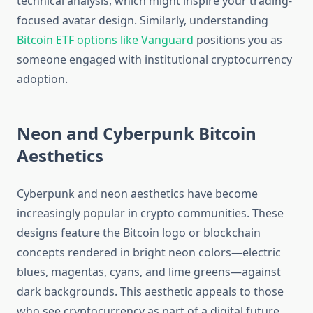
technical analysis, which might inspire your trading-
focused avatar design. Similarly, understanding
Bitcoin ETF options like Vanguard
positions you as
someone engaged with institutional cryptocurrency
adoption.
Neon and Cyberpunk Bitcoin
Aesthetics
Cyberpunk and neon aesthetics have become
increasingly popular in crypto communities. These
designs feature the Bitcoin logo or blockchain
concepts rendered in bright neon colors—electric
blues, magentas, cyans, and lime greens—against
dark backgrounds. This aesthetic appeals to those
who see cryptocurrency as part of a digital future.