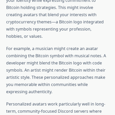
your identity while expressing commitment to
Bitcoin holding strategies. This might involve
creating avatars that blend your interests with
cryptocurrency themes—a Bitcoin logo integrated
with symbols representing your profession,
hobbies, or values.
For example, a musician might create an avatar
combining the Bitcoin symbol with musical notes. A
developer might blend the Bitcoin logo with code
symbols. An artist might render Bitcoin within their
artistic style. These personalized approaches make
you memorable within communities while
expressing authenticity.
Personalized avatars work particularly well in long-
term, community-focused Discord servers where