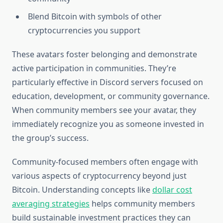
Blend Bitcoin with symbols of other
cryptocurrencies you support
These avatars foster belonging and demonstrate
active participation in communities. They’re
particularly effective in Discord servers focused on
education, development, or community governance.
When community members see your avatar, they
immediately recognize you as someone invested in
the group’s success.
Community-focused members often engage with
various aspects of cryptocurrency beyond just
Bitcoin. Understanding concepts like
dollar cost
averaging strategies
helps community members
build sustainable investment practices they can