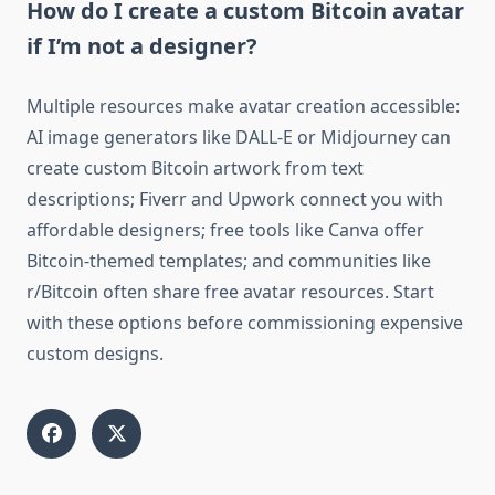
How do I create a custom Bitcoin avatar
if I’m not a designer?
Multiple resources make avatar creation accessible:
AI image generators like DALL-E or Midjourney can
create custom Bitcoin artwork from text
descriptions; Fiverr and Upwork connect you with
affordable designers; free tools like Canva offer
Bitcoin-themed templates; and communities like
r/Bitcoin often share free avatar resources. Start
with these options before commissioning expensive
custom designs.