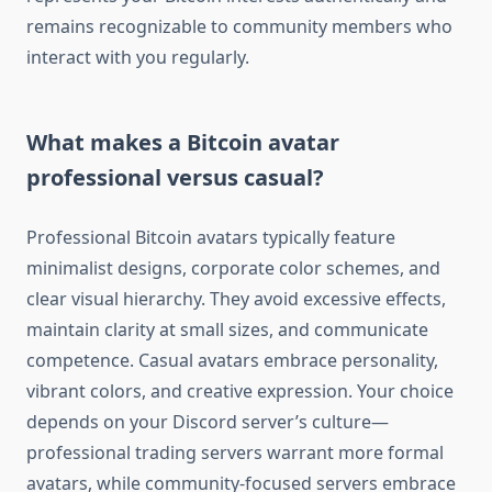
remains recognizable to community members who
interact with you regularly.
What makes a Bitcoin avatar
professional versus casual?
Professional Bitcoin avatars typically feature
minimalist designs, corporate color schemes, and
clear visual hierarchy. They avoid excessive effects,
maintain clarity at small sizes, and communicate
competence. Casual avatars embrace personality,
vibrant colors, and creative expression. Your choice
depends on your Discord server’s culture—
professional trading servers warrant more formal
avatars, while community-focused servers embrace