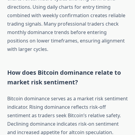
directions. Using daily charts for entry timing
combined with weekly confirmation creates reliable
trading signals. Many professional traders check
monthly dominance trends before entering
positions on lower timeframes, ensuring alignment
with larger cycles.
How does Bitcoin dominance relate to
market risk sentiment?
Bitcoin dominance serves as a market risk sentiment
indicator. Rising dominance reflects risk-off
sentiment as traders seek Bitcoin’s relative safety.
Declining dominance indicates risk-on sentiment
and increased appetite for altcoin speculation.