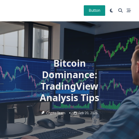
Skip
to
Button
content
Bitcoin
Dominance:
TradingView
Analysis Tips
Crypto Team
Feb 20, 2026