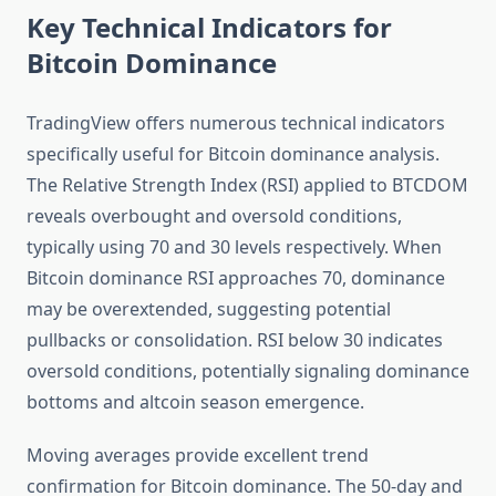
Key Technical Indicators for
Bitcoin Dominance
TradingView offers numerous technical indicators
specifically useful for Bitcoin dominance analysis.
The Relative Strength Index (RSI) applied to BTCDOM
reveals overbought and oversold conditions,
typically using 70 and 30 levels respectively. When
Bitcoin dominance RSI approaches 70, dominance
may be overextended, suggesting potential
pullbacks or consolidation. RSI below 30 indicates
oversold conditions, potentially signaling dominance
bottoms and altcoin season emergence.
Moving averages provide excellent trend
confirmation for Bitcoin dominance. The 50-day and