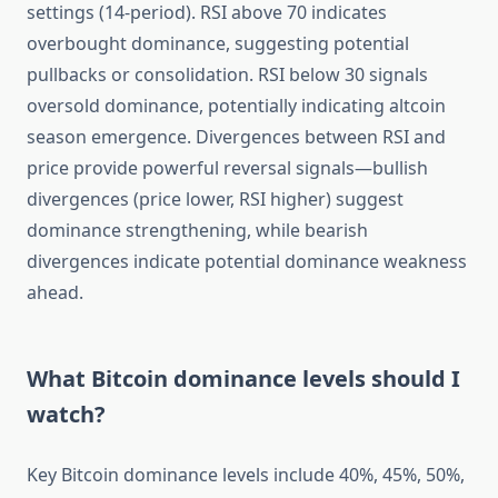
settings (14-period). RSI above 70 indicates
overbought dominance, suggesting potential
pullbacks or consolidation. RSI below 30 signals
oversold dominance, potentially indicating altcoin
season emergence. Divergences between RSI and
price provide powerful reversal signals—bullish
divergences (price lower, RSI higher) suggest
dominance strengthening, while bearish
divergences indicate potential dominance weakness
ahead.
What Bitcoin dominance levels should I
watch?
Key Bitcoin dominance levels include 40%, 45%, 50%,