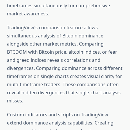
timeframes simultaneously for comprehensive
market awareness.
TradingView’s comparison feature allows
simultaneous analysis of Bitcoin dominance
alongside other market metrics. Comparing
BTCDOM with Bitcoin price, altcoin indices, or fear
and greed indices reveals correlations and
divergences. Comparing dominance across different
timeframes on single charts creates visual clarity for
multi-timeframe traders. These comparisons often
reveal hidden divergences that single-chart analysis
misses.
Custom indicators and scripts on TradingView
extend dominance analysis capabilities. Creating