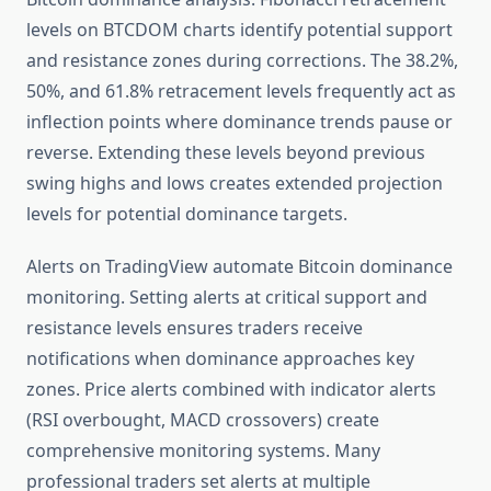
levels on BTCDOM charts identify potential support
and resistance zones during corrections. The 38.2%,
50%, and 61.8% retracement levels frequently act as
inflection points where dominance trends pause or
reverse. Extending these levels beyond previous
swing highs and lows creates extended projection
levels for potential dominance targets.
Alerts on TradingView automate Bitcoin dominance
monitoring. Setting alerts at critical support and
resistance levels ensures traders receive
notifications when dominance approaches key
zones. Price alerts combined with indicator alerts
(RSI overbought, MACD crossovers) create
comprehensive monitoring systems. Many
professional traders set alerts at multiple