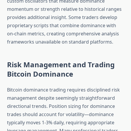
custom oscillators that measure dominance
momentum or strength relative to historical ranges
provides additional insight. Some traders develop
proprietary scripts that combine dominance with
on-chain metrics, creating comprehensive analysis
frameworks unavailable on standard platforms.
Risk Management and Trading
Bitcoin Dominance
Bitcoin dominance trading requires disciplined risk
management despite seemingly straightforward
directional trends. Position sizing for dominance
trades should account for volatility—dominance
typically moves 1-3% daily, requiring appropriate
leverage management. Many professional traders