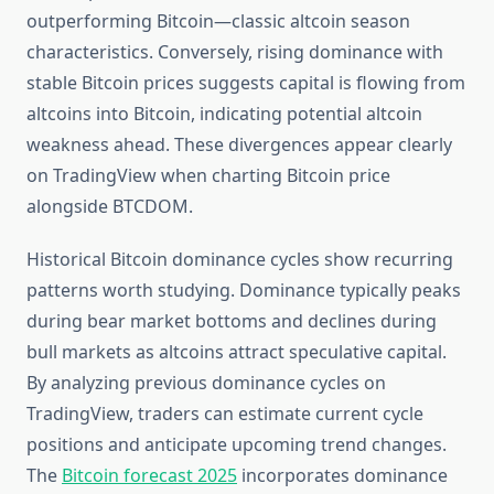
outperforming Bitcoin—classic altcoin season
characteristics. Conversely, rising dominance with
stable Bitcoin prices suggests capital is flowing from
altcoins into Bitcoin, indicating potential altcoin
weakness ahead. These divergences appear clearly
on TradingView when charting Bitcoin price
alongside BTCDOM.
Historical Bitcoin dominance cycles show recurring
patterns worth studying. Dominance typically peaks
during bear market bottoms and declines during
bull markets as altcoins attract speculative capital.
By analyzing previous dominance cycles on
TradingView, traders can estimate current cycle
positions and anticipate upcoming trend changes.
The
Bitcoin forecast 2025
incorporates dominance