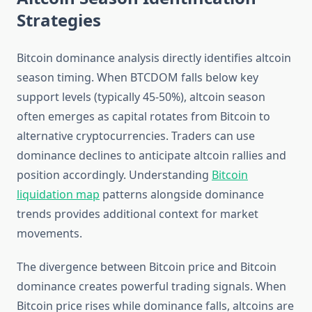
Strategies
Bitcoin dominance analysis directly identifies altcoin
season timing. When BTCDOM falls below key
support levels (typically 45-50%), altcoin season
often emerges as capital rotates from Bitcoin to
alternative cryptocurrencies. Traders can use
dominance declines to anticipate altcoin rallies and
position accordingly. Understanding
Bitcoin
liquidation map
patterns alongside dominance
trends provides additional context for market
movements.
The divergence between Bitcoin price and Bitcoin
dominance creates powerful trading signals. When
Bitcoin price rises while dominance falls, altcoins are