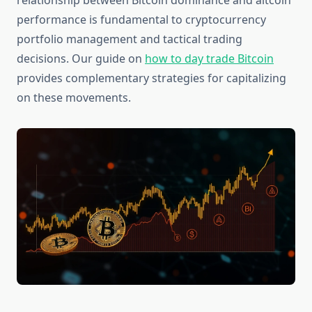
relationship between Bitcoin dominance and altcoin
performance is fundamental to cryptocurrency
portfolio management and tactical trading
decisions. Our guide on
how to day trade Bitcoin
provides complementary strategies for capitalizing
on these movements.