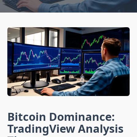
Bitcoin Dominance:
TradingView Analysis