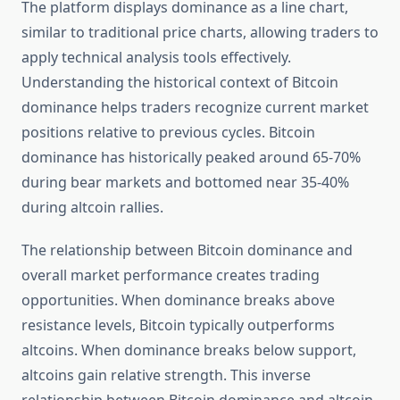
The platform displays dominance as a line chart,
similar to traditional price charts, allowing traders to
apply technical analysis tools effectively.
Understanding the historical context of Bitcoin
dominance helps traders recognize current market
positions relative to previous cycles. Bitcoin
dominance has historically peaked around 65-70%
during bear markets and bottomed near 35-40%
during altcoin rallies.
The relationship between Bitcoin dominance and
overall market performance creates trading
opportunities. When dominance breaks above
resistance levels, Bitcoin typically outperforms
altcoins. When dominance breaks below support,
altcoins gain relative strength. This inverse