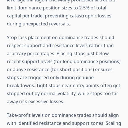
limit dominance position sizes to 2-5% of total
capital per trade, preventing catastrophic losses
during unexpected reversals.
Stop-loss placement on dominance trades should
respect support and resistance levels rather than
arbitrary percentages. Placing stops just below
recent support levels (for long dominance positions)
or above resistance (for short positions) ensures
stops are triggered only during genuine
breakdowns. Tight stops near entry points often get
stopped out by normal volatility, while stops too far
away risk excessive losses.
Take-profit levels on dominance trades should align
with identified resistance and support zones. Scaling