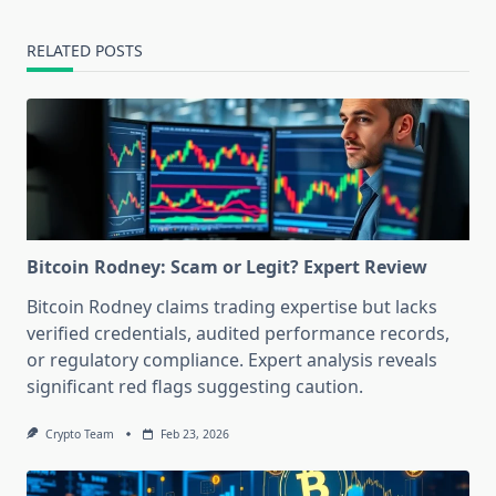
RELATED POSTS
Bitcoin Rodney: Scam or Legit? Expert Review
Bitcoin Rodney claims trading expertise but lacks
verified credentials, audited performance records,
or regulatory compliance. Expert analysis reveals
significant red flags suggesting caution.
Crypto Team
Feb 23, 2026