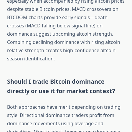
especially when accompanied by rising altcoin prices
despite stable Bitcoin prices. MACD crossovers on
BTCDOM charts provide early signals—death
crosses (MACD falling below signal line) on
dominance suggest upcoming altcoin strength.
Combining declining dominance with rising altcoin
relative strength creates high-confidence altcoin
season identification.
Should I trade Bitcoin dominance
directly or use it for market context?
Both approaches have merit depending on trading
style. Directional dominance traders profit from
dominance movements using leverage and
derivatives. Most traders, however, use dominance