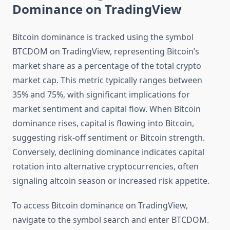
Dominance on TradingView
Bitcoin dominance is tracked using the symbol
BTCDOM on TradingView, representing Bitcoin’s
market share as a percentage of the total crypto
market cap. This metric typically ranges between
35% and 75%, with significant implications for
market sentiment and capital flow. When Bitcoin
dominance rises, capital is flowing into Bitcoin,
suggesting risk-off sentiment or Bitcoin strength.
Conversely, declining dominance indicates capital
rotation into alternative cryptocurrencies, often
signaling altcoin season or increased risk appetite.
To access Bitcoin dominance on TradingView,
navigate to the symbol search and enter BTCDOM.