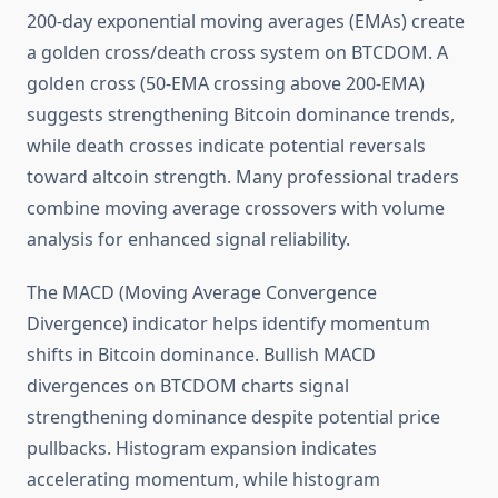
200-day exponential moving averages (EMAs) create
a golden cross/death cross system on BTCDOM. A
golden cross (50-EMA crossing above 200-EMA)
suggests strengthening Bitcoin dominance trends,
while death crosses indicate potential reversals
toward altcoin strength. Many professional traders
combine moving average crossovers with volume
analysis for enhanced signal reliability.
The MACD (Moving Average Convergence
Divergence) indicator helps identify momentum
shifts in Bitcoin dominance. Bullish MACD
divergences on BTCDOM charts signal
strengthening dominance despite potential price
pullbacks. Histogram expansion indicates
accelerating momentum, while histogram