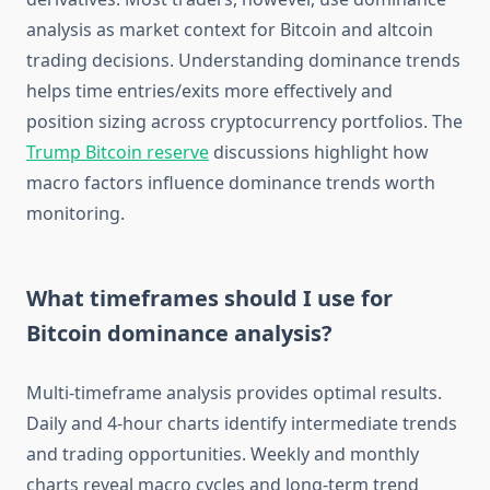
analysis as market context for Bitcoin and altcoin
trading decisions. Understanding dominance trends
helps time entries/exits more effectively and
position sizing across cryptocurrency portfolios. The
Trump Bitcoin reserve
discussions highlight how
macro factors influence dominance trends worth
monitoring.
What timeframes should I use for
Bitcoin dominance analysis?
Multi-timeframe analysis provides optimal results.
Daily and 4-hour charts identify intermediate trends
and trading opportunities. Weekly and monthly
charts reveal macro cycles and long-term trend