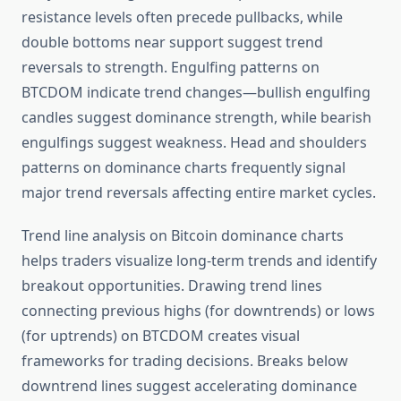
resistance levels often precede pullbacks, while
double bottoms near support suggest trend
reversals to strength. Engulfing patterns on
BTCDOM indicate trend changes—bullish engulfing
candles suggest dominance strength, while bearish
engulfings suggest weakness. Head and shoulders
patterns on dominance charts frequently signal
major trend reversals affecting entire market cycles.
Trend line analysis on Bitcoin dominance charts
helps traders visualize long-term trends and identify
breakout opportunities. Drawing trend lines
connecting previous highs (for downtrends) or lows
(for uptrends) on BTCDOM creates visual
frameworks for trading decisions. Breaks below
downtrend lines suggest accelerating dominance