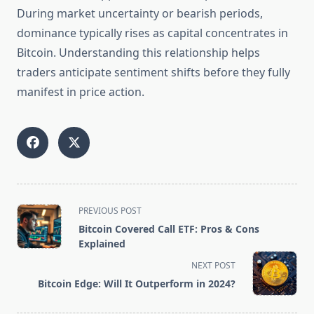
During market uncertainty or bearish periods,
dominance typically rises as capital concentrates in
Bitcoin. Understanding this relationship helps
traders anticipate sentiment shifts before they fully
manifest in price action.
<span
PREVIOUS POST
class="nav-
Bitcoin Covered Call ETF: Pros & Cons
subtitle
Explained
screen-
NEXT POST
reader-
Bitcoin Edge: Will It Outperform in 2024?
text">Page</span>