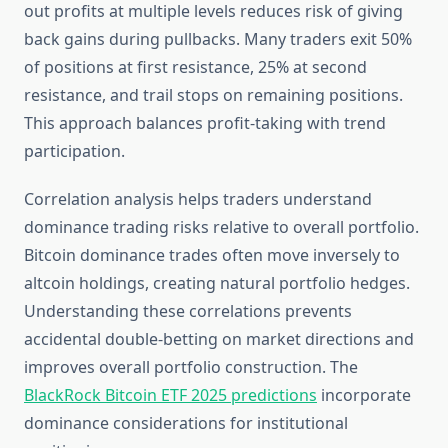
out profits at multiple levels reduces risk of giving
back gains during pullbacks. Many traders exit 50%
of positions at first resistance, 25% at second
resistance, and trail stops on remaining positions.
This approach balances profit-taking with trend
participation.
Correlation analysis helps traders understand
dominance trading risks relative to overall portfolio.
Bitcoin dominance trades often move inversely to
altcoin holdings, creating natural portfolio hedges.
Understanding these correlations prevents
accidental double-betting on market directions and
improves overall portfolio construction. The
BlackRock Bitcoin ETF 2025 predictions
incorporate
dominance considerations for institutional