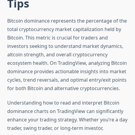
Tips
Bitcoin dominance represents the percentage of the
total cryptocurrency market capitalization held by
Bitcoin. This metric is crucial for traders and
investors seeking to understand market dynamics,
altcoin strength, and overall cryptocurrency
ecosystem health. On TradingView, analyzing Bitcoin
dominance provides actionable insights into market
cycles, trend reversals, and optimal entry/exit points
for both Bitcoin and alternative cryptocurrencies.
Understanding how to read and interpret Bitcoin
dominance charts on TradingView can significantly
enhance your trading strategy. Whether you’re a day
trader, swing trader, or long-term investor,