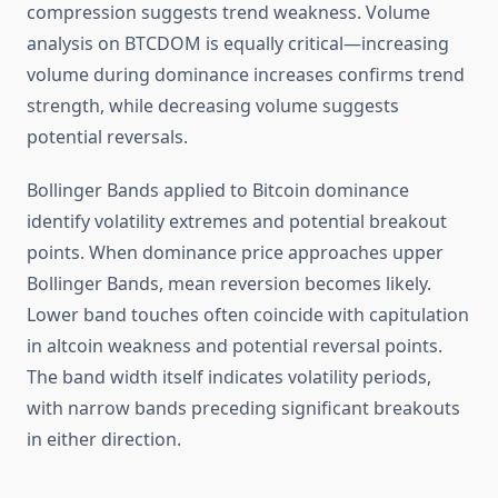
compression suggests trend weakness. Volume
analysis on BTCDOM is equally critical—increasing
volume during dominance increases confirms trend
strength, while decreasing volume suggests
potential reversals.
Bollinger Bands applied to Bitcoin dominance
identify volatility extremes and potential breakout
points. When dominance price approaches upper
Bollinger Bands, mean reversion becomes likely.
Lower band touches often coincide with capitulation
in altcoin weakness and potential reversal points.
The band width itself indicates volatility periods,
with narrow bands preceding significant breakouts
in either direction.