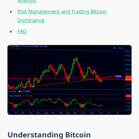
Analysis
Risk Management and Trading Bitcoin
Dominance
FAQ
Understanding Bitcoin