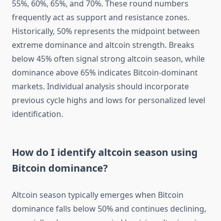
55%, 60%, 65%, and 70%. These round numbers
frequently act as support and resistance zones.
Historically, 50% represents the midpoint between
extreme dominance and altcoin strength. Breaks
below 45% often signal strong altcoin season, while
dominance above 65% indicates Bitcoin-dominant
markets. Individual analysis should incorporate
previous cycle highs and lows for personalized level
identification.
How do I identify altcoin season using
Bitcoin dominance?
Altcoin season typically emerges when Bitcoin
dominance falls below 50% and continues declining,