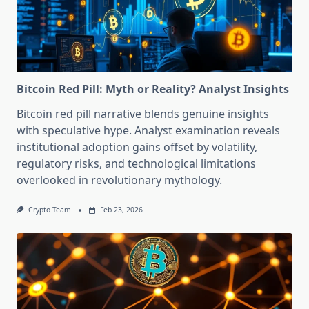
Bitcoin Red Pill: Myth or Reality? Analyst Insights
Bitcoin red pill narrative blends genuine insights
with speculative hype. Analyst examination reveals
institutional adoption gains offset by volatility,
regulatory risks, and technological limitations
overlooked in revolutionary mythology.
Crypto Team
Feb 23, 2026