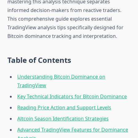
mastering this analysis technique separates
informed decision-makers from reactive traders.
This comprehensive guide explores essential
TradingView analysis tips specifically designed for
Bitcoin dominance tracking and interpretation.
Table of Contents
Understanding Bitcoin Dominance on
TradingView
Key Technical Indicators for Bitcoin Dominance
Reading Price Action and Support Levels
Altcoin Season Identification Strategies
Advanced TradingView Features for Dominance