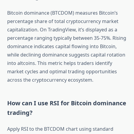
Bitcoin dominance (BTCDOM) measures Bitcoin’s
percentage share of total cryptocurrency market
capitalization. On TradingView, it’s displayed as a
percentage ranging typically between 35-75%. Rising
dominance indicates capital flowing into Bitcoin,
while declining dominance suggests capital rotation
into altcoins. This metric helps traders identify
market cycles and optimal trading opportunities
across the cryptocurrency ecosystem.
How can I use RSI for Bitcoin dominance
trading?
Apply RSI to the BTCDOM chart using standard