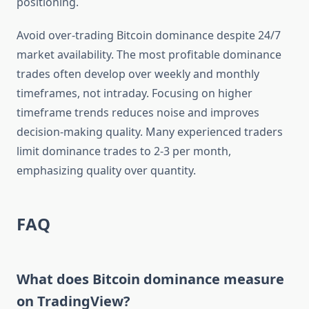
positioning.
Avoid over-trading Bitcoin dominance despite 24/7
market availability. The most profitable dominance
trades often develop over weekly and monthly
timeframes, not intraday. Focusing on higher
timeframe trends reduces noise and improves
decision-making quality. Many experienced traders
limit dominance trades to 2-3 per month,
emphasizing quality over quantity.
FAQ
What does Bitcoin dominance measure
on TradingView?