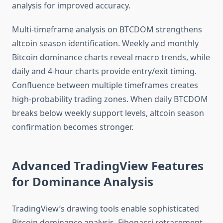
analysis for improved accuracy.
Multi-timeframe analysis on BTCDOM strengthens
altcoin season identification. Weekly and monthly
Bitcoin dominance charts reveal macro trends, while
daily and 4-hour charts provide entry/exit timing.
Confluence between multiple timeframes creates
high-probability trading zones. When daily BTCDOM
breaks below weekly support levels, altcoin season
confirmation becomes stronger.
Advanced TradingView Features
for Dominance Analysis
TradingView’s drawing tools enable sophisticated
Bitcoin dominance analysis. Fibonacci retracement