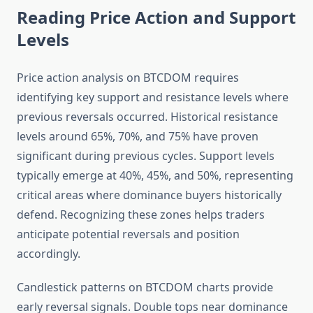
Reading Price Action and Support
Levels
Price action analysis on BTCDOM requires
identifying key support and resistance levels where
previous reversals occurred. Historical resistance
levels around 65%, 70%, and 75% have proven
significant during previous cycles. Support levels
typically emerge at 40%, 45%, and 50%, representing
critical areas where dominance buyers historically
defend. Recognizing these zones helps traders
anticipate potential reversals and position
accordingly.
Candlestick patterns on BTCDOM charts provide
early reversal signals. Double tops near dominance