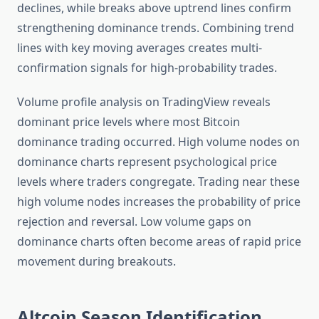
declines, while breaks above uptrend lines confirm
strengthening dominance trends. Combining trend
lines with key moving averages creates multi-
confirmation signals for high-probability trades.
Volume profile analysis on TradingView reveals
dominant price levels where most Bitcoin
dominance trading occurred. High volume nodes on
dominance charts represent psychological price
levels where traders congregate. Trading near these
high volume nodes increases the probability of price
rejection and reversal. Low volume gaps on
dominance charts often become areas of rapid price
movement during breakouts.
Altcoin Season Identification