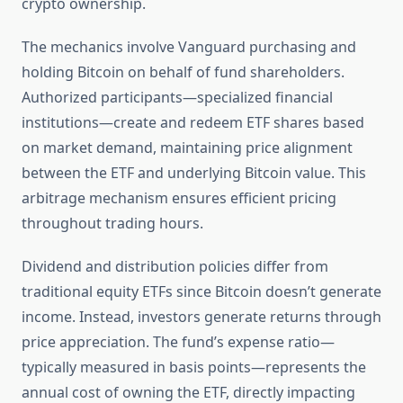
crypto ownership.
The mechanics involve Vanguard purchasing and
holding Bitcoin on behalf of fund shareholders.
Authorized participants—specialized financial
institutions—create and redeem ETF shares based
on market demand, maintaining price alignment
between the ETF and underlying Bitcoin value. This
arbitrage mechanism ensures efficient pricing
throughout trading hours.
Dividend and distribution policies differ from
traditional equity ETFs since Bitcoin doesn’t generate
income. Instead, investors generate returns through
price appreciation. The fund’s expense ratio—
typically measured in basis points—represents the
annual cost of owning the ETF, directly impacting