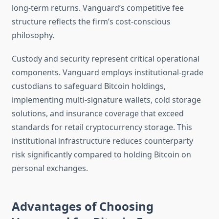
long-term returns. Vanguard’s competitive fee
structure reflects the firm’s cost-conscious
philosophy.
Custody and security represent critical operational
components. Vanguard employs institutional-grade
custodians to safeguard Bitcoin holdings,
implementing multi-signature wallets, cold storage
solutions, and insurance coverage that exceed
standards for retail cryptocurrency storage. This
institutional infrastructure reduces counterparty
risk significantly compared to holding Bitcoin on
personal exchanges.
Advantages of Choosing