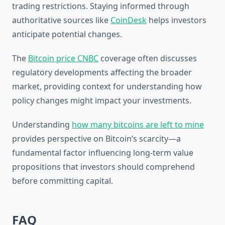
trading restrictions. Staying informed through
authoritative sources like
CoinDesk
helps investors
anticipate potential changes.
The
Bitcoin price CNBC
coverage often discusses
regulatory developments affecting the broader
market, providing context for understanding how
policy changes might impact your investments.
Understanding
how many bitcoins are left to mine
provides perspective on Bitcoin’s scarcity—a
fundamental factor influencing long-term value
propositions that investors should comprehend
before committing capital.
FAQ