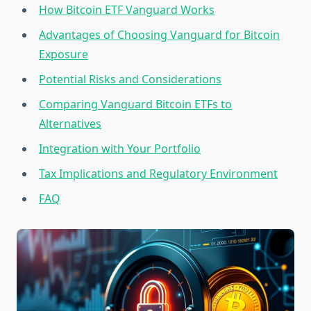
How Bitcoin ETF Vanguard Works
Advantages of Choosing Vanguard for Bitcoin
Exposure
Potential Risks and Considerations
Comparing Vanguard Bitcoin ETFs to
Alternatives
Integration with Your Portfolio
Tax Implications and Regulatory Environment
FAQ