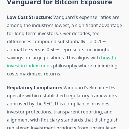
Vanguard for Bitcoin Exposure
Low Cost Structure:
Vanguard’s expense ratios are
among the industry’s lowest, a significant advantage
for long-term investors. Over decades, fee
differences compound substantially—a 0.20%
annual fee versus 0.50% represents meaningful
savings on large positions. This aligns with
how to
invest in index funds
philosophy where minimizing
costs maximizes returns.
Regulatory Compliance:
Vanguard’s Bitcoin ETFs
operate within established regulatory frameworks
approved by the SEC. This compliance provides
investor protections, transparent reporting, and
alignment with fiduciary standards that distinguish
registered investment products from unregulated