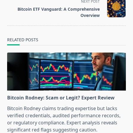
screen-
NEXT POST
reader-
Bitcoin ETF Vanguard: A Comprehensive
text">Page</span>
Overview
RELATED POSTS
Bitcoin Rodney: Scam or Legit? Expert Review
Bitcoin Rodney claims trading expertise but lacks
verified credentials, audited performance records,
or regulatory compliance. Expert analysis reveals
significant red flags suggesting caution.