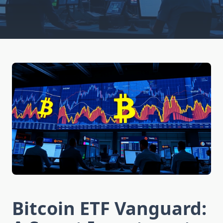
Bitcoin ETF Vanguard: