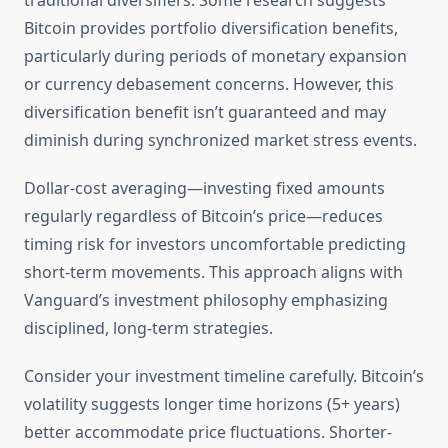
traditional diversifiers. Some research suggests
Bitcoin provides portfolio diversification benefits,
particularly during periods of monetary expansion
or currency debasement concerns. However, this
diversification benefit isn’t guaranteed and may
diminish during synchronized market stress events.
Dollar-cost averaging—investing fixed amounts
regularly regardless of Bitcoin’s price—reduces
timing risk for investors uncomfortable predicting
short-term movements. This approach aligns with
Vanguard’s investment philosophy emphasizing
disciplined, long-term strategies.
Consider your investment timeline carefully. Bitcoin’s
volatility suggests longer time horizons (5+ years)
better accommodate price fluctuations. Shorter-