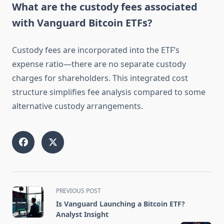
What are the custody fees associated
with Vanguard Bitcoin ETFs?
Custody fees are incorporated into the ETF’s
expense ratio—there are no separate custody
charges for shareholders. This integrated cost
structure simplifies fee analysis compared to some
alternative custody arrangements.
<span
PREVIOUS POST
class="nav-
Is Vanguard Launching a Bitcoin ETF?
subtitle
Analyst Insight