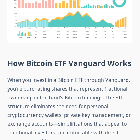
How Bitcoin ETF Vanguard Works
When you invest in a Bitcoin ETF through Vanguard,
you’re purchasing shares that represent fractional
ownership in the fund’s Bitcoin holdings. The ETF
structure eliminates the need for personal
cryptocurrency wallets, private key management, or
exchange accounts—simplifications that appeal to
traditional investors uncomfortable with direct