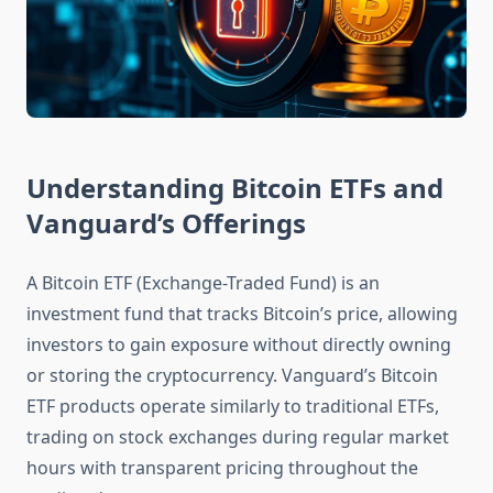
Understanding Bitcoin ETFs and
Vanguard’s Offerings
A Bitcoin ETF (Exchange-Traded Fund) is an
investment fund that tracks Bitcoin’s price, allowing
investors to gain exposure without directly owning
or storing the cryptocurrency. Vanguard’s Bitcoin
ETF products operate similarly to traditional ETFs,
trading on stock exchanges during regular market
hours with transparent pricing throughout the