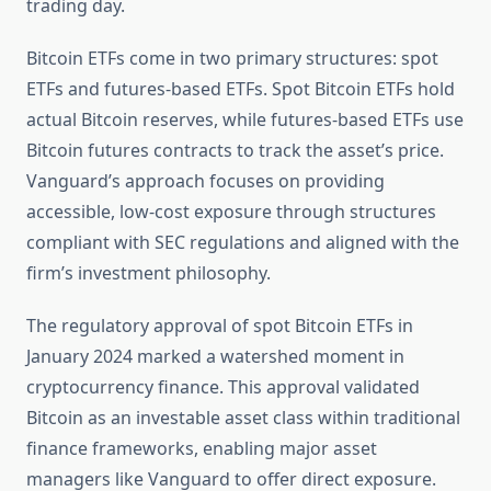
trading day.
Bitcoin ETFs come in two primary structures: spot
ETFs and futures-based ETFs. Spot Bitcoin ETFs hold
actual Bitcoin reserves, while futures-based ETFs use
Bitcoin futures contracts to track the asset’s price.
Vanguard’s approach focuses on providing
accessible, low-cost exposure through structures
compliant with SEC regulations and aligned with the
firm’s investment philosophy.
The regulatory approval of spot Bitcoin ETFs in
January 2024 marked a watershed moment in
cryptocurrency finance. This approval validated
Bitcoin as an investable asset class within traditional
finance frameworks, enabling major asset
managers like Vanguard to offer direct exposure.