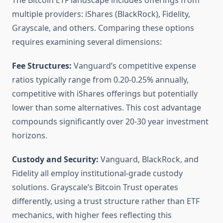
The Bitcoin ETF landscape includes offerings from
multiple providers: iShares (BlackRock), Fidelity,
Grayscale, and others. Comparing these options
requires examining several dimensions:
Fee Structures:
Vanguard’s competitive expense
ratios typically range from 0.20-0.25% annually,
competitive with iShares offerings but potentially
lower than some alternatives. This cost advantage
compounds significantly over 20-30 year investment
horizons.
Custody and Security:
Vanguard, BlackRock, and
Fidelity all employ institutional-grade custody
solutions. Grayscale’s Bitcoin Trust operates
differently, using a trust structure rather than ETF
mechanics, with higher fees reflecting this