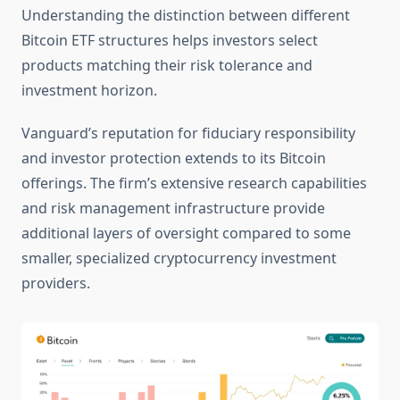
Understanding the distinction between different
Bitcoin ETF structures helps investors select
products matching their risk tolerance and
investment horizon.
Vanguard’s reputation for fiduciary responsibility
and investor protection extends to its Bitcoin
offerings. The firm’s extensive research capabilities
and risk management infrastructure provide
additional layers of oversight compared to some
smaller, specialized cryptocurrency investment
providers.