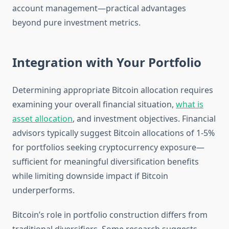
account management—practical advantages
beyond pure investment metrics.
Integration with Your Portfolio
Determining appropriate Bitcoin allocation requires
examining your overall financial situation,
what is
asset allocation
, and investment objectives. Financial
advisors typically suggest Bitcoin allocations of 1-5%
for portfolios seeking cryptocurrency exposure—
sufficient for meaningful diversification benefits
while limiting downside impact if Bitcoin
underperforms.
Bitcoin’s role in portfolio construction differs from