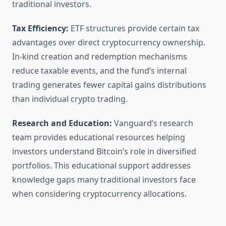
traditional investors.
Tax Efficiency:
ETF structures provide certain tax
advantages over direct cryptocurrency ownership.
In-kind creation and redemption mechanisms
reduce taxable events, and the fund’s internal
trading generates fewer capital gains distributions
than individual crypto trading.
Research and Education:
Vanguard’s research
team provides educational resources helping
investors understand Bitcoin’s role in diversified
portfolios. This educational support addresses
knowledge gaps many traditional investors face
when considering cryptocurrency allocations.