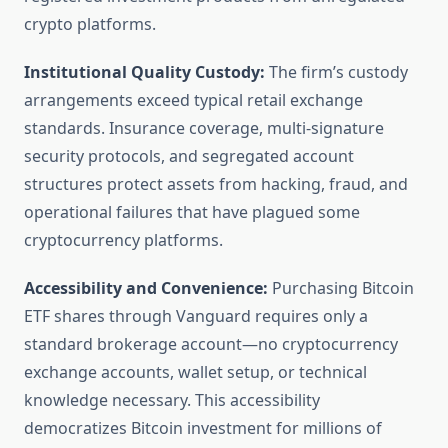
crypto platforms.
Institutional Quality Custody:
The firm’s custody
arrangements exceed typical retail exchange
standards. Insurance coverage, multi-signature
security protocols, and segregated account
structures protect assets from hacking, fraud, and
operational failures that have plagued some
cryptocurrency platforms.
Accessibility and Convenience:
Purchasing Bitcoin
ETF shares through Vanguard requires only a
standard brokerage account—no cryptocurrency
exchange accounts, wallet setup, or technical
knowledge necessary. This accessibility
democratizes Bitcoin investment for millions of