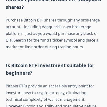
shares?
Purchase Bitcoin ETF shares through any brokerage
account—including Vanguard’s own brokerage
platform—just as you would purchase any stock or
ETF. Search for the fund’s ticker symbol and place a
market or limit order during trading hours.
Is Bitcoin ETF investment suitable for
beginners?
Bitcoin ETFs provide an accessible entry point for
investors new to cryptocurrency, eliminating
technical complexity of wallet management.
However, Bitcoin’s volatility and speculative nature