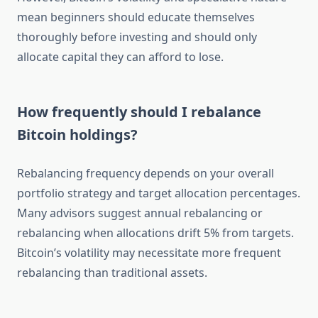
mean beginners should educate themselves
thoroughly before investing and should only
allocate capital they can afford to lose.
How frequently should I rebalance
Bitcoin holdings?
Rebalancing frequency depends on your overall
portfolio strategy and target allocation percentages.
Many advisors suggest annual rebalancing or
rebalancing when allocations drift 5% from targets.
Bitcoin’s volatility may necessitate more frequent
rebalancing than traditional assets.