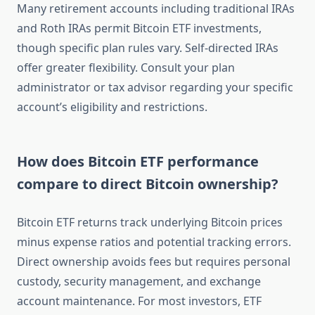
Many retirement accounts including traditional IRAs
and Roth IRAs permit Bitcoin ETF investments,
though specific plan rules vary. Self-directed IRAs
offer greater flexibility. Consult your plan
administrator or tax advisor regarding your specific
account’s eligibility and restrictions.
How does Bitcoin ETF performance
compare to direct Bitcoin ownership?
Bitcoin ETF returns track underlying Bitcoin prices
minus expense ratios and potential tracking errors.
Direct ownership avoids fees but requires personal
custody, security management, and exchange
account maintenance. For most investors, ETF