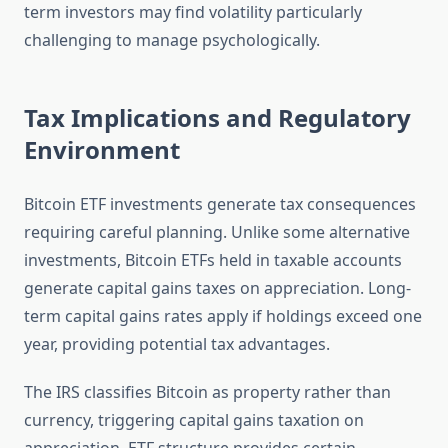
term investors may find volatility particularly
challenging to manage psychologically.
Tax Implications and Regulatory
Environment
Bitcoin ETF investments generate tax consequences
requiring careful planning. Unlike some alternative
investments, Bitcoin ETFs held in taxable accounts
generate capital gains taxes on appreciation. Long-
term capital gains rates apply if holdings exceed one
year, providing potential tax advantages.
The IRS classifies Bitcoin as property rather than
currency, triggering capital gains taxation on