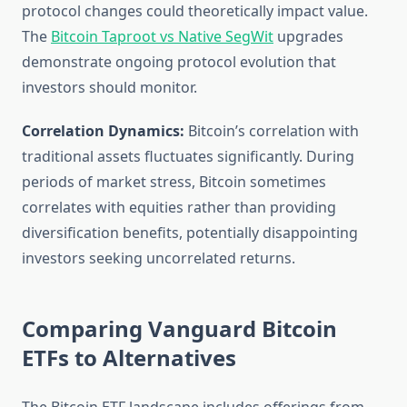
protocol changes could theoretically impact value.
The
Bitcoin Taproot vs Native SegWit
upgrades
demonstrate ongoing protocol evolution that
investors should monitor.
Correlation Dynamics:
Bitcoin’s correlation with
traditional assets fluctuates significantly. During
periods of market stress, Bitcoin sometimes
correlates with equities rather than providing
diversification benefits, potentially disappointing
investors seeking uncorrelated returns.
Comparing Vanguard Bitcoin
ETFs to Alternatives