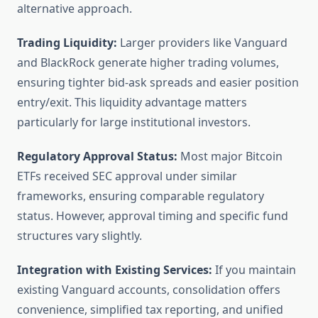
alternative approach.
Trading Liquidity:
Larger providers like Vanguard
and BlackRock generate higher trading volumes,
ensuring tighter bid-ask spreads and easier position
entry/exit. This liquidity advantage matters
particularly for large institutional investors.
Regulatory Approval Status:
Most major Bitcoin
ETFs received SEC approval under similar
frameworks, ensuring comparable regulatory
status. However, approval timing and specific fund
structures vary slightly.
Integration with Existing Services:
If you maintain
existing Vanguard accounts, consolidation offers
convenience, simplified tax reporting, and unified