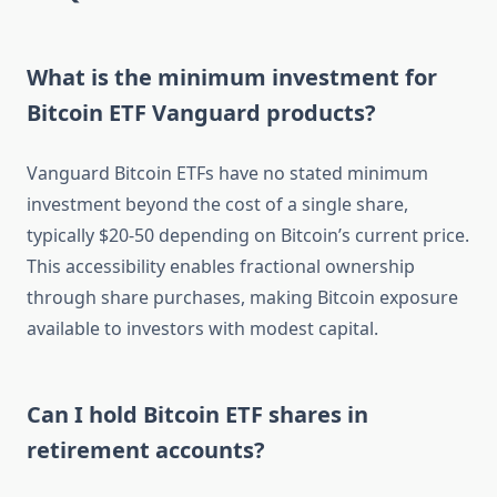
What is the minimum investment for
Bitcoin ETF Vanguard products?
Vanguard Bitcoin ETFs have no stated minimum
investment beyond the cost of a single share,
typically $20-50 depending on Bitcoin’s current price.
This accessibility enables fractional ownership
through share purchases, making Bitcoin exposure
available to investors with modest capital.
Can I hold Bitcoin ETF shares in
retirement accounts?