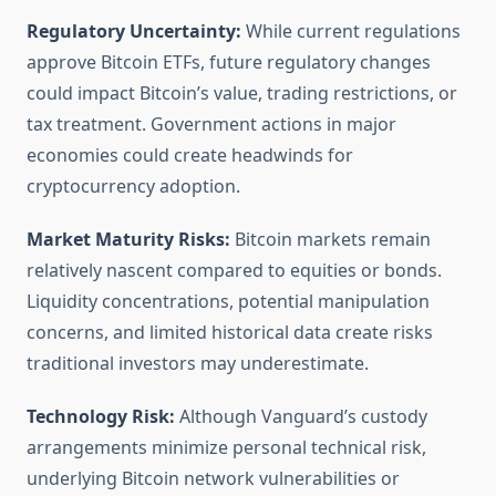
Regulatory Uncertainty:
While current regulations
approve Bitcoin ETFs, future regulatory changes
could impact Bitcoin’s value, trading restrictions, or
tax treatment. Government actions in major
economies could create headwinds for
cryptocurrency adoption.
Market Maturity Risks:
Bitcoin markets remain
relatively nascent compared to equities or bonds.
Liquidity concentrations, potential manipulation
concerns, and limited historical data create risks
traditional investors may underestimate.
Technology Risk:
Although Vanguard’s custody
arrangements minimize personal technical risk,
underlying Bitcoin network vulnerabilities or