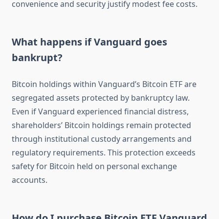
convenience and security justify modest fee costs.
What happens if Vanguard goes
bankrupt?
Bitcoin holdings within Vanguard’s Bitcoin ETF are
segregated assets protected by bankruptcy law.
Even if Vanguard experienced financial distress,
shareholders’ Bitcoin holdings remain protected
through institutional custody arrangements and
regulatory requirements. This protection exceeds
safety for Bitcoin held on personal exchange
accounts.
How do I purchase Bitcoin ETF Vanguard