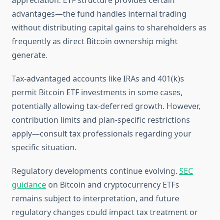
appreciation. ETF structure provides certain
advantages—the fund handles internal trading
without distributing capital gains to shareholders as
frequently as direct Bitcoin ownership might
generate.
Tax-advantaged accounts like IRAs and 401(k)s
permit Bitcoin ETF investments in some cases,
potentially allowing tax-deferred growth. However,
contribution limits and plan-specific restrictions
apply—consult tax professionals regarding your
specific situation.
Regulatory developments continue evolving.
SEC
guidance
on Bitcoin and cryptocurrency ETFs
remains subject to interpretation, and future
regulatory changes could impact tax treatment or