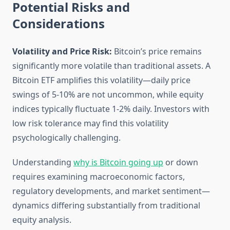
Potential Risks and
Considerations
Volatility and Price Risk:
Bitcoin’s price remains
significantly more volatile than traditional assets. A
Bitcoin ETF amplifies this volatility—daily price
swings of 5-10% are not uncommon, while equity
indices typically fluctuate 1-2% daily. Investors with
low risk tolerance may find this volatility
psychologically challenging.
Understanding
why is Bitcoin going up
or down
requires examining macroeconomic factors,
regulatory developments, and market sentiment—
dynamics differing substantially from traditional
equity analysis.