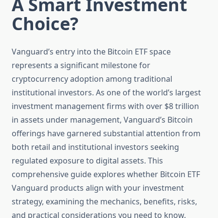
A Smart Investment
Choice?
Vanguard’s entry into the Bitcoin ETF space
represents a significant milestone for
cryptocurrency adoption among traditional
institutional investors. As one of the world’s largest
investment management firms with over $8 trillion
in assets under management, Vanguard’s Bitcoin
offerings have garnered substantial attention from
both retail and institutional investors seeking
regulated exposure to digital assets. This
comprehensive guide explores whether Bitcoin ETF
Vanguard products align with your investment
strategy, examining the mechanics, benefits, risks,
and practical considerations you need to know.