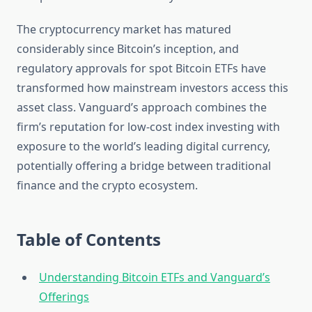
The cryptocurrency market has matured
considerably since Bitcoin’s inception, and
regulatory approvals for spot Bitcoin ETFs have
transformed how mainstream investors access this
asset class. Vanguard’s approach combines the
firm’s reputation for low-cost index investing with
exposure to the world’s leading digital currency,
potentially offering a bridge between traditional
finance and the crypto ecosystem.
Table of Contents
Understanding Bitcoin ETFs and Vanguard’s
Offerings