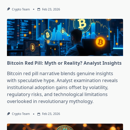
Crypto Team
Feb 23, 2026
Bitcoin Red Pill: Myth or Reality? Analyst Insights
Bitcoin red pill narrative blends genuine insights
with speculative hype. Analyst examination reveals
institutional adoption gains offset by volatility,
regulatory risks, and technological limitations
overlooked in revolutionary mythology.
Crypto Team
Feb 23, 2026