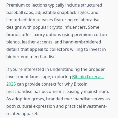
Premium collections typically include structured
baseball caps, adjustable snapback styles, and
limited-edition releases featuring collaborative
designs with popular crypto influencers. Some
brands offer luxury options using premium cotton
blends, leather accents, and hand-embroidered
details that appeal to collectors willing to invest in
higher-end merchandise.
If you’re interested in understanding the broader
investment landscape, exploring
Bitcoin Forecast
2025
can provide context for why Bitcoin
merchandise has become increasingly mainstream.
As adoption grows, branded merchandise serves as
both cultural expression and practical investment-
related apparel.