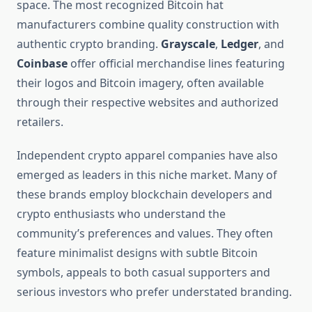
space. The most recognized Bitcoin hat
manufacturers combine quality construction with
authentic crypto branding.
Grayscale
,
Ledger
, and
Coinbase
offer official merchandise lines featuring
their logos and Bitcoin imagery, often available
through their respective websites and authorized
retailers.
Independent crypto apparel companies have also
emerged as leaders in this niche market. Many of
these brands employ blockchain developers and
crypto enthusiasts who understand the
community’s preferences and values. They often
feature minimalist designs with subtle Bitcoin
symbols, appeals to both casual supporters and
serious investors who prefer understated branding.