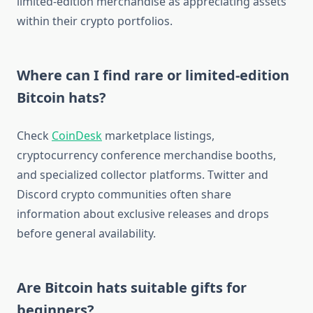
limited-edition merchandise as appreciating assets
within their crypto portfolios.
Where can I find rare or limited-edition
Bitcoin hats?
Check
CoinDesk
marketplace listings,
cryptocurrency conference merchandise booths,
and specialized collector platforms. Twitter and
Discord crypto communities often share
information about exclusive releases and drops
before general availability.
Are Bitcoin hats suitable gifts for
beginners?