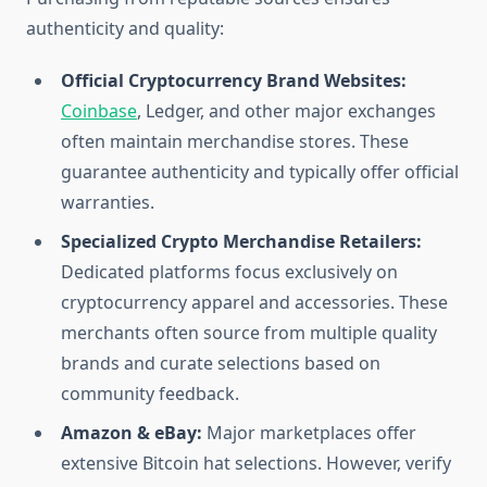
authenticity and quality:
Official Cryptocurrency Brand Websites:
Coinbase
, Ledger, and other major exchanges
often maintain merchandise stores. These
guarantee authenticity and typically offer official
warranties.
Specialized Crypto Merchandise Retailers:
Dedicated platforms focus exclusively on
cryptocurrency apparel and accessories. These
merchants often source from multiple quality
brands and curate selections based on
community feedback.
Amazon & eBay:
Major marketplaces offer
extensive Bitcoin hat selections. However, verify