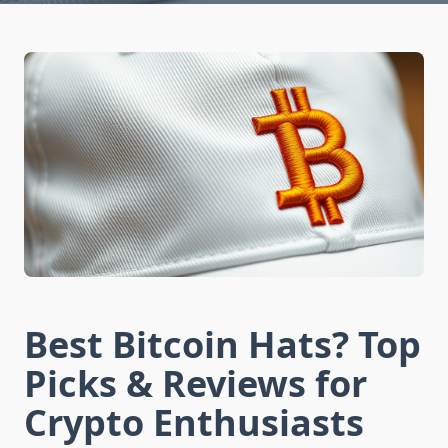
Best Bitcoin Hats? Top
Picks & Reviews for
Crypto Enthusiasts