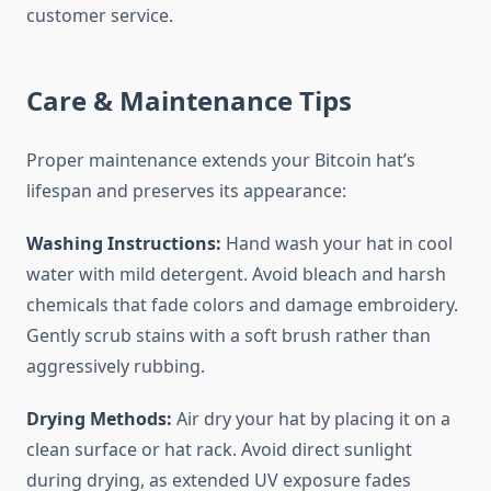
customer service.
Care & Maintenance Tips
Proper maintenance extends your Bitcoin hat’s
lifespan and preserves its appearance:
Washing Instructions:
Hand wash your hat in cool
water with mild detergent. Avoid bleach and harsh
chemicals that fade colors and damage embroidery.
Gently scrub stains with a soft brush rather than
aggressively rubbing.
Drying Methods:
Air dry your hat by placing it on a
clean surface or hat rack. Avoid direct sunlight
during drying, as extended UV exposure fades