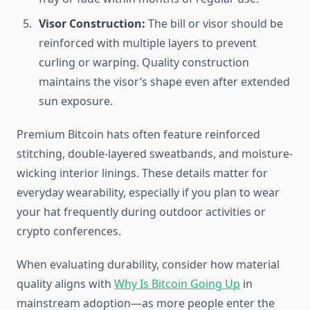
Visor Construction:
The bill or visor should be
reinforced with multiple layers to prevent
curling or warping. Quality construction
maintains the visor’s shape even after extended
sun exposure.
Premium Bitcoin hats often feature reinforced
stitching, double-layered sweatbands, and moisture-
wicking interior linings. These details matter for
everyday wearability, especially if you plan to wear
your hat frequently during outdoor activities or
crypto conferences.
When evaluating durability, consider how material
quality aligns with
Why Is Bitcoin Going Up
in
mainstream adoption—as more people enter the