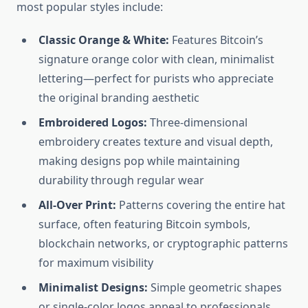
most popular styles include:
Classic Orange & White:
Features Bitcoin’s
signature orange color with clean, minimalist
lettering—perfect for purists who appreciate
the original branding aesthetic
Embroidered Logos:
Three-dimensional
embroidery creates texture and visual depth,
making designs pop while maintaining
durability through regular wear
All-Over Print:
Patterns covering the entire hat
surface, often featuring Bitcoin symbols,
blockchain networks, or cryptographic patterns
for maximum visibility
Minimalist Designs:
Simple geometric shapes
or single-color logos appeal to professionals