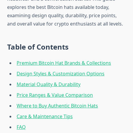
explores the best Bitcoin hats available today,
examining design quality, durability, price points,
and overall value for crypto enthusiasts at all levels.
Table of Contents
Premium Bitcoin Hat Brands & Collections
Design Styles & Customization Options
Material Quality & Durability
Price Ranges & Value Comparison
Where to Buy Authentic Bitcoin Hats
Care & Maintenance Tips
FAQ