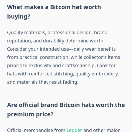
What makes a Bitcoin hat worth
buying?
Quality materials, professional design, brand
reputation, and durability determine worth.
Consider your intended use—daily wear benefits
from practical construction, while collector’s items
prioritize exclusivity and craftsmanship. Look for
hats with reinforced stitching, quality embroidery,
and materials that resist fading.
Are official brand Bitcoin hats worth the
premium price?
Official merchandise from
Ledger
and other major