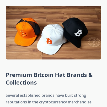
Premium Bitcoin Hat Brands &
Collections
Several established brands have built strong
reputations in the cryptocurrency merchandise