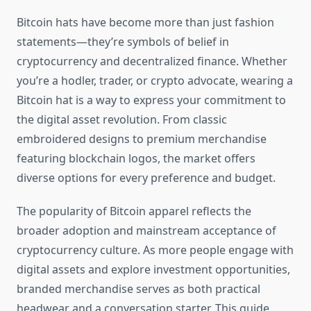
Bitcoin hats have become more than just fashion
statements—they’re symbols of belief in
cryptocurrency and decentralized finance. Whether
you’re a hodler, trader, or crypto advocate, wearing a
Bitcoin hat is a way to express your commitment to
the digital asset revolution. From classic
embroidered designs to premium merchandise
featuring blockchain logos, the market offers
diverse options for every preference and budget.
The popularity of Bitcoin apparel reflects the
broader adoption and mainstream acceptance of
cryptocurrency culture. As more people engage with
digital assets and explore investment opportunities,
branded merchandise serves as both practical
headwear and a conversation starter. This guide