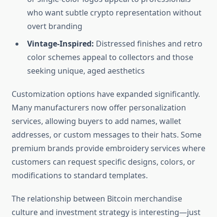
who want subtle crypto representation without
overt branding
Vintage-Inspired:
Distressed finishes and retro
color schemes appeal to collectors and those
seeking unique, aged aesthetics
Customization options have expanded significantly.
Many manufacturers now offer personalization
services, allowing buyers to add names, wallet
addresses, or custom messages to their hats. Some
premium brands provide embroidery services where
customers can request specific designs, colors, or
modifications to standard templates.
The relationship between Bitcoin merchandise
culture and investment strategy is interesting—just