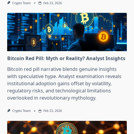
Crypto Team
Feb 23, 2026
Bitcoin Red Pill: Myth or Reality? Analyst Insights
Bitcoin red pill narrative blends genuine insights
with speculative hype. Analyst examination reveals
institutional adoption gains offset by volatility,
regulatory risks, and technological limitations
overlooked in revolutionary mythology.
Crypto Team
Feb 23, 2026