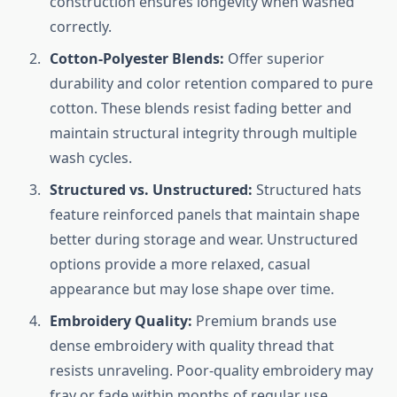
construction ensures longevity when washed
correctly.
Cotton-Polyester Blends:
Offer superior
durability and color retention compared to pure
cotton. These blends resist fading better and
maintain structural integrity through multiple
wash cycles.
Structured vs. Unstructured:
Structured hats
feature reinforced panels that maintain shape
better during storage and wear. Unstructured
options provide a more relaxed, casual
appearance but may lose shape over time.
Embroidery Quality:
Premium brands use
dense embroidery with quality thread that
resists unraveling. Poor-quality embroidery may
fray or fade within months of regular use.