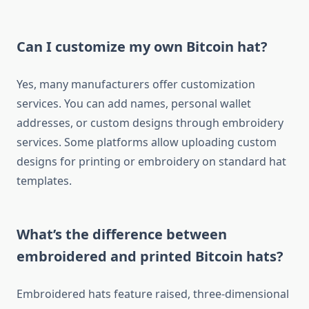
Can I customize my own Bitcoin hat?
Yes, many manufacturers offer customization
services. You can add names, personal wallet
addresses, or custom designs through embroidery
services. Some platforms allow uploading custom
designs for printing or embroidery on standard hat
templates.
What’s the difference between
embroidered and printed Bitcoin hats?
Embroidered hats feature raised, three-dimensional