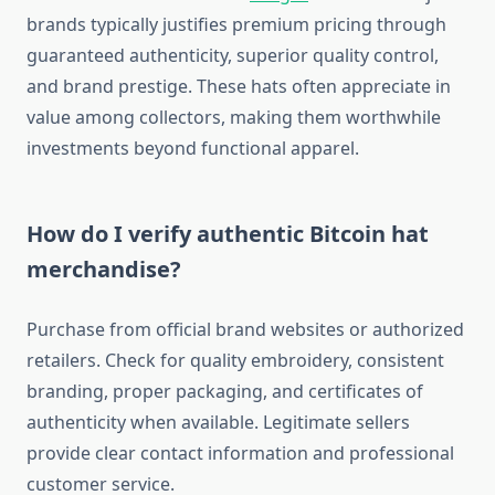
brands typically justifies premium pricing through
guaranteed authenticity, superior quality control,
and brand prestige. These hats often appreciate in
value among collectors, making them worthwhile
investments beyond functional apparel.
How do I verify authentic Bitcoin hat
merchandise?
Purchase from official brand websites or authorized
retailers. Check for quality embroidery, consistent
branding, proper packaging, and certificates of
authenticity when available. Legitimate sellers
provide clear contact information and professional
customer service.