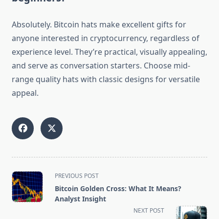
Absolutely. Bitcoin hats make excellent gifts for
anyone interested in cryptocurrency, regardless of
experience level. They’re practical, visually appealing,
and serve as conversation starters. Choose mid-
range quality hats with classic designs for versatile
appeal.
<span
PREVIOUS POST
class="nav-
Bitcoin Golden Cross: What It Means?
subtitle
Analyst Insight
screen-
NEXT POST