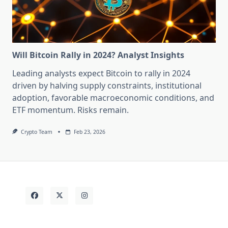
Will Bitcoin Rally in 2024? Analyst Insights
Leading analysts expect Bitcoin to rally in 2024
driven by halving supply constraints, institutional
adoption, favorable macroeconomic conditions, and
ETF momentum. Risks remain.
Crypto Team
Feb 23, 2026