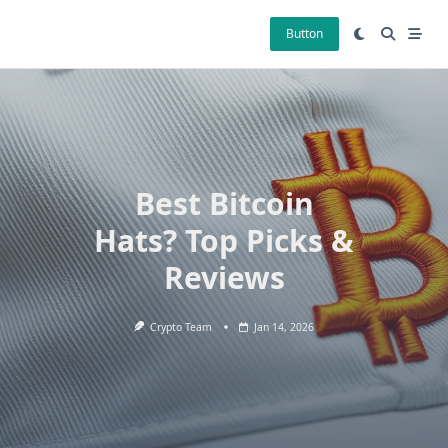
Skip
to
Button
content
Best Bitcoin
Hats? Top Picks &
Reviews
Crypto Team
Jan 14, 2026