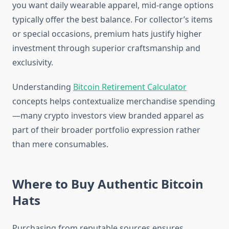
you want daily wearable apparel, mid-range options
typically offer the best balance. For collector’s items
or special occasions, premium hats justify higher
investment through superior craftsmanship and
exclusivity.
Understanding
Bitcoin Retirement Calculator
concepts helps contextualize merchandise spending
—many crypto investors view branded apparel as
part of their broader portfolio expression rather
than mere consumables.
Where to Buy Authentic Bitcoin
Hats
Purchasing from reputable sources ensures