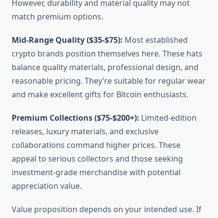
However, durability and material quality may not
match premium options.
Mid-Range Quality ($35-$75):
Most established
crypto brands position themselves here. These hats
balance quality materials, professional design, and
reasonable pricing. They’re suitable for regular wear
and make excellent gifts for Bitcoin enthusiasts.
Premium Collections ($75-$200+):
Limited-edition
releases, luxury materials, and exclusive
collaborations command higher prices. These
appeal to serious collectors and those seeking
investment-grade merchandise with potential
appreciation value.
Value proposition depends on your intended use. If