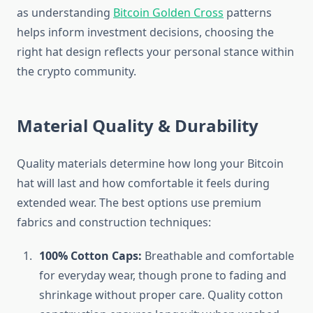
as understanding
Bitcoin Golden Cross
patterns
helps inform investment decisions, choosing the
right hat design reflects your personal stance within
the crypto community.
Material Quality & Durability
Quality materials determine how long your Bitcoin
hat will last and how comfortable it feels during
extended wear. The best options use premium
fabrics and construction techniques:
100% Cotton Caps:
Breathable and comfortable
for everyday wear, though prone to fading and
shrinkage without proper care. Quality cotton