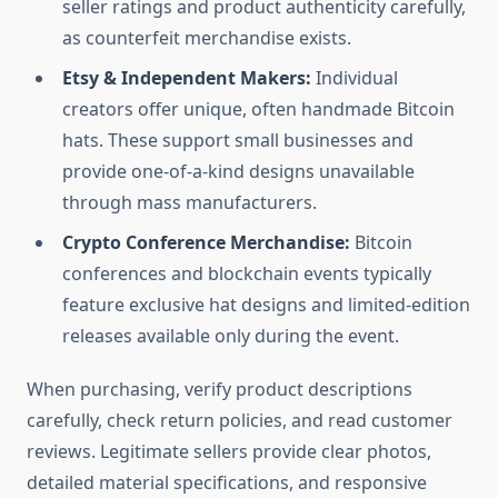
seller ratings and product authenticity carefully,
as counterfeit merchandise exists.
Etsy & Independent Makers:
Individual
creators offer unique, often handmade Bitcoin
hats. These support small businesses and
provide one-of-a-kind designs unavailable
through mass manufacturers.
Crypto Conference Merchandise:
Bitcoin
conferences and blockchain events typically
feature exclusive hat designs and limited-edition
releases available only during the event.
When purchasing, verify product descriptions
carefully, check return policies, and read customer
reviews. Legitimate sellers provide clear photos,
detailed material specifications, and responsive