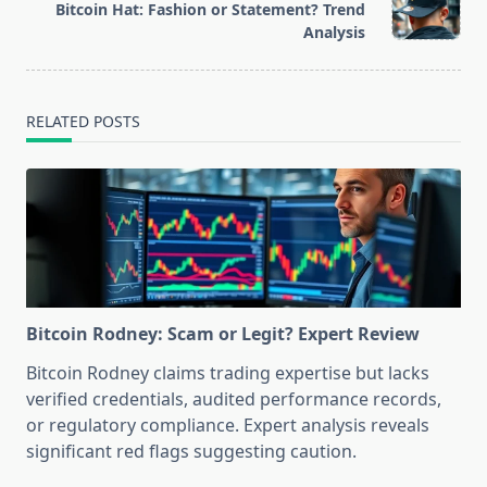
reader-
Bitcoin Hat: Fashion or Statement? Trend
text">Page</span>
Analysis
RELATED POSTS
Bitcoin Rodney: Scam or Legit? Expert Review
Bitcoin Rodney claims trading expertise but lacks
verified credentials, audited performance records,
or regulatory compliance. Expert analysis reveals
significant red flags suggesting caution.