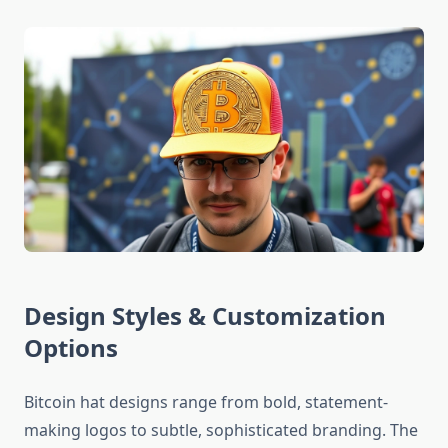
Design Styles & Customization
Options
Bitcoin hat designs range from bold, statement-
making logos to subtle, sophisticated branding. The