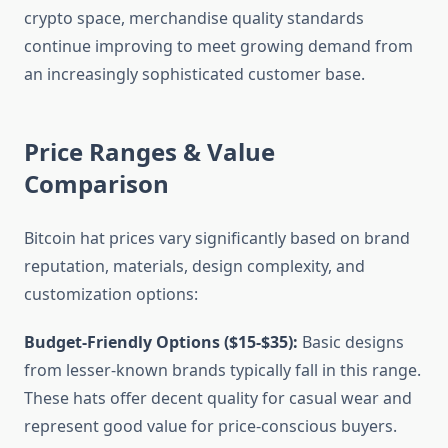
crypto space, merchandise quality standards
continue improving to meet growing demand from
an increasingly sophisticated customer base.
Price Ranges & Value
Comparison
Bitcoin hat prices vary significantly based on brand
reputation, materials, design complexity, and
customization options:
Budget-Friendly Options ($15-$35):
Basic designs
from lesser-known brands typically fall in this range.
These hats offer decent quality for casual wear and
represent good value for price-conscious buyers.