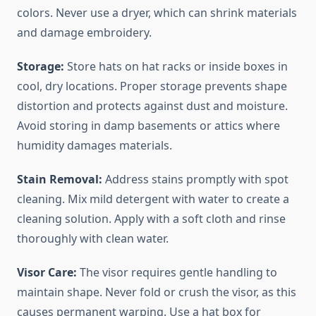
colors. Never use a dryer, which can shrink materials
and damage embroidery.
Storage:
Store hats on hat racks or inside boxes in
cool, dry locations. Proper storage prevents shape
distortion and protects against dust and moisture.
Avoid storing in damp basements or attics where
humidity damages materials.
Stain Removal:
Address stains promptly with spot
cleaning. Mix mild detergent with water to create a
cleaning solution. Apply with a soft cloth and rinse
thoroughly with clean water.
Visor Care:
The visor requires gentle handling to
maintain shape. Never fold or crush the visor, as this
causes permanent warping. Use a hat box for