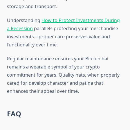
storage and transport.
Understanding
How to Protect Investments During
a Recession
parallels protecting your merchandise
investments—proper care preserves value and
functionality over time.
Regular maintenance ensures your Bitcoin hat
remains a wearable symbol of your crypto
commitment for years. Quality hats, when properly
cared for, develop character and patina that
enhances their appeal over time.
FAQ