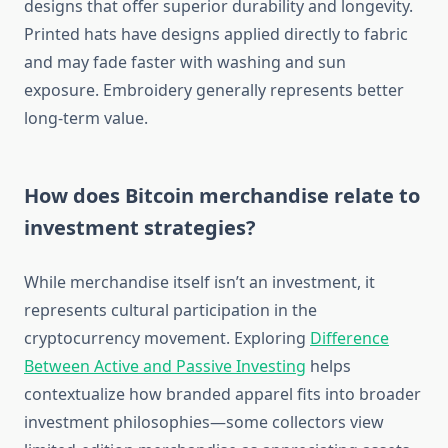
designs that offer superior durability and longevity.
Printed hats have designs applied directly to fabric
and may fade faster with washing and sun
exposure. Embroidery generally represents better
long-term value.
How does Bitcoin merchandise relate to
investment strategies?
While merchandise itself isn’t an investment, it
represents cultural participation in the
cryptocurrency movement. Exploring
Difference
Between Active and Passive Investing
helps
contextualize how branded apparel fits into broader
investment philosophies—some collectors view