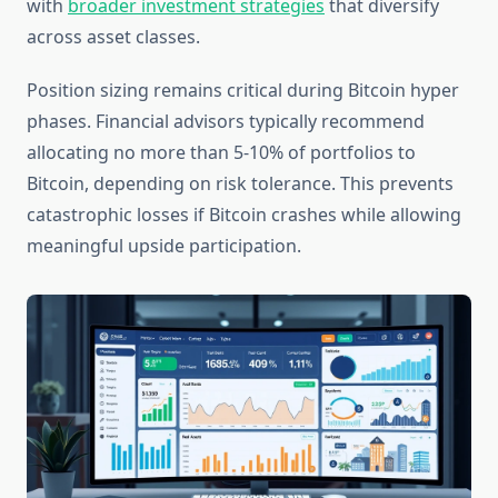
with
broader investment strategies
that diversify
across asset classes.
Position sizing remains critical during Bitcoin hyper
phases. Financial advisors typically recommend
allocating no more than 5-10% of portfolios to
Bitcoin, depending on risk tolerance. This prevents
catastrophic losses if Bitcoin crashes while allowing
meaningful upside participation.