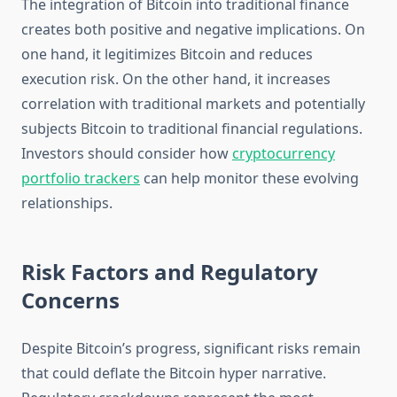
The integration of Bitcoin into traditional finance
creates both positive and negative implications. On
one hand, it legitimizes Bitcoin and reduces
execution risk. On the other hand, it increases
correlation with traditional markets and potentially
subjects Bitcoin to traditional financial regulations.
Investors should consider how
cryptocurrency
portfolio trackers
can help monitor these evolving
relationships.
Risk Factors and Regulatory
Concerns
Despite Bitcoin’s progress, significant risks remain
that could deflate the Bitcoin hyper narrative.