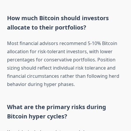
How much Bitcoin should investors
allocate to their portfolios?
Most financial advisors recommend 5-10% Bitcoin
allocation for risk-tolerant investors, with lower
percentages for conservative portfolios. Position
sizing should reflect individual risk tolerance and
financial circumstances rather than following herd
behavior during hyper phases.
What are the primary risks during
Bitcoin hyper cycles?