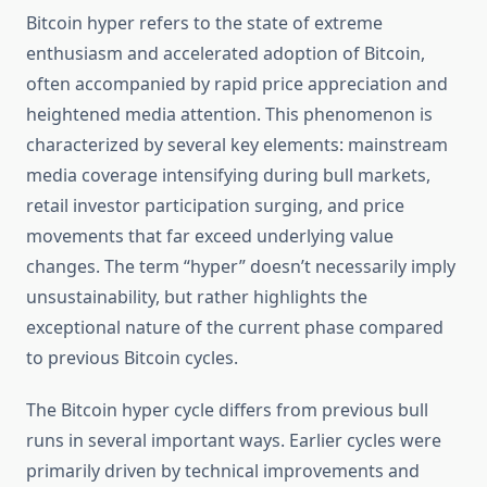
Bitcoin hyper refers to the state of extreme
enthusiasm and accelerated adoption of Bitcoin,
often accompanied by rapid price appreciation and
heightened media attention. This phenomenon is
characterized by several key elements: mainstream
media coverage intensifying during bull markets,
retail investor participation surging, and price
movements that far exceed underlying value
changes. The term “hyper” doesn’t necessarily imply
unsustainability, but rather highlights the
exceptional nature of the current phase compared
to previous Bitcoin cycles.
The Bitcoin hyper cycle differs from previous bull
runs in several important ways. Earlier cycles were
primarily driven by technical improvements and