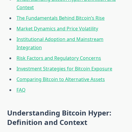
Context
The Fundamentals Behind Bitcoin’s Rise
Market Dynamics and Price Volatility
Institutional Adoption and Mainstream
Integration
Risk Factors and Regulatory Concerns
Investment Strategies for Bitcoin Exposure
Comparing Bitcoin to Alternative Assets
FAQ
Understanding Bitcoin Hyper:
Definition and Context