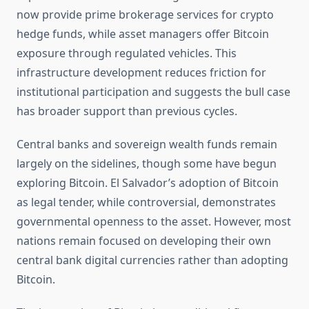
now provide prime brokerage services for crypto
hedge funds, while asset managers offer Bitcoin
exposure through regulated vehicles. This
infrastructure development reduces friction for
institutional participation and suggests the bull case
has broader support than previous cycles.
Central banks and sovereign wealth funds remain
largely on the sidelines, though some have begun
exploring Bitcoin. El Salvador’s adoption of Bitcoin
as legal tender, while controversial, demonstrates
governmental openness to the asset. However, most
nations remain focused on developing their own
central bank digital currencies rather than adopting
Bitcoin.