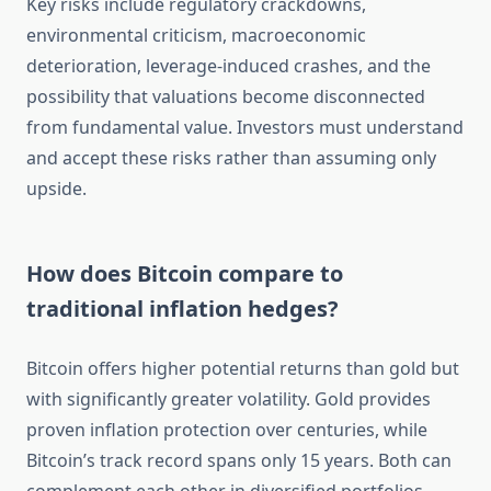
Key risks include regulatory crackdowns,
environmental criticism, macroeconomic
deterioration, leverage-induced crashes, and the
possibility that valuations become disconnected
from fundamental value. Investors must understand
and accept these risks rather than assuming only
upside.
How does Bitcoin compare to
traditional inflation hedges?
Bitcoin offers higher potential returns than gold but
with significantly greater volatility. Gold provides
proven inflation protection over centuries, while
Bitcoin’s track record spans only 15 years. Both can