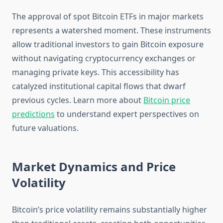
The approval of spot Bitcoin ETFs in major markets
represents a watershed moment. These instruments
allow traditional investors to gain Bitcoin exposure
without navigating cryptocurrency exchanges or
managing private keys. This accessibility has
catalyzed institutional capital flows that dwarf
previous cycles. Learn more about
Bitcoin price
predictions
to understand expert perspectives on
future valuations.
Market Dynamics and Price
Volatility
Bitcoin’s price volatility remains substantially higher