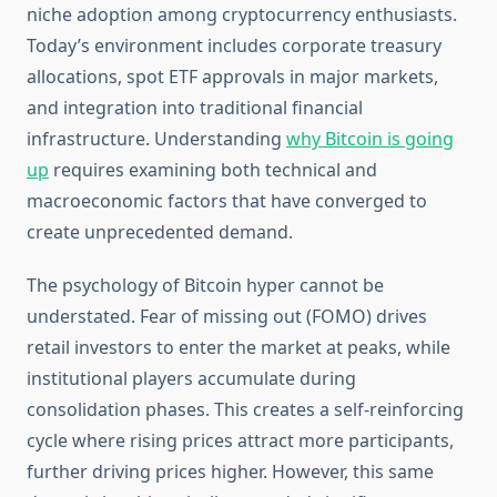
niche adoption among cryptocurrency enthusiasts.
Today’s environment includes corporate treasury
allocations, spot ETF approvals in major markets,
and integration into traditional financial
infrastructure. Understanding
why Bitcoin is going
up
requires examining both technical and
macroeconomic factors that have converged to
create unprecedented demand.
The psychology of Bitcoin hyper cannot be
understated. Fear of missing out (FOMO) drives
retail investors to enter the market at peaks, while
institutional players accumulate during
consolidation phases. This creates a self-reinforcing
cycle where rising prices attract more participants,
further driving prices higher. However, this same