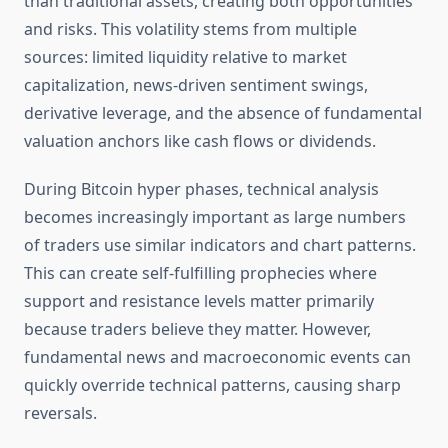
than traditional assets, creating both opportunities
and risks. This volatility stems from multiple
sources: limited liquidity relative to market
capitalization, news-driven sentiment swings,
derivative leverage, and the absence of fundamental
valuation anchors like cash flows or dividends.
During Bitcoin hyper phases, technical analysis
becomes increasingly important as large numbers
of traders use similar indicators and chart patterns.
This can create self-fulfilling prophecies where
support and resistance levels matter primarily
because traders believe they matter. However,
fundamental news and macroeconomic events can
quickly override technical patterns, causing sharp
reversals.