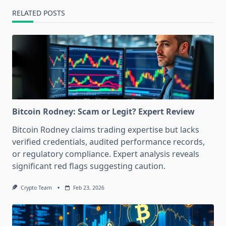
RELATED POSTS
Bitcoin Rodney: Scam or Legit? Expert Review
Bitcoin Rodney claims trading expertise but lacks
verified credentials, audited performance records,
or regulatory compliance. Expert analysis reveals
significant red flags suggesting caution.
Crypto Team
Feb 23, 2026