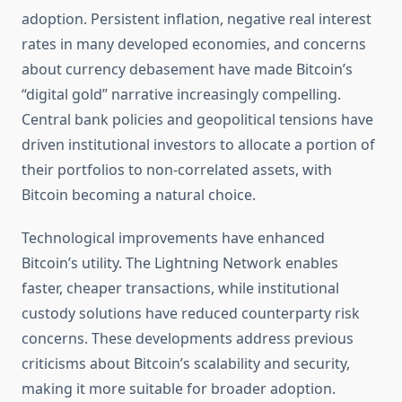
adoption. Persistent inflation, negative real interest
rates in many developed economies, and concerns
about currency debasement have made Bitcoin’s
“digital gold” narrative increasingly compelling.
Central bank policies and geopolitical tensions have
driven institutional investors to allocate a portion of
their portfolios to non-correlated assets, with
Bitcoin becoming a natural choice.
Technological improvements have enhanced
Bitcoin’s utility. The Lightning Network enables
faster, cheaper transactions, while institutional
custody solutions have reduced counterparty risk
concerns. These developments address previous
criticisms about Bitcoin’s scalability and security,
making it more suitable for broader adoption.