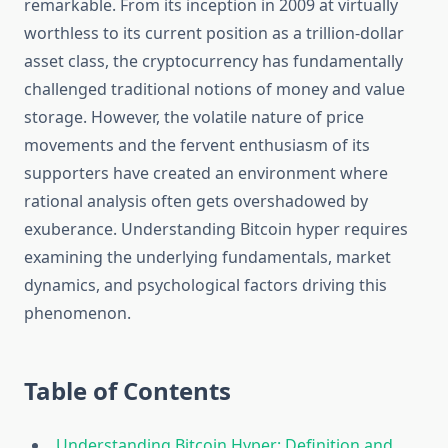
remarkable. From its inception in 2009 at virtually
worthless to its current position as a trillion-dollar
asset class, the cryptocurrency has fundamentally
challenged traditional notions of money and value
storage. However, the volatile nature of price
movements and the fervent enthusiasm of its
supporters have created an environment where
rational analysis often gets overshadowed by
exuberance. Understanding Bitcoin hyper requires
examining the underlying fundamentals, market
dynamics, and psychological factors driving this
phenomenon.
Table of Contents
Understanding Bitcoin Hyper: Definition and