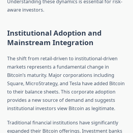
Understanding these dynamics is essential for risk-
aware investors.
Institutional Adoption and
Mainstream Integration
The shift from retail-driven to institutional-driven
markets represents a fundamental change in
Bitcoin’s maturity. Major corporations including
Square, MicroStrategy, and Tesla have added Bitcoin
to their balance sheets. This corporate adoption
provides a new source of demand and suggests
institutional investors view Bitcoin as legitimate.
Traditional financial institutions have significantly
expanded their Bitcoin offerings. Investment banks