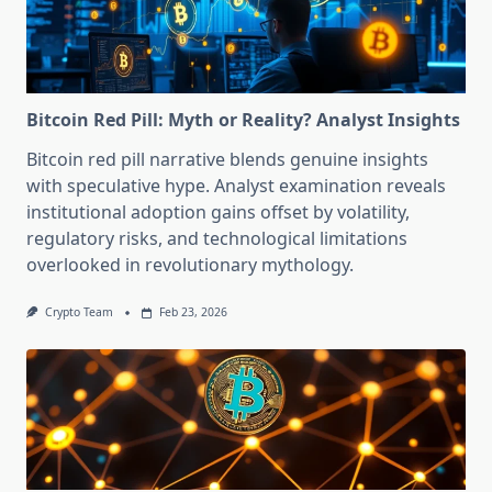
Bitcoin Red Pill: Myth or Reality? Analyst Insights
Bitcoin red pill narrative blends genuine insights
with speculative hype. Analyst examination reveals
institutional adoption gains offset by volatility,
regulatory risks, and technological limitations
overlooked in revolutionary mythology.
Crypto Team
Feb 23, 2026