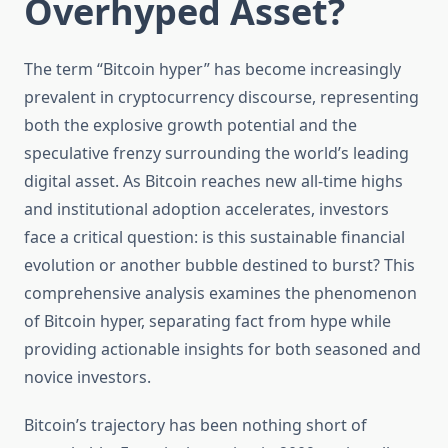
Overhyped Asset?
The term “Bitcoin hyper” has become increasingly
prevalent in cryptocurrency discourse, representing
both the explosive growth potential and the
speculative frenzy surrounding the world’s leading
digital asset. As Bitcoin reaches new all-time highs
and institutional adoption accelerates, investors
face a critical question: is this sustainable financial
evolution or another bubble destined to burst? This
comprehensive analysis examines the phenomenon
of Bitcoin hyper, separating fact from hype while
providing actionable insights for both seasoned and
novice investors.
Bitcoin’s trajectory has been nothing short of