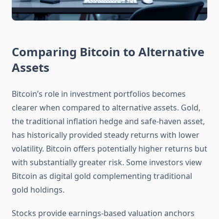
Comparing Bitcoin to Alternative
Assets
Bitcoin’s role in investment portfolios becomes
clearer when compared to alternative assets. Gold,
the traditional inflation hedge and safe-haven asset,
has historically provided steady returns with lower
volatility. Bitcoin offers potentially higher returns but
with substantially greater risk. Some investors view
Bitcoin as digital gold complementing traditional
gold holdings.
Stocks provide earnings-based valuation anchors