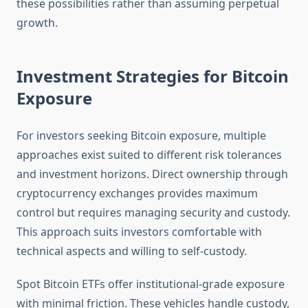
these possibilities rather than assuming perpetual
growth.
Investment Strategies for Bitcoin
Exposure
For investors seeking Bitcoin exposure, multiple
approaches exist suited to different risk tolerances
and investment horizons. Direct ownership through
cryptocurrency exchanges provides maximum
control but requires managing security and custody.
This approach suits investors comfortable with
technical aspects and willing to self-custody.
Spot Bitcoin ETFs offer institutional-grade exposure
with minimal friction. These vehicles handle custody,