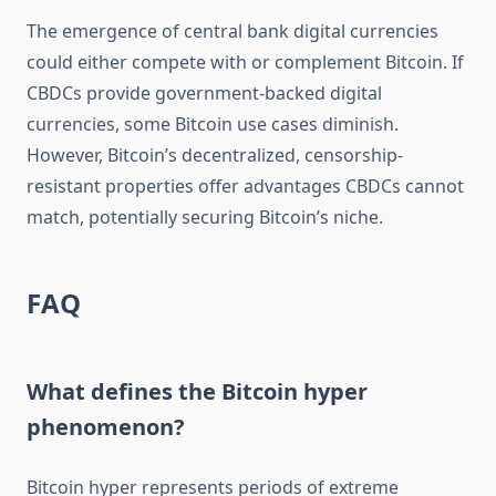
The emergence of central bank digital currencies
could either compete with or complement Bitcoin. If
CBDCs provide government-backed digital
currencies, some Bitcoin use cases diminish.
However, Bitcoin’s decentralized, censorship-
resistant properties offer advantages CBDCs cannot
match, potentially securing Bitcoin’s niche.
FAQ
What defines the Bitcoin hyper
phenomenon?
Bitcoin hyper represents periods of extreme