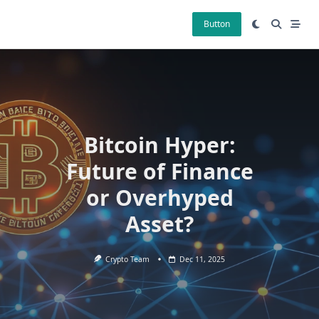
Skip
to
Button
content
Bitcoin Hyper:
Future of Finance
or Overhyped
Asset?
Crypto Team
Dec 11, 2025