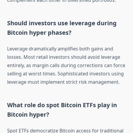
complement each other in diversified portfolios.
Should investors use leverage during
Bitcoin hyper phases?
Leverage dramatically amplifies both gains and
losses. Most retail investors should avoid leverage
entirely, as margin calls during corrections can force
selling at worst times. Sophisticated investors using
leverage must implement strict risk management.
What role do spot Bitcoin ETFs play in
Bitcoin hyper?
Spot ETFs democratize Bitcoin access for traditional