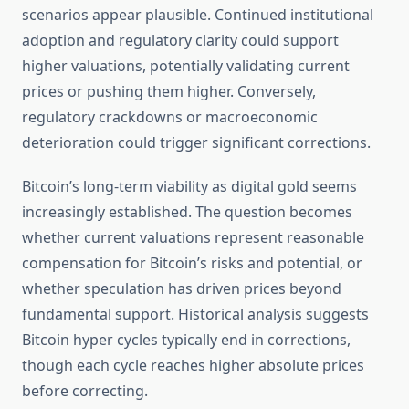
scenarios appear plausible. Continued institutional
adoption and regulatory clarity could support
higher valuations, potentially validating current
prices or pushing them higher. Conversely,
regulatory crackdowns or macroeconomic
deterioration could trigger significant corrections.
Bitcoin’s long-term viability as digital gold seems
increasingly established. The question becomes
whether current valuations represent reasonable
compensation for Bitcoin’s risks and potential, or
whether speculation has driven prices beyond
fundamental support. Historical analysis suggests
Bitcoin hyper cycles typically end in corrections,
though each cycle reaches higher absolute prices
before correcting.