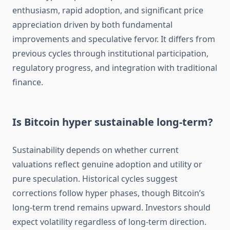
enthusiasm, rapid adoption, and significant price
appreciation driven by both fundamental
improvements and speculative fervor. It differs from
previous cycles through institutional participation,
regulatory progress, and integration with traditional
finance.
Is Bitcoin hyper sustainable long-term?
Sustainability depends on whether current
valuations reflect genuine adoption and utility or
pure speculation. Historical cycles suggest
corrections follow hyper phases, though Bitcoin’s
long-term trend remains upward. Investors should
expect volatility regardless of long-term direction.