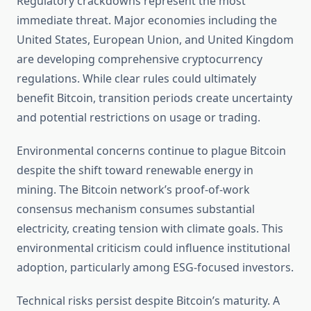
Regulatory crackdowns represent the most
immediate threat. Major economies including the
United States, European Union, and United Kingdom
are developing comprehensive cryptocurrency
regulations. While clear rules could ultimately
benefit Bitcoin, transition periods create uncertainty
and potential restrictions on usage or trading.
Environmental concerns continue to plague Bitcoin
despite the shift toward renewable energy in
mining. The Bitcoin network’s proof-of-work
consensus mechanism consumes substantial
electricity, creating tension with climate goals. This
environmental criticism could influence institutional
adoption, particularly among ESG-focused investors.
Technical risks persist despite Bitcoin’s maturity. A