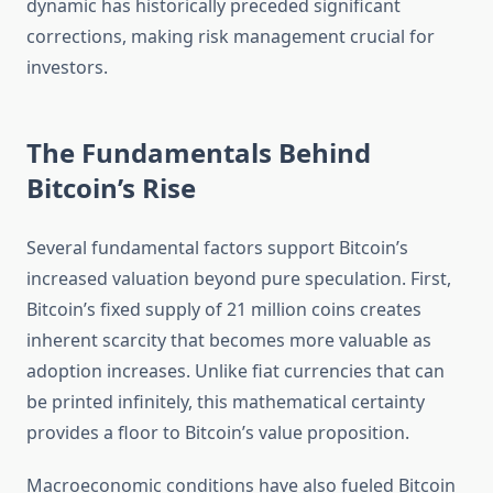
dynamic has historically preceded significant
corrections, making risk management crucial for
investors.
The Fundamentals Behind
Bitcoin’s Rise
Several fundamental factors support Bitcoin’s
increased valuation beyond pure speculation. First,
Bitcoin’s fixed supply of 21 million coins creates
inherent scarcity that becomes more valuable as
adoption increases. Unlike fiat currencies that can
be printed infinitely, this mathematical certainty
provides a floor to Bitcoin’s value proposition.
Macroeconomic conditions have also fueled Bitcoin