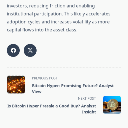
investors, reducing friction and enabling
institutional participation. This likely accelerates
adoption cycles and increases volatility as more
capital flows into the asset class.
<span
PREVIOUS POST
class="nav-
Bitcoin Hyper: Promising Future? Analyst
subtitle
View
screen-
NEXT POST
reader-
Is Bitcoin Hyper Presale a Good Buy? Analyst
text">Page</span>
Insight