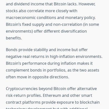
and dividend income that Bitcoin lacks. However,
stocks also correlate more closely with
macroeconomic conditions and monetary policy.
Bitcoin’s fixed supply and non-correlation (in some
environments) offer different diversification
benefits.
Bonds provide stability and income but offer
negative real returns in high-inflation environments.
Bitcoin’s performance during inflation makes it
complement bonds in portfolios, as the two assets
often move in opposite directions.
Cryptocurrencies beyond Bitcoin offer alternative
risk-return profiles. Ethereum and other smart
contract platforms provide exposure to blockchain