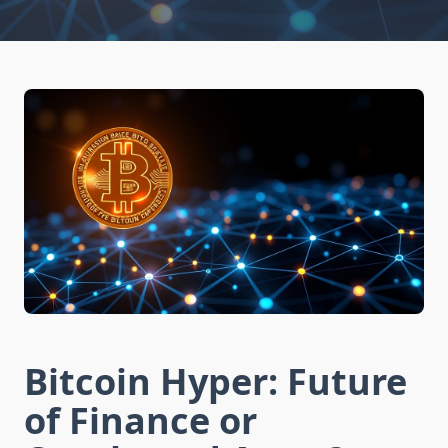
Bitcoin Hyper: Future
of Finance or