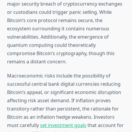
major security breach of cryptocurrency exchanges
or custodians could trigger panic selling. While
Bitcoin’s core protocol remains secure, the
ecosystem surrounding it contains numerous
vulnerabilities. Additionally, the emergence of
quantum computing could theoretically
compromise Bitcoin’s cryptography, though this
remains a distant concern.
Macroeconomic risks include the possibility of
successful central bank digital currencies reducing
Bitcoin’s appeal, or significant economic disruption
affecting risk asset demand. If inflation proves
transitory rather than persistent, the rationale for
Bitcoin as an inflation hedge weakens. Investors
must carefully
set investment goals
that account for