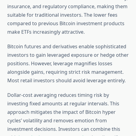
insurance, and regulatory compliance, making them
suitable for traditional investors. The lower fees
compared to previous Bitcoin investment products
make ETFs increasingly attractive.
Bitcoin futures and derivatives enable sophisticated
investors to gain leveraged exposure or hedge other
positions. However, leverage magnifies losses
alongside gains, requiring strict risk management.
Most retail investors should avoid leverage entirely.
Dollar-cost averaging reduces timing risk by
investing fixed amounts at regular intervals. This
approach mitigates the impact of Bitcoin hyper
cycles’ volatility and removes emotion from
investment decisions. Investors can combine this