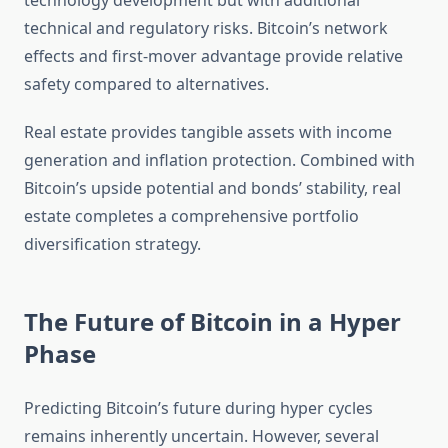
technology development but with additional
technical and regulatory risks. Bitcoin’s network
effects and first-mover advantage provide relative
safety compared to alternatives.
Real estate provides tangible assets with income
generation and inflation protection. Combined with
Bitcoin’s upside potential and bonds’ stability, real
estate completes a comprehensive portfolio
diversification strategy.
The Future of Bitcoin in a Hyper
Phase
Predicting Bitcoin’s future during hyper cycles
remains inherently uncertain. However, several