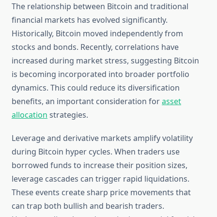
The relationship between Bitcoin and traditional
financial markets has evolved significantly.
Historically, Bitcoin moved independently from
stocks and bonds. Recently, correlations have
increased during market stress, suggesting Bitcoin
is becoming incorporated into broader portfolio
dynamics. This could reduce its diversification
benefits, an important consideration for
asset
allocation
strategies.
Leverage and derivative markets amplify volatility
during Bitcoin hyper cycles. When traders use
borrowed funds to increase their position sizes,
leverage cascades can trigger rapid liquidations.
These events create sharp price movements that
can trap both bullish and bearish traders.