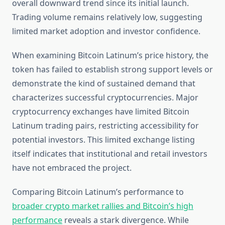
overall downward trend since its initial launch.
Trading volume remains relatively low, suggesting
limited market adoption and investor confidence.
When examining Bitcoin Latinum’s price history, the
token has failed to establish strong support levels or
demonstrate the kind of sustained demand that
characterizes successful cryptocurrencies. Major
cryptocurrency exchanges have limited Bitcoin
Latinum trading pairs, restricting accessibility for
potential investors. This limited exchange listing
itself indicates that institutional and retail investors
have not embraced the project.
Comparing Bitcoin Latinum’s performance to
broader crypto market rallies and Bitcoin’s high
performance
reveals a stark divergence. While