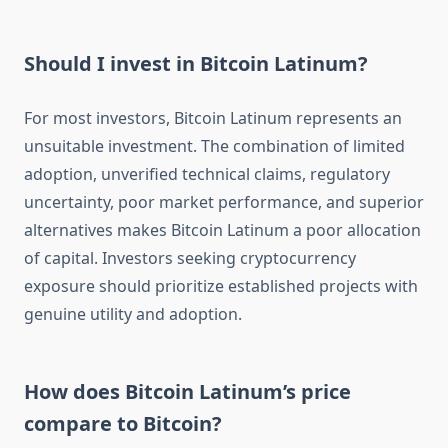
Should I invest in Bitcoin Latinum?
For most investors, Bitcoin Latinum represents an
unsuitable investment. The combination of limited
adoption, unverified technical claims, regulatory
uncertainty, poor market performance, and superior
alternatives makes Bitcoin Latinum a poor allocation
of capital. Investors seeking cryptocurrency
exposure should prioritize established projects with
genuine utility and adoption.
How does Bitcoin Latinum’s price
compare to Bitcoin?