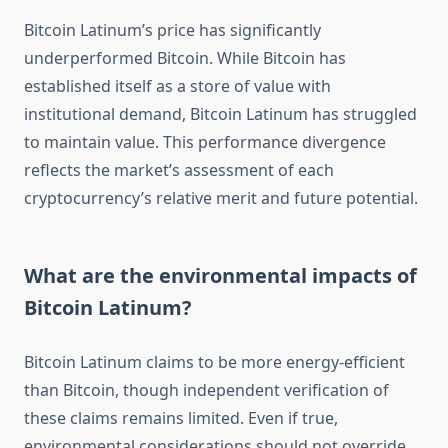
Bitcoin Latinum’s price has significantly
underperformed Bitcoin. While Bitcoin has
established itself as a store of value with
institutional demand, Bitcoin Latinum has struggled
to maintain value. This performance divergence
reflects the market’s assessment of each
cryptocurrency’s relative merit and future potential.
What are the environmental impacts of
Bitcoin Latinum?
Bitcoin Latinum claims to be more energy-efficient
than Bitcoin, though independent verification of
these claims remains limited. Even if true,
environmental considerations should not override