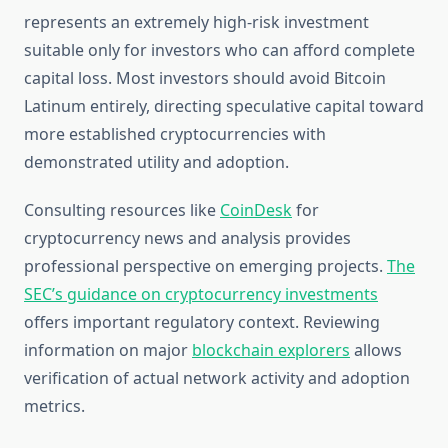
represents an extremely high-risk investment
suitable only for investors who can afford complete
capital loss. Most investors should avoid Bitcoin
Latinum entirely, directing speculative capital toward
more established cryptocurrencies with
demonstrated utility and adoption.
Consulting resources like
CoinDesk
for
cryptocurrency news and analysis provides
professional perspective on emerging projects.
The
SEC’s guidance on cryptocurrency investments
offers important regulatory context. Reviewing
information on major
blockchain explorers
allows
verification of actual network activity and adoption
metrics.