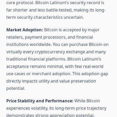
core protocol. Bitcoin Latinum’s security record is
far shorter and less battle-tested, making its long-
term security characteristics uncertain.
Market Adoption:
Bitcoin is accepted by major
retailers, payment processors, and financial
institutions worldwide. You can purchase Bitcoin on
virtually every cryptocurrency exchange and many
traditional financial platforms. Bitcoin Latinum’s
acceptance remains minimal, with few real-world
use cases or merchant adoption. This adoption gap
directly impacts utility and value preservation
potential.
Price Stability and Performance:
While Bitcoin
experiences volatility, its long-term price trajectory
demonstrates strong appreciation potential.