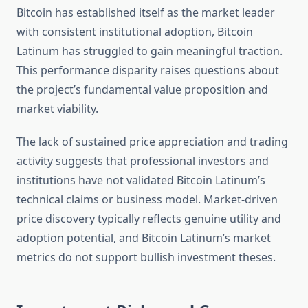
Bitcoin has established itself as the market leader
with consistent institutional adoption, Bitcoin
Latinum has struggled to gain meaningful traction.
This performance disparity raises questions about
the project’s fundamental value proposition and
market viability.
The lack of sustained price appreciation and trading
activity suggests that professional investors and
institutions have not validated Bitcoin Latinum’s
technical claims or business model. Market-driven
price discovery typically reflects genuine utility and
adoption potential, and Bitcoin Latinum’s market
metrics do not support bullish investment theses.