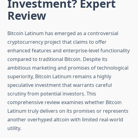
Investment? Expert
Review
Bitcoin Latinum has emerged as a controversial
cryptocurrency project that claims to offer
enhanced features and enterprise-level functionality
compared to traditional Bitcoin. Despite its
ambitious marketing and promises of technological
superiority, Bitcoin Latinum remains a highly
speculative investment that warrants careful
scrutiny from potential investors. This
comprehensive review examines whether Bitcoin
Latinum truly delivers on its promises or represents
another overhyped altcoin with limited real-world
utility.