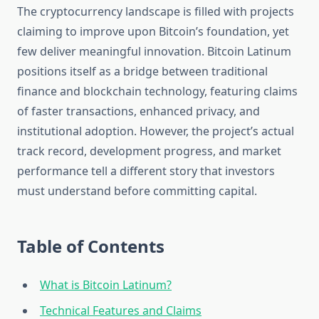
The cryptocurrency landscape is filled with projects
claiming to improve upon Bitcoin’s foundation, yet
few deliver meaningful innovation. Bitcoin Latinum
positions itself as a bridge between traditional
finance and blockchain technology, featuring claims
of faster transactions, enhanced privacy, and
institutional adoption. However, the project’s actual
track record, development progress, and market
performance tell a different story that investors
must understand before committing capital.
Table of Contents
What is Bitcoin Latinum?
Technical Features and Claims