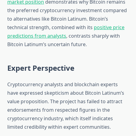
market position
demonstrates why Bitcoin remains
the preferred cryptocurrency investment compared
to alternatives like Bitcoin Latinum. Bitcoin’s
technical strength, combined with its
positive price
predictions from analysts
, contrasts sharply with
Bitcoin Latinum’s uncertain future.
Expert Perspective
Cryptocurrency analysts and blockchain experts
have expressed skepticism about Bitcoin Latinum’s
value proposition. The project has failed to attract
endorsements from respected figures in the
cryptocurrency industry, which itself indicates
limited credibility within expert communities.