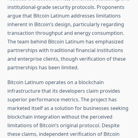
institutional-grade security protocols. Proponents
argue that Bitcoin Latinum addresses limitations
inherent in Bitcoin’s design, particularly regarding
transaction throughput and energy consumption.
The team behind Bitcoin Latinum has emphasized
partnerships with traditional financial institutions
and enterprise clients, though verification of these
partnerships has been limited.
Bitcoin Latinum operates on a blockchain
infrastructure that its developers claim provides
superior performance metrics. The project has
marketed itself as a solution for businesses seeking
blockchain integration without the perceived
limitations of Bitcoin’s original protocol. Despite
these claims, independent verification of Bitcoin