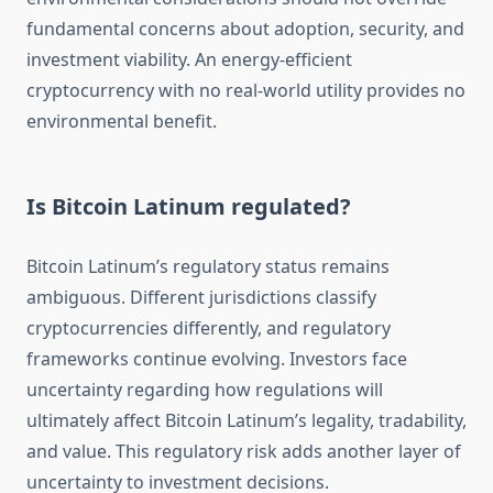
fundamental concerns about adoption, security, and
investment viability. An energy-efficient
cryptocurrency with no real-world utility provides no
environmental benefit.
Is Bitcoin Latinum regulated?
Bitcoin Latinum’s regulatory status remains
ambiguous. Different jurisdictions classify
cryptocurrencies differently, and regulatory
frameworks continue evolving. Investors face
uncertainty regarding how regulations will
ultimately affect Bitcoin Latinum’s legality, tradability,
and value. This regulatory risk adds another layer of
uncertainty to investment decisions.