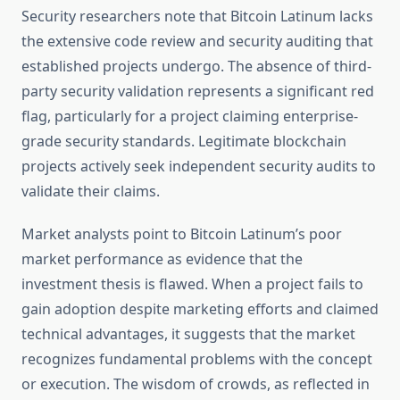
Security researchers note that Bitcoin Latinum lacks
the extensive code review and security auditing that
established projects undergo. The absence of third-
party security validation represents a significant red
flag, particularly for a project claiming enterprise-
grade security standards. Legitimate blockchain
projects actively seek independent security audits to
validate their claims.
Market analysts point to Bitcoin Latinum’s poor
market performance as evidence that the
investment thesis is flawed. When a project fails to
gain adoption despite marketing efforts and claimed
technical advantages, it suggests that the market
recognizes fundamental problems with the concept
or execution. The wisdom of crowds, as reflected in