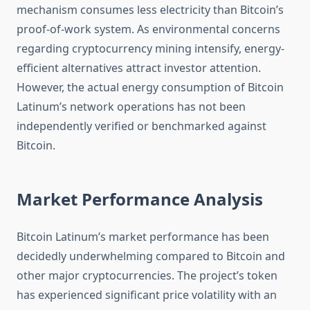
mechanism consumes less electricity than Bitcoin’s
proof-of-work system. As environmental concerns
regarding cryptocurrency mining intensify, energy-
efficient alternatives attract investor attention.
However, the actual energy consumption of Bitcoin
Latinum’s network operations has not been
independently verified or benchmarked against
Bitcoin.
Market Performance Analysis
Bitcoin Latinum’s market performance has been
decidedly underwhelming compared to Bitcoin and
other major cryptocurrencies. The project’s token
has experienced significant price volatility with an