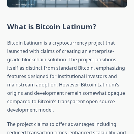
What is Bitcoin Latinum?
Bitcoin Latinum is a cryptocurrency project that
launched with claims of creating an enterprise-
grade blockchain solution. The project positions
itself as distinct from standard Bitcoin, emphasizing
features designed for institutional investors and
mainstream adoption. However, Bitcoin Latinum’s
origins and development remain somewhat opaque
compared to Bitcoin’s transparent open-source
development model.
The project claims to offer advantages including
reduced transaction times, enhanced scalability, and