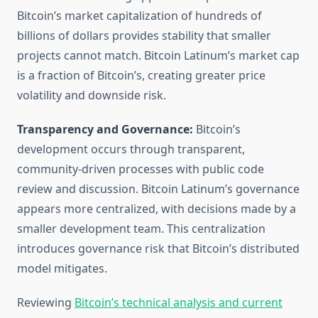
Bitcoin’s market capitalization of hundreds of
billions of dollars provides stability that smaller
projects cannot match. Bitcoin Latinum’s market cap
is a fraction of Bitcoin’s, creating greater price
volatility and downside risk.
Transparency and Governance:
Bitcoin’s
development occurs through transparent,
community-driven processes with public code
review and discussion. Bitcoin Latinum’s governance
appears more centralized, with decisions made by a
smaller development team. This centralization
introduces governance risk that Bitcoin’s distributed
model mitigates.
Reviewing
Bitcoin’s technical analysis and current