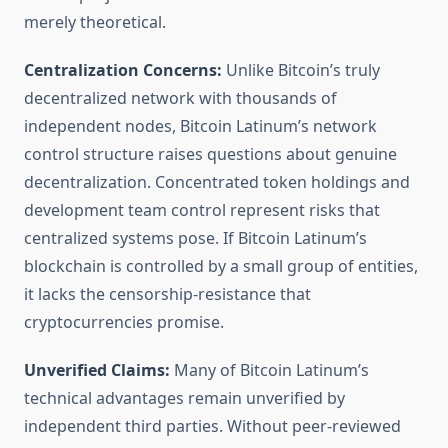
merely theoretical.
Centralization Concerns:
Unlike Bitcoin’s truly
decentralized network with thousands of
independent nodes, Bitcoin Latinum’s network
control structure raises questions about genuine
decentralization. Concentrated token holdings and
development team control represent risks that
centralized systems pose. If Bitcoin Latinum’s
blockchain is controlled by a small group of entities,
it lacks the censorship-resistance that
cryptocurrencies promise.
Unverified Claims:
Many of Bitcoin Latinum’s
technical advantages remain unverified by
independent third parties. Without peer-reviewed