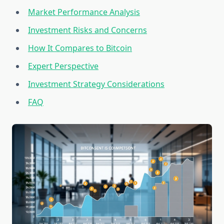
Market Performance Analysis
Investment Risks and Concerns
How It Compares to Bitcoin
Expert Perspective
Investment Strategy Considerations
FAQ