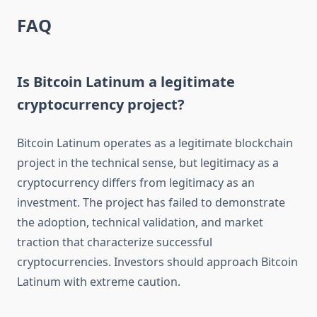
FAQ
Is Bitcoin Latinum a legitimate
cryptocurrency project?
Bitcoin Latinum operates as a legitimate blockchain
project in the technical sense, but legitimacy as a
cryptocurrency differs from legitimacy as an
investment. The project has failed to demonstrate
the adoption, technical validation, and market
traction that characterize successful
cryptocurrencies. Investors should approach Bitcoin
Latinum with extreme caution.