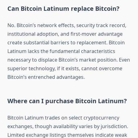
Can Bitcoin Latinum replace Bitcoin?
No. Bitcoin’s network effects, security track record,
institutional adoption, and first-mover advantage
create substantial barriers to replacement. Bitcoin
Latinum lacks the fundamental characteristics
necessary to displace Bitcoin’s market position. Even
superior technology, if it exists, cannot overcome
Bitcoin’s entrenched advantages.
Where can I purchase Bitcoin Latinum?
Bitcoin Latinum trades on select cryptocurrency
exchanges, though availability varies by jurisdiction.
Limited exchange listings themselves indicate weak