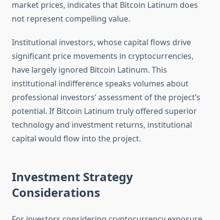
market prices, indicates that Bitcoin Latinum does
not represent compelling value.
Institutional investors, whose capital flows drive
significant price movements in cryptocurrencies,
have largely ignored Bitcoin Latinum. This
institutional indifference speaks volumes about
professional investors’ assessment of the project’s
potential. If Bitcoin Latinum truly offered superior
technology and investment returns, institutional
capital would flow into the project.
Investment Strategy
Considerations
For investors considering cryptocurrency exposure,