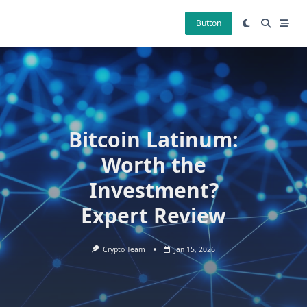
Skip
to
Button
content
Bitcoin Latinum:
Worth the
Investment?
Expert Review
Crypto Team
Jan 15, 2026