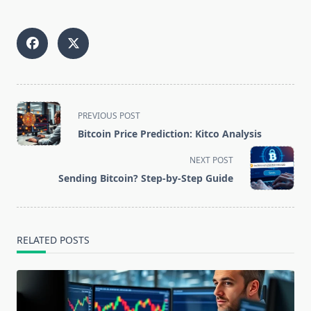
<span
PREVIOUS POST
class="nav-
Bitcoin Price Prediction: Kitco Analysis
subtitle
screen-
NEXT POST
reader-
Sending Bitcoin? Step-by-Step Guide
text">Page</span>
RELATED POSTS