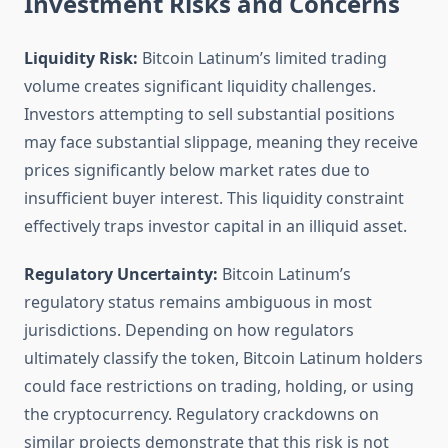
Investment Risks and Concerns
Liquidity Risk:
Bitcoin Latinum’s limited trading
volume creates significant liquidity challenges.
Investors attempting to sell substantial positions
may face substantial slippage, meaning they receive
prices significantly below market rates due to
insufficient buyer interest. This liquidity constraint
effectively traps investor capital in an illiquid asset.
Regulatory Uncertainty:
Bitcoin Latinum’s
regulatory status remains ambiguous in most
jurisdictions. Depending on how regulators
ultimately classify the token, Bitcoin Latinum holders
could face restrictions on trading, holding, or using
the cryptocurrency. Regulatory crackdowns on
similar projects demonstrate that this risk is not