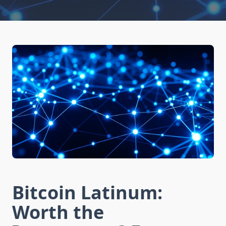
Bitcoin Latinum:
Worth the