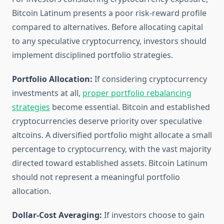
Bitcoin Latinum presents a poor risk-reward profile
compared to alternatives. Before allocating capital
to any speculative cryptocurrency, investors should
implement disciplined portfolio strategies.
Portfolio Allocation:
If considering cryptocurrency
investments at all,
proper portfolio rebalancing
strategies
become essential. Bitcoin and established
cryptocurrencies deserve priority over speculative
altcoins. A diversified portfolio might allocate a small
percentage to cryptocurrency, with the vast majority
directed toward established assets. Bitcoin Latinum
should not represent a meaningful portfolio
allocation.
Dollar-Cost Averaging:
If investors choose to gain