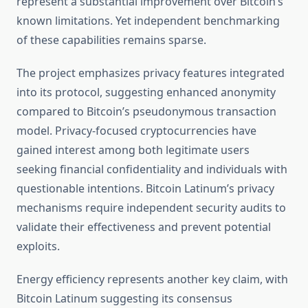
represent a substantial improvement over Bitcoin’s
known limitations. Yet independent benchmarking
of these capabilities remains sparse.
The project emphasizes privacy features integrated
into its protocol, suggesting enhanced anonymity
compared to Bitcoin’s pseudonymous transaction
model. Privacy-focused cryptocurrencies have
gained interest among both legitimate users
seeking financial confidentiality and individuals with
questionable intentions. Bitcoin Latinum’s privacy
mechanisms require independent security audits to
validate their effectiveness and prevent potential
exploits.
Energy efficiency represents another key claim, with
Bitcoin Latinum suggesting its consensus