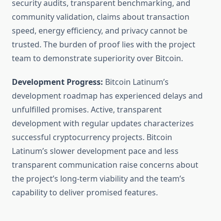
security audits, transparent benchmarking, and
community validation, claims about transaction
speed, energy efficiency, and privacy cannot be
trusted. The burden of proof lies with the project
team to demonstrate superiority over Bitcoin.
Development Progress:
Bitcoin Latinum’s
development roadmap has experienced delays and
unfulfilled promises. Active, transparent
development with regular updates characterizes
successful cryptocurrency projects. Bitcoin
Latinum’s slower development pace and less
transparent communication raise concerns about
the project’s long-term viability and the team’s
capability to deliver promised features.