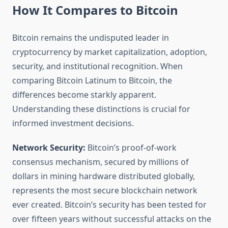
How It Compares to Bitcoin
Bitcoin remains the undisputed leader in
cryptocurrency by market capitalization, adoption,
security, and institutional recognition. When
comparing Bitcoin Latinum to Bitcoin, the
differences become starkly apparent.
Understanding these distinctions is crucial for
informed investment decisions.
Network Security:
Bitcoin’s proof-of-work
consensus mechanism, secured by millions of
dollars in mining hardware distributed globally,
represents the most secure blockchain network
ever created. Bitcoin’s security has been tested for
over fifteen years without successful attacks on the