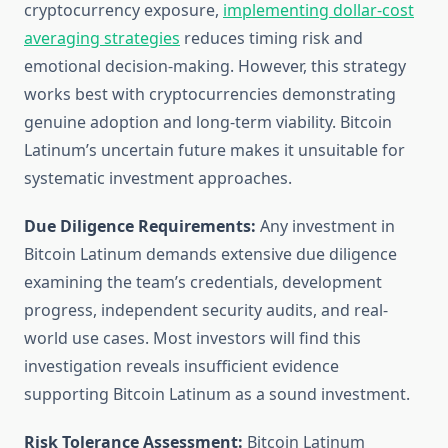
cryptocurrency exposure,
implementing dollar-cost
averaging strategies
reduces timing risk and
emotional decision-making. However, this strategy
works best with cryptocurrencies demonstrating
genuine adoption and long-term viability. Bitcoin
Latinum’s uncertain future makes it unsuitable for
systematic investment approaches.
Due Diligence Requirements:
Any investment in
Bitcoin Latinum demands extensive due diligence
examining the team’s credentials, development
progress, independent security audits, and real-
world use cases. Most investors will find this
investigation reveals insufficient evidence
supporting Bitcoin Latinum as a sound investment.
Risk Tolerance Assessment:
Bitcoin Latinum