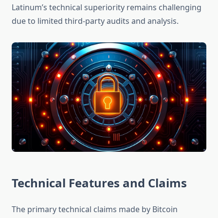
Latinum’s technical superiority remains challenging
due to limited third-party audits and analysis.
Technical Features and Claims
The primary technical claims made by Bitcoin