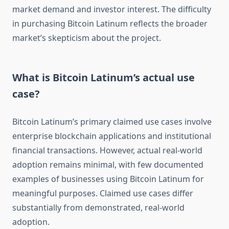
market demand and investor interest. The difficulty
in purchasing Bitcoin Latinum reflects the broader
market’s skepticism about the project.
What is Bitcoin Latinum’s actual use
case?
Bitcoin Latinum’s primary claimed use cases involve
enterprise blockchain applications and institutional
financial transactions. However, actual real-world
adoption remains minimal, with few documented
examples of businesses using Bitcoin Latinum for
meaningful purposes. Claimed use cases differ
substantially from demonstrated, real-world
adoption.