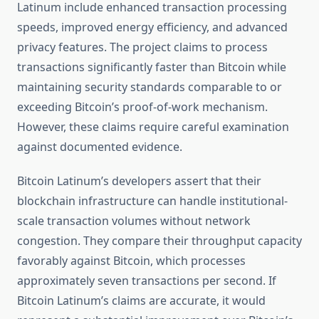
Latinum include enhanced transaction processing
speeds, improved energy efficiency, and advanced
privacy features. The project claims to process
transactions significantly faster than Bitcoin while
maintaining security standards comparable to or
exceeding Bitcoin’s proof-of-work mechanism.
However, these claims require careful examination
against documented evidence.
Bitcoin Latinum’s developers assert that their
blockchain infrastructure can handle institutional-
scale transaction volumes without network
congestion. They compare their throughput capacity
favorably against Bitcoin, which processes
approximately seven transactions per second. If
Bitcoin Latinum’s claims are accurate, it would