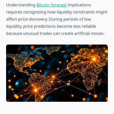
Understanding
Bitcoin forecast
implications
requires recognizing how liquidity constraints might
affect price discovery. During periods of low
liquidity, price predictions become less reliable
because unusual trades can create artificial moves.