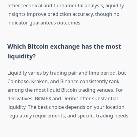
other technical and fundamental analysis, liquidity
insights improve prediction accuracy, though no
indicator guarantees outcomes.
Which Bitcoin exchange has the most
liquidity?
Liquidity varies by trading pair and time period, but
Coinbase, Kraken, and Binance consistently rank
among the most liquid Bitcoin trading venues. For
derivatives, BitMEX and Deribit offer substantial
liquidity. The best choice depends on your location,
regulatory requirements, and specific trading needs.