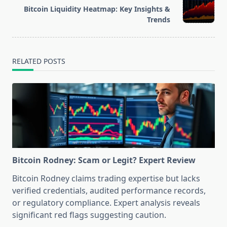
Bitcoin Liquidity Heatmap: Key Insights &
reader-
Trends
text">Page</span>
RELATED POSTS
Bitcoin Rodney: Scam or Legit? Expert Review
Bitcoin Rodney claims trading expertise but lacks
verified credentials, audited performance records,
or regulatory compliance. Expert analysis reveals
significant red flags suggesting caution.