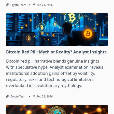
Crypto Team
Feb 23, 2026
Bitcoin Red Pill: Myth or Reality? Analyst Insights
Bitcoin red pill narrative blends genuine insights
with speculative hype. Analyst examination reveals
institutional adoption gains offset by volatility,
regulatory risks, and technological limitations
overlooked in revolutionary mythology.
Crypto Team
Feb 23, 2026