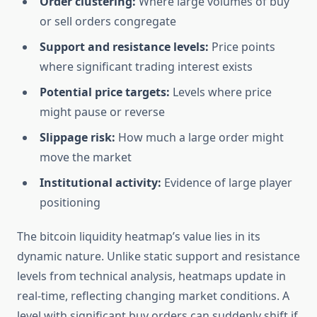
Order clustering:
Where large volumes of buy
or sell orders congregate
Support and resistance levels:
Price points
where significant trading interest exists
Potential price targets:
Levels where price
might pause or reverse
Slippage risk:
How much a large order might
move the market
Institutional activity:
Evidence of large player
positioning
The bitcoin liquidity heatmap’s value lies in its
dynamic nature. Unlike static support and resistance
levels from technical analysis, heatmaps update in
real-time, reflecting changing market conditions. A
level with significant buy orders can suddenly shift if