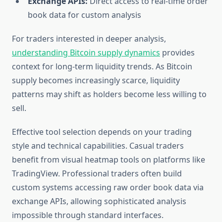
Exchange APIs:
Direct access to real-time order
book data for custom analysis
For traders interested in deeper analysis,
understanding Bitcoin supply dynamics
provides
context for long-term liquidity trends. As Bitcoin
supply becomes increasingly scarce, liquidity
patterns may shift as holders become less willing to
sell.
Effective tool selection depends on your trading
style and technical capabilities. Casual traders
benefit from visual heatmap tools on platforms like
TradingView. Professional traders often build
custom systems accessing raw order book data via
exchange APIs, allowing sophisticated analysis
impossible through standard interfaces.