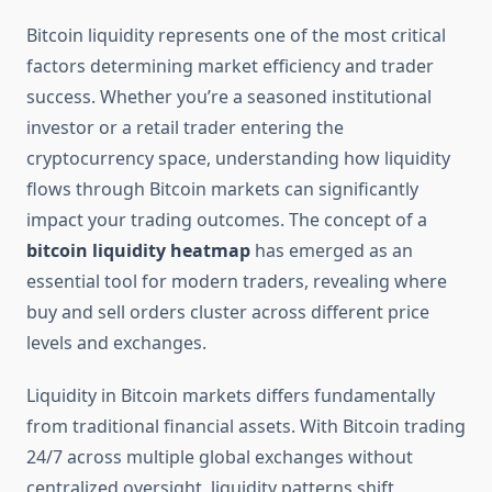
Bitcoin liquidity represents one of the most critical
factors determining market efficiency and trader
success. Whether you’re a seasoned institutional
investor or a retail trader entering the
cryptocurrency space, understanding how liquidity
flows through Bitcoin markets can significantly
impact your trading outcomes. The concept of a
bitcoin liquidity heatmap
has emerged as an
essential tool for modern traders, revealing where
buy and sell orders cluster across different price
levels and exchanges.
Liquidity in Bitcoin markets differs fundamentally
from traditional financial assets. With Bitcoin trading
24/7 across multiple global exchanges without
centralized oversight, liquidity patterns shift