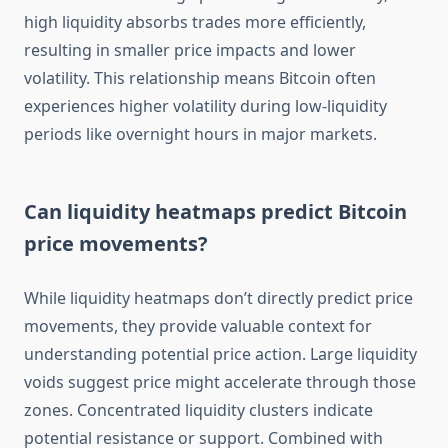
high liquidity absorbs trades more efficiently,
resulting in smaller price impacts and lower
volatility. This relationship means Bitcoin often
experiences higher volatility during low-liquidity
periods like overnight hours in major markets.
Can liquidity heatmaps predict Bitcoin
price movements?
While liquidity heatmaps don’t directly predict price
movements, they provide valuable context for
understanding potential price action. Large liquidity
voids suggest price might accelerate through those
zones. Concentrated liquidity clusters indicate
potential resistance or support. Combined with