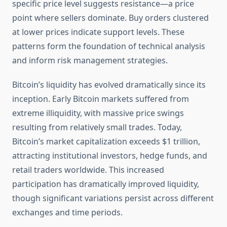
specific price level suggests resistance—a price
point where sellers dominate. Buy orders clustered
at lower prices indicate support levels. These
patterns form the foundation of technical analysis
and inform risk management strategies.
Bitcoin’s liquidity has evolved dramatically since its
inception. Early Bitcoin markets suffered from
extreme illiquidity, with massive price swings
resulting from relatively small trades. Today,
Bitcoin’s market capitalization exceeds $1 trillion,
attracting institutional investors, hedge funds, and
retail traders worldwide. This increased
participation has dramatically improved liquidity,
though significant variations persist across different
exchanges and time periods.