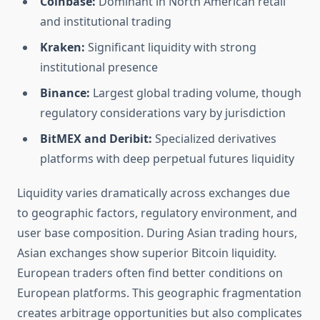
Coinbase:
Dominant in North American retail
and institutional trading
Kraken:
Significant liquidity with strong
institutional presence
Binance:
Largest global trading volume, though
regulatory considerations vary by jurisdiction
BitMEX and Deribit:
Specialized derivatives
platforms with deep perpetual futures liquidity
Liquidity varies dramatically across exchanges due
to geographic factors, regulatory environment, and
user base composition. During Asian trading hours,
Asian exchanges show superior Bitcoin liquidity.
European traders often find better conditions on
European platforms. This geographic fragmentation
creates arbitrage opportunities but also complicates