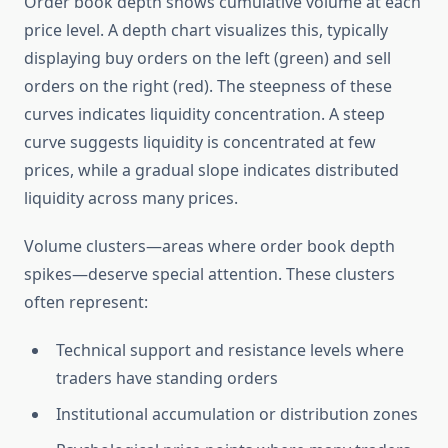
Order book depth shows cumulative volume at each
price level. A depth chart visualizes this, typically
displaying buy orders on the left (green) and sell
orders on the right (red). The steepness of these
curves indicates liquidity concentration. A steep
curve suggests liquidity is concentrated at few
prices, while a gradual slope indicates distributed
liquidity across many prices.
Volume clusters—areas where order book depth
spikes—deserve special attention. These clusters
often represent:
Technical support and resistance levels where
traders have standing orders
Institutional accumulation or distribution zones