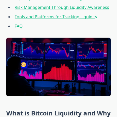
Risk Management Through Liquidity Awareness
Tools and Platforms for Tracking Liquidity
FAQ
What is Bitcoin Liquidity and Why