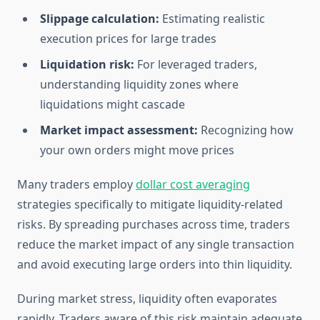
Slippage calculation:
Estimating realistic
execution prices for large trades
Liquidation risk:
For leveraged traders,
understanding liquidity zones where
liquidations might cascade
Market impact assessment:
Recognizing how
your own orders might move prices
Many traders employ
dollar cost averaging
strategies specifically to mitigate liquidity-related
risks. By spreading purchases across time, traders
reduce the market impact of any single transaction
and avoid executing large orders into thin liquidity.
During market stress, liquidity often evaporates
rapidly. Traders aware of this risk maintain adequate