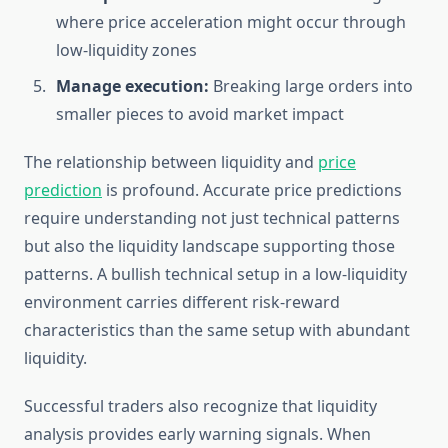
where price acceleration might occur through
low-liquidity zones
Manage execution:
Breaking large orders into
smaller pieces to avoid market impact
The relationship between liquidity and
price
prediction
is profound. Accurate price predictions
require understanding not just technical patterns
but also the liquidity landscape supporting those
patterns. A bullish technical setup in a low-liquidity
environment carries different risk-reward
characteristics than the same setup with abundant
liquidity.
Successful traders also recognize that liquidity
analysis provides early warning signals. When