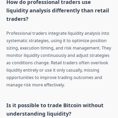
How do professional traders use
liquidity analysis differently than retail
traders?
Professional traders integrate liquidity analysis into
systematic strategies, using it to optimize position
sizing, execution timing, and risk management. They
monitor liquidity continuously and adjust strategies
as conditions change. Retail traders often overlook
liquidity entirely or use it only casually, missing
opportunities to improve trading outcomes and
manage risk more effectively.
Is it possible to trade Bitcoin without
understanding liquidity?