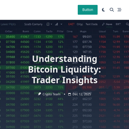
Skip
to
Button
content
Understanding
Bitcoin Liquidity:
Trader Insights
Crypto Team
Dec 12, 2025