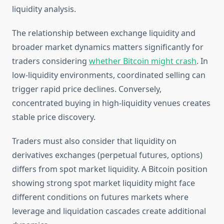
liquidity analysis.
The relationship between exchange liquidity and
broader market dynamics matters significantly for
traders considering
whether Bitcoin might crash
. In
low-liquidity environments, coordinated selling can
trigger rapid price declines. Conversely,
concentrated buying in high-liquidity venues creates
stable price discovery.
Traders must also consider that liquidity on
derivatives exchanges (perpetual futures, options)
differs from spot market liquidity. A Bitcoin position
showing strong spot market liquidity might face
different conditions on futures markets where
leverage and liquidation cascades create additional