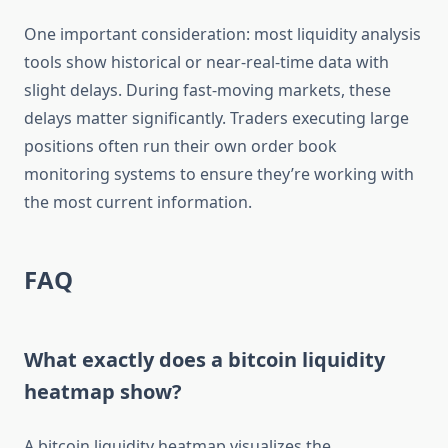
One important consideration: most liquidity analysis
tools show historical or near-real-time data with
slight delays. During fast-moving markets, these
delays matter significantly. Traders executing large
positions often run their own order book
monitoring systems to ensure they’re working with
the most current information.
FAQ
What exactly does a bitcoin liquidity
heatmap show?
A bitcoin liquidity heatmap visualizes the