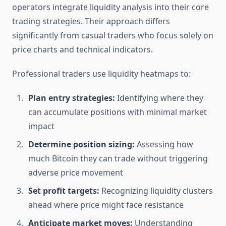
operators integrate liquidity analysis into their core
trading strategies. Their approach differs
significantly from casual traders who focus solely on
price charts and technical indicators.
Professional traders use liquidity heatmaps to:
Plan entry strategies:
Identifying where they
can accumulate positions with minimal market
impact
Determine position sizing:
Assessing how
much Bitcoin they can trade without triggering
adverse price movement
Set profit targets:
Recognizing liquidity clusters
ahead where price might face resistance
Anticipate market moves:
Understanding