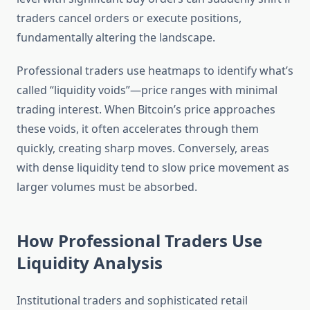
traders cancel orders or execute positions,
fundamentally altering the landscape.
Professional traders use heatmaps to identify what’s
called “liquidity voids”—price ranges with minimal
trading interest. When Bitcoin’s price approaches
these voids, it often accelerates through them
quickly, creating sharp moves. Conversely, areas
with dense liquidity tend to slow price movement as
larger volumes must be absorbed.
How Professional Traders Use
Liquidity Analysis
Institutional traders and sophisticated retail