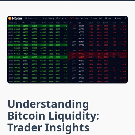
Understanding
Bitcoin Liquidity:
Trader Insights