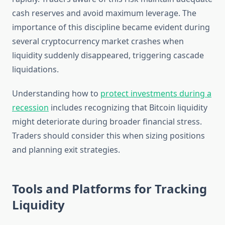
cash reserves and avoid maximum leverage. The
importance of this discipline became evident during
several cryptocurrency market crashes when
liquidity suddenly disappeared, triggering cascade
liquidations.
Understanding how to
protect investments during a
recession
includes recognizing that Bitcoin liquidity
might deteriorate during broader financial stress.
Traders should consider this when sizing positions
and planning exit strategies.
Tools and Platforms for Tracking
Liquidity