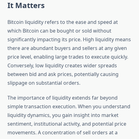
It Matters
Bitcoin liquidity refers to the ease and speed at
which Bitcoin can be bought or sold without
significantly impacting its price. High liquidity means
there are abundant buyers and sellers at any given
price level, enabling large trades to execute quickly.
Conversely, low liquidity creates wider spreads
between bid and ask prices, potentially causing
slippage on substantial orders.
The importance of liquidity extends far beyond
simple transaction execution. When you understand
liquidity dynamics, you gain insight into market
sentiment, institutional activity, and potential price
movements. A concentration of sell orders at a