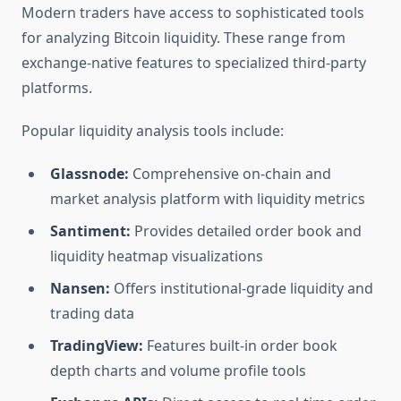
Modern traders have access to sophisticated tools
for analyzing Bitcoin liquidity. These range from
exchange-native features to specialized third-party
platforms.
Popular liquidity analysis tools include:
Glassnode:
Comprehensive on-chain and
market analysis platform with liquidity metrics
Santiment:
Provides detailed order book and
liquidity heatmap visualizations
Nansen:
Offers institutional-grade liquidity and
trading data
TradingView:
Features built-in order book
depth charts and volume profile tools