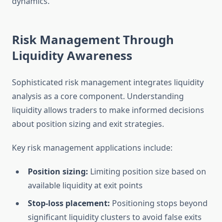
dynamics.
Risk Management Through
Liquidity Awareness
Sophisticated risk management integrates liquidity
analysis as a core component. Understanding
liquidity allows traders to make informed decisions
about position sizing and exit strategies.
Key risk management applications include:
Position sizing:
Limiting position size based on
available liquidity at exit points
Stop-loss placement:
Positioning stops beyond
significant liquidity clusters to avoid false exits