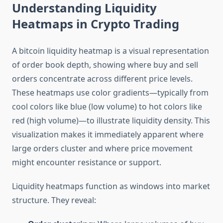
Understanding Liquidity
Heatmaps in Crypto Trading
A bitcoin liquidity heatmap is a visual representation
of order book depth, showing where buy and sell
orders concentrate across different price levels.
These heatmaps use color gradients—typically from
cool colors like blue (low volume) to hot colors like
red (high volume)—to illustrate liquidity density. This
visualization makes it immediately apparent where
large orders cluster and where price movement
might encounter resistance or support.
Liquidity heatmaps function as windows into market
structure. They reveal: