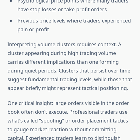
Psychological price points where many traders
have stop losses or take-profit orders
Previous price levels where traders experienced
pain or profit
Interpreting volume clusters requires context. A
cluster appearing during high trading volume
carries different implications than one forming
during quiet periods. Clusters that persist over time
suggest fundamental trading levels, while those that
appear briefly might represent tactical positioning.
One critical insight: large orders visible in the order
book often don’t execute. Professional traders use
what’s called “spoofing” or order placement tactics
to gauge market reaction without committing
capital. Experienced traders learn to distinguish