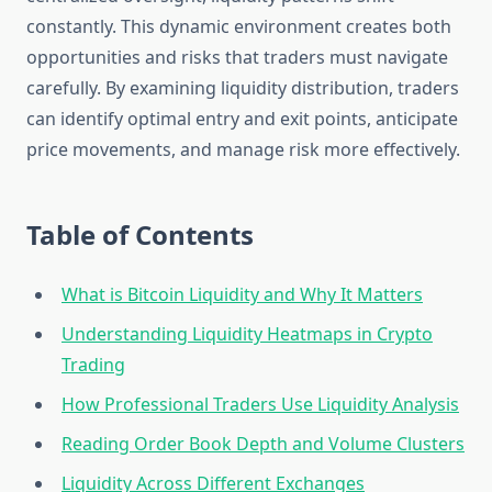
constantly. This dynamic environment creates both
opportunities and risks that traders must navigate
carefully. By examining liquidity distribution, traders
can identify optimal entry and exit points, anticipate
price movements, and manage risk more effectively.
Table of Contents
What is Bitcoin Liquidity and Why It Matters
Understanding Liquidity Heatmaps in Crypto
Trading
How Professional Traders Use Liquidity Analysis
Reading Order Book Depth and Volume Clusters
Liquidity Across Different Exchanges