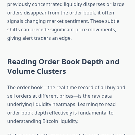
previously concentrated liquidity disperses or large
orders disappear from the order book, it often
signals changing market sentiment. These subtle
shifts can precede significant price movements,
giving alert traders an edge.
Reading Order Book Depth and
Volume Clusters
The order book—the real-time record of all buy and
sell orders at different prices—is the raw data
underlying liquidity heatmaps. Learning to read
order book depth effectively is fundamental to
understanding Bitcoin liquidity.