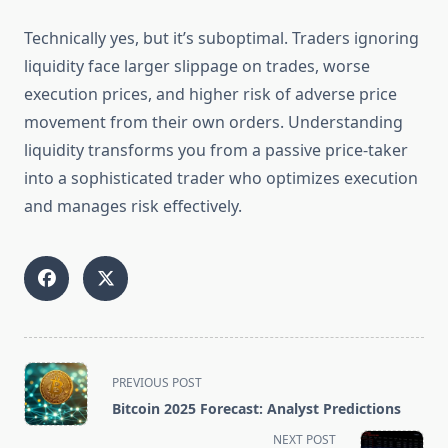
Technically yes, but it’s suboptimal. Traders ignoring
liquidity face larger slippage on trades, worse
execution prices, and higher risk of adverse price
movement from their own orders. Understanding
liquidity transforms you from a passive price-taker
into a sophisticated trader who optimizes execution
and manages risk effectively.
<span
PREVIOUS POST
class="nav-
Bitcoin 2025 Forecast: Analyst Predictions
subtitle
NEXT POST
screen-