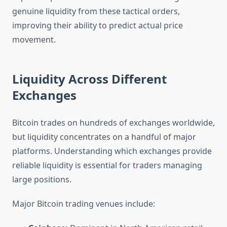
genuine liquidity from these tactical orders,
improving their ability to predict actual price
movement.
Liquidity Across Different
Exchanges
Bitcoin trades on hundreds of exchanges worldwide,
but liquidity concentrates on a handful of major
platforms. Understanding which exchanges provide
reliable liquidity is essential for traders managing
large positions.
Major Bitcoin trading venues include: