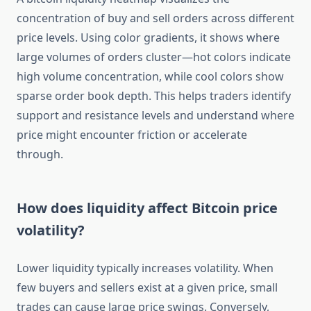
concentration of buy and sell orders across different
price levels. Using color gradients, it shows where
large volumes of orders cluster—hot colors indicate
high volume concentration, while cool colors show
sparse order book depth. This helps traders identify
support and resistance levels and understand where
price might encounter friction or accelerate
through.
How does liquidity affect Bitcoin price
volatility?
Lower liquidity typically increases volatility. When
few buyers and sellers exist at a given price, small
trades can cause large price swings. Conversely,