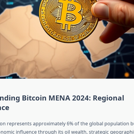
nding Bitcoin MENA 2024: Regional
nce
on represents approximately 6% of the global population
nomic influence through its oil wealth, strategic geographi