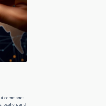
 but commands
c location, and