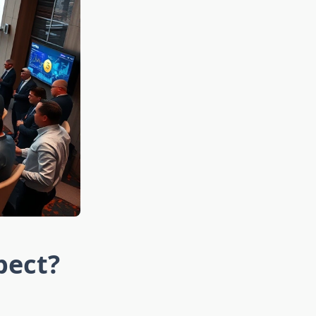
pect?