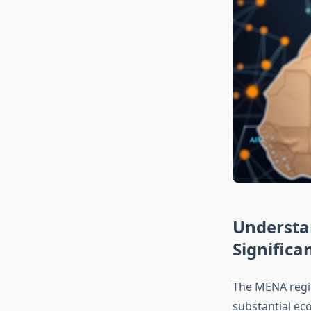
Understa
Significa
The MENA regi
substantial eco