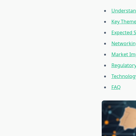
Understand
Key Theme
Expected S
Networkin
Market Imp
Regulator
Technology
FAQ