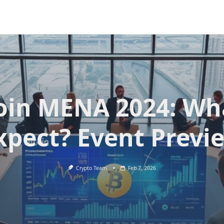
oin MENA 2024: Wh
xpect? Event Previ
Crypto Team
Feb 7, 2026