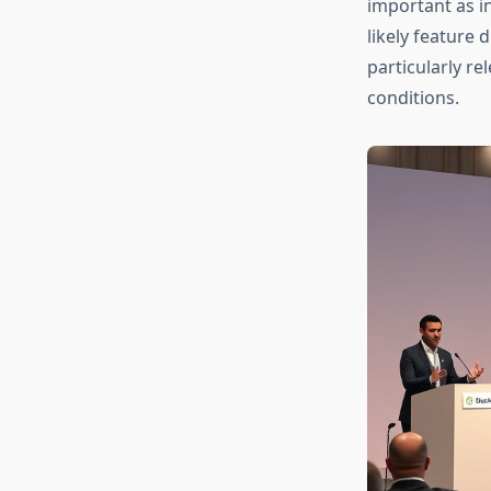
important as i
likely feature 
particularly r
conditions.