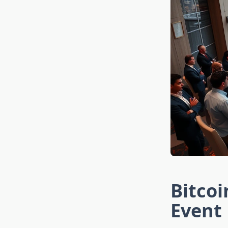
Bitco
Event