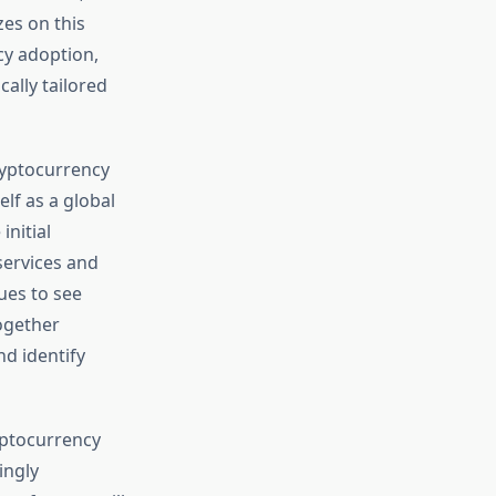
es on this
cy adoption,
cally tailored
ryptocurrency
lf as a global
nitial
services and
nues to see
ogether
d identify
ryptocurrency
ingly