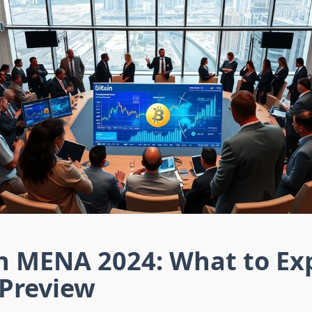
in MENA 2024: What to Ex
 Preview