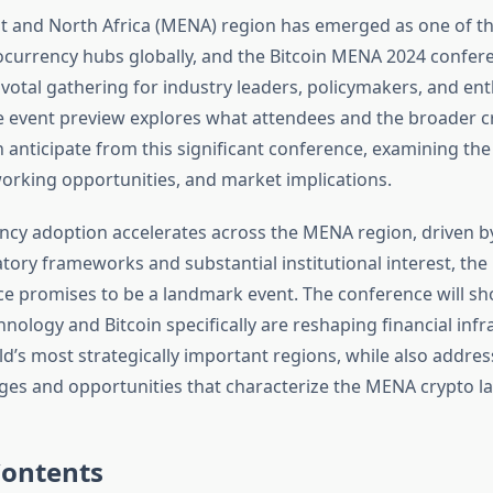
t and North Africa (MENA) region has emerged as one of t
currency hubs globally, and the Bitcoin MENA 2024 confer
votal gathering for industry leaders, policymakers, and ent
event preview explores what attendees and the broader c
anticipate from this significant conference, examining the
orking opportunities, and market implications.
ncy adoption accelerates across the MENA region, driven b
atory frameworks and substantial institutional interest, th
e promises to be a landmark event. The conference will 
nology and Bitcoin specifically are reshaping financial infr
d’s most strategically important regions, while also addres
ges and opportunities that characterize the MENA crypto l
Contents