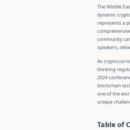
The Middle Eas
dynamic crypto
represents a pi
comprehensive 
community can 
speakers, netw
As cryptocurre
thinking regul
2024 conferenc
blockchain tech
one of the worl
unique challen
Table of 