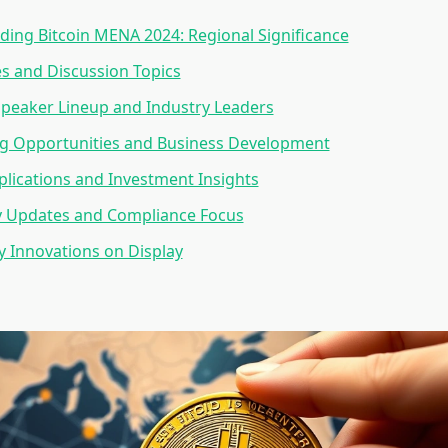
ing Bitcoin MENA 2024: Regional Significance
s and Discussion Topics
peaker Lineup and Industry Leaders
g Opportunities and Business Development
lications and Investment Insights
y Updates and Compliance Focus
 Innovations on Display