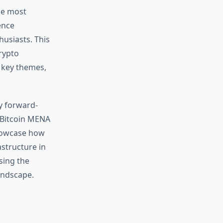
he most
ence
husiasts. This
rypto
 key themes,
y forward-
e Bitcoin MENA
showcase how
astructure in
sing the
andscape.