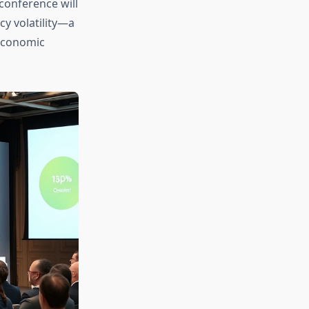
conference will
cy volatility—a
oeconomic