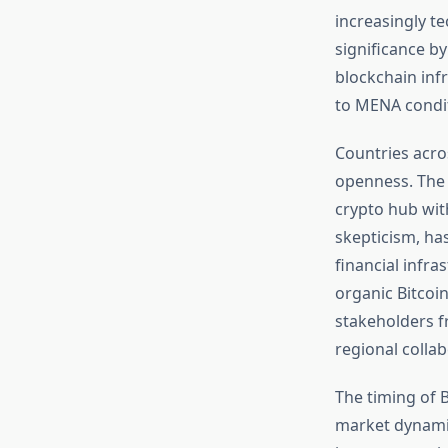
increasingly t
significance b
blockchain infr
to MENA condit
Countries acro
openness. The U
crypto hub wit
skepticism, ha
financial infra
organic Bitcoi
stakeholders f
regional colla
The timing of B
market dynami