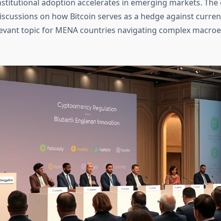
nstitutional adoption accelerates in emerging markets. The 
discussions on how Bitcoin serves as a hedge against curren
elevant topic for MENA countries navigating complex macr