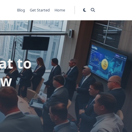
Blog
Get Started
Home
at to
ew