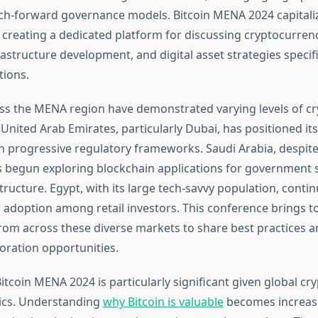
ech-forward governance models. Bitcoin MENA 2024 capitaliz
y creating a dedicated platform for discussing cryptocurren
astructure development, and digital asset strategies specifi
ions.
ss the MENA region have demonstrated varying levels of c
nited Arab Emirates, particularly Dubai, has positioned itse
h progressive regulatory frameworks. Saudi Arabia, despite i
s begun exploring blockchain applications for government 
structure. Egypt, with its large tech-savvy population, conti
n adoption among retail investors. This conference brings t
rom across these diverse markets to share best practices an
boration opportunities.
itcoin MENA 2024 is particularly significant given global c
cs. Understanding
why Bitcoin is valuable
becomes increas