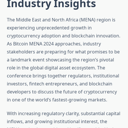
Industry Insights
The Middle East and North Africa (MENA) region is
experiencing unprecedented growth in
cryptocurrency adoption and blockchain innovation.
As Bitcoin MENA 2024 approaches, industry
stakeholders are preparing for what promises to be
a landmark event showcasing the region’s pivotal
role in the global digital asset ecosystem. The
conference brings together regulators, institutional
investors, fintech entrepreneurs, and blockchain
developers to discuss the future of cryptocurrency
in one of the world’s fastest-growing markets.
With increasing regulatory clarity, substantial capital
inflows, and growing institutional interest, the