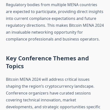
Regulatory bodies from multiple MENA countries
are expected to participate, providing direct insights
into current compliance expectations and future
regulatory directions. This makes Bitcoin MENA 2024
an invaluable networking opportunity for
compliance professionals and business operators.
Key Conference Themes and
Topics
Bitcoin MENA 2024 will address critical issues
shaping the region’s cryptocurrency landscape.
Conference organizers have curated sessions
covering technical innovation, market
developments, and strategic opportunities specific