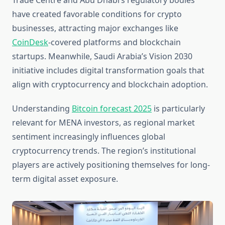
Trade Centre and Abu Dhabi’s regulatory bodies
have created favorable conditions for crypto
businesses, attracting major exchanges like
CoinDesk
-covered platforms and blockchain
startups. Meanwhile, Saudi Arabia’s Vision 2030
initiative includes digital transformation goals that
align with cryptocurrency and blockchain adoption.
Understanding
Bitcoin forecast 2025
is particularly
relevant for MENA investors, as regional market
sentiment increasingly influences global
cryptocurrency trends. The region’s institutional
players are actively positioning themselves for long-
term digital asset exposure.