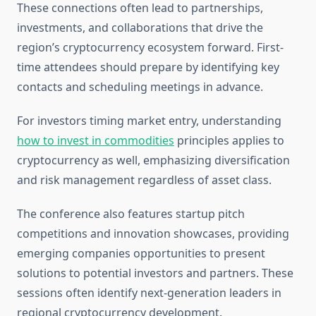
These connections often lead to partnerships,
investments, and collaborations that drive the
region’s cryptocurrency ecosystem forward. First-
time attendees should prepare by identifying key
contacts and scheduling meetings in advance.
For investors timing market entry, understanding
how to invest in commodities
principles applies to
cryptocurrency as well, emphasizing diversification
and risk management regardless of asset class.
The conference also features startup pitch
competitions and innovation showcases, providing
emerging companies opportunities to present
solutions to potential investors and partners. These
sessions often identify next-generation leaders in
regional cryptocurrency development.