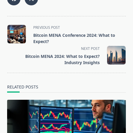
<span
PREVIOUS POST
class="nav-
Bitcoin MENA Conference 2024: What to
subtitle
Expect?
screen-
NEXT POST
reader-
Bitcoin MENA 2024: What to Expect?
text">Page</span>
Industry Insights
RELATED POSTS