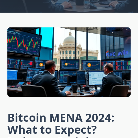
Bitcoin MENA 2024:
What to Expect?