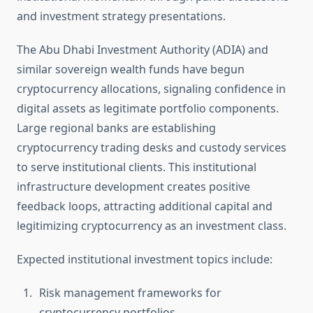
and investment strategy presentations.
The Abu Dhabi Investment Authority (ADIA) and
similar sovereign wealth funds have begun
cryptocurrency allocations, signaling confidence in
digital assets as legitimate portfolio components.
Large regional banks are establishing
cryptocurrency trading desks and custody services
to serve institutional clients. This institutional
infrastructure development creates positive
feedback loops, attracting additional capital and
legitimizing cryptocurrency as an investment class.
Expected institutional investment topics include:
Risk management frameworks for
cryptocurrency portfolios