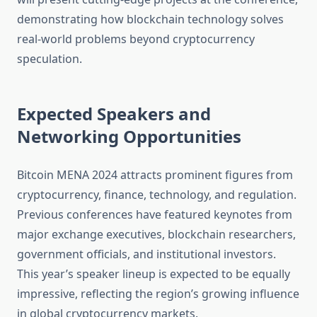
demonstrating how blockchain technology solves
real-world problems beyond cryptocurrency
speculation.
Expected Speakers and
Networking Opportunities
Bitcoin MENA 2024 attracts prominent figures from
cryptocurrency, finance, technology, and regulation.
Previous conferences have featured keynotes from
major exchange executives, blockchain researchers,
government officials, and institutional investors.
This year’s speaker lineup is expected to be equally
impressive, reflecting the region’s growing influence
in global cryptocurrency markets.