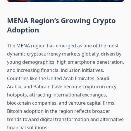
MENA Region’s Growing Crypto
Adoption
The MENA region has emerged as one of the most
dynamic cryptocurrency markets globally, driven by
young demographics, high smartphone penetration,
and increasing financial inclusion initiatives.
Countries like the United Arab Emirates, Saudi
Arabia, and Bahrain have become cryptocurrency
hotspots, attracting international exchanges,
blockchain companies, and venture capital firms.
Bitcoin adoption in the region reflects broader
trends toward digital transformation and alternative
financial solutions.