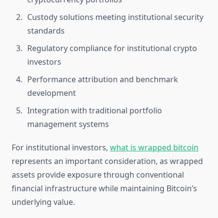
Custody solutions meeting institutional security
standards
Regulatory compliance for institutional crypto
investors
Performance attribution and benchmark
development
Integration with traditional portfolio
management systems
For institutional investors,
what is wrapped bitcoin
represents an important consideration, as wrapped
assets provide exposure through conventional
financial infrastructure while maintaining Bitcoin’s
underlying value.