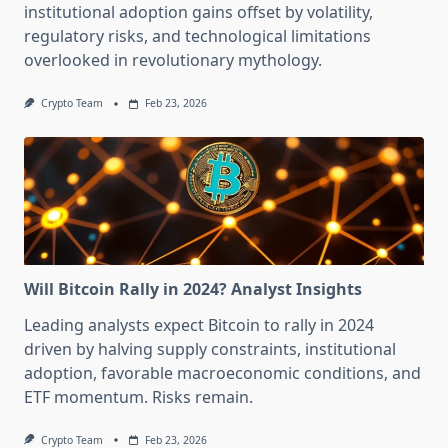
institutional adoption gains offset by volatility,
regulatory risks, and technological limitations
overlooked in revolutionary mythology.
Crypto Team
Feb 23, 2026
Will Bitcoin Rally in 2024? Analyst Insights
Leading analysts expect Bitcoin to rally in 2024
driven by halving supply constraints, institutional
adoption, favorable macroeconomic conditions, and
ETF momentum. Risks remain.
Crypto Team
Feb 23, 2026