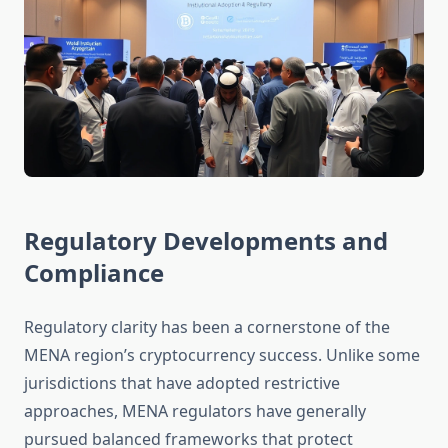
Regulatory Developments and
Compliance
Regulatory clarity has been a cornerstone of the
MENA region’s cryptocurrency success. Unlike some
jurisdictions that have adopted restrictive
approaches, MENA regulators have generally
pursued balanced frameworks that protect