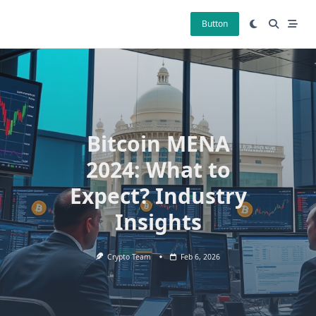
Skip
to
Button
content
Bitcoin MENA
2024: What to
Expect? Industry
Insights
Crypto Team
Feb 6, 2026