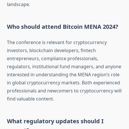
landscape.
Who should attend Bitcoin MENA 2024?
The conference is relevant for cryptocurrency
investors, blockchain developers, fintech
entrepreneurs, compliance professionals,
regulators, institutional fund managers, and anyone
interested in understanding the MENA region’s role
in global cryptocurrency markets. Both experienced
professionals and newcomers to cryptocurrency will
find valuable content.
What regulatory updates should I