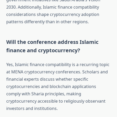
2030. Additionally, Islamic finance compatibility
considerations shape cryptocurrency adoption
patterns differently than in other regions.
Will the conference address Islamic
finance and cryptocurrency?
Yes, Islamic finance compatibility is a recurring topic
at MENA cryptocurrency conferences. Scholars and
financial experts discuss whether specific
cryptocurrencies and blockchain applications
comply with Sharia principles, making
cryptocurrency accessible to religiously observant
investors and institutions.