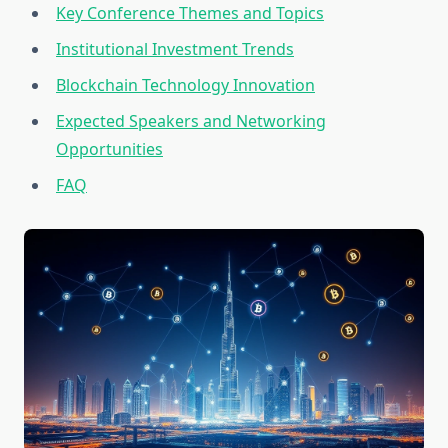
Key Conference Themes and Topics
Institutional Investment Trends
Blockchain Technology Innovation
Expected Speakers and Networking
Opportunities
FAQ