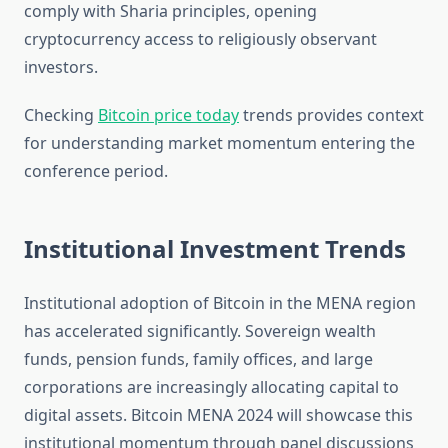
comply with Sharia principles, opening
cryptocurrency access to religiously observant
investors.
Checking
Bitcoin price today
trends provides context
for understanding market momentum entering the
conference period.
Institutional Investment Trends
Institutional adoption of Bitcoin in the MENA region
has accelerated significantly. Sovereign wealth
funds, pension funds, family offices, and large
corporations are increasingly allocating capital to
digital assets. Bitcoin MENA 2024 will showcase this
institutional momentum through panel discussions