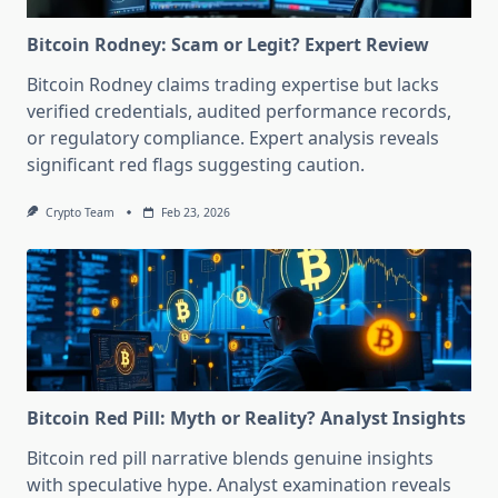
Bitcoin Rodney: Scam or Legit? Expert Review
Bitcoin Rodney claims trading expertise but lacks
verified credentials, audited performance records,
or regulatory compliance. Expert analysis reveals
significant red flags suggesting caution.
Crypto Team
Feb 23, 2026
Bitcoin Red Pill: Myth or Reality? Analyst Insights
Bitcoin red pill narrative blends genuine insights
with speculative hype. Analyst examination reveals