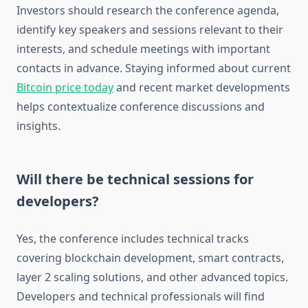
Investors should research the conference agenda,
identify key speakers and sessions relevant to their
interests, and schedule meetings with important
contacts in advance. Staying informed about current
Bitcoin price today
and recent market developments
helps contextualize conference discussions and
insights.
Will there be technical sessions for
developers?
Yes, the conference includes technical tracks
covering blockchain development, smart contracts,
layer 2 scaling solutions, and other advanced topics.
Developers and technical professionals will find