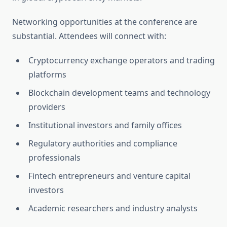
Networking opportunities at the conference are
substantial. Attendees will connect with:
Cryptocurrency exchange operators and trading
platforms
Blockchain development teams and technology
providers
Institutional investors and family offices
Regulatory authorities and compliance
professionals
Fintech entrepreneurs and venture capital
investors
Academic researchers and industry analysts