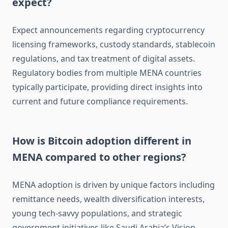
expect?
Expect announcements regarding cryptocurrency
licensing frameworks, custody standards, stablecoin
regulations, and tax treatment of digital assets.
Regulatory bodies from multiple MENA countries
typically participate, providing direct insights into
current and future compliance requirements.
How is Bitcoin adoption different in
MENA compared to other regions?
MENA adoption is driven by unique factors including
remittance needs, wealth diversification interests,
young tech-savvy populations, and strategic
government initiatives like Saudi Arabia’s Vision