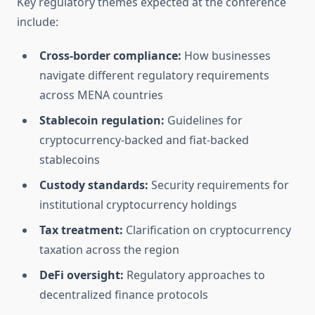
Key regulatory themes expected at the conference
include:
Cross-border compliance:
How businesses
navigate different regulatory requirements
across MENA countries
Stablecoin regulation:
Guidelines for
cryptocurrency-backed and fiat-backed
stablecoins
Custody standards:
Security requirements for
institutional cryptocurrency holdings
Tax treatment:
Clarification on cryptocurrency
taxation across the region
DeFi oversight:
Regulatory approaches to
decentralized finance protocols