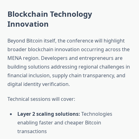
Blockchain Technology
Innovation
Beyond Bitcoin itself, the conference will highlight
broader blockchain innovation occurring across the
MENA region. Developers and entrepreneurs are
building solutions addressing regional challenges in
financial inclusion, supply chain transparency, and
digital identity verification.
Technical sessions will cover:
Layer 2 scaling solutions:
Technologies
enabling faster and cheaper Bitcoin
transactions