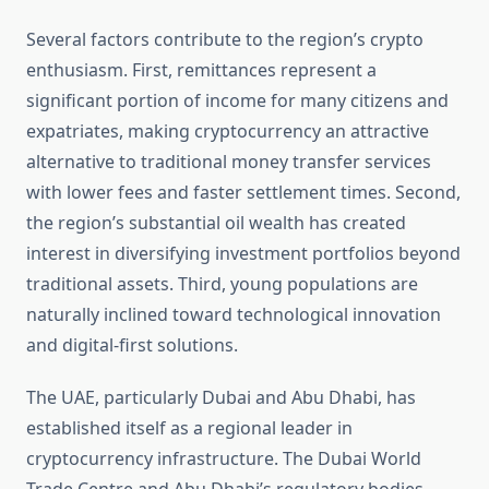
Several factors contribute to the region’s crypto
enthusiasm. First, remittances represent a
significant portion of income for many citizens and
expatriates, making cryptocurrency an attractive
alternative to traditional money transfer services
with lower fees and faster settlement times. Second,
the region’s substantial oil wealth has created
interest in diversifying investment portfolios beyond
traditional assets. Third, young populations are
naturally inclined toward technological innovation
and digital-first solutions.
The UAE, particularly Dubai and Abu Dhabi, has
established itself as a regional leader in
cryptocurrency infrastructure. The Dubai World