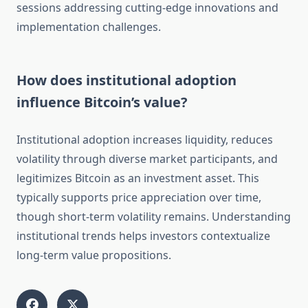
sessions addressing cutting-edge innovations and
implementation challenges.
How does institutional adoption
influence Bitcoin’s value?
Institutional adoption increases liquidity, reduces
volatility through diverse market participants, and
legitimizes Bitcoin as an investment asset. This
typically supports price appreciation over time,
though short-term volatility remains. Understanding
institutional trends helps investors contextualize
long-term value propositions.