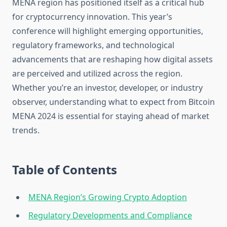
MENA region has positioned itself as a critical hub
for cryptocurrency innovation. This year’s
conference will highlight emerging opportunities,
regulatory frameworks, and technological
advancements that are reshaping how digital assets
are perceived and utilized across the region.
Whether you’re an investor, developer, or industry
observer, understanding what to expect from Bitcoin
MENA 2024 is essential for staying ahead of market
trends.
Table of Contents
MENA Region’s Growing Crypto Adoption
Regulatory Developments and Compliance