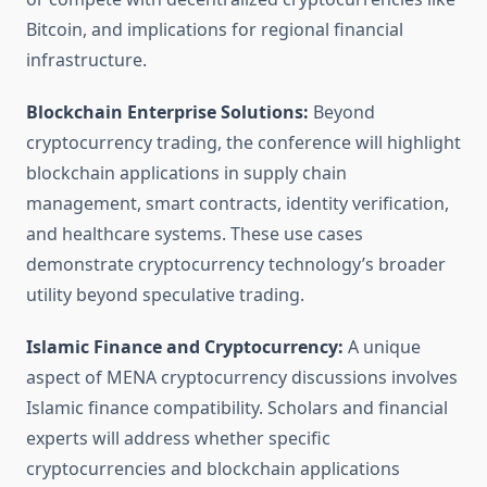
Bitcoin, and implications for regional financial
infrastructure.
Blockchain Enterprise Solutions:
Beyond
cryptocurrency trading, the conference will highlight
blockchain applications in supply chain
management, smart contracts, identity verification,
and healthcare systems. These use cases
demonstrate cryptocurrency technology’s broader
utility beyond speculative trading.
Islamic Finance and Cryptocurrency:
A unique
aspect of MENA cryptocurrency discussions involves
Islamic finance compatibility. Scholars and financial
experts will address whether specific
cryptocurrencies and blockchain applications