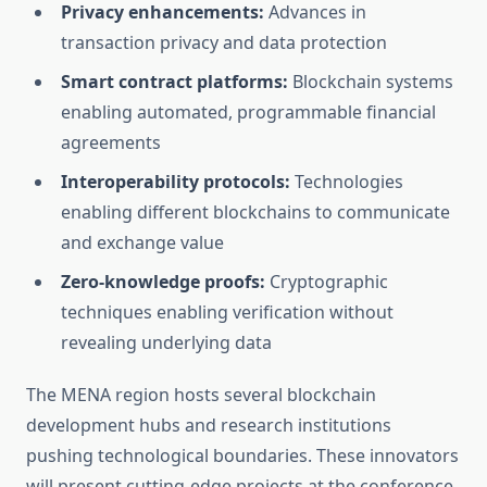
Privacy enhancements:
Advances in
transaction privacy and data protection
Smart contract platforms:
Blockchain systems
enabling automated, programmable financial
agreements
Interoperability protocols:
Technologies
enabling different blockchains to communicate
and exchange value
Zero-knowledge proofs:
Cryptographic
techniques enabling verification without
revealing underlying data
The MENA region hosts several blockchain
development hubs and research institutions
pushing technological boundaries. These innovators
will present cutting-edge projects at the conference,