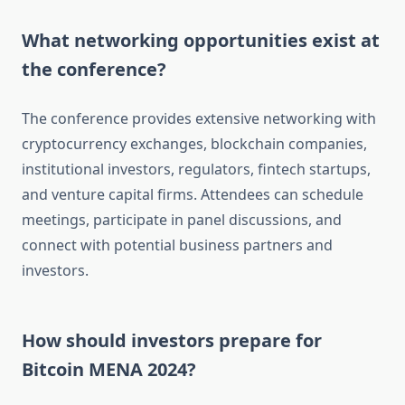
What networking opportunities exist at
the conference?
The conference provides extensive networking with
cryptocurrency exchanges, blockchain companies,
institutional investors, regulators, fintech startups,
and venture capital firms. Attendees can schedule
meetings, participate in panel discussions, and
connect with potential business partners and
investors.
How should investors prepare for
Bitcoin MENA 2024?