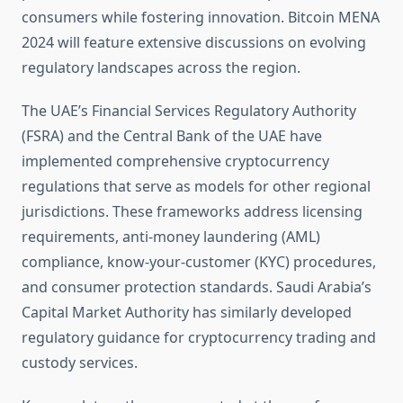
consumers while fostering innovation. Bitcoin MENA
2024 will feature extensive discussions on evolving
regulatory landscapes across the region.
The UAE’s Financial Services Regulatory Authority
(FSRA) and the Central Bank of the UAE have
implemented comprehensive cryptocurrency
regulations that serve as models for other regional
jurisdictions. These frameworks address licensing
requirements, anti-money laundering (AML)
compliance, know-your-customer (KYC) procedures,
and consumer protection standards. Saudi Arabia’s
Capital Market Authority has similarly developed
regulatory guidance for cryptocurrency trading and
custody services.