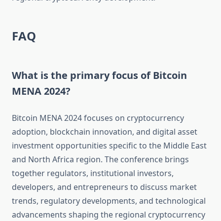
FAQ
What is the primary focus of Bitcoin
MENA 2024?
Bitcoin MENA 2024 focuses on cryptocurrency
adoption, blockchain innovation, and digital asset
investment opportunities specific to the Middle East
and North Africa region. The conference brings
together regulators, institutional investors,
developers, and entrepreneurs to discuss market
trends, regulatory developments, and technological
advancements shaping the regional cryptocurrency