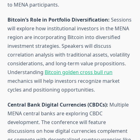
to MENA participants.
Bitcoin’s Role in Portfolio Diversification:
Sessions
will explore how institutional investors in the MENA
region are incorporating Bitcoin into diversified
investment strategies. Speakers will discuss
correlation analysis with traditional assets, volatility
considerations, and long-term value propositions.
Understanding
Bitcoin golden cross bull run
mechanics will help investors recognize market
cycles and positioning opportunities.
Central Bank Digital Currencies (CBDCs):
Multiple
MENA central banks are exploring CBDC
development. The conference will feature
discussions on how digital currencies complement
or compete with decentralized cryptocurrencies like