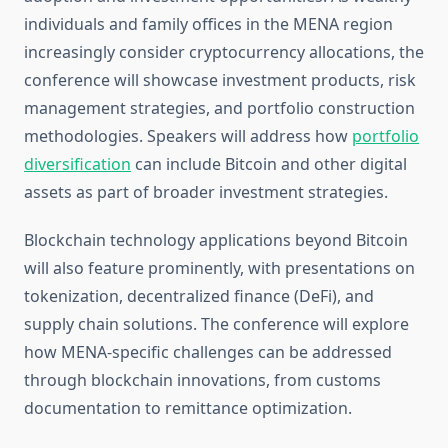
individuals and family offices in the MENA region
increasingly consider cryptocurrency allocations, the
conference will showcase investment products, risk
management strategies, and portfolio construction
methodologies. Speakers will address how
portfolio
diversification
can include Bitcoin and other digital
assets as part of broader investment strategies.
Blockchain technology applications beyond Bitcoin
will also feature prominently, with presentations on
tokenization, decentralized finance (DeFi), and
supply chain solutions. The conference will explore
how MENA-specific challenges can be addressed
through blockchain innovations, from customs
documentation to remittance optimization.