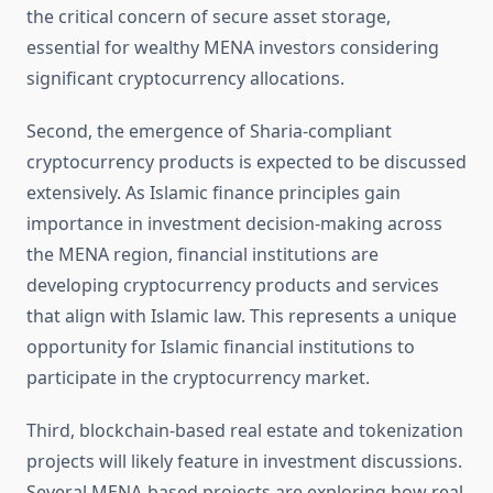
the critical concern of secure asset storage,
essential for wealthy MENA investors considering
significant cryptocurrency allocations.
Second, the emergence of Sharia-compliant
cryptocurrency products is expected to be discussed
extensively. As Islamic finance principles gain
importance in investment decision-making across
the MENA region, financial institutions are
developing cryptocurrency products and services
that align with Islamic law. This represents a unique
opportunity for Islamic financial institutions to
participate in the cryptocurrency market.
Third, blockchain-based real estate and tokenization
projects will likely feature in investment discussions.
Several MENA-based projects are exploring how real