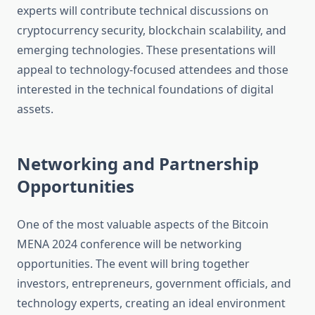
experts will contribute technical discussions on
cryptocurrency security, blockchain scalability, and
emerging technologies. These presentations will
appeal to technology-focused attendees and those
interested in the technical foundations of digital
assets.
Networking and Partnership
Opportunities
One of the most valuable aspects of the Bitcoin
MENA 2024 conference will be networking
opportunities. The event will bring together
investors, entrepreneurs, government officials, and
technology experts, creating an ideal environment