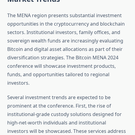
The MENA region presents substantial investment
opportunities in the cryptocurrency and blockchain
sectors. Institutional investors, family offices, and
sovereign wealth funds are increasingly evaluating
Bitcoin and digital asset allocations as part of their
diversification strategies. The Bitcoin MENA 2024
conference will showcase investment products,
funds, and opportunities tailored to regional
investors.
Several investment trends are expected to be
prominent at the conference. First, the rise of
institutional-grade custody solutions designed for
high-net-worth individuals and institutional
investors will be showcased. These services address