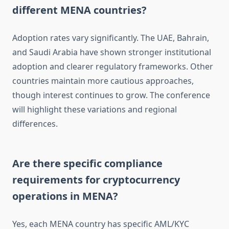
different MENA countries?
Adoption rates vary significantly. The UAE, Bahrain,
and Saudi Arabia have shown stronger institutional
adoption and clearer regulatory frameworks. Other
countries maintain more cautious approaches,
though interest continues to grow. The conference
will highlight these variations and regional
differences.
Are there specific compliance
requirements for cryptocurrency
operations in MENA?
Yes, each MENA country has specific AML/KYC