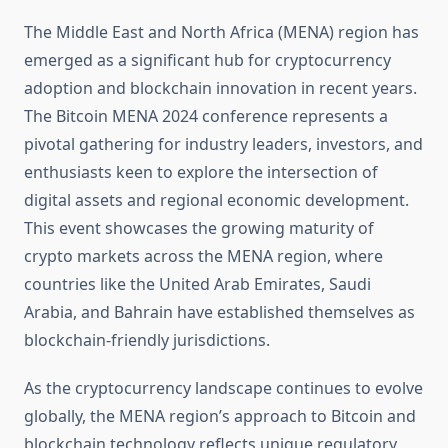
The Middle East and North Africa (MENA) region has
emerged as a significant hub for cryptocurrency
adoption and blockchain innovation in recent years.
The Bitcoin MENA 2024 conference represents a
pivotal gathering for industry leaders, investors, and
enthusiasts keen to explore the intersection of
digital assets and regional economic development.
This event showcases the growing maturity of
crypto markets across the MENA region, where
countries like the United Arab Emirates, Saudi
Arabia, and Bahrain have established themselves as
blockchain-friendly jurisdictions.
As the cryptocurrency landscape continues to evolve
globally, the MENA region’s approach to Bitcoin and
blockchain technology reflects unique regulatory