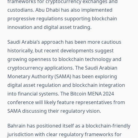
frameworks for cryptocurrency exchanges and
custodians. Abu Dhabi has also implemented
progressive regulations supporting blockchain
innovation and digital asset trading.
Saudi Arabia’s approach has been more cautious
historically, but recent developments suggest
growing openness to blockchain technology and
cryptocurrency applications. The Saudi Arabian
Monetary Authority (SAMA) has been exploring
digital asset regulation and blockchain integration
into financial systems. The Bitcoin MENA 2024
conference will likely feature representatives from
SAMA discussing their regulatory vision.
Bahrain has positioned itself as a blockchain-friendly
jurisdiction with clear regulatory frameworks for