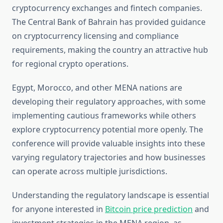
cryptocurrency exchanges and fintech companies.
The Central Bank of Bahrain has provided guidance
on cryptocurrency licensing and compliance
requirements, making the country an attractive hub
for regional crypto operations.
Egypt, Morocco, and other MENA nations are
developing their regulatory approaches, with some
implementing cautious frameworks while others
explore cryptocurrency potential more openly. The
conference will provide valuable insights into these
varying regulatory trajectories and how businesses
can operate across multiple jurisdictions.
Understanding the regulatory landscape is essential
for anyone interested in
Bitcoin price prediction
and