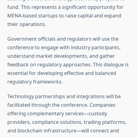
fund. This represents a significant opportunity for
MENA-based startups to raise capital and expand
their operations.
Government officials and regulators will use the
conference to engage with industry participants,
understand market developments, and gather
feedback on regulatory approaches. This dialogue is
essential for developing effective and balanced
regulatory frameworks.
Technology partnerships and integrations will be
facilitated through the conference. Companies
offering complementary services—custody
providers, compliance solutions, trading platforms,
and blockchain infrastructure—will connect and