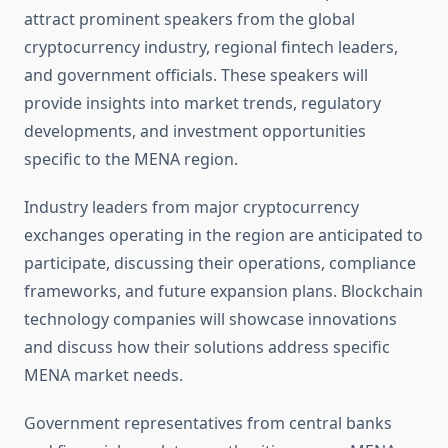
attract prominent speakers from the global
cryptocurrency industry, regional fintech leaders,
and government officials. These speakers will
provide insights into market trends, regulatory
developments, and investment opportunities
specific to the MENA region.
Industry leaders from major cryptocurrency
exchanges operating in the region are anticipated to
participate, discussing their operations, compliance
frameworks, and future expansion plans. Blockchain
technology companies will showcase innovations
and discuss how their solutions address specific
MENA market needs.
Government representatives from central banks