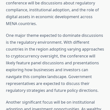
conference will be discussions about regulatory
compliance, institutional adoption, and the role of
digital assets in economic development across
MENA countries.
One major theme expected to dominate discussions
is the regulatory environment. With different
countries in the region adopting varying approaches
to cryptocurrency oversight, the conference will
likely feature panel discussions and presentations
exploring how businesses and investors can
navigate this complex landscape. Government
representatives are expected to discuss their
regulatory strategies and future policy directions.
Another significant focus will be on institutional
adoption and investment opportunities. As wealthy