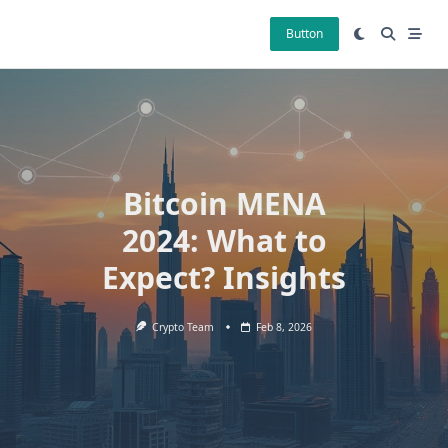
Skip
to
Button
content
Bitcoin MENA
2024: What to
Expect? Insights
Crypto Team
Feb 8, 2026