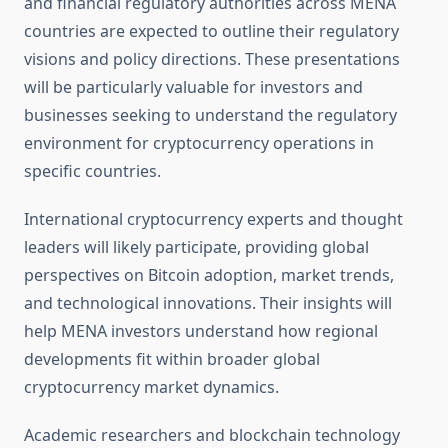
and financial regulatory authorities across MENA
countries are expected to outline their regulatory
visions and policy directions. These presentations
will be particularly valuable for investors and
businesses seeking to understand the regulatory
environment for cryptocurrency operations in
specific countries.
International cryptocurrency experts and thought
leaders will likely participate, providing global
perspectives on Bitcoin adoption, market trends,
and technological innovations. Their insights will
help MENA investors understand how regional
developments fit within broader global
cryptocurrency market dynamics.
Academic researchers and blockchain technology