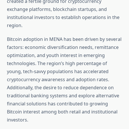
created a fertile ground for cryptocurrency
exchange platforms, blockchain startups, and
institutional investors to establish operations in the
region.
Bitcoin adoption in MENA has been driven by several
factors: economic diversification needs, remittance
optimization, and youth interest in emerging
technologies. The region’s high percentage of
young, tech-savvy populations has accelerated
cryptocurrency awareness and adoption rates.
Additionally, the desire to reduce dependence on
traditional banking systems and explore alternative
financial solutions has contributed to growing
Bitcoin interest among both retail and institutional
investors.