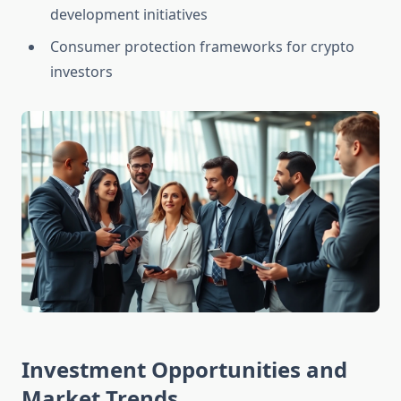
development initiatives
Consumer protection frameworks for crypto
investors
Investment Opportunities and
Market Trends