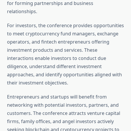
for forming partnerships and business
relationships.
For investors, the conference provides opportunities
to meet cryptocurrency fund managers, exchange
operators, and fintech entrepreneurs offering
investment products and services. These
interactions enable investors to conduct due
diligence, understand different investment
approaches, and identify opportunities aligned with
their investment objectives.
Entrepreneurs and startups will benefit from
networking with potential investors, partners, and
customers. The conference attracts venture capital
firms, family offices, and angel investors actively
seeking blockchain and cryptocurrency projects to