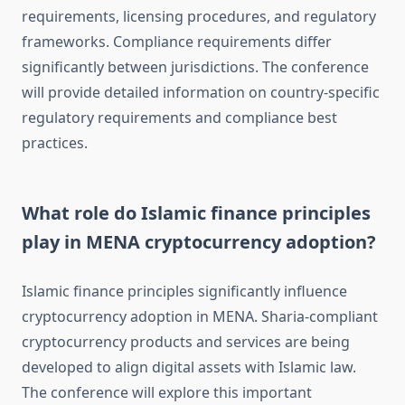
requirements, licensing procedures, and regulatory
frameworks. Compliance requirements differ
significantly between jurisdictions. The conference
will provide detailed information on country-specific
regulatory requirements and compliance best
practices.
What role do Islamic finance principles
play in MENA cryptocurrency adoption?
Islamic finance principles significantly influence
cryptocurrency adoption in MENA. Sharia-compliant
cryptocurrency products and services are being
developed to align digital assets with Islamic law.
The conference will explore this important