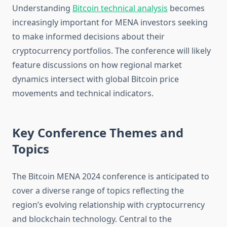
Understanding
Bitcoin technical analysis
becomes
increasingly important for MENA investors seeking
to make informed decisions about their
cryptocurrency portfolios. The conference will likely
feature discussions on how regional market
dynamics intersect with global Bitcoin price
movements and technical indicators.
Key Conference Themes and
Topics
The Bitcoin MENA 2024 conference is anticipated to
cover a diverse range of topics reflecting the
region’s evolving relationship with cryptocurrency
and blockchain technology. Central to the