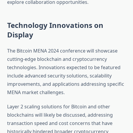
explore collaboration opportunities.
Technology Innovations on
Display
The Bitcoin MENA 2024 conference will showcase
cutting-edge blockchain and cryptocurrency
technologies. Innovations expected to be featured
include advanced security solutions, scalability
improvements, and applications addressing specific
MENA market challenges.
Layer 2 scaling solutions for Bitcoin and other
blockchains will likely be discussed, addressing
transaction speed and cost concerns that have
historically hindered broader cryptocurrency