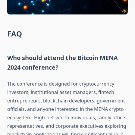
FAQ
Who should attend the Bitcoin MENA
2024 conference?
The conference is designed for cryptocurrency
investors, institutional asset managers, fintech
entrepreneurs, blockchain developers, government
officials, and anyone interested in the MENA crypto
ecosystem. High-net-worth individuals, family office
representatives, and corporate executives exploring
blockchain applications will find significant value in