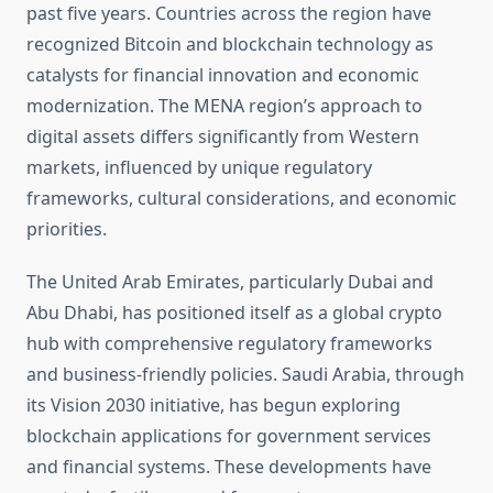
past five years. Countries across the region have
recognized Bitcoin and blockchain technology as
catalysts for financial innovation and economic
modernization. The MENA region’s approach to
digital assets differs significantly from Western
markets, influenced by unique regulatory
frameworks, cultural considerations, and economic
priorities.
The United Arab Emirates, particularly Dubai and
Abu Dhabi, has positioned itself as a global crypto
hub with comprehensive regulatory frameworks
and business-friendly policies. Saudi Arabia, through
its Vision 2030 initiative, has begun exploring
blockchain applications for government services
and financial systems. These developments have