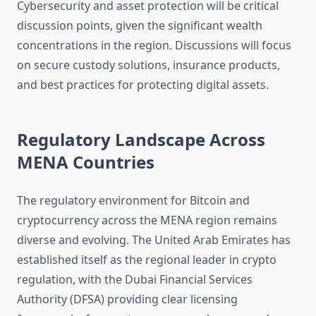
Cybersecurity and asset protection will be critical
discussion points, given the significant wealth
concentrations in the region. Discussions will focus
on secure custody solutions, insurance products,
and best practices for protecting digital assets.
Regulatory Landscape Across
MENA Countries
The regulatory environment for Bitcoin and
cryptocurrency across the MENA region remains
diverse and evolving. The United Arab Emirates has
established itself as the regional leader in crypto
regulation, with the Dubai Financial Services
Authority (DFSA) providing clear licensing