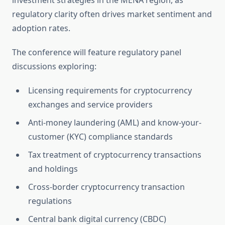
investment strategies in the MENA region, as
regulatory clarity often drives market sentiment and
adoption rates.
The conference will feature regulatory panel
discussions exploring:
Licensing requirements for cryptocurrency
exchanges and service providers
Anti-money laundering (AML) and know-your-
customer (KYC) compliance standards
Tax treatment of cryptocurrency transactions
and holdings
Cross-border cryptocurrency transaction
regulations
Central bank digital currency (CBDC)