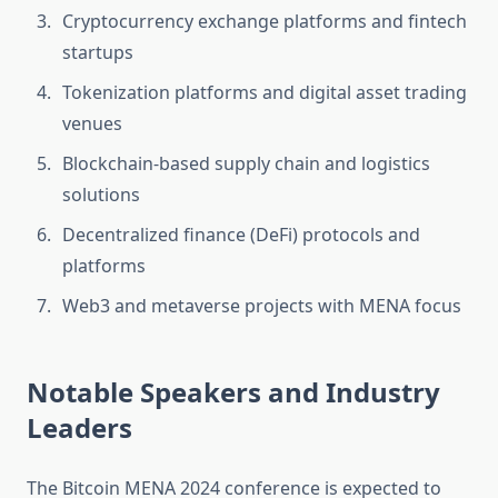
Cryptocurrency exchange platforms and fintech
startups
Tokenization platforms and digital asset trading
venues
Blockchain-based supply chain and logistics
solutions
Decentralized finance (DeFi) protocols and
platforms
Web3 and metaverse projects with MENA focus
Notable Speakers and Industry
Leaders
The Bitcoin MENA 2024 conference is expected to