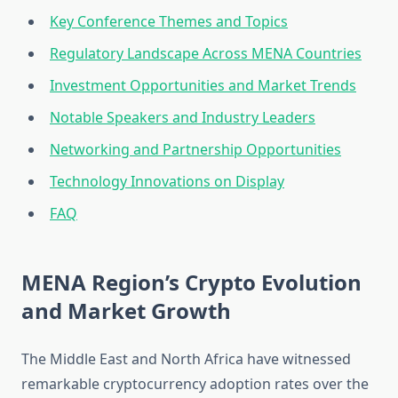
Key Conference Themes and Topics
Regulatory Landscape Across MENA Countries
Investment Opportunities and Market Trends
Notable Speakers and Industry Leaders
Networking and Partnership Opportunities
Technology Innovations on Display
FAQ
MENA Region’s Crypto Evolution
and Market Growth
The Middle East and North Africa have witnessed
remarkable cryptocurrency adoption rates over the