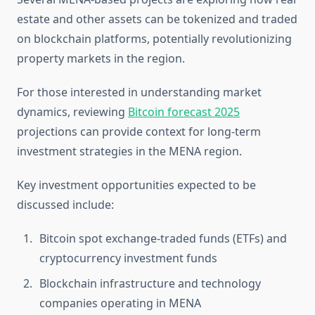
estate and other assets can be tokenized and traded
on blockchain platforms, potentially revolutionizing
property markets in the region.
For those interested in understanding market
dynamics, reviewing
Bitcoin forecast 2025
projections can provide context for long-term
investment strategies in the MENA region.
Key investment opportunities expected to be
discussed include:
Bitcoin spot exchange-traded funds (ETFs) and
cryptocurrency investment funds
Blockchain infrastructure and technology
companies operating in MENA