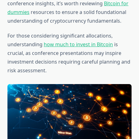
conference insights, it’s worth reviewing
Bitcoin for
dummies
resources to ensure a solid foundational
understanding of cryptocurrency fundamentals.
For those considering significant allocations,
understanding
how much to invest in Bitcoin
is
crucial, as conference presentations may inspire
investment decisions requiring careful planning and
risk assessment.