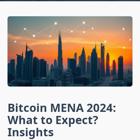
Bitcoin MENA 2024:
What to Expect?
Insights