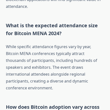
attendance.
What is the expected attendance size
for Bitcoin MENA 2024?
While specific attendance figures vary by year,
Bitcoin MENA conferences typically attract
thousands of participants, including hundreds of
speakers and exhibitors. The event draws
international attendees alongside regional
participants, creating a diverse and dynamic
conference environment.
How does Bitcoin adoption vary across