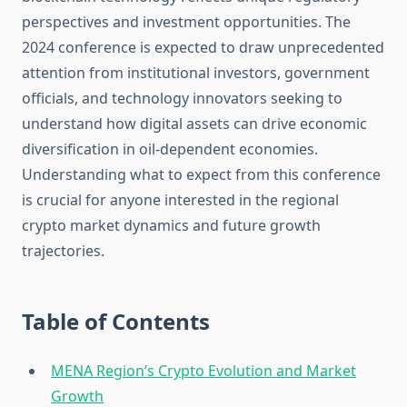
perspectives and investment opportunities. The
2024 conference is expected to draw unprecedented
attention from institutional investors, government
officials, and technology innovators seeking to
understand how digital assets can drive economic
diversification in oil-dependent economies.
Understanding what to expect from this conference
is crucial for anyone interested in the regional
crypto market dynamics and future growth
trajectories.
Table of Contents
MENA Region’s Crypto Evolution and Market
Growth