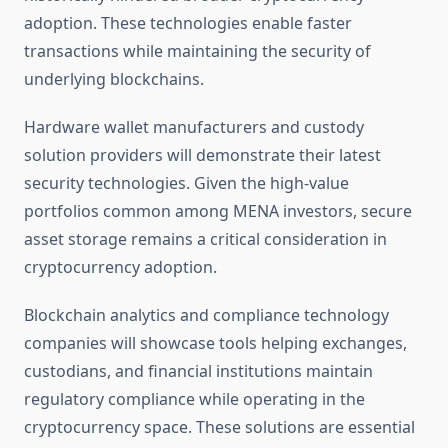
adoption. These technologies enable faster
transactions while maintaining the security of
underlying blockchains.
Hardware wallet manufacturers and custody
solution providers will demonstrate their latest
security technologies. Given the high-value
portfolios common among MENA investors, secure
asset storage remains a critical consideration in
cryptocurrency adoption.
Blockchain analytics and compliance technology
companies will showcase tools helping exchanges,
custodians, and financial institutions maintain
regulatory compliance while operating in the
cryptocurrency space. These solutions are essential