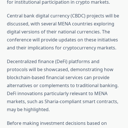
for institutional participation in crypto markets.
Central bank digital currency (CBDC) projects will be
discussed, with several MENA countries exploring
digital versions of their national currencies. The
conference will provide updates on these initiatives
and their implications for cryptocurrency markets.
Decentralized finance (DeFi) platforms and
protocols will be showcased, demonstrating how
blockchain-based financial services can provide
alternatives or complements to traditional banking.
DeFi innovations particularly relevant to MENA
markets, such as Sharia-compliant smart contracts,
may be highlighted.
Before making investment decisions based on