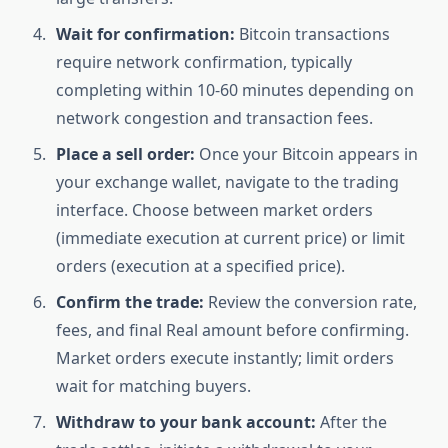
Wait for confirmation:
Bitcoin transactions
require network confirmation, typically
completing within 10-60 minutes depending on
network congestion and transaction fees.
Place a sell order:
Once your Bitcoin appears in
your exchange wallet, navigate to the trading
interface. Choose between market orders
(immediate execution at current price) or limit
orders (execution at a specified price).
Confirm the trade:
Review the conversion rate,
fees, and final Real amount before confirming.
Market orders execute instantly; limit orders
wait for matching buyers.
Withdraw to your bank account:
After the