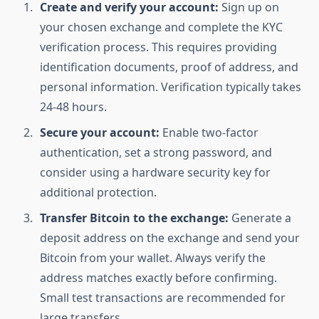
Create and verify your account:
Sign up on
your chosen exchange and complete the KYC
verification process. This requires providing
identification documents, proof of address, and
personal information. Verification typically takes
24-48 hours.
Secure your account:
Enable two-factor
authentication, set a strong password, and
consider using a hardware security key for
additional protection.
Transfer Bitcoin to the exchange:
Generate a
deposit address on the exchange and send your
Bitcoin from your wallet. Always verify the
address matches exactly before confirming.
Small test transactions are recommended for
large transfers.