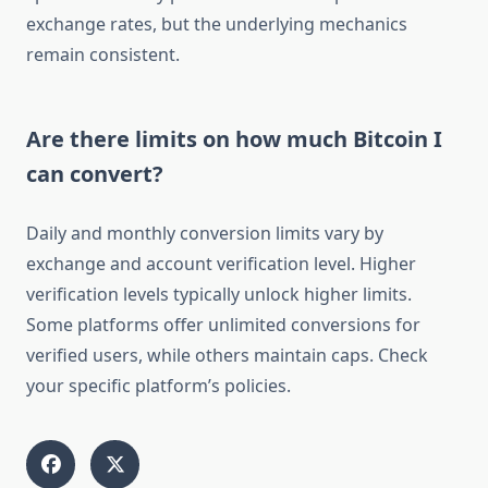
exchange rates, but the underlying mechanics
remain consistent.
Are there limits on how much Bitcoin I
can convert?
Daily and monthly conversion limits vary by
exchange and account verification level. Higher
verification levels typically unlock higher limits.
Some platforms offer unlimited conversions for
verified users, while others maintain caps. Check
your specific platform’s policies.