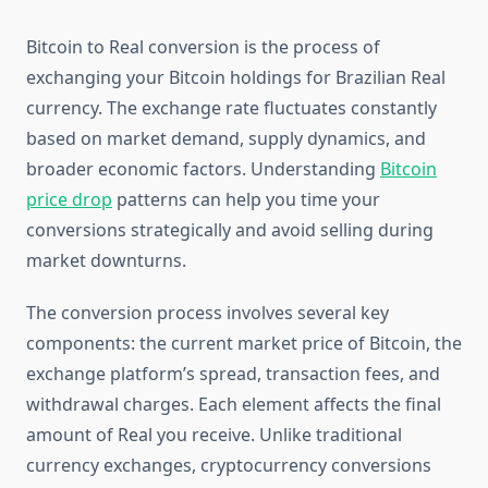
Bitcoin to Real conversion is the process of
exchanging your Bitcoin holdings for Brazilian Real
currency. The exchange rate fluctuates constantly
based on market demand, supply dynamics, and
broader economic factors. Understanding
Bitcoin
price drop
patterns can help you time your
conversions strategically and avoid selling during
market downturns.
The conversion process involves several key
components: the current market price of Bitcoin, the
exchange platform’s spread, transaction fees, and
withdrawal charges. Each element affects the final
amount of Real you receive. Unlike traditional
currency exchanges, cryptocurrency conversions