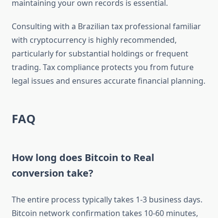
maintaining your own records is essential.
Consulting with a Brazilian tax professional familiar
with cryptocurrency is highly recommended,
particularly for substantial holdings or frequent
trading. Tax compliance protects you from future
legal issues and ensures accurate financial planning.
FAQ
How long does Bitcoin to Real
conversion take?
The entire process typically takes 1-3 business days.
Bitcoin network confirmation takes 10-60 minutes,