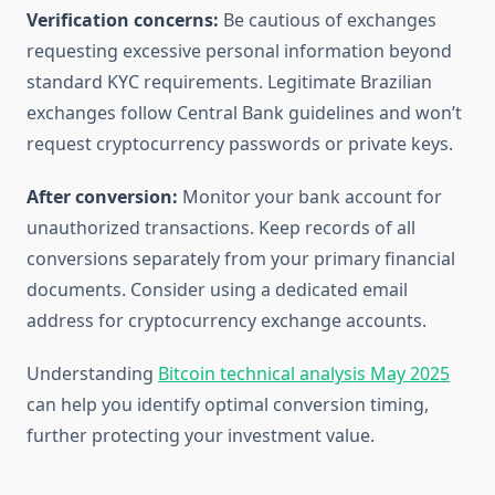
Verification concerns:
Be cautious of exchanges
requesting excessive personal information beyond
standard KYC requirements. Legitimate Brazilian
exchanges follow Central Bank guidelines and won’t
request cryptocurrency passwords or private keys.
After conversion:
Monitor your bank account for
unauthorized transactions. Keep records of all
conversions separately from your primary financial
documents. Consider using a dedicated email
address for cryptocurrency exchange accounts.
Understanding
Bitcoin technical analysis May 2025
can help you identify optimal conversion timing,
further protecting your investment value.