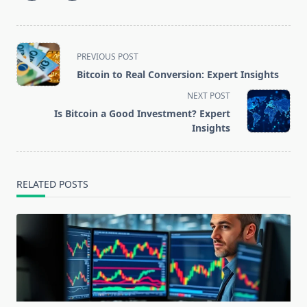
<span
PREVIOUS POST
class="nav-
Bitcoin to Real Conversion: Expert Insights
subtitle
NEXT POST
screen-
Is Bitcoin a Good Investment? Expert
reader-
Insights
text">Page</span>
RELATED POSTS