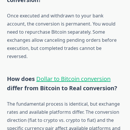
Once executed and withdrawn to your bank
account, the conversion is permanent. You would
need to repurchase Bitcoin separately. Some
exchanges allow canceling pending orders before
execution, but completed trades cannot be
reversed.
How does
Dollar to Bitcoin conversion
differ from Bitcoin to Real conversion?
The fundamental process is identical, but exchange
rates and available platforms differ. The conversion
direction (fiat to crypto vs. crypto to fiat) and the
specific currency pair affect available platforms and