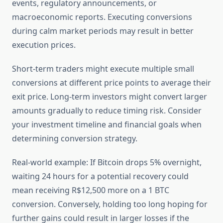
events, regulatory announcements, or
macroeconomic reports. Executing conversions
during calm market periods may result in better
execution prices.
Short-term traders might execute multiple small
conversions at different price points to average their
exit price. Long-term investors might convert larger
amounts gradually to reduce timing risk. Consider
your investment timeline and financial goals when
determining conversion strategy.
Real-world example: If Bitcoin drops 5% overnight,
waiting 24 hours for a potential recovery could
mean receiving R$12,500 more on a 1 BTC
conversion. Conversely, holding too long hoping for
further gains could result in larger losses if the