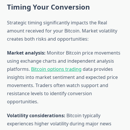
Timing Your Conversion
Strategic timing significantly impacts the Real
amount received for your Bitcoin. Market volatility
creates both risks and opportunities:
Market analysis:
Monitor Bitcoin price movements
using exchange charts and independent analysis
platforms.
Bitcoin options trading
data provides
insights into market sentiment and expected price
movements. Traders often watch support and
resistance levels to identify conversion
opportunities.
Volatility considerations:
Bitcoin typically
experiences higher volatility during major news