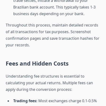
trade settles, initiate a withdrawal to your
Brazilian bank account. This typically takes 1-3
business days depending on your bank.
Throughout this process, maintain detailed records
of all transactions for tax purposes. Screenshot
confirmation pages and save transaction hashes for
your records.
Fees and Hidden Costs
Understanding fee structures is essential to
calculating your actual returns. Multiple fees can
apply during the conversion process:
Trading fees:
Most exchanges charge 0.1-0.5%