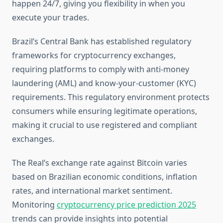
happen 24/7, giving you flexibility in when you
execute your trades.
Brazil’s Central Bank has established regulatory
frameworks for cryptocurrency exchanges,
requiring platforms to comply with anti-money
laundering (AML) and know-your-customer (KYC)
requirements. This regulatory environment protects
consumers while ensuring legitimate operations,
making it crucial to use registered and compliant
exchanges.
The Real’s exchange rate against Bitcoin varies
based on Brazilian economic conditions, inflation
rates, and international market sentiment.
Monitoring
cryptocurrency price prediction 2025
trends can provide insights into potential