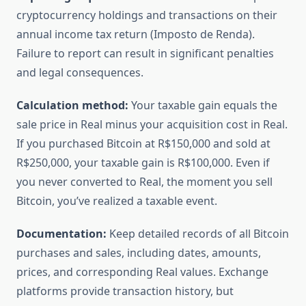
cryptocurrency holdings and transactions on their
annual income tax return (Imposto de Renda).
Failure to report can result in significant penalties
and legal consequences.
Calculation method:
Your taxable gain equals the
sale price in Real minus your acquisition cost in Real.
If you purchased Bitcoin at R$150,000 and sold at
R$250,000, your taxable gain is R$100,000. Even if
you never converted to Real, the moment you sell
Bitcoin, you’ve realized a taxable event.
Documentation:
Keep detailed records of all Bitcoin
purchases and sales, including dates, amounts,
prices, and corresponding Real values. Exchange
platforms provide transaction history, but