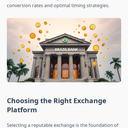
conversion rates and optimal timing strategies.
Choosing the Right Exchange
Platform
Selecting a reputable exchange is the foundation of