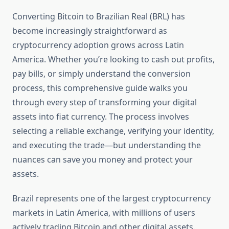
Converting Bitcoin to Brazilian Real (BRL) has
become increasingly straightforward as
cryptocurrency adoption grows across Latin
America. Whether you’re looking to cash out profits,
pay bills, or simply understand the conversion
process, this comprehensive guide walks you
through every step of transforming your digital
assets into fiat currency. The process involves
selecting a reliable exchange, verifying your identity,
and executing the trade—but understanding the
nuances can save you money and protect your
assets.
Brazil represents one of the largest cryptocurrency
markets in Latin America, with millions of users
actively trading Bitcoin and other digital assets.