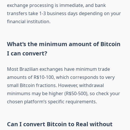
exchange processing is immediate, and bank
transfers take 1-3 business days depending on your
financial institution.
What’s the minimum amount of Bitcoin
I can convert?
Most Brazilian exchanges have minimum trade
amounts of R$10-100, which corresponds to very
small Bitcoin fractions. However, withdrawal
minimums may be higher (R$50-500), so check your
chosen platform’s specific requirements.
Can I convert Bitcoin to Real without