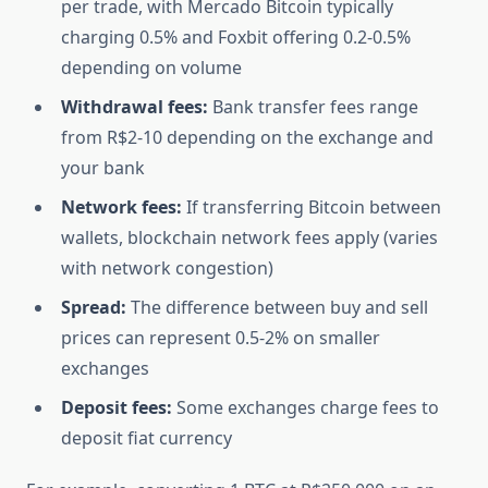
per trade, with Mercado Bitcoin typically
charging 0.5% and Foxbit offering 0.2-0.5%
depending on volume
Withdrawal fees:
Bank transfer fees range
from R$2-10 depending on the exchange and
your bank
Network fees:
If transferring Bitcoin between
wallets, blockchain network fees apply (varies
with network congestion)
Spread:
The difference between buy and sell
prices can represent 0.5-2% on smaller
exchanges
Deposit fees:
Some exchanges charge fees to
deposit fiat currency