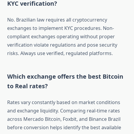
KYC verification?
No. Brazilian law requires all cryptocurrency
exchanges to implement KYC procedures. Non-
compliant exchanges operating without proper
verification violate regulations and pose security
risks. Always use verified, regulated platforms.
Which exchange offers the best Bitcoin
to Real rates?
Rates vary constantly based on market conditions
and exchange liquidity. Comparing real-time rates
across Mercado Bitcoin, Foxbit, and Binance Brazil
before conversion helps identify the best available