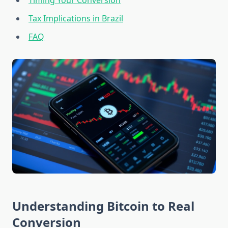
Timing Your Conversion
Tax Implications in Brazil
FAQ
Understanding Bitcoin to Real
Conversion