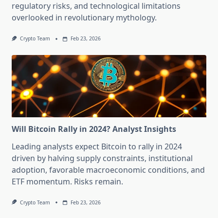
regulatory risks, and technological limitations
overlooked in revolutionary mythology.
Crypto Team
Feb 23, 2026
Will Bitcoin Rally in 2024? Analyst Insights
Leading analysts expect Bitcoin to rally in 2024
driven by halving supply constraints, institutional
adoption, favorable macroeconomic conditions, and
ETF momentum. Risks remain.
Crypto Team
Feb 23, 2026