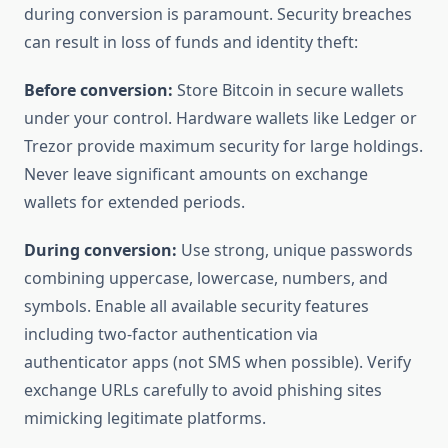
during conversion is paramount. Security breaches
can result in loss of funds and identity theft:
Before conversion:
Store Bitcoin in secure wallets
under your control. Hardware wallets like Ledger or
Trezor provide maximum security for large holdings.
Never leave significant amounts on exchange
wallets for extended periods.
During conversion:
Use strong, unique passwords
combining uppercase, lowercase, numbers, and
symbols. Enable all available security features
including two-factor authentication via
authenticator apps (not SMS when possible). Verify
exchange URLs carefully to avoid phishing sites
mimicking legitimate platforms.