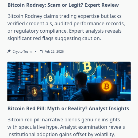
Bitcoin Rodney: Scam or Legit? Expert Review
Bitcoin Rodney claims trading expertise but lacks
verified credentials, audited performance records,
or regulatory compliance. Expert analysis reveals
significant red flags suggesting caution.
Crypto Team
Feb 23, 2026
Bitcoin Red Pill: Myth or Reality? Analyst Insights
Bitcoin red pill narrative blends genuine insights
with speculative hype. Analyst examination reveals
institutional adoption gains offset by volatility,