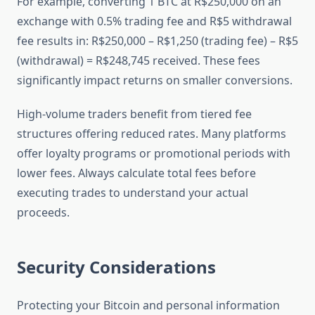
For example, converting 1 BTC at R$250,000 on an
exchange with 0.5% trading fee and R$5 withdrawal
fee results in: R$250,000 – R$1,250 (trading fee) – R$5
(withdrawal) = R$248,745 received. These fees
significantly impact returns on smaller conversions.
High-volume traders benefit from tiered fee
structures offering reduced rates. Many platforms
offer loyalty programs or promotional periods with
lower fees. Always calculate total fees before
executing trades to understand your actual
proceeds.
Security Considerations
Protecting your Bitcoin and personal information