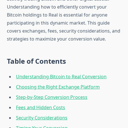
Understanding how to efficiently convert your
Bitcoin holdings to Real is essential for anyone
participating in this dynamic market. This guide
covers exchanges, fees, security considerations, and
strategies to maximize your conversion value.
Table of Contents
Understanding Bitcoin to Real Conversion
Choosing the Right Exchange Platform
Step-by-Step Conversion Process
Fees and Hidden Costs
Security Considerations