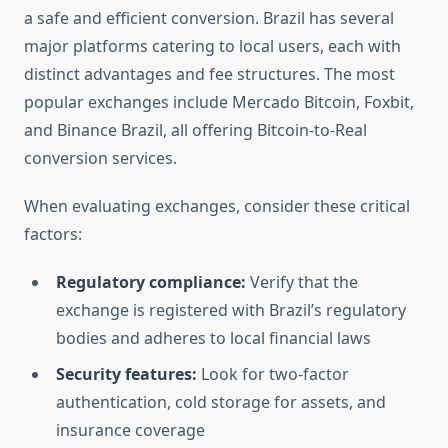
a safe and efficient conversion. Brazil has several
major platforms catering to local users, each with
distinct advantages and fee structures. The most
popular exchanges include Mercado Bitcoin, Foxbit,
and Binance Brazil, all offering Bitcoin-to-Real
conversion services.
When evaluating exchanges, consider these critical
factors:
Regulatory compliance:
Verify that the
exchange is registered with Brazil’s regulatory
bodies and adheres to local financial laws
Security features:
Look for two-factor
authentication, cold storage for assets, and
insurance coverage