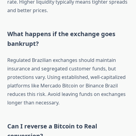
rate. Higher liquidity typically means tighter spreads
and better prices.
What happens if the exchange goes
bankrupt?
Regulated Brazilian exchanges should maintain
insurance and segregated customer funds, but
protections vary. Using established, well-capitalized
platforms like Mercado Bitcoin or Binance Brazil
reduces this risk. Avoid leaving funds on exchanges
longer than necessary.
Can I reverse a Bitcoin to Real
conversion?