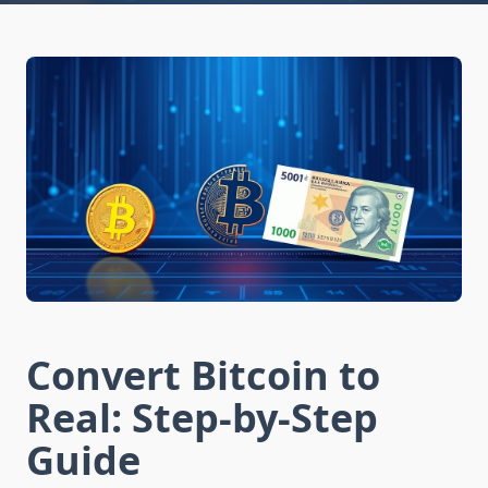
Convert Bitcoin to
Real: Step-by-Step
Guide