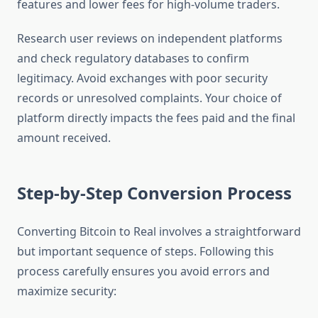
features and lower fees for high-volume traders.
Research user reviews on independent platforms
and check regulatory databases to confirm
legitimacy. Avoid exchanges with poor security
records or unresolved complaints. Your choice of
platform directly impacts the fees paid and the final
amount received.
Step-by-Step Conversion Process
Converting Bitcoin to Real involves a straightforward
but important sequence of steps. Following this
process carefully ensures you avoid errors and
maximize security: