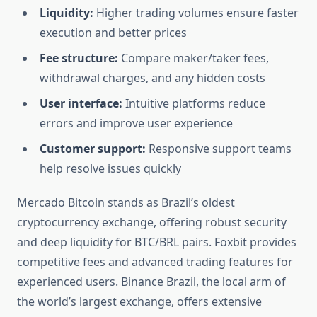
Liquidity:
Higher trading volumes ensure faster
execution and better prices
Fee structure:
Compare maker/taker fees,
withdrawal charges, and any hidden costs
User interface:
Intuitive platforms reduce
errors and improve user experience
Customer support:
Responsive support teams
help resolve issues quickly
Mercado Bitcoin stands as Brazil’s oldest
cryptocurrency exchange, offering robust security
and deep liquidity for BTC/BRL pairs. Foxbit provides
competitive fees and advanced trading features for
experienced users. Binance Brazil, the local arm of
the world’s largest exchange, offers extensive