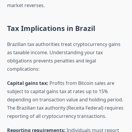
market reverses.
Tax Implications in Brazil
Brazilian tax authorities treat cryptocurrency gains
as taxable income. Understanding your tax
obligations prevents penalties and legal
complications:
Capital gains tax:
Profits from Bitcoin sales are
subject to capital gains tax at rates up to 15%
depending on transaction value and holding period.
The Brazilian tax authority (Receita Federal) requires
reporting of all cryptocurrency transactions.
Reporting requirements:
Individuals must report