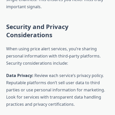
important signals.
Security and Privacy
Considerations
When using price alert services, you’re sharing
personal information with third-party platforms.
Security considerations include:
Data Privacy:
Review each service’s privacy policy.
Reputable platforms don’t sell user data to third
parties or use personal information for marketing.
Look for services with transparent data handling
practices and privacy certifications.