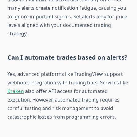
many alerts create notification fatigue, causing you
to ignore important signals. Set alerts only for price
levels aligned with your documented trading
strategy.
Can I automate trades based on alerts?
Yes, advanced platforms like TradingView support
webhook integration with trading bots. Services like
Kraken
also offer API access for automated
execution. However, automated trading requires
careful testing and risk management to avoid
catastrophic losses from programming errors.