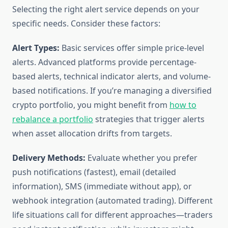
Selecting the right alert service depends on your
specific needs. Consider these factors:
Alert Types:
Basic services offer simple price-level
alerts. Advanced platforms provide percentage-
based alerts, technical indicator alerts, and volume-
based notifications. If you’re managing a diversified
crypto portfolio, you might benefit from
how to
rebalance a portfolio
strategies that trigger alerts
when asset allocation drifts from targets.
Delivery Methods:
Evaluate whether you prefer
push notifications (fastest), email (detailed
information), SMS (immediate without app), or
webhook integration (automated trading). Different
life situations call for different approaches—traders