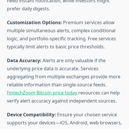
need instant notification, while investors might
prefer daily digests.
Customization Options:
Premium services allow
multiple simultaneous alerts, complex conditional
logic, and portfolio-specific tracking. Free services
typically limit alerts to basic price thresholds.
Data Accuracy:
Alerts are only valuable if the
underlying price data is accurate. Services
aggregating from multiple exchanges provide more
reliable information than single-source feeds.
FintechZoom Bitcoin price today
resources can help
verify alert accuracy against independent sources.
Device Compatibility:
Ensure your chosen service
supports your devices—iOS, Android, web browsers,