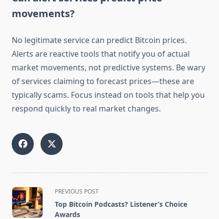
movements?
No legitimate service can predict Bitcoin prices.
Alerts are reactive tools that notify you of actual
market movements, not predictive systems. Be wary
of services claiming to forecast prices—these are
typically scams. Focus instead on tools that help you
respond quickly to real market changes.
<span
PREVIOUS POST
class="nav-
Top Bitcoin Podcasts? Listener’s Choice
subtitle
Awards