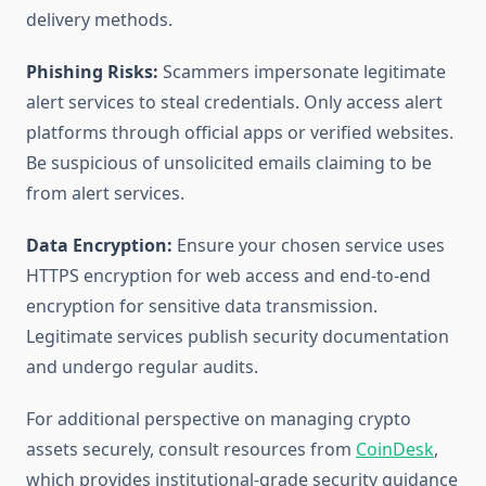
delivery methods.
Phishing Risks:
Scammers impersonate legitimate
alert services to steal credentials. Only access alert
platforms through official apps or verified websites.
Be suspicious of unsolicited emails claiming to be
from alert services.
Data Encryption:
Ensure your chosen service uses
HTTPS encryption for web access and end-to-end
encryption for sensitive data transmission.
Legitimate services publish security documentation
and undergo regular audits.
For additional perspective on managing crypto
assets securely, consult resources from
CoinDesk
,
which provides institutional-grade security guidance