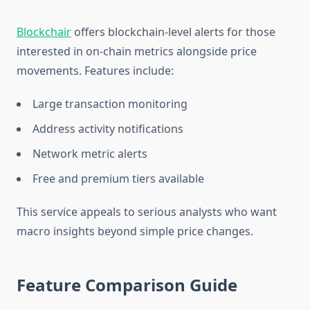
Blockchair
offers blockchain-level alerts for those
interested in on-chain metrics alongside price
movements. Features include:
Large transaction monitoring
Address activity notifications
Network metric alerts
Free and premium tiers available
This service appeals to serious analysts who want
macro insights beyond simple price changes.
Feature Comparison Guide