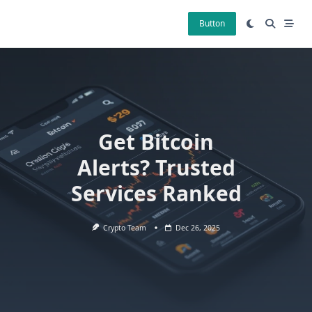
Skip
to
Button
content
Get Bitcoin
Alerts? Trusted
Services Ranked
Crypto Team
Dec 26, 2025