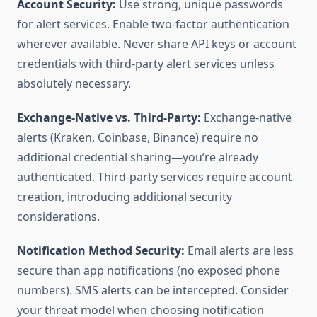
Account Security:
Use strong, unique passwords
for alert services. Enable two-factor authentication
wherever available. Never share API keys or account
credentials with third-party alert services unless
absolutely necessary.
Exchange-Native vs. Third-Party:
Exchange-native
alerts (Kraken, Coinbase, Binance) require no
additional credential sharing—you’re already
authenticated. Third-party services require account
creation, introducing additional security
considerations.
Notification Method Security:
Email alerts are less
secure than app notifications (no exposed phone
numbers). SMS alerts can be intercepted. Consider
your threat model when choosing notification