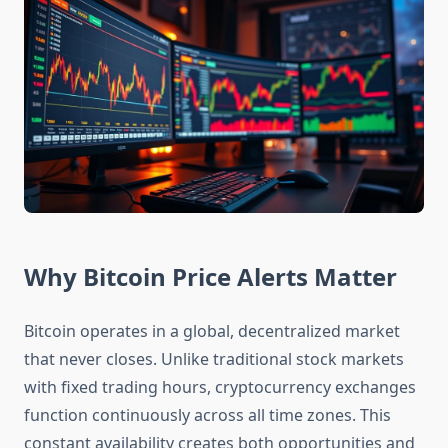
Why Bitcoin Price Alerts Matter
Bitcoin operates in a global, decentralized market
that never closes. Unlike traditional stock markets
with fixed trading hours, cryptocurrency exchanges
function continuously across all time zones. This
constant availability creates both opportunities and