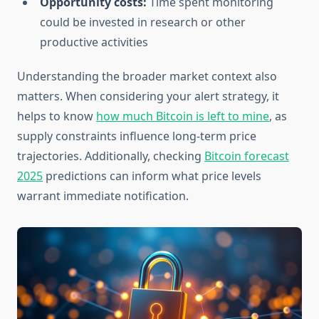
Opportunity costs:
Time spent monitoring
could be invested in research or other
productive activities
Understanding the broader market context also
matters. When considering your alert strategy, it
helps to know
how much Bitcoin is left to mine
, as
supply constraints influence long-term price
trajectories. Additionally, checking
Bitcoin forecast
2025
predictions can inform what price levels
warrant immediate notification.