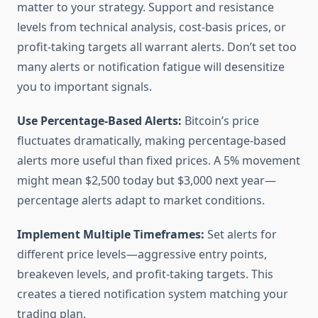
matter to your strategy. Support and resistance
levels from technical analysis, cost-basis prices, or
profit-taking targets all warrant alerts. Don’t set too
many alerts or notification fatigue will desensitize
you to important signals.
Use Percentage-Based Alerts:
Bitcoin’s price
fluctuates dramatically, making percentage-based
alerts more useful than fixed prices. A 5% movement
might mean $2,500 today but $3,000 next year—
percentage alerts adapt to market conditions.
Implement Multiple Timeframes:
Set alerts for
different price levels—aggressive entry points,
breakeven levels, and profit-taking targets. This
creates a tiered notification system matching your
trading plan.