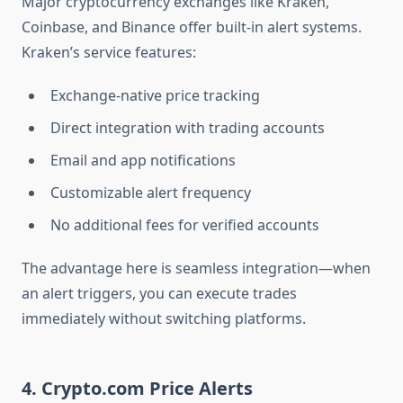
Major cryptocurrency exchanges like Kraken,
Coinbase, and Binance offer built-in alert systems.
Kraken’s service features:
Exchange-native price tracking
Direct integration with trading accounts
Email and app notifications
Customizable alert frequency
No additional fees for verified accounts
The advantage here is seamless integration—when
an alert triggers, you can execute trades
immediately without switching platforms.
4. Crypto.com Price Alerts