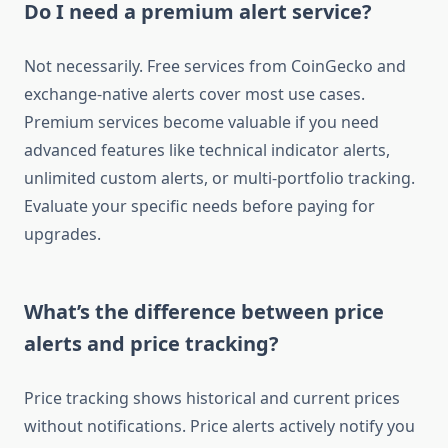
Do I need a premium alert service?
Not necessarily. Free services from CoinGecko and
exchange-native alerts cover most use cases.
Premium services become valuable if you need
advanced features like technical indicator alerts,
unlimited custom alerts, or multi-portfolio tracking.
Evaluate your specific needs before paying for
upgrades.
What’s the difference between price
alerts and price tracking?
Price tracking shows historical and current prices
without notifications. Price alerts actively notify you