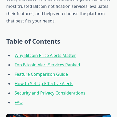
most trusted Bitcoin notification services, evaluates
their features, and helps you choose the platform
that best fits your needs.
Table of Contents
Why Bitcoin Price Alerts Matter
Top Bitcoin Alert Services Ranked
Feature Comparison Guide
How to Set Up Effective Alerts
Security and Privacy Considerations
FAQ