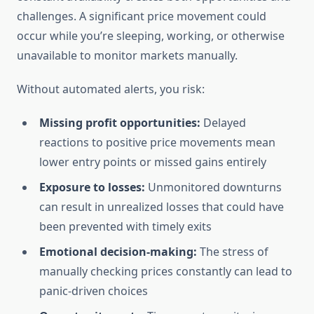
challenges. A significant price movement could
occur while you’re sleeping, working, or otherwise
unavailable to monitor markets manually.
Without automated alerts, you risk:
Missing profit opportunities:
Delayed
reactions to positive price movements mean
lower entry points or missed gains entirely
Exposure to losses:
Unmonitored downturns
can result in unrealized losses that could have
been prevented with timely exits
Emotional decision-making:
The stress of
manually checking prices constantly can lead to
panic-driven choices