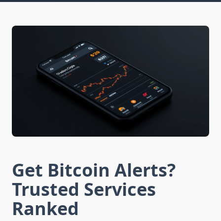
Get Bitcoin Alerts?
Trusted Services
Ranked