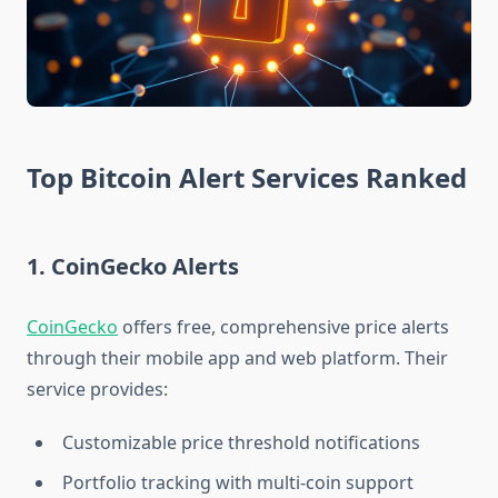
Top Bitcoin Alert Services Ranked
1. CoinGecko Alerts
CoinGecko
offers free, comprehensive price alerts
through their mobile app and web platform. Their
service provides:
Customizable price threshold notifications
Portfolio tracking with multi-coin support