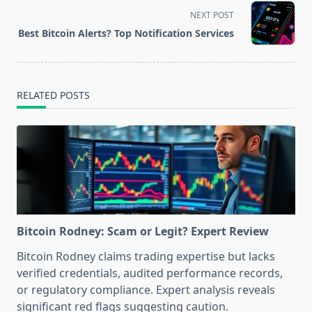
screen-
NEXT POST
reader-
Best Bitcoin Alerts? Top Notification Services
text">Page</span>
RELATED POSTS
Bitcoin Rodney: Scam or Legit? Expert Review
Bitcoin Rodney claims trading expertise but lacks
verified credentials, audited performance records,
or regulatory compliance. Expert analysis reveals
significant red flags suggesting caution.