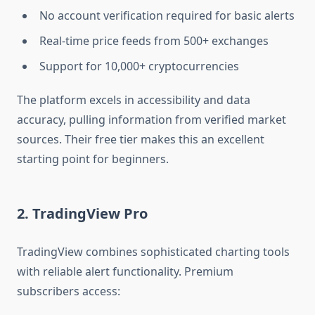
No account verification required for basic alerts
Real-time price feeds from 500+ exchanges
Support for 10,000+ cryptocurrencies
The platform excels in accessibility and data
accuracy, pulling information from verified market
sources. Their free tier makes this an excellent
starting point for beginners.
2. TradingView Pro
TradingView combines sophisticated charting tools
with reliable alert functionality. Premium
subscribers access: