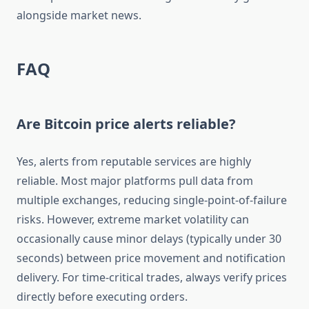
alongside market news.
FAQ
Are Bitcoin price alerts reliable?
Yes, alerts from reputable services are highly
reliable. Most major platforms pull data from
multiple exchanges, reducing single-point-of-failure
risks. However, extreme market volatility can
occasionally cause minor delays (typically under 30
seconds) between price movement and notification
delivery. For time-critical trades, always verify prices
directly before executing orders.