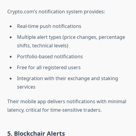
Crypto.com’s notification system provides:
Real-time push notifications
Multiple alert types (price changes, percentage
shifts, technical levels)
Portfolio-based notifications
Free for all registered users
Integration with their exchange and staking
services
Their mobile app delivers notifications with minimal
latency, critical for time-sensitive traders.
5. Blockchair Alerts