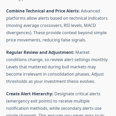
Combine Technical and Price Alerts:
Advanced
platforms allow alerts based on technical indicators
(moving average crossovers, RSI levels, MACD
divergences). These provide context beyond simple
price movements, reducing false signals.
Regular Review and Adjustment:
Market
conditions change, so review alert settings monthly.
Levels that mattered during bull markets may
become irrelevant in consolidation phases. Adjust
thresholds as your investment thesis evolves.
Create Alert Hierarchy:
Designate critical alerts
(emergency exit points) to receive multiple
notification methods, while secondary alerts use
single channels. This ensures you never miss truly