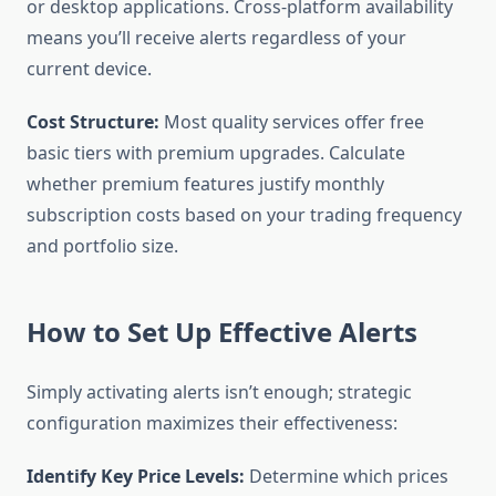
or desktop applications. Cross-platform availability
means you’ll receive alerts regardless of your
current device.
Cost Structure:
Most quality services offer free
basic tiers with premium upgrades. Calculate
whether premium features justify monthly
subscription costs based on your trading frequency
and portfolio size.
How to Set Up Effective Alerts
Simply activating alerts isn’t enough; strategic
configuration maximizes their effectiveness:
Identify Key Price Levels:
Determine which prices