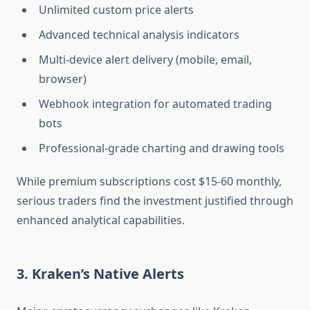
Unlimited custom price alerts
Advanced technical analysis indicators
Multi-device alert delivery (mobile, email,
browser)
Webhook integration for automated trading
bots
Professional-grade charting and drawing tools
While premium subscriptions cost $15-60 monthly,
serious traders find the investment justified through
enhanced analytical capabilities.
3. Kraken’s Native Alerts