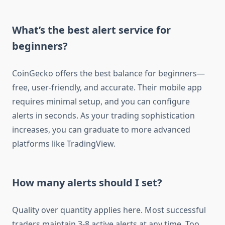
What’s the best alert service for
beginners?
CoinGecko offers the best balance for beginners—
free, user-friendly, and accurate. Their mobile app
requires minimal setup, and you can configure
alerts in seconds. As your trading sophistication
increases, you can graduate to more advanced
platforms like TradingView.
How many alerts should I set?
Quality over quantity applies here. Most successful
traders maintain 3-8 active alerts at any time. Too