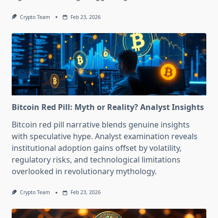
Crypto Team
Feb 23, 2026
Bitcoin Red Pill: Myth or Reality? Analyst Insights
Bitcoin red pill narrative blends genuine insights
with speculative hype. Analyst examination reveals
institutional adoption gains offset by volatility,
regulatory risks, and technological limitations
overlooked in revolutionary mythology.
Crypto Team
Feb 23, 2026