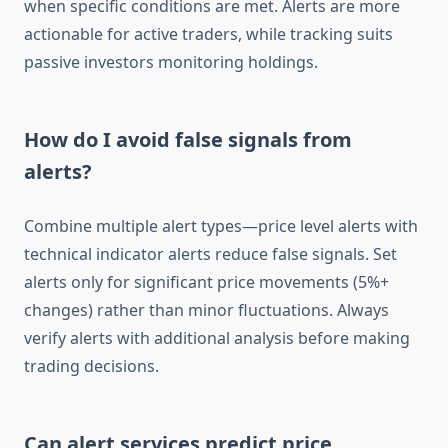
when specific conditions are met. Alerts are more
actionable for active traders, while tracking suits
passive investors monitoring holdings.
How do I avoid false signals from
alerts?
Combine multiple alert types—price level alerts with
technical indicator alerts reduce false signals. Set
alerts only for significant price movements (5%+
changes) rather than minor fluctuations. Always
verify alerts with additional analysis before making
trading decisions.
Can alert services predict price