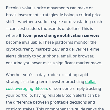
Bitcoin’s volatile price movements can make or
break investment strategies. Missing a critical price
shift—whether a sudden spike or devastating crash
—can cost traders thousands of dollars. This is
where
Bitcoin price change notification services
become invaluable. These platforms monitor the
cryptocurrency markets 24/7 and deliver real-time
alerts directly to your phone, email, or browser,
ensuring you never miss a significant market move.
Whether you’re a day trader executing rapid
strategies, a long-term investor practicing
dollar
cost averaging Bitcoin
, or someone simply tracking
your portfolio, having reliable Bitcoin alerts can be
the difference between profitable decisions and
costly mistakes. This comprehensive guide ranks the