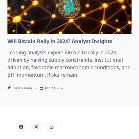
Will Bitcoin Rally in 2024? Analyst Insights
Leading analysts expect Bitcoin to rally in 2024
driven by halving supply constraints, institutional
adoption, favorable macroeconomic conditions, and
ETF momentum. Risks remain.
Crypto Team
Feb 23, 2026