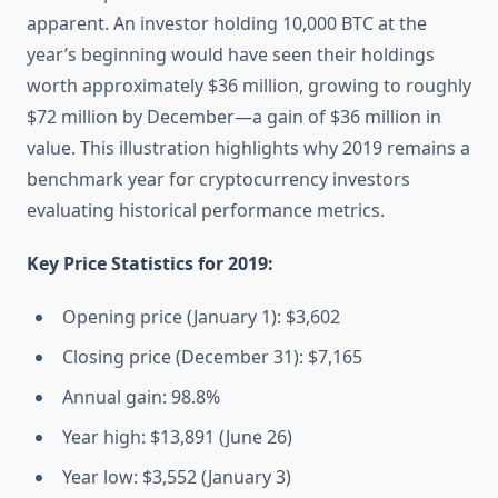
apparent. An investor holding 10,000 BTC at the
year’s beginning would have seen their holdings
worth approximately $36 million, growing to roughly
$72 million by December—a gain of $36 million in
value. This illustration highlights why 2019 remains a
benchmark year for cryptocurrency investors
evaluating historical performance metrics.
Key Price Statistics for 2019:
Opening price (January 1): $3,602
Closing price (December 31): $7,165
Annual gain: 98.8%
Year high: $13,891 (June 26)
Year low: $3,552 (January 3)