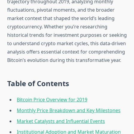
trajectory throughout 2019, analyzing monthly
fluctuations, pivotal moments, and the broader
market context that shaped the world’s leading
cryptocurrency. Whether you’re researching
historical trends for investment purposes or seeking
to understand crypto market cycles, this data-driven
analysis offers essential context for comprehending
Bitcoin’s evolution during this transformative year.
Table of Contents
Bitcoin Price Overview for 2019
Monthly Price Breakdown and Key Milestones
Market Catalysts and Influential Events
Institutional Adoption and Market Maturation