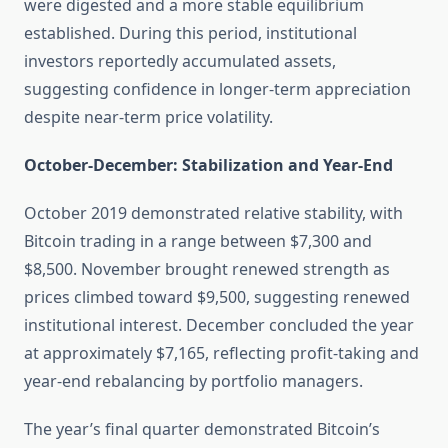
were digested and a more stable equilibrium
established. During this period, institutional
investors reportedly accumulated assets,
suggesting confidence in longer-term appreciation
despite near-term price volatility.
October-December: Stabilization and Year-End
October 2019 demonstrated relative stability, with
Bitcoin trading in a range between $7,300 and
$8,500. November brought renewed strength as
prices climbed toward $9,500, suggesting renewed
institutional interest. December concluded the year
at approximately $7,165, reflecting profit-taking and
year-end rebalancing by portfolio managers.
The year’s final quarter demonstrated Bitcoin’s