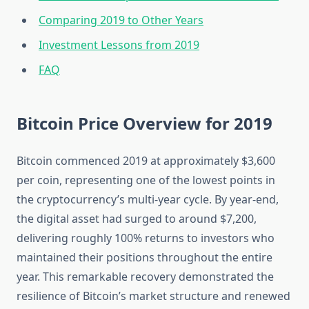
Comparing 2019 to Other Years
Investment Lessons from 2019
FAQ
Bitcoin Price Overview for 2019
Bitcoin commenced 2019 at approximately $3,600
per coin, representing one of the lowest points in
the cryptocurrency’s multi-year cycle. By year-end,
the digital asset had surged to around $7,200,
delivering roughly 100% returns to investors who
maintained their positions throughout the entire
year. This remarkable recovery demonstrated the
resilience of Bitcoin’s market structure and renewed