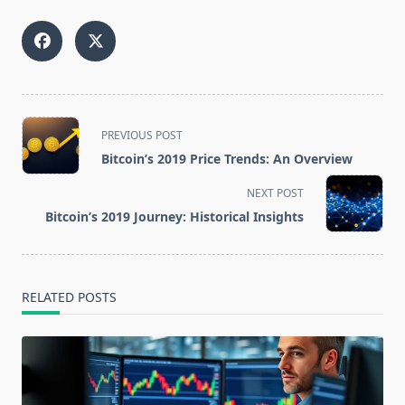
<span
PREVIOUS POST
class="nav-
Bitcoin’s 2019 Price Trends: An Overview
subtitle
screen-
NEXT POST
reader-
Bitcoin’s 2019 Journey: Historical Insights
text">Page</span>
RELATED POSTS