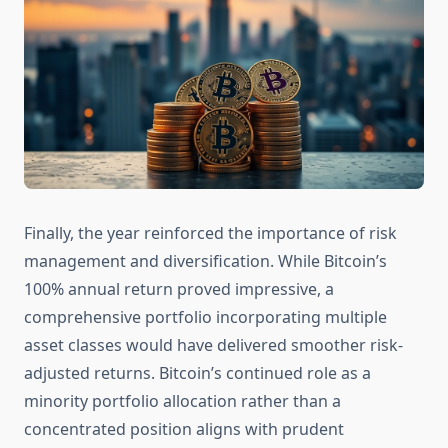
Finally, the year reinforced the importance of risk
management and diversification. While Bitcoin’s
100% annual return proved impressive, a
comprehensive portfolio incorporating multiple
asset classes would have delivered smoother risk-
adjusted returns. Bitcoin’s continued role as a
minority portfolio allocation rather than a
concentrated position aligns with prudent