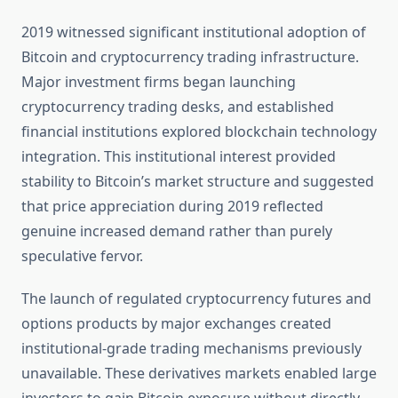
2019 witnessed significant institutional adoption of
Bitcoin and cryptocurrency trading infrastructure.
Major investment firms began launching
cryptocurrency trading desks, and established
financial institutions explored blockchain technology
integration. This institutional interest provided
stability to Bitcoin’s market structure and suggested
that price appreciation during 2019 reflected
genuine increased demand rather than purely
speculative fervor.
The launch of regulated cryptocurrency futures and
options products by major exchanges created
institutional-grade trading mechanisms previously
unavailable. These derivatives markets enabled large