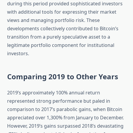
during this period provided sophisticated investors
with additional tools for expressing their market
views and managing portfolio risk. These
developments collectively contributed to Bitcoin’s
transition from a purely speculative asset to a
legitimate portfolio component for institutional
investors.
Comparing 2019 to Other Years
2019’s approximately 100% annual return
represented strong performance but paled in
comparison to 2017’s parabolic gains, when Bitcoin
appreciated over 1,300% from January to December.
However, 2019’s gains surpassed 2018’s devastating