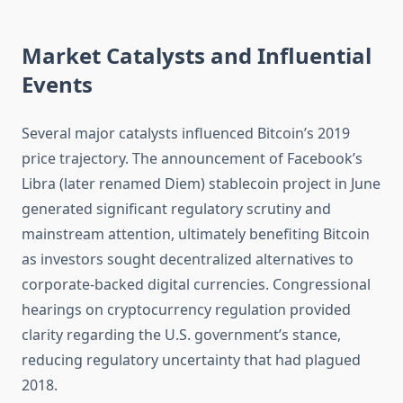
Market Catalysts and Influential
Events
Several major catalysts influenced Bitcoin’s 2019
price trajectory. The announcement of Facebook’s
Libra (later renamed Diem) stablecoin project in June
generated significant regulatory scrutiny and
mainstream attention, ultimately benefiting Bitcoin
as investors sought decentralized alternatives to
corporate-backed digital currencies. Congressional
hearings on cryptocurrency regulation provided
clarity regarding the U.S. government’s stance,
reducing regulatory uncertainty that had plagued
2018.