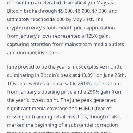
momentum accelerated dramatically in May, as
Bitcoin broke through $5,000, $6,000, $7,000, and
ultimately reached $8,000 by May 31st. The
cryptocurrency’s four-month price appreciation
from January’s lows represented a 125% gain,
capturing attention from mainstream media outlets
and dormant investors.
June proved to be the year’s most explosive month,
culminating in Bitcoin’s peak at $13,891 on June 26th.
This represented a remarkable 291% appreciation
from January’s opening price and a 290% gain from
the year’s lowest point. The June peak generated
significant media coverage and FOMO (fear of
missing out) among retail investors, though it also
marked the beginning of a substantial correction