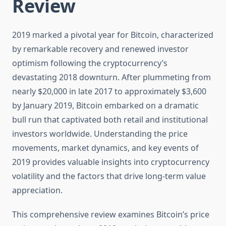
Review
2019 marked a pivotal year for Bitcoin, characterized
by remarkable recovery and renewed investor
optimism following the cryptocurrency’s
devastating 2018 downturn. After plummeting from
nearly $20,000 in late 2017 to approximately $3,600
by January 2019, Bitcoin embarked on a dramatic
bull run that captivated both retail and institutional
investors worldwide. Understanding the price
movements, market dynamics, and key events of
2019 provides valuable insights into cryptocurrency
volatility and the factors that drive long-term value
appreciation.
This comprehensive review examines Bitcoin’s price