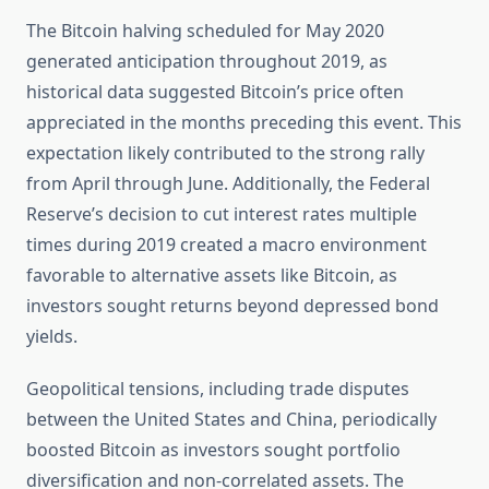
The Bitcoin halving scheduled for May 2020
generated anticipation throughout 2019, as
historical data suggested Bitcoin’s price often
appreciated in the months preceding this event. This
expectation likely contributed to the strong rally
from April through June. Additionally, the Federal
Reserve’s decision to cut interest rates multiple
times during 2019 created a macro environment
favorable to alternative assets like Bitcoin, as
investors sought returns beyond depressed bond
yields.
Geopolitical tensions, including trade disputes
between the United States and China, periodically
boosted Bitcoin as investors sought portfolio
diversification and non-correlated assets. The