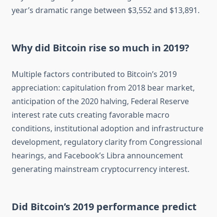
year’s dramatic range between $3,552 and $13,891.
Why did Bitcoin rise so much in 2019?
Multiple factors contributed to Bitcoin’s 2019
appreciation: capitulation from 2018 bear market,
anticipation of the 2020 halving, Federal Reserve
interest rate cuts creating favorable macro
conditions, institutional adoption and infrastructure
development, regulatory clarity from Congressional
hearings, and Facebook’s Libra announcement
generating mainstream cryptocurrency interest.
Did Bitcoin’s 2019 performance predict