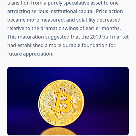
transition from a purely speculative asset to one
attracting serious institutional capital. Price action
became more measured, and volatility decreased
relative to the dramatic swings of earlier months.
This maturation suggested that the 2019 bull market
had established a more durable foundation for
future appreciation.