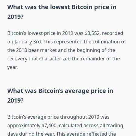
What was the lowest Bitcoin price in
2019?
Bitcoin’s lowest price in 2019 was $3,552, recorded
on January 3rd. This represented the culmination of
the 2018 bear market and the beginning of the
recovery that characterized the remainder of the
year.
What was Bitcoin’s average price in
2019?
Bitcoin’s average price throughout 2019 was
approximately $7,400, calculated across all trading
days during the year. This average reflected the