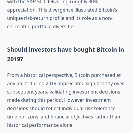
with the S&P 500 delivering roughly 30%
appreciation. This divergence illustrated Bitcoin’s
unique risk-return profile and its role as a non-
correlated portfolio diversifier.
Should investors have bought Bitcoin in
2019?
From a historical perspective, Bitcoin purchased at
any point during 2019 appreciated significantly over
subsequent years, validating investment decisions
made during this period. However, investment
decisions should reflect individual risk tolerance,
time horizons, and financial objectives rather than
historical performance alone.