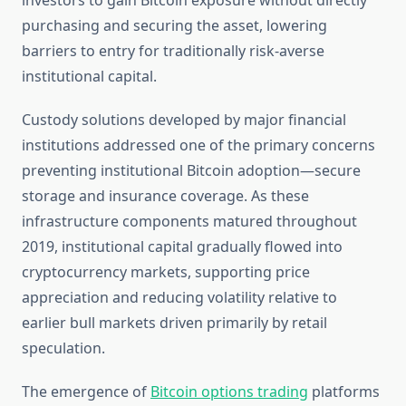
investors to gain Bitcoin exposure without directly
purchasing and securing the asset, lowering
barriers to entry for traditionally risk-averse
institutional capital.
Custody solutions developed by major financial
institutions addressed one of the primary concerns
preventing institutional Bitcoin adoption—secure
storage and insurance coverage. As these
infrastructure components matured throughout
2019, institutional capital gradually flowed into
cryptocurrency markets, supporting price
appreciation and reducing volatility relative to
earlier bull markets driven primarily by retail
speculation.
The emergence of
Bitcoin options trading
platforms