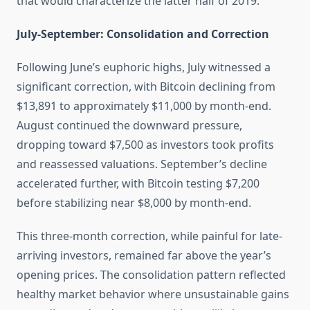
that would characterize the latter half of 2019.
July-September: Consolidation and Correction
Following June’s euphoric highs, July witnessed a
significant correction, with Bitcoin declining from
$13,891 to approximately $11,000 by month-end.
August continued the downward pressure,
dropping toward $7,500 as investors took profits
and reassessed valuations. September’s decline
accelerated further, with Bitcoin testing $7,200
before stabilizing near $8,000 by month-end.
This three-month correction, while painful for late-
arriving investors, remained far above the year’s
opening prices. The consolidation pattern reflected
healthy market behavior where unsustainable gains