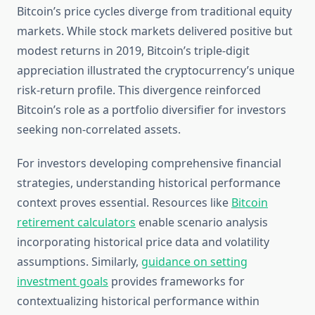
Bitcoin’s price cycles diverge from traditional equity
markets. While stock markets delivered positive but
modest returns in 2019, Bitcoin’s triple-digit
appreciation illustrated the cryptocurrency’s unique
risk-return profile. This divergence reinforced
Bitcoin’s role as a portfolio diversifier for investors
seeking non-correlated assets.
For investors developing comprehensive financial
strategies, understanding historical performance
context proves essential. Resources like
Bitcoin
retirement calculators
enable scenario analysis
incorporating historical price data and volatility
assumptions. Similarly,
guidance on setting
investment goals
provides frameworks for
contextualizing historical performance within