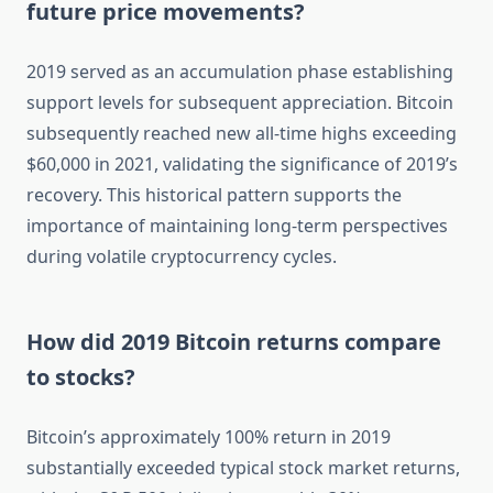
future price movements?
2019 served as an accumulation phase establishing
support levels for subsequent appreciation. Bitcoin
subsequently reached new all-time highs exceeding
$60,000 in 2021, validating the significance of 2019’s
recovery. This historical pattern supports the
importance of maintaining long-term perspectives
during volatile cryptocurrency cycles.
How did 2019 Bitcoin returns compare
to stocks?
Bitcoin’s approximately 100% return in 2019
substantially exceeded typical stock market returns,