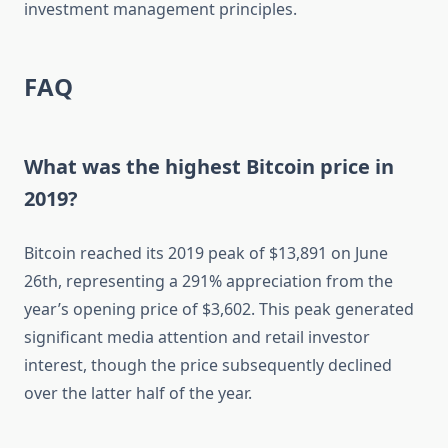
investment management principles.
FAQ
What was the highest Bitcoin price in
2019?
Bitcoin reached its 2019 peak of $13,891 on June
26th, representing a 291% appreciation from the
year’s opening price of $3,602. This peak generated
significant media attention and retail investor
interest, though the price subsequently declined
over the latter half of the year.