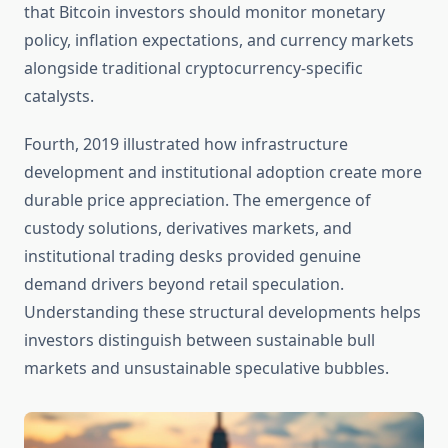
that Bitcoin investors should monitor monetary
policy, inflation expectations, and currency markets
alongside traditional cryptocurrency-specific
catalysts.
Fourth, 2019 illustrated how infrastructure
development and institutional adoption create more
durable price appreciation. The emergence of
custody solutions, derivatives markets, and
institutional trading desks provided genuine
demand drivers beyond retail speculation.
Understanding these structural developments helps
investors distinguish between sustainable bull
markets and unsustainable speculative bubbles.