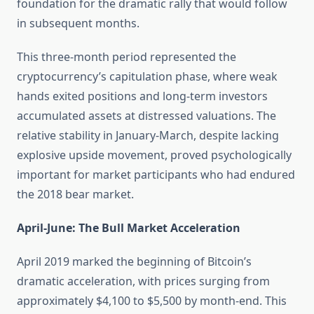
foundation for the dramatic rally that would follow
in subsequent months.
This three-month period represented the
cryptocurrency’s capitulation phase, where weak
hands exited positions and long-term investors
accumulated assets at distressed valuations. The
relative stability in January-March, despite lacking
explosive upside movement, proved psychologically
important for market participants who had endured
the 2018 bear market.
April-June: The Bull Market Acceleration
April 2019 marked the beginning of Bitcoin’s
dramatic acceleration, with prices surging from
approximately $4,100 to $5,500 by month-end. This