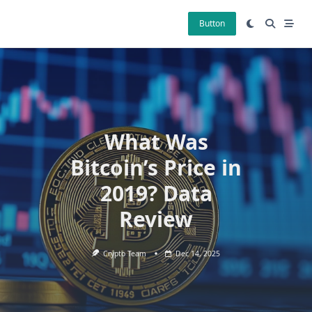
Skip
to
Button
content
What Was
Bitcoin’s Price in
2019? Data
Review
Crypto Team
Dec 14, 2025