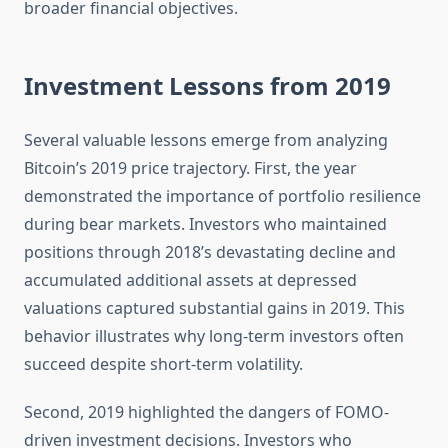
broader financial objectives.
Investment Lessons from 2019
Several valuable lessons emerge from analyzing
Bitcoin’s 2019 price trajectory. First, the year
demonstrated the importance of portfolio resilience
during bear markets. Investors who maintained
positions through 2018’s devastating decline and
accumulated additional assets at depressed
valuations captured substantial gains in 2019. This
behavior illustrates why long-term investors often
succeed despite short-term volatility.
Second, 2019 highlighted the dangers of FOMO-
driven investment decisions. Investors who