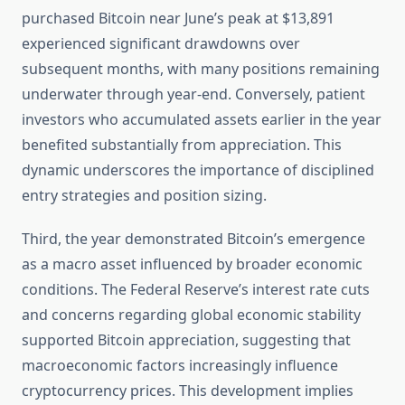
purchased Bitcoin near June’s peak at $13,891
experienced significant drawdowns over
subsequent months, with many positions remaining
underwater through year-end. Conversely, patient
investors who accumulated assets earlier in the year
benefited substantially from appreciation. This
dynamic underscores the importance of disciplined
entry strategies and position sizing.
Third, the year demonstrated Bitcoin’s emergence
as a macro asset influenced by broader economic
conditions. The Federal Reserve’s interest rate cuts
and concerns regarding global economic stability
supported Bitcoin appreciation, suggesting that
macroeconomic factors increasingly influence
cryptocurrency prices. This development implies