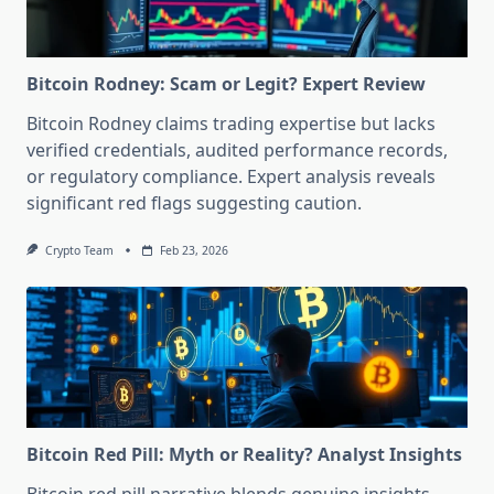
Bitcoin Rodney: Scam or Legit? Expert Review
Bitcoin Rodney claims trading expertise but lacks
verified credentials, audited performance records,
or regulatory compliance. Expert analysis reveals
significant red flags suggesting caution.
Crypto Team
Feb 23, 2026
Bitcoin Red Pill: Myth or Reality? Analyst Insights