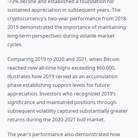
-73% decline and established a foundation for
sustained appreciation in subsequent years. The
cryptocurrency’s two-year performance from 2018-
2019 demonstrated the importance of maintaining
long-term perspectives during volatile market
cycles.
Comparing 2019 to 2020 and 2021, when Bitcoin
reached new all-time highs exceeding $60,000,
illustrates how 2019 served as an accumulation
phase establishing support levels for future
appreciation. Investors who recognized 2019’s
significance and maintained positions through
subsequent volatility captured substantially greater
returns during the 2020-2021 bull market.
The year’s performance also demonstrated how