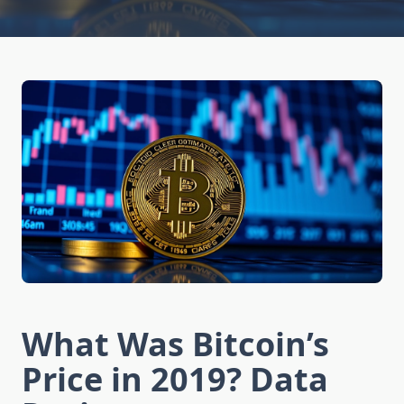
What Was Bitcoin’s
Price in 2019? Data