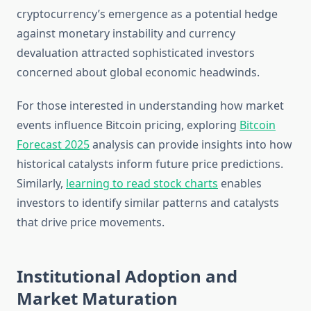
cryptocurrency’s emergence as a potential hedge
against monetary instability and currency
devaluation attracted sophisticated investors
concerned about global economic headwinds.
For those interested in understanding how market
events influence Bitcoin pricing, exploring
Bitcoin
Forecast 2025
analysis can provide insights into how
historical catalysts inform future price predictions.
Similarly,
learning to read stock charts
enables
investors to identify similar patterns and catalysts
that drive price movements.
Institutional Adoption and
Market Maturation