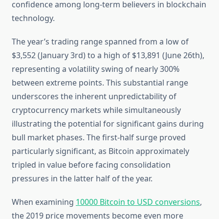
confidence among long-term believers in blockchain
technology.
The year’s trading range spanned from a low of
$3,552 (January 3rd) to a high of $13,891 (June 26th),
representing a volatility swing of nearly 300%
between extreme points. This substantial range
underscores the inherent unpredictability of
cryptocurrency markets while simultaneously
illustrating the potential for significant gains during
bull market phases. The first-half surge proved
particularly significant, as Bitcoin approximately
tripled in value before facing consolidation
pressures in the latter half of the year.
When examining
10000 Bitcoin to USD conversions
,
the 2019 price movements become even more