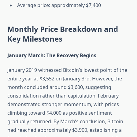
Average price: approximately $7,400
Monthly Price Breakdown and
Key Milestones
January-March: The Recovery Begins
January 2019 witnessed Bitcoin’s lowest point of the
entire year at $3,552 on January 3rd. However, the
month concluded around $3,600, suggesting
consolidation rather than capitulation. February
demonstrated stronger momentum, with prices
climbing toward $4,000 as positive sentiment
gradually returned. By March’s conclusion, Bitcoin
had reached approximately $3,900, establishing a