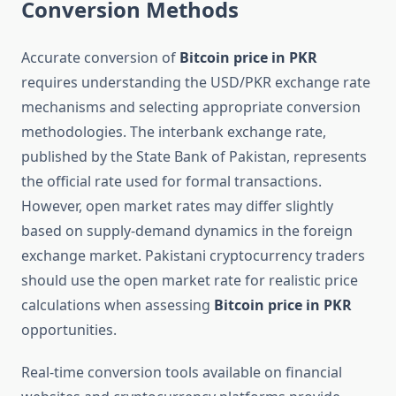
Conversion Methods
Accurate conversion of
Bitcoin price in PKR
requires understanding the USD/PKR exchange rate
mechanisms and selecting appropriate conversion
methodologies. The interbank exchange rate,
published by the State Bank of Pakistan, represents
the official rate used for formal transactions.
However, open market rates may differ slightly
based on supply-demand dynamics in the foreign
exchange market. Pakistani cryptocurrency traders
should use the open market rate for realistic price
calculations when assessing
Bitcoin price in PKR
opportunities.
Real-time conversion tools available on financial