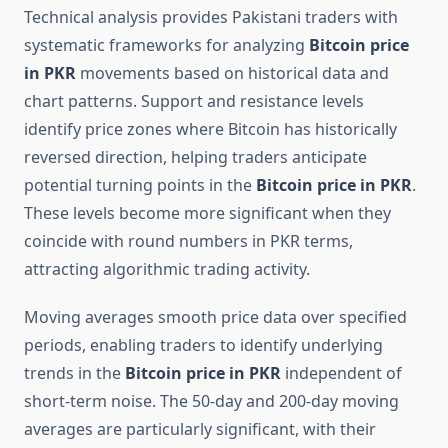
Technical analysis provides Pakistani traders with
systematic frameworks for analyzing
Bitcoin price
in PKR
movements based on historical data and
chart patterns. Support and resistance levels
identify price zones where Bitcoin has historically
reversed direction, helping traders anticipate
potential turning points in the
Bitcoin price in PKR
.
These levels become more significant when they
coincide with round numbers in PKR terms,
attracting algorithmic trading activity.
Moving averages smooth price data over specified
periods, enabling traders to identify underlying
trends in the
Bitcoin price in PKR
independent of
short-term noise. The 50-day and 200-day moving
averages are particularly significant, with their