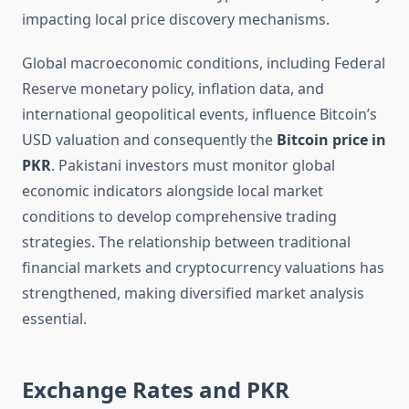
impacting local price discovery mechanisms.
Global macroeconomic conditions, including Federal
Reserve monetary policy, inflation data, and
international geopolitical events, influence Bitcoin’s
USD valuation and consequently the
Bitcoin price in
PKR
. Pakistani investors must monitor global
economic indicators alongside local market
conditions to develop comprehensive trading
strategies. The relationship between traditional
financial markets and cryptocurrency valuations has
strengthened, making diversified market analysis
essential.
Exchange Rates and PKR