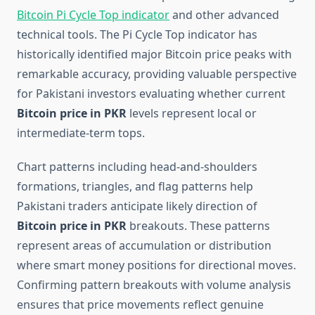
Bitcoin Pi Cycle Top indicator
and other advanced
technical tools. The Pi Cycle Top indicator has
historically identified major Bitcoin price peaks with
remarkable accuracy, providing valuable perspective
for Pakistani investors evaluating whether current
Bitcoin price in PKR
levels represent local or
intermediate-term tops.
Chart patterns including head-and-shoulders
formations, triangles, and flag patterns help
Pakistani traders anticipate likely direction of
Bitcoin price in PKR
breakouts. These patterns
represent areas of accumulation or distribution
where smart money positions for directional moves.
Confirming pattern breakouts with volume analysis
ensures that price movements reflect genuine