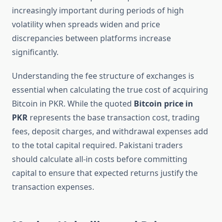
increasingly important during periods of high
volatility when spreads widen and price
discrepancies between platforms increase
significantly.
Understanding the fee structure of exchanges is
essential when calculating the true cost of acquiring
Bitcoin in PKR. While the quoted
Bitcoin price in
PKR
represents the base transaction cost, trading
fees, deposit charges, and withdrawal expenses add
to the total capital required. Pakistani traders
should calculate all-in costs before committing
capital to ensure that expected returns justify the
transaction expenses.