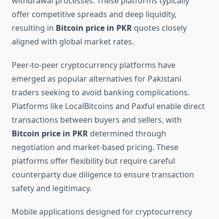
withdrawal processes. These platforms typically
offer competitive spreads and deep liquidity,
resulting in
Bitcoin price in PKR
quotes closely
aligned with global market rates.
Peer-to-peer cryptocurrency platforms have
emerged as popular alternatives for Pakistani
traders seeking to avoid banking complications.
Platforms like LocalBitcoins and Paxful enable direct
transactions between buyers and sellers, with
Bitcoin price in PKR
determined through
negotiation and market-based pricing. These
platforms offer flexibility but require careful
counterparty due diligence to ensure transaction
safety and legitimacy.
Mobile applications designed for cryptocurrency