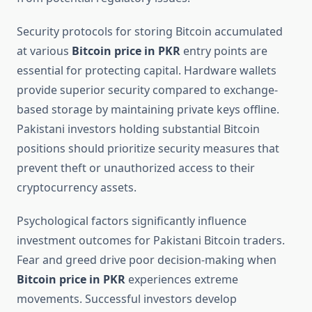
Security protocols for storing Bitcoin accumulated
at various
Bitcoin price in PKR
entry points are
essential for protecting capital. Hardware wallets
provide superior security compared to exchange-
based storage by maintaining private keys offline.
Pakistani investors holding substantial Bitcoin
positions should prioritize security measures that
prevent theft or unauthorized access to their
cryptocurrency assets.
Psychological factors significantly influence
investment outcomes for Pakistani Bitcoin traders.
Fear and greed drive poor decision-making when
Bitcoin price in PKR
experiences extreme
movements. Successful investors develop