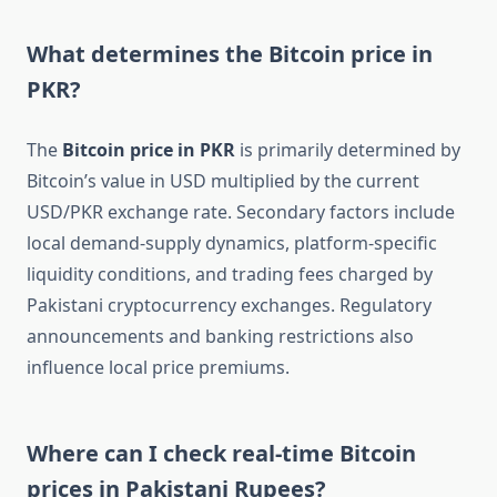
What determines the Bitcoin price in
PKR?
The
Bitcoin price in PKR
is primarily determined by
Bitcoin’s value in USD multiplied by the current
USD/PKR exchange rate. Secondary factors include
local demand-supply dynamics, platform-specific
liquidity conditions, and trading fees charged by
Pakistani cryptocurrency exchanges. Regulatory
announcements and banking restrictions also
influence local price premiums.
Where can I check real-time Bitcoin
prices in Pakistani Rupees?