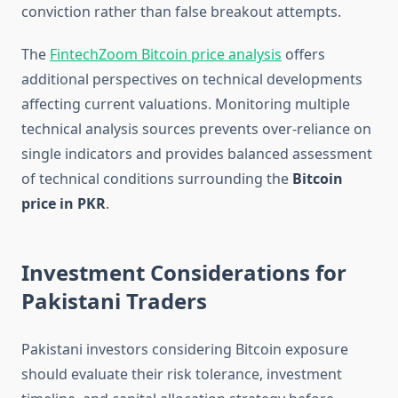
conviction rather than false breakout attempts.
The
FintechZoom Bitcoin price analysis
offers
additional perspectives on technical developments
affecting current valuations. Monitoring multiple
technical analysis sources prevents over-reliance on
single indicators and provides balanced assessment
of technical conditions surrounding the
Bitcoin
price in PKR
.
Investment Considerations for
Pakistani Traders
Pakistani investors considering Bitcoin exposure
should evaluate their risk tolerance, investment