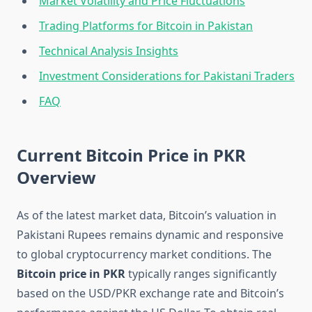
Market Volatility and Price Fluctuations
Trading Platforms for Bitcoin in Pakistan
Technical Analysis Insights
Investment Considerations for Pakistani Traders
FAQ
Current Bitcoin Price in PKR
Overview
As of the latest market data, Bitcoin’s valuation in
Pakistani Rupees remains dynamic and responsive
to global cryptocurrency market conditions. The
Bitcoin price in PKR
typically ranges significantly
based on the USD/PKR exchange rate and Bitcoin’s