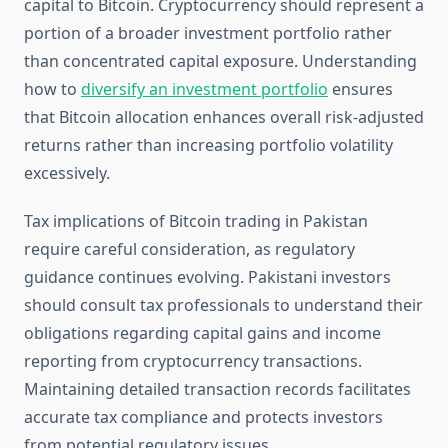
capital to Bitcoin. Cryptocurrency should represent a
portion of a broader investment portfolio rather
than concentrated capital exposure. Understanding
how to
diversify an investment portfolio
ensures
that Bitcoin allocation enhances overall risk-adjusted
returns rather than increasing portfolio volatility
excessively.
Tax implications of Bitcoin trading in Pakistan
require careful consideration, as regulatory
guidance continues evolving. Pakistani investors
should consult tax professionals to understand their
obligations regarding capital gains and income
reporting from cryptocurrency transactions.
Maintaining detailed transaction records facilitates
accurate tax compliance and protects investors
from potential regulatory issues.