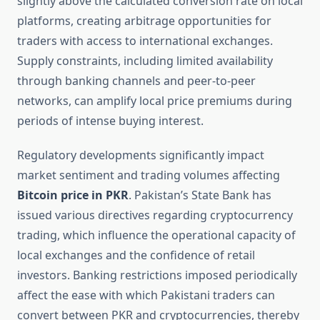
slightly above the calculated conversion rate on local
platforms, creating arbitrage opportunities for
traders with access to international exchanges.
Supply constraints, including limited availability
through banking channels and peer-to-peer
networks, can amplify local price premiums during
periods of intense buying interest.
Regulatory developments significantly impact
market sentiment and trading volumes affecting
Bitcoin price in PKR
. Pakistan’s State Bank has
issued various directives regarding cryptocurrency
trading, which influence the operational capacity of
local exchanges and the confidence of retail
investors. Banking restrictions imposed periodically
affect the ease with which Pakistani traders can
convert between PKR and cryptocurrencies, thereby