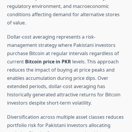
regulatory environment, and macroeconomic
conditions affecting demand for alternative stores
of value.
Dollar-cost averaging represents a risk-
management strategy where Pakistani investors
purchase Bitcoin at regular intervals regardless of
current
Bitcoin price in PKR
levels. This approach
reduces the impact of buying at price peaks and
enables accumulation during price dips. Over
extended periods, dollar-cost averaging has
historically generated attractive returns for Bitcoin
investors despite short-term volatility.
Diversification across multiple asset classes reduces
portfolio risk for Pakistani investors allocating