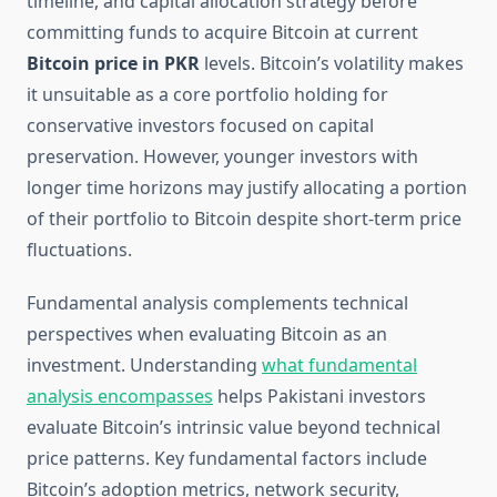
timeline, and capital allocation strategy before
committing funds to acquire Bitcoin at current
Bitcoin price in PKR
levels. Bitcoin’s volatility makes
it unsuitable as a core portfolio holding for
conservative investors focused on capital
preservation. However, younger investors with
longer time horizons may justify allocating a portion
of their portfolio to Bitcoin despite short-term price
fluctuations.
Fundamental analysis complements technical
perspectives when evaluating Bitcoin as an
investment. Understanding
what fundamental
analysis encompasses
helps Pakistani investors
evaluate Bitcoin’s intrinsic value beyond technical
price patterns. Key fundamental factors include
Bitcoin’s adoption metrics, network security,