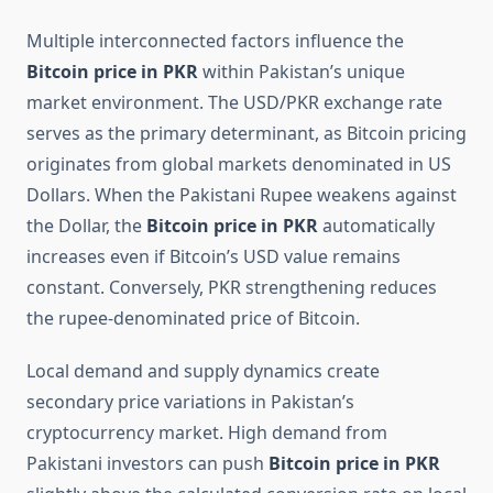
Multiple interconnected factors influence the
Bitcoin price in PKR
within Pakistan’s unique
market environment. The USD/PKR exchange rate
serves as the primary determinant, as Bitcoin pricing
originates from global markets denominated in US
Dollars. When the Pakistani Rupee weakens against
the Dollar, the
Bitcoin price in PKR
automatically
increases even if Bitcoin’s USD value remains
constant. Conversely, PKR strengthening reduces
the rupee-denominated price of Bitcoin.
Local demand and supply dynamics create
secondary price variations in Pakistan’s
cryptocurrency market. High demand from
Pakistani investors can push
Bitcoin price in PKR