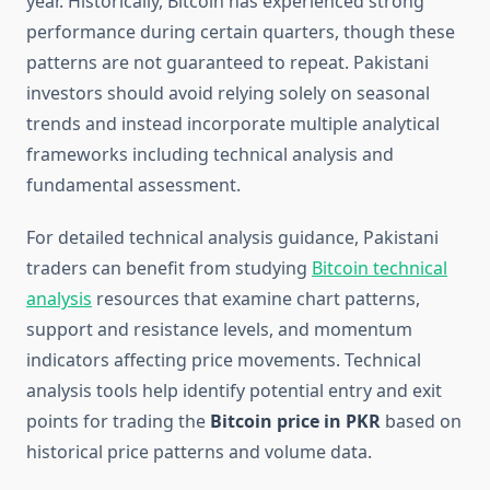
year. Historically, Bitcoin has experienced strong
performance during certain quarters, though these
patterns are not guaranteed to repeat. Pakistani
investors should avoid relying solely on seasonal
trends and instead incorporate multiple analytical
frameworks including technical analysis and
fundamental assessment.
For detailed technical analysis guidance, Pakistani
traders can benefit from studying
Bitcoin technical
analysis
resources that examine chart patterns,
support and resistance levels, and momentum
indicators affecting price movements. Technical
analysis tools help identify potential entry and exit
points for trading the
Bitcoin price in PKR
based on
historical price patterns and volume data.