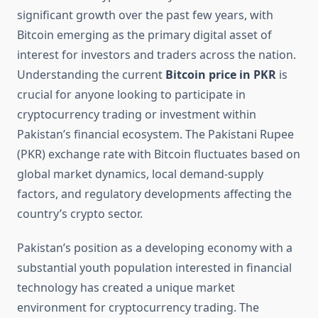
significant growth over the past few years, with
Bitcoin emerging as the primary digital asset of
interest for investors and traders across the nation.
Understanding the current
Bitcoin price in PKR
is
crucial for anyone looking to participate in
cryptocurrency trading or investment within
Pakistan’s financial ecosystem. The Pakistani Rupee
(PKR) exchange rate with Bitcoin fluctuates based on
global market dynamics, local demand-supply
factors, and regulatory developments affecting the
country’s crypto sector.
Pakistan’s position as a developing economy with a
substantial youth population interested in financial
technology has created a unique market
environment for cryptocurrency trading. The