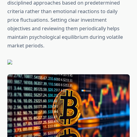
disciplined approaches based on predetermined
criteria rather than emotional reactions to daily
price fluctuations. Setting clear investment
objectives and reviewing them periodically helps
maintain psychological equilibrium during volatile
market periods.