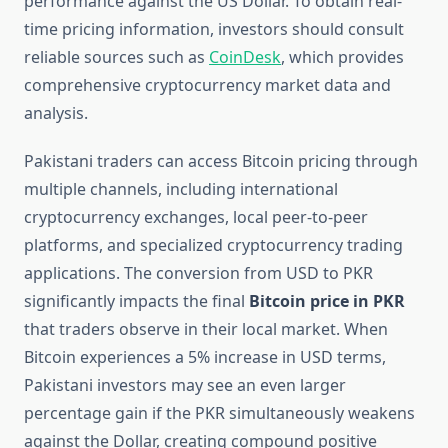
performance against the US Dollar. To obtain real-
time pricing information, investors should consult
reliable sources such as
CoinDesk
, which provides
comprehensive cryptocurrency market data and
analysis.
Pakistani traders can access Bitcoin pricing through
multiple channels, including international
cryptocurrency exchanges, local peer-to-peer
platforms, and specialized cryptocurrency trading
applications. The conversion from USD to PKR
significantly impacts the final
Bitcoin price in PKR
that traders observe in their local market. When
Bitcoin experiences a 5% increase in USD terms,
Pakistani investors may see an even larger
percentage gain if the PKR simultaneously weakens
against the Dollar, creating compound positive