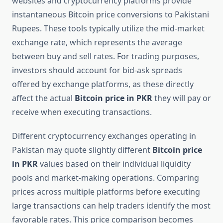
websites and cryptocurrency platforms provide
instantaneous Bitcoin price conversions to Pakistani
Rupees. These tools typically utilize the mid-market
exchange rate, which represents the average
between buy and sell rates. For trading purposes,
investors should account for bid-ask spreads
offered by exchange platforms, as these directly
affect the actual
Bitcoin price in PKR
they will pay or
receive when executing transactions.
Different cryptocurrency exchanges operating in
Pakistan may quote slightly different
Bitcoin price
in PKR
values based on their individual liquidity
pools and market-making operations. Comparing
prices across multiple platforms before executing
large transactions can help traders identify the most
favorable rates. This price comparison becomes