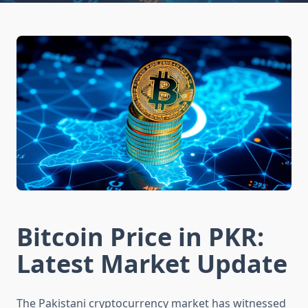
Bitcoin Price in PKR:
Latest Market Update
The Pakistani cryptocurrency market has witnessed