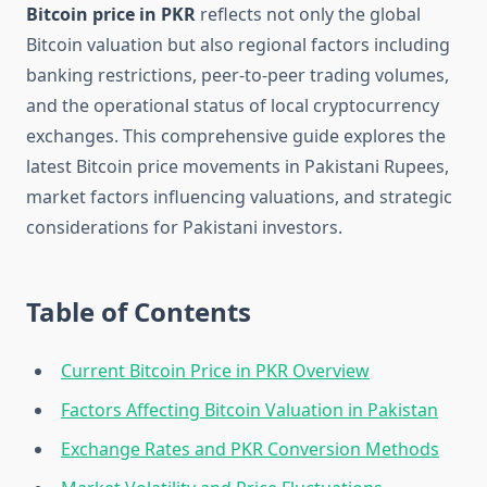
Bitcoin price in PKR
reflects not only the global
Bitcoin valuation but also regional factors including
banking restrictions, peer-to-peer trading volumes,
and the operational status of local cryptocurrency
exchanges. This comprehensive guide explores the
latest Bitcoin price movements in Pakistani Rupees,
market factors influencing valuations, and strategic
considerations for Pakistani investors.
Table of Contents
Current Bitcoin Price in PKR Overview
Factors Affecting Bitcoin Valuation in Pakistan
Exchange Rates and PKR Conversion Methods