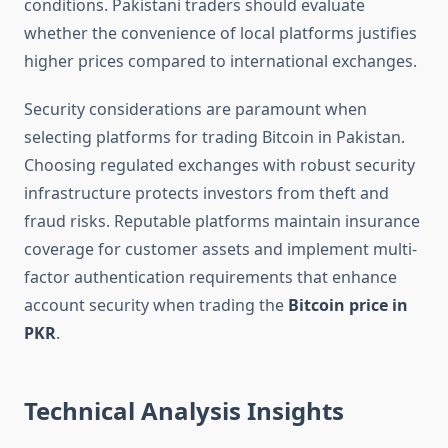
conditions. Pakistani traders should evaluate
whether the convenience of local platforms justifies
higher prices compared to international exchanges.
Security considerations are paramount when
selecting platforms for trading Bitcoin in Pakistan.
Choosing regulated exchanges with robust security
infrastructure protects investors from theft and
fraud risks. Reputable platforms maintain insurance
coverage for customer assets and implement multi-
factor authentication requirements that enhance
account security when trading the
Bitcoin price in
PKR
.
Technical Analysis Insights