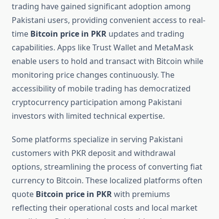
trading have gained significant adoption among
Pakistani users, providing convenient access to real-
time
Bitcoin price in PKR
updates and trading
capabilities. Apps like Trust Wallet and MetaMask
enable users to hold and transact with Bitcoin while
monitoring price changes continuously. The
accessibility of mobile trading has democratized
cryptocurrency participation among Pakistani
investors with limited technical expertise.
Some platforms specialize in serving Pakistani
customers with PKR deposit and withdrawal
options, streamlining the process of converting fiat
currency to Bitcoin. These localized platforms often
quote
Bitcoin price in PKR
with premiums
reflecting their operational costs and local market