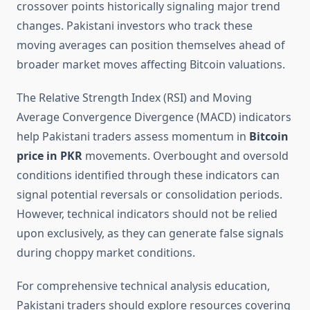
crossover points historically signaling major trend
changes. Pakistani investors who track these
moving averages can position themselves ahead of
broader market moves affecting Bitcoin valuations.
The Relative Strength Index (RSI) and Moving
Average Convergence Divergence (MACD) indicators
help Pakistani traders assess momentum in
Bitcoin
price in PKR
movements. Overbought and oversold
conditions identified through these indicators can
signal potential reversals or consolidation periods.
However, technical indicators should not be relied
upon exclusively, as they can generate false signals
during choppy market conditions.
For comprehensive technical analysis education,
Pakistani traders should explore resources covering