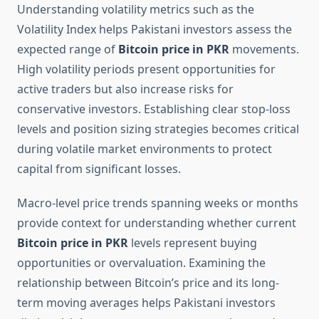
Understanding volatility metrics such as the
Volatility Index helps Pakistani investors assess the
expected range of
Bitcoin price in PKR
movements.
High volatility periods present opportunities for
active traders but also increase risks for
conservative investors. Establishing clear stop-loss
levels and position sizing strategies becomes critical
during volatile market environments to protect
capital from significant losses.
Macro-level price trends spanning weeks or months
provide context for understanding whether current
Bitcoin price in PKR
levels represent buying
opportunities or overvaluation. Examining the
relationship between Bitcoin’s price and its long-
term moving averages helps Pakistani investors