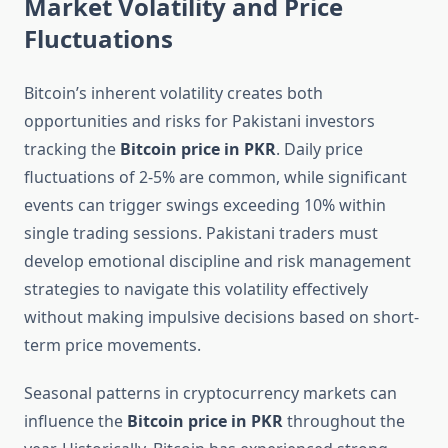
Market Volatility and Price
Fluctuations
Bitcoin’s inherent volatility creates both
opportunities and risks for Pakistani investors
tracking the
Bitcoin price in PKR
. Daily price
fluctuations of 2-5% are common, while significant
events can trigger swings exceeding 10% within
single trading sessions. Pakistani traders must
develop emotional discipline and risk management
strategies to navigate this volatility effectively
without making impulsive decisions based on short-
term price movements.
Seasonal patterns in cryptocurrency markets can
influence the
Bitcoin price in PKR
throughout the