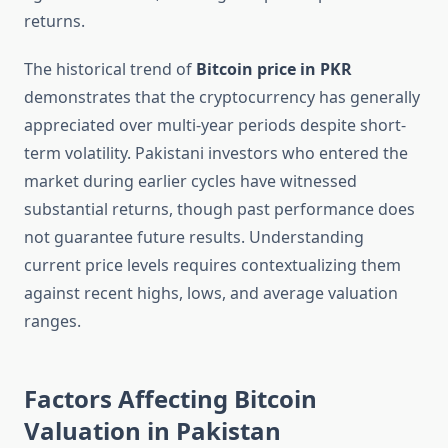
returns.
The historical trend of
Bitcoin price in PKR
demonstrates that the cryptocurrency has generally
appreciated over multi-year periods despite short-
term volatility. Pakistani investors who entered the
market during earlier cycles have witnessed
substantial returns, though past performance does
not guarantee future results. Understanding
current price levels requires contextualizing them
against recent highs, lows, and average valuation
ranges.
Factors Affecting Bitcoin
Valuation in Pakistan