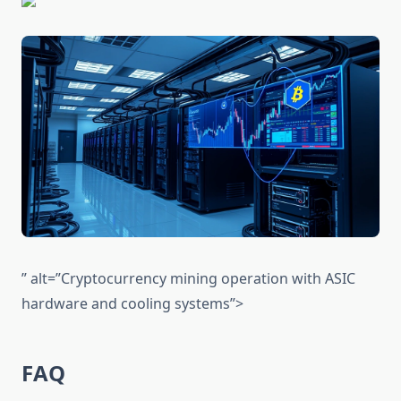
” alt=”Cryptocurrency mining operation with ASIC
hardware and cooling systems”>
FAQ