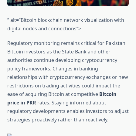
” alt=”Bitcoin blockchain network visualization with
digital nodes and connections”>
Regulatory monitoring remains critical for Pakistani
Bitcoin investors as the State Bank and other
authorities continue developing cryptocurrency
policy frameworks. Changes in banking
relationships with cryptocurrency exchanges or new
restrictions on trading activities could impact the
ease of acquiring Bitcoin at competitive
Bitcoin
price in PKR
rates. Staying informed about
regulatory developments enables investors to adjust
strategies proactively rather than reactively.