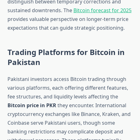
distinguish between temporary corrections and
sustained downtrends. The
Bitcoin forecast for 2025
provides valuable perspective on longer-term price
expectations that can guide strategic positioning.
Trading Platforms for Bitcoin in
Pakistan
Pakistani investors access Bitcoin trading through
various platforms, each offering different features,
fee structures, and liquidity levels affecting the
Bitcoin price in PKR
they encounter. International
cryptocurrency exchanges like Binance, Kraken, and
Coinbase serve Pakistani users, though some
banking restrictions may complicate deposit and