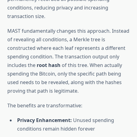
conditions, reducing privacy and increasing
transaction size.
MAST fundamentally changes this approach. Instead
of revealing all conditions, a Merkle tree is
constructed where each leaf represents a different
spending condition. The transaction output only
includes the
root hash
of this tree. When actually
spending the Bitcoin, only the specific path being
used needs to be revealed, along with the hashes
proving that path is legitimate.
The benefits are transformative:
Privacy Enhancement:
Unused spending
conditions remain hidden forever