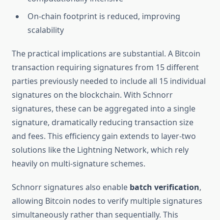
On-chain footprint is reduced, improving
scalability
The practical implications are substantial. A Bitcoin
transaction requiring signatures from 15 different
parties previously needed to include all 15 individual
signatures on the blockchain. With Schnorr
signatures, these can be aggregated into a single
signature, dramatically reducing transaction size
and fees. This efficiency gain extends to layer-two
solutions like the Lightning Network, which rely
heavily on multi-signature schemes.
Schnorr signatures also enable
batch verification
,
allowing Bitcoin nodes to verify multiple signatures
simultaneously rather than sequentially. This