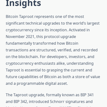
Insights
Bitcoin Taproot represents one of the most
significant technical upgrades to the world’s largest
cryptocurrency since its inception. Activated in
November 2021, this protocol upgrade
fundamentally transformed how Bitcoin
transactions are structured, verified, and recorded
on the blockchain. For developers, investors, and
cryptocurrency enthusiasts alike, understanding
Taproot is essential to grasping the current and
future capabilities of Bitcoin as both a store of value
and a programmable digital asset.
The Taproot upgrade, formally known as BIP 341
and BIP 342, introduced Schnorr signatures and