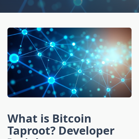
What is Bitcoin
Taproot? Developer