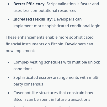
Better Efficiency:
Script validation is faster and
uses less computational resources
Increased Flexibility:
Developers can
implement more sophisticated conditional logic
These enhancements enable more sophisticated
financial instruments on Bitcoin. Developers can
now implement:
Complex vesting schedules with multiple unlock
conditions
Sophisticated escrow arrangements with multi-
party consensus
Covenant-like structures that constrain how
Bitcoin can be spent in future transactions