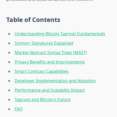
Table of Contents
Understanding Bitcoin Taproot Fundamentals
Schnorr Signatures Explained
Merkle Abstract Syntax Trees (MAST)
Privacy Benefits and Improvements
Smart Contract Capabilities
Developer Implementation and Adoption
Performance and Scalability Impact
Taproot and Bitcoin’s Future
FAQ