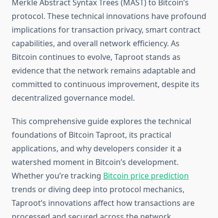
Merkle Abstract Syntax Trees (MAST) to Bitcoin’s
protocol. These technical innovations have profound
implications for transaction privacy, smart contract
capabilities, and overall network efficiency. As
Bitcoin continues to evolve, Taproot stands as
evidence that the network remains adaptable and
committed to continuous improvement, despite its
decentralized governance model.
This comprehensive guide explores the technical
foundations of Bitcoin Taproot, its practical
applications, and why developers consider it a
watershed moment in Bitcoin’s development.
Whether you’re tracking
Bitcoin price prediction
trends or diving deep into protocol mechanics,
Taproot’s innovations affect how transactions are
processed and secured across the network.