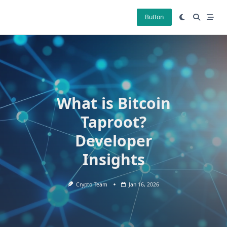
Skip
to
Button
content
What is Bitcoin
Taproot?
Developer
Insights
Crypto Team
Jan 16, 2026