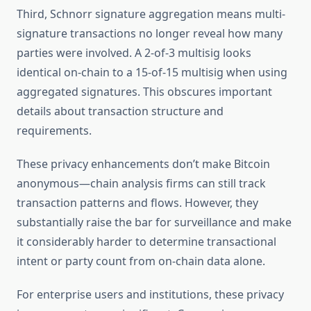
Third, Schnorr signature aggregation means multi-
signature transactions no longer reveal how many
parties were involved. A 2-of-3 multisig looks
identical on-chain to a 15-of-15 multisig when using
aggregated signatures. This obscures important
details about transaction structure and
requirements.
These privacy enhancements don’t make Bitcoin
anonymous—chain analysis firms can still track
transaction patterns and flows. However, they
substantially raise the bar for surveillance and make
it considerably harder to determine transactional
intent or party count from on-chain data alone.
For enterprise users and institutions, these privacy