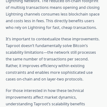
Lightning Network. The reduced on-chain footprint
of multisig transactions means opening and closing
Lightning channels consumes less blockchain space
and costs less in fees. This directly benefits users
who rely on Lightning for fast, cheap transactions.
It’s important to contextualize these improvements.
Taproot doesn’t fundamentally solve Bitcoin’s
scalability limitations—the network still processes
the same number of transactions per second.
Rather, it improves efficiency within existing
constraints and enables more sophisticated use
cases on-chain and on layer-two protocols.
For those interested in how these technical
improvements affect market dynamics,
understanding Taproot’s scalability benefits