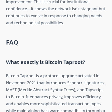
improvement. This is crucial for institutional
confidence—it shows the network isn’t stagnant but
continues to evolve in response to changing needs
and technological possibilities.
FAQ
What exactly is Bitcoin Taproot?
Bitcoin Taproot is a protocol upgrade activated in
November 2021 that introduces Schnorr signatures,
MAST (Merkle Abstract Syntax Trees), and Tapscript
to Bitcoin. It enhances privacy, improves efficiency,
and enables more sophisticated transaction types
while maintaining backward compatibility through a