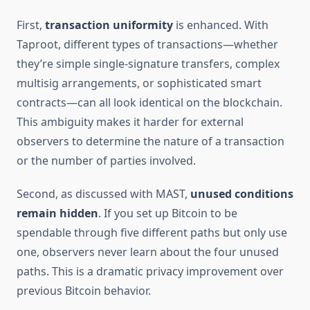
First,
transaction uniformity
is enhanced. With
Taproot, different types of transactions—whether
they’re simple single-signature transfers, complex
multisig arrangements, or sophisticated smart
contracts—can all look identical on the blockchain.
This ambiguity makes it harder for external
observers to determine the nature of a transaction
or the number of parties involved.
Second, as discussed with MAST,
unused conditions
remain hidden
. If you set up Bitcoin to be
spendable through five different paths but only use
one, observers never learn about the four unused
paths. This is a dramatic privacy improvement over
previous Bitcoin behavior.