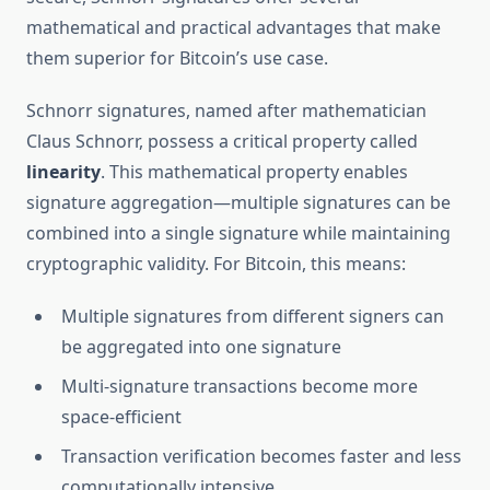
mathematical and practical advantages that make
them superior for Bitcoin’s use case.
Schnorr signatures, named after mathematician
Claus Schnorr, possess a critical property called
linearity
. This mathematical property enables
signature aggregation—multiple signatures can be
combined into a single signature while maintaining
cryptographic validity. For Bitcoin, this means:
Multiple signatures from different signers can
be aggregated into one signature
Multi-signature transactions become more
space-efficient
Transaction verification becomes faster and less
computationally intensive