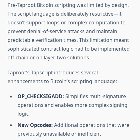
Pre-Taproot Bitcoin scripting was limited by design.
The script language is deliberately restrictive—it
doesn’t support loops or complex computation to
prevent denial-of-service attacks and maintain
predictable verification times. This limitation meant
sophisticated contract logic had to be implemented
off-chain or on layer-two solutions.
Taproot’s Tapscript introduces several
enhancements to Bitcoin’s scripting language:
OP_CHECKSIGADD:
Simplifies multi-signature
operations and enables more complex signing
logic
New Opcodes:
Additional operations that were
previously unavailable or inefficient