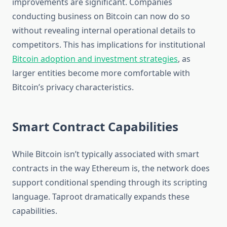
improvements are significant. Companies
conducting business on Bitcoin can now do so
without revealing internal operational details to
competitors. This has implications for institutional
Bitcoin adoption and investment strategies
, as
larger entities become more comfortable with
Bitcoin’s privacy characteristics.
Smart Contract Capabilities
While Bitcoin isn’t typically associated with smart
contracts in the way Ethereum is, the network does
support conditional spending through its scripting
language. Taproot dramatically expands these
capabilities.