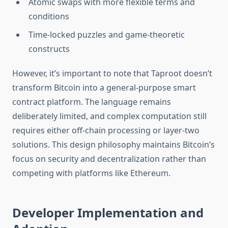
Atomic swaps with more flexible terms and
conditions
Time-locked puzzles and game-theoretic
constructs
However, it’s important to note that Taproot doesn’t
transform Bitcoin into a general-purpose smart
contract platform. The language remains
deliberately limited, and complex computation still
requires either off-chain processing or layer-two
solutions. This design philosophy maintains Bitcoin’s
focus on security and decentralization rather than
competing with platforms like Ethereum.
Developer Implementation and