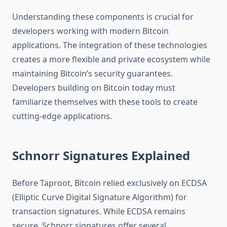
Understanding these components is crucial for
developers working with modern Bitcoin
applications. The integration of these technologies
creates a more flexible and private ecosystem while
maintaining Bitcoin’s security guarantees.
Developers building on Bitcoin today must
familiarize themselves with these tools to create
cutting-edge applications.
Schnorr Signatures Explained
Before Taproot, Bitcoin relied exclusively on ECDSA
(Elliptic Curve Digital Signature Algorithm) for
transaction signatures. While ECDSA remains
secure, Schnorr signatures offer several