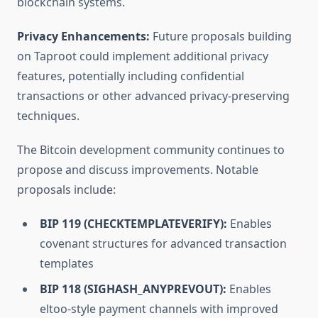
blockchain systems.
Privacy Enhancements:
Future proposals building
on Taproot could implement additional privacy
features, potentially including confidential
transactions or other advanced privacy-preserving
techniques.
The Bitcoin development community continues to
propose and discuss improvements. Notable
proposals include:
BIP 119 (CHECKTEMPLATEVERIFY):
Enables
covenant structures for advanced transaction
templates
BIP 118 (SIGHASH_ANYPREVOUT):
Enables
eltoo-style payment channels with improved