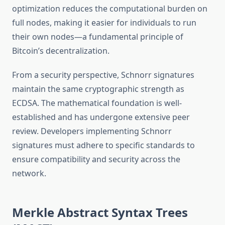
optimization reduces the computational burden on
full nodes, making it easier for individuals to run
their own nodes—a fundamental principle of
Bitcoin’s decentralization.
From a security perspective, Schnorr signatures
maintain the same cryptographic strength as
ECDSA. The mathematical foundation is well-
established and has undergone extensive peer
review. Developers implementing Schnorr
signatures must adhere to specific standards to
ensure compatibility and security across the
network.
Merkle Abstract Syntax Trees