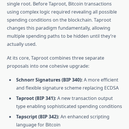
single root. Before Taproot, Bitcoin transactions
using complex logic required revealing all possible
spending conditions on the blockchain. Taproot
changes this paradigm fundamentally, allowing
multiple spending paths to be hidden until they’re
actually used.
At its core, Taproot combines three separate
proposals into one cohesive upgrade:
Schnorr Signatures (BIP 340):
A more efficient
and flexible signature scheme replacing ECDSA
Taproot (BIP 341):
A new transaction output
type enabling sophisticated spending conditions
Tapscript (BIP 342):
An enhanced scripting
language for Bitcoin