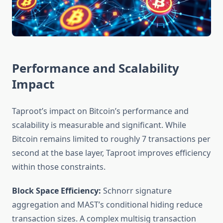
Performance and Scalability
Impact
Taproot’s impact on Bitcoin’s performance and
scalability is measurable and significant. While
Bitcoin remains limited to roughly 7 transactions per
second at the base layer, Taproot improves efficiency
within those constraints.
Block Space Efficiency:
Schnorr signature
aggregation and MAST’s conditional hiding reduce
transaction sizes. A complex multisig transaction