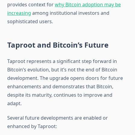
provides context for
why Bitcoin adoption may be
increasing
among institutional investors and
sophisticated users.
Taproot and Bitcoin’s Future
Taproot represents a significant step forward in
Bitcoin’s evolution, but it’s not the end of Bitcoin
development. The upgrade opens doors for future
enhancements and demonstrates that Bitcoin,
despite its maturity, continues to improve and
adapt.
Several future developments are enabled or
enhanced by Taproot: