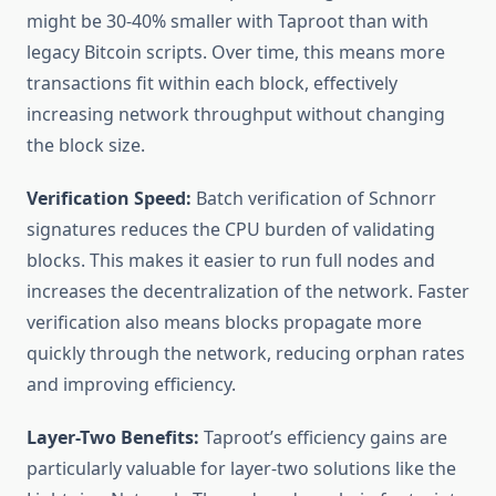
might be 30-40% smaller with Taproot than with
legacy Bitcoin scripts. Over time, this means more
transactions fit within each block, effectively
increasing network throughput without changing
the block size.
Verification Speed:
Batch verification of Schnorr
signatures reduces the CPU burden of validating
blocks. This makes it easier to run full nodes and
increases the decentralization of the network. Faster
verification also means blocks propagate more
quickly through the network, reducing orphan rates
and improving efficiency.
Layer-Two Benefits:
Taproot’s efficiency gains are
particularly valuable for layer-two solutions like the