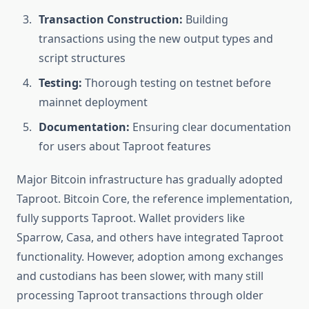
Transaction Construction:
Building
transactions using the new output types and
script structures
Testing:
Thorough testing on testnet before
mainnet deployment
Documentation:
Ensuring clear documentation
for users about Taproot features
Major Bitcoin infrastructure has gradually adopted
Taproot. Bitcoin Core, the reference implementation,
fully supports Taproot. Wallet providers like
Sparrow, Casa, and others have integrated Taproot
functionality. However, adoption among exchanges
and custodians has been slower, with many still
processing Taproot transactions through older