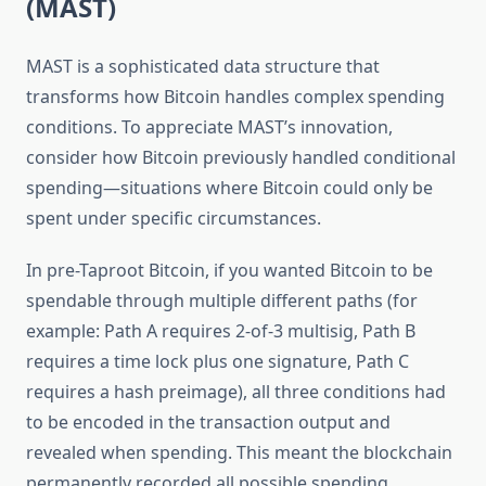
(MAST)
MAST is a sophisticated data structure that
transforms how Bitcoin handles complex spending
conditions. To appreciate MAST’s innovation,
consider how Bitcoin previously handled conditional
spending—situations where Bitcoin could only be
spent under specific circumstances.
In pre-Taproot Bitcoin, if you wanted Bitcoin to be
spendable through multiple different paths (for
example: Path A requires 2-of-3 multisig, Path B
requires a time lock plus one signature, Path C
requires a hash preimage), all three conditions had
to be encoded in the transaction output and
revealed when spending. This meant the blockchain
permanently recorded all possible spending