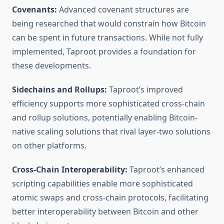
Covenants:
Advanced covenant structures are
being researched that would constrain how Bitcoin
can be spent in future transactions. While not fully
implemented, Taproot provides a foundation for
these developments.
Sidechains and Rollups:
Taproot’s improved
efficiency supports more sophisticated cross-chain
and rollup solutions, potentially enabling Bitcoin-
native scaling solutions that rival layer-two solutions
on other platforms.
Cross-Chain Interoperability:
Taproot’s enhanced
scripting capabilities enable more sophisticated
atomic swaps and cross-chain protocols, facilitating
better interoperability between Bitcoin and other