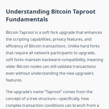
Understanding Bitcoin Taproot
Fundamentals
Bitcoin Taproot is a soft fork upgrade that enhances
the scripting capabilities, privacy features, and
efficiency of Bitcoin transactions. Unlike hard forks
that require all network participants to upgrade,
soft forks maintain backward compatibility, meaning
older Bitcoin nodes can still validate transactions
even without understanding the new upgrade’s
features.
The upgrade’s name “Taproot” comes from the
concept of a tree structure—specifically, how
complex transaction conditions can branch from a