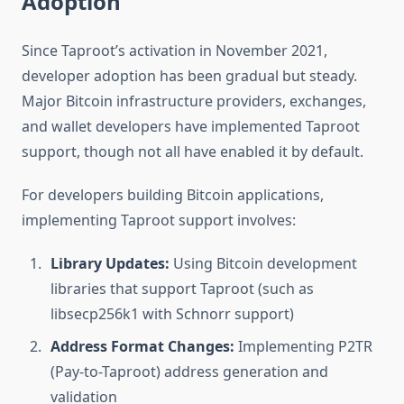
Adoption
Since Taproot’s activation in November 2021,
developer adoption has been gradual but steady.
Major Bitcoin infrastructure providers, exchanges,
and wallet developers have implemented Taproot
support, though not all have enabled it by default.
For developers building Bitcoin applications,
implementing Taproot support involves:
Library Updates:
Using Bitcoin development
libraries that support Taproot (such as
libsecp256k1 with Schnorr support)
Address Format Changes:
Implementing P2TR
(Pay-to-Taproot) address generation and
validation