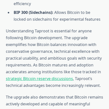
efficiency
BIP 300 (Sidechains):
Allows Bitcoin to be
locked on sidechains for experimental features
Understanding Taproot is essential for anyone
following Bitcoin development. The upgrade
exemplifies how Bitcoin balances innovation with
conservative governance, technical excellence with
practical usability, and ambitious goals with security
requirements. As Bitcoin matures and adoption
accelerates among institutions like those tracked in
strategic Bitcoin reserve discussions
, Taproot’s
technical advantages become increasingly relevant.
The upgrade also demonstrates that Bitcoin remains
actively developed and capable of meaningful