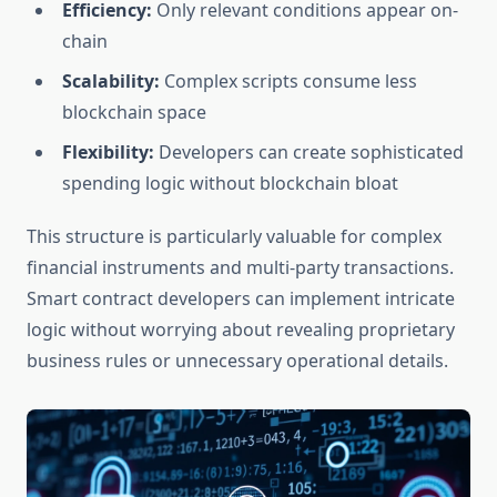
Efficiency:
Only relevant conditions appear on-
chain
Scalability:
Complex scripts consume less
blockchain space
Flexibility:
Developers can create sophisticated
spending logic without blockchain bloat
This structure is particularly valuable for complex
financial instruments and multi-party transactions.
Smart contract developers can implement intricate
logic without worrying about revealing proprietary
business rules or unnecessary operational details.