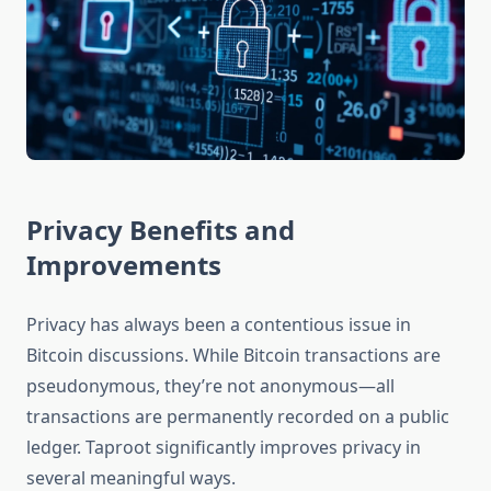
Privacy Benefits and
Improvements
Privacy has always been a contentious issue in
Bitcoin discussions. While Bitcoin transactions are
pseudonymous, they’re not anonymous—all
transactions are permanently recorded on a public
ledger. Taproot significantly improves privacy in
several meaningful ways.