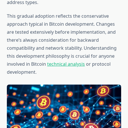
address types.
This gradual adoption reflects the conservative
approach typical in Bitcoin development. Changes
are tested extensively before implementation, and
there’s always consideration for backward
compatibility and network stability. Understanding
this development philosophy is crucial for anyone
involved in Bitcoin
technical analysis
or protocol
development.