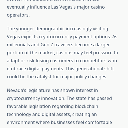
eventually influence Las Vegas’s major casino
operators.
The younger demographic increasingly visiting
Vegas expects cryptocurrency payment options. As
millennials and Gen Z travelers become a larger
portion of the market, casinos may feel pressure to
adapt or risk losing customers to competitors who
embrace digital payments. This generational shift
could be the catalyst for major policy changes.
Nevada’s legislature has shown interest in
cryptocurrency innovation. The state has passed
favorable legislation regarding blockchain
technology and digital assets, creating an
environment where businesses feel comfortable