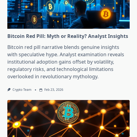
Bitcoin Red Pill: Myth or Reality? Analyst Insights
Bitcoin red pill narrative blends genuine insights
with speculative hype. Analyst examination reveals
institutional adoption gains offset by volatility,
regulatory risks, and technological limitations
overlooked in revolutionary mythology.
Crypto Team
Feb 23, 2026