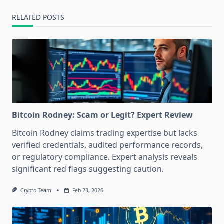
RELATED POSTS
Bitcoin Rodney: Scam or Legit? Expert Review
Bitcoin Rodney claims trading expertise but lacks
verified credentials, audited performance records,
or regulatory compliance. Expert analysis reveals
significant red flags suggesting caution.
Crypto Team
Feb 23, 2026