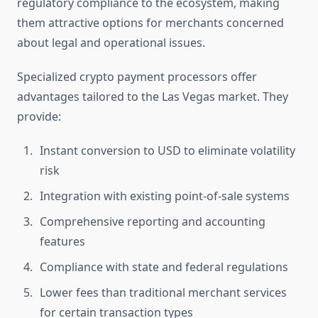
regulatory compliance to the ecosystem, making
them attractive options for merchants concerned
about legal and operational issues.
Specialized crypto payment processors offer
advantages tailored to the Las Vegas market. They
provide:
Instant conversion to USD to eliminate volatility
risk
Integration with existing point-of-sale systems
Comprehensive reporting and accounting
features
Compliance with state and federal regulations
Lower fees than traditional merchant services
for certain transaction types