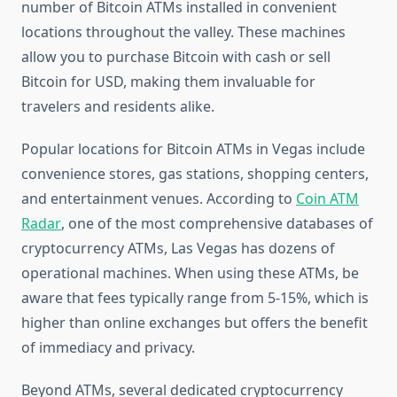
number of Bitcoin ATMs installed in convenient
locations throughout the valley. These machines
allow you to purchase Bitcoin with cash or sell
Bitcoin for USD, making them invaluable for
travelers and residents alike.
Popular locations for Bitcoin ATMs in Vegas include
convenience stores, gas stations, shopping centers,
and entertainment venues. According to
Coin ATM
Radar
, one of the most comprehensive databases of
cryptocurrency ATMs, Las Vegas has dozens of
operational machines. When using these ATMs, be
aware that fees typically range from 5-15%, which is
higher than online exchanges but offers the benefit
of immediacy and privacy.
Beyond ATMs, several dedicated cryptocurrency