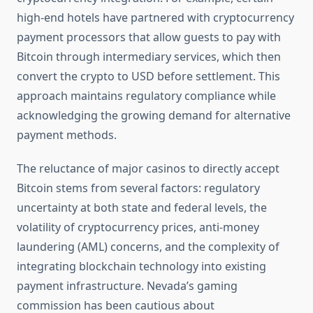
high-end hotels have partnered with cryptocurrency
payment processors that allow guests to pay with
Bitcoin through intermediary services, which then
convert the crypto to USD before settlement. This
approach maintains regulatory compliance while
acknowledging the growing demand for alternative
payment methods.
The reluctance of major casinos to directly accept
Bitcoin stems from several factors: regulatory
uncertainty at both state and federal levels, the
volatility of cryptocurrency prices, anti-money
laundering (AML) concerns, and the complexity of
integrating blockchain technology into existing
payment infrastructure. Nevada’s gaming
commission has been cautious about