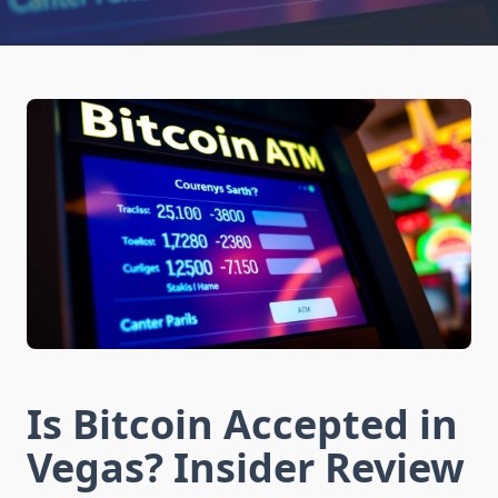
Is Bitcoin Accepted in
Vegas? Insider Review