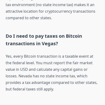
tax environment (no state income tax) makes it an
attractive location for cryptocurrency transactions
compared to other states.
Do I need to pay taxes on Bitcoin
transactions in Vegas?
Yes, every Bitcoin transaction is a taxable event at
the federal level. You must report the fair market
value in USD and calculate any capital gains or
losses. Nevada has no state income tax, which
provides a tax advantage compared to other states,
but federal taxes still apply.