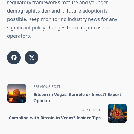
regulatory frameworks mature and younger
demographics demand it, future adoption is
possible. Keep monitoring industry news for any
significant policy changes from major casino
operators.
<span
PREVIOUS POST
class="nav-
Bitcoin in Vegas: Gamble or Invest? Expert
subtitle
Opinion
screen-
NEXT POST
reader-
Gambling with Bitcoin in Vegas? Insider Tips
text">Page</span>