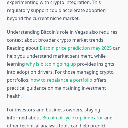
experimenting with crypto integration. This
regulatory support could accelerate adoption
beyond the current niche market.
Understanding Bitcoin’s role in Vegas also requires
context about broader crypto market trends.
Reading about
Bitcoin price prediction may 2025
can
help you understand market sentiment, while
learning
why is bitcoin going up
provides insights
into adoption drivers. For those managing crypto
portfolios,
how to rebalance a portfolio
offers
practical guidance on maintaining investment
health.
For investors and business owners, staying
informed about
Bitcoin pi cycle top indicator
and
other technical analysis tools can help predict