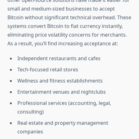
other open-source solutions have made it easier for
small and medium-sized businesses to accept
Bitcoin without significant technical overhead. These
systems convert Bitcoin to fiat currency instantly,
eliminating price volatility concerns for merchants.
As a result, you’ll find increasing acceptance at:
Independent restaurants and cafes
Tech-focused retail stores
Wellness and fitness establishments
Entertainment venues and nightclubs
Professional services (accounting, legal,
consulting)
Real estate and property management
companies