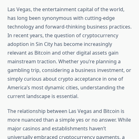
Las Vegas, the entertainment capital of the world,
has long been synonymous with cutting-edge
technology and forward-thinking business practices.
In recent years, the question of cryptocurrency
adoption in Sin City has become increasingly
relevant as Bitcoin and other digital assets gain
mainstream traction. Whether you’re planning a
gambling trip, considering a business investment, or
simply curious about crypto acceptance in one of
America’s most dynamic cities, understanding the
current landscape is essential.
The relationship between Las Vegas and Bitcoin is
more nuanced than a simple yes or no answer. While
major casinos and establishments haven’t
universally embraced cryptocurrency payments, a