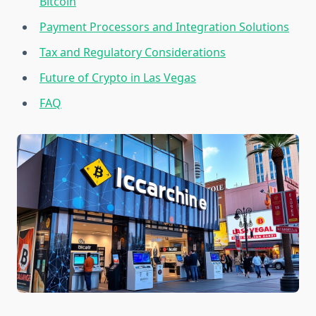
Bitcoin
Payment Processors and Integration Solutions
Tax and Regulatory Considerations
Future of Crypto in Las Vegas
FAQ