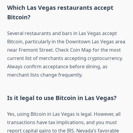
Which Las Vegas restaurants accept
Bitcoin?
Several restaurants and bars in Las Vegas accept
Bitcoin, particularly in the Downtown Las Vegas area
near Fremont Street. Check Coin Map for the most
current list of merchants accepting cryptocurrency.
Always confirm acceptance before dining, as
merchant lists change frequently.
Is it legal to use Bitcoin in Las Vegas?
Yes, using Bitcoin in Las Vegas is legal. However, all
transactions have tax implications, and you must
report capital gains to the IRS. Nevada’s favorable