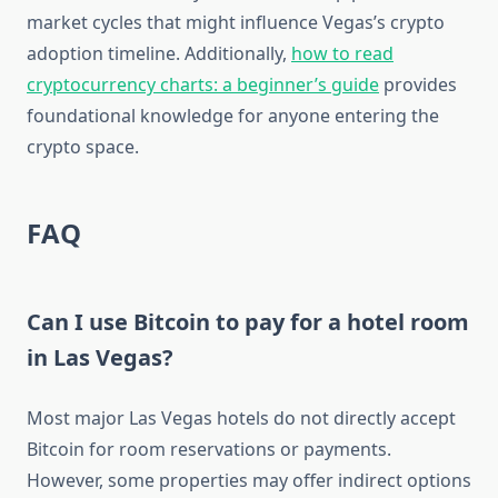
market cycles that might influence Vegas’s crypto
adoption timeline. Additionally,
how to read
cryptocurrency charts: a beginner’s guide
provides
foundational knowledge for anyone entering the
crypto space.
FAQ
Can I use Bitcoin to pay for a hotel room
in Las Vegas?
Most major Las Vegas hotels do not directly accept
Bitcoin for room reservations or payments.
However, some properties may offer indirect options