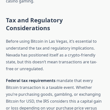
casino gaming.
Tax and Regulatory
Considerations
Before using Bitcoin in Las Vegas, it’s essential to
understand the tax and regulatory implications.
Nevada has positioned itself as a crypto-friendly
state, but this doesn’t mean transactions are tax-
free or unregulated.
Federal tax requirements
mandate that every
Bitcoin transaction is a taxable event. Whether
you’re purchasing goods, gambling, or exchanging
Bitcoin for USD, the IRS considers this a capital gain
or loss depending on your purchase price versus