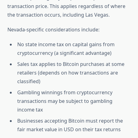
transaction price. This applies regardless of where
the transaction occurs, including Las Vegas.
Nevada-specific considerations include:
No state income tax on capital gains from
cryptocurrency (a significant advantage)
Sales tax applies to Bitcoin purchases at some
retailers (depends on how transactions are
classified)
Gambling winnings from cryptocurrency
transactions may be subject to gambling
income tax
Businesses accepting Bitcoin must report the
fair market value in USD on their tax returns