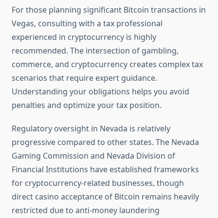
For those planning significant Bitcoin transactions in
Vegas, consulting with a tax professional
experienced in cryptocurrency is highly
recommended. The intersection of gambling,
commerce, and cryptocurrency creates complex tax
scenarios that require expert guidance.
Understanding your obligations helps you avoid
penalties and optimize your tax position.
Regulatory oversight in Nevada is relatively
progressive compared to other states. The Nevada
Gaming Commission and Nevada Division of
Financial Institutions have established frameworks
for cryptocurrency-related businesses, though
direct casino acceptance of Bitcoin remains heavily
restricted due to anti-money laundering