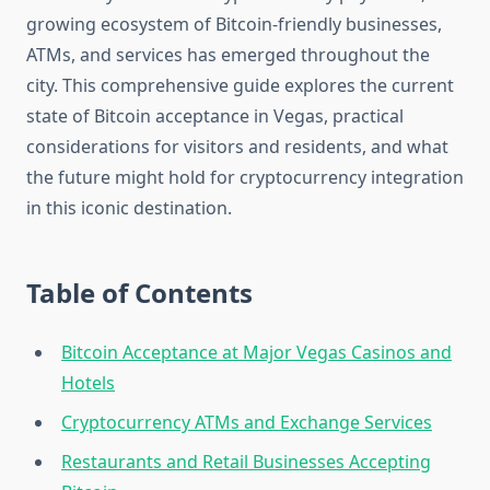
growing ecosystem of Bitcoin-friendly businesses,
ATMs, and services has emerged throughout the
city. This comprehensive guide explores the current
state of Bitcoin acceptance in Vegas, practical
considerations for visitors and residents, and what
the future might hold for cryptocurrency integration
in this iconic destination.
Table of Contents
Bitcoin Acceptance at Major Vegas Casinos and
Hotels
Cryptocurrency ATMs and Exchange Services
Restaurants and Retail Businesses Accepting