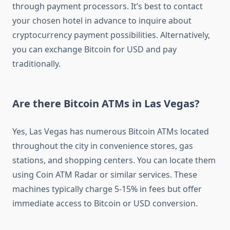
through payment processors. It’s best to contact
your chosen hotel in advance to inquire about
cryptocurrency payment possibilities. Alternatively,
you can exchange Bitcoin for USD and pay
traditionally.
Are there Bitcoin ATMs in Las Vegas?
Yes, Las Vegas has numerous Bitcoin ATMs located
throughout the city in convenience stores, gas
stations, and shopping centers. You can locate them
using Coin ATM Radar or similar services. These
machines typically charge 5-15% in fees but offer
immediate access to Bitcoin or USD conversion.