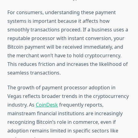
For consumers, understanding these payment
systems is important because it affects how
smoothly transactions proceed. If a business uses a
reputable processor with instant conversion, your
Bitcoin payment will be received immediately, and
the merchant won’t have to hold cryptocurrency.
This reduces friction and increases the likelihood of
seamless transactions.
The growth of payment processor adoption in
Vegas reflects broader trends in the cryptocurrency
industry. As
CoinDesk
frequently reports,
mainstream financial institutions are increasingly
recognizing Bitcoin’s role in commerce, even if
adoption remains limited in specific sectors like