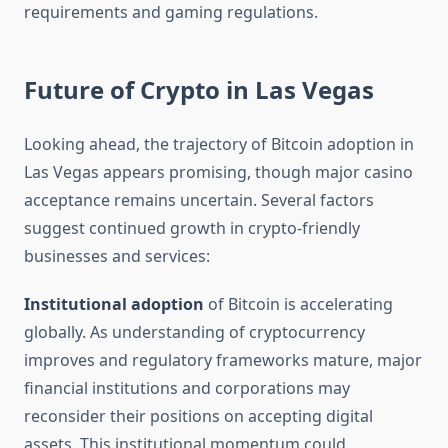
requirements and gaming regulations.
Future of Crypto in Las Vegas
Looking ahead, the trajectory of Bitcoin adoption in
Las Vegas appears promising, though major casino
acceptance remains uncertain. Several factors
suggest continued growth in crypto-friendly
businesses and services:
Institutional adoption
of Bitcoin is accelerating
globally. As understanding of cryptocurrency
improves and regulatory frameworks mature, major
financial institutions and corporations may
reconsider their positions on accepting digital
assets. This institutional momentum could