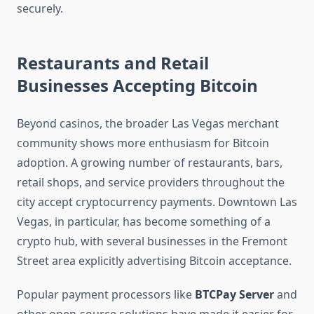
securely.
Restaurants and Retail
Businesses Accepting Bitcoin
Beyond casinos, the broader Las Vegas merchant
community shows more enthusiasm for Bitcoin
adoption. A growing number of restaurants, bars,
retail shops, and service providers throughout the
city accept cryptocurrency payments. Downtown Las
Vegas, in particular, has become something of a
crypto hub, with several businesses in the Fremont
Street area explicitly advertising Bitcoin acceptance.
Popular payment processors like
BTCPay Server
and