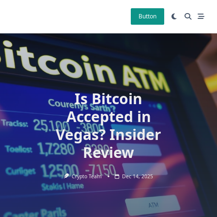
Skip
to
Button
content
Is Bitcoin
Accepted in
Vegas? Insider
Review
Crypto Team
Dec 14, 2025