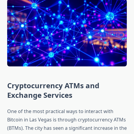
Cryptocurrency ATMs and
Exchange Services
One of the most practical ways to interact with
Bitcoin in Las Vegas is through cryptocurrency ATMs
(BTMs). The city has seen a significant increase in the