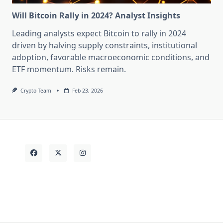
Will Bitcoin Rally in 2024? Analyst Insights
Leading analysts expect Bitcoin to rally in 2024
driven by halving supply constraints, institutional
adoption, favorable macroeconomic conditions, and
ETF momentum. Risks remain.
Crypto Team
Feb 23, 2026