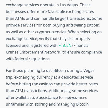
exchange services operate in Las Vegas. These
businesses offer more favorable exchange rates
than ATMs and can handle larger transactions. Some
provide services for both buying and selling Bitcoin,
as well as other cryptocurrencies. When selecting an
exchange service, verify that they are properly
licensed and registered with
FinCEN
(Financial
Crimes Enforcement Network) to ensure compliance
with federal regulations.
For those planning to use Bitcoin during a Vegas
trip, exchanging currency at a dedicated service
before hitting the casinos can provide better rates
than ATM transactions. Additionally, some services
offer wallet setup assistance for newcomers
unfamiliar with storing and managing Bitcoin