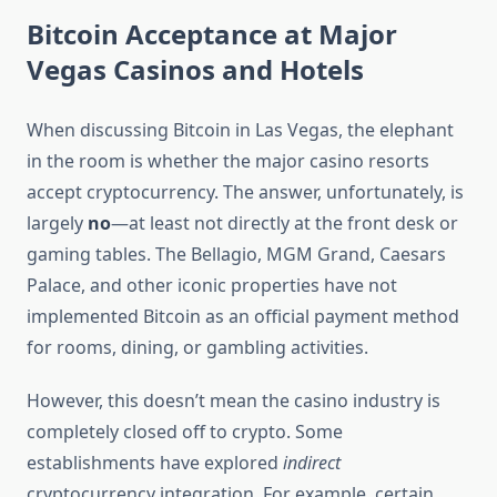
Bitcoin Acceptance at Major
Vegas Casinos and Hotels
When discussing Bitcoin in Las Vegas, the elephant
in the room is whether the major casino resorts
accept cryptocurrency. The answer, unfortunately, is
largely
no
—at least not directly at the front desk or
gaming tables. The Bellagio, MGM Grand, Caesars
Palace, and other iconic properties have not
implemented Bitcoin as an official payment method
for rooms, dining, or gambling activities.
However, this doesn’t mean the casino industry is
completely closed off to crypto. Some
establishments have explored
indirect
cryptocurrency integration. For example, certain