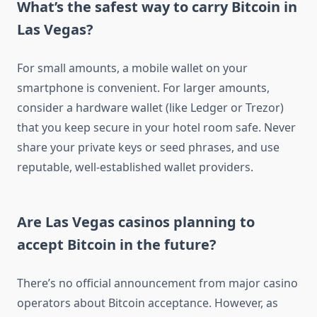
What’s the safest way to carry Bitcoin in
Las Vegas?
For small amounts, a mobile wallet on your
smartphone is convenient. For larger amounts,
consider a hardware wallet (like Ledger or Trezor)
that you keep secure in your hotel room safe. Never
share your private keys or seed phrases, and use
reputable, well-established wallet providers.
Are Las Vegas casinos planning to
accept Bitcoin in the future?
There’s no official announcement from major casino
operators about Bitcoin acceptance. However, as