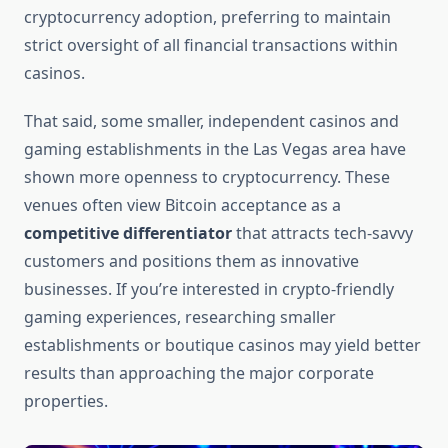
cryptocurrency adoption, preferring to maintain
strict oversight of all financial transactions within
casinos.
That said, some smaller, independent casinos and
gaming establishments in the Las Vegas area have
shown more openness to cryptocurrency. These
venues often view Bitcoin acceptance as a
competitive differentiator
that attracts tech-savvy
customers and positions them as innovative
businesses. If you’re interested in crypto-friendly
gaming experiences, researching smaller
establishments or boutique casinos may yield better
results than approaching the major corporate
properties.