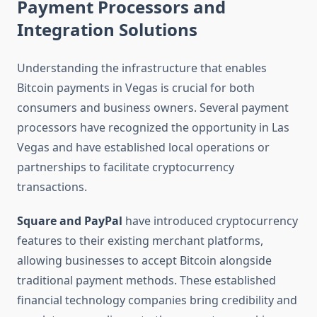
Payment Processors and
Integration Solutions
Understanding the infrastructure that enables
Bitcoin payments in Vegas is crucial for both
consumers and business owners. Several payment
processors have recognized the opportunity in Las
Vegas and have established local operations or
partnerships to facilitate cryptocurrency
transactions.
Square and PayPal
have introduced cryptocurrency
features to their existing merchant platforms,
allowing businesses to accept Bitcoin alongside
traditional payment methods. These established
financial technology companies bring credibility and