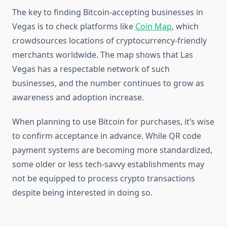
The key to finding Bitcoin-accepting businesses in
Vegas is to check platforms like
Coin Map
, which
crowdsources locations of cryptocurrency-friendly
merchants worldwide. The map shows that Las
Vegas has a respectable network of such
businesses, and the number continues to grow as
awareness and adoption increase.
When planning to use Bitcoin for purchases, it’s wise
to confirm acceptance in advance. While QR code
payment systems are becoming more standardized,
some older or less tech-savvy establishments may
not be equipped to process crypto transactions
despite being interested in doing so.