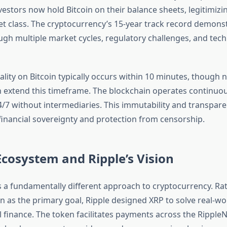
nvestors now hold Bitcoin on their balance sheets, legitimizin
set class. The cryptocurrency’s 15-year track record demons
ough multiple market cycles, regulatory challenges, and tech
ality on Bitcoin typically occurs within 10 minutes, though
 extend this timeframe. The blockchain operates continuou
4/7 without intermediaries. This immutability and transpare
financial sovereignty and protection from censorship.
cosystem and Ripple’s Vision
 a fundamentally different approach to cryptocurrency. Ra
on as the primary goal, Ripple designed XRP to solve real-w
l finance. The token facilitates payments across the Ripple