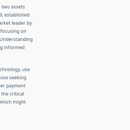
 two assets
9, established
arket leader by
, focusing on
s. Understanding
ng informed
chnology, use
hose seeking
rder payment
he critical
 which might