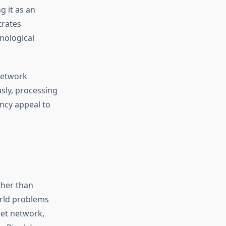
g it as an
trates
nological
 network
sly, processing
ncy appeal to
ther than
orld problems
Net network,