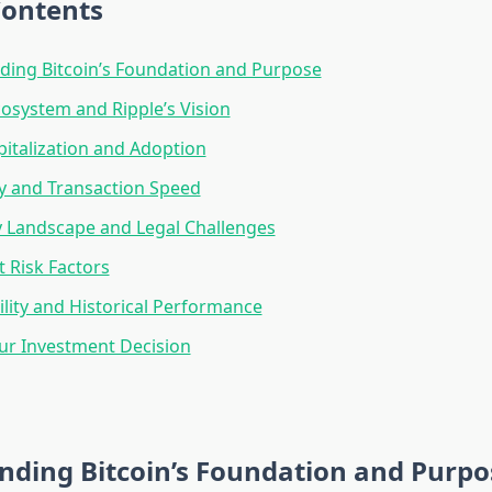
Contents
ing Bitcoin’s Foundation and Purpose
osystem and Ripple’s Vision
italization and Adoption
y and Transaction Speed
 Landscape and Legal Challenges
 Risk Factors
tility and Historical Performance
ur Investment Decision
nding Bitcoin’s Foundation and Purpo