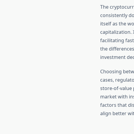
The cryptocurr
consistently do
itself as the w
capitalization.
facilitating fa
the difference
investment dec
Choosing betwe
cases, regulat
store-of-value
market with in
factors that d
align better wi