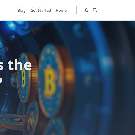
Blog
Get Started
Home
s the
?