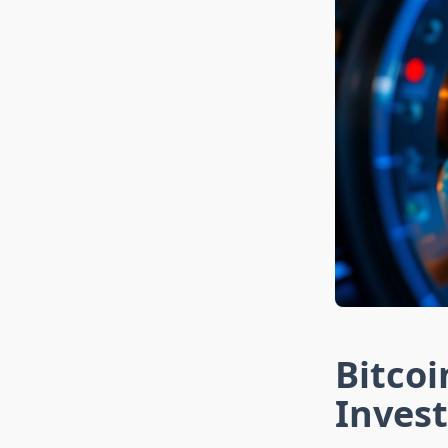
Bitcoi
Inves