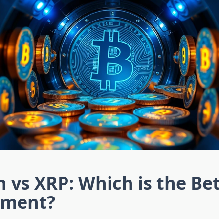
n vs XRP: Which is the Be
tment?