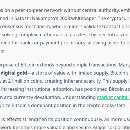
es on a peer-to-peer network without central authority, em
lined in Satoshi Nakamoto’s 2008 whitepaper. The cryptocur
consensus mechanism, where miners validate transactions
 solving complex mathematical puzzles. This decentralize
 need for banks or payment processors, allowing users to tr
er.
rpose of Bitcoin extends beyond simple transactions. Many
s
digital gold
—a store of value with limited supply. Bitcoin’s
y at 21 million coins, creating inherent scarcity. This supply l
increasing institutional adoption, has positioned Bitcoin a
ion and currency devaluation. Understanding
market capitali
gnize Bitcoin’s dominant position in the crypto ecosystem.
ork effects strengthen its position continuously. As more u
etwork becomes more valuable and secure. Major corporati