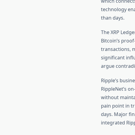
which connects
technology enab
than days.
The XRP Ledger
Bitcoin’s proo
transactions, 
significant in
argue contradic
Ripple’s busin
RippleNet’s on-
without mainta
pain point in t
days. Major fi
integrated Ripp