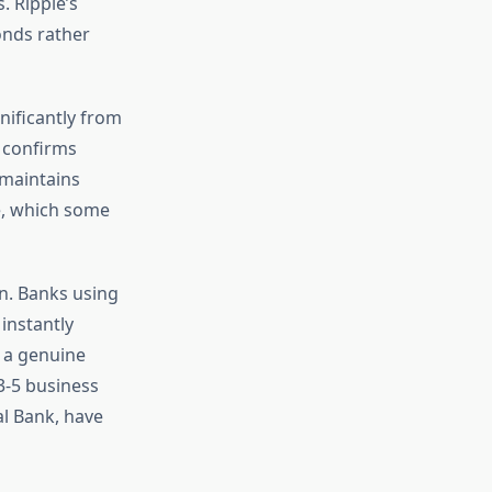
 Ripple’s
onds rather
ificantly from
s confirms
 maintains
e, which some
n. Banks using
instantly
s a genuine
3-5 business
al Bank, have