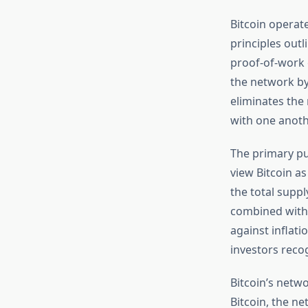
Bitcoin operat
principles out
proof-of-work 
the network by
eliminates the
with one anoth
The primary pu
view Bitcoin a
the total suppl
combined with 
against inflat
investors reco
Bitcoin’s netw
Bitcoin, the n