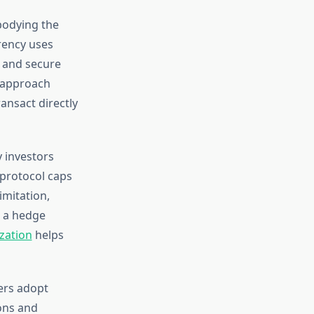
bodying the
rency uses
 and secure
d approach
ansact directly
 investors
 protocol caps
imitation,
s a hedge
zation
helps
sers adopt
ons and