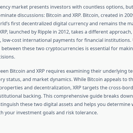
ency market presents investors with countless options, but
minate discussions: Bitcoin and XRP. Bitcoin, created in 200
orld’s first decentralized digital currency and remains the m
 XRP, launched by Ripple in 2012, takes a different approach
st, low-cost international payments for financial institution
s between these two cryptocurrencies is essential for maki
isions.
en Bitcoin and XRP requires examining their underlying te
ory status, and market dynamics. While Bitcoin appeals to t
 properties and decentralization, XRP targets the cross-bo
stitutional backing. This comprehensive guide breaks down t
istinguish these two digital assets and helps you determine
th your investment goals and risk tolerance.