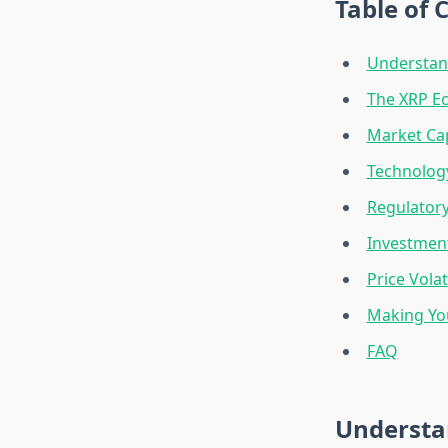
Table of 
Understand
The XRP Ec
Market Cap
Technolog
Regulatory
Investment
Price Vola
Making Yo
FAQ
Understa