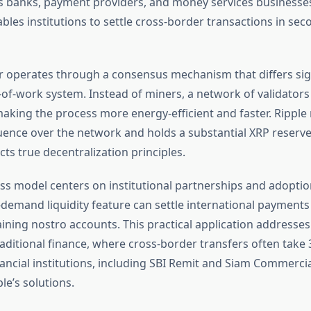
 banks, payment providers, and money services businesses.
les institutions to settle cross-border transactions in sec
 operates through a consensus mechanism that differs sign
f-of-work system. Instead of miners, a network of validator
making the process more energy-efficient and faster. Ripple
fluence over the network and holds a substantial XRP reserv
ts true decentralization principles.
ess model centers on institutional partnerships and adoptio
demand liquidity feature can settle international payments 
ining nostro accounts. This practical application addresse
raditional finance, where cross-border transfers often take 
nancial institutions, including SBI Remit and Siam Commerci
le’s solutions.