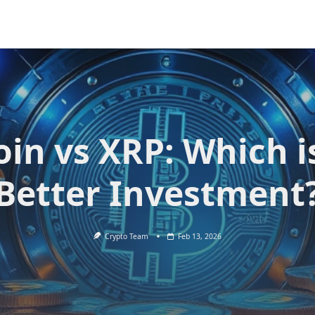
oin vs XRP: Which i
Better Investment
Crypto Team
Feb 13, 2026