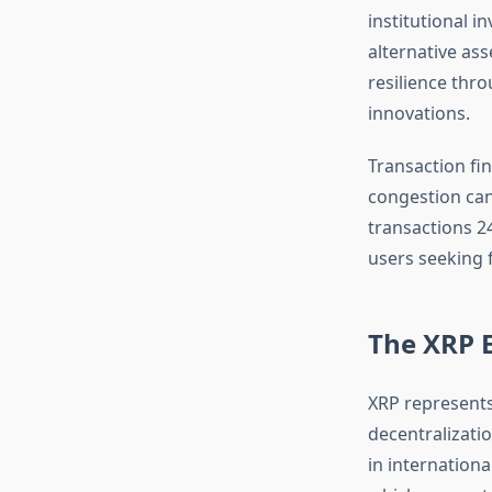
institutional i
alternative as
resilience thr
innovations.
Transaction fin
congestion can
transactions 2
users seeking 
The XRP E
XRP represents
decentralizati
in internationa