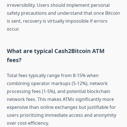
irreversibility. Users should implement personal
safety precautions and understand that once Bitcoin
is sent, recovery is virtually impossible if errors
occur.
What are typical Cash2Bitcoin ATM
fees?
Total fees typically range from 8-15% when
combining operator markups (5-12%), network
processing fees (1-5%), and potential blockchain
network fees. This makes ATMs significantly more
expensive than online exchanges but justifiable for
users prioritizing immediate access and anonymity
over cost-efficiency.