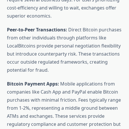
cost-efficiency and willing to wait, exchanges offer
superior economics.
Peer-to-Peer Transactions:
Direct Bitcoin purchases
from other individuals through platforms like
LocalBitcoins provide personal negotiation flexibility
but introduce counterparty risk. These transactions
occur outside regulated frameworks, creating
potential for fraud.
Bitcoin Payment Apps:
Mobile applications from
companies like Cash App and PayPal enable Bitcoin
purchases with minimal friction. Fees typically range
from 1-2%, representing a middle ground between
ATMs and exchanges. These services provide
regulatory compliance and customer protection but