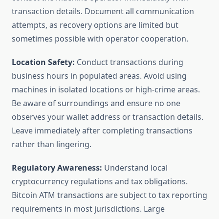
transaction details. Document all communication
attempts, as recovery options are limited but
sometimes possible with operator cooperation.
Location Safety:
Conduct transactions during
business hours in populated areas. Avoid using
machines in isolated locations or high-crime areas.
Be aware of surroundings and ensure no one
observes your wallet address or transaction details.
Leave immediately after completing transactions
rather than lingering.
Regulatory Awareness:
Understand local
cryptocurrency regulations and tax obligations.
Bitcoin ATM transactions are subject to tax reporting
requirements in most jurisdictions. Large