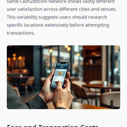
same Cash2Bitcoin network shows vastly different
user satisfaction across different cities and venues.
This variability suggests users should research
specific locations extensively before attempting
transactions.