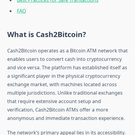
Best Practices for Safe Transactions
FAQ
What is Cash2Bitcoin?
Cash2Bitcoin operates as a Bitcoin ATM network that
enables users to convert cash into cryptocurrency
and vice versa. The platform has established itself as
a significant player in the physical cryptocurrency
exchange market, with machines located across
multiple jurisdictions. Unlike traditional exchanges
that require extensive account setup and
verification, Cash2Bitcoin ATMs offer a more
anonymous and immediate transaction experience.
The network’s primary appeal lies in its accessibility.