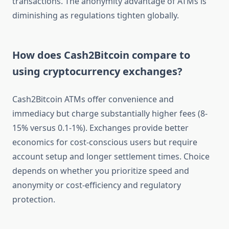
transactions. The anonymity advantage of ATMs is
diminishing as regulations tighten globally.
How does Cash2Bitcoin compare to
using cryptocurrency exchanges?
Cash2Bitcoin ATMs offer convenience and
immediacy but charge substantially higher fees (8-
15% versus 0.1-1%). Exchanges provide better
economics for cost-conscious users but require
account setup and longer settlement times. Choice
depends on whether you prioritize speed and
anonymity or cost-efficiency and regulatory
protection.