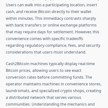
Users can walk into a participating location, insert
cash, and receive Bitcoin directly to their wallet
within minutes. This immediacy contrasts sharply
with bank transfers or online exchange platforms
that may require days for settlement. However, this
convenience comes with specific tradeoffs
regarding regulatory compliance, fees, and security
considerations that users must understand.
Cash2Bitcoin machines typically display real-time
Bitcoin prices, allowing users to see exact
conversion rates before committing funds. The
operator maintains machines in convenience stores,
laundromats, and specialized crypto shops, creating
a distributed network that serves various
communities. Understanding the mechanics and