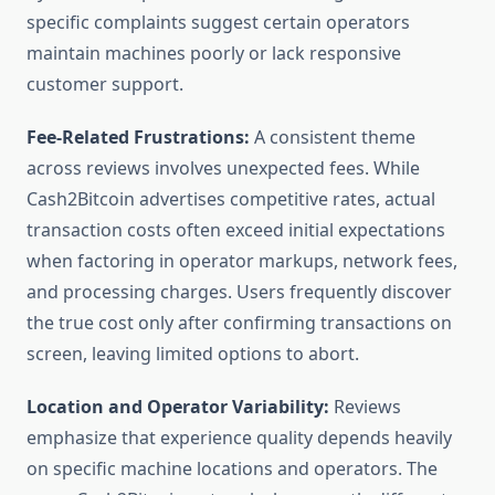
specific complaints suggest certain operators
maintain machines poorly or lack responsive
customer support.
Fee-Related Frustrations:
A consistent theme
across reviews involves unexpected fees. While
Cash2Bitcoin advertises competitive rates, actual
transaction costs often exceed initial expectations
when factoring in operator markups, network fees,
and processing charges. Users frequently discover
the true cost only after confirming transactions on
screen, leaving limited options to abort.
Location and Operator Variability:
Reviews
emphasize that experience quality depends heavily
on specific machine locations and operators. The