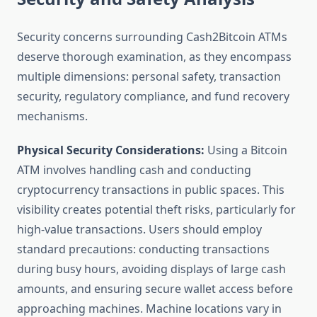
Security concerns surrounding Cash2Bitcoin ATMs
deserve thorough examination, as they encompass
multiple dimensions: personal safety, transaction
security, regulatory compliance, and fund recovery
mechanisms.
Physical Security Considerations:
Using a Bitcoin
ATM involves handling cash and conducting
cryptocurrency transactions in public spaces. This
visibility creates potential theft risks, particularly for
high-value transactions. Users should employ
standard precautions: conducting transactions
during busy hours, avoiding displays of large cash
amounts, and ensuring secure wallet access before
approaching machines. Machine locations vary in