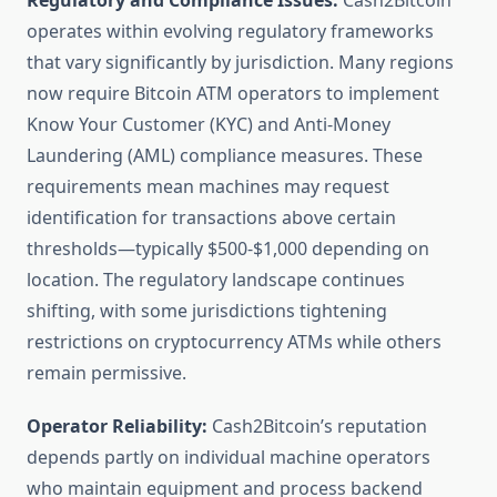
Regulatory and Compliance Issues:
Cash2Bitcoin
operates within evolving regulatory frameworks
that vary significantly by jurisdiction. Many regions
now require Bitcoin ATM operators to implement
Know Your Customer (KYC) and Anti-Money
Laundering (AML) compliance measures. These
requirements mean machines may request
identification for transactions above certain
thresholds—typically $500-$1,000 depending on
location. The regulatory landscape continues
shifting, with some jurisdictions tightening
restrictions on cryptocurrency ATMs while others
remain permissive.
Operator Reliability:
Cash2Bitcoin’s reputation
depends partly on individual machine operators
who maintain equipment and process backend