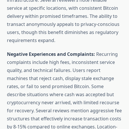
infrastructure. Several reviewers note reliable
service at specific locations, with consistent Bitcoin
delivery within promised timeframes. The ability to
transact anonymously appeals to privacy-conscious
users, though this benefit diminishes as regulatory
requirements expand.
Negative Experiences and Complaints:
Recurring
complaints include high fees, inconsistent service
quality, and technical failures. Users report
machines that reject cash, display stale exchange
rates, or fail to send promised Bitcoin. Some
describe situations where cash was accepted but
cryptocurrency never arrived, with limited recourse
for recovery. Several reviews mention aggressive fee
structures that effectively increase transaction costs
by 8-15% compared to online exchanges. Location-