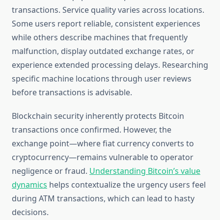
transactions. Service quality varies across locations.
Some users report reliable, consistent experiences
while others describe machines that frequently
malfunction, display outdated exchange rates, or
experience extended processing delays. Researching
specific machine locations through user reviews
before transactions is advisable.
Blockchain security inherently protects Bitcoin
transactions once confirmed. However, the
exchange point—where fiat currency converts to
cryptocurrency—remains vulnerable to operator
negligence or fraud.
Understanding Bitcoin’s value
dynamics
helps contextualize the urgency users feel
during ATM transactions, which can lead to hasty
decisions.