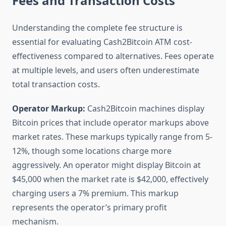
Fees and Transaction Costs
Understanding the complete fee structure is
essential for evaluating Cash2Bitcoin ATM cost-
effectiveness compared to alternatives. Fees operate
at multiple levels, and users often underestimate
total transaction costs.
Operator Markup:
Cash2Bitcoin machines display
Bitcoin prices that include operator markups above
market rates. These markups typically range from 5-
12%, though some locations charge more
aggressively. An operator might display Bitcoin at
$45,000 when the market rate is $42,000, effectively
charging users a 7% premium. This markup
represents the operator’s primary profit
mechanism.