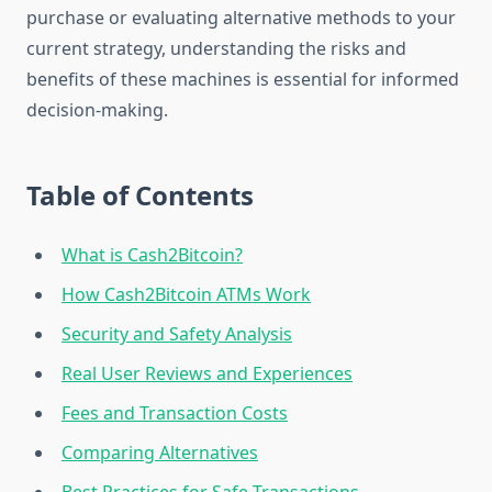
purchase or evaluating alternative methods to your
current strategy, understanding the risks and
benefits of these machines is essential for informed
decision-making.
Table of Contents
What is Cash2Bitcoin?
How Cash2Bitcoin ATMs Work
Security and Safety Analysis
Real User Reviews and Experiences
Fees and Transaction Costs
Comparing Alternatives