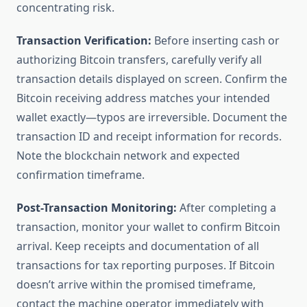
concentrating risk.
Transaction Verification:
Before inserting cash or
authorizing Bitcoin transfers, carefully verify all
transaction details displayed on screen. Confirm the
Bitcoin receiving address matches your intended
wallet exactly—typos are irreversible. Document the
transaction ID and receipt information for records.
Note the blockchain network and expected
confirmation timeframe.
Post-Transaction Monitoring:
After completing a
transaction, monitor your wallet to confirm Bitcoin
arrival. Keep receipts and documentation of all
transactions for tax reporting purposes. If Bitcoin
doesn’t arrive within the promised timeframe,
contact the machine operator immediately with