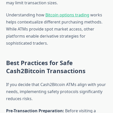
may limit transaction sizes.
Understanding how
Bitcoin options trading
works
helps contextualize different purchasing methods.
While ATMs provide spot market access, other
platforms enable derivative strategies for
sophisticated traders.
Best Practices for Safe
Cash2Bitcoin Transactions
If you decide that Cash2Bitcoin ATMs align with your
needs, implementing safety protocols significantly
reduces risks.
Pre-Transaction Preparation:
Before visiting a