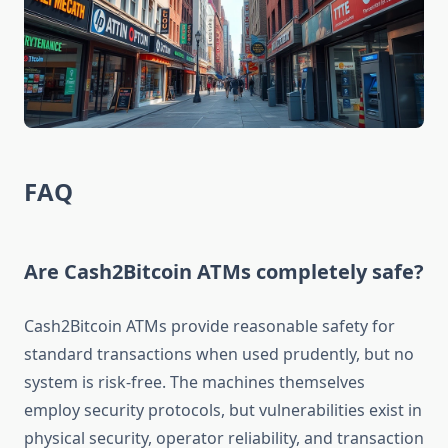
FAQ
Are Cash2Bitcoin ATMs completely safe?
Cash2Bitcoin ATMs provide reasonable safety for
standard transactions when used prudently, but no
system is risk-free. The machines themselves
employ security protocols, but vulnerabilities exist in
physical security, operator reliability, and transaction