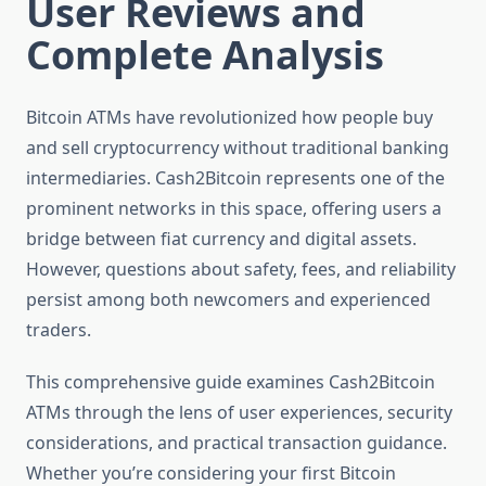
User Reviews and
Complete Analysis
Bitcoin ATMs have revolutionized how people buy
and sell cryptocurrency without traditional banking
intermediaries. Cash2Bitcoin represents one of the
prominent networks in this space, offering users a
bridge between fiat currency and digital assets.
However, questions about safety, fees, and reliability
persist among both newcomers and experienced
traders.
This comprehensive guide examines Cash2Bitcoin
ATMs through the lens of user experiences, security
considerations, and practical transaction guidance.
Whether you’re considering your first Bitcoin