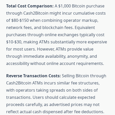
Total Cost Comparison:
A $1,000 Bitcoin purchase
through Cash2Bitcoin might incur cumulative costs
of $80-$150 when combining operator markup,
network fees, and blockchain fees. Equivalent
purchases through online exchanges typically cost
$10-$30, making ATMs substantially more expensive
for most users. However, ATMs provide value
through immediate availability, anonymity, and
accessibility without online account requirements.
Reverse Transaction Costs:
Selling Bitcoin through
Cash2Bitcoin ATMs incurs similar fee structures,
with operators taking spreads on both sides of
transactions. Users should calculate expected
proceeds carefully, as advertised prices may not
reflect actual cash dispensed after fee deductions.