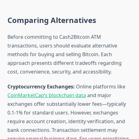
Comparing Alternatives
Before committing to Cash2Bitcoin ATM
transactions, users should evaluate alternative
methods for buying and selling Bitcoin. Each
approach presents different tradeoffs regarding
cost, convenience, security, and accessibility.
Cryptocurrency Exchanges:
Online platforms like
CoinMarketCap’s blockchain data
and major
exchanges offer substantially lower fees—typically
0.1-1% for standard users. However, exchanges
require account creation, identity verification, and
bank connections. Transaction settlement may
require several business days. For users prioritizing