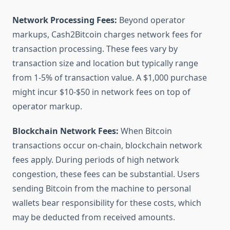
Network Processing Fees:
Beyond operator
markups, Cash2Bitcoin charges network fees for
transaction processing. These fees vary by
transaction size and location but typically range
from 1-5% of transaction value. A $1,000 purchase
might incur $10-$50 in network fees on top of
operator markup.
Blockchain Network Fees:
When Bitcoin
transactions occur on-chain, blockchain network
fees apply. During periods of high network
congestion, these fees can be substantial. Users
sending Bitcoin from the machine to personal
wallets bear responsibility for these costs, which
may be deducted from received amounts.