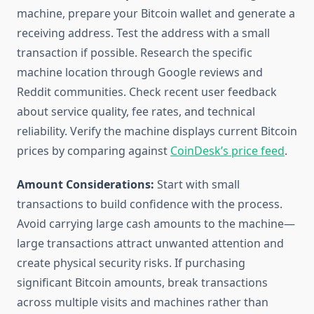
machine, prepare your Bitcoin wallet and generate a
receiving address. Test the address with a small
transaction if possible. Research the specific
machine location through Google reviews and
Reddit communities. Check recent user feedback
about service quality, fee rates, and technical
reliability. Verify the machine displays current Bitcoin
prices by comparing against
CoinDesk’s price feed
.
Amount Considerations:
Start with small
transactions to build confidence with the process.
Avoid carrying large cash amounts to the machine—
large transactions attract unwanted attention and
create physical security risks. If purchasing
significant Bitcoin amounts, break transactions
across multiple visits and machines rather than