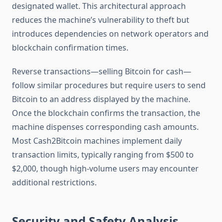
designated wallet. This architectural approach
reduces the machine’s vulnerability to theft but
introduces dependencies on network operators and
blockchain confirmation times.
Reverse transactions—selling Bitcoin for cash—
follow similar procedures but require users to send
Bitcoin to an address displayed by the machine.
Once the blockchain confirms the transaction, the
machine dispenses corresponding cash amounts.
Most Cash2Bitcoin machines implement daily
transaction limits, typically ranging from $500 to
$2,000, though high-volume users may encounter
additional restrictions.
Security and Safety Analysis