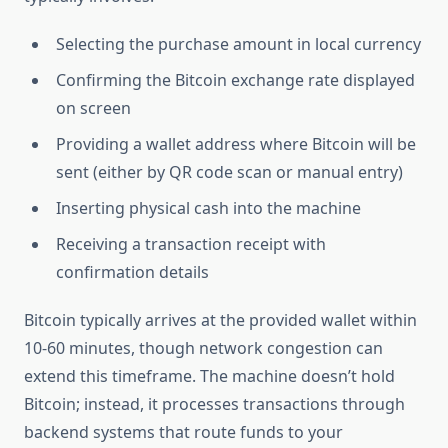
Selecting the purchase amount in local currency
Confirming the Bitcoin exchange rate displayed
on screen
Providing a wallet address where Bitcoin will be
sent (either by QR code scan or manual entry)
Inserting physical cash into the machine
Receiving a transaction receipt with
confirmation details
Bitcoin typically arrives at the provided wallet within
10-60 minutes, though network congestion can
extend this timeframe. The machine doesn’t hold
Bitcoin; instead, it processes transactions through
backend systems that route funds to your