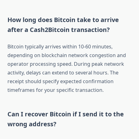
How long does Bitcoin take to arrive
after a Cash2Bitcoin transaction?
Bitcoin typically arrives within 10-60 minutes,
depending on blockchain network congestion and
operator processing speed. During peak network
activity, delays can extend to several hours. The
receipt should specify expected confirmation
timeframes for your specific transaction.
Can I recover Bitcoin if I send it to the
wrong address?