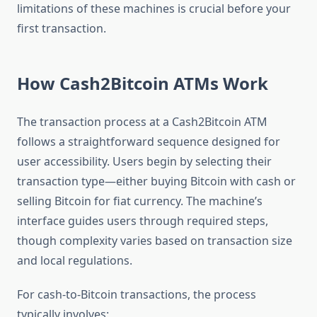
limitations of these machines is crucial before your
first transaction.
How Cash2Bitcoin ATMs Work
The transaction process at a Cash2Bitcoin ATM
follows a straightforward sequence designed for
user accessibility. Users begin by selecting their
transaction type—either buying Bitcoin with cash or
selling Bitcoin for fiat currency. The machine’s
interface guides users through required steps,
though complexity varies based on transaction size
and local regulations.
For cash-to-Bitcoin transactions, the process
typically involves: