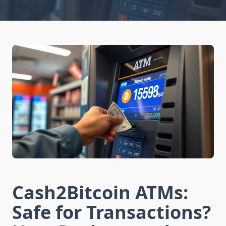
Cash2Bitcoin ATMs:
Safe for Transactions?