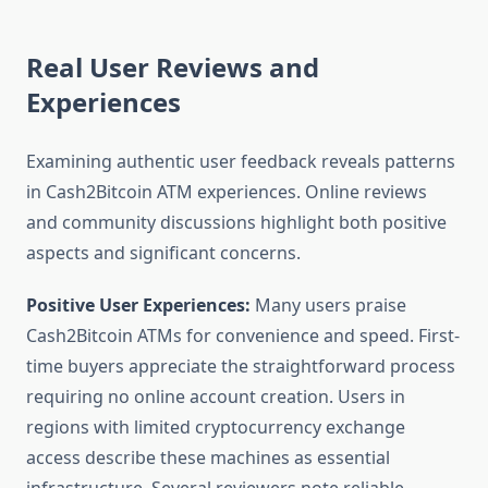
Real User Reviews and
Experiences
Examining authentic user feedback reveals patterns
in Cash2Bitcoin ATM experiences. Online reviews
and community discussions highlight both positive
aspects and significant concerns.
Positive User Experiences:
Many users praise
Cash2Bitcoin ATMs for convenience and speed. First-
time buyers appreciate the straightforward process
requiring no online account creation. Users in
regions with limited cryptocurrency exchange
access describe these machines as essential