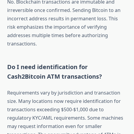
No. Blockchain transactions are immutable and
irreversible once confirmed. Sending Bitcoin to an
incorrect address results in permanent loss. This
risk emphasizes the importance of verifying
addresses multiple times before authorizing
transactions.
Do I need identification for
Cash2Bitcoin ATM transactions?
Requirements vary by jurisdiction and transaction
size. Many locations now require identification for
transactions exceeding $500-$1,000 due to
regulatory KYC/AML requirements. Some machines
may request information even for smaller