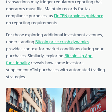
transactions may trigger regulatory reporting that
operators must file. Maintain records for tax
compliance purposes, as
FinCEN provides guidance
on reporting requirements.
For those exploring additional investment avenues,
understanding
Bitcoin price crash dynamics
provides context for market conditions during your
purchases. Similarly, exploring
Bitcoin Up App
functionality
reveals how some investors
supplement ATM purchases with automated trading
strategies.