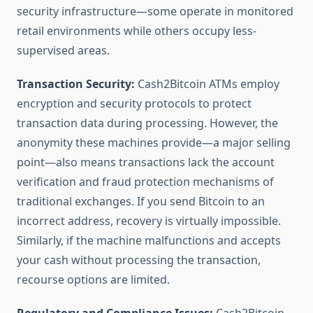
security infrastructure—some operate in monitored
retail environments while others occupy less-
supervised areas.
Transaction Security:
Cash2Bitcoin ATMs employ
encryption and security protocols to protect
transaction data during processing. However, the
anonymity these machines provide—a major selling
point—also means transactions lack the account
verification and fraud protection mechanisms of
traditional exchanges. If you send Bitcoin to an
incorrect address, recovery is virtually impossible.
Similarly, if the machine malfunctions and accepts
your cash without processing the transaction,
recourse options are limited.