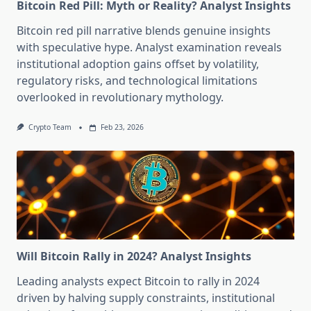
Bitcoin Red Pill: Myth or Reality? Analyst Insights
Bitcoin red pill narrative blends genuine insights
with speculative hype. Analyst examination reveals
institutional adoption gains offset by volatility,
regulatory risks, and technological limitations
overlooked in revolutionary mythology.
Crypto Team
Feb 23, 2026
Will Bitcoin Rally in 2024? Analyst Insights
Leading analysts expect Bitcoin to rally in 2024
driven by halving supply constraints, institutional