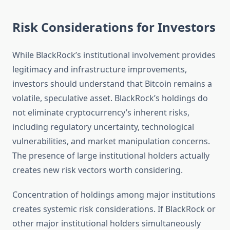
Risk Considerations for Investors
While BlackRock’s institutional involvement provides
legitimacy and infrastructure improvements,
investors should understand that Bitcoin remains a
volatile, speculative asset. BlackRock’s holdings do
not eliminate cryptocurrency’s inherent risks,
including regulatory uncertainty, technological
vulnerabilities, and market manipulation concerns.
The presence of large institutional holders actually
creates new risk vectors worth considering.
Concentration of holdings among major institutions
creates systemic risk considerations. If BlackRock or
other major institutional holders simultaneously