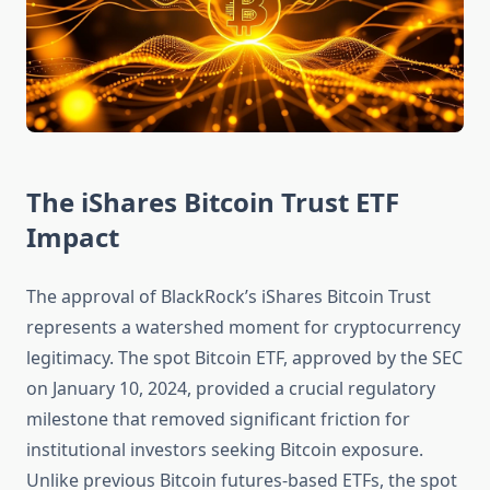
The iShares Bitcoin Trust ETF
Impact
The approval of BlackRock’s iShares Bitcoin Trust
represents a watershed moment for cryptocurrency
legitimacy. The spot Bitcoin ETF, approved by the SEC
on January 10, 2024, provided a crucial regulatory
milestone that removed significant friction for
institutional investors seeking Bitcoin exposure.
Unlike previous Bitcoin futures-based ETFs, the spot