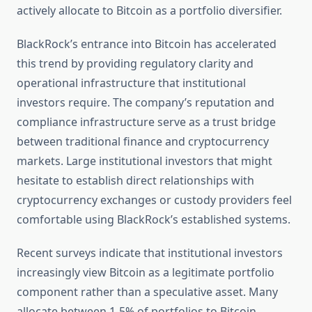
actively allocate to Bitcoin as a portfolio diversifier.
BlackRock’s entrance into Bitcoin has accelerated
this trend by providing regulatory clarity and
operational infrastructure that institutional
investors require. The company’s reputation and
compliance infrastructure serve as a trust bridge
between traditional finance and cryptocurrency
markets. Large institutional investors that might
hesitate to establish direct relationships with
cryptocurrency exchanges or custody providers feel
comfortable using BlackRock’s established systems.
Recent surveys indicate that institutional investors
increasingly view Bitcoin as a legitimate portfolio
component rather than a speculative asset. Many
allocate between 1-5% of portfolios to Bitcoin,