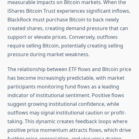
measurable impacts on Bitcoin markets. When the
iShares Bitcoin Trust experiences significant inflows,
BlackRock must purchase Bitcoin to back newly
created shares, creating demand pressure that can
support or elevate prices. Conversely, outflows
require selling Bitcoin, potentially creating selling
pressure during market weakness.
The relationship between ETF flows and Bitcoin price
has become increasingly predictable, with market
participants monitoring fund flows as a leading
indicator of institutional sentiment. Positive flows
suggest growing institutional confidence, while
outflows may signal institutional caution or profit-
taking. This dynamic creates feedback loops where
positive price momentum attracts flows, which drive
further price appreciation, and vice versa during