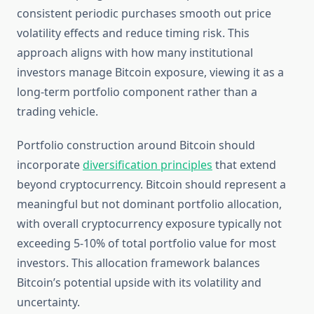
consistent periodic purchases smooth out price
volatility effects and reduce timing risk. This
approach aligns with how many institutional
investors manage Bitcoin exposure, viewing it as a
long-term portfolio component rather than a
trading vehicle.
Portfolio construction around Bitcoin should
incorporate
diversification principles
that extend
beyond cryptocurrency. Bitcoin should represent a
meaningful but not dominant portfolio allocation,
with overall cryptocurrency exposure typically not
exceeding 5-10% of total portfolio value for most
investors. This allocation framework balances
Bitcoin’s potential upside with its volatility and
uncertainty.