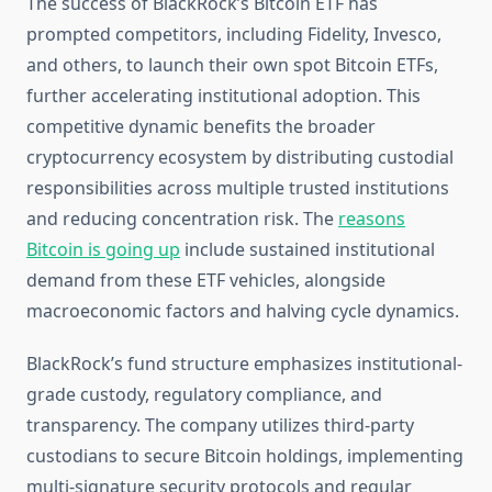
The success of BlackRock’s Bitcoin ETF has
prompted competitors, including Fidelity, Invesco,
and others, to launch their own spot Bitcoin ETFs,
further accelerating institutional adoption. This
competitive dynamic benefits the broader
cryptocurrency ecosystem by distributing custodial
responsibilities across multiple trusted institutions
and reducing concentration risk. The
reasons
Bitcoin is going up
include sustained institutional
demand from these ETF vehicles, alongside
macroeconomic factors and halving cycle dynamics.
BlackRock’s fund structure emphasizes institutional-
grade custody, regulatory compliance, and
transparency. The company utilizes third-party
custodians to secure Bitcoin holdings, implementing
multi-signature security protocols and regular