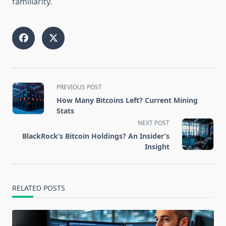
familiarity.
<span
PREVIOUS POST
class="nav-
How Many Bitcoins Left? Current Mining
subtitle
Stats
screen-
NEXT POST
reader-
BlackRock’s Bitcoin Holdings? An Insider’s
text">Page</span>
Insight
RELATED POSTS