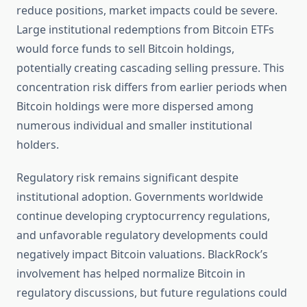
reduce positions, market impacts could be severe.
Large institutional redemptions from Bitcoin ETFs
would force funds to sell Bitcoin holdings,
potentially creating cascading selling pressure. This
concentration risk differs from earlier periods when
Bitcoin holdings were more dispersed among
numerous individual and smaller institutional
holders.
Regulatory risk remains significant despite
institutional adoption. Governments worldwide
continue developing cryptocurrency regulations,
and unfavorable regulatory developments could
negatively impact Bitcoin valuations. BlackRock’s
involvement has helped normalize Bitcoin in
regulatory discussions, but future regulations could