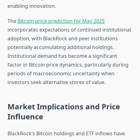
enabling innovation.
The
Bitcoin price prediction for May 2025
incorporates expectations of continued institutional
adoption, with BlackRock and peer institutions
potentially accumulating additional holdings.
Institutional demand has become a significant
factor in Bitcoin price dynamics, particularly during
periods of macroeconomic uncertainty when
investors seek alternative stores of value.
Market Implications and Price
Influence
BlackRock’s Bitcoin holdings and ETF inflows have