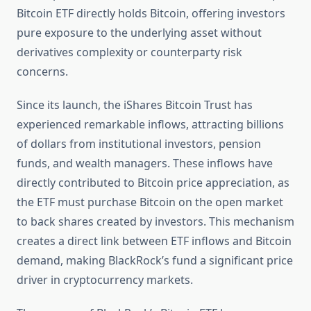
Bitcoin ETF directly holds Bitcoin, offering investors
pure exposure to the underlying asset without
derivatives complexity or counterparty risk
concerns.
Since its launch, the iShares Bitcoin Trust has
experienced remarkable inflows, attracting billions
of dollars from institutional investors, pension
funds, and wealth managers. These inflows have
directly contributed to Bitcoin price appreciation, as
the ETF must purchase Bitcoin on the open market
to back shares created by investors. This mechanism
creates a direct link between ETF inflows and Bitcoin
demand, making BlackRock’s fund a significant price
driver in cryptocurrency markets.