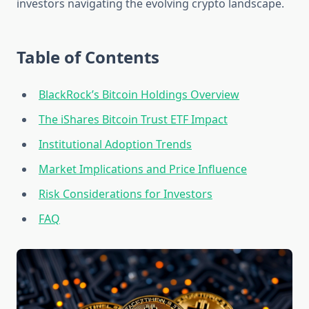
investors navigating the evolving crypto landscape.
Table of Contents
BlackRock’s Bitcoin Holdings Overview
The iShares Bitcoin Trust ETF Impact
Institutional Adoption Trends
Market Implications and Price Influence
Risk Considerations for Investors
FAQ