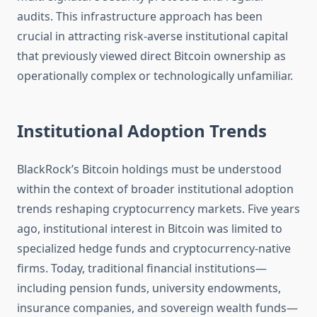
audits. This infrastructure approach has been
crucial in attracting risk-averse institutional capital
that previously viewed direct Bitcoin ownership as
operationally complex or technologically unfamiliar.
Institutional Adoption Trends
BlackRock’s Bitcoin holdings must be understood
within the context of broader institutional adoption
trends reshaping cryptocurrency markets. Five years
ago, institutional interest in Bitcoin was limited to
specialized hedge funds and cryptocurrency-native
firms. Today, traditional financial institutions—
including pension funds, university endowments,
insurance companies, and sovereign wealth funds—