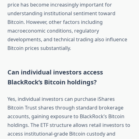
price has become increasingly important for
understanding institutional sentiment toward
Bitcoin. However, other factors including
macroeconomic conditions, regulatory
developments, and technical trading also influence
Bitcoin prices substantially.
Can individual investors access
BlackRock’s Bitcoin holdings?
Yes, individual investors can purchase iShares
Bitcoin Trust shares through standard brokerage
accounts, gaining exposure to BlackRock’s Bitcoin
holdings. The ETF structure allows retail investors to
access institutional-grade Bitcoin custody and