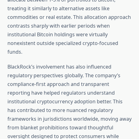
treating it similarly to alternative assets like
commodities or real estate. This allocation approach
contrasts sharply with earlier periods when
institutional Bitcoin holdings were virtually
nonexistent outside specialized crypto-focused
funds.
BlackRock’s involvement has also influenced
regulatory perspectives globally. The company’s
compliance-first approach and transparent
reporting have helped regulators understand
institutional cryptocurrency adoption better. This
has contributed to more nuanced regulatory
frameworks in jurisdictions worldwide, moving away
from blanket prohibitions toward thoughtful
oversight designed to protect consumers while