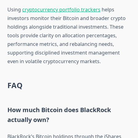
Using
cryptocurrency portfolio trackers
helps
investors monitor their Bitcoin and broader crypto
holdings alongside traditional investments. These
tools provide clarity on allocation percentages,
performance metrics, and rebalancing needs,
supporting disciplined investment management
even in volatile cryptocurrency markets.
FAQ
How much Bitcoin does BlackRock
actually own?
BlackRock’s Bitcoin holdings through the iShares