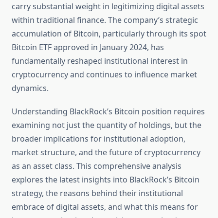
carry substantial weight in legitimizing digital assets
within traditional finance. The company’s strategic
accumulation of Bitcoin, particularly through its spot
Bitcoin ETF approved in January 2024, has
fundamentally reshaped institutional interest in
cryptocurrency and continues to influence market
dynamics.
Understanding BlackRock’s Bitcoin position requires
examining not just the quantity of holdings, but the
broader implications for institutional adoption,
market structure, and the future of cryptocurrency
as an asset class. This comprehensive analysis
explores the latest insights into BlackRock’s Bitcoin
strategy, the reasons behind their institutional
embrace of digital assets, and what this means for