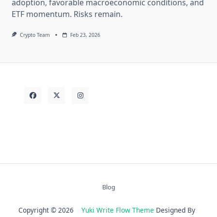
adoption, favorable macroeconomic conditions, and
ETF momentum. Risks remain.
Crypto Team
Feb 23, 2026
Blog
Copyright © 2026
Yuki Write Flow Theme
Designed By