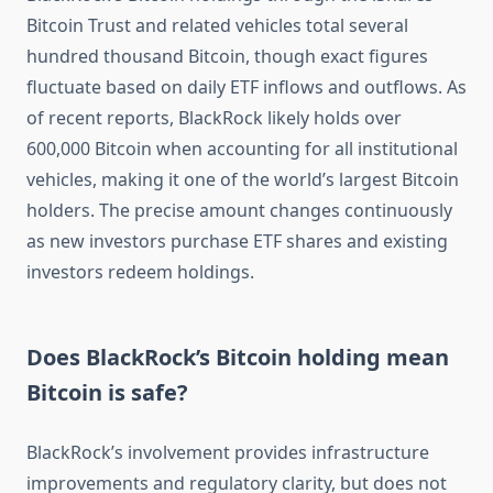
Bitcoin Trust and related vehicles total several
hundred thousand Bitcoin, though exact figures
fluctuate based on daily ETF inflows and outflows. As
of recent reports, BlackRock likely holds over
600,000 Bitcoin when accounting for all institutional
vehicles, making it one of the world’s largest Bitcoin
holders. The precise amount changes continuously
as new investors purchase ETF shares and existing
investors redeem holdings.
Does BlackRock’s Bitcoin holding mean
Bitcoin is safe?
BlackRock’s involvement provides infrastructure
improvements and regulatory clarity, but does not