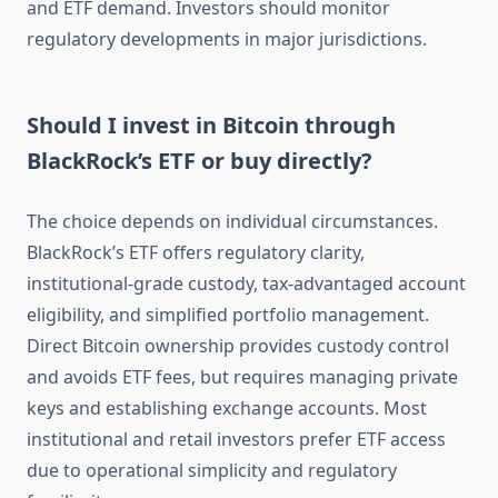
and ETF demand. Investors should monitor
regulatory developments in major jurisdictions.
Should I invest in Bitcoin through
BlackRock’s ETF or buy directly?
The choice depends on individual circumstances.
BlackRock’s ETF offers regulatory clarity,
institutional-grade custody, tax-advantaged account
eligibility, and simplified portfolio management.
Direct Bitcoin ownership provides custody control
and avoids ETF fees, but requires managing private
keys and establishing exchange accounts. Most
institutional and retail investors prefer ETF access
due to operational simplicity and regulatory