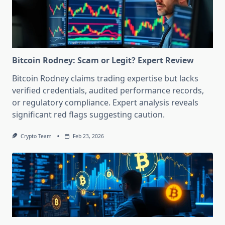
Bitcoin Rodney: Scam or Legit? Expert Review
Bitcoin Rodney claims trading expertise but lacks
verified credentials, audited performance records,
or regulatory compliance. Expert analysis reveals
significant red flags suggesting caution.
Crypto Team
Feb 23, 2026