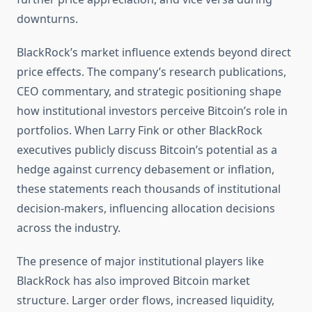
downturns.
BlackRock’s market influence extends beyond direct
price effects. The company’s research publications,
CEO commentary, and strategic positioning shape
how institutional investors perceive Bitcoin’s role in
portfolios. When Larry Fink or other BlackRock
executives publicly discuss Bitcoin’s potential as a
hedge against currency debasement or inflation,
these statements reach thousands of institutional
decision-makers, influencing allocation decisions
across the industry.
The presence of major institutional players like
BlackRock has also improved Bitcoin market
structure. Larger order flows, increased liquidity,