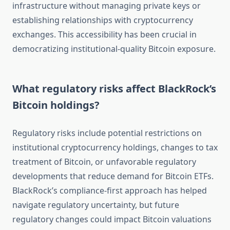
infrastructure without managing private keys or
establishing relationships with cryptocurrency
exchanges. This accessibility has been crucial in
democratizing institutional-quality Bitcoin exposure.
What regulatory risks affect BlackRock’s
Bitcoin holdings?
Regulatory risks include potential restrictions on
institutional cryptocurrency holdings, changes to tax
treatment of Bitcoin, or unfavorable regulatory
developments that reduce demand for Bitcoin ETFs.
BlackRock’s compliance-first approach has helped
navigate regulatory uncertainty, but future
regulatory changes could impact Bitcoin valuations