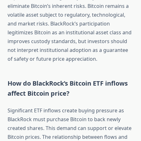
eliminate Bitcoin’s inherent risks. Bitcoin remains a
volatile asset subject to regulatory, technological,
and market risks. BlackRock’s participation
legitimizes Bitcoin as an institutional asset class and
improves custody standards, but investors should
not interpret institutional adoption as a guarantee
of safety or future price appreciation.
How do BlackRock’s Bitcoin ETF inflows
affect Bitcoin price?
Significant ETF inflows create buying pressure as
BlackRock must purchase Bitcoin to back newly
created shares. This demand can support or elevate
Bitcoin prices. The relationship between flows and