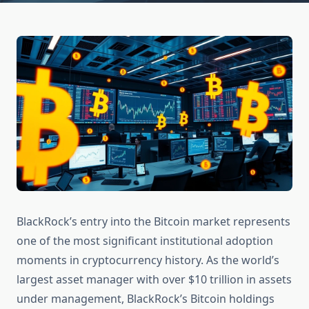
BlackRock’s entry into the Bitcoin market represents
one of the most significant institutional adoption
moments in cryptocurrency history. As the world’s
largest asset manager with over $10 trillion in assets
under management, BlackRock’s Bitcoin holdings