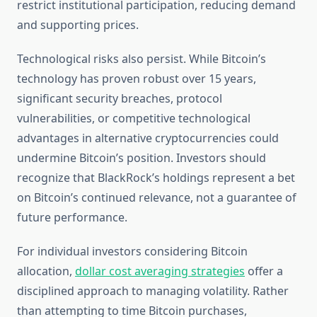
restrict institutional participation, reducing demand
and supporting prices.
Technological risks also persist. While Bitcoin’s
technology has proven robust over 15 years,
significant security breaches, protocol
vulnerabilities, or competitive technological
advantages in alternative cryptocurrencies could
undermine Bitcoin’s position. Investors should
recognize that BlackRock’s holdings represent a bet
on Bitcoin’s continued relevance, not a guarantee of
future performance.
For individual investors considering Bitcoin
allocation,
dollar cost averaging strategies
offer a
disciplined approach to managing volatility. Rather
than attempting to time Bitcoin purchases,