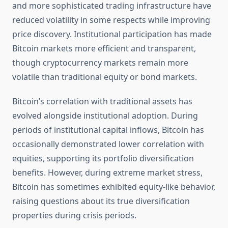
and more sophisticated trading infrastructure have
reduced volatility in some respects while improving
price discovery. Institutional participation has made
Bitcoin markets more efficient and transparent,
though cryptocurrency markets remain more
volatile than traditional equity or bond markets.
Bitcoin’s correlation with traditional assets has
evolved alongside institutional adoption. During
periods of institutional capital inflows, Bitcoin has
occasionally demonstrated lower correlation with
equities, supporting its portfolio diversification
benefits. However, during extreme market stress,
Bitcoin has sometimes exhibited equity-like behavior,
raising questions about its true diversification
properties during crisis periods.