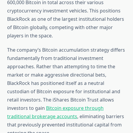
600,000 Bitcoin in total across their various
cryptocurrency investment vehicles. This positions
BlackRock as one of the largest institutional holders
of Bitcoin globally, competing with other major
players in the space.
The company’s Bitcoin accumulation strategy differs
fundamentally from traditional investment
approaches. Rather than attempting to time the
market or make aggressive directional bets,
BlackRock has positioned itself as a neutral
custodian of Bitcoin exposure for institutional and
retail investors. The iShares Bitcoin Trust allows
investors to gain
Bitcoin exposure through
traditional brokerage accounts
, eliminating barriers
that previously prevented institutional capital from