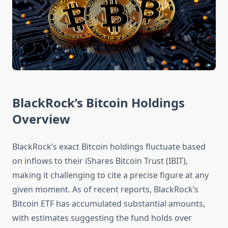
BlackRock’s Bitcoin Holdings
Overview
BlackRock’s exact Bitcoin holdings fluctuate based
on inflows to their iShares Bitcoin Trust (IBIT),
making it challenging to cite a precise figure at any
given moment. As of recent reports, BlackRock’s
Bitcoin ETF has accumulated substantial amounts,
with estimates suggesting the fund holds over