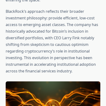
entering the space.
BlackRock’s approach reflects their broader
investment philosophy: provide efficient, low-cost
access to emerging asset classes. The company has
historically advocated for Bitcoin’s inclusion in
diversified portfolios, with CEO Larry Fink notably
shifting from skepticism to cautious optimism
regarding cryptocurrency’s role in institutional
investing. This evolution in perspective has been
instrumental in accelerating institutional adoption
across the financial services industry.