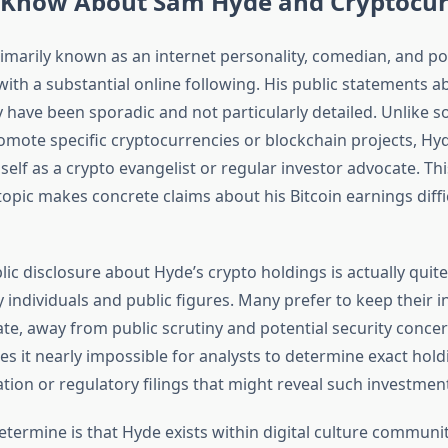
Know About Sam Hyde and Cryptocur
imarily known as an internet personality, comedian, and pol
th a substantial online following. His public statements a
 have been sporadic and not particularly detailed. Unlike s
mote specific cryptocurrencies or blockchain projects, Hy
elf as a crypto evangelist or regular investor advocate. Thi
topic makes concrete claims about his Bitcoin earnings diffic
blic disclosure about Hyde’s crypto holdings is actually qu
individuals and public figures. Many prefer to keep their 
ate, away from public scrutiny and potential security concer
es it nearly impossible for analysts to determine exact hol
tion or regulatory filings that might reveal such investmen
termine is that Hyde exists within digital culture communi