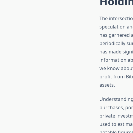
Holdi
The intersecti
speculation an
has garnered a
periodically s
has made signif
information abo
we know about
profit from Bit
assets.
Understanding 
purchases, port
private invest
used to estimat
notable figure