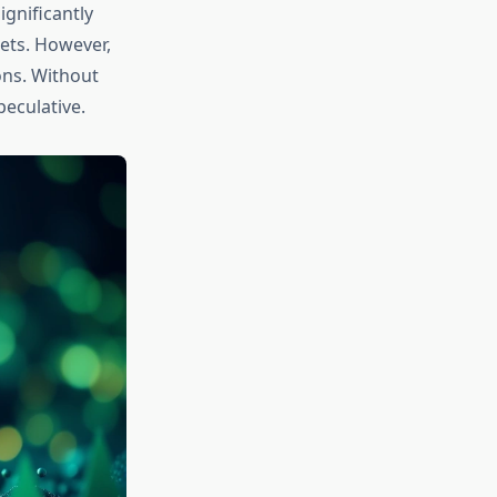
gnificantly
ets. However,
ions. Without
eculative.