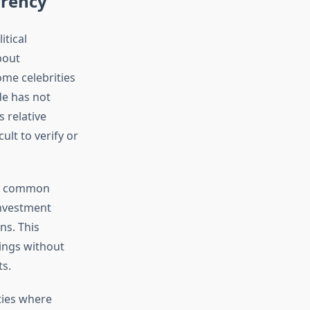
rency
itical
bout
ome celebrities
de has not
s relative
ult to verify or
ite common
investment
ns. This
dings without
ts.
ties where