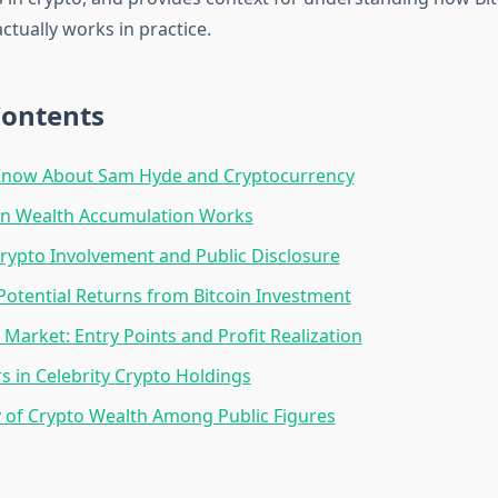
ctually works in practice.
Contents
now About Sam Hyde and Cryptocurrency
in Wealth Accumulation Works
Crypto Involvement and Public Disclosure
Potential Returns from Bitcoin Investment
 Market: Entry Points and Profit Realization
rs in Celebrity Crypto Holdings
y of Crypto Wealth Among Public Figures