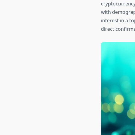
cryptocurrency
with demograph
interest in a t
direct confirm