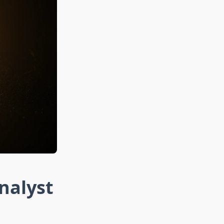
nalyst