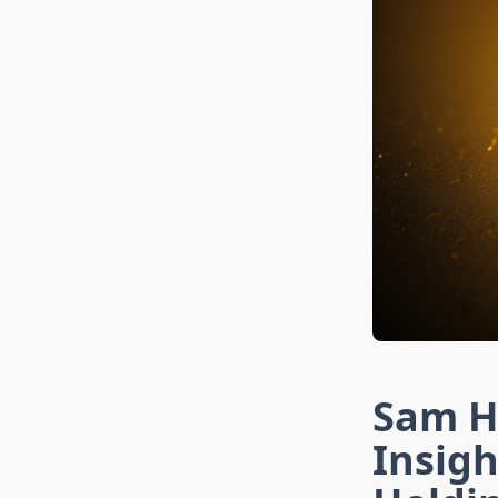
Sam Hy
Insigh