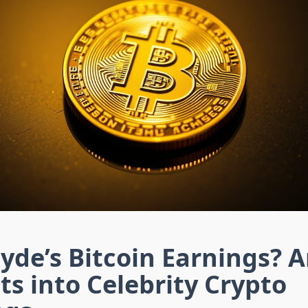
de’s Bitcoin Earnings? A
ts into Celebrity Crypto