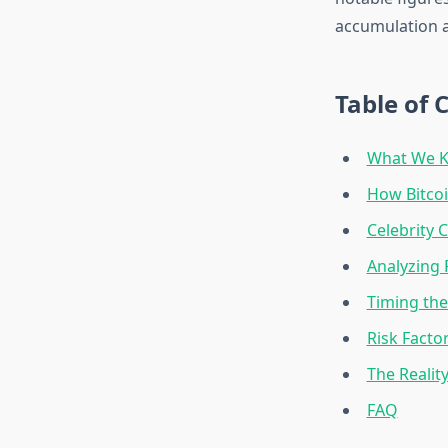
accumulation a
Table of 
What We K
How Bitco
Celebrity 
Analyzing 
Timing the
Risk Facto
The Realit
FAQ