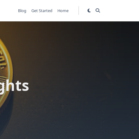
Blog
Get Started
Home
n
ghts