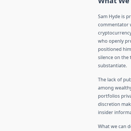
What We 
Sam Hyde is pr
commentator wi
cryptocurrency
who openly pro
positioned hims
silence on the 
substantiate.
The lack of pu
among wealthy 
portfolios priv
discretion mak
insider informa
What we can de