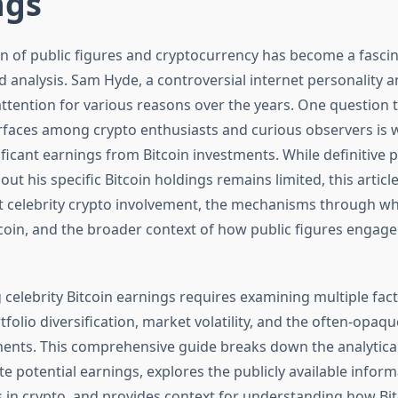
ngs
on of public figures and cryptocurrency has become a fascin
d analysis. Sam Hyde, a controversial internet personality 
ttention for various reasons over the years. One question 
urfaces among crypto enthusiasts and curious observers is
icant earnings from Bitcoin investments. While definitive p
ut his specific Bitcoin holdings remains limited, this artic
 celebrity crypto involvement, the mechanisms through wh
coin, and the broader context of how public figures engage 
celebrity Bitcoin earnings requires examining multiple fact
folio diversification, market volatility, and the often-opaq
ments. This comprehensive guide breaks down the analytic
e potential earnings, explores the publicly available infor
s in crypto, and provides context for understanding how Bi