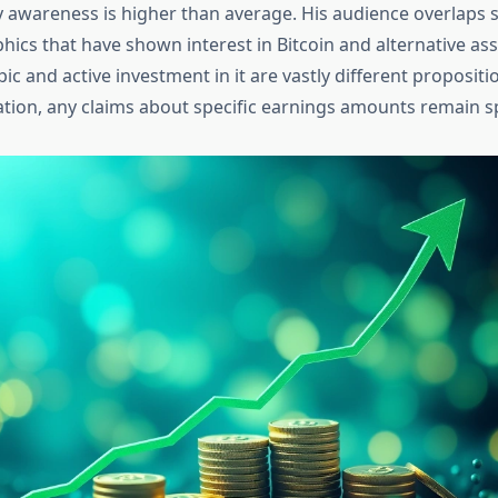
 awareness is higher than average. His audience overlaps si
ics that have shown interest in Bitcoin and alternative ass
opic and active investment in it are vastly different proposit
ation, any claims about specific earnings amounts remain sp