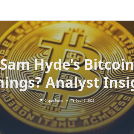
Sam Hyde’s Bitcoi
nings? Analyst Insi
Crypto Team
Dec 17, 2025