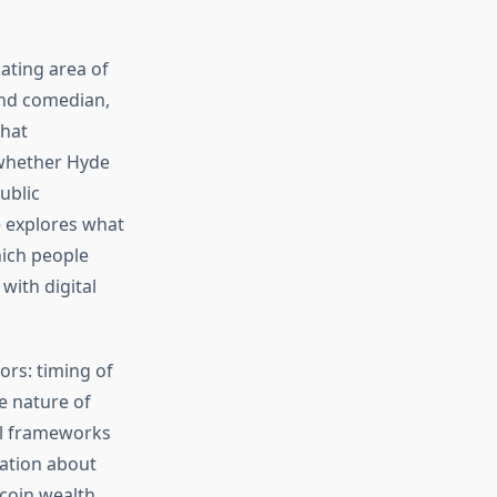
ating area of
and comedian,
that
 whether Hyde
ublic
le explores what
ich people
with digital
ors: timing of
ue nature of
al frameworks
mation about
tcoin wealth