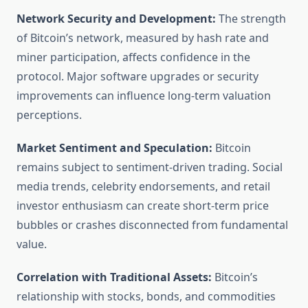
Network Security and Development:
The strength
of Bitcoin’s network, measured by hash rate and
miner participation, affects confidence in the
protocol. Major software upgrades or security
improvements can influence long-term valuation
perceptions.
Market Sentiment and Speculation:
Bitcoin
remains subject to sentiment-driven trading. Social
media trends, celebrity endorsements, and retail
investor enthusiasm can create short-term price
bubbles or crashes disconnected from fundamental
value.
Correlation with Traditional Assets:
Bitcoin’s
relationship with stocks, bonds, and commodities