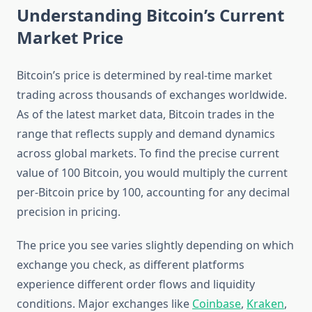
Understanding Bitcoin’s Current
Market Price
Bitcoin’s price is determined by real-time market
trading across thousands of exchanges worldwide.
As of the latest market data, Bitcoin trades in the
range that reflects supply and demand dynamics
across global markets. To find the precise current
value of 100 Bitcoin, you would multiply the current
per-Bitcoin price by 100, accounting for any decimal
precision in pricing.
The price you see varies slightly depending on which
exchange you check, as different platforms
experience different order flows and liquidity
conditions. Major exchanges like
Coinbase
,
Kraken
,