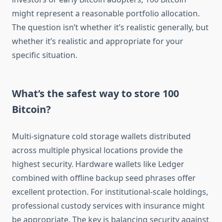
might represent a reasonable portfolio allocation.
The question isn’t whether it’s realistic generally, but
whether it’s realistic and appropriate for your
specific situation.
What’s the safest way to store 100
Bitcoin?
Multi-signature cold storage wallets distributed
across multiple physical locations provide the
highest security. Hardware wallets like Ledger
combined with offline backup seed phrases offer
excellent protection. For institutional-scale holdings,
professional custody services with insurance might
be appropriate. The key is balancing security against