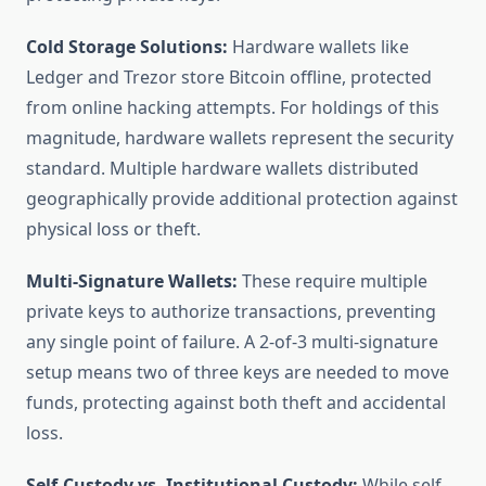
Cold Storage Solutions:
Hardware wallets like
Ledger and Trezor store Bitcoin offline, protected
from online hacking attempts. For holdings of this
magnitude, hardware wallets represent the security
standard. Multiple hardware wallets distributed
geographically provide additional protection against
physical loss or theft.
Multi-Signature Wallets:
These require multiple
private keys to authorize transactions, preventing
any single point of failure. A 2-of-3 multi-signature
setup means two of three keys are needed to move
funds, protecting against both theft and accidental
loss.
Self-Custody vs. Institutional Custody:
While self-