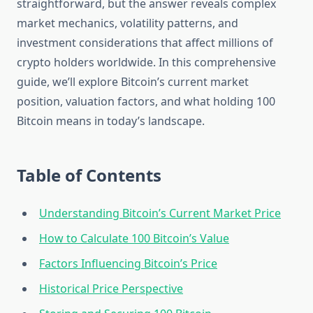
straightforward, but the answer reveals complex
market mechanics, volatility patterns, and
investment considerations that affect millions of
crypto holders worldwide. In this comprehensive
guide, we’ll explore Bitcoin’s current market
position, valuation factors, and what holding 100
Bitcoin means in today’s landscape.
Table of Contents
Understanding Bitcoin’s Current Market Price
How to Calculate 100 Bitcoin’s Value
Factors Influencing Bitcoin’s Price
Historical Price Perspective