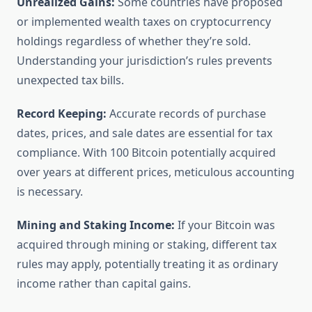
Unrealized Gains:
Some countries have proposed
or implemented wealth taxes on cryptocurrency
holdings regardless of whether they’re sold.
Understanding your jurisdiction’s rules prevents
unexpected tax bills.
Record Keeping:
Accurate records of purchase
dates, prices, and sale dates are essential for tax
compliance. With 100 Bitcoin potentially acquired
over years at different prices, meticulous accounting
is necessary.
Mining and Staking Income:
If your Bitcoin was
acquired through mining or staking, different tax
rules may apply, potentially treating it as ordinary
income rather than capital gains.