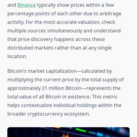
and
Binance
typically show prices within a few
percentage points of each other due to arbitrage
activity. For the most accurate valuation, check
multiple sources simultaneously and understand
that price discovery happens across these
distributed markets rather than at any single
location.
Bitcoin’s market capitalization—calculated by
multiplying the current price by the total supply of
approximately 21 million Bitcoin—represents the
total value of all Bitcoin in existence. This metric
helps contextualize individual holdings within the
broader cryptocurrency ecosystem.