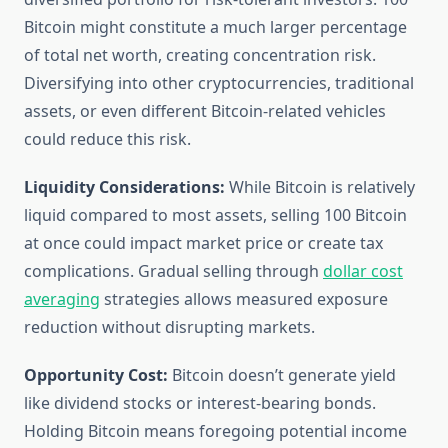
Bitcoin might constitute a much larger percentage
of total net worth, creating concentration risk.
Diversifying into other cryptocurrencies, traditional
assets, or even different Bitcoin-related vehicles
could reduce this risk.
Liquidity Considerations:
While Bitcoin is relatively
liquid compared to most assets, selling 100 Bitcoin
at once could impact market price or create tax
complications. Gradual selling through
dollar cost
averaging
strategies allows measured exposure
reduction without disrupting markets.
Opportunity Cost:
Bitcoin doesn’t generate yield
like dividend stocks or interest-bearing bonds.
Holding Bitcoin means foregoing potential income