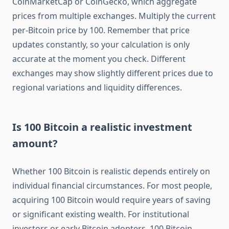
CoinMarketCap or CoinGecko, which aggregate
prices from multiple exchanges. Multiply the current
per-Bitcoin price by 100. Remember that price
updates constantly, so your calculation is only
accurate at the moment you check. Different
exchanges may show slightly different prices due to
regional variations and liquidity differences.
Is 100 Bitcoin a realistic investment
amount?
Whether 100 Bitcoin is realistic depends entirely on
individual financial circumstances. For most people,
acquiring 100 Bitcoin would require years of saving
or significant existing wealth. For institutional
investors or early Bitcoin adopters, 100 Bitcoin