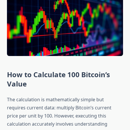
How to Calculate 100 Bitcoin’s
Value
The calculation is mathematically simple but
requires current data: multiply Bitcoin’s current
price per unit by 100. However, executing this
calculation accurately involves understanding