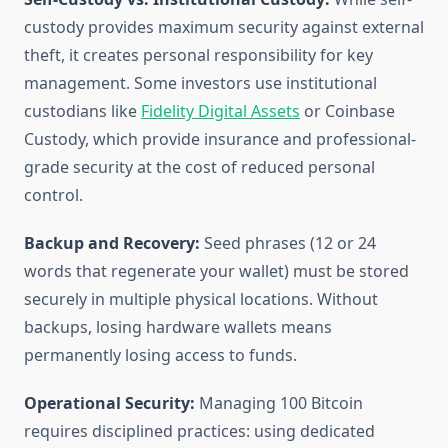
custody provides maximum security against external
theft, it creates personal responsibility for key
management. Some investors use institutional
custodians like
Fidelity Digital Assets
or Coinbase
Custody, which provide insurance and professional-
grade security at the cost of reduced personal
control.
Backup and Recovery:
Seed phrases (12 or 24
words that regenerate your wallet) must be stored
securely in multiple physical locations. Without
backups, losing hardware wallets means
permanently losing access to funds.
Operational Security:
Managing 100 Bitcoin
requires disciplined practices: using dedicated