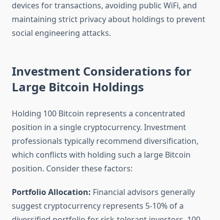
devices for transactions, avoiding public WiFi, and
maintaining strict privacy about holdings to prevent
social engineering attacks.
Investment Considerations for
Large Bitcoin Holdings
Holding 100 Bitcoin represents a concentrated
position in a single cryptocurrency. Investment
professionals typically recommend diversification,
which conflicts with holding such a large Bitcoin
position. Consider these factors:
Portfolio Allocation:
Financial advisors generally
suggest cryptocurrency represents 5-10% of a
diversified portfolio for risk-tolerant investors. 100