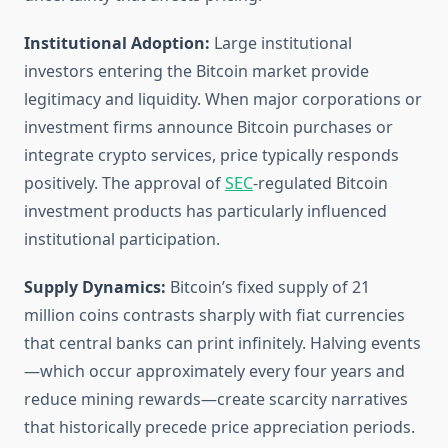
Institutional Adoption:
Large institutional
investors entering the Bitcoin market provide
legitimacy and liquidity. When major corporations or
investment firms announce Bitcoin purchases or
integrate crypto services, price typically responds
positively. The approval of
SEC
-regulated Bitcoin
investment products has particularly influenced
institutional participation.
Supply Dynamics:
Bitcoin’s fixed supply of 21
million coins contrasts sharply with fiat currencies
that central banks can print infinitely. Halving events
—which occur approximately every four years and
reduce mining rewards—create scarcity narratives
that historically precede price appreciation periods.