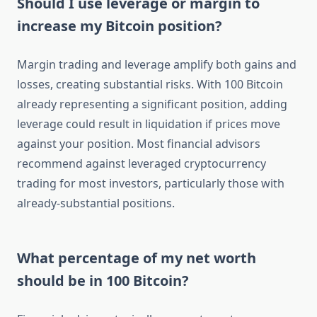
Should I use leverage or margin to
increase my Bitcoin position?
Margin trading and leverage amplify both gains and
losses, creating substantial risks. With 100 Bitcoin
already representing a significant position, adding
leverage could result in liquidation if prices move
against your position. Most financial advisors
recommend against leveraged cryptocurrency
trading for most investors, particularly those with
already-substantial positions.
What percentage of my net worth
should be in 100 Bitcoin?