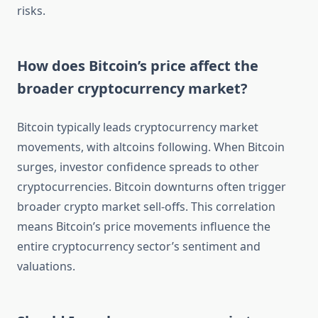
risks.
How does Bitcoin’s price affect the
broader cryptocurrency market?
Bitcoin typically leads cryptocurrency market
movements, with altcoins following. When Bitcoin
surges, investor confidence spreads to other
cryptocurrencies. Bitcoin downturns often trigger
broader crypto market sell-offs. This correlation
means Bitcoin’s price movements influence the
entire cryptocurrency sector’s sentiment and
valuations.