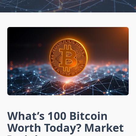
What’s 100 Bitcoin
Worth Today? Market