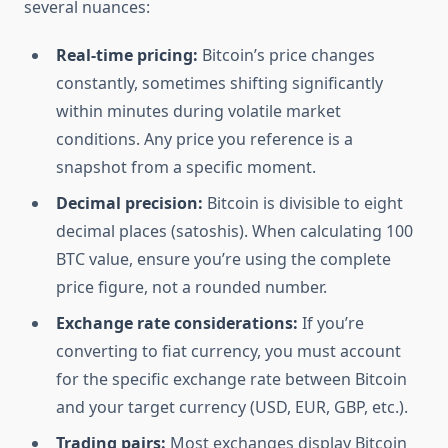
several nuances:
Real-time pricing:
Bitcoin’s price changes
constantly, sometimes shifting significantly
within minutes during volatile market
conditions. Any price you reference is a
snapshot from a specific moment.
Decimal precision:
Bitcoin is divisible to eight
decimal places (satoshis). When calculating 100
BTC value, ensure you’re using the complete
price figure, not a rounded number.
Exchange rate considerations:
If you’re
converting to fiat currency, you must account
for the specific exchange rate between Bitcoin
and your target currency (USD, EUR, GBP, etc.).
Trading pairs:
Most exchanges display Bitcoin