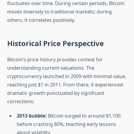
fluctuates over time. During certain periods, Bitcoin
moves inversely to traditional markets; during
others, it correlates positively.
Historical Price Perspective
Bitcoin’s price history provides context for
understanding current valuations. The
cryptocurrency launched in 2009 with minimal value,
reaching just $1 in 2011. From there, it experienced
dramatic growth punctuated by significant
corrections:
2013 bubble:
Bitcoin surged to around $1,100
before crashing 80%, teaching early lessons
about volatility.