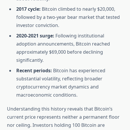
2017 cycle:
Bitcoin climbed to nearly $20,000,
followed by a two-year bear market that tested
investor conviction.
2020-2021 surge:
Following institutional
adoption announcements, Bitcoin reached
approximately $69,000 before declining
significantly.
Recent periods:
Bitcoin has experienced
substantial volatility, reflecting broader
cryptocurrency market dynamics and
macroeconomic conditions.
Understanding this history reveals that Bitcoin’s
current price represents neither a permanent floor
nor ceiling. Investors holding 100 Bitcoin are