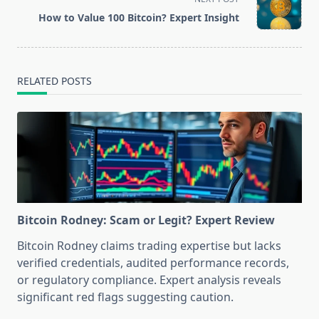
reader-
How to Value 100 Bitcoin? Expert Insight
text">Page</span>
RELATED POSTS
Bitcoin Rodney: Scam or Legit? Expert Review
Bitcoin Rodney claims trading expertise but lacks
verified credentials, audited performance records,
or regulatory compliance. Expert analysis reveals
significant red flags suggesting caution.