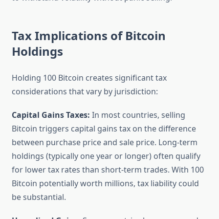
Tax Implications of Bitcoin
Holdings
Holding 100 Bitcoin creates significant tax
considerations that vary by jurisdiction:
Capital Gains Taxes:
In most countries, selling
Bitcoin triggers capital gains tax on the difference
between purchase price and sale price. Long-term
holdings (typically one year or longer) often qualify
for lower tax rates than short-term trades. With 100
Bitcoin potentially worth millions, tax liability could
be substantial.