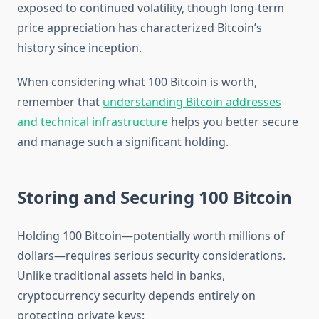
exposed to continued volatility, though long-term
price appreciation has characterized Bitcoin’s
history since inception.
When considering what 100 Bitcoin is worth,
remember that
understanding Bitcoin addresses
and technical infrastructure
helps you better secure
and manage such a significant holding.
Storing and Securing 100 Bitcoin
Holding 100 Bitcoin—potentially worth millions of
dollars—requires serious security considerations.
Unlike traditional assets held in banks,
cryptocurrency security depends entirely on
protecting private keys: