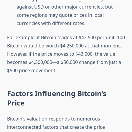
against USD or other major currencies, but
some regions may quote prices in local
currencies with different rates.
For example, if Bitcoin trades at $42,500 per unit, 100
Bitcoin would be worth $4,250,000 at that moment.
However, if the price moves to $43,000, the value
becomes $4,300,000—a $50,000 change from just a
$500 price movement.
Factors Influencing Bitcoin’s
Price
Bitcoin’s valuation responds to numerous
interconnected factors that create the price