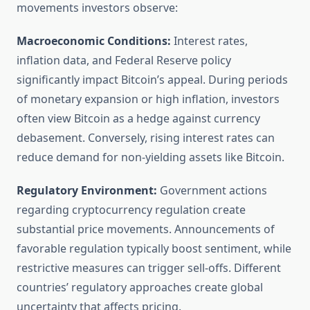
movements investors observe:
Macroeconomic Conditions:
Interest rates,
inflation data, and Federal Reserve policy
significantly impact Bitcoin’s appeal. During periods
of monetary expansion or high inflation, investors
often view Bitcoin as a hedge against currency
debasement. Conversely, rising interest rates can
reduce demand for non-yielding assets like Bitcoin.
Regulatory Environment:
Government actions
regarding cryptocurrency regulation create
substantial price movements. Announcements of
favorable regulation typically boost sentiment, while
restrictive measures can trigger sell-offs. Different
countries’ regulatory approaches create global
uncertainty that affects pricing.