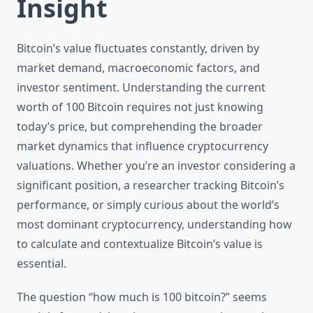
Insight
Bitcoin’s value fluctuates constantly, driven by
market demand, macroeconomic factors, and
investor sentiment. Understanding the current
worth of 100 Bitcoin requires not just knowing
today’s price, but comprehending the broader
market dynamics that influence cryptocurrency
valuations. Whether you’re an investor considering a
significant position, a researcher tracking Bitcoin’s
performance, or simply curious about the world’s
most dominant cryptocurrency, understanding how
to calculate and contextualize Bitcoin’s value is
essential.
The question “how much is 100 bitcoin?” seems