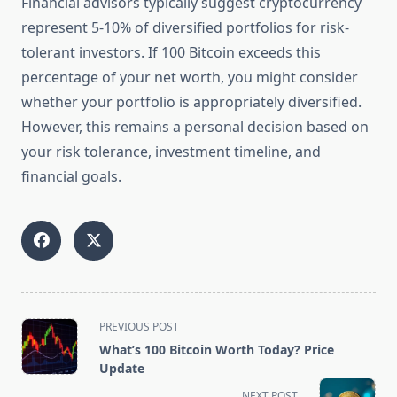
Financial advisors typically suggest cryptocurrency
represent 5-10% of diversified portfolios for risk-
tolerant investors. If 100 Bitcoin exceeds this
percentage of your net worth, you might consider
whether your portfolio is appropriately diversified.
However, this remains a personal decision based on
your risk tolerance, investment timeline, and
financial goals.
<span
PREVIOUS POST
class="nav-
What’s 100 Bitcoin Worth Today? Price
subtitle
Update
screen-
NEXT POST