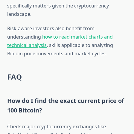
specifically matters given the cryptocurrency
landscape.
Risk-aware investors also benefit from
understanding
how to read market charts and
technical analysis
, skills applicable to analyzing
Bitcoin price movements and market cycles.
FAQ
How do I find the exact current price of
100 Bitcoin?
Check major cryptocurrency exchanges like