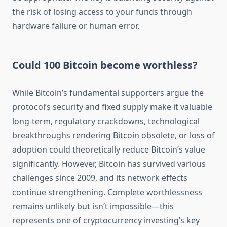
the risk of losing access to your funds through
hardware failure or human error.
Could 100 Bitcoin become worthless?
While Bitcoin’s fundamental supporters argue the
protocol’s security and fixed supply make it valuable
long-term, regulatory crackdowns, technological
breakthroughs rendering Bitcoin obsolete, or loss of
adoption could theoretically reduce Bitcoin’s value
significantly. However, Bitcoin has survived various
challenges since 2009, and its network effects
continue strengthening. Complete worthlessness
remains unlikely but isn’t impossible—this
represents one of cryptocurrency investing’s key