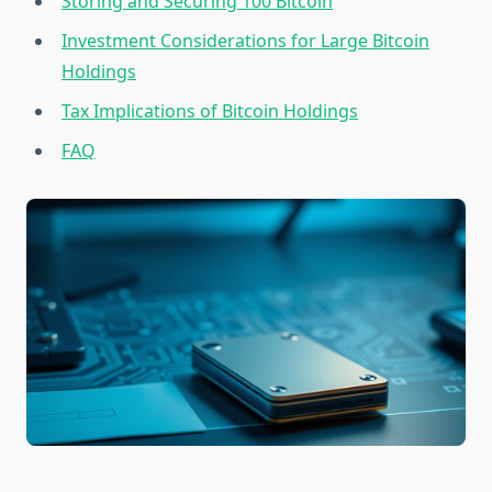
Storing and Securing 100 Bitcoin
Investment Considerations for Large Bitcoin
Holdings
Tax Implications of Bitcoin Holdings
FAQ