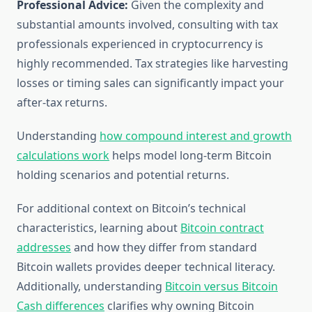
Professional Advice:
Given the complexity and
substantial amounts involved, consulting with tax
professionals experienced in cryptocurrency is
highly recommended. Tax strategies like harvesting
losses or timing sales can significantly impact your
after-tax returns.
Understanding
how compound interest and growth
calculations work
helps model long-term Bitcoin
holding scenarios and potential returns.
For additional context on Bitcoin’s technical
characteristics, learning about
Bitcoin contract
addresses
and how they differ from standard
Bitcoin wallets provides deeper technical literacy.
Additionally, understanding
Bitcoin versus Bitcoin
Cash differences
clarifies why owning Bitcoin