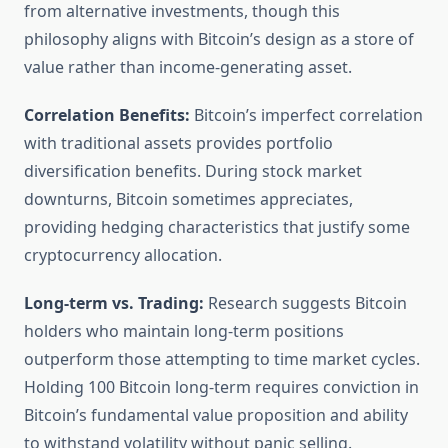
from alternative investments, though this
philosophy aligns with Bitcoin’s design as a store of
value rather than income-generating asset.
Correlation Benefits:
Bitcoin’s imperfect correlation
with traditional assets provides portfolio
diversification benefits. During stock market
downturns, Bitcoin sometimes appreciates,
providing hedging characteristics that justify some
cryptocurrency allocation.
Long-term vs. Trading:
Research suggests Bitcoin
holders who maintain long-term positions
outperform those attempting to time market cycles.
Holding 100 Bitcoin long-term requires conviction in
Bitcoin’s fundamental value proposition and ability
to withstand volatility without panic selling.