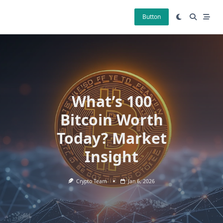
Skip
to
Button
content
What’s 100
Bitcoin Worth
Today? Market
Insight
Crypto Team
Jan 6, 2026