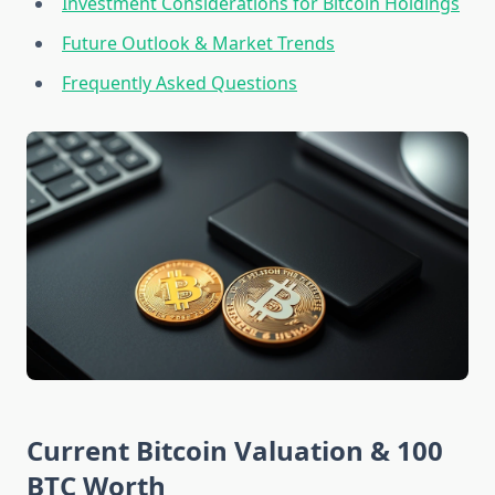
Investment Considerations for Bitcoin Holdings
Future Outlook & Market Trends
Frequently Asked Questions
Current Bitcoin Valuation & 100
BTC Worth