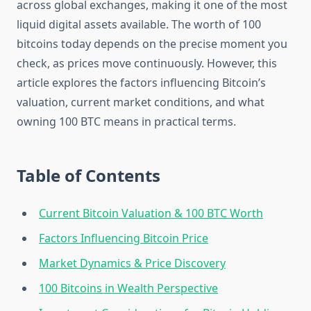
across global exchanges, making it one of the most
liquid digital assets available. The worth of 100
bitcoins today depends on the precise moment you
check, as prices move continuously. However, this
article explores the factors influencing Bitcoin’s
valuation, current market conditions, and what
owning 100 BTC means in practical terms.
Table of Contents
Current Bitcoin Valuation & 100 BTC Worth
Factors Influencing Bitcoin Price
Market Dynamics & Price Discovery
100 Bitcoins in Wealth Perspective