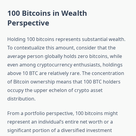
100 Bitcoins in Wealth
Perspective
Holding 100 bitcoins represents substantial wealth.
To contextualize this amount, consider that the
average person globally holds zero bitcoins, while
even among cryptocurrency enthusiasts, holdings
above 10 BTC are relatively rare. The concentration
of Bitcoin ownership means that 100 BTC holders
occupy the upper echelon of crypto asset
distribution.
From a portfolio perspective, 100 bitcoins might
represent an individual’s entire net worth or a
significant portion of a diversified investment