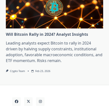
Will Bitcoin Rally in 2024? Analyst Insights
Leading analysts expect Bitcoin to rally in 2024
driven by halving supply constraints, institutional
adoption, favorable macroeconomic conditions, and
ETF momentum. Risks remain.
Crypto Team
Feb 23, 2026