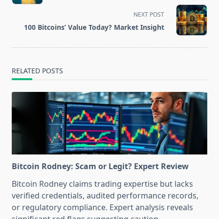
subtitle
screen-
NEXT POST
reader-
100 Bitcoins’ Value Today? Market Insight
text">Page</span>
RELATED POSTS
Bitcoin Rodney: Scam or Legit? Expert Review
Bitcoin Rodney claims trading expertise but lacks
verified credentials, audited performance records,
or regulatory compliance. Expert analysis reveals