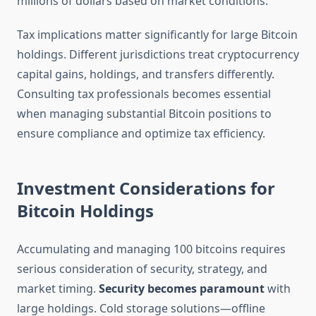
millions of dollars based on market conditions.
Tax implications matter significantly for large Bitcoin
holdings. Different jurisdictions treat cryptocurrency
capital gains, holdings, and transfers differently.
Consulting tax professionals becomes essential
when managing substantial Bitcoin positions to
ensure compliance and optimize tax efficiency.
Investment Considerations for
Bitcoin Holdings
Accumulating and managing 100 bitcoins requires
serious consideration of security, strategy, and
market timing.
Security becomes paramount
with
large holdings. Cold storage solutions—offline