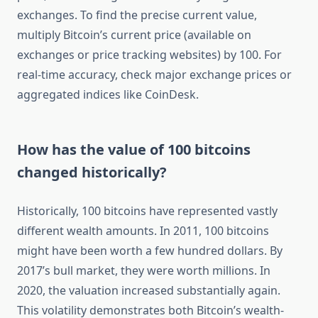
exchanges. To find the precise current value,
multiply Bitcoin’s current price (available on
exchanges or price tracking websites) by 100. For
real-time accuracy, check major exchange prices or
aggregated indices like CoinDesk.
How has the value of 100 bitcoins
changed historically?
Historically, 100 bitcoins have represented vastly
different wealth amounts. In 2011, 100 bitcoins
might have been worth a few hundred dollars. By
2017’s bull market, they were worth millions. In
2020, the valuation increased substantially again.
This volatility demonstrates both Bitcoin’s wealth-