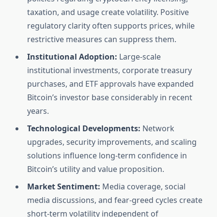
taxation, and usage create volatility. Positive
regulatory clarity often supports prices, while
restrictive measures can suppress them.
Institutional Adoption:
Large-scale
institutional investments, corporate treasury
purchases, and ETF approvals have expanded
Bitcoin’s investor base considerably in recent
years.
Technological Developments:
Network
upgrades, security improvements, and scaling
solutions influence long-term confidence in
Bitcoin’s utility and value proposition.
Market Sentiment:
Media coverage, social
media discussions, and fear-greed cycles create
short-term volatility independent of