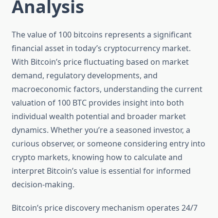
Analysis
The value of 100 bitcoins represents a significant
financial asset in today’s cryptocurrency market.
With Bitcoin’s price fluctuating based on market
demand, regulatory developments, and
macroeconomic factors, understanding the current
valuation of 100 BTC provides insight into both
individual wealth potential and broader market
dynamics. Whether you’re a seasoned investor, a
curious observer, or someone considering entry into
crypto markets, knowing how to calculate and
interpret Bitcoin’s value is essential for informed
decision-making.
Bitcoin’s price discovery mechanism operates 24/7