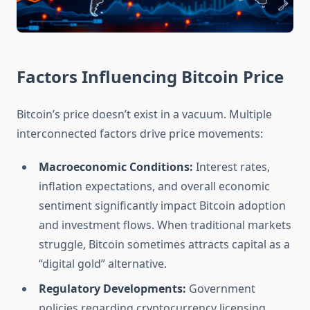
Factors Influencing Bitcoin Price
Bitcoin’s price doesn’t exist in a vacuum. Multiple
interconnected factors drive price movements:
Macroeconomic Conditions:
Interest rates,
inflation expectations, and overall economic
sentiment significantly impact Bitcoin adoption
and investment flows. When traditional markets
struggle, Bitcoin sometimes attracts capital as a
“digital gold” alternative.
Regulatory Developments:
Government
policies regarding cryptocurrency licensing,