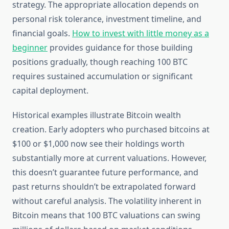
strategy. The appropriate allocation depends on
personal risk tolerance, investment timeline, and
financial goals.
How to invest with little money as a
beginner
provides guidance for those building
positions gradually, though reaching 100 BTC
requires sustained accumulation or significant
capital deployment.
Historical examples illustrate Bitcoin wealth
creation. Early adopters who purchased bitcoins at
$100 or $1,000 now see their holdings worth
substantially more at current valuations. However,
this doesn’t guarantee future performance, and
past returns shouldn’t be extrapolated forward
without careful analysis. The volatility inherent in
Bitcoin means that 100 BTC valuations can swing