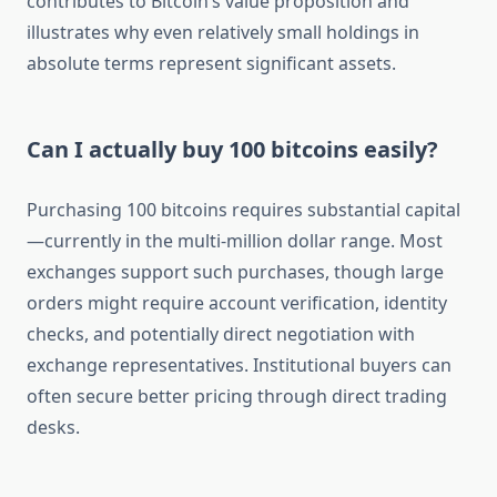
contributes to Bitcoin’s value proposition and
illustrates why even relatively small holdings in
absolute terms represent significant assets.
Can I actually buy 100 bitcoins easily?
Purchasing 100 bitcoins requires substantial capital
—currently in the multi-million dollar range. Most
exchanges support such purchases, though large
orders might require account verification, identity
checks, and potentially direct negotiation with
exchange representatives. Institutional buyers can
often secure better pricing through direct trading
desks.