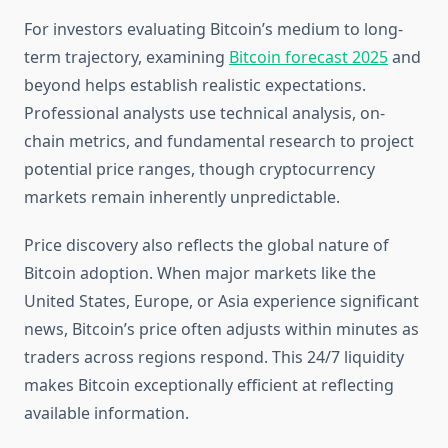
For investors evaluating Bitcoin’s medium to long-
term trajectory, examining
Bitcoin forecast 2025
and
beyond helps establish realistic expectations.
Professional analysts use technical analysis, on-
chain metrics, and fundamental research to project
potential price ranges, though cryptocurrency
markets remain inherently unpredictable.
Price discovery also reflects the global nature of
Bitcoin adoption. When major markets like the
United States, Europe, or Asia experience significant
news, Bitcoin’s price often adjusts within minutes as
traders across regions respond. This 24/7 liquidity
makes Bitcoin exceptionally efficient at reflecting
available information.