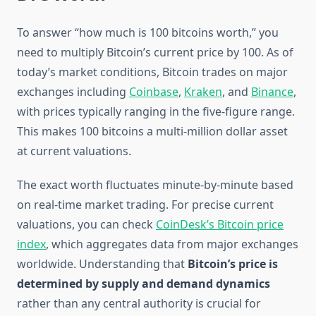
To answer “how much is 100 bitcoins worth,” you
need to multiply Bitcoin’s current price by 100. As of
today’s market conditions, Bitcoin trades on major
exchanges including
Coinbase
,
Kraken
, and
Binance
,
with prices typically ranging in the five-figure range.
This makes 100 bitcoins a multi-million dollar asset
at current valuations.
The exact worth fluctuates minute-by-minute based
on real-time market trading. For precise current
valuations, you can check
CoinDesk’s Bitcoin price
index
, which aggregates data from major exchanges
worldwide. Understanding that
Bitcoin’s price is
determined by supply and demand dynamics
rather than any central authority is crucial for