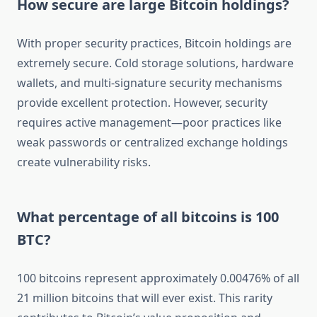
How secure are large Bitcoin holdings?
With proper security practices, Bitcoin holdings are
extremely secure. Cold storage solutions, hardware
wallets, and multi-signature security mechanisms
provide excellent protection. However, security
requires active management—poor practices like
weak passwords or centralized exchange holdings
create vulnerability risks.
What percentage of all bitcoins is 100
BTC?
100 bitcoins represent approximately 0.00476% of all
21 million bitcoins that will ever exist. This rarity