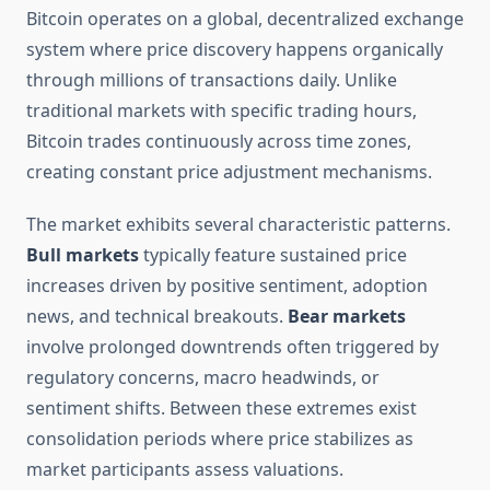
Bitcoin operates on a global, decentralized exchange
system where price discovery happens organically
through millions of transactions daily. Unlike
traditional markets with specific trading hours,
Bitcoin trades continuously across time zones,
creating constant price adjustment mechanisms.
The market exhibits several characteristic patterns.
Bull markets
typically feature sustained price
increases driven by positive sentiment, adoption
news, and technical breakouts.
Bear markets
involve prolonged downtrends often triggered by
regulatory concerns, macro headwinds, or
sentiment shifts. Between these extremes exist
consolidation periods where price stabilizes as
market participants assess valuations.