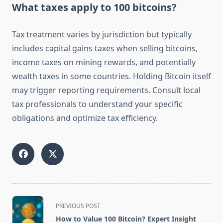
What taxes apply to 100 bitcoins?
Tax treatment varies by jurisdiction but typically
includes capital gains taxes when selling bitcoins,
income taxes on mining rewards, and potentially
wealth taxes in some countries. Holding Bitcoin itself
may trigger reporting requirements. Consult local
tax professionals to understand your specific
obligations and optimize tax efficiency.
<span
PREVIOUS POST
class="nav-
How to Value 100 Bitcoin? Expert Insight