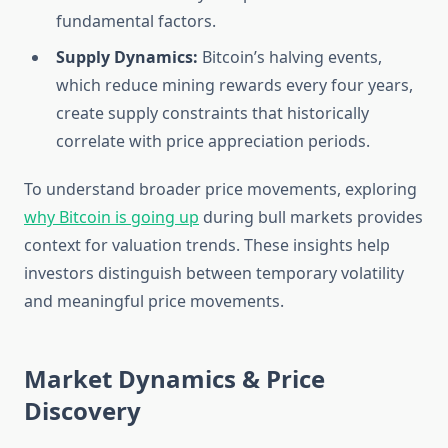
fundamental factors.
Supply Dynamics:
Bitcoin’s halving events,
which reduce mining rewards every four years,
create supply constraints that historically
correlate with price appreciation periods.
To understand broader price movements, exploring
why Bitcoin is going up
during bull markets provides
context for valuation trends. These insights help
investors distinguish between temporary volatility
and meaningful price movements.
Market Dynamics & Price
Discovery