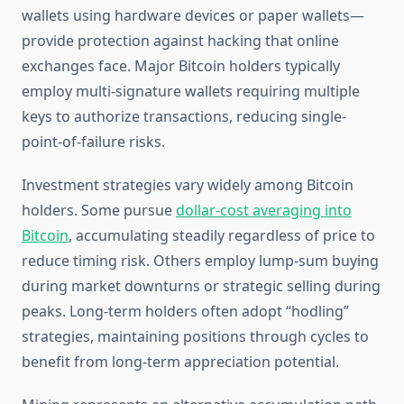
wallets using hardware devices or paper wallets—
provide protection against hacking that online
exchanges face. Major Bitcoin holders typically
employ multi-signature wallets requiring multiple
keys to authorize transactions, reducing single-
point-of-failure risks.
Investment strategies vary widely among Bitcoin
holders. Some pursue
dollar-cost averaging into
Bitcoin
, accumulating steadily regardless of price to
reduce timing risk. Others employ lump-sum buying
during market downturns or strategic selling during
peaks. Long-term holders often adopt “hodling”
strategies, maintaining positions through cycles to
benefit from long-term appreciation potential.