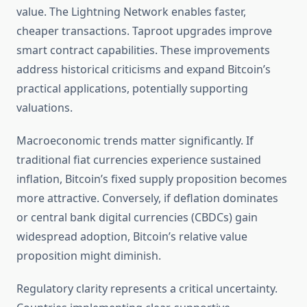
value. The Lightning Network enables faster,
cheaper transactions. Taproot upgrades improve
smart contract capabilities. These improvements
address historical criticisms and expand Bitcoin’s
practical applications, potentially supporting
valuations.
Macroeconomic trends matter significantly. If
traditional fiat currencies experience sustained
inflation, Bitcoin’s fixed supply proposition becomes
more attractive. Conversely, if deflation dominates
or central bank digital currencies (CBDCs) gain
widespread adoption, Bitcoin’s relative value
proposition might diminish.
Regulatory clarity represents a critical uncertainty.