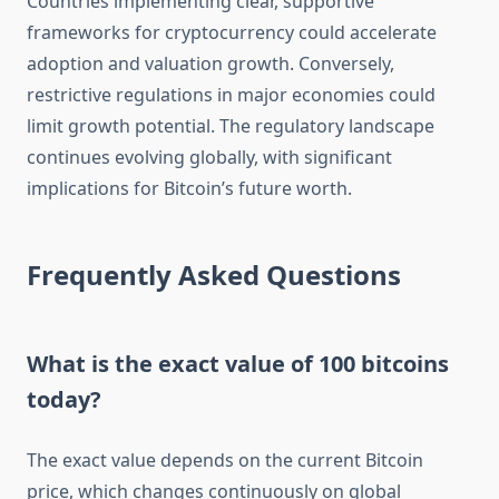
Countries implementing clear, supportive
frameworks for cryptocurrency could accelerate
adoption and valuation growth. Conversely,
restrictive regulations in major economies could
limit growth potential. The regulatory landscape
continues evolving globally, with significant
implications for Bitcoin’s future worth.
Frequently Asked Questions
What is the exact value of 100 bitcoins
today?
The exact value depends on the current Bitcoin
price, which changes continuously on global