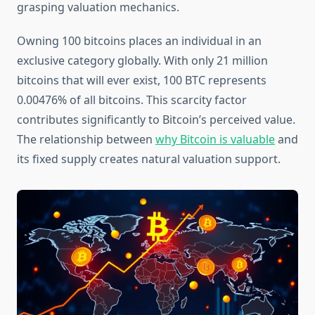
grasping valuation mechanics.
Owning 100 bitcoins places an individual in an
exclusive category globally. With only 21 million
bitcoins that will ever exist, 100 BTC represents
0.00476% of all bitcoins. This scarcity factor
contributes significantly to Bitcoin’s perceived value.
The relationship between
why Bitcoin is valuable
and
its fixed supply creates natural valuation support.