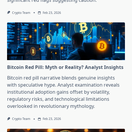
significant red flags suggesting caution.
Crypto Team
Feb 23, 2026
Bitcoin Red Pill: Myth or Reality? Analyst Insights
Bitcoin red pill narrative blends genuine insights
with speculative hype. Analyst examination reveals
institutional adoption gains offset by volatility,
regulatory risks, and technological limitations
overlooked in revolutionary mythology.
Crypto Team
Feb 23, 2026