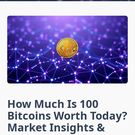
How Much Is 100
Bitcoins Worth Today?
Market Insights &