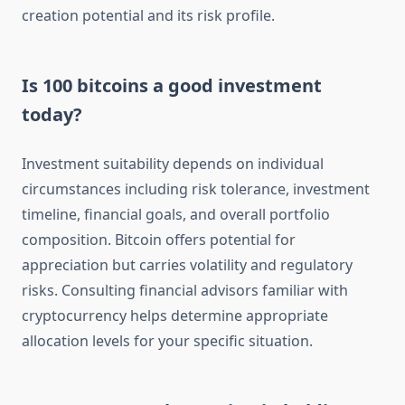
creation potential and its risk profile.
Is 100 bitcoins a good investment
today?
Investment suitability depends on individual
circumstances including risk tolerance, investment
timeline, financial goals, and overall portfolio
composition. Bitcoin offers potential for
appreciation but carries volatility and regulatory
risks. Consulting financial advisors familiar with
cryptocurrency helps determine appropriate
allocation levels for your specific situation.