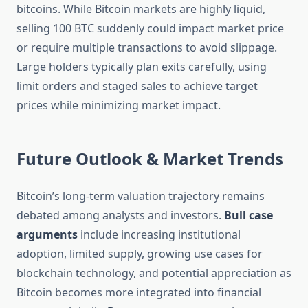
bitcoins. While Bitcoin markets are highly liquid,
selling 100 BTC suddenly could impact market price
or require multiple transactions to avoid slippage.
Large holders typically plan exits carefully, using
limit orders and staged sales to achieve target
prices while minimizing market impact.
Future Outlook & Market Trends
Bitcoin’s long-term valuation trajectory remains
debated among analysts and investors.
Bull case
arguments
include increasing institutional
adoption, limited supply, growing use cases for
blockchain technology, and potential appreciation as
Bitcoin becomes more integrated into financial