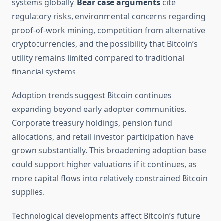
systems globally.
Bear case arguments
cite
regulatory risks, environmental concerns regarding
proof-of-work mining, competition from alternative
cryptocurrencies, and the possibility that Bitcoin’s
utility remains limited compared to traditional
financial systems.
Adoption trends suggest Bitcoin continues
expanding beyond early adopter communities.
Corporate treasury holdings, pension fund
allocations, and retail investor participation have
grown substantially. This broadening adoption base
could support higher valuations if it continues, as
more capital flows into relatively constrained Bitcoin
supplies.
Technological developments affect Bitcoin’s future