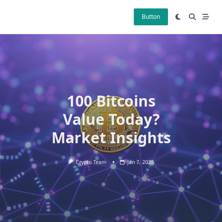
Skip
to
Button
content
100 Bitcoins
Value Today?
Market Insights
Crypto Team
Jan 7, 2026