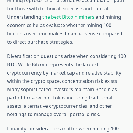
Mining represents an alternative accumulation path
for those with technical expertise and capital.
Understanding
the best Bitcoin miners
and mining
economics helps evaluate whether mining 100
bitcoins over time makes financial sense compared
to direct purchase strategies.
Diversification questions arise when considering 100
BTC. While Bitcoin represents the largest
cryptocurrency by market cap and relative stability
within the crypto space, concentration risk exists.
Many sophisticated investors maintain Bitcoin as
part of broader portfolios including traditional
assets, alternative cryptocurrencies, and other
holdings to manage overall portfolio risk.
Liquidity considerations matter when holding 100