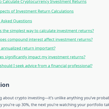
 Calculate Cryptocurrency Investment Returns
pects of Investment Return Calculations
y Asked Questions
s the simplest way to calculate investment returns?
es compound interest affect investment returns?
 annualized return important?
es significantly impact my investment returns?
hould I seek advice from a financial professional?
tion
ng about crypto investing—it’s unlike anything you’ve proba
y you’re up 30%, the next you’re watching your portfolio ta