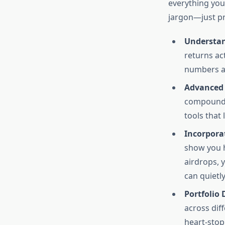
everything you 
jargon—just pr
Understan
returns ac
numbers an
Advanced 
compound a
tools that
Incorporat
show you h
airdrops, 
can quietly
Portfolio 
across dif
heart-sto