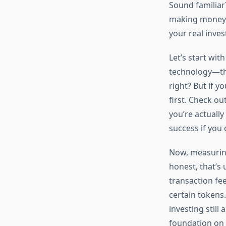
Sound familiar
making money or
your real inves
Let’s start wit
technology—thin
right? But if y
first. Check ou
you’re actually
success if you
Now, measuring 
honest, that’s 
transaction fe
certain tokens.
investing still
foundation on 