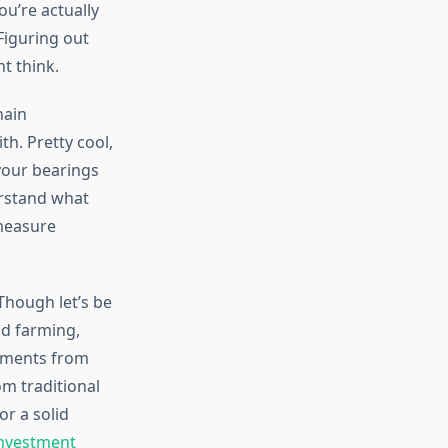
u’re actually
Figuring out
t think.
hain
th. Pretty cool,
 your bearings
rstand what
 measure
Though let’s be
ld farming,
ayments from
om traditional
or a solid
investment