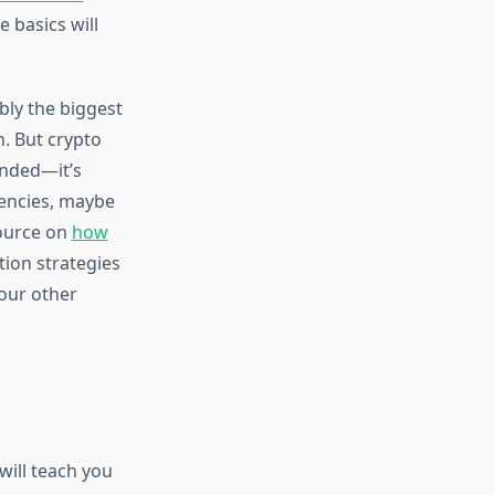
 basics will
bly the biggest
n. But crypto
ended—it’s
rencies, maybe
source on
how
ation strategies
your other
will teach you