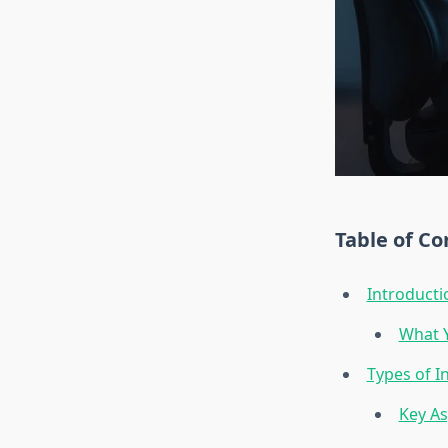
Table of Co
Introducti
What Y
Types of I
Key As