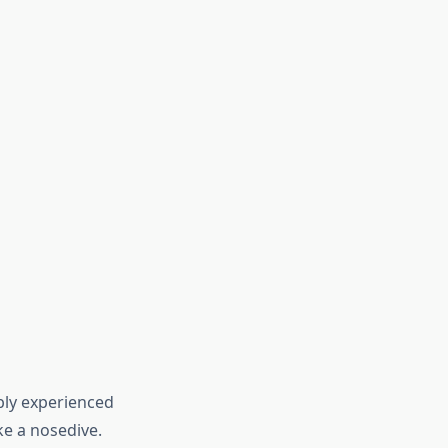
bly experienced
ke a nosedive.