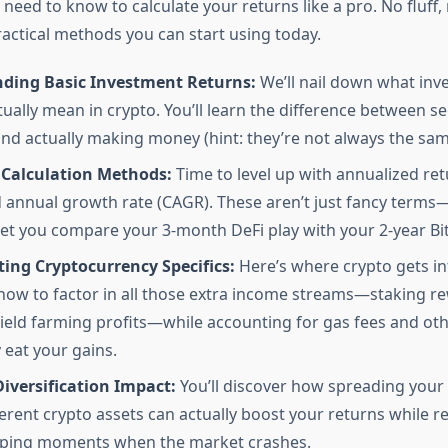
need to know to calculate your returns like a pro. No fluff
actical methods you can start using today.
ding Basic Investment Returns:
We’ll nail down what inv
tually mean in crypto. You’ll learn the difference between s
d actually making money (hint: they’re not always the sam
Calculation Methods:
Time to level up with annualized re
nnual growth rate (CAGR). These aren’t just fancy terms—
 let you compare your 3-month DeFi play with your 2-year Bit
ing Cryptocurrency Specifics:
Here’s where crypto gets int
ow to factor in all those extra income streams—staking r
yield farming profits—while accounting for gas fees and oth
 eat your gains.
Diversification Impact:
You’ll discover how spreading your
ferent crypto assets can actually boost your returns while 
pping moments when the market crashes.