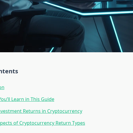
ntents
on
ou’ll Learn in This Guide
nvestment Returns in Cryptocurrency
pects of Cryptocurrency Return Types