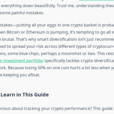
everything down beautifully. Trust me, understanding these
some painful mistakes.
stakes—putting all your eggs in one crypto basket is proba
when Bitcoin or Ethereum is pumping, it’s tempting to go all i
be brutal. That’s why smart diversification isn’t just recomm
eed to spread your risk across different types of cryptocur
ns, some blue chips, perhaps a moonshot or two. This re
ur investment portfolio
specifically tackles crypto diversific
work. Because losing 50% on one coin hurts a lot less when 
e keeping you afloat.
 Learn in This Guide
erious about tracking your crypto performance? This guide 