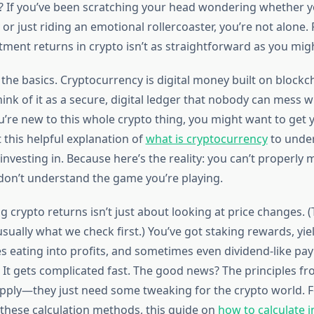
? If you’ve been scratching your head wondering whether yo
 just riding an emotional rollercoaster, you’re not alone. 
tment returns in crypto isn’t as straightforward as you migh
h the basics. Cryptocurrency is digital money built on blockc
k of it as a secure, digital ledger that nobody can mess wi
ou’re new to this whole crypto thing, you might want to get
t this helpful explanation of
what is cryptocurrency
to unde
 investing in. Because here’s the reality: you can’t properly
 don’t understand the game you’re playing.
crypto returns isn’t just about looking at price changes. (
usually what we check first.) You’ve got staking rewards, yie
es eating into profits, and sometimes even dividend-like p
 It gets complicated fast. The good news? The principles fr
 apply—they just need some tweaking for the crypto world. F
these calculation methods, this guide on
how to calculate 