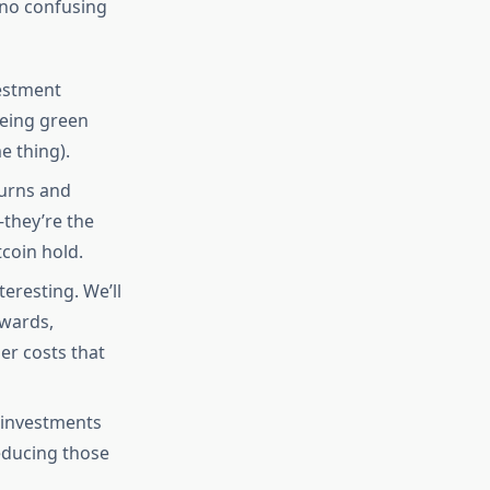
, no confusing
estment
eeing green
e thing).
turns and
they’re the
coin hold.
eresting. We’ll
ewards,
er costs that
 investments
reducing those