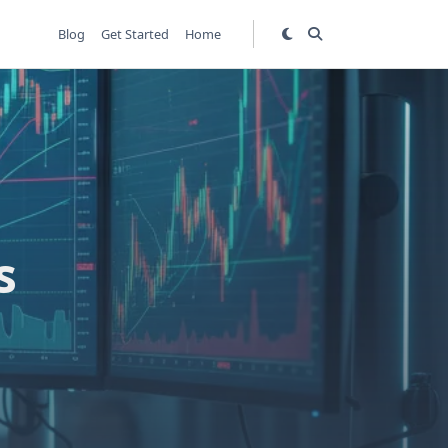
Blog
Get Started
Home
s