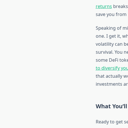
returns
breaks 
save you from 
Speaking of mi
one. I get it, 
volatility can 
survival. You n
some DeFi toke
to diversify yo
that actually 
investments ar
What You’ll
Ready to get s