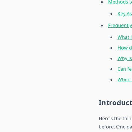
Methods to
Key As
Frequentl
What i
How do
Why is
Can fe
When s
Introduc
Here’s the thi
before. One da