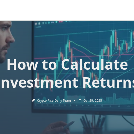
How to Calculate
Investment Return
Crypto Rise Daily Team
Oct 29, 2025