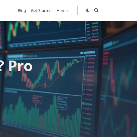
Blog
Get Started
Home
? Pro