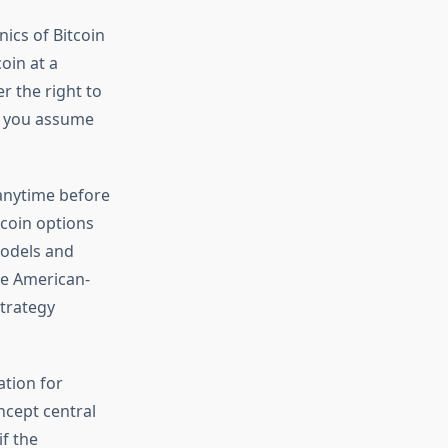
ics of Bitcoin
oin at a
r the right to
s, you assume
 anytime before
tcoin options
models and
se American-
strategy
tion for
ncept central
if the