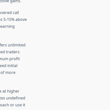
osive gains.
overed call
ces 5-15% above
 earning
fers unlimited
ced traders
imum profit
ed initial
r of more
e at higher
ates undefined
roach or use it