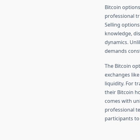
Bitcoin option
professional t
Selling option
knowledge, dis
dynamics. Unlik
demands consta
The Bitcoin opt
exchanges like
liquidity. For
their Bitcoin h
comes with uni
professional te
participants to 