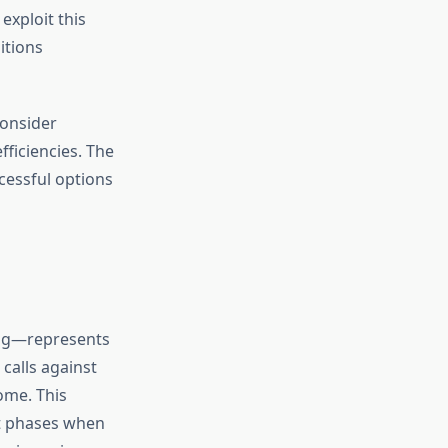
exploit this
itions
consider
fficiencies. The
cessful options
ting—represents
 calls against
ome. This
et phases when