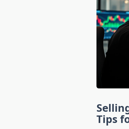
Sellin
Tips f