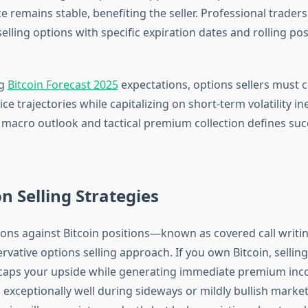
e remains stable, benefiting the seller. Professional traders 
elling options with specific expiration dates and rolling pos
ng
Bitcoin Forecast 2025
expectations, options sellers must 
ce trajectories while capitalizing on short-term volatility ine
f macro outlook and tactical premium collection defines suc
on Selling Strategies
ptions against Bitcoin positions—known as covered call wri
vative options selling approach. If you own Bitcoin, selling
caps your upside while generating immediate premium inc
 exceptionally well during sideways or mildly bullish mark