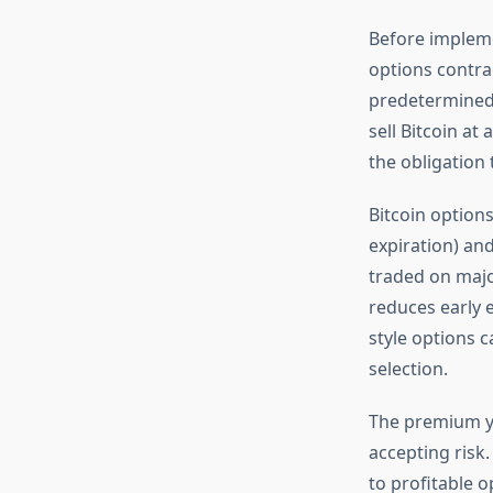
Before impleme
options contrac
predetermined s
sell Bitcoin at
the obligation t
Bitcoin options
expiration) and
traded on majo
reduces early 
style options c
selection.
The premium yo
accepting risk
to profitable o