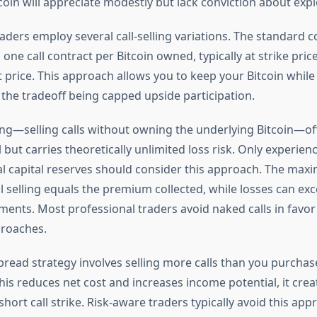
coin will appreciate modestly but lack conviction about expl
aders employ several call-selling variations. The standard c
g one call contract per Bitcoin owned, typically at strike pri
 price. This approach allows you to keep your Bitcoin while
the tradeoff being capped upside participation.
ling—selling calls without owning the underlying Bitcoin—of
l but carries theoretically unlimited loss risk. Only experien
al capital reserves should consider this approach. The max
 selling equals the premium collected, while losses can exce
ements. Most professional traders avoid naked calls in favo
proaches.
spread strategy involves selling more calls than you purchas
this reduces net cost and increases income potential, it cre
short call strike. Risk-aware traders typically avoid this app