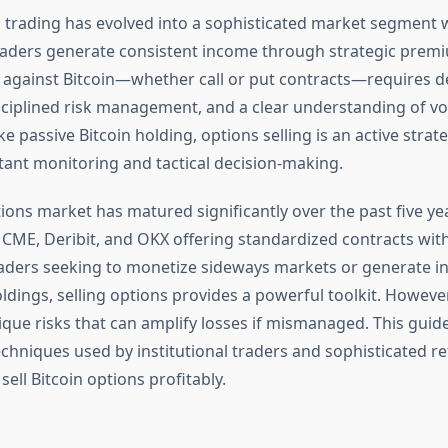
s trading has evolved into a sophisticated market segment
raders generate consistent income through strategic premi
s against Bitcoin—whether call or put contracts—requires 
ciplined risk management, and a clear understanding of vola
e passive Bitcoin holding, options selling is an active strat
nt monitoring and tactical decision-making.
ions market has matured significantly over the past five ye
 CME, Deribit, and OKX offering standardized contracts with
 traders seeking to monetize sideways markets or generate 
oldings, selling options provides a powerful toolkit. However
que risks that can amplify losses if mismanaged. This guid
chniques used by institutional traders and sophisticated ret
sell Bitcoin options profitably.