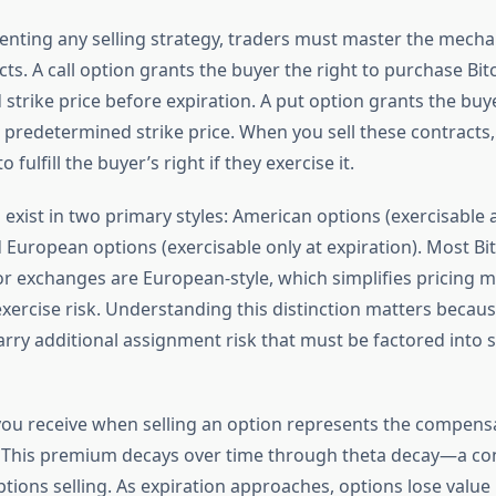
nting any selling strategy, traders must master the mechan
ts. A call option grants the buyer the right to purchase Bitc
trike price before expiration. A put option grants the buye
 a predetermined strike price. When you sell these contract
o fulfill the buyer’s right if they exercise it.
 exist in two primary styles: American options (exercisable
 European options (exercisable only at expiration). Most Bi
r exchanges are European-style, which simplifies pricing 
exercise risk. Understanding this distinction matters becau
arry additional assignment risk that must be factored into 
u receive when selling an option represents the compensa
. This premium decays over time through theta decay—a co
ptions selling. As expiration approaches, options lose value 