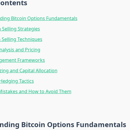
Contents
ding Bitcoin Options Fundamentals
 Selling Strategies
 Selling Techniques
Analysis and Pricing
agement Frameworks
zing and Capital Allocation
Hedging Tactics
stakes and How to Avoid Them
nding Bitcoin Options Fundamentals