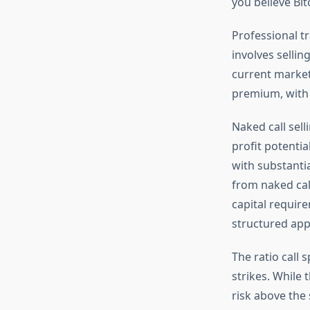
you believe Bit
Professional tr
involves sellin
current market
premium, with 
Naked call sel
profit potentia
with substanti
from naked call
capital requir
structured ap
The ratio call 
strikes. While 
risk above the 