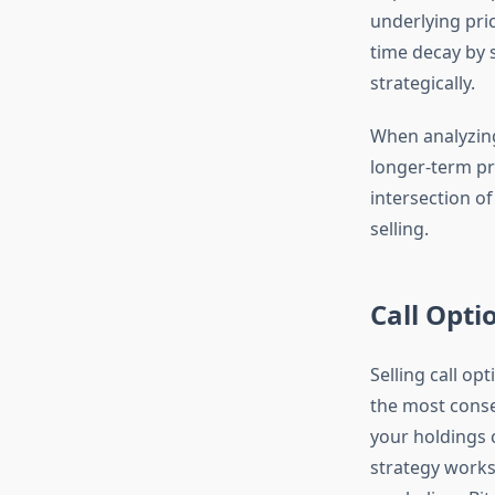
underlying pric
time decay by s
strategically.
When analyzi
longer-term pri
intersection o
selling.
Call Opti
Selling call o
the most conser
your holdings 
strategy works