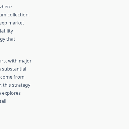
 where
um collection.
deep market
tility
egy that
ars, with major
 substantial
income from
, this strategy
e explores
ail