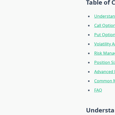
Table of 
Understan
Call Option
Put Option
Volatility 
Risk Man
Position Si
Advanced 
Common Mi
FAQ
Understa