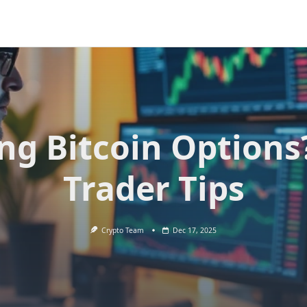
ing Bitcoin Options
Trader Tips
Crypto Team
Dec 17, 2025