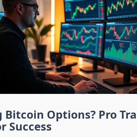
g Bitcoin Options? Pro Tr
or Success