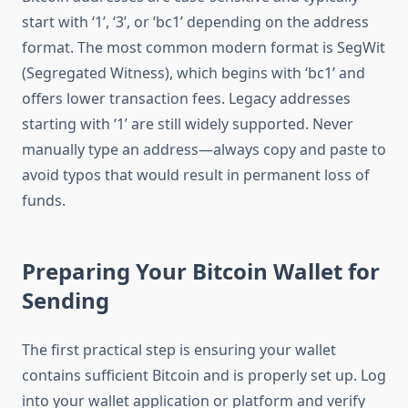
start with ‘1’, ‘3’, or ‘bc1’ depending on the address
format. The most common modern format is SegWit
(Segregated Witness), which begins with ‘bc1’ and
offers lower transaction fees. Legacy addresses
starting with ‘1’ are still widely supported. Never
manually type an address—always copy and paste to
avoid typos that would result in permanent loss of
funds.
Preparing Your Bitcoin Wallet for
Sending
The first practical step is ensuring your wallet
contains sufficient Bitcoin and is properly set up. Log
into your wallet application or platform and verify