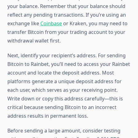
your balance. Remember that your balance should
reflect any pending transactions. If you’re using an
exchange like
Coinbase
or Kraken, you may need to
transfer Bitcoin from your trading account to your
withdrawal wallet first.
Next, identify your recipient’s address. For sending
Bitcoin to Rainbet, you’ll need to access your Rainbet
account and locate the deposit address. Most
platforms generate a unique deposit address for
each user, which serves as your receiving point.
Write down or copy this address carefully—this is
critical because sending Bitcoin to an incorrect
address results in permanent loss.
Before sending a large amount, consider testing