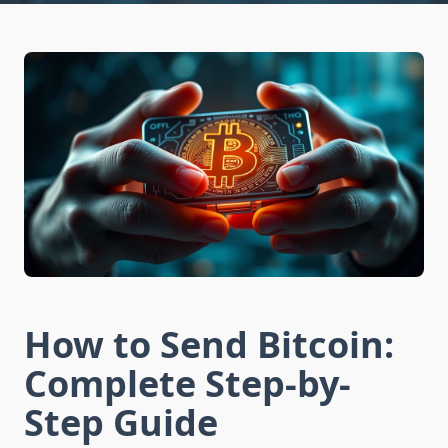
How to Send Bitcoin:
Complete Step-by-
Step Guide