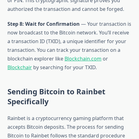
or PIN. This cryptographic signature proves you
authorized the transaction and cannot be forged.
Step 8: Wait for Confirmation
— Your transaction is
now broadcast to the Bitcoin network. You’ll receive
a transaction ID (TXID), a unique identifier for your
transaction. You can track your transaction on a
blockchain explorer like
Blockchain.com
or
Blockchair
by searching for your TXID.
Sending Bitcoin to Rainbet
Specifically
Rainbet is a cryptocurrency gaming platform that
accepts Bitcoin deposits. The process for sending
Bitcoin to Rainbet follows the standard procedure