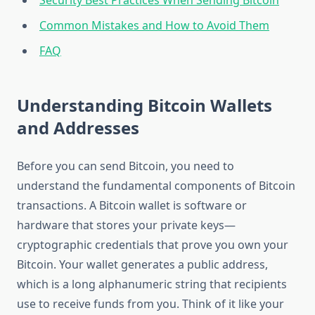
Security Best Practices When Sending Bitcoin
Common Mistakes and How to Avoid Them
FAQ
Understanding Bitcoin Wallets
and Addresses
Before you can send Bitcoin, you need to
understand the fundamental components of Bitcoin
transactions. A Bitcoin wallet is software or
hardware that stores your private keys—
cryptographic credentials that prove you own your
Bitcoin. Your wallet generates a public address,
which is a long alphanumeric string that recipients
use to receive funds from you. Think of it like your