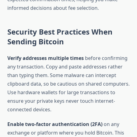
informed decisions about fee selection.
Security Best Practices When
Sending Bitcoin
Verify addresses multiple times
before confirming
any transaction. Copy and paste addresses rather
than typing them. Some malware can intercept
clipboard data, so be cautious on shared computers.
Use hardware wallets for large transactions to
ensure your private keys never touch internet-
connected devices.
Enable two-factor authentication (2FA)
on any
exchange or platform where you hold Bitcoin. This