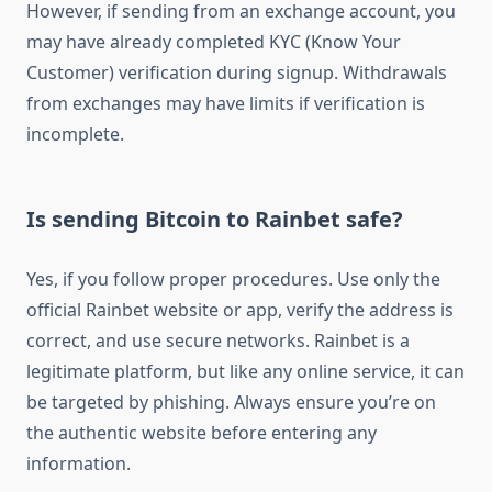
However, if sending from an exchange account, you
may have already completed KYC (Know Your
Customer) verification during signup. Withdrawals
from exchanges may have limits if verification is
incomplete.
Is sending Bitcoin to Rainbet safe?
Yes, if you follow proper procedures. Use only the
official Rainbet website or app, verify the address is
correct, and use secure networks. Rainbet is a
legitimate platform, but like any online service, it can
be targeted by phishing. Always ensure you’re on
the authentic website before entering any
information.