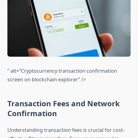
” alt=”Cryptocurrency transaction confirmation
screen on blockchain explorer” />
Transaction Fees and Network
Confirmation
Understanding transaction fees is crucial for cost-