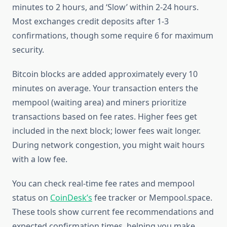
minutes to 2 hours, and ‘Slow’ within 2-24 hours.
Most exchanges credit deposits after 1-3
confirmations, though some require 6 for maximum
security.
Bitcoin blocks are added approximately every 10
minutes on average. Your transaction enters the
mempool (waiting area) and miners prioritize
transactions based on fee rates. Higher fees get
included in the next block; lower fees wait longer.
During network congestion, you might wait hours
with a low fee.
You can check real-time fee rates and mempool
status on
CoinDesk’s
fee tracker or Mempool.space.
These tools show current fee recommendations and
expected confirmation times, helping you make