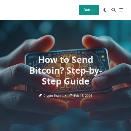
Skip
to
Button
content
How to Send
Bitcoin? Step-by-
Step Guide
Crypto Team
Feb 15, 2026