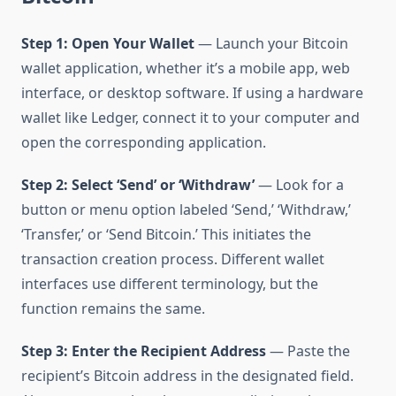
Step 1: Open Your Wallet
— Launch your Bitcoin
wallet application, whether it’s a mobile app, web
interface, or desktop software. If using a hardware
wallet like Ledger, connect it to your computer and
open the corresponding application.
Step 2: Select ‘Send’ or ‘Withdraw’
— Look for a
button or menu option labeled ‘Send,’ ‘Withdraw,’
‘Transfer,’ or ‘Send Bitcoin.’ This initiates the
transaction creation process. Different wallet
interfaces use different terminology, but the
function remains the same.
Step 3: Enter the Recipient Address
— Paste the
recipient’s Bitcoin address in the designated field.