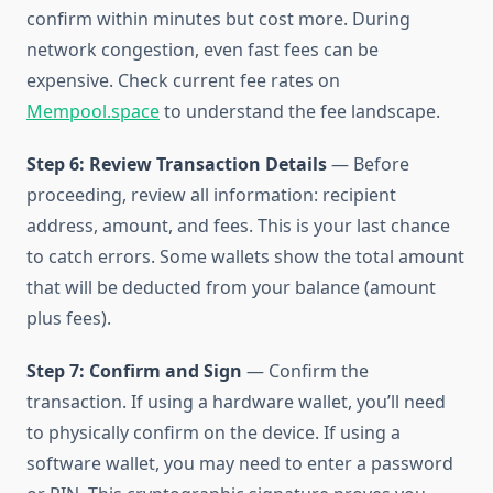
confirm within minutes but cost more. During
network congestion, even fast fees can be
expensive. Check current fee rates on
Mempool.space
to understand the fee landscape.
Step 6: Review Transaction Details
— Before
proceeding, review all information: recipient
address, amount, and fees. This is your last chance
to catch errors. Some wallets show the total amount
that will be deducted from your balance (amount
plus fees).
Step 7: Confirm and Sign
— Confirm the
transaction. If using a hardware wallet, you’ll need
to physically confirm on the device. If using a
software wallet, you may need to enter a password