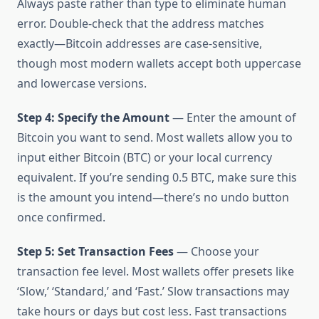
Always paste rather than type to eliminate human
error. Double-check that the address matches
exactly—Bitcoin addresses are case-sensitive,
though most modern wallets accept both uppercase
and lowercase versions.
Step 4: Specify the Amount
— Enter the amount of
Bitcoin you want to send. Most wallets allow you to
input either Bitcoin (BTC) or your local currency
equivalent. If you’re sending 0.5 BTC, make sure this
is the amount you intend—there’s no undo button
once confirmed.
Step 5: Set Transaction Fees
— Choose your
transaction fee level. Most wallets offer presets like
‘Slow,’ ‘Standard,’ and ‘Fast.’ Slow transactions may
take hours or days but cost less. Fast transactions