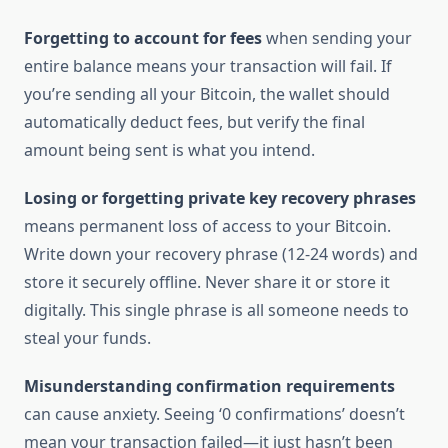
Forgetting to account for fees
when sending your
entire balance means your transaction will fail. If
you’re sending all your Bitcoin, the wallet should
automatically deduct fees, but verify the final
amount being sent is what you intend.
Losing or forgetting private key recovery phrases
means permanent loss of access to your Bitcoin.
Write down your recovery phrase (12-24 words) and
store it securely offline. Never share it or store it
digitally. This single phrase is all someone needs to
steal your funds.
Misunderstanding confirmation requirements
can cause anxiety. Seeing ‘0 confirmations’ doesn’t
mean your transaction failed—it just hasn’t been