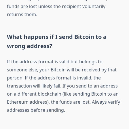
funds are lost unless the recipient voluntarily
returns them.
What happens if I send Bitcoin to a
wrong address?
If the address format is valid but belongs to
someone else, your Bitcoin will be received by that
person. If the address format is invalid, the
transaction will likely fail. If you send to an address
on a different blockchain (like sending Bitcoin to an
Ethereum address), the funds are lost. Always verify
addresses before sending.