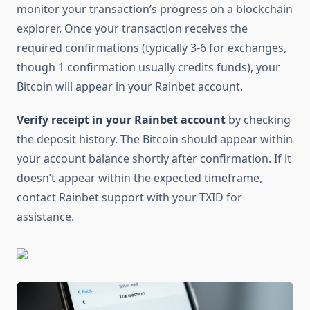
monitor your transaction’s progress on a blockchain
explorer. Once your transaction receives the
required confirmations (typically 3-6 for exchanges,
though 1 confirmation usually credits funds), your
Bitcoin will appear in your Rainbet account.
Verify receipt in your Rainbet account
by checking
the deposit history. The Bitcoin should appear within
your account balance shortly after confirmation. If it
doesn’t appear within the expected timeframe,
contact Rainbet support with your TXID for
assistance.