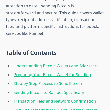
attention to detail, sending Bitcoin is
straightforward and secure. This guide covers wallet
types, recipient address verification, transaction
fees, and platform-specific instructions for popular
services like Rainbet.
Table of Contents
Understanding Bitcoin Wallets and Addresses
Preparing Your Bitcoin Wallet for Sending
Step-by-Step Process to Send Bitcoin
Sending Bitcoin to Rainbet Specifically
Transaction Fees and Network Confirmation