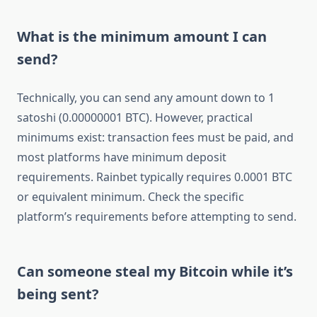
What is the minimum amount I can
send?
Technically, you can send any amount down to 1
satoshi (0.00000001 BTC). However, practical
minimums exist: transaction fees must be paid, and
most platforms have minimum deposit
requirements. Rainbet typically requires 0.0001 BTC
or equivalent minimum. Check the specific
platform’s requirements before attempting to send.
Can someone steal my Bitcoin while it’s
being sent?