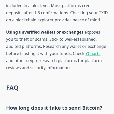
included in a block yet. Most platforms credit
deposits after 1-3 confirmations. Checking your TXID
on a blockchain explorer provides peace of mind.
Using unverified wallets or exchanges
exposes
you to theft or scams. Stick to well-established,
audited platforms. Research any wallet or exchange
before trusting it with your funds. Check
YCharts
and other crypto research platforms for platform
reviews and security information.
FAQ
How long does it take to send Bitcoin?