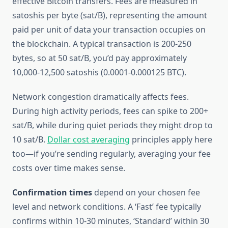
effective Bitcoin transfers. Fees are measured in
satoshis per byte (sat/B), representing the amount
paid per unit of data your transaction occupies on
the blockchain. A typical transaction is 200-250
bytes, so at 50 sat/B, you’d pay approximately
10,000-12,500 satoshis (0.0001-0.000125 BTC).
Network congestion dramatically affects fees.
During high activity periods, fees can spike to 200+
sat/B, while during quiet periods they might drop to
10 sat/B.
Dollar cost averaging
principles apply here
too—if you’re sending regularly, averaging your fee
costs over time makes sense.
Confirmation times
depend on your chosen fee
level and network conditions. A ‘Fast’ fee typically
confirms within 10-30 minutes, ‘Standard’ within 30