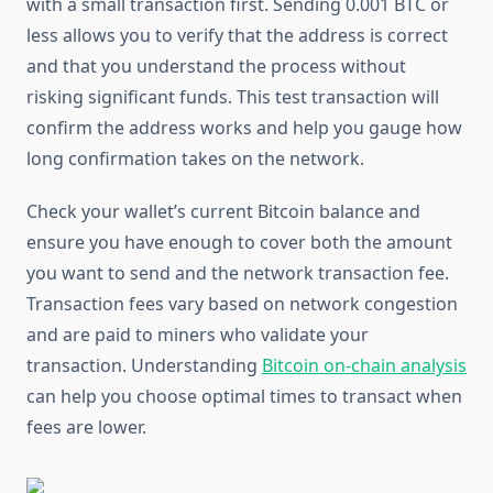
with a small transaction first. Sending 0.001 BTC or
less allows you to verify that the address is correct
and that you understand the process without
risking significant funds. This test transaction will
confirm the address works and help you gauge how
long confirmation takes on the network.
Check your wallet’s current Bitcoin balance and
ensure you have enough to cover both the amount
you want to send and the network transaction fee.
Transaction fees vary based on network congestion
and are paid to miners who validate your
transaction. Understanding
Bitcoin on-chain analysis
can help you choose optimal times to transact when
fees are lower.