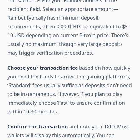
transaction. Paste your Rainbet address in the
recipient field. Select an appropriate amount—
Rainbet typically has minimum deposit
requirements, often 0.0001 BTC or equivalent to $5-
10 USD depending on current Bitcoin price. There’s
usually no maximum, though very large deposits
may trigger verification procedures.
Choose your transaction fee
based on how quickly
you need the funds to arrive. For gaming platforms,
‘Standard’ fees usually suffice as deposits don’t need
to be instantaneous. However, if you plan to play
immediately, choose ‘Fast’ to ensure confirmation
within 10-30 minutes.
Confirm the transaction
and note your TXID. Most
wallets will display this automatically. You can