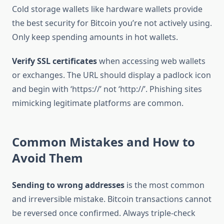
Cold storage wallets like hardware wallets provide
the best security for Bitcoin you’re not actively using.
Only keep spending amounts in hot wallets.
Verify SSL certificates
when accessing web wallets
or exchanges. The URL should display a padlock icon
and begin with ‘https://’ not ‘http://’. Phishing sites
mimicking legitimate platforms are common.
Common Mistakes and How to
Avoid Them
Sending to wrong addresses
is the most common
and irreversible mistake. Bitcoin transactions cannot
be reversed once confirmed. Always triple-check