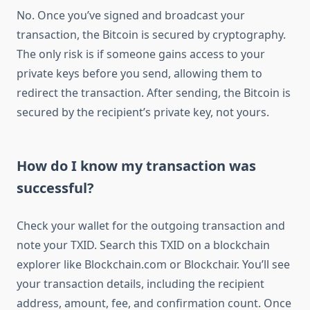
No. Once you’ve signed and broadcast your
transaction, the Bitcoin is secured by cryptography.
The only risk is if someone gains access to your
private keys before you send, allowing them to
redirect the transaction. After sending, the Bitcoin is
secured by the recipient’s private key, not yours.
How do I know my transaction was
successful?
Check your wallet for the outgoing transaction and
note your TXID. Search this TXID on a blockchain
explorer like Blockchain.com or Blockchair. You’ll see
your transaction details, including the recipient
address, amount, fee, and confirmation count. Once