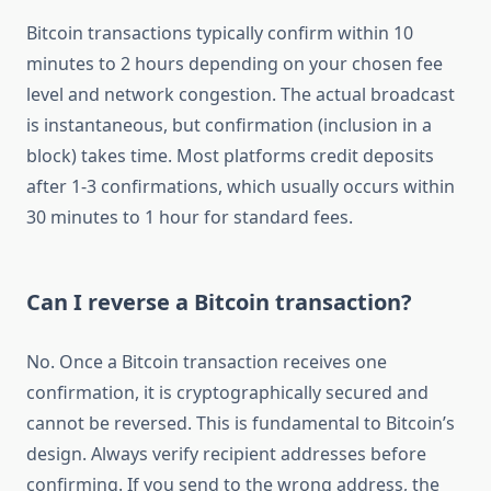
Bitcoin transactions typically confirm within 10
minutes to 2 hours depending on your chosen fee
level and network congestion. The actual broadcast
is instantaneous, but confirmation (inclusion in a
block) takes time. Most platforms credit deposits
after 1-3 confirmations, which usually occurs within
30 minutes to 1 hour for standard fees.
Can I reverse a Bitcoin transaction?
No. Once a Bitcoin transaction receives one
confirmation, it is cryptographically secured and
cannot be reversed. This is fundamental to Bitcoin’s
design. Always verify recipient addresses before
confirming. If you send to the wrong address, the