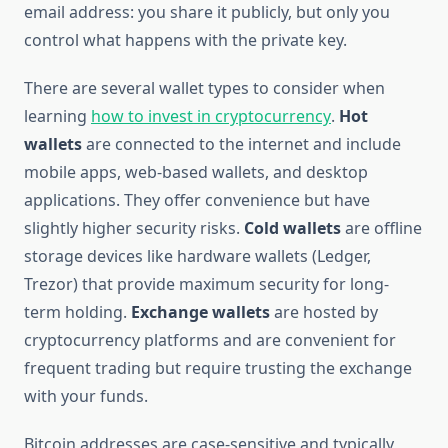
email address: you share it publicly, but only you
control what happens with the private key.
There are several wallet types to consider when
learning
how to invest in cryptocurrency
.
Hot
wallets
are connected to the internet and include
mobile apps, web-based wallets, and desktop
applications. They offer convenience but have
slightly higher security risks.
Cold wallets
are offline
storage devices like hardware wallets (Ledger,
Trezor) that provide maximum security for long-
term holding.
Exchange wallets
are hosted by
cryptocurrency platforms and are convenient for
frequent trading but require trusting the exchange
with your funds.
Bitcoin addresses are case-sensitive and typically