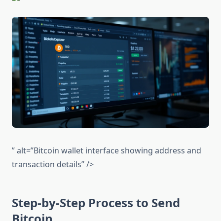
” alt=”Bitcoin wallet interface showing address and
transaction details” />
Step-by-Step Process to Send
Bitcoin