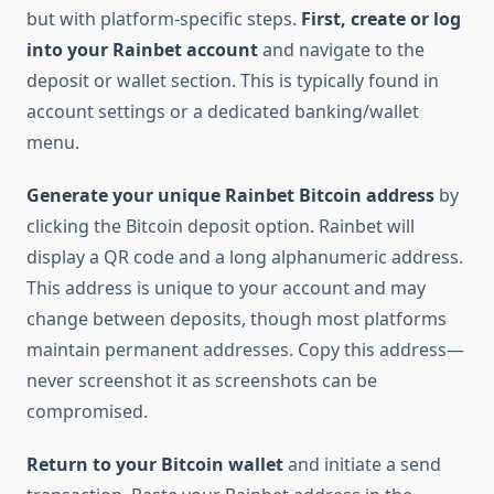
but with platform-specific steps.
First, create or log
into your Rainbet account
and navigate to the
deposit or wallet section. This is typically found in
account settings or a dedicated banking/wallet
menu.
Generate your unique Rainbet Bitcoin address
by
clicking the Bitcoin deposit option. Rainbet will
display a QR code and a long alphanumeric address.
This address is unique to your account and may
change between deposits, though most platforms
maintain permanent addresses. Copy this address—
never screenshot it as screenshots can be
compromised.
Return to your Bitcoin wallet
and initiate a send