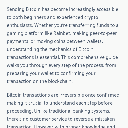
Sending Bitcoin has become increasingly accessible
to both beginners and experienced crypto
enthusiasts. Whether you’re transferring funds to a
gaming platform like Rainbet, making peer-to-peer
payments, or moving coins between wallets,
understanding the mechanics of Bitcoin
transactions is essential. This comprehensive guide
walks you through every step of the process, from
preparing your wallet to confirming your
transaction on the blockchain.
Bitcoin transactions are irreversible once confirmed,
making it crucial to understand each step before
proceeding. Unlike traditional banking systems,
there’s no customer service to reverse a mistaken
transaction. However, with proper knowledge and