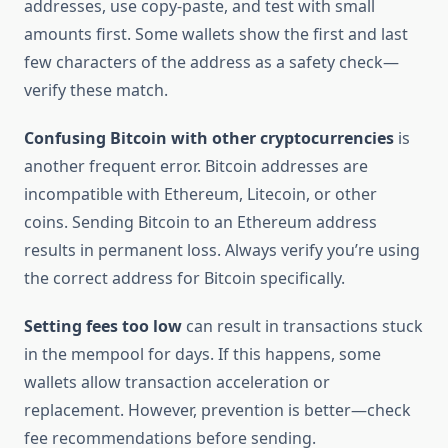
addresses, use copy-paste, and test with small
amounts first. Some wallets show the first and last
few characters of the address as a safety check—
verify these match.
Confusing Bitcoin with other cryptocurrencies
is
another frequent error. Bitcoin addresses are
incompatible with Ethereum, Litecoin, or other
coins. Sending Bitcoin to an Ethereum address
results in permanent loss. Always verify you’re using
the correct address for Bitcoin specifically.
Setting fees too low
can result in transactions stuck
in the mempool for days. If this happens, some
wallets allow transaction acceleration or
replacement. However, prevention is better—check
fee recommendations before sending.