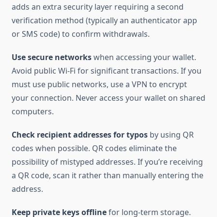
adds an extra security layer requiring a second
verification method (typically an authenticator app
or SMS code) to confirm withdrawals.
Use secure networks
when accessing your wallet.
Avoid public Wi-Fi for significant transactions. If you
must use public networks, use a VPN to encrypt
your connection. Never access your wallet on shared
computers.
Check recipient addresses for typos
by using QR
codes when possible. QR codes eliminate the
possibility of mistyped addresses. If you’re receiving
a QR code, scan it rather than manually entering the
address.
Keep private keys offline
for long-term storage.