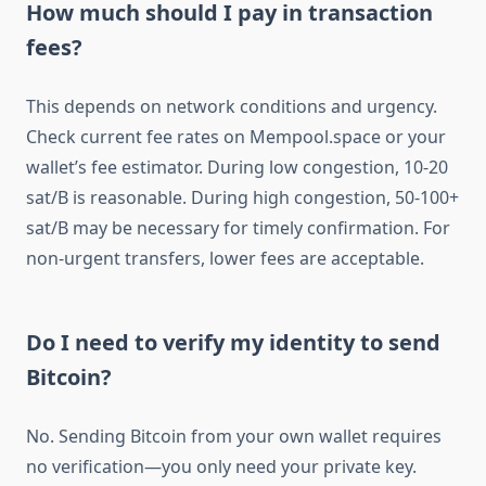
How much should I pay in transaction
fees?
This depends on network conditions and urgency.
Check current fee rates on Mempool.space or your
wallet’s fee estimator. During low congestion, 10-20
sat/B is reasonable. During high congestion, 50-100+
sat/B may be necessary for timely confirmation. For
non-urgent transfers, lower fees are acceptable.
Do I need to verify my identity to send
Bitcoin?
No. Sending Bitcoin from your own wallet requires
no verification—you only need your private key.