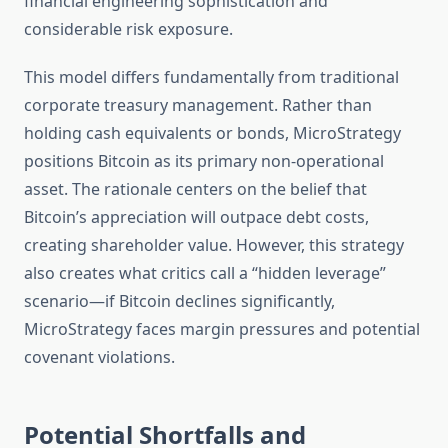
financial engineering sophistication and
considerable risk exposure.
This model differs fundamentally from traditional
corporate treasury management. Rather than
holding cash equivalents or bonds, MicroStrategy
positions Bitcoin as its primary non-operational
asset. The rationale centers on the belief that
Bitcoin’s appreciation will outpace debt costs,
creating shareholder value. However, this strategy
also creates what critics call a “hidden leverage”
scenario—if Bitcoin declines significantly,
MicroStrategy faces margin pressures and potential
covenant violations.
Potential Shortfalls and