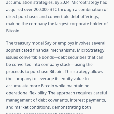
accumulation strategies. By 2024, MicroStrategy had
acquired over 200,000 BTC through a combination of
direct purchases and convertible debt offerings,
making the company the largest corporate holder of
Bitcoin.
The treasury model Saylor employs involves several
sophisticated financial mechanisms. MicroStrategy
issues convertible bonds—debt securities that can
be converted into company stock—using the
proceeds to purchase Bitcoin. This strategy allows
the company to leverage its equity value to
accumulate more Bitcoin while maintaining
operational flexibility. The approach requires careful
management of debt covenants, interest payments,
and market conditions, demonstrating both