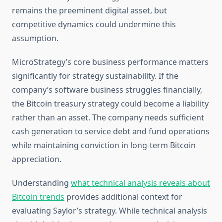
remains the preeminent digital asset, but
competitive dynamics could undermine this
assumption.
MicroStrategy’s core business performance matters
significantly for strategy sustainability. If the
company’s software business struggles financially,
the Bitcoin treasury strategy could become a liability
rather than an asset. The company needs sufficient
cash generation to service debt and fund operations
while maintaining conviction in long-term Bitcoin
appreciation.
Understanding
what technical analysis reveals about
Bitcoin trends
provides additional context for
evaluating Saylor’s strategy. While technical analysis