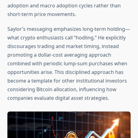
adoption and macro adoption cycles rather than
short-term price movements.
Saylor’s messaging emphasizes long-term holding—
what crypto enthusiasts call “hodling.” He explicitly
discourages trading and market timing, instead
promoting a dollar-cost averaging approach
combined with periodic lump-sum purchases when
opportunities arise. This disciplined approach has
become a template for other institutional investors
considering Bitcoin allocation, influencing how
companies evaluate digital asset strategies.