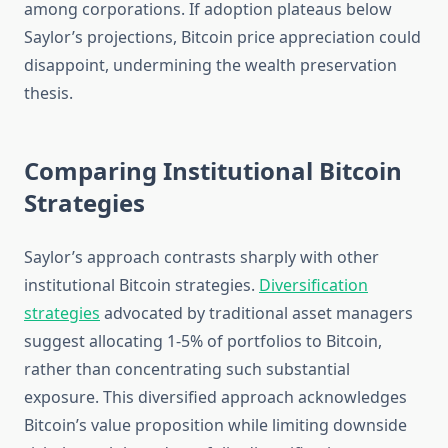
among corporations. If adoption plateaus below
Saylor’s projections, Bitcoin price appreciation could
disappoint, undermining the wealth preservation
thesis.
Comparing Institutional Bitcoin
Strategies
Saylor’s approach contrasts sharply with other
institutional Bitcoin strategies.
Diversification
strategies
advocated by traditional asset managers
suggest allocating 1-5% of portfolios to Bitcoin,
rather than concentrating such substantial
exposure. This diversified approach acknowledges
Bitcoin’s value proposition while limiting downside