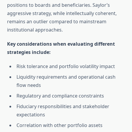
positions to boards and beneficiaries. Saylor’s
aggressive strategy, while intellectually coherent,
remains an outlier compared to mainstream
institutional approaches.
Key considerations when evaluating different
strategies include:
Risk tolerance and portfolio volatility impact
Liquidity requirements and operational cash
flow needs
Regulatory and compliance constraints
Fiduciary responsibilities and stakeholder
expectations
Correlation with other portfolio assets