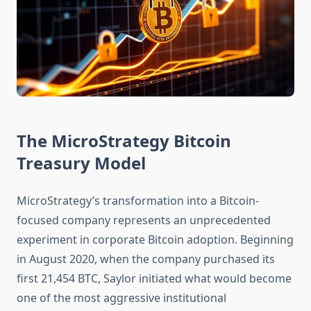
The MicroStrategy Bitcoin
Treasury Model
MicroStrategy’s transformation into a Bitcoin-
focused company represents an unprecedented
experiment in corporate Bitcoin adoption. Beginning
in August 2020, when the company purchased its
first 21,454 BTC, Saylor initiated what would become
one of the most aggressive institutional