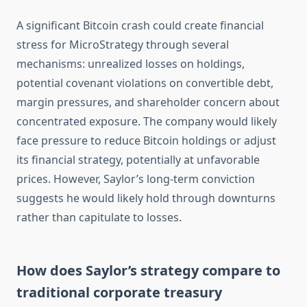
A significant Bitcoin crash could create financial
stress for MicroStrategy through several
mechanisms: unrealized losses on holdings,
potential covenant violations on convertible debt,
margin pressures, and shareholder concern about
concentrated exposure. The company would likely
face pressure to reduce Bitcoin holdings or adjust
its financial strategy, potentially at unfavorable
prices. However, Saylor’s long-term conviction
suggests he would likely hold through downturns
rather than capitulate to losses.
How does Saylor’s strategy compare to
traditional corporate treasury