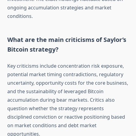
ongoing accumulation strategies and market
conditions.
What are the main criticisms of Saylor’s
Bitcoin strategy?
Key criticisms include concentration risk exposure,
potential market timing contradictions, regulatory
uncertainty, opportunity costs for the core business,
and the sustainability of leveraged Bitcoin
accumulation during bear markets. Critics also
question whether the strategy represents
disciplined conviction or reactive positioning based
on market conditions and debt market
opportunities.