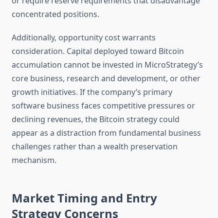
or require reserve requirements that disadvantage
concentrated positions.
Additionally, opportunity cost warrants
consideration. Capital deployed toward Bitcoin
accumulation cannot be invested in MicroStrategy’s
core business, research and development, or other
growth initiatives. If the company’s primary
software business faces competitive pressures or
declining revenues, the Bitcoin strategy could
appear as a distraction from fundamental business
challenges rather than a wealth preservation
mechanism.
Market Timing and Entry
Strategy Concerns