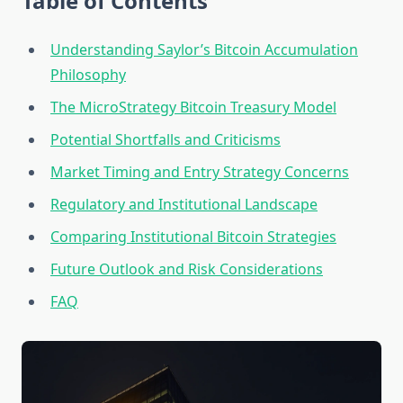
Table of Contents
Understanding Saylor’s Bitcoin Accumulation
Philosophy
The MicroStrategy Bitcoin Treasury Model
Potential Shortfalls and Criticisms
Market Timing and Entry Strategy Concerns
Regulatory and Institutional Landscape
Comparing Institutional Bitcoin Strategies
Future Outlook and Risk Considerations
FAQ