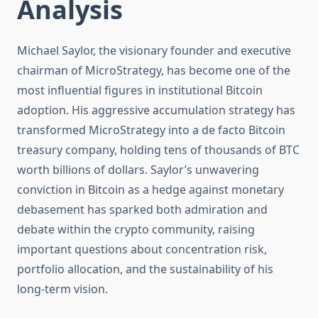
Analysis
Michael Saylor, the visionary founder and executive
chairman of MicroStrategy, has become one of the
most influential figures in institutional Bitcoin
adoption. His aggressive accumulation strategy has
transformed MicroStrategy into a de facto Bitcoin
treasury company, holding tens of thousands of BTC
worth billions of dollars. Saylor’s unwavering
conviction in Bitcoin as a hedge against monetary
debasement has sparked both admiration and
debate within the crypto community, raising
important questions about concentration risk,
portfolio allocation, and the sustainability of his
long-term vision.