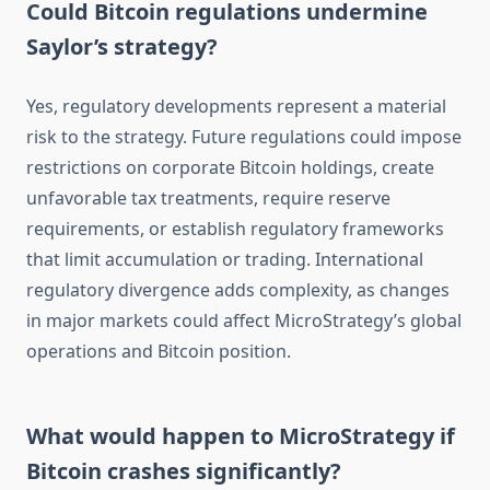
Could Bitcoin regulations undermine
Saylor’s strategy?
Yes, regulatory developments represent a material
risk to the strategy. Future regulations could impose
restrictions on corporate Bitcoin holdings, create
unfavorable tax treatments, require reserve
requirements, or establish regulatory frameworks
that limit accumulation or trading. International
regulatory divergence adds complexity, as changes
in major markets could affect MicroStrategy’s global
operations and Bitcoin position.
What would happen to MicroStrategy if
Bitcoin crashes significantly?