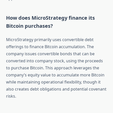
How does MicroStrategy finance its
Bitcoin purchases?
MicroStrategy primarily uses convertible debt
offerings to finance Bitcoin accumulation. The
company issues convertible bonds that can be
converted into company stock, using the proceeds
to purchase Bitcoin. This approach leverages the
company’s equity value to accumulate more Bitcoin
while maintaining operational flexibility, though it
also creates debt obligations and potential covenant
risks.