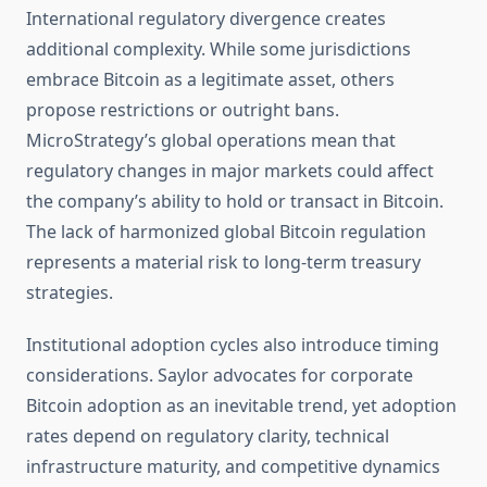
International regulatory divergence creates
additional complexity. While some jurisdictions
embrace Bitcoin as a legitimate asset, others
propose restrictions or outright bans.
MicroStrategy’s global operations mean that
regulatory changes in major markets could affect
the company’s ability to hold or transact in Bitcoin.
The lack of harmonized global Bitcoin regulation
represents a material risk to long-term treasury
strategies.
Institutional adoption cycles also introduce timing
considerations. Saylor advocates for corporate
Bitcoin adoption as an inevitable trend, yet adoption
rates depend on regulatory clarity, technical
infrastructure maturity, and competitive dynamics