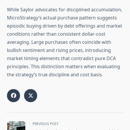
While Saylor advocates for disciplined accumulation,
MicroStrategy’s actual purchase pattern suggests
episodic buying driven by debt offerings and market
conditions rather than consistent dollar-cost
averaging. Large purchases often coincide with
bullish sentiment and rising prices, introducing
market timing elements that contradict pure DCA
principles. This distinction matters when evaluating
the strategy’s true discipline and cost basis.
<span
PREVIOUS POST