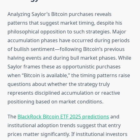
Analyzing Saylor’s Bitcoin purchases reveals
patterns that suggest market timing, despite his
philosophical opposition to such strategies. Major
accumulation phases have occurred during periods
of bullish sentiment—following Bitcoin’s previous
halving events and during bull market phases. While
Saylor frames these as opportunistic purchases
when “Bitcoin is available,” the timing patterns raise
questions about whether the strategy truly
represents disciplined accumulation or reactive
positioning based on market conditions.
The
BlackRock Bitcoin ETF 2025 predictions
and
institutional adoption trends suggest that entry
prices matter significantly. If institutional investors