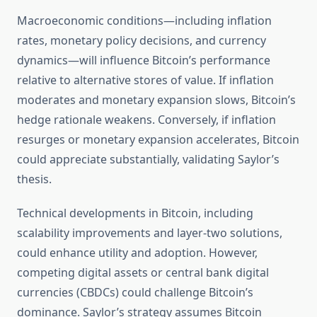
Macroeconomic conditions—including inflation
rates, monetary policy decisions, and currency
dynamics—will influence Bitcoin’s performance
relative to alternative stores of value. If inflation
moderates and monetary expansion slows, Bitcoin’s
hedge rationale weakens. Conversely, if inflation
resurges or monetary expansion accelerates, Bitcoin
could appreciate substantially, validating Saylor’s
thesis.
Technical developments in Bitcoin, including
scalability improvements and layer-two solutions,
could enhance utility and adoption. However,
competing digital assets or central bank digital
currencies (CBDCs) could challenge Bitcoin’s
dominance. Saylor’s strategy assumes Bitcoin