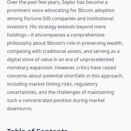
Over the past few years, Saylor has become a
prominent voice advocating for Bitcoin adoption
among Fortune 500 companies and institutional
investors. His strategy extends beyond mere
holdings—it encompasses a comprehensive
philosophy about Bitcoin’s role in preserving wealth,
competing with traditional assets, and serving as a
digital store of value in an era of unprecedented
monetary expansion. However, critics have raised
concerns about potential shortfalls in this approach,
including market timing risks, regulatory
uncertainties, and the challenges of maintaining
such a concentrated position during market
downturns.