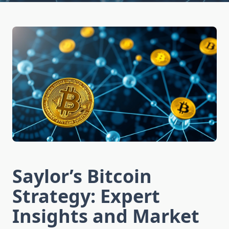
Saylor’s Bitcoin
Strategy: Expert
Insights and Market