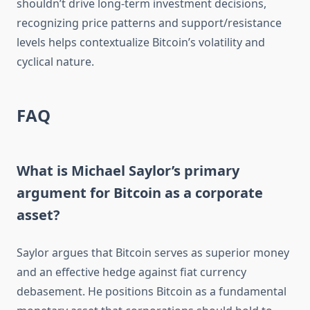
shouldn’t drive long-term investment decisions,
recognizing price patterns and support/resistance
levels helps contextualize Bitcoin’s volatility and
cyclical nature.
FAQ
What is Michael Saylor’s primary
argument for Bitcoin as a corporate
asset?
Saylor argues that Bitcoin serves as superior money
and an effective hedge against fiat currency
debasement. He positions Bitcoin as a fundamental