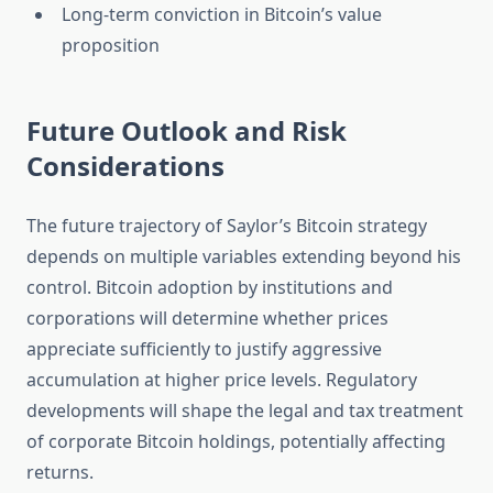
Long-term conviction in Bitcoin’s value
proposition
Future Outlook and Risk
Considerations
The future trajectory of Saylor’s Bitcoin strategy
depends on multiple variables extending beyond his
control. Bitcoin adoption by institutions and
corporations will determine whether prices
appreciate sufficiently to justify aggressive
accumulation at higher price levels. Regulatory
developments will shape the legal and tax treatment
of corporate Bitcoin holdings, potentially affecting
returns.