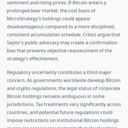
sentiment and rising prices. If Bitcoin enters a
prolonged bear market, the cost basis of
MicroStrategy’s holdings could appear
disadvantageous compared to a more disciplined,
consistent accumulation schedule. Critics argue that
Saylor’s public advocacy may create a confirmation
bias that prevents objective reassessment of the
strategy’s effectiveness.
Regulatory uncertainty constitutes a third major
concern. As governments worldwide develop Bitcoin
and crypto regulations, the legal status of corporate
Bitcoin holdings remains ambiguous in some
jurisdictions. Tax treatments vary significantly across
countries, and potential future regulations could
impose restrictions on institutional Bitcoin holdings