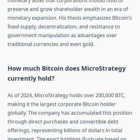
monetary asset that corporations should hold to
preserve and grow shareholder wealth in an era of
monetary expansion. His thesis emphasizes Bitcoin’s
fixed supply, decentralization, and resistance to
government manipulation as advantages over
traditional currencies and even gold.
How much Bitcoin does MicroStrategy
currently hold?
As of 2024, MicroStrategy holds over 200,000 BTC,
making it the largest corporate Bitcoin holder
globally. The company has accumulated this position
through direct purchases and convertible debt
offerings, representing billions of dollars in total
investment. The exact holdings fluctuate based on