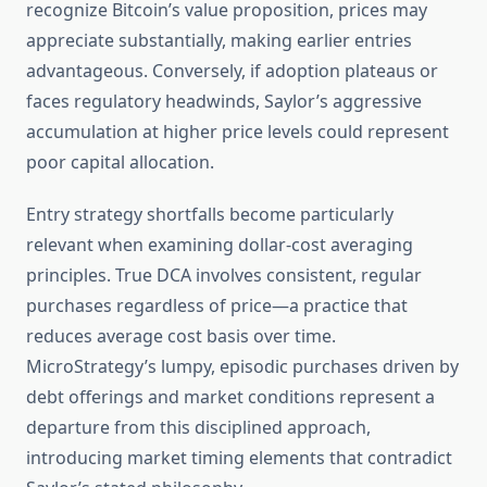
recognize Bitcoin’s value proposition, prices may
appreciate substantially, making earlier entries
advantageous. Conversely, if adoption plateaus or
faces regulatory headwinds, Saylor’s aggressive
accumulation at higher price levels could represent
poor capital allocation.
Entry strategy shortfalls become particularly
relevant when examining dollar-cost averaging
principles. True DCA involves consistent, regular
purchases regardless of price—a practice that
reduces average cost basis over time.
MicroStrategy’s lumpy, episodic purchases driven by
debt offerings and market conditions represent a
departure from this disciplined approach,
introducing market timing elements that contradict