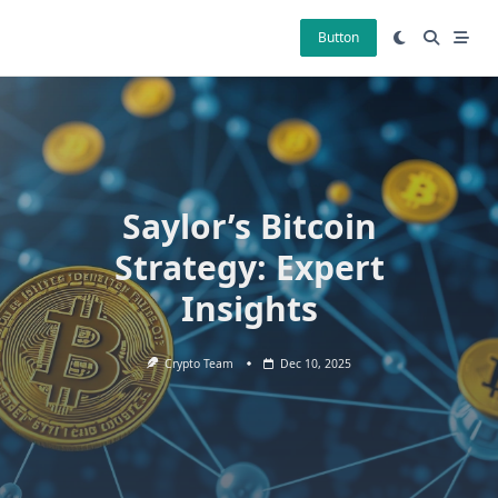
Skip
to
Button
content
Saylor’s Bitcoin
Strategy: Expert
Insights
Crypto Team
Dec 10, 2025