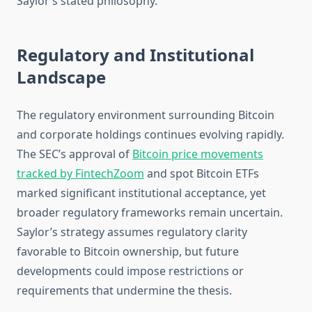
Saylor’s stated philosophy.
Regulatory and Institutional
Landscape
The regulatory environment surrounding Bitcoin
and corporate holdings continues evolving rapidly.
The SEC’s approval of
Bitcoin price movements
tracked by FintechZoom
and spot Bitcoin ETFs
marked significant institutional acceptance, yet
broader regulatory frameworks remain uncertain.
Saylor’s strategy assumes regulatory clarity
favorable to Bitcoin ownership, but future
developments could impose restrictions or
requirements that undermine the thesis.