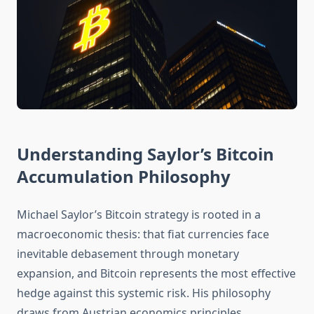
Understanding Saylor’s Bitcoin
Accumulation Philosophy
Michael Saylor’s Bitcoin strategy is rooted in a
macroeconomic thesis: that fiat currencies face
inevitable debasement through monetary
expansion, and Bitcoin represents the most effective
hedge against this systemic risk. His philosophy
draws from Austrian economics principles,