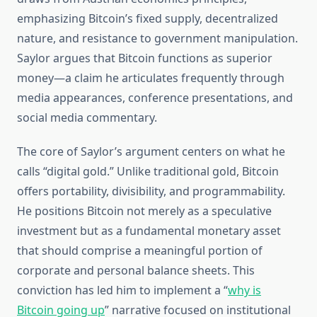
emphasizing Bitcoin’s fixed supply, decentralized
nature, and resistance to government manipulation.
Saylor argues that Bitcoin functions as superior
money—a claim he articulates frequently through
media appearances, conference presentations, and
social media commentary.
The core of Saylor’s argument centers on what he
calls “digital gold.” Unlike traditional gold, Bitcoin
offers portability, divisibility, and programmability.
He positions Bitcoin not merely as a speculative
investment but as a fundamental monetary asset
that should comprise a meaningful portion of
corporate and personal balance sheets. This
conviction has led him to implement a “
why is
Bitcoin going up
” narrative focused on institutional