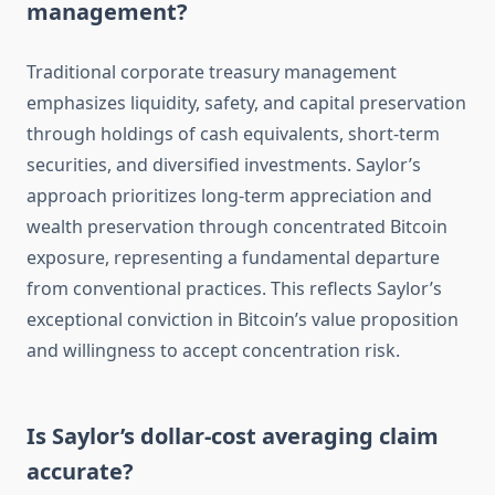
management?
Traditional corporate treasury management
emphasizes liquidity, safety, and capital preservation
through holdings of cash equivalents, short-term
securities, and diversified investments. Saylor’s
approach prioritizes long-term appreciation and
wealth preservation through concentrated Bitcoin
exposure, representing a fundamental departure
from conventional practices. This reflects Saylor’s
exceptional conviction in Bitcoin’s value proposition
and willingness to accept concentration risk.
Is Saylor’s dollar-cost averaging claim
accurate?