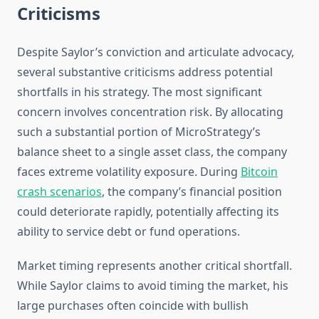
Criticisms
Despite Saylor’s conviction and articulate advocacy,
several substantive criticisms address potential
shortfalls in his strategy. The most significant
concern involves concentration risk. By allocating
such a substantial portion of MicroStrategy’s
balance sheet to a single asset class, the company
faces extreme volatility exposure. During
Bitcoin
crash scenarios
, the company’s financial position
could deteriorate rapidly, potentially affecting its
ability to service debt or fund operations.
Market timing represents another critical shortfall.
While Saylor claims to avoid timing the market, his
large purchases often coincide with bullish