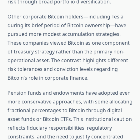
risk through broad portfolio diversification.
Other corporate Bitcoin holders—including Tesla
during its brief period of Bitcoin ownership—have
pursued more modest accumulation strategies.
These companies viewed Bitcoin as one component
of treasury strategy rather than the primary non-
operational asset. The contrast highlights different
risk tolerances and conviction levels regarding
Bitcoin’s role in corporate finance.
Pension funds and endowments have adopted even
more conservative approaches, with some allocating
fractional percentages to Bitcoin through digital
asset funds or Bitcoin ETFs. This institutional caution
reflects fiduciary responsibilities, regulatory
constraints, and the need to justify concentrated