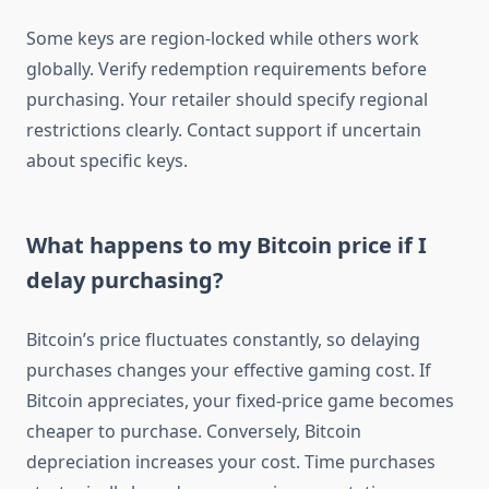
Some keys are region-locked while others work
globally. Verify redemption requirements before
purchasing. Your retailer should specify regional
restrictions clearly. Contact support if uncertain
about specific keys.
What happens to my Bitcoin price if I
delay purchasing?
Bitcoin’s price fluctuates constantly, so delaying
purchases changes your effective gaming cost. If
Bitcoin appreciates, your fixed-price game becomes
cheaper to purchase. Conversely, Bitcoin
depreciation increases your cost. Time purchases