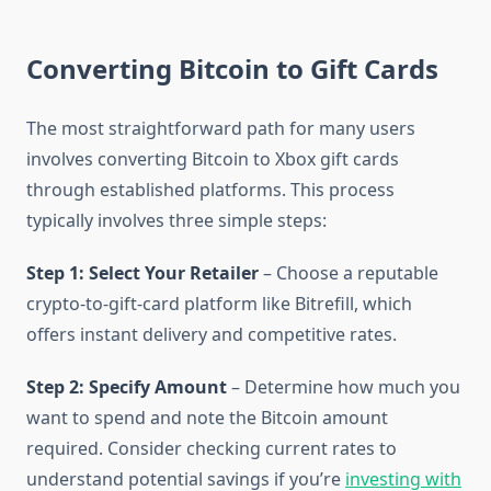
Converting Bitcoin to Gift Cards
The most straightforward path for many users
involves converting Bitcoin to Xbox gift cards
through established platforms. This process
typically involves three simple steps:
Step 1: Select Your Retailer
– Choose a reputable
crypto-to-gift-card platform like Bitrefill, which
offers instant delivery and competitive rates.
Step 2: Specify Amount
– Determine how much you
want to spend and note the Bitcoin amount
required. Consider checking current rates to
understand potential savings if you’re
investing with