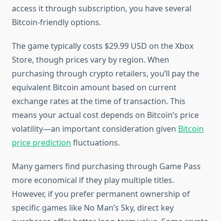
access it through subscription, you have several
Bitcoin-friendly options.
The game typically costs $29.99 USD on the Xbox
Store, though prices vary by region. When
purchasing through crypto retailers, you’ll pay the
equivalent Bitcoin amount based on current
exchange rates at the time of transaction. This
means your actual cost depends on Bitcoin’s price
volatility—an important consideration given
Bitcoin
price prediction
fluctuations.
Many gamers find purchasing through Game Pass
more economical if they play multiple titles.
However, if you prefer permanent ownership of
specific games like No Man’s Sky, direct key