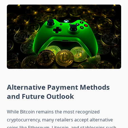
Alternative Payment Methods
and Future Outlook
While Bitcoin remains the most recognized
cryptocurrency, many retailers accept alternative
coins like Ethereum, Litecoin, and stablecoins such