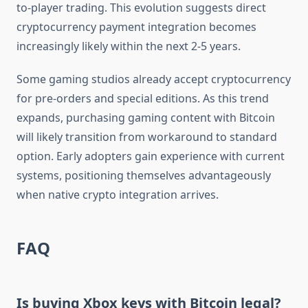
to-player trading. This evolution suggests direct
cryptocurrency payment integration becomes
increasingly likely within the next 2-5 years.
Some gaming studios already accept cryptocurrency
for pre-orders and special editions. As this trend
expands, purchasing gaming content with Bitcoin
will likely transition from workaround to standard
option. Early adopters gain experience with current
systems, positioning themselves advantageously
when native crypto integration arrives.
FAQ
Is buying Xbox keys with Bitcoin legal?