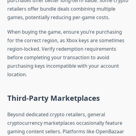
purchases offer better long-term value. Some crypto
retailers offer bundle deals combining multiple
games, potentially reducing per-game costs.
When buying the game, ensure you’re purchasing
for the correct region, as Xbox keys are sometimes
region-locked. Verify redemption requirements
before completing your transaction to avoid
purchasing keys incompatible with your account
location.
Third-Party Marketplaces
Beyond dedicated crypto retailers, general
cryptocurrency marketplaces occasionally feature
gaming content sellers. Platforms like OpenBazaar