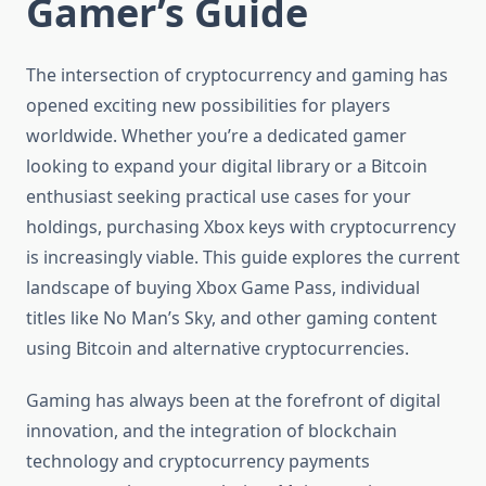
Gamer’s Guide
The intersection of cryptocurrency and gaming has
opened exciting new possibilities for players
worldwide. Whether you’re a dedicated gamer
looking to expand your digital library or a Bitcoin
enthusiast seeking practical use cases for your
holdings, purchasing Xbox keys with cryptocurrency
is increasingly viable. This guide explores the current
landscape of buying Xbox Game Pass, individual
titles like No Man’s Sky, and other gaming content
using Bitcoin and alternative cryptocurrencies.
Gaming has always been at the forefront of digital
innovation, and the integration of blockchain
technology and cryptocurrency payments