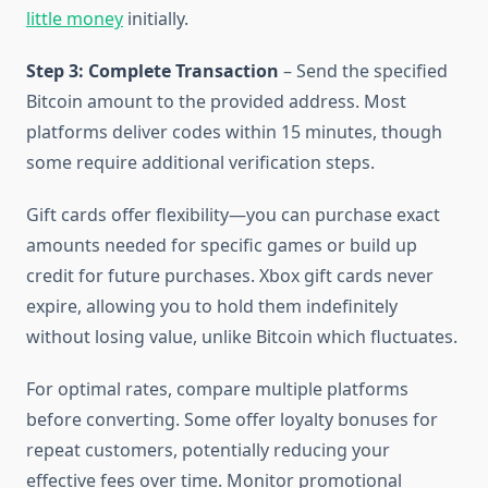
little money
initially.
Step 3: Complete Transaction
– Send the specified
Bitcoin amount to the provided address. Most
platforms deliver codes within 15 minutes, though
some require additional verification steps.
Gift cards offer flexibility—you can purchase exact
amounts needed for specific games or build up
credit for future purchases. Xbox gift cards never
expire, allowing you to hold them indefinitely
without losing value, unlike Bitcoin which fluctuates.
For optimal rates, compare multiple platforms
before converting. Some offer loyalty bonuses for
repeat customers, potentially reducing your
effective fees over time. Monitor promotional