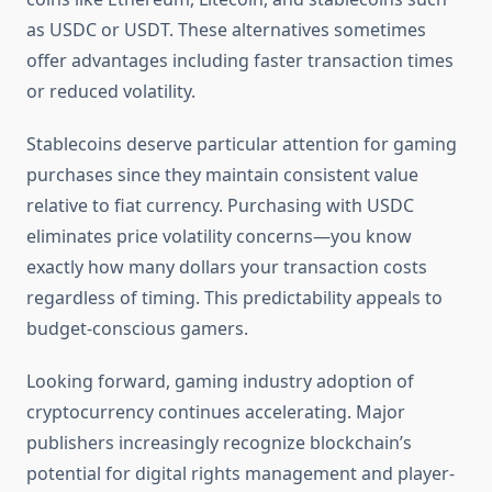
as USDC or USDT. These alternatives sometimes
offer advantages including faster transaction times
or reduced volatility.
Stablecoins deserve particular attention for gaming
purchases since they maintain consistent value
relative to fiat currency. Purchasing with USDC
eliminates price volatility concerns—you know
exactly how many dollars your transaction costs
regardless of timing. This predictability appeals to
budget-conscious gamers.
Looking forward, gaming industry adoption of
cryptocurrency continues accelerating. Major
publishers increasingly recognize blockchain’s
potential for digital rights management and player-