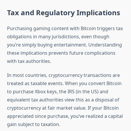
Tax and Regulatory Implications
Purchasing gaming content with Bitcoin triggers tax
obligations in many jurisdictions, even though
you’re simply buying entertainment. Understanding
these implications prevents future complications
with tax authorities.
In most countries, cryptocurrency transactions are
treated as taxable events. When you convert Bitcoin
to purchase Xbox keys, the IRS (in the US) and
equivalent tax authorities view this as a disposal of
cryptocurrency at fair market value. If your Bitcoin
appreciated since purchase, you’ve realized a capital
gain subject to taxation.