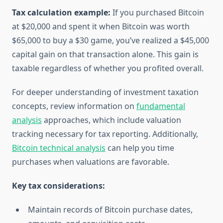
Tax calculation example:
If you purchased Bitcoin
at $20,000 and spent it when Bitcoin was worth
$65,000 to buy a $30 game, you’ve realized a $45,000
capital gain on that transaction alone. This gain is
taxable regardless of whether you profited overall.
For deeper understanding of investment taxation
concepts, review information on
fundamental
analysis
approaches, which include valuation
tracking necessary for tax reporting. Additionally,
Bitcoin technical analysis
can help you time
purchases when valuations are favorable.
Key tax considerations:
Maintain records of Bitcoin purchase dates,