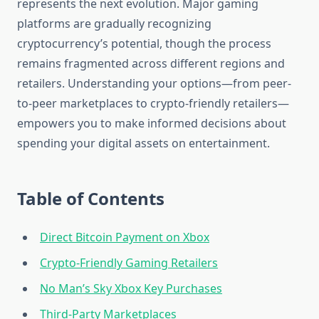
represents the next evolution. Major gaming
platforms are gradually recognizing
cryptocurrency’s potential, though the process
remains fragmented across different regions and
retailers. Understanding your options—from peer-
to-peer marketplaces to crypto-friendly retailers—
empowers you to make informed decisions about
spending your digital assets on entertainment.
Table of Contents
Direct Bitcoin Payment on Xbox
Crypto-Friendly Gaming Retailers
No Man’s Sky Xbox Key Purchases
Third-Party Marketplaces