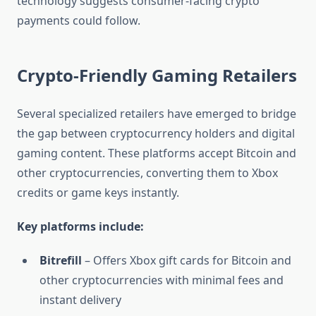
technology suggests consumer-facing crypto
payments could follow.
Crypto-Friendly Gaming Retailers
Several specialized retailers have emerged to bridge
the gap between cryptocurrency holders and digital
gaming content. These platforms accept Bitcoin and
other cryptocurrencies, converting them to Xbox
credits or game keys instantly.
Key platforms include:
Bitrefill
– Offers Xbox gift cards for Bitcoin and
other cryptocurrencies with minimal fees and
instant delivery