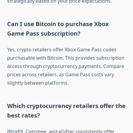
strategically based on your price expectations.
Can I use Bitcoin to purchase Xbox
Game Pass subscription?
Yes, crypto retailers offer Xbox Game Pass codes
purchasable with Bitcoin. This provides subscription
access through cryptocurrency payments. Compare
prices across retailers, as Game Pass costs vary
slightly between platforms.
Which cryptocurrency retailers offer the
best rates?
Bitrefill, Coinsbee, and eGifter consistently offer