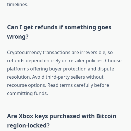
timelines.
Can I get refunds if something goes
wrong?
Cryptocurrency transactions are irreversible, so
refunds depend entirely on retailer policies. Choose
platforms offering buyer protection and dispute
resolution. Avoid third-party sellers without
recourse options. Read terms carefully before
committing funds.
Are Xbox keys purchased with Bitcoin
region-locked?