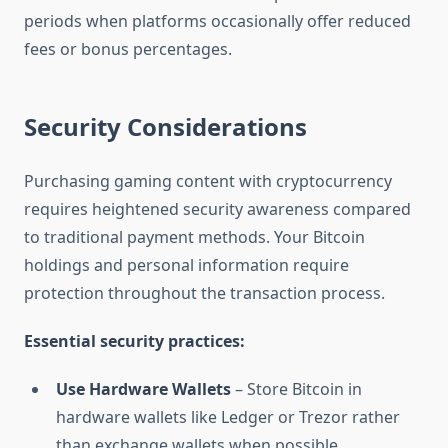
periods when platforms occasionally offer reduced
fees or bonus percentages.
Security Considerations
Purchasing gaming content with cryptocurrency
requires heightened security awareness compared
to traditional payment methods. Your Bitcoin
holdings and personal information require
protection throughout the transaction process.
Essential security practices:
Use Hardware Wallets
– Store Bitcoin in
hardware wallets like Ledger or Trezor rather
than exchange wallets when possible