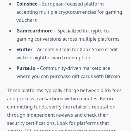
Coinsbee
– European-focused platform
accepting multiple cryptocurrencies for gaming
vouchers
Gamecardmore
– Specialized in crypto-to-
gaming conversions across multiple platforms
eGifter
– Accepts Bitcoin for Xbox Store credit
with straightforward redemption
Purse.io
– Community-driven marketplace
where you can purchase gift cards with Bitcoin
These platforms typically charge between 0-5% fees
and process transactions within minutes. Before
committing funds, verify the retailer’s reputation
through independent reviews and check their
security certifications. Look for platforms that