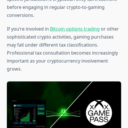
before engaging in regular crypto-to-gaming
conversions.
If you’re involved in
Bitcoin options trading
or other
sophisticated crypto activities, gaming purchases
may fall under different tax classifications.
Professional tax consultation becomes increasingly
important as your cryptocurrency involvement
grows.