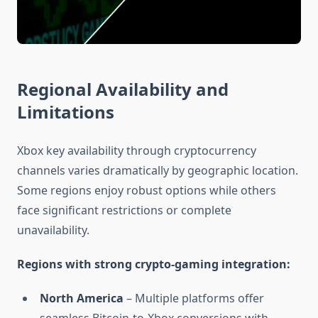
Regional Availability and
Limitations
Xbox key availability through cryptocurrency
channels varies dramatically by geographic location.
Some regions enjoy robust options while others
face significant restrictions or complete
unavailability.
Regions with strong crypto-gaming integration:
North America
– Multiple platforms offer