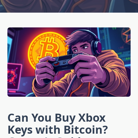
Can You Buy Xbox
Keys with Bitcoin?