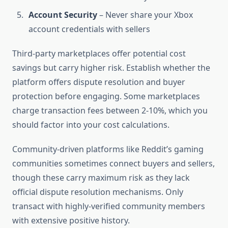
Account Security
– Never share your Xbox
account credentials with sellers
Third-party marketplaces offer potential cost
savings but carry higher risk. Establish whether the
platform offers dispute resolution and buyer
protection before engaging. Some marketplaces
charge transaction fees between 2-10%, which you
should factor into your cost calculations.
Community-driven platforms like Reddit’s gaming
communities sometimes connect buyers and sellers,
though these carry maximum risk as they lack
official dispute resolution mechanisms. Only
transact with highly-verified community members
with extensive positive history.