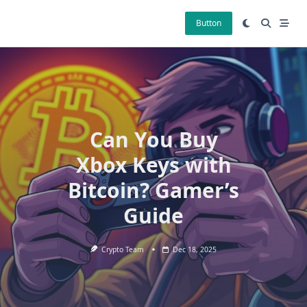
Skip
to
Button
content
Can You Buy
Xbox Keys with
Bitcoin? Gamer’s
Guide
Crypto Team
Dec 18, 2025