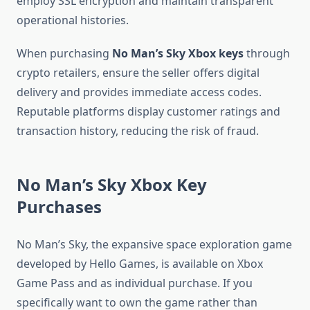
employ SSL encryption and maintain transparent
operational histories.
When purchasing
No Man’s Sky Xbox keys
through
crypto retailers, ensure the seller offers digital
delivery and provides immediate access codes.
Reputable platforms display customer ratings and
transaction history, reducing the risk of fraud.
No Man’s Sky Xbox Key
Purchases
No Man’s Sky, the expansive space exploration game
developed by Hello Games, is available on Xbox
Game Pass and as individual purchase. If you
specifically want to own the game rather than