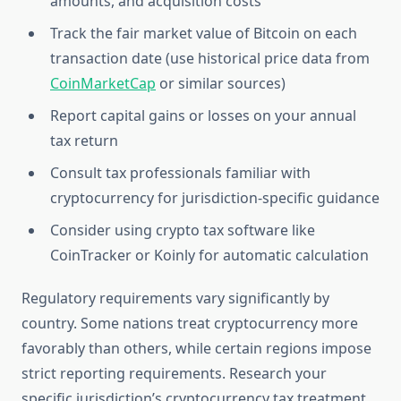
amounts, and acquisition costs
Track the fair market value of Bitcoin on each
transaction date (use historical price data from
CoinMarketCap
or similar sources)
Report capital gains or losses on your annual
tax return
Consult tax professionals familiar with
cryptocurrency for jurisdiction-specific guidance
Consider using crypto tax software like
CoinTracker or Koinly for automatic calculation
Regulatory requirements vary significantly by
country. Some nations treat cryptocurrency more
favorably than others, while certain regions impose
strict reporting requirements. Research your
specific jurisdiction’s cryptocurrency tax treatment