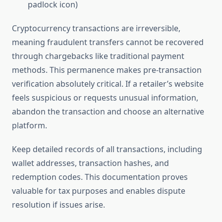
padlock icon)
Cryptocurrency transactions are irreversible,
meaning fraudulent transfers cannot be recovered
through chargebacks like traditional payment
methods. This permanence makes pre-transaction
verification absolutely critical. If a retailer’s website
feels suspicious or requests unusual information,
abandon the transaction and choose an alternative
platform.
Keep detailed records of all transactions, including
wallet addresses, transaction hashes, and
redemption codes. This documentation proves
valuable for tax purposes and enables dispute
resolution if issues arise.