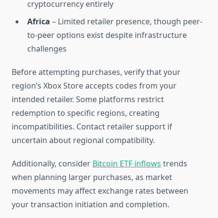
cryptocurrency entirely
Africa
– Limited retailer presence, though peer-
to-peer options exist despite infrastructure
challenges
Before attempting purchases, verify that your
region’s Xbox Store accepts codes from your
intended retailer. Some platforms restrict
redemption to specific regions, creating
incompatibilities. Contact retailer support if
uncertain about regional compatibility.
Additionally, consider
Bitcoin ETF inflows
trends
when planning larger purchases, as market
movements may affect exchange rates between
your transaction initiation and completion.