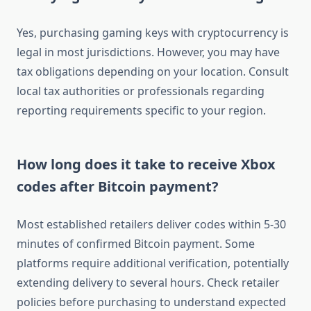
Yes, purchasing gaming keys with cryptocurrency is
legal in most jurisdictions. However, you may have
tax obligations depending on your location. Consult
local tax authorities or professionals regarding
reporting requirements specific to your region.
How long does it take to receive Xbox
codes after Bitcoin payment?
Most established retailers deliver codes within 5-30
minutes of confirmed Bitcoin payment. Some
platforms require additional verification, potentially
extending delivery to several hours. Check retailer
policies before purchasing to understand expected