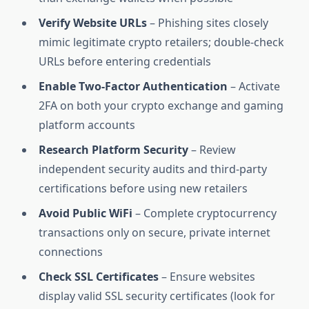
Verify Website URLs
– Phishing sites closely
mimic legitimate crypto retailers; double-check
URLs before entering credentials
Enable Two-Factor Authentication
– Activate
2FA on both your crypto exchange and gaming
platform accounts
Research Platform Security
– Review
independent security audits and third-party
certifications before using new retailers
Avoid Public WiFi
– Complete cryptocurrency
transactions only on secure, private internet
connections
Check SSL Certificates
– Ensure websites
display valid SSL security certificates (look for