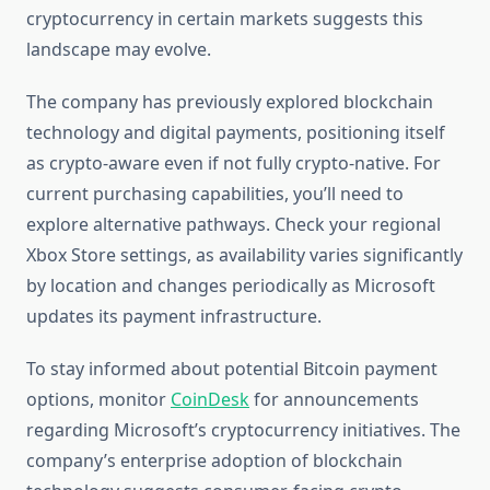
cryptocurrency in certain markets suggests this
landscape may evolve.
The company has previously explored blockchain
technology and digital payments, positioning itself
as crypto-aware even if not fully crypto-native. For
current purchasing capabilities, you’ll need to
explore alternative pathways. Check your regional
Xbox Store settings, as availability varies significantly
by location and changes periodically as Microsoft
updates its payment infrastructure.
To stay informed about potential Bitcoin payment
options, monitor
CoinDesk
for announcements
regarding Microsoft’s cryptocurrency initiatives. The
company’s enterprise adoption of blockchain