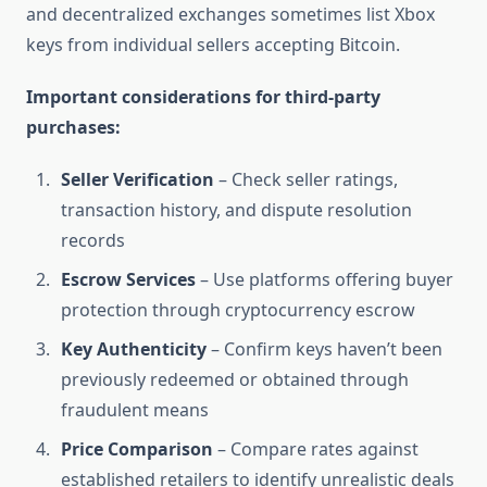
and decentralized exchanges sometimes list Xbox
keys from individual sellers accepting Bitcoin.
Important considerations for third-party
purchases:
Seller Verification
– Check seller ratings,
transaction history, and dispute resolution
records
Escrow Services
– Use platforms offering buyer
protection through cryptocurrency escrow
Key Authenticity
– Confirm keys haven’t been
previously redeemed or obtained through
fraudulent means
Price Comparison
– Compare rates against
established retailers to identify unrealistic deals