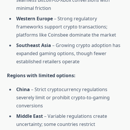
seamless Bitcoin-to-Xbox conversions with
minimal friction
Western Europe
– Strong regulatory
frameworks support crypto transactions;
platforms like Coinsbee dominate the market
Southeast Asia
– Growing crypto adoption has
expanded gaming options, though fewer
established retailers operate
Regions with limited options:
China
– Strict cryptocurrency regulations
severely limit or prohibit crypto-to-gaming
conversions
Middle East
– Variable regulations create
uncertainty; some countries restrict