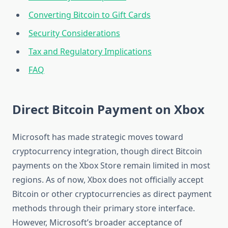
Converting Bitcoin to Gift Cards
Security Considerations
Tax and Regulatory Implications
FAQ
Direct Bitcoin Payment on Xbox
Microsoft has made strategic moves toward
cryptocurrency integration, though direct Bitcoin
payments on the Xbox Store remain limited in most
regions. As of now, Xbox does not officially accept
Bitcoin or other cryptocurrencies as direct payment
methods through their primary store interface.
However, Microsoft’s broader acceptance of