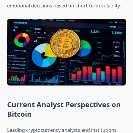
emotional decisions based on short-term volatility.
Current Analyst Perspectives on
Bitcoin
Leading cryptocurrency analysts and institutions