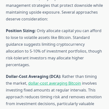
management strategies that protect downside while
maintaining upside exposure. Several approaches
deserve consideration:
Position Sizing:
Only allocate capital you can afford
to lose to volatile assets like Bitcoin. Standard
guidance suggests limiting cryptocurrency
allocation to 5-10% of investment portfolios, though
risk-tolerant investors may allocate higher
percentages.
Dollar-Cost Averaging (DCA):
Rather than timing
the market,
dollar-cost averaging Bitcoin
involves
investing fixed amounts at regular intervals. This
approach reduces timing risk and removes emotion
from investment decisions, particularly valuable