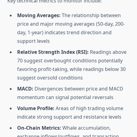
Key technical metrics to monitor include:
Moving Averages:
The relationship between
price and major moving averages (50-day, 200-
day, 1-year) indicates trend direction and
support levels
Relative Strength Index (RSI):
Readings above
70 suggest overbought conditions potentially
favoring profit-taking, while readings below 30
suggest oversold conditions
MACD:
Divergences between price and MACD
momentum can signal potential reversals
Volume Profile:
Areas of high trading volume
indicate strong support and resistance levels
On-Chain Metrics:
Whale accumulation,
exchange inflows/outflows, and transaction