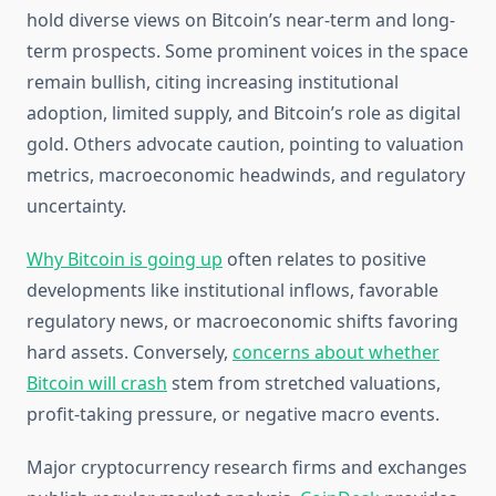
hold diverse views on Bitcoin’s near-term and long-
term prospects. Some prominent voices in the space
remain bullish, citing increasing institutional
adoption, limited supply, and Bitcoin’s role as digital
gold. Others advocate caution, pointing to valuation
metrics, macroeconomic headwinds, and regulatory
uncertainty.
Why Bitcoin is going up
often relates to positive
developments like institutional inflows, favorable
regulatory news, or macroeconomic shifts favoring
hard assets. Conversely,
concerns about whether
Bitcoin will crash
stem from stretched valuations,
profit-taking pressure, or negative macro events.
Major cryptocurrency research firms and exchanges