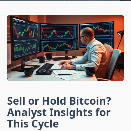
Sell or Hold Bitcoin?
Analyst Insights for
This Cycle