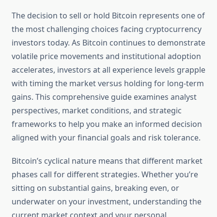
The decision to sell or hold Bitcoin represents one of
the most challenging choices facing cryptocurrency
investors today. As Bitcoin continues to demonstrate
volatile price movements and institutional adoption
accelerates, investors at all experience levels grapple
with timing the market versus holding for long-term
gains. This comprehensive guide examines analyst
perspectives, market conditions, and strategic
frameworks to help you make an informed decision
aligned with your financial goals and risk tolerance.
Bitcoin’s cyclical nature means that different market
phases call for different strategies. Whether you’re
sitting on substantial gains, breaking even, or
underwater on your investment, understanding the
current market context and your personal