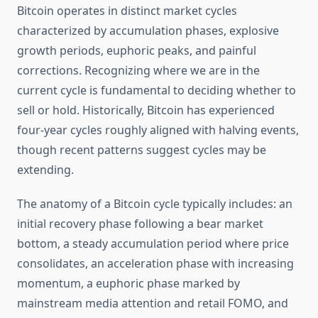
Bitcoin operates in distinct market cycles
characterized by accumulation phases, explosive
growth periods, euphoric peaks, and painful
corrections. Recognizing where we are in the
current cycle is fundamental to deciding whether to
sell or hold. Historically, Bitcoin has experienced
four-year cycles roughly aligned with halving events,
though recent patterns suggest cycles may be
extending.
The anatomy of a Bitcoin cycle typically includes: an
initial recovery phase following a bear market
bottom, a steady accumulation period where price
consolidates, an acceleration phase with increasing
momentum, a euphoric phase marked by
mainstream media attention and retail FOMO, and