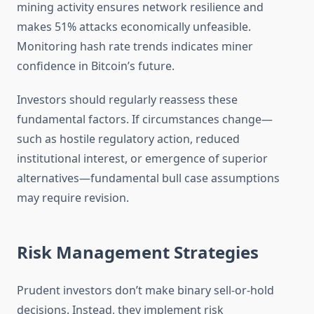
mining activity ensures network resilience and
makes 51% attacks economically unfeasible.
Monitoring hash rate trends indicates miner
confidence in Bitcoin’s future.
Investors should regularly reassess these
fundamental factors. If circumstances change—
such as hostile regulatory action, reduced
institutional interest, or emergence of superior
alternatives—fundamental bull case assumptions
may require revision.
Risk Management Strategies
Prudent investors don’t make binary sell-or-hold
decisions. Instead, they implement risk