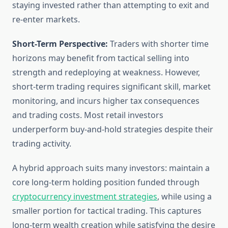
staying invested rather than attempting to exit and
re-enter markets.
Short-Term Perspective:
Traders with shorter time
horizons may benefit from tactical selling into
strength and redeploying at weakness. However,
short-term trading requires significant skill, market
monitoring, and incurs higher tax consequences
and trading costs. Most retail investors
underperform buy-and-hold strategies despite their
trading activity.
A hybrid approach suits many investors: maintain a
core long-term holding position funded through
cryptocurrency investment strategies
, while using a
smaller portion for tactical trading. This captures
long-term wealth creation while satisfying the desire