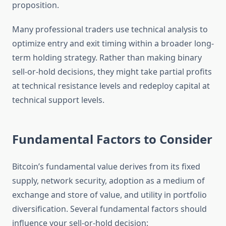
proposition.
Many professional traders use technical analysis to
optimize entry and exit timing within a broader long-
term holding strategy. Rather than making binary
sell-or-hold decisions, they might take partial profits
at technical resistance levels and redeploy capital at
technical support levels.
Fundamental Factors to Consider
Bitcoin’s fundamental value derives from its fixed
supply, network security, adoption as a medium of
exchange and store of value, and utility in portfolio
diversification. Several fundamental factors should
influence your sell-or-hold decision: