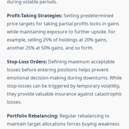
during volatile periods.
Profit-Taking Strategies:
Setting predetermined
price targets for taking partial profits locks in gains
while maintaining exposure to further upside. For
example, selling 25% of holdings at 20% gains,
another 25% at 50% gains, and so forth.
Stop-Loss Orders:
Defining maximum acceptable
losses before entering positions helps prevent
emotional decision-making during downturns. While
stop-losses can be triggered by temporary volatility,
they provide valuable insurance against catastrophic
losses.
Portfolio Rebalancing:
Regular rebalancing to
maintain target allocations forces buying weakness