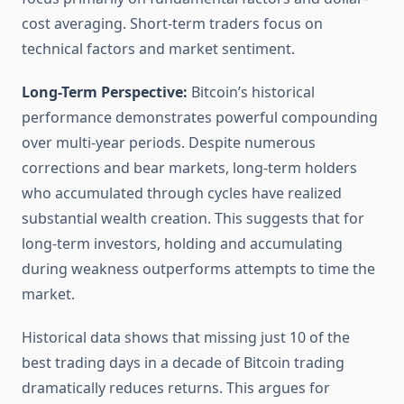
cost averaging. Short-term traders focus on
technical factors and market sentiment.
Long-Term Perspective:
Bitcoin’s historical
performance demonstrates powerful compounding
over multi-year periods. Despite numerous
corrections and bear markets, long-term holders
who accumulated through cycles have realized
substantial wealth creation. This suggests that for
long-term investors, holding and accumulating
during weakness outperforms attempts to time the
market.
Historical data shows that missing just 10 of the
best trading days in a decade of Bitcoin trading
dramatically reduces returns. This argues for