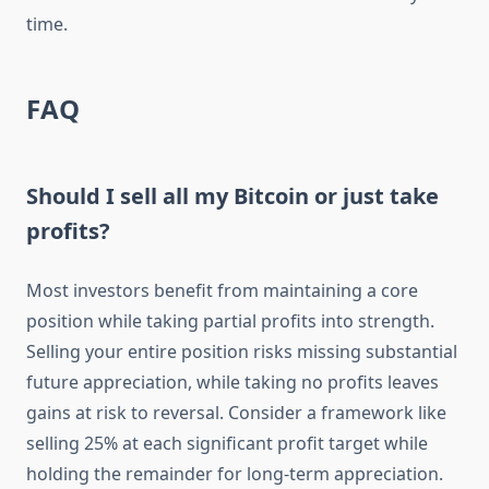
time.
FAQ
Should I sell all my Bitcoin or just take
profits?
Most investors benefit from maintaining a core
position while taking partial profits into strength.
Selling your entire position risks missing substantial
future appreciation, while taking no profits leaves
gains at risk to reversal. Consider a framework like
selling 25% at each significant profit target while
holding the remainder for long-term appreciation.