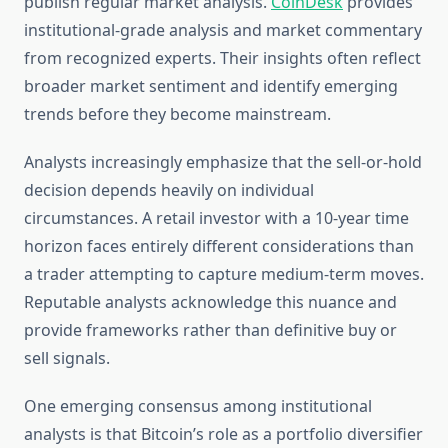
publish regular market analysis.
CoinDesk
provides
institutional-grade analysis and market commentary
from recognized experts. Their insights often reflect
broader market sentiment and identify emerging
trends before they become mainstream.
Analysts increasingly emphasize that the sell-or-hold
decision depends heavily on individual
circumstances. A retail investor with a 10-year time
horizon faces entirely different considerations than
a trader attempting to capture medium-term moves.
Reputable analysts acknowledge this nuance and
provide frameworks rather than definitive buy or
sell signals.
One emerging consensus among institutional
analysts is that Bitcoin’s role as a portfolio diversifier