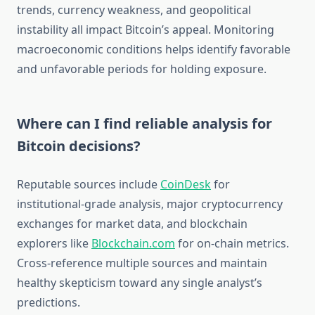
trends, currency weakness, and geopolitical
instability all impact Bitcoin’s appeal. Monitoring
macroeconomic conditions helps identify favorable
and unfavorable periods for holding exposure.
Where can I find reliable analysis for
Bitcoin decisions?
Reputable sources include
CoinDesk
for
institutional-grade analysis, major cryptocurrency
exchanges for market data, and blockchain
explorers like
Blockchain.com
for on-chain metrics.
Cross-reference multiple sources and maintain
healthy skepticism toward any single analyst’s
predictions.