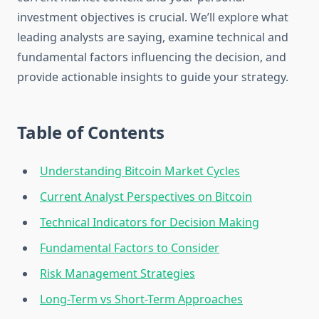
investment objectives is crucial. We’ll explore what
leading analysts are saying, examine technical and
fundamental factors influencing the decision, and
provide actionable insights to guide your strategy.
Table of Contents
Understanding Bitcoin Market Cycles
Current Analyst Perspectives on Bitcoin
Technical Indicators for Decision Making
Fundamental Factors to Consider
Risk Management Strategies
Long-Term vs Short-Term Approaches