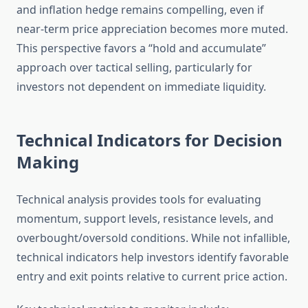
and inflation hedge remains compelling, even if
near-term price appreciation becomes more muted.
This perspective favors a “hold and accumulate”
approach over tactical selling, particularly for
investors not dependent on immediate liquidity.
Technical Indicators for Decision
Making
Technical analysis provides tools for evaluating
momentum, support levels, resistance levels, and
overbought/oversold conditions. While not infallible,
technical indicators help investors identify favorable
entry and exit points relative to current price action.