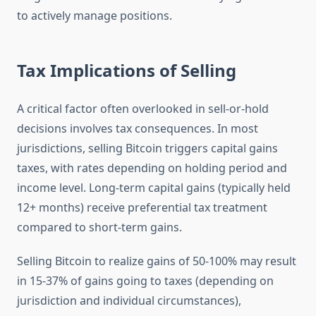
to actively manage positions.
Tax Implications of Selling
A critical factor often overlooked in sell-or-hold
decisions involves tax consequences. In most
jurisdictions, selling Bitcoin triggers capital gains
taxes, with rates depending on holding period and
income level. Long-term capital gains (typically held
12+ months) receive preferential tax treatment
compared to short-term gains.
Selling Bitcoin to realize gains of 50-100% may result
in 15-37% of gains going to taxes (depending on
jurisdiction and individual circumstances),