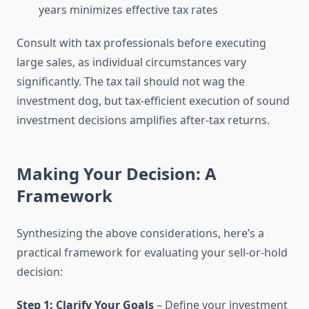
years minimizes effective tax rates
Consult with tax professionals before executing
large sales, as individual circumstances vary
significantly. The tax tail should not wag the
investment dog, but tax-efficient execution of sound
investment decisions amplifies after-tax returns.
Making Your Decision: A
Framework
Synthesizing the above considerations, here’s a
practical framework for evaluating your sell-or-hold
decision:
Step 1: Clarify Your Goals
– Define your investment