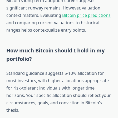
Bitcoin’s long-term adoption curve suggests
significant runway remains. However, valuation
context matters. Evaluating
Bitcoin price predictions
and comparing current valuations to historical
ranges helps contextualize entry points.
How much Bitcoin should I hold in my
portfolio?
Standard guidance suggests 5-10% allocation for
most investors, with higher allocations appropriate
for risk-tolerant individuals with longer time
horizons. Your specific allocation should reflect your
circumstances, goals, and conviction in Bitcoin’s
thesis.