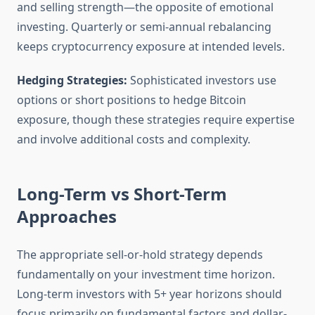
and selling strength—the opposite of emotional
investing. Quarterly or semi-annual rebalancing
keeps cryptocurrency exposure at intended levels.
Hedging Strategies:
Sophisticated investors use
options or short positions to hedge Bitcoin
exposure, though these strategies require expertise
and involve additional costs and complexity.
Long-Term vs Short-Term
Approaches
The appropriate sell-or-hold strategy depends
fundamentally on your investment time horizon.
Long-term investors with 5+ year horizons should
focus primarily on fundamental factors and dollar-