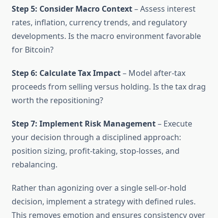
Step 5: Consider Macro Context
– Assess interest
rates, inflation, currency trends, and regulatory
developments. Is the macro environment favorable
for Bitcoin?
Step 6: Calculate Tax Impact
– Model after-tax
proceeds from selling versus holding. Is the tax drag
worth the repositioning?
Step 7: Implement Risk Management
– Execute
your decision through a disciplined approach:
position sizing, profit-taking, stop-losses, and
rebalancing.
Rather than agonizing over a single sell-or-hold
decision, implement a strategy with defined rules.
This removes emotion and ensures consistency over