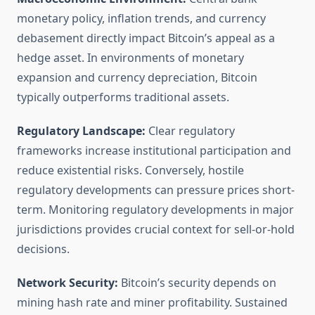
monetary policy, inflation trends, and currency
debasement directly impact Bitcoin’s appeal as a
hedge asset. In environments of monetary
expansion and currency depreciation, Bitcoin
typically outperforms traditional assets.
Regulatory Landscape:
Clear regulatory
frameworks increase institutional participation and
reduce existential risks. Conversely, hostile
regulatory developments can pressure prices short-
term. Monitoring regulatory developments in major
jurisdictions provides crucial context for sell-or-hold
decisions.
Network Security:
Bitcoin’s security depends on
mining hash rate and miner profitability. Sustained