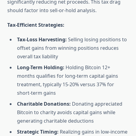
significantly reducing net proceeds. This tax drag
should factor into sell-or-hold analysis.
Tax-Efficient Strategies:
Tax-Loss Harvesting:
Selling losing positions to
offset gains from winning positions reduces
overall tax liability
Long-Term Holding:
Holding Bitcoin 12+
months qualifies for long-term capital gains
treatment, typically 15-20% versus 37% for
short-term gains
Charitable Donations:
Donating appreciated
Bitcoin to charity avoids capital gains while
generating charitable deductions
Strategic Timing:
Realizing gains in low-income