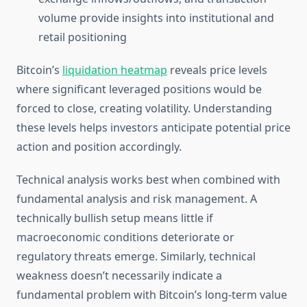
volume provide insights into institutional and
retail positioning
Bitcoin’s
liquidation heatmap
reveals price levels
where significant leveraged positions would be
forced to close, creating volatility. Understanding
these levels helps investors anticipate potential price
action and position accordingly.
Technical analysis works best when combined with
fundamental analysis and risk management. A
technically bullish setup means little if
macroeconomic conditions deteriorate or
regulatory threats emerge. Similarly, technical
weakness doesn’t necessarily indicate a
fundamental problem with Bitcoin’s long-term value