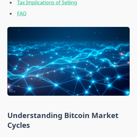
Tax Implications of Selling
FAQ
Understanding Bitcoin Market
Cycles