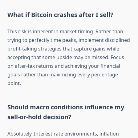
What if Bitcoin crashes after I sell?
This risk is inherent in market timing. Rather than
trying to perfectly time peaks, implement disciplined
profit-taking strategies that capture gains while
accepting that some upside may be missed. Focus
on after-tax returns and achieving your financial
goals rather than maximizing every percentage
point.
Should macro conditions influence my
sell-or-hold decision?
Absolutely. Interest rate environments, inflation