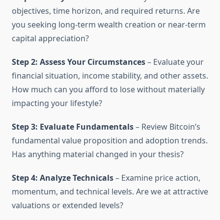
objectives, time horizon, and required returns. Are
you seeking long-term wealth creation or near-term
capital appreciation?
Step 2: Assess Your Circumstances
– Evaluate your
financial situation, income stability, and other assets.
How much can you afford to lose without materially
impacting your lifestyle?
Step 3: Evaluate Fundamentals
– Review Bitcoin’s
fundamental value proposition and adoption trends.
Has anything material changed in your thesis?
Step 4: Analyze Technicals
– Examine price action,
momentum, and technical levels. Are we at attractive
valuations or extended levels?