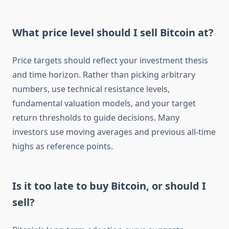
What price level should I sell Bitcoin at?
Price targets should reflect your investment thesis
and time horizon. Rather than picking arbitrary
numbers, use technical resistance levels,
fundamental valuation models, and your target
return thresholds to guide decisions. Many
investors use moving averages and previous all-time
highs as reference points.
Is it too late to buy Bitcoin, or should I
sell?