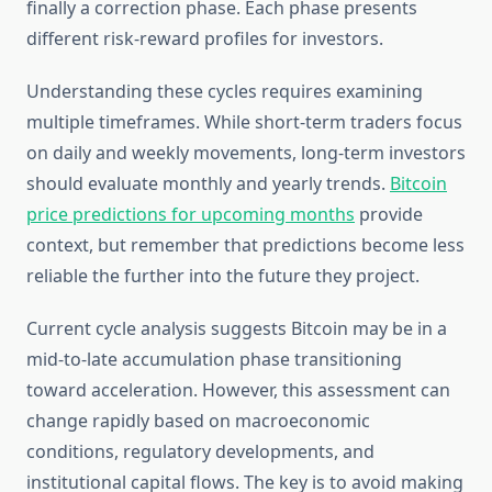
finally a correction phase. Each phase presents
different risk-reward profiles for investors.
Understanding these cycles requires examining
multiple timeframes. While short-term traders focus
on daily and weekly movements, long-term investors
should evaluate monthly and yearly trends.
Bitcoin
price predictions for upcoming months
provide
context, but remember that predictions become less
reliable the further into the future they project.
Current cycle analysis suggests Bitcoin may be in a
mid-to-late accumulation phase transitioning
toward acceleration. However, this assessment can
change rapidly based on macroeconomic
conditions, regulatory developments, and
institutional capital flows. The key is to avoid making