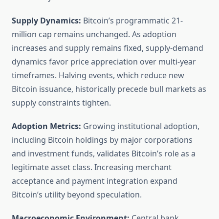
Supply Dynamics:
Bitcoin’s programmatic 21-
million cap remains unchanged. As adoption
increases and supply remains fixed, supply-demand
dynamics favor price appreciation over multi-year
timeframes. Halving events, which reduce new
Bitcoin issuance, historically precede bull markets as
supply constraints tighten.
Adoption Metrics:
Growing institutional adoption,
including Bitcoin holdings by major corporations
and investment funds, validates Bitcoin’s role as a
legitimate asset class. Increasing merchant
acceptance and payment integration expand
Bitcoin’s utility beyond speculation.
Macroeconomic Environment:
Central bank