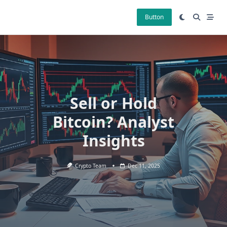
Skip
to
Button
content
Sell or Hold
Bitcoin? Analyst
Insights
Crypto Team
Dec 11, 2025