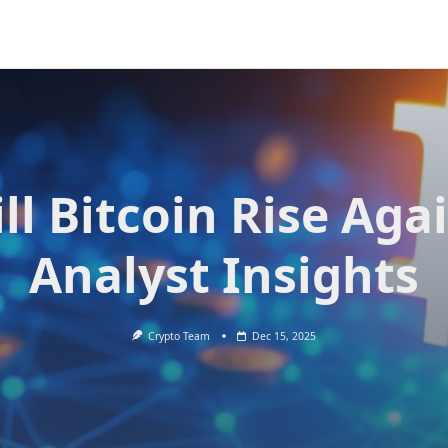
ll Bitcoin Rise Aga
Analyst Insights
Crypto Team
Dec 15, 2025