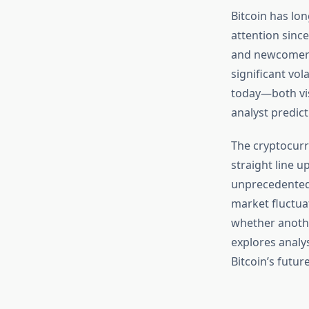
Bitcoin has lo
attention since
and newcomers 
significant vol
today—both vis
analyst predict
The cryptocurr
straight line 
unprecedented 
market fluctua
whether anothe
explores analys
Bitcoin’s futu