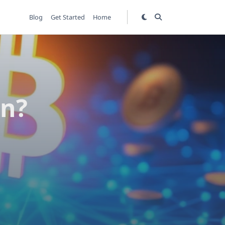
Blog
Get Started
Home
in?