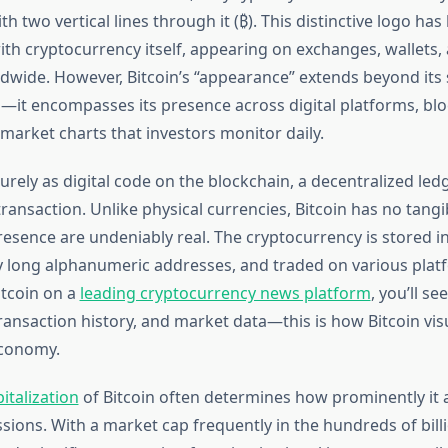
h two vertical lines through it (₿). This distinctive logo ha
h cryptocurrency itself, appearing on exchanges, wallets, 
dwide. However, Bitcoin’s “appearance” extends beyond its
—it encompasses its presence across digital platforms, bl
market charts that investors monitor daily.
purely as digital code on the blockchain, a decentralized led
ransaction. Unlike physical currencies, Bitcoin has no tangi
resence are undeniably real. The cryptocurrency is stored in 
 long alphanumeric addresses, and traded on various pla
tcoin on a
leading cryptocurrency news platform
, you’ll se
transaction history, and market data—this is how Bitcoin vis
economy.
italization
of Bitcoin often determines how prominently it 
ssions. With a market cap frequently in the hundreds of billi