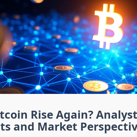
itcoin Rise Again? Analys
ts and Market Perspecti