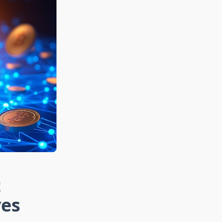
t
ves