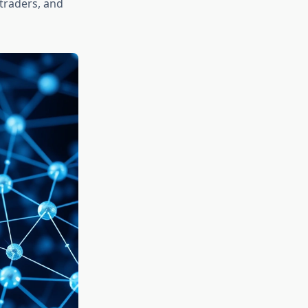
 traders, and