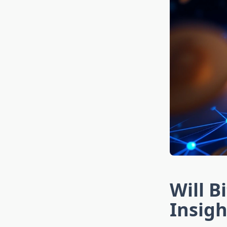
Will B
Insigh