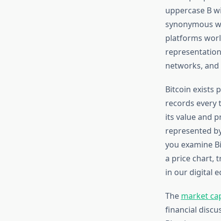
uppercase B wit
synonymous wit
platforms worl
representation
networks, and 
Bitcoin exists 
records every t
its value and p
represented by
you examine Bi
a price chart, 
in our digital 
The
market cap
financial discu