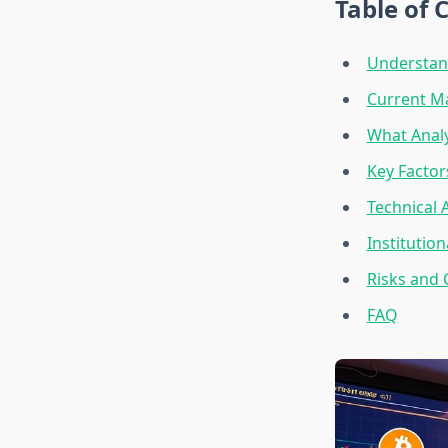
Table of 
Understand
Current Ma
What Analy
Key Factor
Technical 
Institutio
Risks and 
FAQ