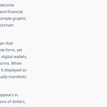
s become
and financial
 simple graphic
ockchain
ger that
ble form, yet
digital wallets,
tforms. When
e it displayed as
ually manifests
appears in
ons of dollars,