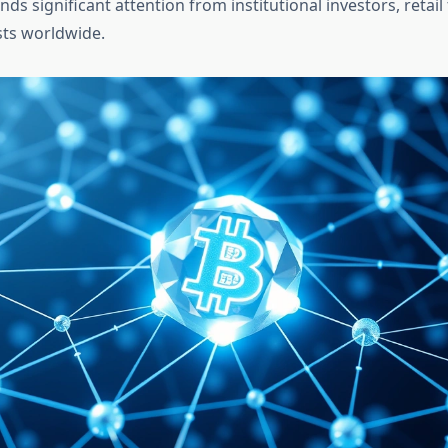
s significant attention from institutional investors, retail
sts worldwide.