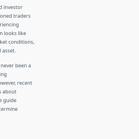
d investor
asoned traders
riencing
n looks like
et conditions,
 asset.
s never been a
ing
owever, recent
s about
e guide
etermine