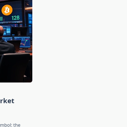
arket
ymbol: the