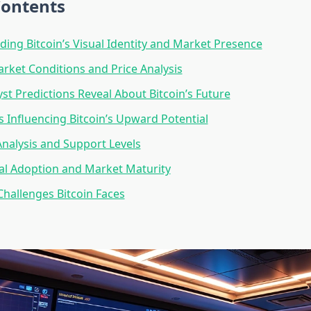
Contents
ing Bitcoin’s Visual Identity and Market Presence
rket Conditions and Price Analysis
st Predictions Reveal About Bitcoin’s Future
s Influencing Bitcoin’s Upward Potential
Analysis and Support Levels
nal Adoption and Market Maturity
Challenges Bitcoin Faces