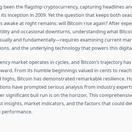
ng been the flagship cryptocurrency, capturing headlines an
 its inception in 2009. Yet the question that keeps both se
awake at night remains: will Bitcoin rise again? After expe
atility and occasional downturns, understanding what Bitcoi
ually and fundamentally—requires examining current mark
ions, and the underlying technology that powers this digital
ency market operates in cycles, and Bitcoin’s trajectory ha
upward. From its humble beginnings valued in cents to reach
highs, Bitcoin has demonstrated remarkable resilience. H
tions have prompted serious analysis from industry expert
r significant bull run is on the horizon. This comprehensiv
t insights, market indicators, and the factors that could d
re performance.