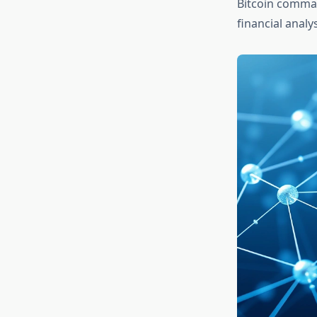
Bitcoin command
financial analy