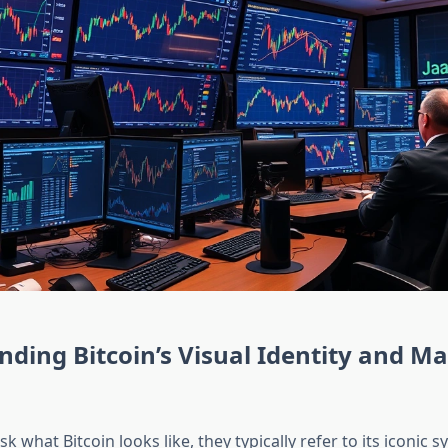
ding Bitcoin’s Visual Identity and M
 what Bitcoin looks like, they typically refer to its iconic s