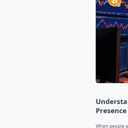
Understan
Presence
When people ask