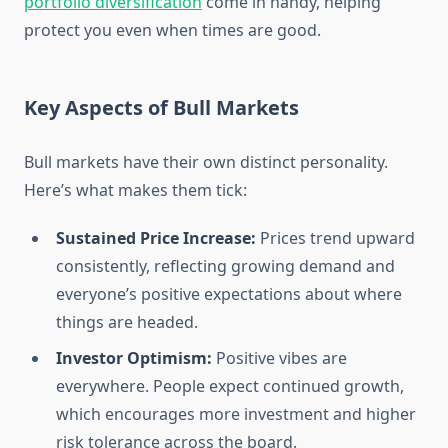
portfolio diversification
come in handy, helping
protect you even when times are good.
Key Aspects of Bull Markets
Bull markets have their own distinct personality.
Here’s what makes them tick:
Sustained Price Increase:
Prices trend upward
consistently, reflecting growing demand and
everyone’s positive expectations about where
things are headed.
Investor Optimism:
Positive vibes are
everywhere. People expect continued growth,
which encourages more investment and higher
risk tolerance across the board.