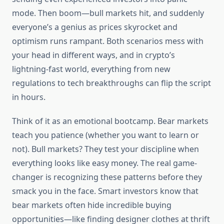
mode. Then boom—bull markets hit, and suddenly
everyone’s a genius as prices skyrocket and
optimism runs rampant. Both scenarios mess with
your head in different ways, and in crypto’s
lightning-fast world, everything from new
regulations to tech breakthroughs can flip the script
in hours.
Think of it as an emotional bootcamp. Bear markets
teach you patience (whether you want to learn or
not). Bull markets? They test your discipline when
everything looks like easy money. The real game-
changer is recognizing these patterns before they
smack you in the face. Smart investors know that
bear markets often hide incredible buying
opportunities—like finding designer clothes at thrift