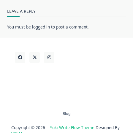
LEAVE A REPLY
You must be
logged in
to post a comment.
Blog
Copyright © 2026
Yuki Write Flow Theme
Designed By