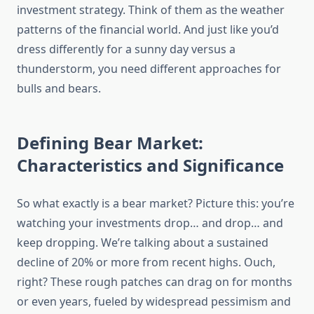
investment strategy. Think of them as the weather
patterns of the financial world. And just like you’d
dress differently for a sunny day versus a
thunderstorm, you need different approaches for
bulls and bears.
Defining Bear Market:
Characteristics and Significance
So what exactly is a bear market? Picture this: you’re
watching your investments drop… and drop… and
keep dropping. We’re talking about a sustained
decline of 20% or more from recent highs. Ouch,
right? These rough patches can drag on for months
or even years, fueled by widespread pessimism and