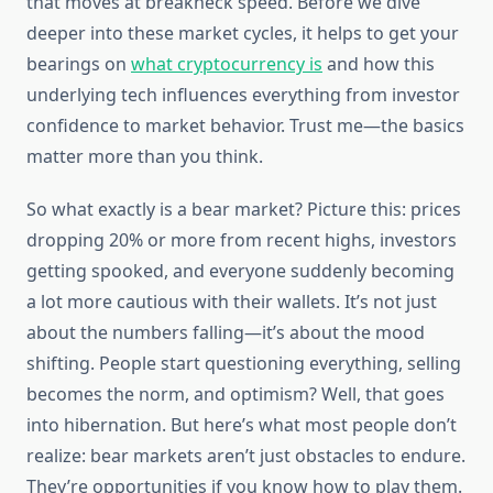
that moves at breakneck speed. Before we dive
deeper into these market cycles, it helps to get your
bearings on
what cryptocurrency is
and how this
underlying tech influences everything from investor
confidence to market behavior. Trust me—the basics
matter more than you think.
So what exactly is a bear market? Picture this: prices
dropping 20% or more from recent highs, investors
getting spooked, and everyone suddenly becoming
a lot more cautious with their wallets. It’s not just
about the numbers falling—it’s about the mood
shifting. People start questioning everything, selling
becomes the norm, and optimism? Well, that goes
into hibernation. But here’s what most people don’t
realize: bear markets aren’t just obstacles to endure.
They’re opportunities if you know how to play them.