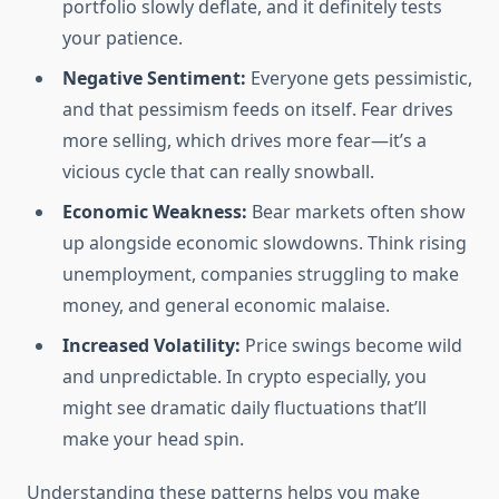
portfolio slowly deflate, and it definitely tests
your patience.
Negative Sentiment:
Everyone gets pessimistic,
and that pessimism feeds on itself. Fear drives
more selling, which drives more fear—it’s a
vicious cycle that can really snowball.
Economic Weakness:
Bear markets often show
up alongside economic slowdowns. Think rising
unemployment, companies struggling to make
money, and general economic malaise.
Increased Volatility:
Price swings become wild
and unpredictable. In crypto especially, you
might see dramatic daily fluctuations that’ll
make your head spin.
Understanding these patterns helps you make