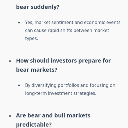
bear suddenly?
Yes, market sentiment and economic events
can cause rapid shifts between market
types.
How should investors prepare for
bear markets?
By diversifying portfolios and focusing on
long-term investment strategies.
Are bear and bull markets
predictable?