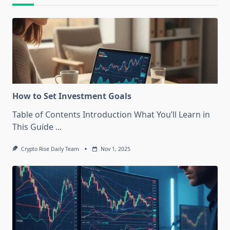
How to Set Investment Goals
Table of Contents Introduction What You’ll Learn in
This Guide
...
Crypto Rise Daily Team
Nov 1, 2025