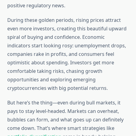
positive regulatory news.
During these golden periods, rising prices attract
even more investors, creating this beautiful upward
spiral of buying and confidence. Economic
indicators start looking rosy: unemployment drops,
companies rake in profits, and consumers feel
optimistic about spending. Investors get more
comfortable taking risks, chasing growth
opportunities and exploring emerging
cryptocurrencies with big potential returns.
But here’s the thing—even during bull markets, it
pays to stay level-headed. Markets can overheat,
bubbles can form, and what goes up can definitely
come down. That’s where smart strategies like