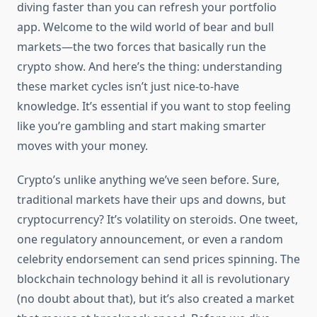
diving faster than you can refresh your portfolio
app. Welcome to the wild world of bear and bull
markets—the two forces that basically run the
crypto show. And here’s the thing: understanding
these market cycles isn’t just nice-to-have
knowledge. It’s essential if you want to stop feeling
like you’re gambling and start making smarter
moves with your money.
Crypto’s unlike anything we’ve seen before. Sure,
traditional markets have their ups and downs, but
cryptocurrency? It’s volatility on steroids. One tweet,
one regulatory announcement, or even a random
celebrity endorsement can send prices spinning. The
blockchain technology behind it all is revolutionary
(no doubt about that), but it’s also created a market