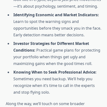
—it’s about psychology, sentiment, and timing.
Identifying Economic and Market Indicators:
Learn to spot the warning signs and
opportunities before they smack you in the face.
Early detection means better decisions.
Investor Strategies for Different Market
Conditions:
Practical game plans for protecting
your portfolio when things get ugly and
maximizing gains when the good times roll.
Knowing When to Seek Professional Advice:
Sometimes you need backup. We’ll help you
recognize when it’s time to call in the experts
and stop flying solo.
Along the way, we’ll touch on some broader