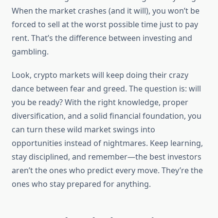
When the market crashes (and it will), you won’t be
forced to sell at the worst possible time just to pay
rent. That’s the difference between investing and
gambling.
Look, crypto markets will keep doing their crazy
dance between fear and greed. The question is: will
you be ready? With the right knowledge, proper
diversification, and a solid financial foundation, you
can turn these wild market swings into
opportunities instead of nightmares. Keep learning,
stay disciplined, and remember—the best investors
aren’t the ones who predict every move. They’re the
ones who stay prepared for anything.