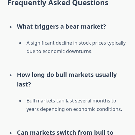
Frequently Asked Questions
What triggers a bear market?
A significant decline in stock prices typically
due to economic downturns.
How long do bull markets usually
last?
Bull markets can last several months to
years depending on economic conditions.
Can markets switch from bull to