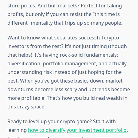
store prices. And bull markets? Perfect for taking
profits, but only if you can resist the “this time is
different” mentality that trips up so many people.
Want to know what separates successful crypto
investors from the rest? It’s not just timing (though
that helps). It’s having rock-solid fundamentals:
diversification, portfolio management, and actually
understanding risk instead of just hoping for the
best. When you’ve got these basics down, market
downturns become less scary and uptrends become
more profitable. That’s how you build real wealth in
this crazy space.
Ready to level up your crypto game? Start with
learning
how to diversify your investment portfolio
.