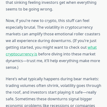
that sinking feeling investors get when everything
seems to be going wrong.
Now, if you’re new to crypto, this stuff can feel
especially brutal. The volatility in cryptocurrency
markets can amplify those emotional roller coasters
we all experience during downturns. (If you’re just
getting started, you might want to check out
what
cryptocurrency is
before diving into these market
dynamics—trust me, it’ll help everything make more
sense.)
Here’s what typically happens during bear markets:
trading volumes often shrink, volatility goes through
the roof, and investors start playing it safe—really
safe. Sometimes these downturns signal bigger
economic problems like recessions or companies