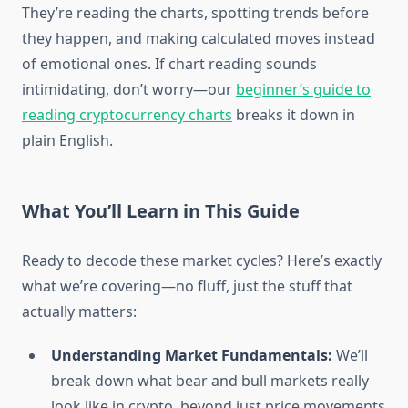
They’re reading the charts, spotting trends before
they happen, and making calculated moves instead
of emotional ones. If chart reading sounds
intimidating, don’t worry—our
beginner’s guide to
reading cryptocurrency charts
breaks it down in
plain English.
What You’ll Learn in This Guide
Ready to decode these market cycles? Here’s exactly
what we’re covering—no fluff, just the stuff that
actually matters:
Understanding Market Fundamentals:
We’ll
break down what bear and bull markets really
look like in crypto, beyond just price movements