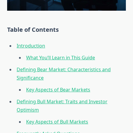
Table of Contents
Introduction
What You’ll Learn in This Guide
Defining Bear Market: Characteristics and
Significance
Key Aspects of Bear Markets
Defining Bull Market: Traits and Investor
Optimism
Key Aspects of Bull Markets