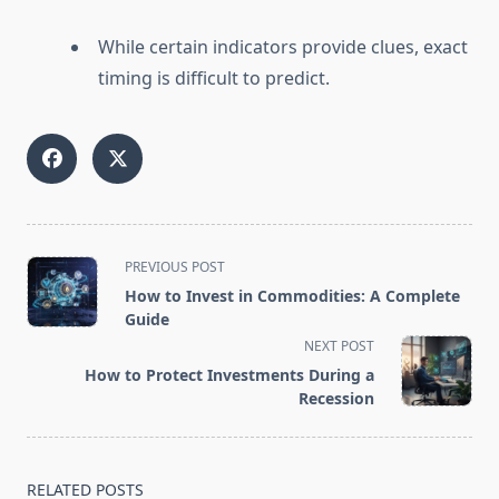
While certain indicators provide clues, exact
timing is difficult to predict.
<span
PREVIOUS POST
class="nav-
How to Invest in Commodities: A Complete
subtitle
Guide
screen-
NEXT POST
reader-
How to Protect Investments During a
text">Page</span>
Recession
RELATED POSTS