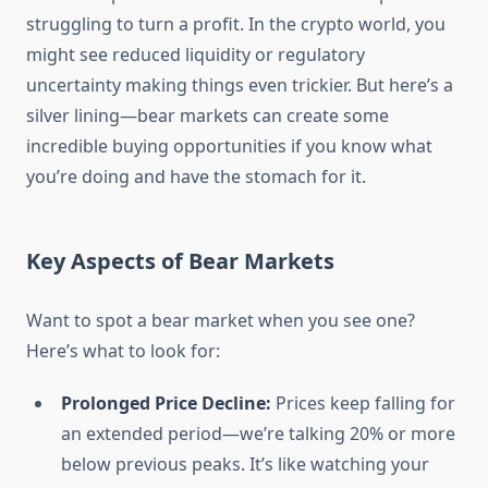
struggling to turn a profit. In the crypto world, you
might see reduced liquidity or regulatory
uncertainty making things even trickier. But here’s a
silver lining—bear markets can create some
incredible buying opportunities if you know what
you’re doing and have the stomach for it.
Key Aspects of Bear Markets
Want to spot a bear market when you see one?
Here’s what to look for:
Prolonged Price Decline:
Prices keep falling for
an extended period—we’re talking 20% or more
below previous peaks. It’s like watching your