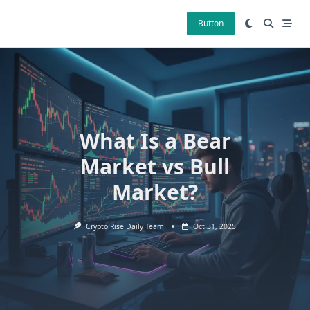
Skip
to
Button
content
What Is a Bear
Market vs Bull
Market?
Crypto Rise Daily Team
Oct 31, 2025