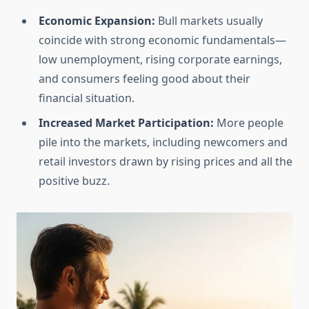
Economic Expansion:
Bull markets usually
coincide with strong economic fundamentals—
low unemployment, rising corporate earnings,
and consumers feeling good about their
financial situation.
Increased Market Participation:
More people
pile into the markets, including newcomers and
retail investors drawn by rising prices and all the
positive buzz.