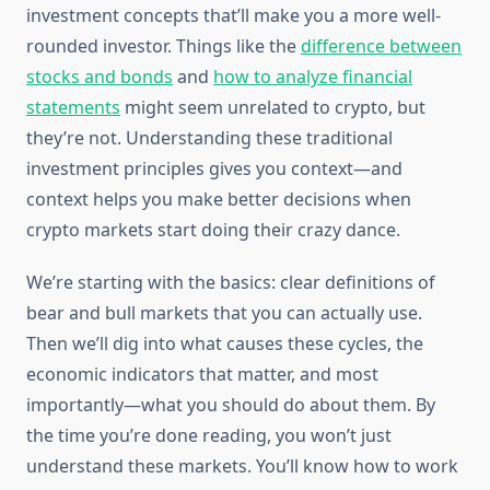
investment concepts that’ll make you a more well-
rounded investor. Things like the
difference between
stocks and bonds
and
how to analyze financial
statements
might seem unrelated to crypto, but
they’re not. Understanding these traditional
investment principles gives you context—and
context helps you make better decisions when
crypto markets start doing their crazy dance.
We’re starting with the basics: clear definitions of
bear and bull markets that you can actually use.
Then we’ll dig into what causes these cycles, the
economic indicators that matter, and most
importantly—what you should do about them. By
the time you’re done reading, you won’t just
understand these markets. You’ll know how to work