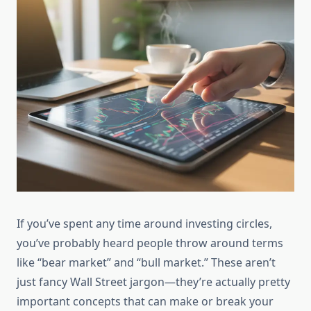
If you’ve spent any time around investing circles,
you’ve probably heard people throw around terms
like “bear market” and “bull market.” These aren’t
just fancy Wall Street jargon—they’re actually pretty
important concepts that can make or break your