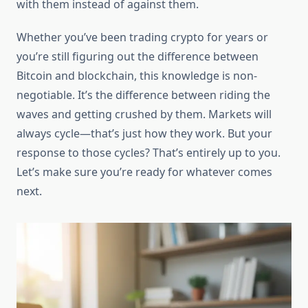
with them instead of against them.
Whether you’ve been trading crypto for years or
you’re still figuring out the difference between
Bitcoin and blockchain, this knowledge is non-
negotiable. It’s the difference between riding the
waves and getting crushed by them. Markets will
always cycle—that’s just how they work. But your
response to those cycles? That’s entirely up to you.
Let’s make sure you’re ready for whatever comes
next.