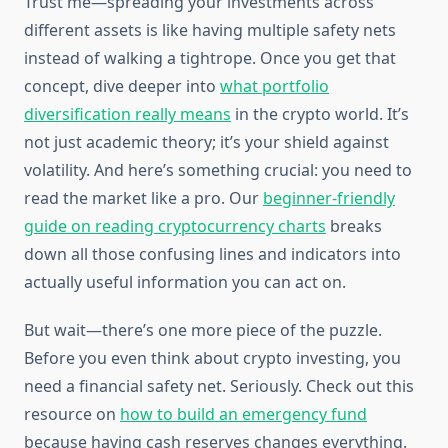
Trust me—spreading your investments across
different assets is like having multiple safety nets
instead of walking a tightrope. Once you get that
concept, dive deeper into
what portfolio
diversification really means
in the crypto world. It’s
not just academic theory; it’s your shield against
volatility. And here’s something crucial: you need to
read the market like a pro. Our
beginner-friendly
guide on reading cryptocurrency charts
breaks
down all those confusing lines and indicators into
actually useful information you can act on.
But wait—there’s one more piece of the puzzle.
Before you even think about crypto investing, you
need a financial safety net. Seriously. Check out this
resource on
how to build an emergency fund
because having cash reserves changes everything.