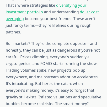
That’s where strategies like
diversifying your
investment portfolio
and understanding
dollar cost
averaging
become your best friends. These aren’t
just fancy terms—they’re lifelines during rough
patches.
Bull markets? They’re the complete opposite—and
honestly, they can be just as dangerous if you’re not
careful. Prices climbing, everyone’s suddenly a
crypto genius, and FOMO starts running the show.
Trading volumes spike, new projects pop up
everywhere, and mainstream adoption accelerates.
It’s intoxicating. But here’s the catch: when
everyone’s making money, it’s easy to forget that
gravity still exists. Inflated valuations and speculative
bubbles become real risks. The smart money?