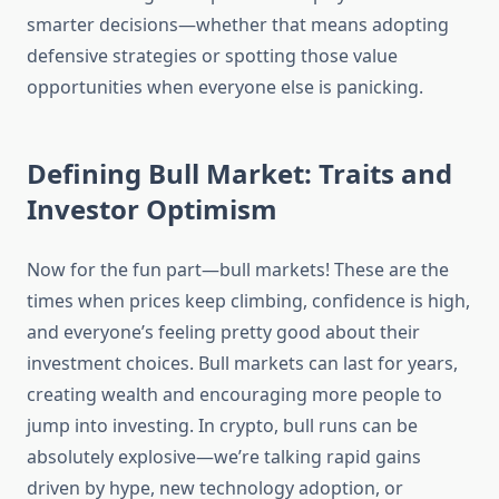
smarter decisions—whether that means adopting
defensive strategies or spotting those value
opportunities when everyone else is panicking.
Defining Bull Market: Traits and
Investor Optimism
Now for the fun part—bull markets! These are the
times when prices keep climbing, confidence is high,
and everyone’s feeling pretty good about their
investment choices. Bull markets can last for years,
creating wealth and encouraging more people to
jump into investing. In crypto, bull runs can be
absolutely explosive—we’re talking rapid gains
driven by hype, new technology adoption, or