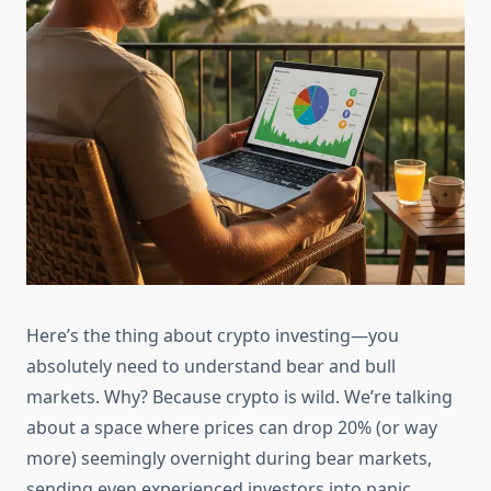
Here’s the thing about crypto investing—you
absolutely need to understand bear and bull
markets. Why? Because crypto is wild. We’re talking
about a space where prices can drop 20% (or way
more) seemingly overnight during bear markets,
sending even experienced investors into panic