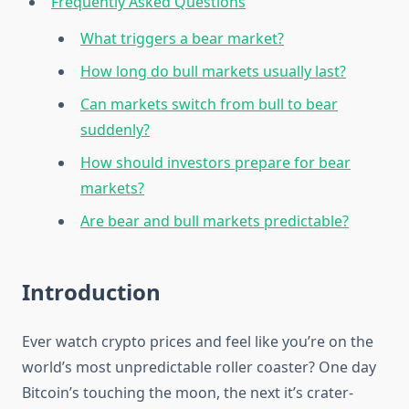
Frequently Asked Questions
What triggers a bear market?
How long do bull markets usually last?
Can markets switch from bull to bear
suddenly?
How should investors prepare for bear
markets?
Are bear and bull markets predictable?
Introduction
Ever watch crypto prices and feel like you’re on the
world’s most unpredictable roller coaster? One day
Bitcoin’s touching the moon, the next it’s crater-