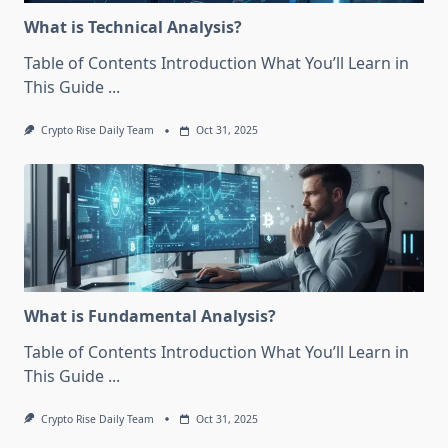
What is Technical Analysis?
Table of Contents Introduction What You’ll Learn in
This Guide
...
Crypto Rise Daily Team
Oct 31, 2025
What is Fundamental Analysis?
Table of Contents Introduction What You’ll Learn in
This Guide
...
Crypto Rise Daily Team
Oct 31, 2025