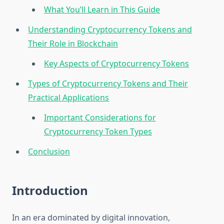
What You’ll Learn in This Guide
Understanding Cryptocurrency Tokens and
Their Role in Blockchain
Key Aspects of Cryptocurrency Tokens
Types of Cryptocurrency Tokens and Their
Practical Applications
Important Considerations for
Cryptocurrency Token Types
Conclusion
Introduction
In an era dominated by digital innovation,