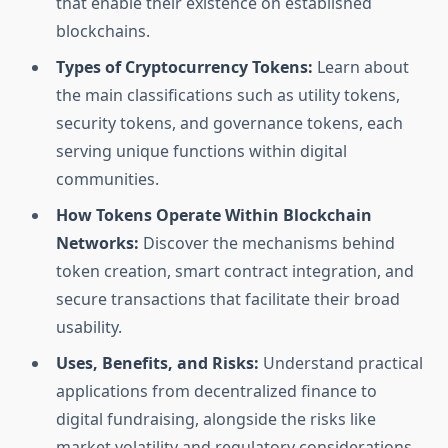
that enable their existence on established
blockchains.
Types of Cryptocurrency Tokens:
Learn about
the main classifications such as utility tokens,
security tokens, and governance tokens, each
serving unique functions within digital
communities.
How Tokens Operate Within Blockchain
Networks:
Discover the mechanisms behind
token creation, smart contract integration, and
secure transactions that facilitate their broad
usability.
Uses, Benefits, and Risks:
Understand practical
applications from decentralized finance to
digital fundraising, alongside the risks like
market volatility and regulatory considerations