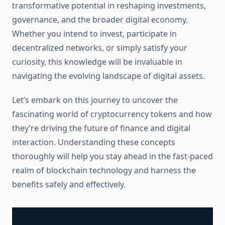
transformative potential in reshaping investments,
governance, and the broader digital economy.
Whether you intend to invest, participate in
decentralized networks, or simply satisfy your
curiosity, this knowledge will be invaluable in
navigating the evolving landscape of digital assets.
Let’s embark on this journey to uncover the
fascinating world of cryptocurrency tokens and how
they’re driving the future of finance and digital
interaction. Understanding these concepts
thoroughly will help you stay ahead in the fast-paced
realm of blockchain technology and harness the
benefits safely and effectively.