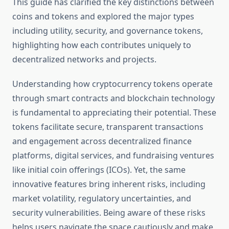
This guide has clarified the key distinctions between
coins and tokens and explored the major types
including utility, security, and governance tokens,
highlighting how each contributes uniquely to
decentralized networks and projects.
Understanding how cryptocurrency tokens operate
through smart contracts and blockchain technology
is fundamental to appreciating their potential. These
tokens facilitate secure, transparent transactions
and engagement across decentralized finance
platforms, digital services, and fundraising ventures
like initial coin offerings (ICOs). Yet, the same
innovative features bring inherent risks, including
market volatility, regulatory uncertainties, and
security vulnerabilities. Being aware of these risks
helps users navigate the space cautiously and make