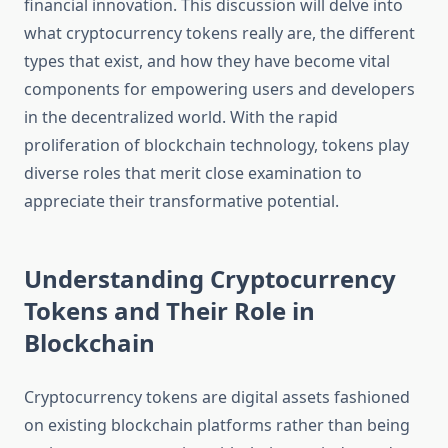
financial innovation. This discussion will delve into
what cryptocurrency tokens really are, the different
types that exist, and how they have become vital
components for empowering users and developers
in the decentralized world. With the rapid
proliferation of blockchain technology, tokens play
diverse roles that merit close examination to
appreciate their transformative potential.
Understanding Cryptocurrency
Tokens and Their Role in
Blockchain
Cryptocurrency tokens are digital assets fashioned
on existing blockchain platforms rather than being