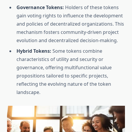
Governance Tokens:
Holders of these tokens
gain voting rights to influence the development
and policies of decentralized organizations. This
mechanism fosters community-driven project
evolution and decentralized decision-making.
Hybrid Tokens:
Some tokens combine
characteristics of utility and security or
governance, offering multifunctional value
propositions tailored to specific projects,
reflecting the evolving nature of the token
landscape.