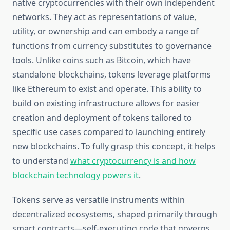
native cryptocurrencies with their own independent
networks. They act as representations of value,
utility, or ownership and can embody a range of
functions from currency substitutes to governance
tools. Unlike coins such as Bitcoin, which have
standalone blockchains, tokens leverage platforms
like Ethereum to exist and operate. This ability to
build on existing infrastructure allows for easier
creation and deployment of tokens tailored to
specific use cases compared to launching entirely
new blockchains. To fully grasp this concept, it helps
to understand
what cryptocurrency is and how
blockchain technology powers it
.
Tokens serve as versatile instruments within
decentralized ecosystems, shaped primarily through
smart contracts—self-executing code that governs