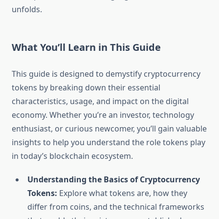
unfolds.
What You’ll Learn in This Guide
This guide is designed to demystify cryptocurrency
tokens by breaking down their essential
characteristics, usage, and impact on the digital
economy. Whether you’re an investor, technology
enthusiast, or curious newcomer, you’ll gain valuable
insights to help you understand the role tokens play
in today’s blockchain ecosystem.
Understanding the Basics of Cryptocurrency
Tokens:
Explore what tokens are, how they
differ from coins, and the technical frameworks