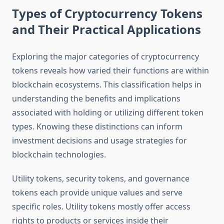
Types of Cryptocurrency Tokens
and Their Practical Applications
Exploring the major categories of cryptocurrency
tokens reveals how varied their functions are within
blockchain ecosystems. This classification helps in
understanding the benefits and implications
associated with holding or utilizing different token
types. Knowing these distinctions can inform
investment decisions and usage strategies for
blockchain technologies.
Utility tokens, security tokens, and governance
tokens each provide unique values and serve
specific roles. Utility tokens mostly offer access
rights to products or services inside their