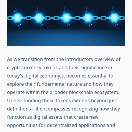
As we transition from the introductory overview of
cryptocurrency tokens and their significance in
today’s digital economy, it becomes essential to
explore their fundamental nature and how they
operate within the broader blockchain ecosystem.
Understanding these tokens extends beyond just
definitions—it encompasses recognizing how they
function as digital assets that create new
opportunities for decentralized applications and