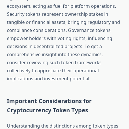
ecosystem, acting as fuel for platform operations.
Security tokens represent ownership stakes in
tangible or financial assets, bringing regulatory and
compliance considerations. Governance tokens
empower holders with voting rights, influencing
decisions in decentralized projects. To get a
comprehensive insight into these dynamics,
consider reviewing such token frameworks
collectively to appreciate their operational
implications and investment potential.
Important Considerations for
Cryptocurrency Token Types
Understanding the distinctions among token types