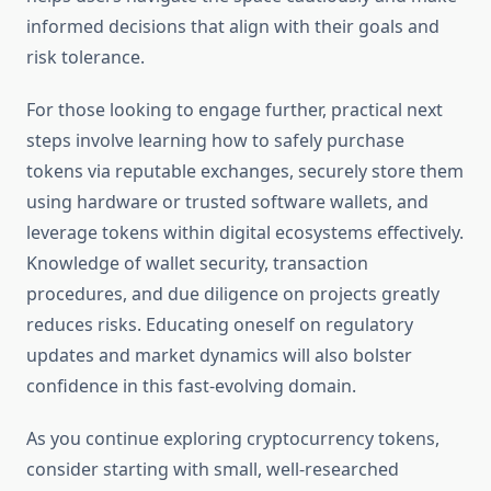
informed decisions that align with their goals and
risk tolerance.
For those looking to engage further, practical next
steps involve learning how to safely purchase
tokens via reputable exchanges, securely store them
using hardware or trusted software wallets, and
leverage tokens within digital ecosystems effectively.
Knowledge of wallet security, transaction
procedures, and due diligence on projects greatly
reduces risks. Educating oneself on regulatory
updates and market dynamics will also bolster
confidence in this fast-evolving domain.
As you continue exploring cryptocurrency tokens,
consider starting with small, well-researched