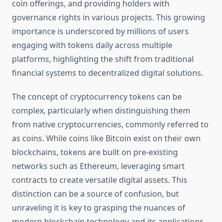
coin offerings, and providing holders with
governance rights in various projects. This growing
importance is underscored by millions of users
engaging with tokens daily across multiple
platforms, highlighting the shift from traditional
financial systems to decentralized digital solutions.
The concept of cryptocurrency tokens can be
complex, particularly when distinguishing them
from native cryptocurrencies, commonly referred to
as coins. While coins like Bitcoin exist on their own
blockchains, tokens are built on pre-existing
networks such as Ethereum, leveraging smart
contracts to create versatile digital assets. This
distinction can be a source of confusion, but
unraveling it is key to grasping the nuances of
modern blockchain technology and its applications.