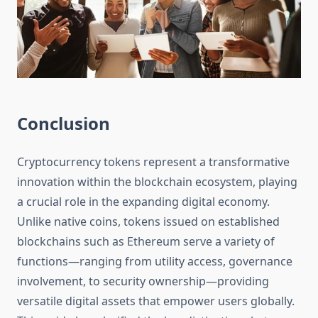
Conclusion
Cryptocurrency tokens represent a transformative
innovation within the blockchain ecosystem, playing
a crucial role in the expanding digital economy.
Unlike native coins, tokens issued on established
blockchains such as Ethereum serve a variety of
functions—ranging from utility access, governance
involvement, to security ownership—providing
versatile digital assets that empower users globally.