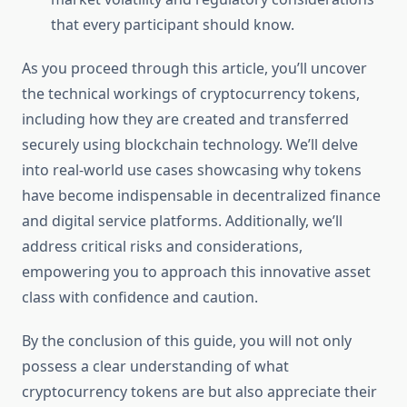
that every participant should know.
As you proceed through this article, you’ll uncover
the technical workings of cryptocurrency tokens,
including how they are created and transferred
securely using blockchain technology. We’ll delve
into real-world use cases showcasing why tokens
have become indispensable in decentralized finance
and digital service platforms. Additionally, we’ll
address critical risks and considerations,
empowering you to approach this innovative asset
class with confidence and caution.
By the conclusion of this guide, you will not only
possess a clear understanding of what
cryptocurrency tokens are but also appreciate their