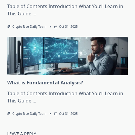
Table of Contents Introduction What You’ll Learn in
This Guide
...
Crypto Rise Daily Team
Oct 31, 2025
What is Fundamental Analysis?
Table of Contents Introduction What You’ll Learn in
This Guide
...
Crypto Rise Daily Team
Oct 31, 2025
LEAVE A REPLY