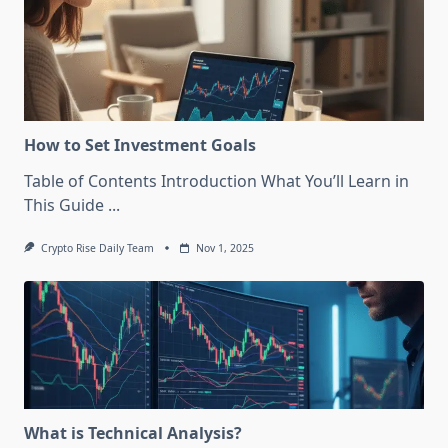
How to Set Investment Goals
Table of Contents Introduction What You’ll Learn in
This Guide
...
Crypto Rise Daily Team
Nov 1, 2025
What is Technical Analysis?