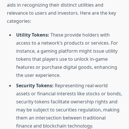
aids in recognizing their distinct utilities and
relevance to users and investors. Here are the key
categories:
Utility Tokens:
These provide holders with
access to a network’s products or services. For
instance, a gaming platform might issue utility
tokens that players use to unlock in-game
features or purchase digital goods, enhancing
the user experience.
Security Tokens:
Representing real-world
assets or financial interests like stocks or bonds,
security tokens facilitate ownership rights and
may be subject to securities regulation, making
them an intersection between traditional
finance and blockchain technology.