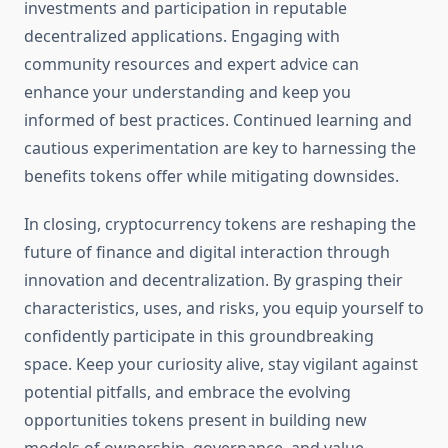
investments and participation in reputable
decentralized applications. Engaging with
community resources and expert advice can
enhance your understanding and keep you
informed of best practices. Continued learning and
cautious experimentation are key to harnessing the
benefits tokens offer while mitigating downsides.
In closing, cryptocurrency tokens are reshaping the
future of finance and digital interaction through
innovation and decentralization. By grasping their
characteristics, uses, and risks, you equip yourself to
confidently participate in this groundbreaking
space. Keep your curiosity alive, stay vigilant against
potential pitfalls, and embrace the evolving
opportunities tokens present in building new