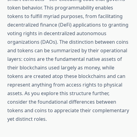
token behavior. This programmability enables
tokens to fulfill myriad purposes, from facilitating
decentralized finance (DeFi) applications to granting
voting rights in decentralized autonomous
organizations (DAOs). The distinction between coins
and tokens can be summarized by their operational
layers: coins are the fundamental native assets of
their blockchains used largely as money, while
tokens are created atop these blockchains and can
represent anything from access rights to physical
assets. As you explore this structure further,
consider the foundational differences between
tokens and coins to appreciate their complementary
yet distinct roles.