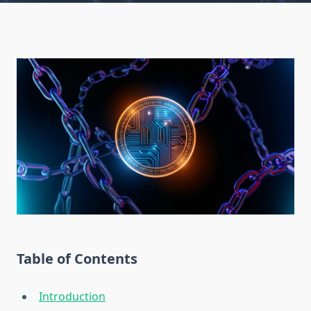
Table of Contents
Introduction