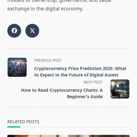
models of ownership, governance, and value
exchange in the digital economy.
<span
PREVIOUS POST
class="nav-
Cryptocurrency Price Prediction 2025: What
subtitle
to Expect in the Future of Digital Assets
screen-
NEXT POST
reader-
How to Read Cryptocurrency Charts: A
text">Page</span>
Beginner’s Guide
RELATED POSTS