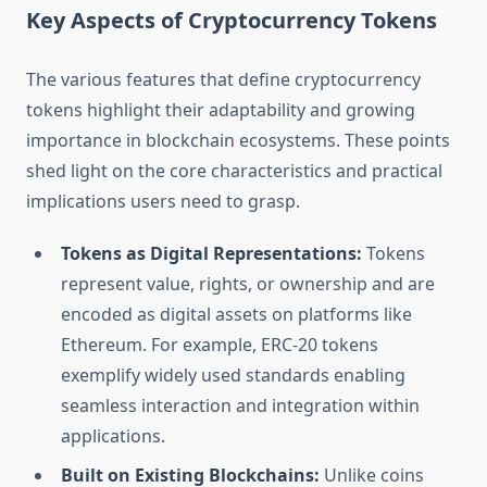
Key Aspects of Cryptocurrency Tokens
The various features that define cryptocurrency
tokens highlight their adaptability and growing
importance in blockchain ecosystems. These points
shed light on the core characteristics and practical
implications users need to grasp.
Tokens as Digital Representations:
Tokens
represent value, rights, or ownership and are
encoded as digital assets on platforms like
Ethereum. For example, ERC-20 tokens
exemplify widely used standards enabling
seamless interaction and integration within
applications.
Built on Existing Blockchains:
Unlike coins