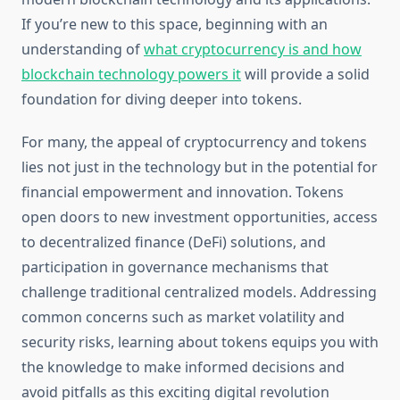
If you’re new to this space, beginning with an
understanding of
what cryptocurrency is and how
blockchain technology powers it
will provide a solid
foundation for diving deeper into tokens.
For many, the appeal of cryptocurrency and tokens
lies not just in the technology but in the potential for
financial empowerment and innovation. Tokens
open doors to new investment opportunities, access
to decentralized finance (DeFi) solutions, and
participation in governance mechanisms that
challenge traditional centralized models. Addressing
common concerns such as market volatility and
security risks, learning about tokens equips you with
the knowledge to make informed decisions and
avoid pitfalls as this exciting digital revolution