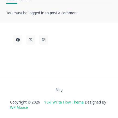
You must be
logged in
to post a comment.
Blog
Copyright © 2026
Yuki Write Flow Theme
Designed By
WP Moose