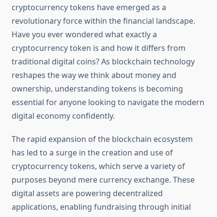
cryptocurrency tokens have emerged as a
revolutionary force within the financial landscape.
Have you ever wondered what exactly a
cryptocurrency token is and how it differs from
traditional digital coins? As blockchain technology
reshapes the way we think about money and
ownership, understanding tokens is becoming
essential for anyone looking to navigate the modern
digital economy confidently.
The rapid expansion of the blockchain ecosystem
has led to a surge in the creation and use of
cryptocurrency tokens, which serve a variety of
purposes beyond mere currency exchange. These
digital assets are powering decentralized
applications, enabling fundraising through initial