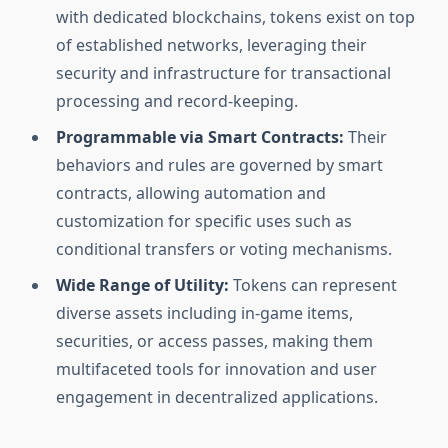
with dedicated blockchains, tokens exist on top
of established networks, leveraging their
security and infrastructure for transactional
processing and record-keeping.
Programmable via Smart Contracts:
Their
behaviors and rules are governed by smart
contracts, allowing automation and
customization for specific uses such as
conditional transfers or voting mechanisms.
Wide Range of Utility:
Tokens can represent
diverse assets including in-game items,
securities, or access passes, making them
multifaceted tools for innovation and user
engagement in decentralized applications.