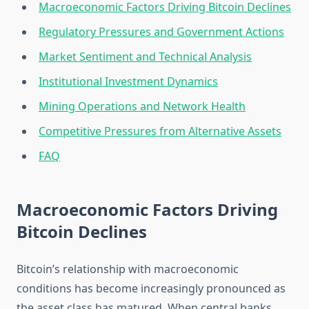
Macroeconomic Factors Driving Bitcoin Declines
Regulatory Pressures and Government Actions
Market Sentiment and Technical Analysis
Institutional Investment Dynamics
Mining Operations and Network Health
Competitive Pressures from Alternative Assets
FAQ
Macroeconomic Factors Driving
Bitcoin Declines
Bitcoin’s relationship with macroeconomic
conditions has become increasingly pronounced as
the asset class has matured. When central banks