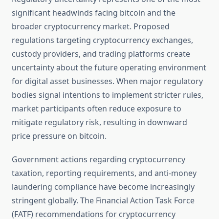
significant headwinds facing bitcoin and the
broader cryptocurrency market. Proposed
regulations targeting cryptocurrency exchanges,
custody providers, and trading platforms create
uncertainty about the future operating environment
for digital asset businesses. When major regulatory
bodies signal intentions to implement stricter rules,
market participants often reduce exposure to
mitigate regulatory risk, resulting in downward
price pressure on bitcoin.
Government actions regarding cryptocurrency
taxation, reporting requirements, and anti-money
laundering compliance have become increasingly
stringent globally. The Financial Action Task Force
(FATF) recommendations for cryptocurrency