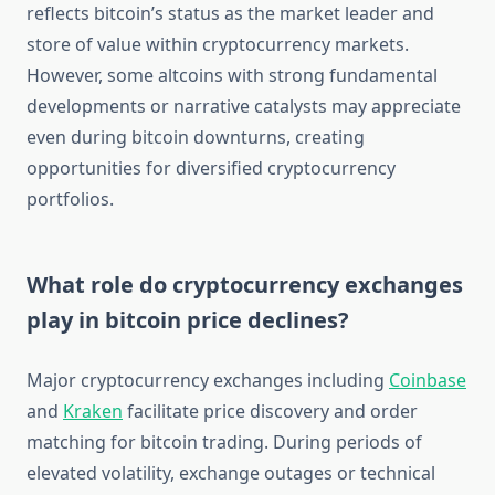
reflects bitcoin’s status as the market leader and
store of value within cryptocurrency markets.
However, some altcoins with strong fundamental
developments or narrative catalysts may appreciate
even during bitcoin downturns, creating
opportunities for diversified cryptocurrency
portfolios.
What role do cryptocurrency exchanges
play in bitcoin price declines?
Major cryptocurrency exchanges including
Coinbase
and
Kraken
facilitate price discovery and order
matching for bitcoin trading. During periods of
elevated volatility, exchange outages or technical