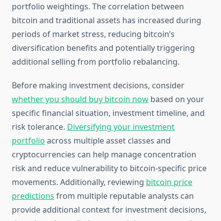
portfolio weightings. The correlation between
bitcoin and traditional assets has increased during
periods of market stress, reducing bitcoin’s
diversification benefits and potentially triggering
additional selling from portfolio rebalancing.
Before making investment decisions, consider
whether you should buy bitcoin now
based on your
specific financial situation, investment timeline, and
risk tolerance.
Diversifying your investment
portfolio
across multiple asset classes and
cryptocurrencies can help manage concentration
risk and reduce vulnerability to bitcoin-specific price
movements. Additionally, reviewing
bitcoin price
predictions
from multiple reputable analysts can
provide additional context for investment decisions,