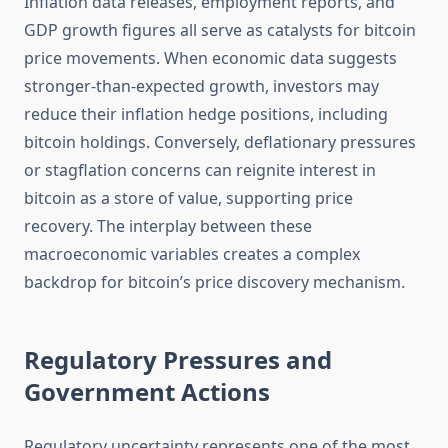
Inflation data releases, employment reports, and
GDP growth figures all serve as catalysts for bitcoin
price movements. When economic data suggests
stronger-than-expected growth, investors may
reduce their inflation hedge positions, including
bitcoin holdings. Conversely, deflationary pressures
or stagflation concerns can reignite interest in
bitcoin as a store of value, supporting price
recovery. The interplay between these
macroeconomic variables creates a complex
backdrop for bitcoin’s price discovery mechanism.
Regulatory Pressures and
Government Actions
Regulatory uncertainty represents one of the most