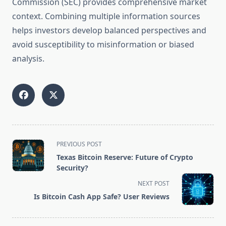
Commission (SEC) provides comprehensive market
context. Combining multiple information sources
helps investors develop balanced perspectives and
avoid susceptibility to misinformation or biased
analysis.
<span
PREVIOUS POST
class="nav-
Texas Bitcoin Reserve: Future of Crypto
subtitle
Security?
screen-
NEXT POST
reader-
Is Bitcoin Cash App Safe? User Reviews
text">Page</span>