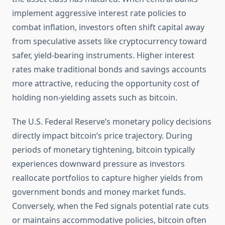
implement aggressive interest rate policies to
combat inflation, investors often shift capital away
from speculative assets like cryptocurrency toward
safer, yield-bearing instruments. Higher interest
rates make traditional bonds and savings accounts
more attractive, reducing the opportunity cost of
holding non-yielding assets such as bitcoin.
The U.S. Federal Reserve’s monetary policy decisions
directly impact bitcoin’s price trajectory. During
periods of monetary tightening, bitcoin typically
experiences downward pressure as investors
reallocate portfolios to capture higher yields from
government bonds and money market funds.
Conversely, when the Fed signals potential rate cuts
or maintains accommodative policies, bitcoin often