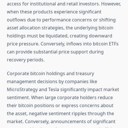
access for institutional and retail investors. However,
when these products experience significant
outflows due to performance concerns or shifting
asset allocation strategies, the underlying bitcoin
holdings must be liquidated, creating downward
price pressure. Conversely, inflows into bitcoin ETFs
can provide substantial price support during
recovery periods.
Corporate bitcoin holdings and treasury
management decisions by companies like
MicroStrategy and Tesla significantly impact market
sentiment. When large corporate holders reduce
their bitcoin positions or express concerns about
the asset, negative sentiment ripples through the
market. Conversely, announcements of significant