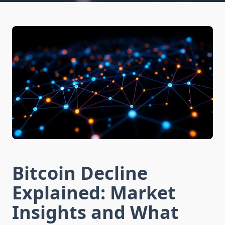
Bitcoin Decline
Explained: Market
Insights and What