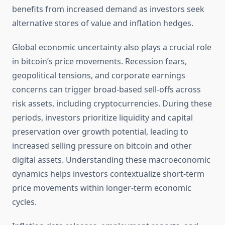
benefits from increased demand as investors seek
alternative stores of value and inflation hedges.
Global economic uncertainty also plays a crucial role
in bitcoin’s price movements. Recession fears,
geopolitical tensions, and corporate earnings
concerns can trigger broad-based sell-offs across
risk assets, including cryptocurrencies. During these
periods, investors prioritize liquidity and capital
preservation over growth potential, leading to
increased selling pressure on bitcoin and other
digital assets. Understanding these macroeconomic
dynamics helps investors contextualize short-term
price movements within longer-term economic
cycles.