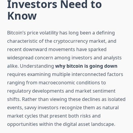
Investors Need to
Know
Bitcoin’s price volatility has long been a defining
characteristic of the cryptocurrency market, and
recent downward movements have sparked
widespread concern among investors and analysts
alike. Understanding
why bitcoin is going down
requires examining multiple interconnected factors
ranging from macroeconomic conditions to
regulatory developments and market sentiment
shifts. Rather than viewing these declines as isolated
events, savvy investors recognize them as natural
market cycles that present both risks and
opportunities within the digital asset landscape.