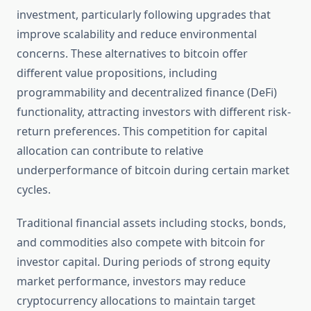
investment, particularly following upgrades that
improve scalability and reduce environmental
concerns. These alternatives to bitcoin offer
different value propositions, including
programmability and decentralized finance (DeFi)
functionality, attracting investors with different risk-
return preferences. This competition for capital
allocation can contribute to relative
underperformance of bitcoin during certain market
cycles.
Traditional financial assets including stocks, bonds,
and commodities also compete with bitcoin for
investor capital. During periods of strong equity
market performance, investors may reduce
cryptocurrency allocations to maintain target