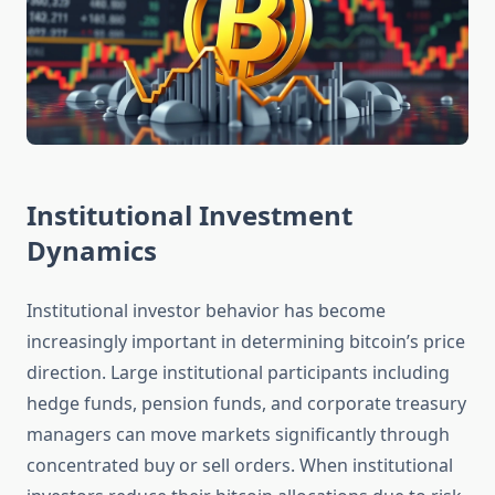
Institutional Investment
Dynamics
Institutional investor behavior has become
increasingly important in determining bitcoin’s price
direction. Large institutional participants including
hedge funds, pension funds, and corporate treasury
managers can move markets significantly through
concentrated buy or sell orders. When institutional