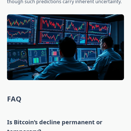
though such predictions carry inherent uncertainty.
FAQ
Is Bitcoin’s decline permanent or