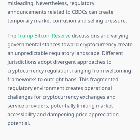
misleading. Nevertheless, regulatory
announcements related to CBDCs can create
temporary market confusion and selling pressure.
The
Trump Bitcoin Reserve
discussions and varying
governmental stances toward cryptocurrency create
an unpredictable regulatory landscape. Different
jurisdictions adopt divergent approaches to
cryptocurrency regulation, ranging from welcoming
frameworks to outright bans. This fragmented
regulatory environment creates operational
challenges for cryptocurrency exchanges and
service providers, potentially limiting market
accessibility and dampening price appreciation
potential.