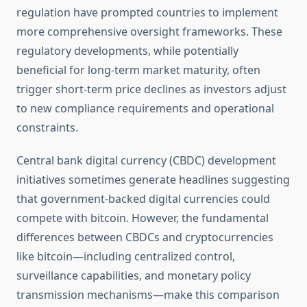
regulation have prompted countries to implement
more comprehensive oversight frameworks. These
regulatory developments, while potentially
beneficial for long-term market maturity, often
trigger short-term price declines as investors adjust
to new compliance requirements and operational
constraints.
Central bank digital currency (CBDC) development
initiatives sometimes generate headlines suggesting
that government-backed digital currencies could
compete with bitcoin. However, the fundamental
differences between CBDCs and cryptocurrencies
like bitcoin—including centralized control,
surveillance capabilities, and monetary policy
transmission mechanisms—make this comparison