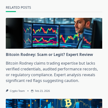
RELATED POSTS
Bitcoin Rodney: Scam or Legit? Expert Review
Bitcoin Rodney claims trading expertise but lacks
verified credentials, audited performance records,
or regulatory compliance. Expert analysis reveals
significant red flags suggesting caution.
Crypto Team
Feb 23, 2026