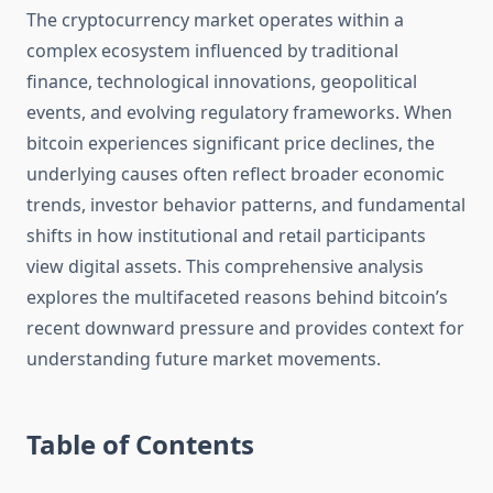
The cryptocurrency market operates within a
complex ecosystem influenced by traditional
finance, technological innovations, geopolitical
events, and evolving regulatory frameworks. When
bitcoin experiences significant price declines, the
underlying causes often reflect broader economic
trends, investor behavior patterns, and fundamental
shifts in how institutional and retail participants
view digital assets. This comprehensive analysis
explores the multifaceted reasons behind bitcoin’s
recent downward pressure and provides context for
understanding future market movements.
Table of Contents