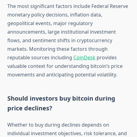
The most significant factors include Federal Reserve
monetary policy decisions, inflation data,
geopolitical events, major regulatory
announcements, large institutional investment
flows, and sentiment shifts in cryptocurrency
markets. Monitoring these factors through
reputable sources including
CoinDesk
provides
valuable context for understanding bitcoin’s price
movements and anticipating potential volatility.
Should investors buy bitcoin during
price declines?
Whether to buy during declines depends on
individual investment objectives, risk tolerance, and