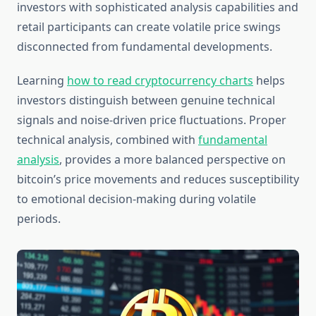
investors with sophisticated analysis capabilities and
retail participants can create volatile price swings
disconnected from fundamental developments.
Learning
how to read cryptocurrency charts
helps
investors distinguish between genuine technical
signals and noise-driven price fluctuations. Proper
technical analysis, combined with
fundamental
analysis
, provides a more balanced perspective on
bitcoin’s price movements and reduces susceptibility
to emotional decision-making during volatile
periods.