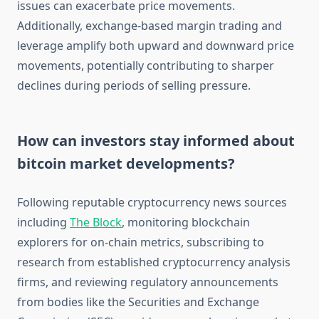
issues can exacerbate price movements.
Additionally, exchange-based margin trading and
leverage amplify both upward and downward price
movements, potentially contributing to sharper
declines during periods of selling pressure.
How can investors stay informed about
bitcoin market developments?
Following reputable cryptocurrency news sources
including
The Block
, monitoring blockchain
explorers for on-chain metrics, subscribing to
research from established cryptocurrency analysis
firms, and reviewing regulatory announcements
from bodies like the Securities and Exchange