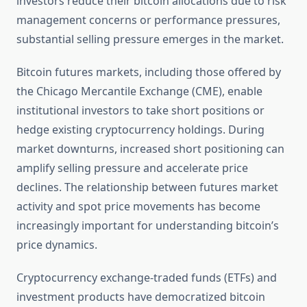
investors reduce their bitcoin allocations due to risk
management concerns or performance pressures,
substantial selling pressure emerges in the market.
Bitcoin futures markets, including those offered by
the Chicago Mercantile Exchange (CME), enable
institutional investors to take short positions or
hedge existing cryptocurrency holdings. During
market downturns, increased short positioning can
amplify selling pressure and accelerate price
declines. The relationship between futures market
activity and spot price movements has become
increasingly important for understanding bitcoin’s
price dynamics.
Cryptocurrency exchange-traded funds (ETFs) and
investment products have democratized bitcoin