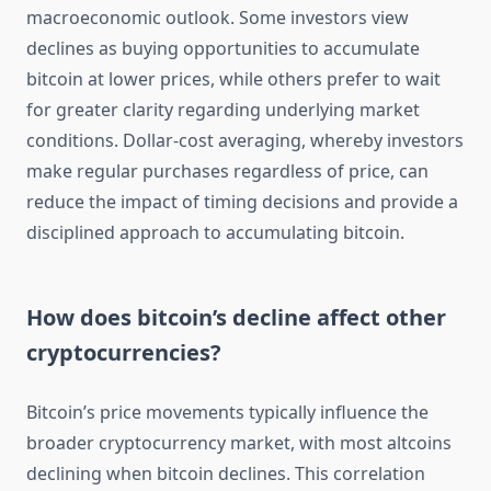
macroeconomic outlook. Some investors view
declines as buying opportunities to accumulate
bitcoin at lower prices, while others prefer to wait
for greater clarity regarding underlying market
conditions. Dollar-cost averaging, whereby investors
make regular purchases regardless of price, can
reduce the impact of timing decisions and provide a
disciplined approach to accumulating bitcoin.
How does bitcoin’s decline affect other
cryptocurrencies?
Bitcoin’s price movements typically influence the
broader cryptocurrency market, with most altcoins
declining when bitcoin declines. This correlation