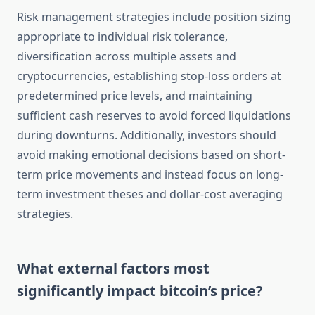
Risk management strategies include position sizing
appropriate to individual risk tolerance,
diversification across multiple assets and
cryptocurrencies, establishing stop-loss orders at
predetermined price levels, and maintaining
sufficient cash reserves to avoid forced liquidations
during downturns. Additionally, investors should
avoid making emotional decisions based on short-
term price movements and instead focus on long-
term investment theses and dollar-cost averaging
strategies.
What external factors most
significantly impact bitcoin’s price?