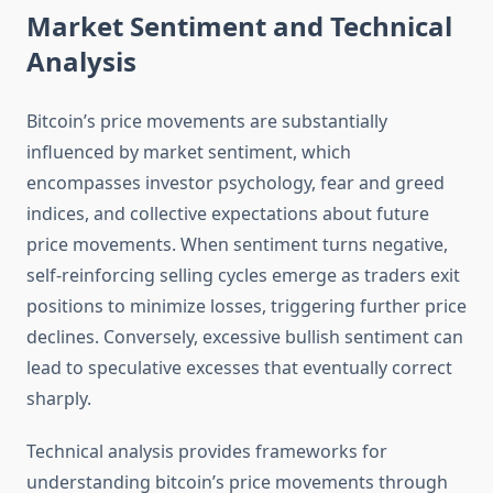
Market Sentiment and Technical
Analysis
Bitcoin’s price movements are substantially
influenced by market sentiment, which
encompasses investor psychology, fear and greed
indices, and collective expectations about future
price movements. When sentiment turns negative,
self-reinforcing selling cycles emerge as traders exit
positions to minimize losses, triggering further price
declines. Conversely, excessive bullish sentiment can
lead to speculative excesses that eventually correct
sharply.
Technical analysis provides frameworks for
understanding bitcoin’s price movements through