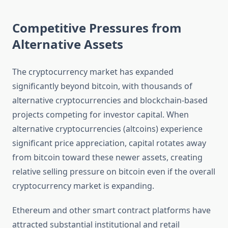
Competitive Pressures from
Alternative Assets
The cryptocurrency market has expanded
significantly beyond bitcoin, with thousands of
alternative cryptocurrencies and blockchain-based
projects competing for investor capital. When
alternative cryptocurrencies (altcoins) experience
significant price appreciation, capital rotates away
from bitcoin toward these newer assets, creating
relative selling pressure on bitcoin even if the overall
cryptocurrency market is expanding.
Ethereum and other smart contract platforms have
attracted substantial institutional and retail