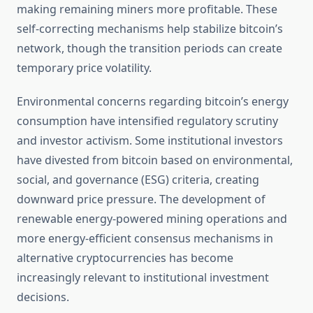
making remaining miners more profitable. These
self-correcting mechanisms help stabilize bitcoin’s
network, though the transition periods can create
temporary price volatility.
Environmental concerns regarding bitcoin’s energy
consumption have intensified regulatory scrutiny
and investor activism. Some institutional investors
have divested from bitcoin based on environmental,
social, and governance (ESG) criteria, creating
downward price pressure. The development of
renewable energy-powered mining operations and
more energy-efficient consensus mechanisms in
alternative cryptocurrencies has become
increasingly relevant to institutional investment
decisions.