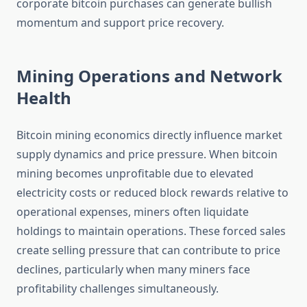
corporate bitcoin purchases can generate bullish
momentum and support price recovery.
Mining Operations and Network
Health
Bitcoin mining economics directly influence market
supply dynamics and price pressure. When bitcoin
mining becomes unprofitable due to elevated
electricity costs or reduced block rewards relative to
operational expenses, miners often liquidate
holdings to maintain operations. These forced sales
create selling pressure that can contribute to price
declines, particularly when many miners face
profitability challenges simultaneously.