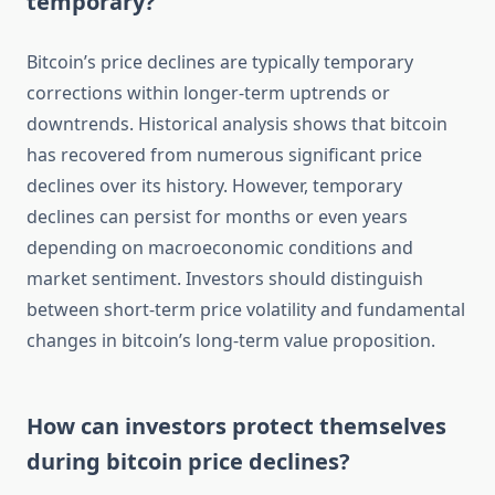
temporary?
Bitcoin’s price declines are typically temporary
corrections within longer-term uptrends or
downtrends. Historical analysis shows that bitcoin
has recovered from numerous significant price
declines over its history. However, temporary
declines can persist for months or even years
depending on macroeconomic conditions and
market sentiment. Investors should distinguish
between short-term price volatility and fundamental
changes in bitcoin’s long-term value proposition.
How can investors protect themselves
during bitcoin price declines?