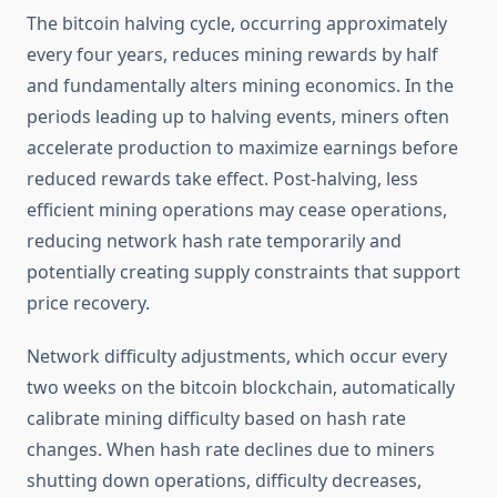
The bitcoin halving cycle, occurring approximately
every four years, reduces mining rewards by half
and fundamentally alters mining economics. In the
periods leading up to halving events, miners often
accelerate production to maximize earnings before
reduced rewards take effect. Post-halving, less
efficient mining operations may cease operations,
reducing network hash rate temporarily and
potentially creating supply constraints that support
price recovery.
Network difficulty adjustments, which occur every
two weeks on the bitcoin blockchain, automatically
calibrate mining difficulty based on hash rate
changes. When hash rate declines due to miners
shutting down operations, difficulty decreases,