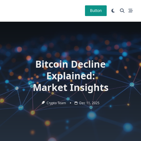
Skip
to
Button
content
Bitcoin Decline
Explained:
Market Insights
Crypto Team
Dec 11, 2025