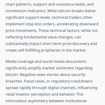
chart patterns, support and resistance levels, and
momentum indicators. When bitcoin breaks below
significant support levels, technical traders often
implement stop-loss orders, accelerating downward
price movements. These technical factors, while not
reflecting fundamental value changes, can
substantially impact short-term price discovery and
create self-fulfilling prophecies in the market.
Media coverage and social media discussions
significantly amplify market sentiment regarding
bitcoin. Negative news stories about security
breaches, fraud cases, or regulatory crackdowns
spread rapidly through digital channels, influencing
retail investor perception and behavior. This
information asymmetry between institutional