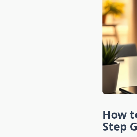
How to
Step 