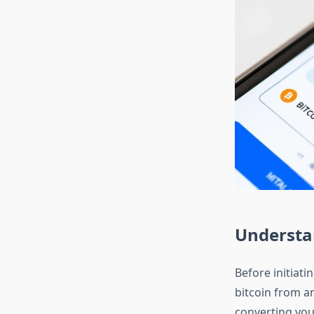
Understa
Before initiat
bitcoin from a
converting your