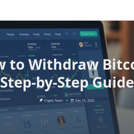
 to Withdraw Bitc
Step-by-Step Guide
Crypto Team
Dec 15, 2025