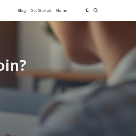
Blog
Get Started
Home
oin?