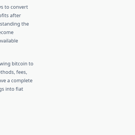
ys to convert
fits after
rstanding the
become
vailable
wing bitcoin to
thods, fees,
have a complete
s into fiat