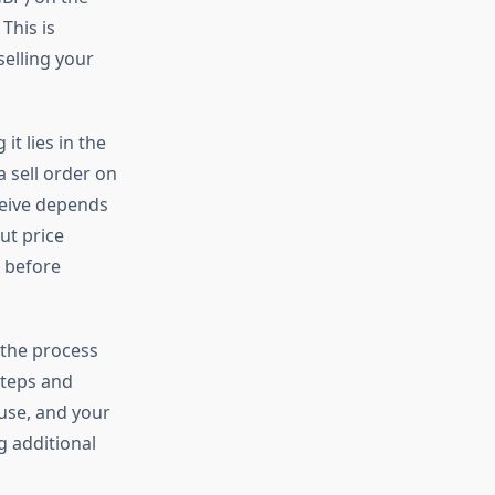
This is
selling your
t lies in the
 sell order on
ceive depends
ut price
before
 the process
steps and
use, and your
g additional