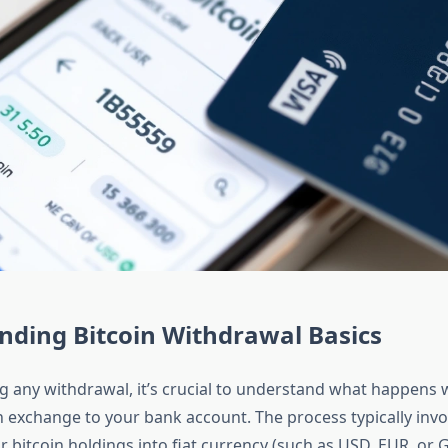
nding Bitcoin Withdrawal Basics
ing any withdrawal, it’s crucial to understand what happen
n exchange to your bank account. The process typically invo
 bitcoin holdings into fiat currency (such as USD, EUR, or 