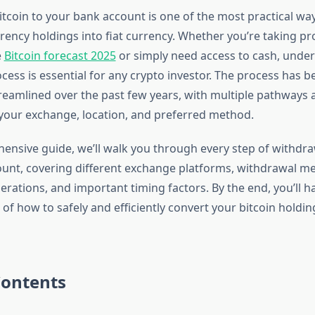
tcoin to your bank account is one of the most practical wa
ency holdings into fiat currency. Whether you’re taking pro
e
Bitcoin forecast 2025
or simply need access to cash, unde
cess is essential for any crypto investor. The process has 
treamlined over the past few years, with multiple pathways a
our exchange, location, and preferred method.
hensive guide, we’ll walk you through every step of withdra
unt, covering different exchange platforms, withdrawal me
erations, and important timing factors. By the end, you’ll 
f how to safely and efficiently convert your bitcoin holding
Contents