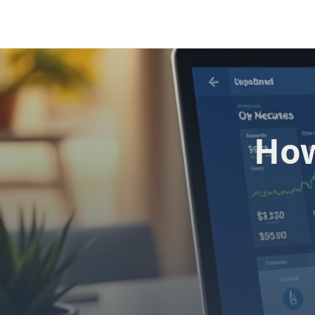
Skip
to
content
How