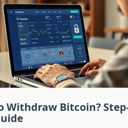
 Withdraw Bitcoin? Step
Guide