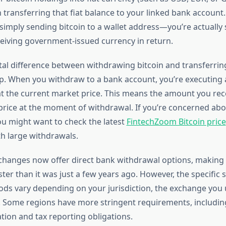
transferring that fiat balance to your linked bank account. 
simply sending bitcoin to a wallet address—you’re actually 
ceiving government-issued currency in return.
l difference between withdrawing bitcoin and transferring i
p. When you withdraw to a bank account, you’re executing a
t the current market price. This means the amount you re
 price at the moment of withdrawal. If you’re concerned abo
 might want to check the latest
FintechZoom Bitcoin price
h large withdrawals.
hanges now offer direct bank withdrawal options, making
aster than it was just a few years ago. However, the specific 
ods vary depending on your jurisdiction, the exchange you 
s. Some regions have more stringent requirements, includin
cation and tax reporting obligations.