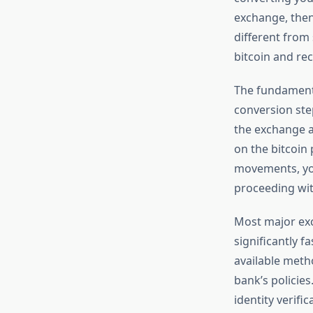
exchange, then 
different from 
bitcoin and re
The fundamenta
conversion ste
the exchange a
on the bitcoin
movements, you
proceeding wit
Most major exc
significantly f
available meth
bank’s policie
identity verifi