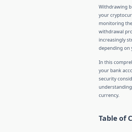
Withdrawing bi
your cryptocurr
monitoring th
withdrawal pro
increasingly s
depending on y
In this compre
your bank acco
security consid
understanding o
currency.
Table of 