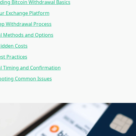
ing Bitcoin Withdrawal Basics
ur Exchange Platform
ep Withdrawal Process
l Methods and Options
Hidden Costs
est Practices
l Timing and Confirmation
ooting Common Issues