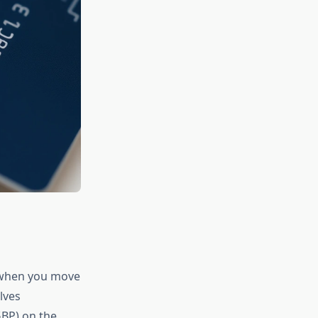
s when you move
lves
GBP) on the