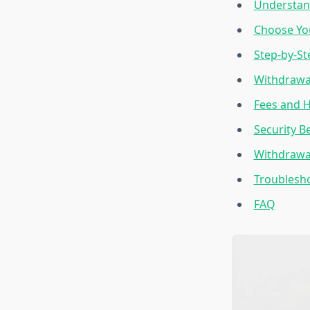
Understand
Choose Yo
Step-by-St
Withdrawa
Fees and 
Security B
Withdrawa
Troublesh
FAQ