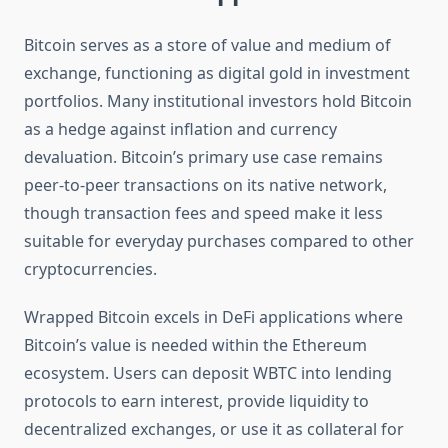
Bitcoin serves as a store of value and medium of
exchange, functioning as digital gold in investment
portfolios. Many institutional investors hold Bitcoin
as a hedge against inflation and currency
devaluation. Bitcoin’s primary use case remains
peer-to-peer transactions on its native network,
though transaction fees and speed make it less
suitable for everyday purchases compared to other
cryptocurrencies.
Wrapped Bitcoin excels in DeFi applications where
Bitcoin’s value is needed within the Ethereum
ecosystem. Users can deposit WBTC into lending
protocols to earn interest, provide liquidity to
decentralized exchanges, or use it as collateral for