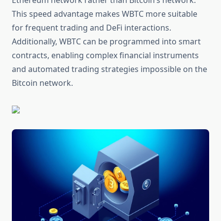
Ethereum network rather than Bitcoin’s network.
This speed advantage makes WBTC more suitable
for frequent trading and DeFi interactions.
Additionally, WBTC can be programmed into smart
contracts, enabling complex financial instruments
and automated trading strategies impossible on the
Bitcoin network.