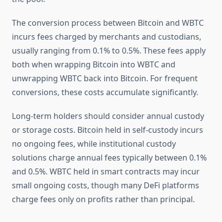
The conversion process between Bitcoin and WBTC
incurs fees charged by merchants and custodians,
usually ranging from 0.1% to 0.5%. These fees apply
both when wrapping Bitcoin into WBTC and
unwrapping WBTC back into Bitcoin. For frequent
conversions, these costs accumulate significantly.
Long-term holders should consider annual custody
or storage costs. Bitcoin held in self-custody incurs
no ongoing fees, while institutional custody
solutions charge annual fees typically between 0.1%
and 0.5%. WBTC held in smart contracts may incur
small ongoing costs, though many DeFi platforms
charge fees only on profits rather than principal.