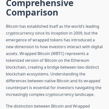
Comprehensive
Comparison
Bitcoin has established itself as the world’s leading
cryptocurrency since its inception in 2009, but the
emergence of wrapped tokens has introduced a
new dimension to how investors interact with digital
assets. Wrapped Bitcoin (WBTC) represents a
tokenized version of Bitcoin on the Ethereum
blockchain, creating a bridge between two distinct
blockchain ecosystems. Understanding the
differences between native Bitcoin and its wrapped
counterpart is essential for investors navigating the
increasingly complex cryptocurrency landscape.
The distinction between Bitcoin and Wrapped