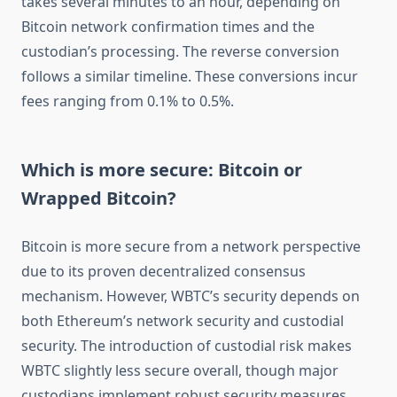
takes several minutes to an hour, depending on
Bitcoin network confirmation times and the
custodian’s processing. The reverse conversion
follows a similar timeline. These conversions incur
fees ranging from 0.1% to 0.5%.
Which is more secure: Bitcoin or
Wrapped Bitcoin?
Bitcoin is more secure from a network perspective
due to its proven decentralized consensus
mechanism. However, WBTC’s security depends on
both Ethereum’s network security and custodial
security. The introduction of custodial risk makes
WBTC slightly less secure overall, though major
custodians implement robust security measures.