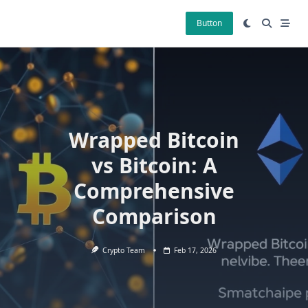
Skip
to
Button
content
Wrapped Bitcoin
vs Bitcoin: A
Comprehensive
Comparison
Crypto Team
Feb 17, 2026