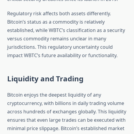
Regulatory risk affects both assets differently.
Bitcoin’s status as a commodity is relatively
established, while WBTC’s classification as a security
versus commodity remains unclear in many
jurisdictions. This regulatory uncertainty could
impact WBTC’s future availability or functionality.
Liquidity and Trading
Bitcoin enjoys the deepest liquidity of any
cryptocurrency, with billions in daily trading volume
across hundreds of exchanges globally. This liquidity
ensures that even large trades can be executed with
minimal price slippage. Bitcoin’s established market