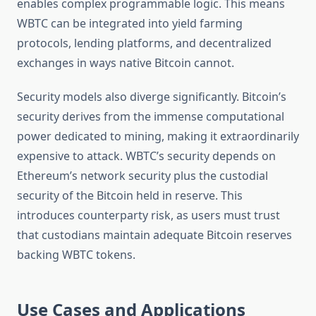
enables complex programmable logic. This means
WBTC can be integrated into yield farming
protocols, lending platforms, and decentralized
exchanges in ways native Bitcoin cannot.
Security models also diverge significantly. Bitcoin’s
security derives from the immense computational
power dedicated to mining, making it extraordinarily
expensive to attack. WBTC’s security depends on
Ethereum’s network security plus the custodial
security of the Bitcoin held in reserve. This
introduces counterparty risk, as users must trust
that custodians maintain adequate Bitcoin reserves
backing WBTC tokens.
Use Cases and Applications