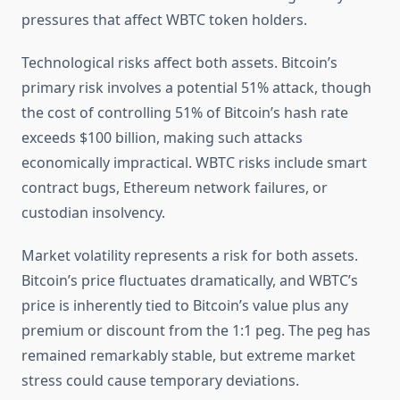
pressures that affect WBTC token holders.
Technological risks affect both assets. Bitcoin’s
primary risk involves a potential 51% attack, though
the cost of controlling 51% of Bitcoin’s hash rate
exceeds $100 billion, making such attacks
economically impractical. WBTC risks include smart
contract bugs, Ethereum network failures, or
custodian insolvency.
Market volatility represents a risk for both assets.
Bitcoin’s price fluctuates dramatically, and WBTC’s
price is inherently tied to Bitcoin’s value plus any
premium or discount from the 1:1 peg. The peg has
remained remarkably stable, but extreme market
stress could cause temporary deviations.