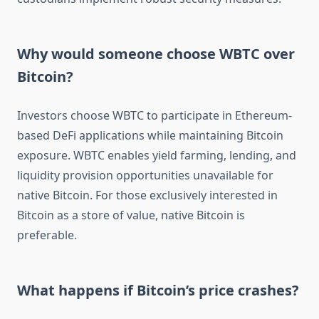
Why would someone choose WBTC over
Bitcoin?
Investors choose WBTC to participate in Ethereum-
based DeFi applications while maintaining Bitcoin
exposure. WBTC enables yield farming, lending, and
liquidity provision opportunities unavailable for
native Bitcoin. For those exclusively interested in
Bitcoin as a store of value, native Bitcoin is
preferable.
What happens if Bitcoin’s price crashes?