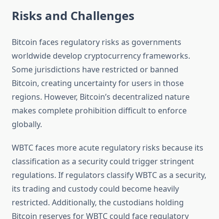
Risks and Challenges
Bitcoin faces regulatory risks as governments
worldwide develop cryptocurrency frameworks.
Some jurisdictions have restricted or banned
Bitcoin, creating uncertainty for users in those
regions. However, Bitcoin’s decentralized nature
makes complete prohibition difficult to enforce
globally.
WBTC faces more acute regulatory risks because its
classification as a security could trigger stringent
regulations. If regulators classify WBTC as a security,
its trading and custody could become heavily
restricted. Additionally, the custodians holding
Bitcoin reserves for WBTC could face regulatory