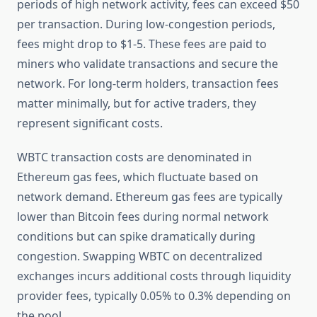
periods of high network activity, fees can exceed $50
per transaction. During low-congestion periods,
fees might drop to $1-5. These fees are paid to
miners who validate transactions and secure the
network. For long-term holders, transaction fees
matter minimally, but for active traders, they
represent significant costs.
WBTC transaction costs are denominated in
Ethereum gas fees, which fluctuate based on
network demand. Ethereum gas fees are typically
lower than Bitcoin fees during normal network
conditions but can spike dramatically during
congestion. Swapping WBTC on decentralized
exchanges incurs additional costs through liquidity
provider fees, typically 0.05% to 0.3% depending on
the pool.