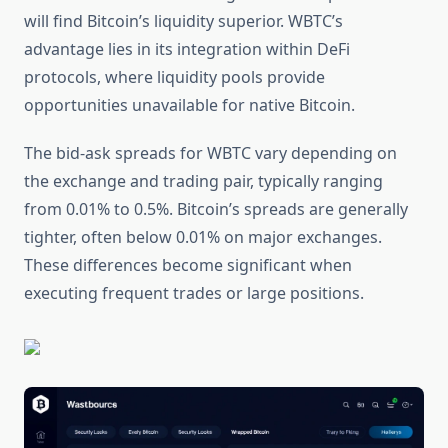
will find Bitcoin’s liquidity superior. WBTC’s
advantage lies in its integration within DeFi
protocols, where liquidity pools provide
opportunities unavailable for native Bitcoin.
The bid-ask spreads for WBTC vary depending on
the exchange and trading pair, typically ranging
from 0.01% to 0.5%. Bitcoin’s spreads are generally
tighter, often below 0.01% on major exchanges.
These differences become significant when
executing frequent trades or large positions.