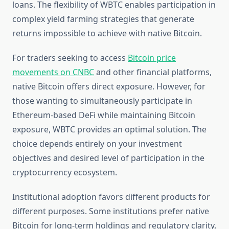
loans. The flexibility of WBTC enables participation in
complex yield farming strategies that generate
returns impossible to achieve with native Bitcoin.
For traders seeking to access
Bitcoin price
movements on CNBC
and other financial platforms,
native Bitcoin offers direct exposure. However, for
those wanting to simultaneously participate in
Ethereum-based DeFi while maintaining Bitcoin
exposure, WBTC provides an optimal solution. The
choice depends entirely on your investment
objectives and desired level of participation in the
cryptocurrency ecosystem.
Institutional adoption favors different products for
different purposes. Some institutions prefer native
Bitcoin for long-term holdings and regulatory clarity,