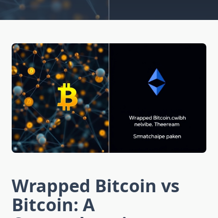
Wrapped Bitcoin vs
Bitcoin: A