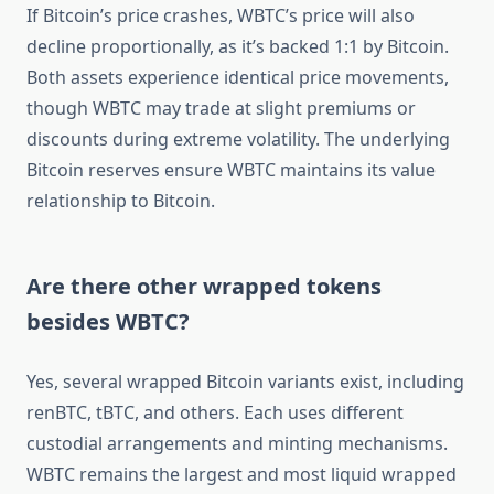
If Bitcoin’s price crashes, WBTC’s price will also
decline proportionally, as it’s backed 1:1 by Bitcoin.
Both assets experience identical price movements,
though WBTC may trade at slight premiums or
discounts during extreme volatility. The underlying
Bitcoin reserves ensure WBTC maintains its value
relationship to Bitcoin.
Are there other wrapped tokens
besides WBTC?
Yes, several wrapped Bitcoin variants exist, including
renBTC, tBTC, and others. Each uses different
custodial arrangements and minting mechanisms.
WBTC remains the largest and most liquid wrapped