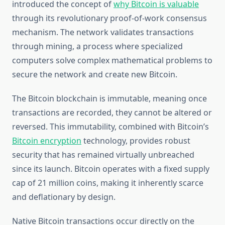
introduced the concept of
why Bitcoin is valuable
through its revolutionary proof-of-work consensus
mechanism. The network validates transactions
through mining, a process where specialized
computers solve complex mathematical problems to
secure the network and create new Bitcoin.
The Bitcoin blockchain is immutable, meaning once
transactions are recorded, they cannot be altered or
reversed. This immutability, combined with Bitcoin’s
Bitcoin encryption
technology, provides robust
security that has remained virtually unbreached
since its launch. Bitcoin operates with a fixed supply
cap of 21 million coins, making it inherently scarce
and deflationary by design.
Native Bitcoin transactions occur directly on the