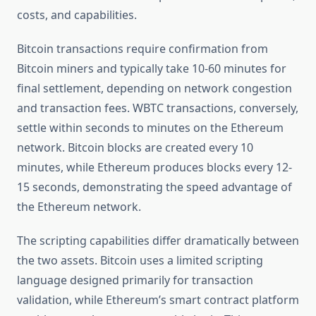
costs, and capabilities.
Bitcoin transactions require confirmation from
Bitcoin miners and typically take 10-60 minutes for
final settlement, depending on network congestion
and transaction fees. WBTC transactions, conversely,
settle within seconds to minutes on the Ethereum
network. Bitcoin blocks are created every 10
minutes, while Ethereum produces blocks every 12-
15 seconds, demonstrating the speed advantage of
the Ethereum network.
The scripting capabilities differ dramatically between
the two assets. Bitcoin uses a limited scripting
language designed primarily for transaction
validation, while Ethereum’s smart contract platform