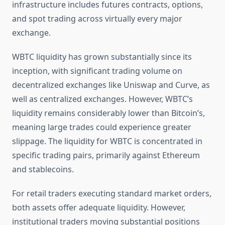
infrastructure includes futures contracts, options,
and spot trading across virtually every major
exchange.
WBTC liquidity has grown substantially since its
inception, with significant trading volume on
decentralized exchanges like Uniswap and Curve, as
well as centralized exchanges. However, WBTC’s
liquidity remains considerably lower than Bitcoin’s,
meaning large trades could experience greater
slippage. The liquidity for WBTC is concentrated in
specific trading pairs, primarily against Ethereum
and stablecoins.
For retail traders executing standard market orders,
both assets offer adequate liquidity. However,
institutional traders moving substantial positions