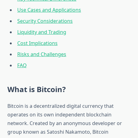
Use Cases and Applications
Security Considerations
Liquidity and Trading
Cost Implications
Risks and Challenges
FAQ
What is Bitcoin?
Bitcoin is a decentralized digital currency that
operates on its own independent blockchain
network. Created by an anonymous developer or
group known as Satoshi Nakamoto, Bitcoin