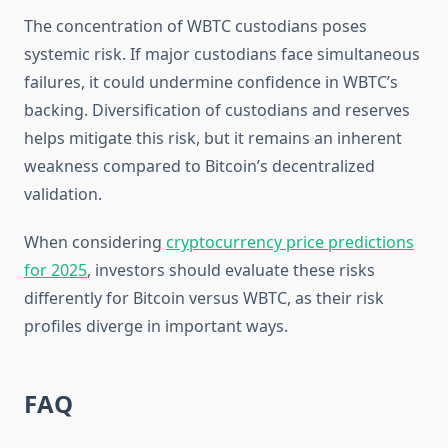
The concentration of WBTC custodians poses
systemic risk. If major custodians face simultaneous
failures, it could undermine confidence in WBTC’s
backing. Diversification of custodians and reserves
helps mitigate this risk, but it remains an inherent
weakness compared to Bitcoin’s decentralized
validation.
When considering
cryptocurrency price predictions
for 2025
, investors should evaluate these risks
differently for Bitcoin versus WBTC, as their risk
profiles diverge in important ways.
FAQ