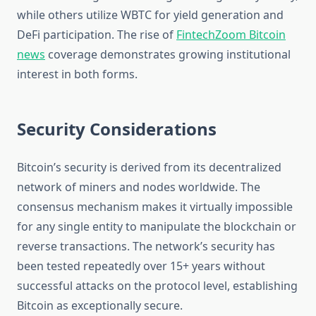
while others utilize WBTC for yield generation and
DeFi participation. The rise of
FintechZoom Bitcoin
news
coverage demonstrates growing institutional
interest in both forms.
Security Considerations
Bitcoin’s security is derived from its decentralized
network of miners and nodes worldwide. The
consensus mechanism makes it virtually impossible
for any single entity to manipulate the blockchain or
reverse transactions. The network’s security has
been tested repeatedly over 15+ years without
successful attacks on the protocol level, establishing
Bitcoin as exceptionally secure.