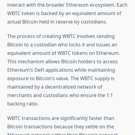
interact with the broader Ethereum ecosystem. Each
WBTC token is backed by an equivalent amount of
actual Bitcoin held in reserve by custodians.
The process of creating WBTC involves sending
Bitcoin to a custodian who locks it and issues an
equivalent amount of WBTC tokens on Ethereum.
This mechanism allows Bitcoin holders to access
Ethereum’s DeFi applications while maintaining
exposure to Bitcoin’s value. The WBTC supply is
maintained by a decentralized network of
merchants and custodians who ensure the 1:1
backing ratio.
WBTC transactions are significantly faster than
Bitcoin transactions because they settle on the