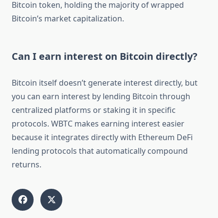
Bitcoin token, holding the majority of wrapped
Bitcoin’s market capitalization.
Can I earn interest on Bitcoin directly?
Bitcoin itself doesn’t generate interest directly, but
you can earn interest by lending Bitcoin through
centralized platforms or staking it in specific
protocols. WBTC makes earning interest easier
because it integrates directly with Ethereum DeFi
lending protocols that automatically compound
returns.