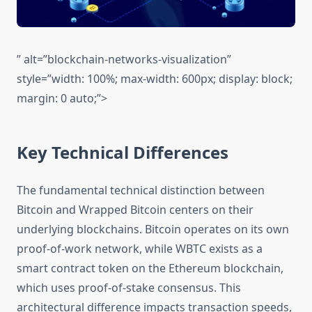
” alt=”blockchain-networks-visualization”
style=”width: 100%; max-width: 600px; display: block;
margin: 0 auto;”>
Key Technical Differences
The fundamental technical distinction between
Bitcoin and Wrapped Bitcoin centers on their
underlying blockchains. Bitcoin operates on its own
proof-of-work network, while WBTC exists as a
smart contract token on the Ethereum blockchain,
which uses proof-of-stake consensus. This
architectural difference impacts transaction speeds,