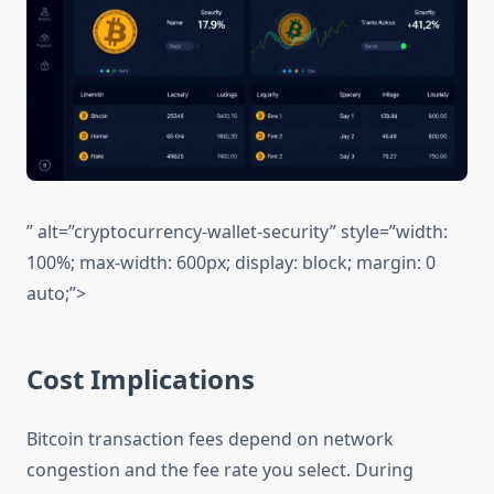
” alt=”cryptocurrency-wallet-security” style=”width:
100%; max-width: 600px; display: block; margin: 0
auto;”>
Cost Implications
Bitcoin transaction fees depend on network
congestion and the fee rate you select. During