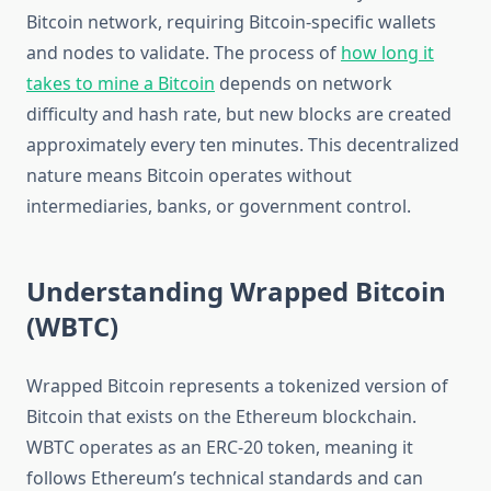
Bitcoin network, requiring Bitcoin-specific wallets
and nodes to validate. The process of
how long it
takes to mine a Bitcoin
depends on network
difficulty and hash rate, but new blocks are created
approximately every ten minutes. This decentralized
nature means Bitcoin operates without
intermediaries, banks, or government control.
Understanding Wrapped Bitcoin
(WBTC)
Wrapped Bitcoin represents a tokenized version of
Bitcoin that exists on the Ethereum blockchain.
WBTC operates as an ERC-20 token, meaning it
follows Ethereum’s technical standards and can