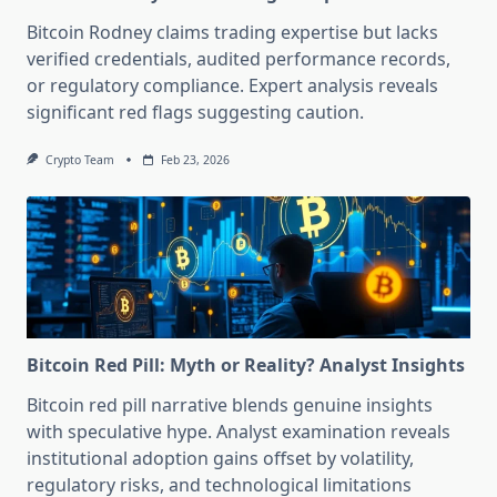
Bitcoin Rodney claims trading expertise but lacks
verified credentials, audited performance records,
or regulatory compliance. Expert analysis reveals
significant red flags suggesting caution.
Crypto Team
Feb 23, 2026
Bitcoin Red Pill: Myth or Reality? Analyst Insights
Bitcoin red pill narrative blends genuine insights
with speculative hype. Analyst examination reveals
institutional adoption gains offset by volatility,
regulatory risks, and technological limitations