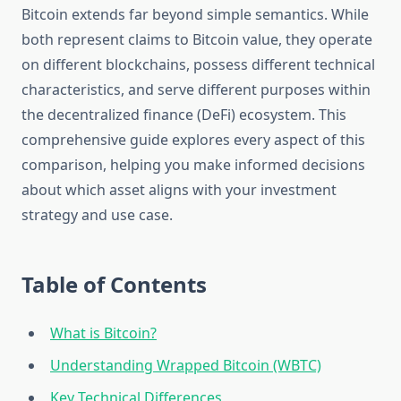
Bitcoin extends far beyond simple semantics. While
both represent claims to Bitcoin value, they operate
on different blockchains, possess different technical
characteristics, and serve different purposes within
the decentralized finance (DeFi) ecosystem. This
comprehensive guide explores every aspect of this
comparison, helping you make informed decisions
about which asset aligns with your investment
strategy and use case.
Table of Contents
What is Bitcoin?
Understanding Wrapped Bitcoin (WBTC)
Key Technical Differences