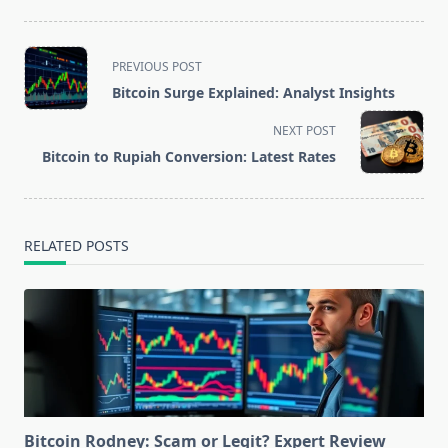
<span
PREVIOUS POST
class="nav-
Bitcoin Surge Explained: Analyst Insights
subtitle
screen-
NEXT POST
reader-
Bitcoin to Rupiah Conversion: Latest Rates
text">Page</span>
RELATED POSTS
Bitcoin Rodney: Scam or Legit? Expert Review