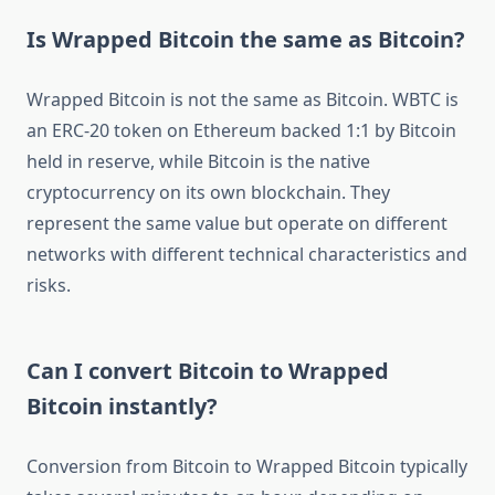
Is Wrapped Bitcoin the same as Bitcoin?
Wrapped Bitcoin is not the same as Bitcoin. WBTC is
an ERC-20 token on Ethereum backed 1:1 by Bitcoin
held in reserve, while Bitcoin is the native
cryptocurrency on its own blockchain. They
represent the same value but operate on different
networks with different technical characteristics and
risks.
Can I convert Bitcoin to Wrapped
Bitcoin instantly?
Conversion from Bitcoin to Wrapped Bitcoin typically