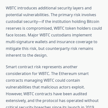
WBTC introduces additional security layers and
potential vulnerabilities. The primary risk involves
custodial security—if the institution holding Bitcoin
reserves is compromised, WBTC token holders could
face losses. Major WBTC custodians implement
multi-signature wallets and insurance coverage to
mitigate this risk, but counterparty risk remains
inherent to the design.
Smart contract risk represents another
consideration for WBTC. The Ethereum smart
contracts managing WBTC could contain
vulnerabilities that malicious actors exploit.
However, WBTC contracts have been audited
extensively, and the protocol has operated without
critical security breaches since its launch in 2019.