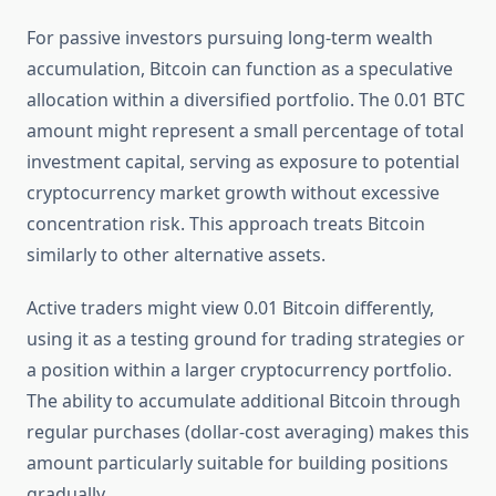
For passive investors pursuing long-term wealth
accumulation, Bitcoin can function as a speculative
allocation within a diversified portfolio. The 0.01 BTC
amount might represent a small percentage of total
investment capital, serving as exposure to potential
cryptocurrency market growth without excessive
concentration risk. This approach treats Bitcoin
similarly to other alternative assets.
Active traders might view 0.01 Bitcoin differently,
using it as a testing ground for trading strategies or
a position within a larger cryptocurrency portfolio.
The ability to accumulate additional Bitcoin through
regular purchases (dollar-cost averaging) makes this
amount particularly suitable for building positions
gradually.