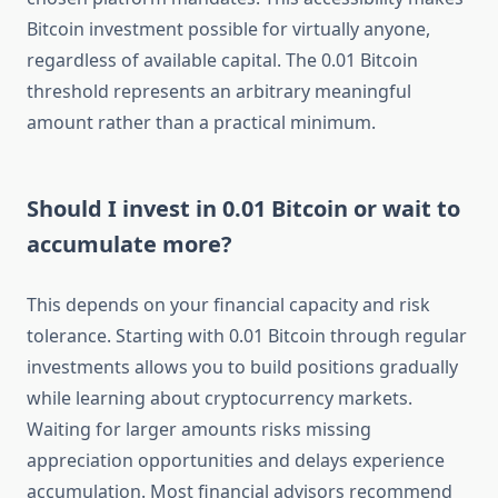
Bitcoin investment possible for virtually anyone,
regardless of available capital. The 0.01 Bitcoin
threshold represents an arbitrary meaningful
amount rather than a practical minimum.
Should I invest in 0.01 Bitcoin or wait to
accumulate more?
This depends on your financial capacity and risk
tolerance. Starting with 0.01 Bitcoin through regular
investments allows you to build positions gradually
while learning about cryptocurrency markets.
Waiting for larger amounts risks missing
appreciation opportunities and delays experience
accumulation. Most financial advisors recommend