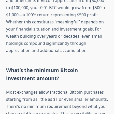
and timeframe. If Bitcoin appreciates from $50,000
to $100,000, your 0.01 BTC would grow from $500 to
$1,000—a 100% return representing $500 profit.
Whether this constitutes “meaningful” depends on
your financial situation and investment goals. For
wealth building over years or decades, even small
holdings compound significantly through
appreciation and additional accumulation.
What’s the minimum Bitcoin
investment amount?
Most exchanges allow fractional Bitcoin purchases
starting from as little as $1 or even smaller amounts.
There’s no minimum requirement beyond what your
chosen platform mandates. This accessibility makes