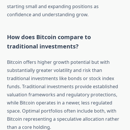
starting small and expanding positions as
confidence and understanding grow.
How does Bitcoin compare to
traditional investments?
Bitcoin offers higher growth potential but with
substantially greater volatility and risk than
traditional investments like bonds or stock index
funds. Traditional investments provide established
valuation frameworks and regulatory protections,
while Bitcoin operates in a newer, less regulated
space. Optimal portfolios often include both, with
Bitcoin representing a speculative allocation rather
than a core holding.