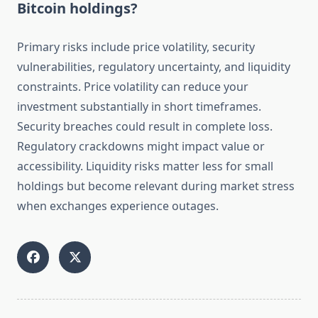
Bitcoin holdings?
Primary risks include price volatility, security
vulnerabilities, regulatory uncertainty, and liquidity
constraints. Price volatility can reduce your
investment substantially in short timeframes.
Security breaches could result in complete loss.
Regulatory crackdowns might impact value or
accessibility. Liquidity risks matter less for small
holdings but become relevant during market stress
when exchanges experience outages.