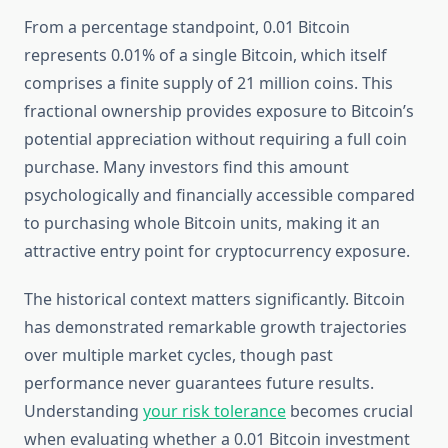
From a percentage standpoint, 0.01 Bitcoin
represents 0.01% of a single Bitcoin, which itself
comprises a finite supply of 21 million coins. This
fractional ownership provides exposure to Bitcoin’s
potential appreciation without requiring a full coin
purchase. Many investors find this amount
psychologically and financially accessible compared
to purchasing whole Bitcoin units, making it an
attractive entry point for cryptocurrency exposure.
The historical context matters significantly. Bitcoin
has demonstrated remarkable growth trajectories
over multiple market cycles, though past
performance never guarantees future results.
Understanding
your risk tolerance
becomes crucial
when evaluating whether a 0.01 Bitcoin investment