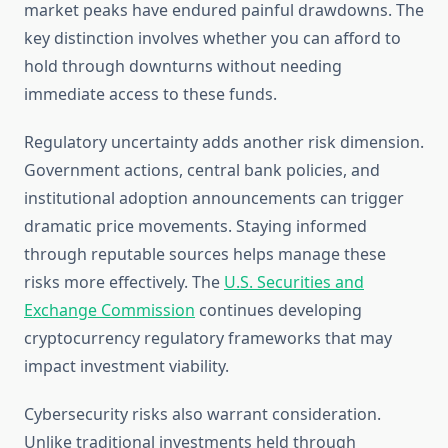
market peaks have endured painful drawdowns. The
key distinction involves whether you can afford to
hold through downturns without needing
immediate access to these funds.
Regulatory uncertainty adds another risk dimension.
Government actions, central bank policies, and
institutional adoption announcements can trigger
dramatic price movements. Staying informed
through reputable sources helps manage these
risks more effectively. The
U.S. Securities and
Exchange Commission
continues developing
cryptocurrency regulatory frameworks that may
impact investment viability.
Cybersecurity risks also warrant consideration.
Unlike traditional investments held through