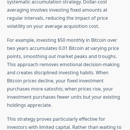
systematic accumulation strategy. Dollar-cost
averaging involves investing fixed amounts at
regular intervals, reducing the impact of price
volatility on your average acquisition cost.
For example, investing $50 monthly in Bitcoin over
two years accumulates 0.01 Bitcoin at varying price
points, smoothing out market peaks and troughs.
This approach removes emotional decision-making
and creates disciplined investing habits. When
Bitcoin prices decline, your fixed investment
purchases more satoshis; when prices rise, your
investment purchases fewer units but your existing
holdings appreciate.
This strategy proves particularly effective for
investors with limited capital. Rather than waiting to