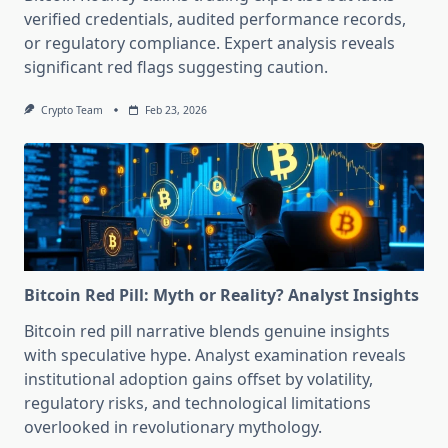
verified credentials, audited performance records,
or regulatory compliance. Expert analysis reveals
significant red flags suggesting caution.
Crypto Team
Feb 23, 2026
Bitcoin Red Pill: Myth or Reality? Analyst Insights
Bitcoin red pill narrative blends genuine insights
with speculative hype. Analyst examination reveals
institutional adoption gains offset by volatility,
regulatory risks, and technological limitations
overlooked in revolutionary mythology.