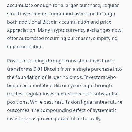
accumulate enough for a larger purchase, regular
small investments compound over time through
both additional Bitcoin accumulation and price
appreciation. Many cryptocurrency exchanges now
offer automated recurring purchases, simplifying
implementation.
Position building through consistent investment
transforms 0.01 Bitcoin from a single purchase into
the foundation of larger holdings. Investors who
began accumulating Bitcoin years ago through
modest regular investments now hold substantial
positions. While past results don’t guarantee future
outcomes, the compounding effect of systematic
investing has proven powerful historically.