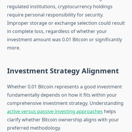
regulated institutions, cryptocurrency holdings
require personal responsibility for security.
Improper storage or exchange selection could result
in complete loss, regardless of whether your
investment amount was 0.01 Bitcoin or significantly
more.
Investment Strategy Alignment
Whether 0.01 Bitcoin represents a good investment
fundamentally depends on how it fits within your
comprehensive investment strategy. Understanding
active versus passive investing approaches
helps
clarify whether Bitcoin ownership aligns with your
preferred methodology.