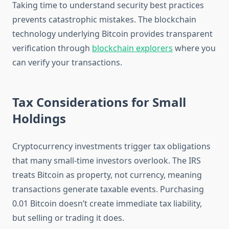
Taking time to understand security best practices
prevents catastrophic mistakes. The blockchain
technology underlying Bitcoin provides transparent
verification through
blockchain explorers
where you
can verify your transactions.
Tax Considerations for Small
Holdings
Cryptocurrency investments trigger tax obligations
that many small-time investors overlook. The IRS
treats Bitcoin as property, not currency, meaning
transactions generate taxable events. Purchasing
0.01 Bitcoin doesn’t create immediate tax liability,
but selling or trading it does.