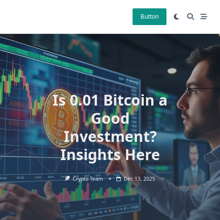
Skip
to
Button
content
Is 0.01 Bitcoin a
Good
Investment?
Insights Here
Crypto Team
Dec 13, 2025