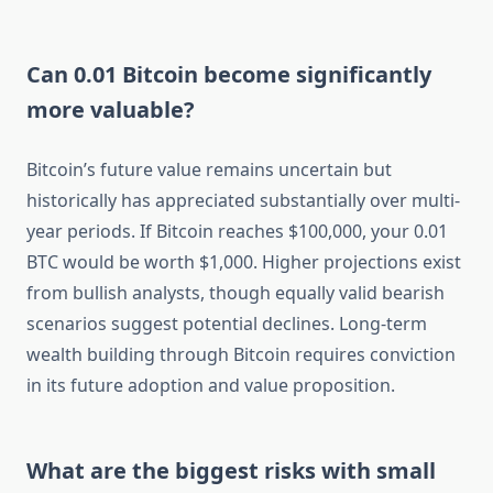
Can 0.01 Bitcoin become significantly
more valuable?
Bitcoin’s future value remains uncertain but
historically has appreciated substantially over multi-
year periods. If Bitcoin reaches $100,000, your 0.01
BTC would be worth $1,000. Higher projections exist
from bullish analysts, though equally valid bearish
scenarios suggest potential declines. Long-term
wealth building through Bitcoin requires conviction
in its future adoption and value proposition.
What are the biggest risks with small