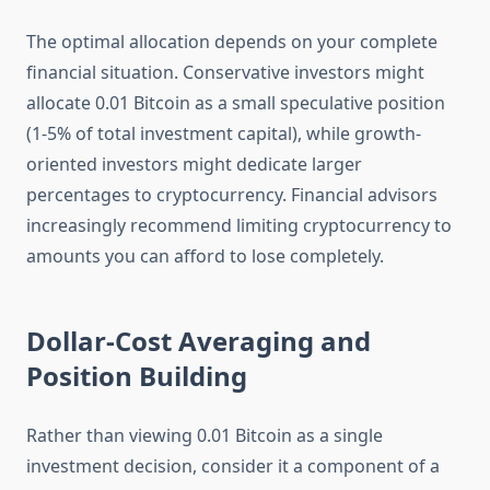
The optimal allocation depends on your complete
financial situation. Conservative investors might
allocate 0.01 Bitcoin as a small speculative position
(1-5% of total investment capital), while growth-
oriented investors might dedicate larger
percentages to cryptocurrency. Financial advisors
increasingly recommend limiting cryptocurrency to
amounts you can afford to lose completely.
Dollar-Cost Averaging and
Position Building
Rather than viewing 0.01 Bitcoin as a single
investment decision, consider it a component of a