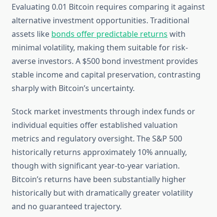
Evaluating 0.01 Bitcoin requires comparing it against
alternative investment opportunities. Traditional
assets like
bonds offer predictable returns
with
minimal volatility, making them suitable for risk-
averse investors. A $500 bond investment provides
stable income and capital preservation, contrasting
sharply with Bitcoin’s uncertainty.
Stock market investments through index funds or
individual equities offer established valuation
metrics and regulatory oversight. The S&P 500
historically returns approximately 10% annually,
though with significant year-to-year variation.
Bitcoin’s returns have been substantially higher
historically but with dramatically greater volatility
and no guaranteed trajectory.