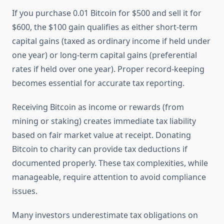
If you purchase 0.01 Bitcoin for $500 and sell it for
$600, the $100 gain qualifies as either short-term
capital gains (taxed as ordinary income if held under
one year) or long-term capital gains (preferential
rates if held over one year). Proper record-keeping
becomes essential for accurate tax reporting.
Receiving Bitcoin as income or rewards (from
mining or staking) creates immediate tax liability
based on fair market value at receipt. Donating
Bitcoin to charity can provide tax deductions if
documented properly. These tax complexities, while
manageable, require attention to avoid compliance
issues.
Many investors underestimate tax obligations on