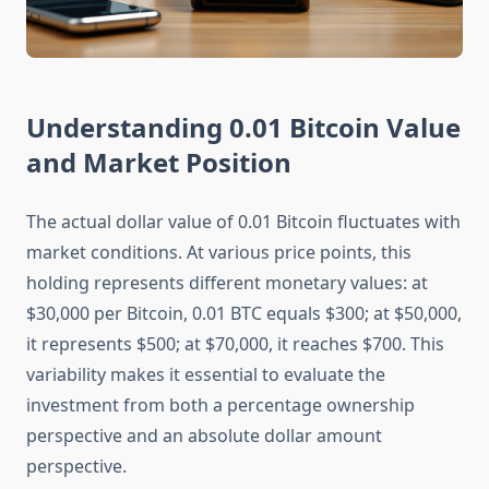
Understanding 0.01 Bitcoin Value
and Market Position
The actual dollar value of 0.01 Bitcoin fluctuates with
market conditions. At various price points, this
holding represents different monetary values: at
$30,000 per Bitcoin, 0.01 BTC equals $300; at $50,000,
it represents $500; at $70,000, it reaches $700. This
variability makes it essential to evaluate the
investment from both a percentage ownership
perspective and an absolute dollar amount
perspective.