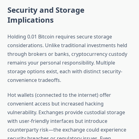
Security and Storage
Implications
Holding 0.01 Bitcoin requires secure storage
considerations. Unlike traditional investments held
through brokers or banks, cryptocurrency custody
remains your personal responsibility. Multiple
storage options exist, each with distinct security-
convenience tradeoffs.
Hot wallets (connected to the internet) offer
convenient access but increased hacking
vulnerability. Exchanges provide custodial storage
with user-friendly interfaces but introduce
counterparty risk—the exchange could experience
security breaches or regulatory issues. Even