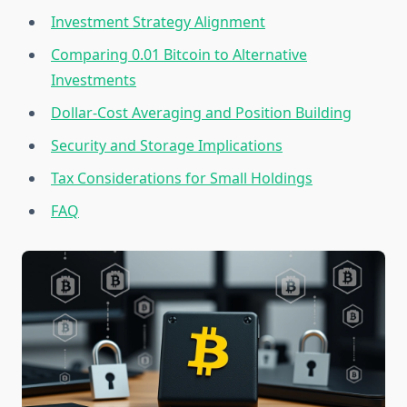
Investment Strategy Alignment
Comparing 0.01 Bitcoin to Alternative
Investments
Dollar-Cost Averaging and Position Building
Security and Storage Implications
Tax Considerations for Small Holdings
FAQ