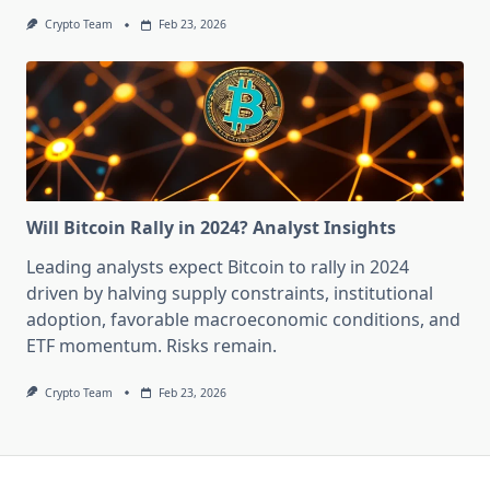
Crypto Team
Feb 23, 2026
Will Bitcoin Rally in 2024? Analyst Insights
Leading analysts expect Bitcoin to rally in 2024
driven by halving supply constraints, institutional
adoption, favorable macroeconomic conditions, and
ETF momentum. Risks remain.
Crypto Team
Feb 23, 2026