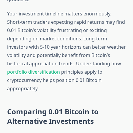
Your investment timeline matters enormously.
Short-term traders expecting rapid returns may find
0.01 Bitcoin’s volatility frustrating or exciting
depending on market conditions. Long-term
investors with 5-10 year horizons can better weather
volatility and potentially benefit from Bitcoin’s
historical appreciation trends. Understanding how
portfolio diversification
principles apply to
cryptocurrency helps position 0.01 Bitcoin
appropriately.
Comparing 0.01 Bitcoin to
Alternative Investments