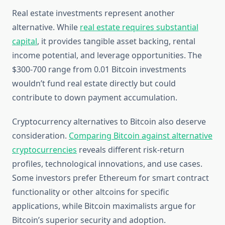
Real estate investments represent another
alternative. While
real estate requires substantial
capital
, it provides tangible asset backing, rental
income potential, and leverage opportunities. The
$300-700 range from 0.01 Bitcoin investments
wouldn’t fund real estate directly but could
contribute to down payment accumulation.
Cryptocurrency alternatives to Bitcoin also deserve
consideration.
Comparing Bitcoin against alternative
cryptocurrencies
reveals different risk-return
profiles, technological innovations, and use cases.
Some investors prefer Ethereum for smart contract
functionality or other altcoins for specific
applications, while Bitcoin maximalists argue for
Bitcoin’s superior security and adoption.