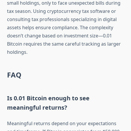
small holdings, only to face unexpected bills during
tax season. Using cryptocurrency tax software or
consulting tax professionals specializing in digital
assets helps ensure compliance. The complexity
doesn’t change based on investment size—0.01
Bitcoin requires the same careful tracking as larger
holdings.
FAQ
Is 0.01 Bitcoin enough to see
meaningful returns?
Meaningful returns depend on your expectations