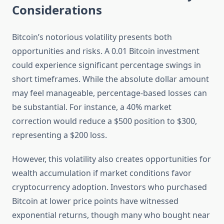
Considerations
Bitcoin’s notorious volatility presents both
opportunities and risks. A 0.01 Bitcoin investment
could experience significant percentage swings in
short timeframes. While the absolute dollar amount
may feel manageable, percentage-based losses can
be substantial. For instance, a 40% market
correction would reduce a $500 position to $300,
representing a $200 loss.
However, this volatility also creates opportunities for
wealth accumulation if market conditions favor
cryptocurrency adoption. Investors who purchased
Bitcoin at lower price points have witnessed
exponential returns, though many who bought near