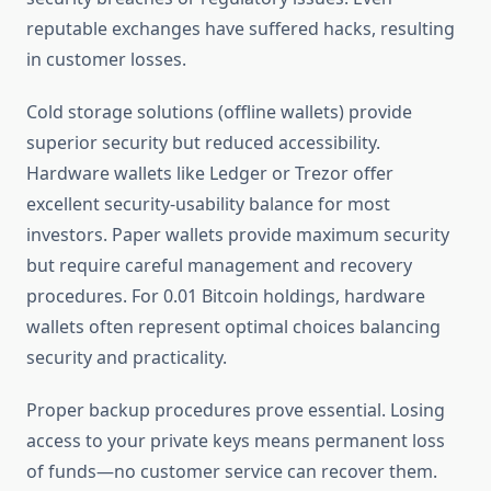
reputable exchanges have suffered hacks, resulting
in customer losses.
Cold storage solutions (offline wallets) provide
superior security but reduced accessibility.
Hardware wallets like Ledger or Trezor offer
excellent security-usability balance for most
investors. Paper wallets provide maximum security
but require careful management and recovery
procedures. For 0.01 Bitcoin holdings, hardware
wallets often represent optimal choices balancing
security and practicality.
Proper backup procedures prove essential. Losing
access to your private keys means permanent loss
of funds—no customer service can recover them.