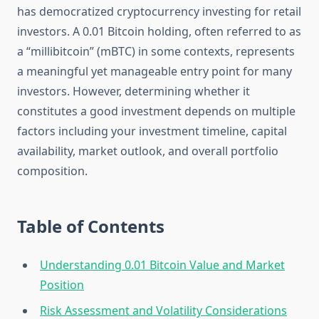
has democratized cryptocurrency investing for retail
investors. A 0.01 Bitcoin holding, often referred to as
a “millibitcoin” (mBTC) in some contexts, represents
a meaningful yet manageable entry point for many
investors. However, determining whether it
constitutes a good investment depends on multiple
factors including your investment timeline, capital
availability, market outlook, and overall portfolio
composition.
Table of Contents
Understanding 0.01 Bitcoin Value and Market
Position
Risk Assessment and Volatility Considerations