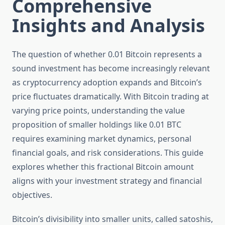
Comprehensive
Insights and Analysis
The question of whether 0.01 Bitcoin represents a
sound investment has become increasingly relevant
as cryptocurrency adoption expands and Bitcoin’s
price fluctuates dramatically. With Bitcoin trading at
varying price points, understanding the value
proposition of smaller holdings like 0.01 BTC
requires examining market dynamics, personal
financial goals, and risk considerations. This guide
explores whether this fractional Bitcoin amount
aligns with your investment strategy and financial
objectives.
Bitcoin’s divisibility into smaller units, called satoshis,