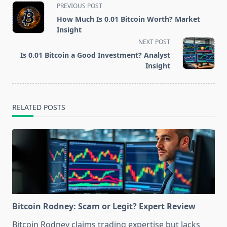
<span
PREVIOUS POST
class="nav-
How Much Is 0.01 Bitcoin Worth? Market
subtitle
Insight
screen-
NEXT POST
reader-
Is 0.01 Bitcoin a Good Investment? Analyst
text">Page</span>
Insight
RELATED POSTS
Bitcoin Rodney: Scam or Legit? Expert Review
Bitcoin Rodney claims trading expertise but lacks