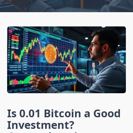
Is 0.01 Bitcoin a Good
Investment?