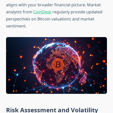
aligns with your broader financial picture. Market
analysts from
CoinDesk
regularly provide updated
perspectives on Bitcoin valuations and market
sentiment.
Risk Assessment and Volatility