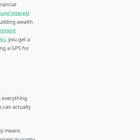
nancial
und interest
uilding wealth
stment
cks
, you get a
ing a GPS for
h everything
u can actually
lly means
ortant in crypto