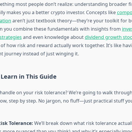
ething most people don’t realize: understanding broader fi
lly makes you a better crypto investor. Concepts like
compo
cation
aren’t just textbook theory—they’re your toolkit for b
en you combine these fundamentals with insights from
inve
 strategies
and even knowledge about
dividend growth sto
 of how risk and reward actually work together. It’s like hav
 journey instead of just winging it.
 Learn in This Guide
 handle on your risk tolerance? We’re going to walk throug
w, step by step. No jargon, no fluff—just practical stuff yo
isk Tolerance:
We’ll break down what risk tolerance actua
t’s more nuanced than you think) and why it’s especially imp