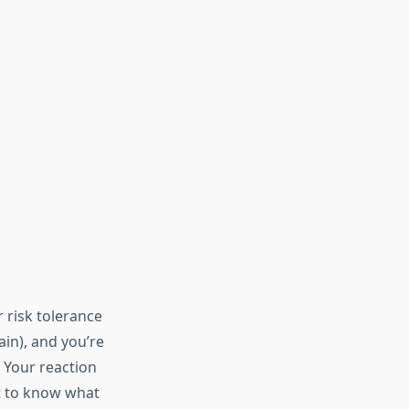
 risk tolerance
ain), and you’re
. Your reaction
nt to know what