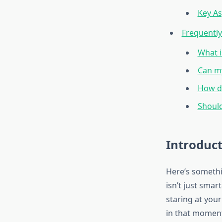
Key As
Frequentl
What i
Can my
How do
Should
Introduc
Here’s somethi
isn’t just smar
staring at your
in that moment