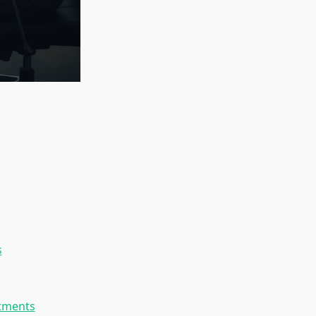
s
stments