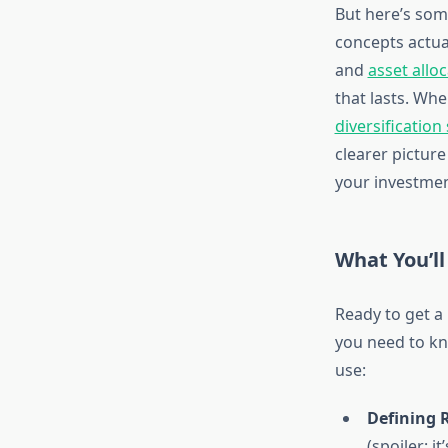
But here’s som
concepts actua
and
asset allo
that lasts. Wh
diversification
clearer picture
your investment
What You’ll
Ready to get a
you need to kno
use:
Defining R
(spoiler: i