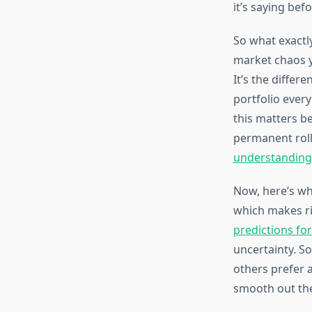
it’s saying befo
So what exactl
market chaos yo
It’s the differ
portfolio every
this matters be
permanent rolle
understanding 
Now, here’s wh
which makes ri
predictions fo
uncertainty. So
others prefer 
smooth out the