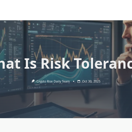
at Is Risk Toleran
Crypto Rise Daily Team
Oct 30, 2025