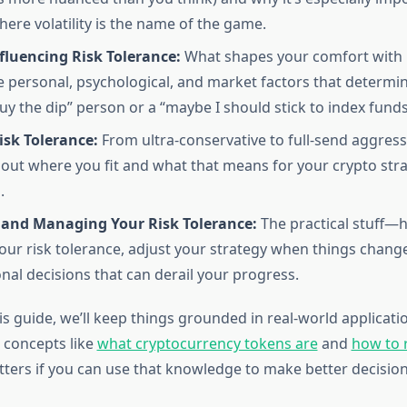
ere volatility is the name of the game.
fluencing Risk Tolerance:
What shapes your comfort with r
e personal, psychological, and market factors that determ
buy the dip” person or a “maybe I should stick to index fund
isk Tolerance:
From ultra-conservative to full-send aggressi
 out where you fit and what that means for your crypto str
.
 and Managing Your Risk Tolerance:
The practical stuff—h
ur risk tolerance, adjust your strategy when things change
nal decisions that can derail your progress.
 guide, we’ll keep things grounded in real-world application
 concepts like
what cryptocurrency tokens are
and
how to 
ters if you can use that knowledge to make better decision