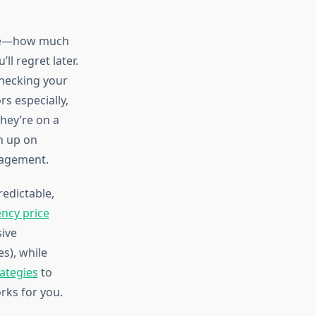
zone—how much
l regret later.
checking your
rs especially,
they’re on a
sh up on
nagement.
redictable,
ncy price
ive
es), while
rategies
to
rks for you.