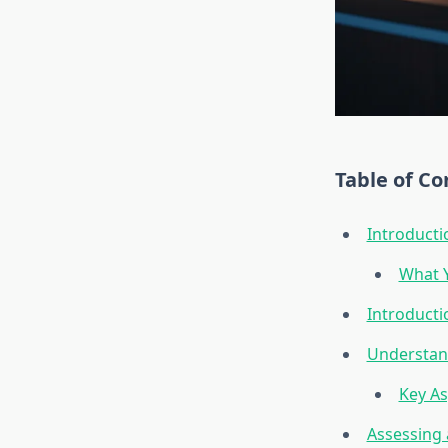
Table of Co
Introducti
What Y
Introducti
Understand
Key As
Assessing 