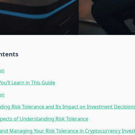
ntents
on
ou’ll Learn in This Guide
on
ing Risk Tolerance and Its Impact on Investment Decision
pects of Understanding Risk Tolerance
and Managing Your Risk Tolerance in Cryptocurrency Inve