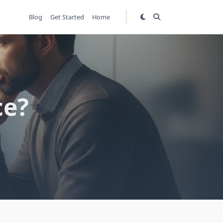
Blog
Get Started
Home
ce?