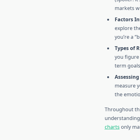
markets wh
Factors In
explore th
you’re a “
Types of R
you figure
term goals
Assessing
measure yo
the emotio
Throughout this
understanding
charts
only mat