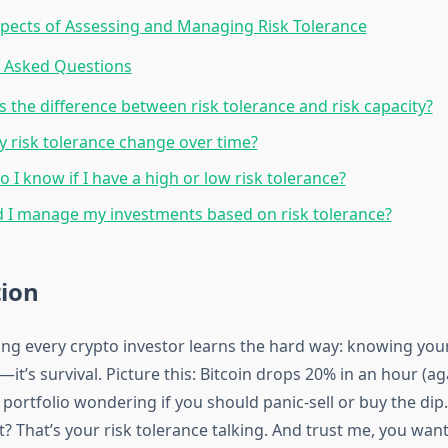
pects of Assessing and Managing Risk Tolerance
y Asked Questions
s the difference between risk tolerance and risk capacity?
 risk tolerance change over time?
 I know if I have a high or low risk tolerance?
 I manage my investments based on risk tolerance?
tion
ng every crypto investor learns the hard way: knowing your
t—it’s survival. Picture this: Bitcoin drops 20% in an hour (ag
 portfolio wondering if you should panic-sell or buy the dip
? That’s your risk tolerance talking. And trust me, you wa