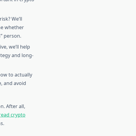
isk? We’ll
ine whether
s” person.
ve, we’ll help
ategy and long-
ow to actually
, and avoid
. After all,
read crypto
s.