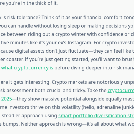
re you’re in the thick of it.
y is risk tolerance? Think of it as your financial comfort 
u can handle without losing sleep or making decisions you’l
ence between riding out a crypto winter with confidence or 
 five minutes like it’s your ex’s Instagram. For crypto investo
cause digital assets don’t just fluctuate—they can feel like 
r coaster. If you’re just getting started, you’ll want to bru
what cryptocurrency is
before diving deeper into risk ma
ere it gets interesting. Crypto markets are notoriously unp
sk assessment both crucial and tricky. Take the
cryptocurre
r 2025
—they show massive potential alongside equally mass
me investors thrive on this volatility (hello, adrenaline junki
a steadier approach using
smart portfolio diversification st
 bumps. Neither approach is wrong—it’s all about what wo